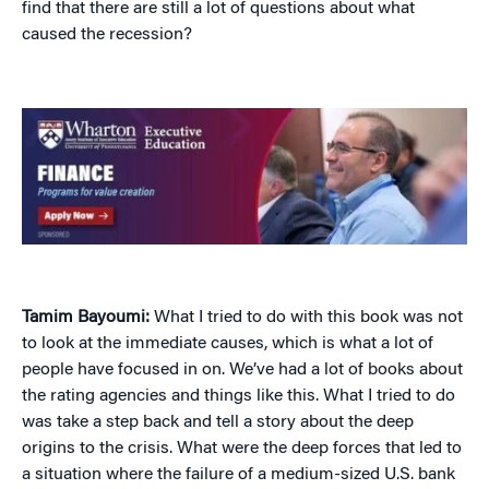
find that there are still a lot of questions about what
caused the recession?
Tamim Bayoumi:
What I tried to do with this book was not
to look at the immediate causes, which is what a lot of
people have focused in on. We’ve had a lot of books about
the rating agencies and things like this. What I tried to do
was take a step back and tell a story about the deep
origins to the crisis. What were the deep forces that led to
a situation where the failure of a medium-sized U.S. bank