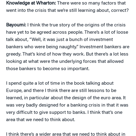
Knowledge at Wharton:
There were so many factors that
went into the crisis that we’re still learning about, correct?
Bayoumi:
I think the true story of the origins of the crisis
have yet to be agreed across people. There’s a lot of loose
talk about, “Well, it was just a bunch of investment
bankers who were being naughty.” Investment bankers are
greedy. That’s kind of how they work. But there’s a lot less
looking at what were the underlying forces that allowed
those bankers to become so important.
I spend quite a lot of time in the book talking about
Europe, and there I think there are still lessons to be
learned, in particular about the design of the euro area. It
was very badly designed for a banking crisis in that it was
very difficult to give support to banks. I think that’s one
area that we need to think about.
I think there’s a wider area that we need to think about in