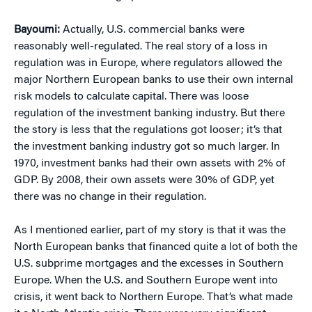
Bayoumi:
Actually, U.S. commercial banks were
reasonably well-regulated. The real story of a loss in
regulation was in Europe, where regulators allowed the
major Northern European banks to use their own internal
risk models to calculate capital. There was loose
regulation of the investment banking industry. But there
the story is less that the regulations got looser; it’s that
the investment banking industry got so much larger. In
1970, investment banks had their own assets with 2% of
GDP. By 2008, their own assets were 30% of GDP, yet
there was no change in their regulation.
As I mentioned earlier, part of my story is that it was the
North European banks that financed quite a lot of both the
U.S. subprime mortgages and the excesses in Southern
Europe. When the U.S. and Southern Europe went into
crisis, it went back to Northern Europe. That’s what made