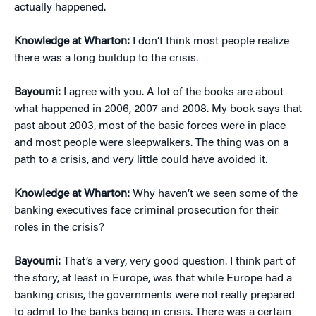
actually happened.
Knowledge at Wharton:
I don’t think most people realize
there was a long buildup to the crisis.
Bayoumi:
I agree with you. A lot of the books are about
what happened in 2006, 2007 and 2008. My book says that
past about 2003, most of the basic forces were in place
and most people were sleepwalkers. The thing was on a
path to a crisis, and very little could have avoided it.
Knowledge at Wharton:
Why haven’t we seen some of the
banking executives face criminal prosecution for their
roles in the crisis?
Bayoumi:
That’s a very, very good question. I think part of
the story, at least in Europe, was that while Europe had a
banking crisis, the governments were not really prepared
to admit to the banks being in crisis. There was a certain