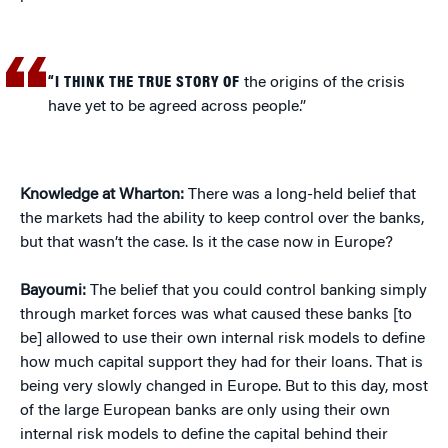
“I THINK THE TRUE STORY OF
the origins of the crisis
have yet to be agreed across people.”
Knowledge at Wharton:
There was a long-held belief that
the markets had the ability to keep control over the banks,
but that wasn’t the case. Is it the case now in Europe?
Bayoumi:
The belief that you could control banking simply
through market forces was what caused these banks [to
be] allowed to use their own internal risk models to define
how much capital support they had for their loans. That is
being very slowly changed in Europe. But to this day, most
of the large European banks are only using their own
internal risk models to define the capital behind their