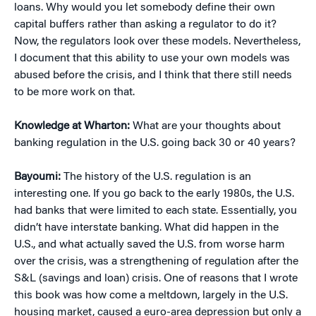
loans. Why would you let somebody define their own
capital buffers rather than asking a regulator to do it?
Now, the regulators look over these models. Nevertheless,
I document that this ability to use your own models was
abused before the crisis, and I think that there still needs
to be more work on that.
Knowledge at Wharton:
What are your thoughts about
banking regulation in the U.S. going back 30 or 40 years?
Bayoumi:
The history of the U.S. regulation is an
interesting one. If you go back to the early 1980s, the U.S.
had banks that were limited to each state. Essentially, you
didn’t have interstate banking. What did happen in the
U.S., and what actually saved the U.S. from worse harm
over the crisis, was a strengthening of regulation after the
S&L (savings and loan) crisis. One of reasons that I wrote
this book was how come a meltdown, largely in the U.S.
housing market, caused a euro-area depression but only a