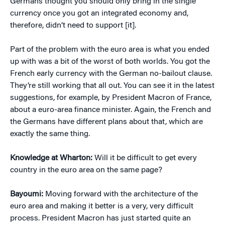
Germans thought you should only bring in the single
currency once you got an integrated economy and,
therefore, didn’t need to support [it].
Part of the problem with the euro area is what you ended
up with was a bit of the worst of both worlds. You got the
French early currency with the German no-bailout clause.
They’re still working that all out. You can see it in the latest
suggestions, for example, by President Macron of France,
about a euro-area finance minister. Again, the French and
the Germans have different plans about that, which are
exactly the same thing.
Knowledge at Wharton:
Will it be difficult to get every
country in the euro area on the same page?
Bayoumi:
Moving forward with the architecture of the
euro area and making it better is a very, very difficult
process. President Macron has just started quite an