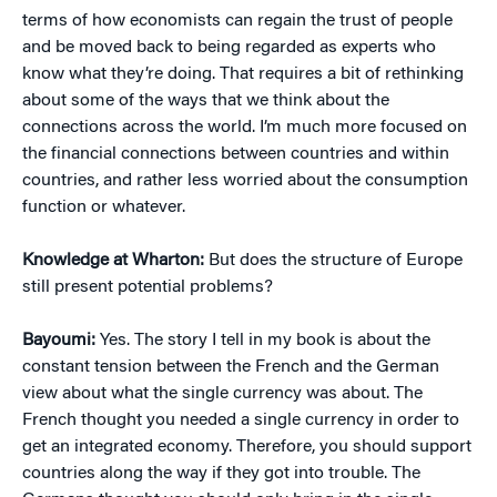
terms of how economists can regain the trust of people
and be moved back to being regarded as experts who
know what they’re doing. That requires a bit of rethinking
about some of the ways that we think about the
connections across the world. I’m much more focused on
the financial connections between countries and within
countries, and rather less worried about the consumption
function or whatever.
Knowledge at Wharton:
But does the structure of Europe
still present potential problems?
Bayoumi:
Yes. The story I tell in my book is about the
constant tension between the French and the German
view about what the single currency was about. The
French thought you needed a single currency in order to
get an integrated economy. Therefore, you should support
countries along the way if they got into trouble. The