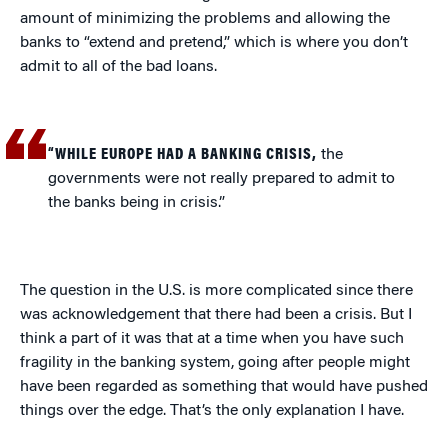
amount of minimizing the problems and allowing the
banks to “extend and pretend,” which is where you don’t
admit to all of the bad loans.
“WHILE EUROPE HAD A BANKING CRISIS,
the
governments were not really prepared to admit to
the banks being in crisis.”
The question in the U.S. is more complicated since there
was acknowledgement that there had been a crisis. But I
think a part of it was that at a time when you have such
fragility in the banking system, going after people might
have been regarded as something that would have pushed
things over the edge. That’s the only explanation I have.