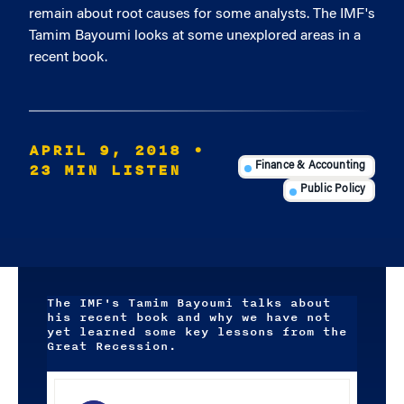
remain about root causes for some analysts. The IMF's
Tamim Bayoumi looks at some unexplored areas in a
recent book.
APRIL 9, 2018
•
23 MIN LISTEN
Finance & Accounting
Public Policy
The IMF's Tamim Bayoumi talks about
his recent book and why we have not
yet learned some key lessons from the
Great Recession.
Audio
Player