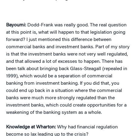
Bayoumi:
Dodd-Frank was really good. The real question
at this point is, what will happen to that legislation going
forward? I just mentioned this difference between
commercial banks and investment banks. Part of my story
is that the investment banks were not very well regulated,
and that allowed a lot of excesses to happen. There has
been talk about bringing back Glass-Steagall (repealed in
1999), which would be a separation of commercial
banking from investment banking. If you did that, you
could end up back in a situation where the commercial
banks were much more strongly regulated than the
investment banks, which could create opportunities for a
weakening of the banking system as a whole.
Knowledge at Wharton:
Why had financial regulation
become so lax leading up to the crisis?