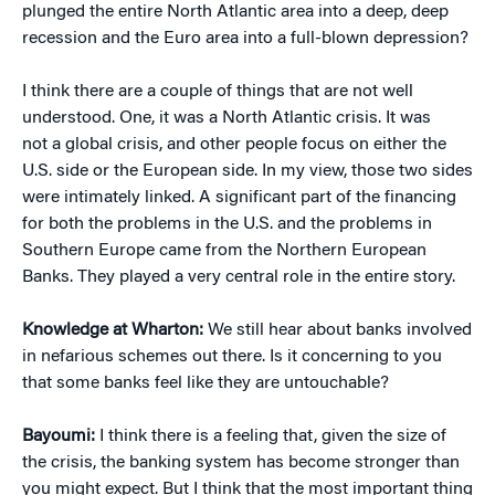
plunged the entire North Atlantic area into a deep, deep
recession and the Euro area into a full-blown depression?
I think there are a couple of things that are not well
understood. One, it was a North Atlantic crisis. It was
not a global crisis, and other people focus on either the
U.S. side or the European side. In my view, those two sides
were intimately linked. A significant part of the financing
for both the problems in the U.S. and the problems in
Southern Europe came from the Northern European
Banks. They played a very central role in the entire story.
Knowledge at Wharton:
We still hear about banks involved
in nefarious schemes out there. Is it concerning to you
that some banks feel like they are untouchable?
Bayoumi:
I think there is a feeling that, given the size of
the crisis, the banking system has become stronger than
you might expect. But I think that the most important thing