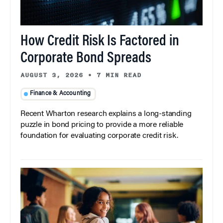
How Credit Risk Is Factored in
Corporate Bond Spreads
AUGUST 3, 2026
•
7 MIN READ
Finance & Accounting
Recent Wharton research explains a long-standing
puzzle in bond pricing to provide a more reliable
foundation for evaluating corporate credit risk.