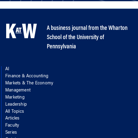
A business journal from the Wharton
School of the University of
Pennsylvania
AI
Finance & Accounting
Markets & The Economy
Management
Marketing
Leadership
All Topics
Articles
Faculty
Series