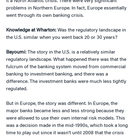
it a North Atlantic crisis. There were very significant
problems in Northern Europe. In fact, Europe essentially
went through its own banking crisis.
Knowledge at Wharton:
Was the regulatory landscape in
the U.S. similar when you went back 20 or 30 years?
Bayoumi:
The story in the U.S. is a relatively similar
regulatory landscape. What happened there was that the
fulcrum of the banking system moved from commercial
banking to investment banking, and there was a
difference. The investment banks were much less tightly
regulated.
But in Europe, the story was different. In Europe, the
major banks became less and less strong because they
were allowed to use their own internal risk models. This
was a decision made in the mid-1990s, which took a long
time to play out since it wasn’t until 2008 that the crisis