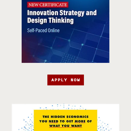
APPLY NOW