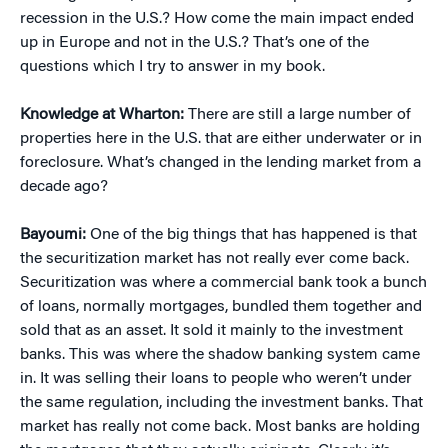
recession in the U.S.? How come the main impact ended
up in Europe and not in the U.S.? That’s one of the
questions which I try to answer in my book.
Knowledge at Wharton:
There are still a large number of
properties here in the U.S. that are either underwater or in
foreclosure. What’s changed in the lending market from a
decade ago?
Bayoumi:
One of the big things that has happened is that
the securitization market has not really ever come back.
Securitization was where a commercial bank took a bunch
of loans, normally mortgages, bundled them together and
sold that as an asset. It sold it mainly to the investment
banks. This was where the shadow banking system came
in. It was selling their loans to people who weren’t under
the same regulation, including the investment banks. That
market has really not come back. Most banks are holding