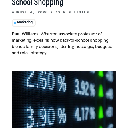
School Shopping
AUGUST 4, 2026
•
13 MIN LISTEN
Marketing
Patti Williams, Wharton associate professor of
marketing, explains how back-to-school shopping
blends family decisions, identity, nostalgia, budgets,
and retail strategy.