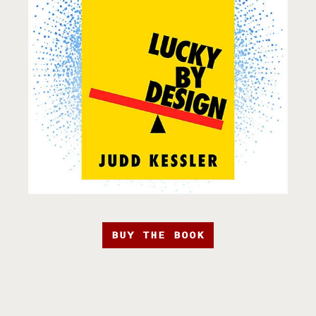
BUY THE BOOK