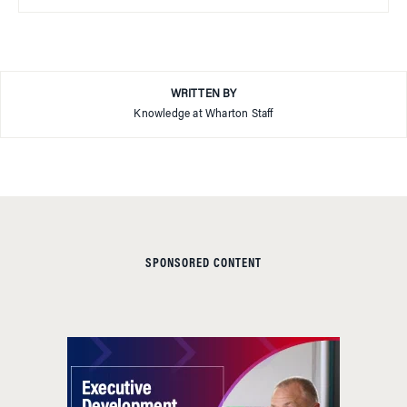
WRITTEN BY
Knowledge at Wharton Staff
SPONSORED CONTENT