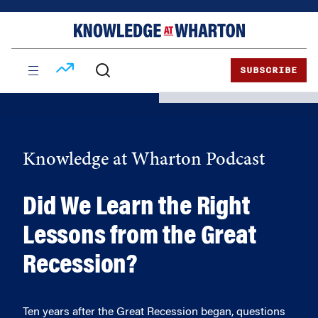
Skip
Skip
to
to
content
main
menu
SUBSCRIBE
Knowledge at Wharton Podcast
Did We Learn the Right
Lessons from the Great
Recession?
Ten years after the Great Recession began, questions