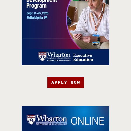
APPLY NOW