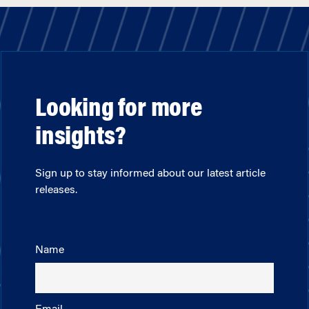
Looking for more
insights?
Sign up to stay informed about our latest article
releases.
Name