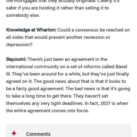
the mortgages that they actually originate. Clearly it’s
safer if you are holding it rather than selling it to
somebody else.
Knowledge at Wharton:
Could a consensus be reached on
all sides that would prevent another recession or
depression?
Bayoumi:
There’s just been an agreement in the
international community on a set of reforms called Basel
III. They’ve been around for a while, but they’ve just finally
agreed on it. The good news about that is that it looks to
be a fairly good agreement. The bad news is that it’s going
to take a long time to get there. They haven’t set
themselves any very tight deadlines. In fact, 2027 is when
the entire agreement comes into force.
Comments