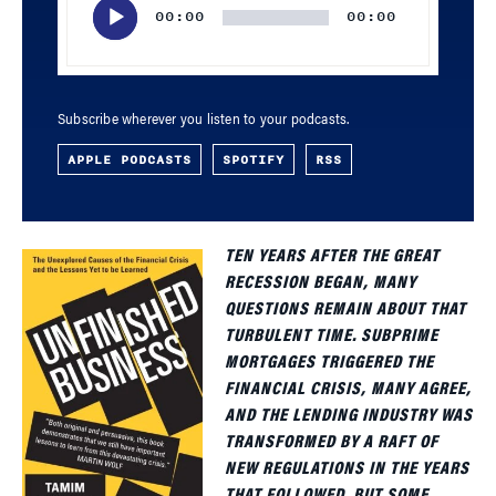
00:00
00:00
Subscribe wherever you listen to your podcasts.
APPLE PODCASTS
SPOTIFY
RSS
TEN YEARS AFTER THE GREAT
RECESSION BEGAN, MANY
QUESTIONS REMAIN ABOUT THAT
TURBULENT TIME. SUBPRIME
MORTGAGES TRIGGERED THE
FINANCIAL CRISIS, MANY AGREE,
AND THE LENDING INDUSTRY WAS
TRANSFORMED BY A RAFT OF
NEW REGULATIONS IN THE YEARS