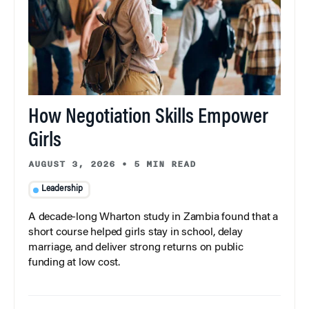
How Negotiation Skills Empower
Girls
AUGUST 3, 2026
•
5 MIN READ
Leadership
A decade-long Wharton study in Zambia found that a
short course helped girls stay in school, delay
marriage, and deliver strong returns on public
funding at low cost.