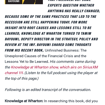
THAT FOLLOWED. BUT SOME
EXPERTS QUESTION WHETHER
ANYTHING HAS REALLY CHANGED,
BECAUSE SOME OF THE SAME PRACTICES THAT LED TO THE
RECESSION ARE STILL HAPPENING TODAY. FOR MORE
INSIGHT INTO ROOT CAUSES AND LESSONS STILL TO BE
LEARNED, KNOWLEDGE AT WHARTON TURNED TO TAMIM
BAYOUMI, DEPUTY DIRECTOR IN THE STRATEGY, POLICY AND
REVIEW AT THE IMF. BAYOUMI SHARED SOME THOUGHTS
FROM HIS RECENT BOOK,
Unfinished Business: The
Unexplored Causes of the Financial Crisis and the
Lessons Yet to Be Learned
. His comments came during
the
Knowledge at Wharton show, which airs on SiriusXM
channel 111
. (Listen to the full podcast using the player at
the top of this page.)
Following is an edited transcript of the conversation.
Knowledge at Wharton:
In researching this book, did you