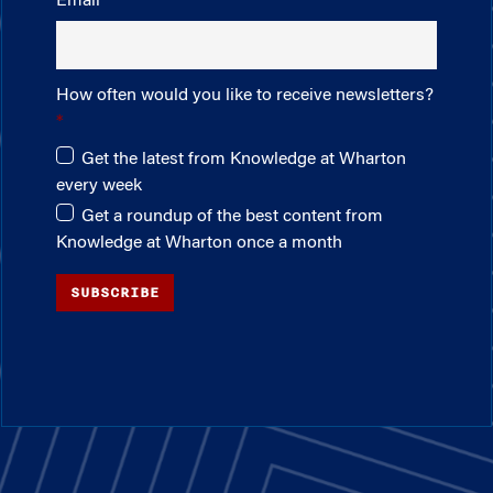
Email
How often would you like to receive newsletters?
Get the latest from Knowledge at Wharton
every week
Get a roundup of the best content from
Knowledge at Wharton once a month
SUBSCRIBE