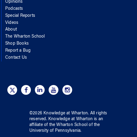
Opinions
Podcasts
Special Reports
Videos
About
The Wharton School
Shop Books
Report a Bug
Contact Us
©
2026
Knowledge at Wharton
. All rights
reserved.
Knowledge at Wharton
is an
affiliate of
the Wharton School
of
the
University of Pennsylvania
.