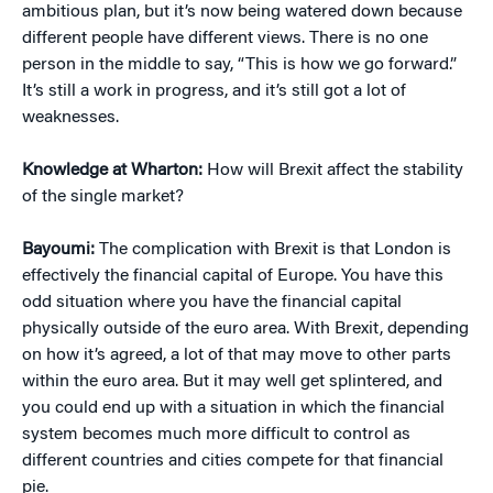
ambitious plan, but it’s now being watered down because
different people have different views. There is no one
person in the middle to say, “This is how we go forward.”
It’s still a work in progress, and it’s still got a lot of
weaknesses.
Knowledge at Wharton:
How will Brexit affect the stability
of the single market?
Bayoumi:
The complication with Brexit is that London is
effectively the financial capital of Europe. You have this
odd situation where you have the financial capital
physically outside of the euro area. With Brexit, depending
on how it’s agreed, a lot of that may move to other parts
within the euro area. But it may well get splintered, and
you could end up with a situation in which the financial
system becomes much more difficult to control as
different countries and cities compete for that financial
pie.