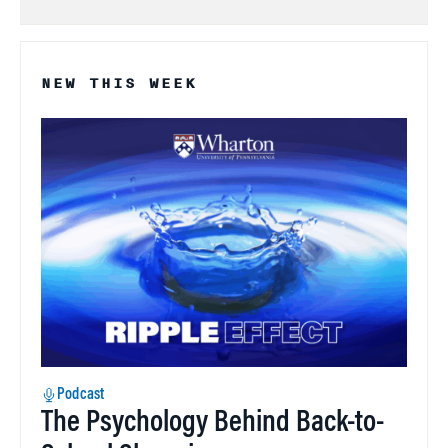
NEW THIS WEEK
Podcast
The Psychology Behind Back-to-