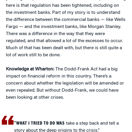
here is that regulation has been tightened, including on
the investment banks. Part of my story is to understand
the difference between the commercial banks — like Wells
Fargo — and the investment banks, like Morgan Stanley.
There was a difference in the way that they were
regulated, and that allowed a lot of the excesses to occur.
Much of that has been dealt with, but there is still quite a
lot of work still to be done.
Knowledge at Wharton:
The Dodd-Frank Act had a big
impact on financial reform in this country. There’s a
concern about whether the legislation will be amended or
even repealed. But without Dodd-Frank, we could have
been looking at other crises.
“WHAT I TRIED TO DO WAS
take a step back and tell a
story about the deep origins to the crisis.”