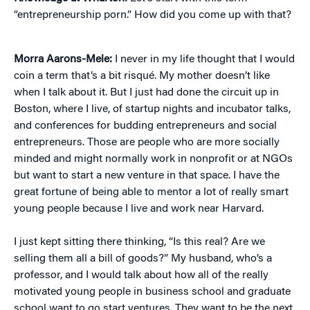
“entrepreneurship porn.” How did you come up with that?
Morra Aarons-Mele:
I never in my life thought that I would
coin a term that’s a bit risqué. My mother doesn’t like
when I talk about it. But I just had done the circuit up in
Boston, where I live, of startup nights and incubator talks,
and conferences for budding entrepreneurs and social
entrepreneurs. Those are people who are more socially
minded and might normally work in nonprofit or at NGOs
but want to start a new venture in that space. I have the
great fortune of being able to mentor a lot of really smart
young people because I live and work near Harvard.
I just kept sitting there thinking, “Is this real? Are we
selling them all a bill of goods?” My husband, who’s a
professor, and I would talk about how all of the really
motivated young people in business school and graduate
school want to go start ventures. They want to be the next