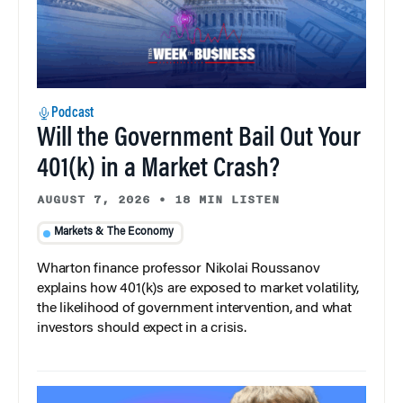
Podcast
Will the Government Bail Out Your
401(k) in a Market Crash?
AUGUST 7, 2026
•
18 MIN LISTEN
Markets & The Economy
Wharton finance professor Nikolai Roussanov
explains how 401(k)s are exposed to market volatility,
the likelihood of government intervention, and what
investors should expect in a crisis.