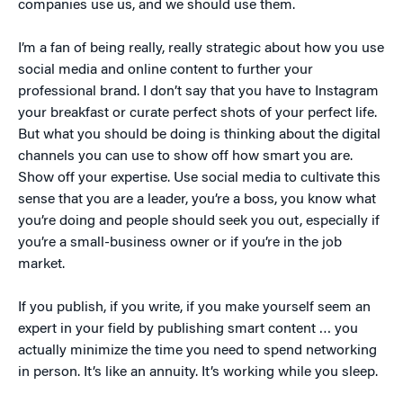
companies use us, and we should use them.
I’m a fan of being really, really strategic about how you use
social media and online content to further your
professional brand. I don’t say that you have to Instagram
your breakfast or curate perfect shots of your perfect life.
But what you should be doing is thinking about the digital
channels you can use to show off how smart you are.
Show off your expertise. Use social media to cultivate this
sense that you are a leader, you’re a boss, you know what
you’re doing and people should seek you out, especially if
you’re a small-business owner or if you’re in the job
market.
If you publish, if you write, if you make yourself seem an
expert in your field by publishing smart content … you
actually minimize the time you need to spend networking
in person. It’s like an annuity. It’s working while you sleep.