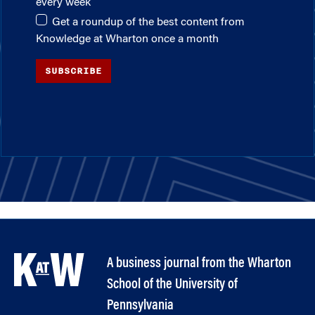
every week
Get a roundup of the best content from
Knowledge at Wharton once a month
SUBSCRIBE
A business journal from the Wharton
School of the University of
Pennsylvania