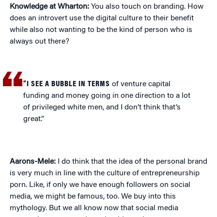
Knowledge at Wharton:
You also touch on branding. How
does an introvert use the digital culture to their benefit
while also not wanting to be the kind of person who is
always out there?
“I SEE A BUBBLE IN TERMS
of venture capital
funding and money going in one direction to a lot
of privileged white men, and I don’t think that’s
great.”
Aarons-Mele:
I do think that the idea of the personal brand
is very much in line with the culture of entrepreneurship
porn. Like, if only we have enough followers on social
media, we might be famous, too. We buy into this
mythology. But we all know now that social media