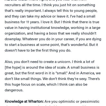
recruiters all the time. I think you just hit on something
that’s really important. I always tell this to young people,
and they can take my advice or leave it. I’ve had a small
business for 11 years. I love it. But I think that there is true
value in having institutional knowledge, working in a large
organization, and having a boss that we really shouldn’t
downplay. Whatever you do in your career, if you are dying
to start a business at some point, that’s wonderful. But it
doesn’t have to be the first thing you do.
Also, you don’t need to create a unicorn. I think a lot of
[the hype] is around the idea of scale. A small business is
great, but the first word in it is “small.” And in America, we
don’t like small things. We don’t think they’re sexy. There’s
this huge focus on scale, which I think can also be
dangerous.
Knowledge at Wharton:
Are you optimistic or pessimistic