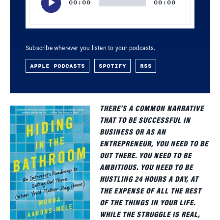
00:00
00:00
Subscribe wherever you listen to your podcasts.
APPLE PODCASTS
SPOTIFY
RSS
THERE’S A COMMON NARRATIVE
THAT TO BE SUCCESSFUL IN
BUSINESS OR AS AN
ENTREPRENEUR, YOU NEED TO BE
OUT THERE. YOU NEED TO BE
AMBITIOUS. YOU NEED TO BE
HUSTLING 24 HOURS A DAY, AT
THE EXPENSE OF ALL THE REST
OF THE THINGS IN YOUR LIFE.
WHILE THE STRUGGLE IS REAL,