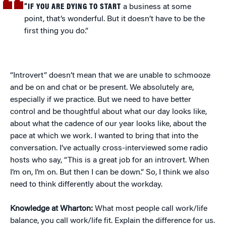
“IF YOU ARE DYING TO START
a business at some
point, that’s wonderful. But it doesn’t have to be the
first thing you do.”
“Introvert” doesn’t mean that we are unable to schmooze
and be on and chat or be present. We absolutely are,
especially if we practice. But we need to have better
control and be thoughtful about what our day looks like,
about what the cadence of our year looks like, about the
pace at which we work. I wanted to bring that into the
conversation. I’ve actually cross-interviewed some radio
hosts who say, “This is a great job for an introvert. When
I’m on, I’m on. But then I can be down.” So, I think we also
need to think differently about the workday.
Knowledge at Wharton:
What most people call work/life
balance, you call work/life fit. Explain the difference for us.