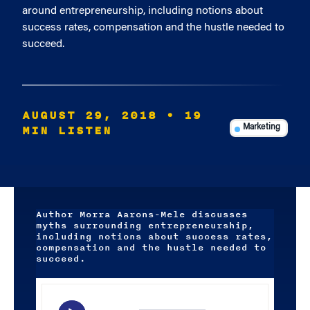
around entrepreneurship, including notions about
success rates, compensation and the hustle needed to
succeed.
AUGUST 29, 2018
• 19
MIN LISTEN
Marketing
Author Morra Aarons-Mele discusses
myths surrounding entrepreneurship,
including notions about success rates,
compensation and the hustle needed to
succeed.
Audio
Player