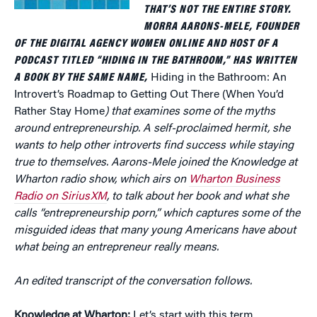
THAT’S NOT THE ENTIRE STORY.
MORRA AARONS-MELE, FOUNDER
OF THE DIGITAL AGENCY WOMEN ONLINE AND HOST OF A
PODCAST TITLED “HIDING IN THE BATHROOM,” HAS WRITTEN
A BOOK BY THE SAME NAME,
Hiding in the Bathroom: An
Introvert’s Roadmap to Getting Out There (When You’d
Rather Stay Home
) that examines some of the myths
around entrepreneurship. A self-proclaimed hermit, she
wants to help other introverts find success while staying
true to themselves. Aarons-Mele joined the Knowledge at
Wharton radio show, which airs on
Wharton Business
Radio on SiriusXM
, to talk about her book and what she
calls “entrepreneurship porn,” which captures some of the
misguided ideas that many young Americans have about
what being an entrepreneur really means.
An edited transcript of the conversation follows.
Knowledge at Wharton:
Let’s start with this term