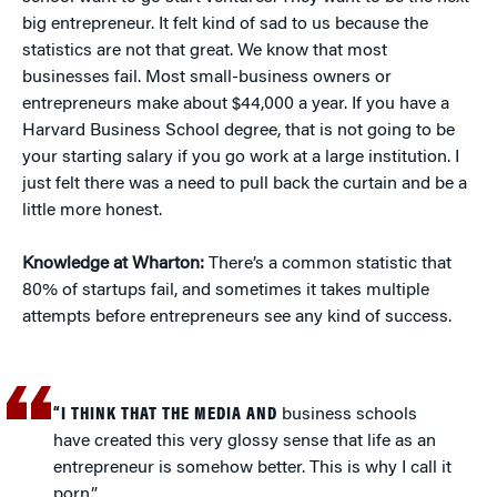
big entrepreneur. It felt kind of sad to us because the
statistics are not that great. We know that most
businesses fail. Most small-business owners or
entrepreneurs make about $44,000 a year. If you have a
Harvard Business School degree, that is not going to be
your starting salary if you go work at a large institution. I
just felt there was a need to pull back the curtain and be a
little more honest.
Knowledge at Wharton:
There’s a common statistic that
80% of startups fail, and sometimes it takes multiple
attempts before entrepreneurs see any kind of success.
“I THINK THAT THE MEDIA AND
business schools
have created this very glossy sense that life as an
entrepreneur is somehow better. This is why I call it
porn.”