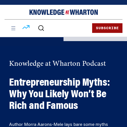
Skip
Skip
to
to
content
main
menu
SUBSCRIBE
Knowledge at Wharton Podcast
Entrepreneurship Myths:
Why You Likely Won’t Be
Rich and Famous
Author Morra Aarons-Mele lays bare some myths