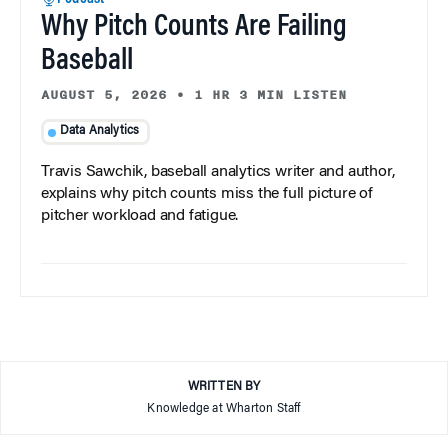
Why Pitch Counts Are Failing
Baseball
AUGUST 5, 2026
•
1 HR 3 MIN LISTEN
Data Analytics
Travis Sawchik, baseball analytics writer and author,
explains why pitch counts miss the full picture of
pitcher workload and fatigue.
WRITTEN BY
Knowledge at Wharton Staff