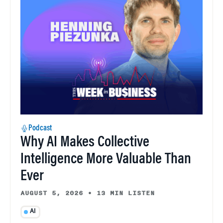
Podcast
Why AI Makes Collective
Intelligence More Valuable Than
Ever
AUGUST 5, 2026
•
13 MIN LISTEN
AI