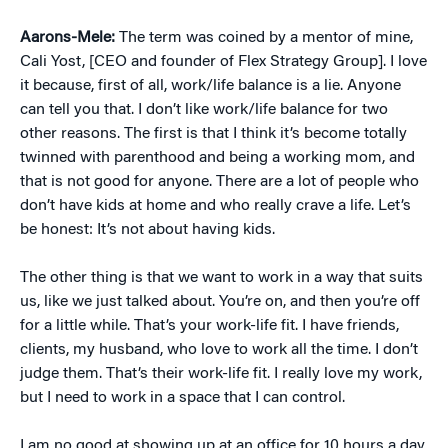
Aarons-Mele:
The term was coined by a mentor of mine,
Cali Yost, [CEO and founder of Flex Strategy Group]. I love
it because, first of all, work/life balance is a lie. Anyone
can tell you that. I don’t like work/life balance for two
other reasons. The first is that I think it’s become totally
twinned with parenthood and being a working mom, and
that is not good for anyone. There are a lot of people who
don’t have kids at home and who really crave a life. Let’s
be honest: It’s not about having kids.
The other thing is that we want to work in a way that suits
us, like we just talked about. You’re on, and then you’re off
for a little while. That’s your work-life fit. I have friends,
clients, my husband, who love to work all the time. I don’t
judge them. That’s their work-life fit. I really love my work,
but I need to work in a space that I can control.
I am no good at showing up at an office for 10 hours a day