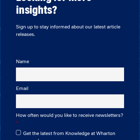
insights?
Sign up to stay informed about our latest article
releases.
Name
Email
How often would you like to receive newsletters?
Get the latest from Knowledge at Wharton