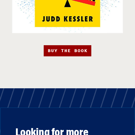
BUY THE BOOK
Looking for more