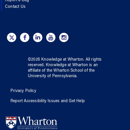
Report a Bug
Contact Us
©
2026
Knowledge at Wharton
. All rights
reserved.
Knowledge at Wharton
is an
affiliate of
the Wharton School
of
the
University of Pennsylvania
.
Privacy Policy
Report Accessibility Issues and Get Help