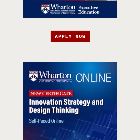
APPLY NOW