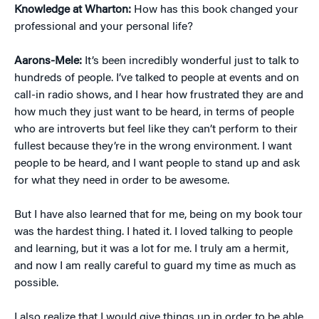
Knowledge at Wharton:
How has this book changed your
professional and your personal life?
Aarons-Mele:
It’s been incredibly wonderful just to talk to
hundreds of people. I’ve talked to people at events and on
call-in radio shows, and I hear how frustrated they are and
how much they just want to be heard, in terms of people
who are introverts but feel like they can’t perform to their
fullest because they’re in the wrong environment. I want
people to be heard, and I want people to stand up and ask
for what they need in order to be awesome.
But I have also learned that for me, being on my book tour
was the hardest thing. I hated it. I loved talking to people
and learning, but it was a lot for me. I truly am a hermit,
and now I am really careful to guard my time as much as
possible.
I also realize that I would give things up in order to be able