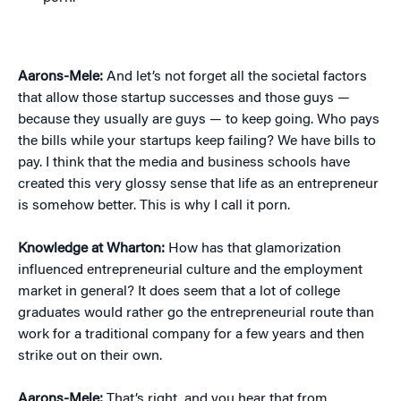
Aarons-Mele:
And let’s not forget all the societal factors
that allow those startup successes and those guys —
because they usually are guys — to keep going. Who pays
the bills while your startups keep failing? We have bills to
pay. I think that the media and business schools have
created this very glossy sense that life as an entrepreneur
is somehow better. This is why I call it porn.
Knowledge at Wharton:
How has that glamorization
influenced entrepreneurial culture and the employment
market in general? It does seem that a lot of college
graduates would rather go the entrepreneurial route than
work for a traditional company for a few years and then
strike out on their own.
Aarons-Mele:
That’s right, and you hear that from