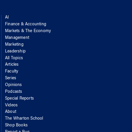
AI
Finance & Accounting
Markets & The Economy
Management
Marketing
Leadership
All Topics
Articles
Faculty
Series
Opinions
Podcasts
Special Reports
Videos
About
The Wharton School
Shop Books