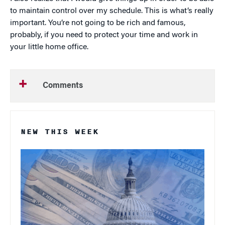
to maintain control over my schedule. This is what’s really
important. You’re not going to be rich and famous,
probably, if you need to protect your time and work in
your little home office.
Comments
NEW THIS WEEK