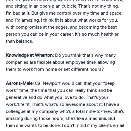
and sitting in an open-plan cubicle. That’s not my thing.
I’m bad at it. But give me control over my time and space,
and I’m amazing. I think fit is about what works for you,
with compromise at the edges, and becoming the best
person you can be in your career. It’s so much healthier
than balance.
Knowledge at Wharton:
Do you think that’s why many
companies are flexible about employee time, allowing
them to work from home or set different hours?
Aarons-Mele:
Cal Newport would call that your “deep
work” time, the time that you can really think and be
generative and do what you love to do. That’s your
work/life fit. That’s what’s so awesome about it. I have a
colleague at my company who’s a total nine-to-fiver. She’s
amazing during those hours, she’s like a machine. But
then she wants to be done. I don’t mind if my clients email