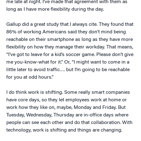
me late at night. I’ve made that agreement with them as
long as I have more flexibility during the day.
Gallup did a great study that I always cite. They found that
86% of working Americans said they don’t mind being
reachable on their smartphone as long as they have more
flexibility on how they manage their workday. That means,
“I’ve got to leave for a kid’s soccer game. Please don’t give
me you-know-what for it.” Or, “I might want to come in a
little later to avoid traffic…. but I’m going to be reachable
for you at odd hours.”
I do think work is shifting. Some really smart companies
have core days, so they let employees work at home or
work how they like on, maybe, Monday and Friday. But
Tuesday, Wednesday, Thursday are in-office days where
people can see each other and do that collaboration. With
technology, work is shifting and things are changing.