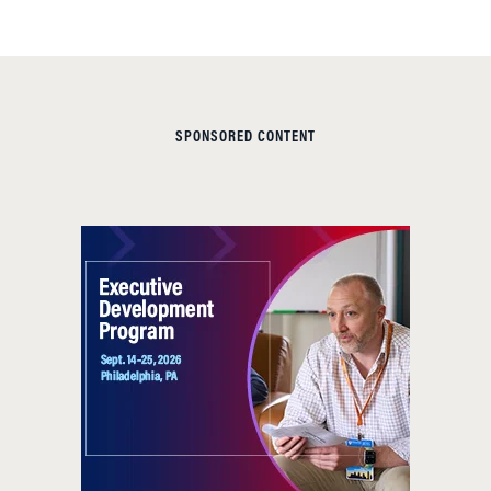
SPONSORED CONTENT