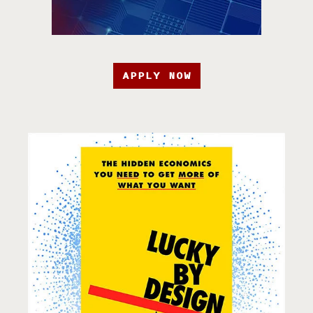
APPLY NOW