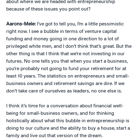
about where we are headed with entrepreneurship
because of these issues you point out?
Aarons-Mele:
I’ve got to tell you, I’m a little pessimistic
right now. I see a bubble in terms of venture capital
funding and money going in one direction to a lot of
privileged white men, and I don’t think that’s great. But the
other thing is that I think that we’re not investing in our
futures. No one tells you that when you start a business,
you’re probably not going to fund your retirement for at
least 10 years. The statistics on entrepreneurs and small-
business owners and retirement savings are dire. If we
don’t take care of ourselves as leaders, no one else is.
I think it’s time for a conversation about financial well-
being for small-business owners, and for thinking
holistically about what this bubble in entrepreneurship is
doing to our culture and the ability to buy a house, start a
family and live out that version of the dream.