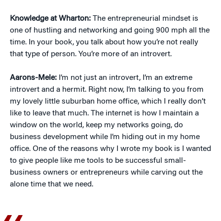
Knowledge at Wharton:
The entrepreneurial mindset is
one of hustling and networking and going 900 mph all the
time. In your book, you talk about how you’re not really
that type of person. You’re more of an introvert.
Aarons-Mele:
I’m not just an introvert, I’m an extreme
introvert and a hermit. Right now, I’m talking to you from
my lovely little suburban home office, which I really don’t
like to leave that much. The internet is how I maintain a
window on the world, keep my networks going, do
business development while I’m hiding out in my home
office. One of the reasons why I wrote my book is I wanted
to give people like me tools to be successful small-
business owners or entrepreneurs while carving out the
alone time that we need.