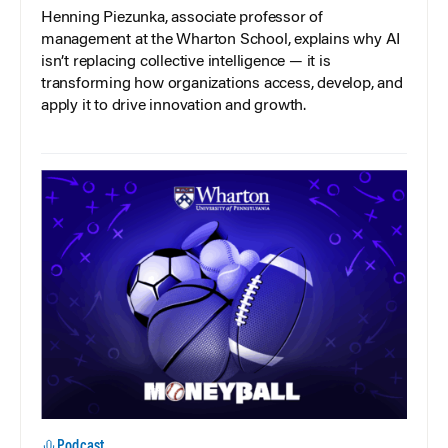
Henning Piezunka, associate professor of
management at the Wharton School, explains why AI
isn’t replacing collective intelligence — it is
transforming how organizations access, develop, and
apply it to drive innovation and growth.
Podcast