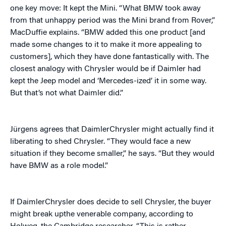
one key move: It kept the Mini. “What BMW took away
from that unhappy period was the Mini brand from Rover,”
MacDuffie explains. “BMW added this one product [and
made some changes to it to make it more appealing to
customers], which they have done fantastically with. The
closest analogy with Chrysler would be if Daimler had
kept the Jeep model and ‘Mercedes-ized’ it in some way.
But that’s not what Daimler did.”
Jürgens agrees that DaimlerChrysler might actually find it
liberating to shed Chrysler. “They would face a new
situation if they become smaller,” he says. “But they would
have BMW as a role model.”
If DaimlerChrysler does decide to sell Chrysler, the buyer
might break upthe venerable company, according to