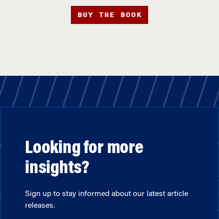
BUY THE BOOK
Looking for more
insights?
Sign up to stay informed about our latest article
releases.