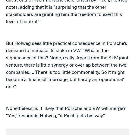
quest of the Piëch-Porsche clan,” driven by Piëch, Holweg
notes, adding that it is “surprising that the other
stakeholders are granting him the freedom to exert this
level of control.”
But Holweg sees little practical consequence in Porsche’s
decision to increase its stake in VW. “What is the
significance of this? None, really. Apart from the SUV joint
venture, there is little synergy or overlap between the two
companies…. There is too little commonality. So it might
become a ‘financial’ marriage, but hardly an ‘operational’
one.”
Nonetheless, is it likely that Porsche and VW will merge?
“Yes,” responds Holweg, “if Piëch gets his way.”