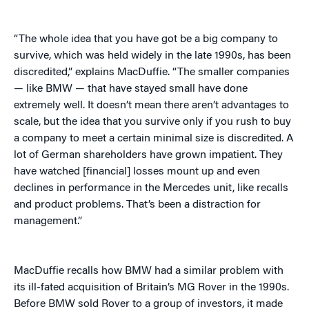
“The whole idea that you have got be a big company to
survive, which was held widely in the late 1990s, has been
discredited,” explains MacDuffie. “The smaller companies
— like BMW — that have stayed small have done
extremely well. It doesn’t mean there aren’t advantages to
scale, but the idea that you survive only if you rush to buy
a company to meet a certain minimal size is discredited. A
lot of German shareholders have grown impatient. They
have watched [financial] losses mount up and even
declines in performance in the Mercedes unit, like recalls
and product problems. That’s been a distraction for
management.”
MacDuffie recalls how BMW had a similar problem with
its ill-fated acquisition of Britain’s MG Rover in the 1990s.
Before BMW sold Rover to a group of investors, it made