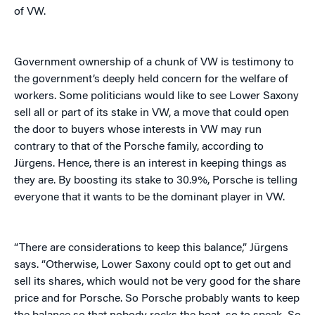
of VW.
Government ownership of a chunk of VW is testimony to
the government’s deeply held concern for the welfare of
workers. S
ome politicians would like to see Lower Saxony
sell all or part of its stake in VW, a move that could open
the door to buyers whose interests in VW may run
contrary to that of the Porsche family, according to
Jürgens. Hence, there is an interest in keeping things as
they are. By boosting its stake to 30.9%, Porsche is telling
everyone that it wants to be the dominant player in VW.
“There are considerations to keep this balance,” Jürgens
says. “Otherwise, Lower Saxony could opt to get out and
sell its shares, which would not be very good for the share
price and for Porsche. So Porsche probably wants to keep