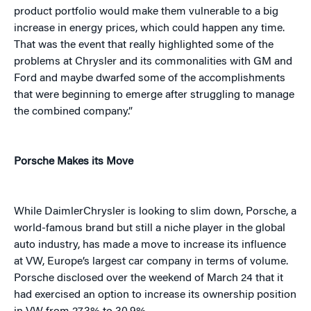
product portfolio would make them vulnerable to a big
increase in energy prices, which could happen any time.
That was the event that really highlighted some of the
problems at Chrysler and its commonalities with GM and
Ford and maybe dwarfed some of the accomplishments
that were beginning to emerge after struggling to manage
the combined company.”
Porsche Makes its Move
While DaimlerChrysler is looking to slim down, Porsche, a
world-famous brand but still a niche player in the global
auto industry, has made a move to increase its influence
at VW, Europe’s largest car company in terms of volume.
Porsche disclosed over the weekend of March 24 that it
had exercised an option to increase its ownership position