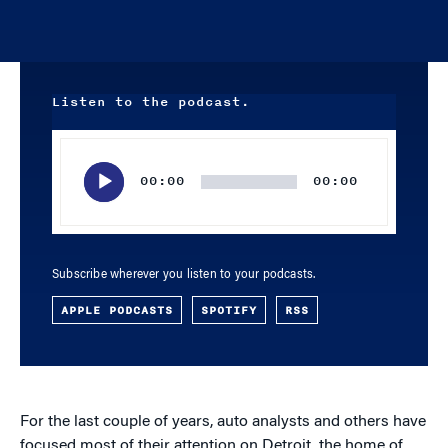
Listen to the podcast.
Audio
Player
00:00
00:00
Subscribe wherever you listen to your podcasts.
APPLE PODCASTS
SPOTIFY
RSS
For the last couple of years, auto analysts and others have
focused most of their attention on Detroit, the home of