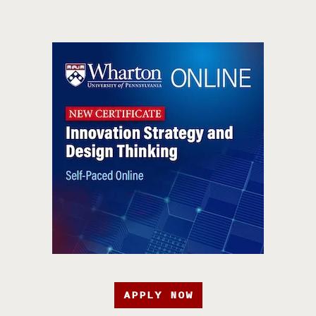
APPLY NOW