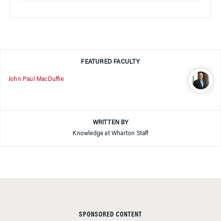
FEATURED FACULTY
John Paul MacDuffie
WRITTEN BY
Knowledge at Wharton Staff
SPONSORED CONTENT