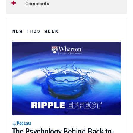
Comments
NEW THIS WEEK
Podcast
The Psychology Behind Back-to-