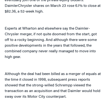
eventually join one of the private equity bidders.
DaimlerChrysler shares on March 23 rose 6.1% to close at
$82.36, a 52-week high.
Experts at Wharton and elsewhere say the Daimler-
Chrysler merger, if not quite doomed from the start, got
off to a rocky beginning. And although there were some
positive developments in the years that followed, the
combined company never really managed to move into
high gear.
Although the deal had been billed as a merger of equals at
the time it closed in 1998, subsequent press reports
showed that the strong-willed Schrempp viewed the
transaction as an acquisition and that Daimler would hold
sway over its Motor City counterpart.