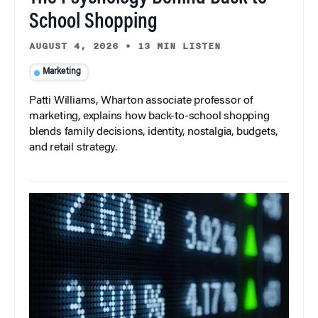
School Shopping
AUGUST 4, 2026
•
13 MIN LISTEN
Marketing
Patti Williams, Wharton associate professor of
marketing, explains how back-to-school shopping
blends family decisions, identity, nostalgia, budgets,
and retail strategy.