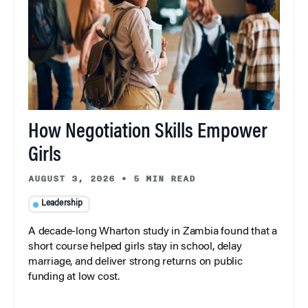
How Negotiation Skills Empower
Girls
AUGUST 3, 2026
•
5 MIN READ
Leadership
A decade-long Wharton study in Zambia found that a
short course helped girls stay in school, delay
marriage, and deliver strong returns on public
funding at low cost.