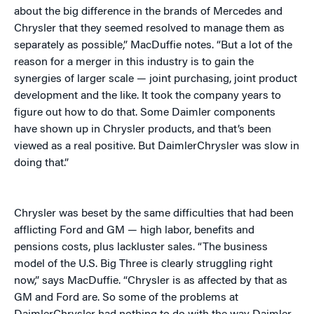
about the big difference in the brands of Mercedes and
Chrysler that they seemed resolved to manage them as
separately as possible,” MacDuffie notes. “But a lot of the
reason for a merger in this industry is to gain the
synergies of larger scale — joint purchasing, joint product
development and the like. It took the company years to
figure out how to do that. Some Daimler components
have shown up in Chrysler products, and that’s been
viewed as a real positive. But DaimlerChrysler was slow in
doing that.”
Chrysler was beset by the same difficulties that had been
afflicting Ford and GM — high labor, benefits and
pensions costs, plus lackluster sales. “The business
model of the U.S. Big Three is clearly struggling right
now,” says MacDuffie. “Chrysler is as affected by that as
GM and Ford are. So some of the problems at