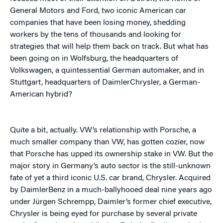
General Motors and Ford, two iconic American car
companies that have been losing money, shedding
workers by the tens of thousands and looking for
strategies that will help them back on track. But what has
been going on in Wolfsburg, the headquarters of
Volkswagen, a quintessential German automaker, and in
Stuttgart, headquarters of DaimlerChrysler, a German-
American hybrid?
Quite a bit, actually. VW’s relationship with Porsche, a
much smaller company than VW, has gotten cozier, now
that Porsche has upped its ownership stake in VW. But the
major story in Germany’s auto sector is the still-unknown
fate of yet a third iconic U.S. car brand, Chrysler. Acquired
by DaimlerBenz in a much-ballyhooed deal nine years ago
under Jürgen Schrempp, Daimler’s former chief executive,
Chrysler is being eyed for purchase by several private