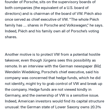
founder of Porsche, sits on the supervisory boards of
both companies (the equivalent of a U.S. board of
directors) and is chairman of the board of VW. Piëch also
once served as chief executive of VW.
“The whole Piëch
family has … shares in Porsche and Volkswagen,” he says.
Indeed, Piëch and his family own all of Porsche’s voting
shares.
Another motive is to protect VW from a potential hostile
takeover, even though Jürgens sees this possibility as
remote. In an interview with the German newspaper
Bild
,
Wendelin Wiedeking, Porsche’s chief executive, said his
company was concerned that hedge funds, which he did
not identify, might try to grab control of VW and break up
the company. Hedge funds are not viewed kindly in
Germany, and the ownership of VW is a sensitive issue.
Indeed, American investors would find its capital structure
unusual: the German state of Lower Saxony owns 20.3%