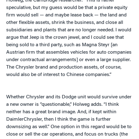
Holweg, the Cambridge researcher. “This is rather
speculative, but my guess would be that a private equity
firm would sell — and maybe lease back — the land and
other flexible assets, shrink the business, and close all
subsidiaries and plants that are no longer needed. I would
argue that Jeep is the crown jewel, and I could see that
being sold to a third party, such as Magna Steyr [an
Austrian firm that assembles vehicles for auto companies
under contractual arrangements] or even a large supplier.
The Chrysler brand and production assets, of course,
would also be of interest to Chinese companies.”
Whether Chrysler and its Dodge unit would survive under
a new owner is “questionable,” Holweg adds. “I think
neither has a great brand image. And, if kept within
DaimlerChrysler, then I think the game is further
downsizing as well.” One option in this regard would be to
close or sell the car operations, and focus on trucks (the