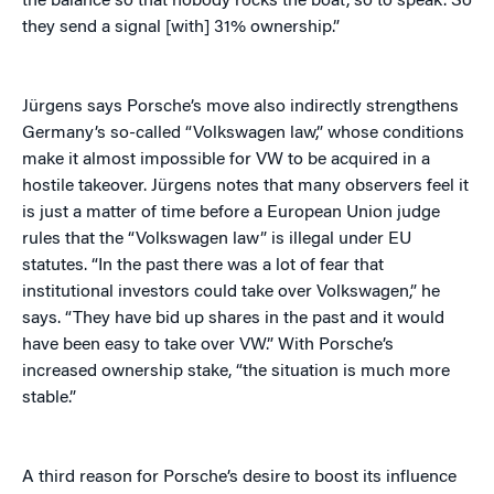
the balance so that nobody rocks the boat, so to speak. So
they send a signal [with] 31% ownership.”
Jürgens says Porsche’s move also indirectly strengthens
Germany’s so-called “Volkswagen law,” whose conditions
make it almost impossible for VW to be acquired in a
hostile takeover. Jürgens notes that many observers feel it
is just a matter of time before a European Union judge
rules that the “Volkswagen law” is illegal under EU
statutes. “In the past there was a lot of fear that
institutional investors could take over Volkswagen,” he
says. “They have bid up shares in the past and it would
have been easy to take over VW.” With Porsche’s
increased ownership stake, “the situation is much more
stable.”
A third reason for Porsche’s desire to boost its influence