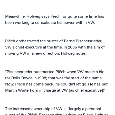
Meanwhile, Holweg says Piëch for quite some time has
been working to consolidate his power within VW.
Piëch orchestrated the ouster of Bernd Pischetsrieder,
VW’s chief executive at the time, in 2006 with the aim of
moving VW in a new direction, Holweg notes.
“Pischetsrieder outsmarted Piëch when VW made a bid
for Rolls Royce in 1998; that was the start of the battle.
Now, Piëch has come back; he couldn’t let go. He has put
Martin Winterkorn in charge at VW [as chief executive].”
The increased ownership of VW is “largely a personal