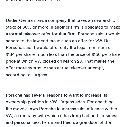
in VW from 27.3% to 30.9%.
Under German law, a company that takes an ownership
stake of 30% or more in another firm is obligated to make
a formal takeover offer for that firm. Porsche said it would
adhere to the law and make such an offer for VW. But
Porsche said it would offer only the legal minimum of
$134 per share, much less than the price of $156 per share
price at which VW closed on March 23. That makes the
offer more symbolic than a true takeover attempt,
according to Jürgens.
Porsche has several reasons to want to increase its
ownership position in VW, Jürgens adds. For one thing,
the move allows Porsche to increase its influence within
VW, a company with which it has long had both business
and personal ties. Ferdinand Piëch, a grandson of the