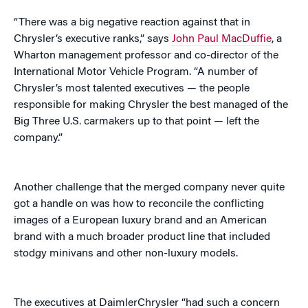
“There was a big negative reaction against that in
Chrysler’s executive ranks,” says
John Paul MacDuffie
, a
Wharton management professor and co-director of the
International Motor Vehicle Program. “A number of
Chrysler’s most talented executives — the people
responsible for making Chrysler the best managed of the
Big Three U.S. carmakers up to that point — left the
company.”
Another challenge that the merged company never quite
got a handle on was how to reconcile the conflicting
images of a European luxury brand and an American
brand with a much broader product line that included
stodgy minivans and other non-luxury models.
The executives at DaimlerChrysler “had such a concern