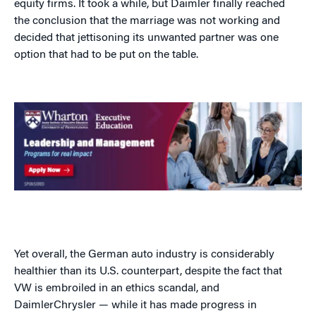
equity firms. It took a while, but Daimler finally reached
the conclusion that the marriage was not working and
decided that jettisoning its unwanted partner was one
option that had to be put on the table.
Yet overall, the German auto industry is considerably
healthier than its U.S. counterpart, despite the fact that
VW is embroiled in an ethics scandal, and
DaimlerChrysler — while it has made progress in