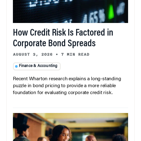
How Credit Risk Is Factored in
Corporate Bond Spreads
AUGUST 3, 2026
•
7 MIN READ
Finance & Accounting
Recent Wharton research explains a long-standing
puzzle in bond pricing to provide a more reliable
foundation for evaluating corporate credit risk.