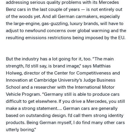
addressing serious quality problems with its Mercedes
Benz cars in the last couple of years — is not entirely out
of the woods yet. And all German carmakers, especially
the large-engine, gas-guzzling, luxury brands, will have to
adjust to newfound concerns over global warming and the
resulting emissions restrictions being imposed by the EU.
But the industry has a lot going for it, too. “The main
strength, I’d still say, is brand image,” says Matthias
Holweg, director of the Center for Competitiveness and
Innovation at Cambridge University’s Judge Business
School and a researcher with the International Motor
Vehicle Program. “Germany still is able to produce cars
difficult to get elsewhere. If you drive a Mercedes, you still
make a strong statement…. German cars are generally
based on outstanding design. I’d call them strong identity
products. Being German myself, I do find many other cars
utterly boring.”