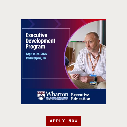
APPLY NOW