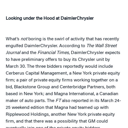
Looking under the Hood at DaimlerChrysler
What’s
not
boring is the swirl of activity that has recently
engulfed DaimlerChrysler. According to
The Wall Street
Journal
and the
Financial Times
, DaimlerChrysler expects
to have preliminary offers to buy its Chrysler unit by
March 30. The three bidders reportedly would include
Cerberus Capital Management, a New York private equity
firm; a pair of private equity firms working together on a
bid, Blackstone Group and Centerbridge Partners, both
based in New York; and Magna International, a Canadian
maker of auto parts. The
FT
also reported in its March 24-
25 weekend edition that Magna had teamed up with
Ripplewood Holdings, another New York private equity
firm, and that there was a possibility that GM could