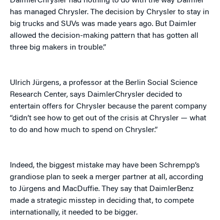
DaimlerChrysler had nothing to do with the way Daimler
has managed Chrysler. The decision by Chrysler to stay in
big trucks and SUVs was made years ago. But Daimler
allowed the decision-making pattern that has gotten all
three big makers in trouble.”
Ulrich Jürgens, a professor at the Berlin Social Science
Research Center, says DaimlerChrysler decided to
entertain offers for Chrysler because the parent company
“didn’t see how to get out of the crisis at Chrysler — what
to do and how much to spend on Chrysler.”
Indeed, the biggest mistake may have been Schrempp’s
grandiose plan to seek a merger partner at all, according
to Jürgens and MacDuffie. They say that DaimlerBenz
made a strategic misstep in deciding that, to compete
internationally, it needed to be bigger.