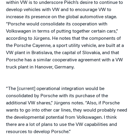
within VW is to underscore Piëch’s desire to continue to
develop vehicles with VW and to encourage VW to
increase its presence on the global automotive stage.
“Porsche would consolidate its cooperation with
Volkswagen in terms of putting together certain cars,”
according to Jürgens. He notes that the components of
the Porsche Cayenne, a sport utility vehicle, are built at a
VW plant in Bratislava, the capital of Slovakia, and that
Porsche has a similar cooperative agreement with a VW
truck plant in Hanover, Germany.
“The [current] operational integration would be
consolidated by Porsche with its purchase of the
additional VW shares,” Jürgens notes. “Also, if Porsche
wants to go into other car lines, they would probably need
the developmental potential from Volkswagen. I think
there are a lot of plans to use the VW capabilities and
resources to develop Porsche.”