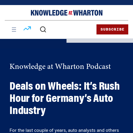
Skip
Skip
to
to
content
main
menu
SUBSCRIBE
Knowledge at Wharton Podcast
Deals on Wheels: It’s Rush
Hour for Germany’s Auto
Industry
For the last couple of years, auto analysts and others