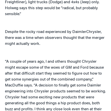
Freightliner), light trucks (Dodge) and 4x4s (Jeep) only.
Holweg says this step would be “radical, but probably
sensible.”
Despite the rocky road experienced by DaimlerChrysler,
there was a time when observers thought that the merger
might actually work.
“A couple of years ago, I and others thought Chrysler
might escape some of the woes of GM and Ford because
after that difficult start they seemed to figure out how to
get some synergies out of the combined company,”
MacDuffie says. “A decision to finally get some Daimler
engineering into Chrysler products seemed to be working.
Chrysler had some exciting new products that were
generating all the good things a hip product does, both
buzz and profits. I think any close look even then at their