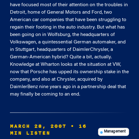
have focused most of their attention on the troubles in
Detroit, home of General Motors and Ford, two
American car companies that have been struggling to
regain their footing in the auto industry. But what has
been going on in Wolfsburg, the headquarters of
Volkswagen, a quintessential German automaker, and
in Stuttgart, headquarters of DaimlerChrysler, a
German-American hybrid? Quite a bit, actually.
Knowledge at Wharton looks at the situation at VW,
now that Porsche has upped its ownership stake in the
company, and also at Chrysler, acquired by
DaimlerBenz nine years ago in a partnership deal that
may finally be coming to an end.
MARCH 28, 2007
• 16
MIN LISTEN
Management