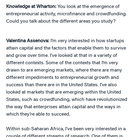
Knowledge at Wharton:
You look at the emergence of
entrepreneurial activity, microfinance and crowdfunding.
Could you talk about the different areas you study?
Valentina Assenova:
I’m very interested in how startups
attain capital and the factors that enable them to survive
and grow over time. I’ve looked at that in a variety of
different contexts. Some of the contexts that I’m very
drawn to are emerging markets, where there are many
different impediments to entrepreneurial growth and
success than there are in the United States. I’ve also
looked at markets that are emerging within the United
States, such as crowdfunding, which have revolutionized
the way that enterprises attain capital and the ways in
which they’re able to succeed.
Within sub-Saharan Africa, I’ve been very interested in a
couple of different streams of research. One of them is