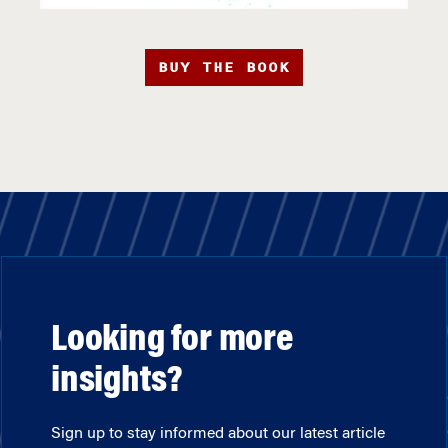
BUY THE BOOK
Looking for more
insights?
Sign up to stay informed about our latest article