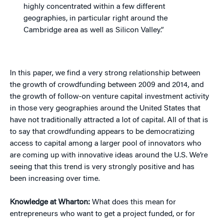
highly concentrated within a few different
geographies, in particular right around the
Cambridge area as well as Silicon Valley.”
In this paper, we find a very strong relationship between
the growth of crowdfunding between 2009 and 2014, and
the growth of follow-on venture capital investment activity
in those very geographies around the United States that
have not traditionally attracted a lot of capital. All of that is
to say that crowdfunding appears to be democratizing
access to capital among a larger pool of innovators who
are coming up with innovative ideas around the U.S. We’re
seeing that this trend is very strongly positive and has
been increasing over time.
Knowledge at Wharton:
What does this mean for
entrepreneurs who want to get a project funded, or for