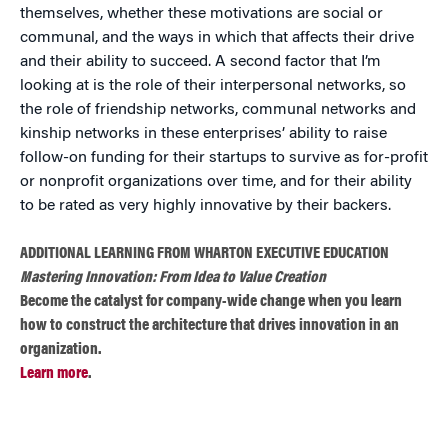
themselves, whether these motivations are social or
communal, and the ways in which that affects their drive
and their ability to succeed. A second factor that I’m
looking at is the role of their interpersonal networks, so
the role of friendship networks, communal networks and
kinship networks in these enterprises’ ability to raise
follow-on funding for their startups to survive as for-profit
or nonprofit organizations over time, and for their ability
to be rated as very highly innovative by their backers.
ADDITIONAL LEARNING FROM WHARTON EXECUTIVE EDUCATION
Mastering Innovation: From Idea to Value Creation
Become the catalyst for company-wide change when you learn
how to construct the architecture that drives innovation in an
organization.
Learn more
.