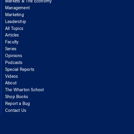
Markets & The Economy
Management
Marketing
Leadership
All Topics
Articles
Faculty
Series
Opinions
Podcasts
Special Reports
Videos
About
The Wharton School
Shop Books
Report a Bug
Contact Us