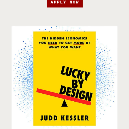
APPLY NOW