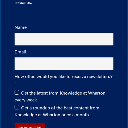
releases.
Name
Email
How often would you like to receive newsletters?
Get the latest from Knowledge at Wharton
every week
Get a roundup of the best content from
Knowledge at Wharton once a month
SUBSCRIBE