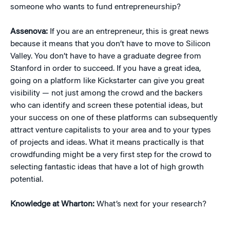
someone who wants to fund entrepreneurship?
Assenova:
If you are an entrepreneur, this is great news
because it means that you don’t have to move to Silicon
Valley. You don’t have to have a graduate degree from
Stanford in order to succeed. If you have a great idea,
going on a platform like Kickstarter can give you great
visibility — not just among the crowd and the backers
who can identify and screen these potential ideas, but
your success on one of these platforms can subsequently
attract venture capitalists to your area and to your types
of projects and ideas. What it means practically is that
crowdfunding might be a very first step for the crowd to
selecting fantastic ideas that have a lot of high growth
potential.
Knowledge at Wharton:
What’s next for your research?