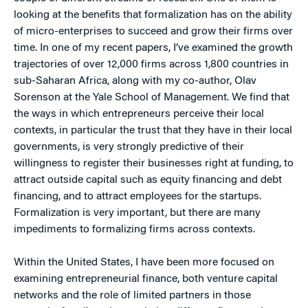
looking at the benefits that formalization has on the ability
of micro-enterprises to succeed and grow their firms over
time. In one of my recent papers, I’ve examined the growth
trajectories of over 12,000 firms across 1,800 countries in
sub-Saharan Africa, along with my co-author, Olav
Sorenson at the Yale School of Management. We find that
the ways in which entrepreneurs perceive their local
contexts, in particular the trust that they have in their local
governments, is very strongly predictive of their
willingness to register their businesses right at funding, to
attract outside capital such as equity financing and debt
financing, and to attract employees for the startups.
Formalization is very important, but there are many
impediments to formalizing firms across contexts.
Within the United States, I have been more focused on
examining entrepreneurial finance, both venture capital
networks and the role of limited partners in those