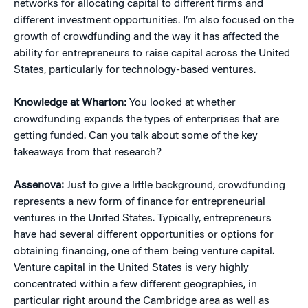
networks for allocating capital to different firms and
different investment opportunities. I’m also focused on the
growth of crowdfunding and the way it has affected the
ability for entrepreneurs to raise capital across the United
States, particularly for technology-based ventures.
Knowledge at Wharton:
You looked at whether
crowdfunding expands the types of enterprises that are
getting funded. Can you talk about some of the key
takeaways from that research?
Assenova:
Just to give a little background, crowdfunding
represents a new form of finance for entrepreneurial
ventures in the United States. Typically, entrepreneurs
have had several different opportunities or options for
obtaining financing, one of them being venture capital.
Venture capital in the United States is very highly
concentrated within a few different geographies, in
particular right around the Cambridge area as well as