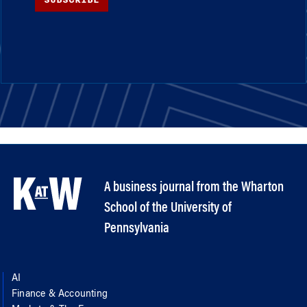
A business journal from the Wharton
School of the University of
Pennsylvania
AI
Finance & Accounting