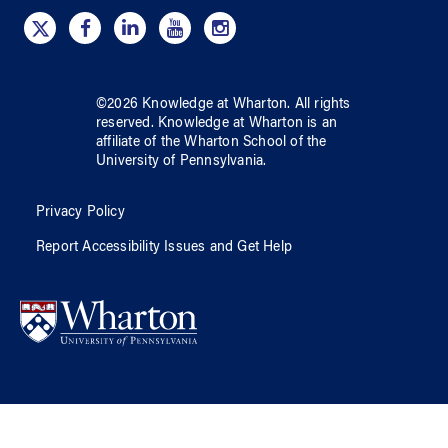
©
2026
Knowledge at Wharton
. All rights
reserved.
Knowledge at Wharton
is an
affiliate of
the Wharton School
of
the
University of Pennsylvania
.
Privacy Policy
Report Accessibility Issues and Get Help