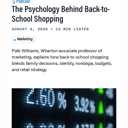
Podcast
The Psychology Behind Back-to-
School Shopping
AUGUST 4, 2026
•
13 MIN LISTEN
Marketing
Patti Williams, Wharton associate professor of
marketing, explains how back-to-school shopping
blends family decisions, identity, nostalgia, budgets,
and retail strategy.