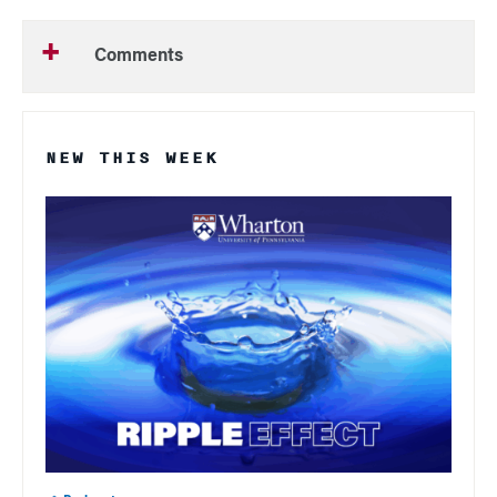
Comments
NEW THIS WEEK