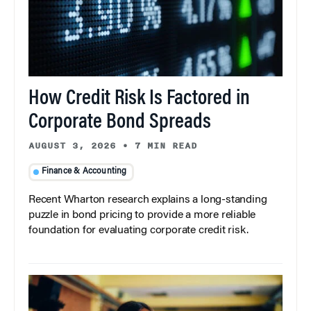
How Credit Risk Is Factored in
Corporate Bond Spreads
AUGUST 3, 2026
•
7 MIN READ
Finance & Accounting
Recent Wharton research explains a long-standing
puzzle in bond pricing to provide a more reliable
foundation for evaluating corporate credit risk.