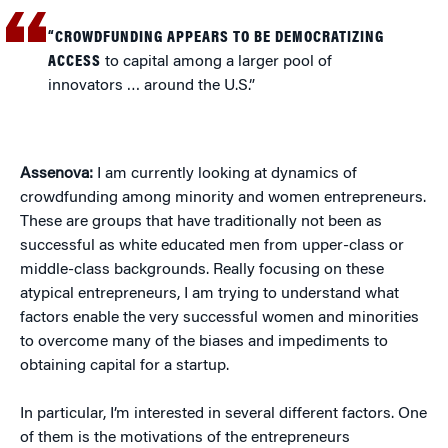
“CROWDFUNDING APPEARS TO BE DEMOCRATIZING
ACCESS
to capital among a larger pool of
innovators … around the U.S.”
Assenova:
I am currently looking at dynamics of
crowdfunding among minority and women entrepreneurs.
These are groups that have traditionally not been as
successful as white educated men from upper-class or
middle-class backgrounds. Really focusing on these
atypical entrepreneurs, I am trying to understand what
factors enable the very successful women and minorities
to overcome many of the biases and impediments to
obtaining capital for a startup.
In particular, I’m interested in several different factors. One
of them is the motivations of the entrepreneurs