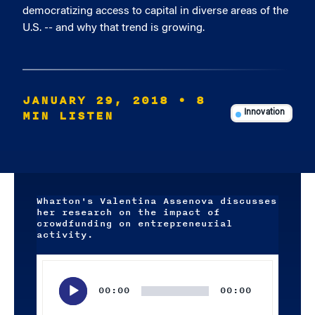
democratizing access to capital in diverse areas of the
U.S. -- and why that trend is growing.
JANUARY 29, 2018
• 8
MIN LISTEN
Innovation
Wharton's Valentina Assenova discusses
her research on the impact of
crowdfunding on entrepreneurial
activity.
Audio
Player
00:00
00:00