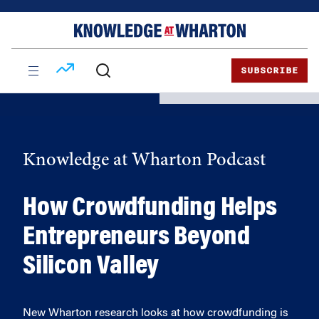
Skip
Skip
to
to
content
main
menu
SUBSCRIBE
Knowledge at Wharton Podcast
How Crowdfunding Helps
Entrepreneurs Beyond
Silicon Valley
New Wharton research looks at how crowdfunding is