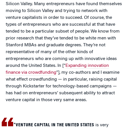
Silicon Valley. Many entrepreneurs have found themselves
moving to Silicon Valley and trying to network with
venture capitalists in order to succeed. Of course, the
types of entrepreneurs who are successful at that have
tended to be a particular subset of people. We know from
prior research that they’ve tended to be white men with
Stanford MBAs and graduate degrees. They’re not
representative of many of the other kinds of
entrepreneurs who are coming up with innovative ideas
around the United States. In [“
Expanding innovation
finance via crowdfunding
”], my co-authors and I examine
what effect crowdfunding — in particular, raising capital
through Kickstarter for technology-based campaigns —
has had on entrepreneurs’ subsequent ability to attract
venture capital in those very same areas.
“VENTURE CAPITAL IN THE UNITED STATES
is very