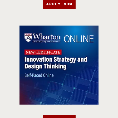
APPLY NOW