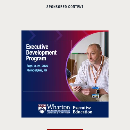
SPONSORED CONTENT