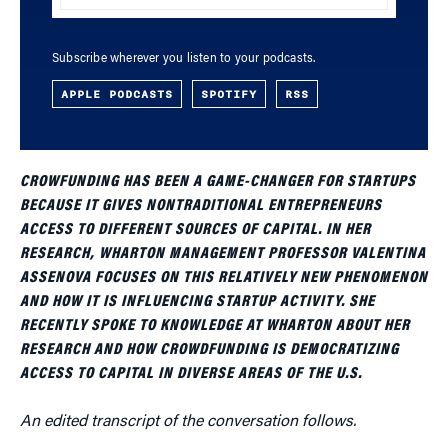
Subscribe wherever you listen to your podcasts.
APPLE PODCASTS
SPOTIFY
RSS
CROWFUNDING HAS BEEN A GAME-CHANGER FOR STARTUPS
BECAUSE IT GIVES NONTRADITIONAL ENTREPRENEURS
ACCESS TO DIFFERENT SOURCES OF CAPITAL. IN HER
RESEARCH, WHARTON MANAGEMENT PROFESSOR VALENTINA
ASSENOVA FOCUSES ON THIS RELATIVELY NEW PHENOMENON
AND HOW IT IS INFLUENCING STARTUP ACTIVITY. SHE
RECENTLY SPOKE TO KNOWLEDGE AT WHARTON ABOUT HER
RESEARCH AND HOW CROWDFUNDING IS DEMOCRATIZING
ACCESS TO CAPITAL IN DIVERSE AREAS OF THE U.S.
An edited transcript of the conversation follows.