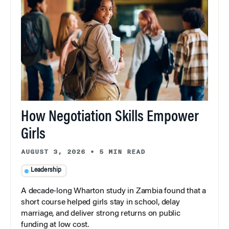
How Negotiation Skills Empower
Girls
AUGUST 3, 2026
•
5 MIN READ
Leadership
A decade-long Wharton study in Zambia found that a
short course helped girls stay in school, delay
marriage, and deliver strong returns on public
funding at low cost.