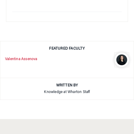
FEATURED FACULTY
Valentina Assenova
WRITTEN BY
Knowledge at Wharton Staff