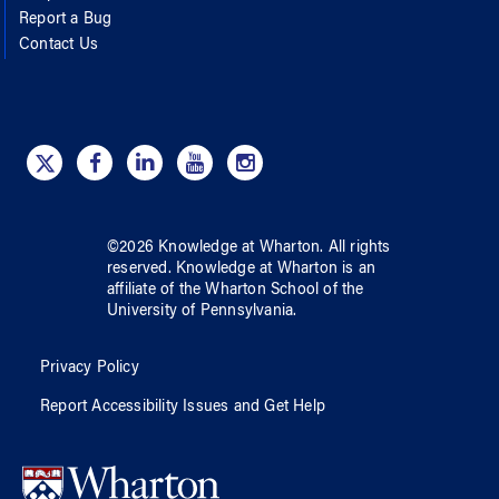
Report a Bug
Contact Us
©
2026
Knowledge at Wharton
. All rights
reserved.
Knowledge at Wharton
is an
affiliate of
the Wharton School
of
the
University of Pennsylvania
.
Privacy Policy
Report Accessibility Issues and Get Help