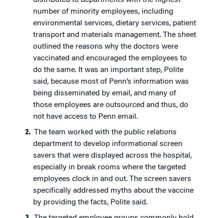
distributed to departments with the highest
number of minority employees, including
environmental services, dietary services, patient
transport and materials management. The sheet
outlined the reasons why the doctors were
vaccinated and encouraged the employees to
do the same. It was an important step, Polite
said, because most of Penn’s information was
being disseminated by email, and many of
those employees are outsourced and thus, do
not have access to Penn email.
The team worked with the public relations
department to develop informational screen
savers that were displayed across the hospital,
especially in break rooms where the targeted
employees clock in and out. The screen savers
specifically addressed myths about the vaccine
by providing the facts, Polite said.