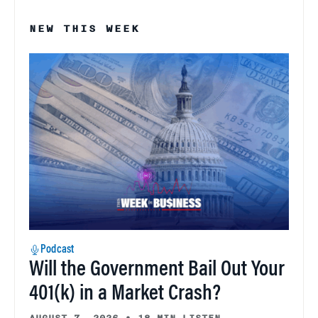
NEW THIS WEEK
Podcast
Will the Government Bail Out Your
401(k) in a Market Crash?
AUGUST 7, 2026
•
18 MIN LISTEN