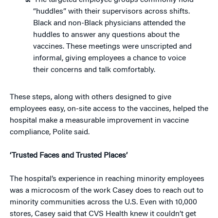
The targeted employee groups commonly hold
“huddles” with their supervisors across shifts.
Black and non-Black physicians attended the
huddles to answer any questions about the
vaccines. These meetings were unscripted and
informal, giving employees a chance to voice
their concerns and talk comfortably.
These steps, along with others designed to give
employees easy, on-site access to the vaccines, helped the
hospital make a measurable improvement in vaccine
compliance, Polite said.
‘Trusted Faces and Trusted Places’
The hospital’s experience in reaching minority employees
was a microcosm of the work Casey does to reach out to
minority communities across the U.S. Even with 10,000
stores, Casey said that CVS Health knew it couldn’t get