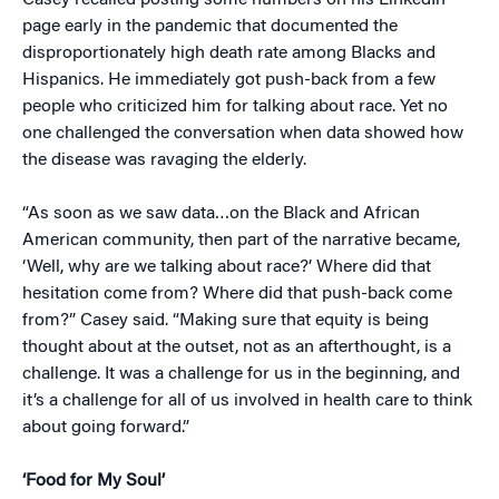
Casey recalled posting some numbers on his LinkedIn
page early in the pandemic that documented the
disproportionately high death rate among Blacks and
Hispanics. He immediately got push-back from a few
people who criticized him for talking about race. Yet no
one challenged the conversation when data showed how
the disease was ravaging the elderly.
“As soon as we saw data…on the Black and African
American community, then part of the narrative became,
‘Well, why are we talking about race?’ Where did that
hesitation come from? Where did that push-back come
from?” Casey said. “Making sure that equity is being
thought about at the outset, not as an afterthought, is a
challenge. It was a challenge for us in the beginning, and
it’s a challenge for all of us involved in health care to think
about going forward.”
‘Food for My Soul’