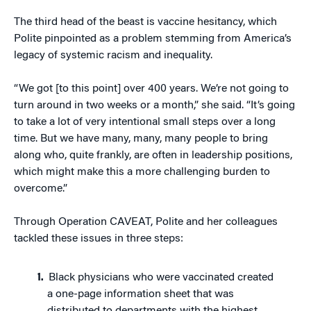
The third head of the beast is vaccine hesitancy, which
Polite pinpointed as a problem stemming from America’s
legacy of systemic racism and inequality.
“We got [to this point] over 400 years. We’re not going to
turn around in two weeks or a month,” she said. “It’s going
to take a lot of very intentional small steps over a long
time. But we have many, many, many people to bring
along who, quite frankly, are often in leadership positions,
which might make this a more challenging burden to
overcome.”
Through Operation CAVEAT, Polite and her colleagues
tackled these issues in three steps:
Black physicians who were vaccinated created
a one-page information sheet that was