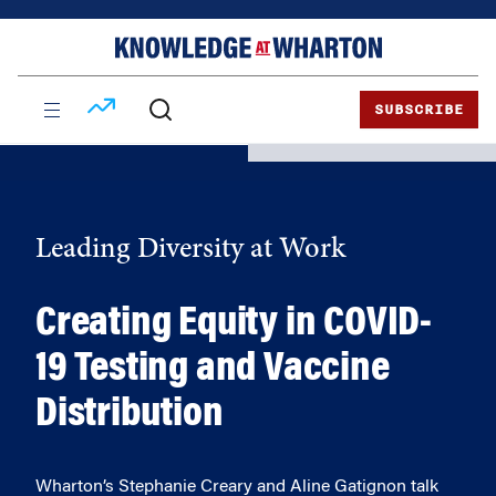
Skip
Skip
to
to
content
main
menu
SUBSCRIBE
Leading Diversity at Work
Creating Equity in COVID-
19 Testing and Vaccine
Distribution
Wharton’s Stephanie Creary and Aline Gatignon talk