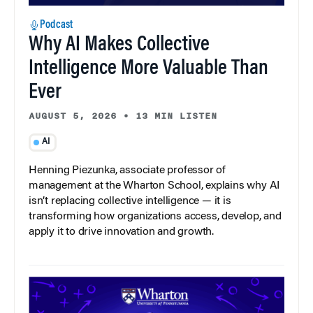
Podcast
Why AI Makes Collective
Intelligence More Valuable Than
Ever
AUGUST 5, 2026
•
13 MIN LISTEN
AI
Henning Piezunka, associate professor of
management at the Wharton School, explains why AI
isn’t replacing collective intelligence — it is
transforming how organizations access, develop, and
apply it to drive innovation and growth.