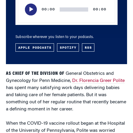
Player
00:00
00:00
Subscribe wherever you listen to your podcasts.
APPLE PODCASTS
SPOTIFY
RSS
AS CHIEF OF THE DIVISION OF
General Obstetrics and
Gynecology for Penn Medicine,
Dr. Florencia Greer Polite
has spent many satisfying work days delivering babies
and taking care of her female patients. But it was
something out of her regular routine that recently became
a defining moment in her career.
When the COVID-19 vaccine rollout began at the Hospital
of the University of Pennsylvania, Polite was worried