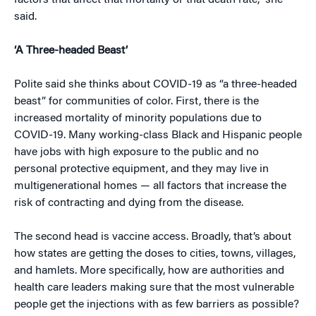
factors that affect that mortality or that death rate,” she
said.
‘A Three-headed Beast’
Polite said she thinks about COVID-19 as “a three-headed
beast” for communities of color. First, there is the
increased mortality of minority populations due to
COVID-19. Many working-class Black and Hispanic people
have jobs with high exposure to the public and no
personal protective equipment, and they may live in
multigenerational homes — all factors that increase the
risk of contracting and dying from the disease.
The second head is vaccine access. Broadly, that’s about
how states are getting the doses to cities, towns, villages,
and hamlets. More specifically, how are authorities and
health care leaders making sure that the most vulnerable
people get the injections with as few barriers as possible?