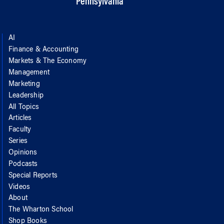
Pennsylvania
AI
Finance & Accounting
Markets & The Economy
Management
Marketing
Leadership
All Topics
Articles
Faculty
Series
Opinions
Podcasts
Special Reports
Videos
About
The Wharton School
Shop Books