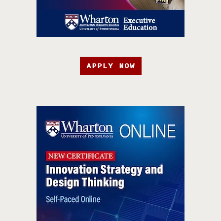
APPLY NOW