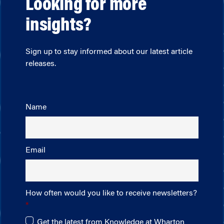
Looking for more
insights?
Sign up to stay informed about our latest article
releases.
Name
Email
How often would you like to receive newsletters?
Get the latest from Knowledge at Wharton