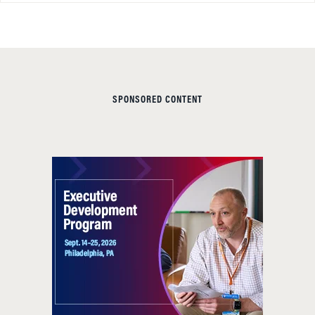
SPONSORED CONTENT