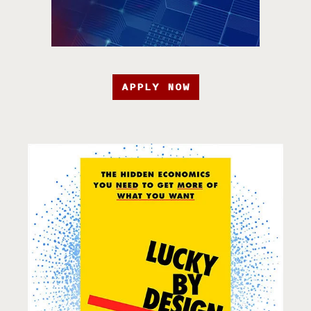
APPLY NOW