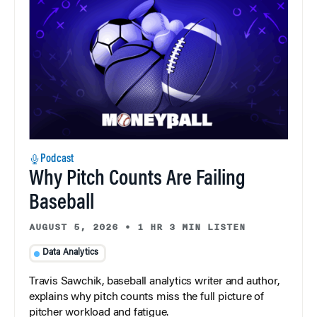
Podcast
Why Pitch Counts Are Failing
Baseball
AUGUST 5, 2026
•
1 HR 3 MIN LISTEN
Data Analytics
Travis Sawchik, baseball analytics writer and author,
explains why pitch counts miss the full picture of
pitcher workload and fatigue.