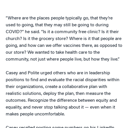
“Where are the places people typically go, that they’re
used to going, that they may still be going to during
COVID?” he said. “Is it a community free clinic? Is it their
church? Is it the grocery store? Where is it that people are
going, and how can we offer vaccines there, as opposed to
our store? We wanted to take health care to the
community, not just where people live, but how they live.”
Casey and Polite urged others who are in leadership
positions to find and evaluate the racial disparities within
their organizations, create a collaborative plan with
realistic solutions, deploy the plan, then measure the
outcomes. Recognize the difference between equity and
equality, and never stop talking about it — even when it
makes people uncomfortable.