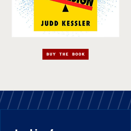
BUY THE BOOK