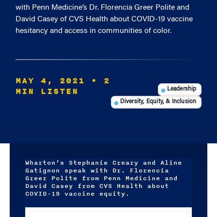
with Penn Medicine’s Dr. Florencia Greer Polite and
David Casey of CVS Health about COVID-19 vaccine
hesitancy and access in communities of color.
MAY 4, 2021
• 2
MIN LISTEN
Leadership
Diversity, Equity, & Inclusion
Wharton’s Stephanie Creary and Aline
Gatignon speak with Dr. Florencia
Greer Polite from Penn Medicine and
David Casey from CVS Health about
COVID-19 vaccine equity.
Audio