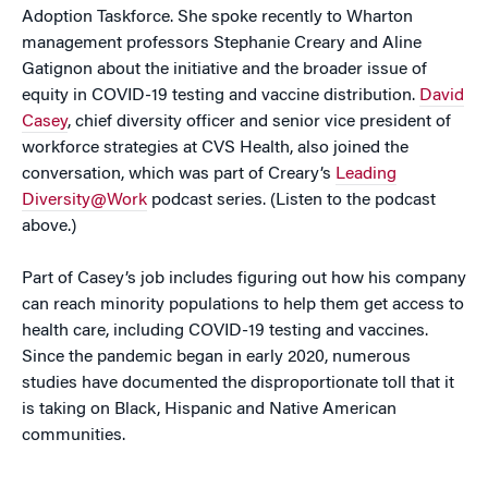
Adoption Taskforce. She spoke recently to Wharton
management professors Stephanie Creary and Aline
Gatignon about the initiative and the broader issue of
equity in COVID-19 testing and vaccine distribution.
David
Casey
, chief diversity officer and senior vice president of
workforce strategies at CVS Health, also joined the
conversation, which was part of Creary’s
Leading
Diversity@Work
podcast series. (Listen to the podcast
above.)
Part of Casey’s job includes figuring out how his company
can reach minority populations to help them get access to
health care, including COVID-19 testing and vaccines.
Since the pandemic began in early 2020, numerous
studies have documented the disproportionate toll that it
is taking on Black, Hispanic and Native American
communities.