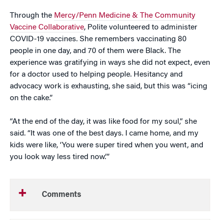
Through the
Mercy/Penn Medicine & The Community
Vaccine Collaborative
, Polite volunteered to administer
COVID-19 vaccines. She remembers vaccinating 80
people in one day, and 70 of them were Black. The
experience was gratifying in ways she did not expect, even
for a doctor used to helping people. Hesitancy and
advocacy work is exhausting, she said, but this was “icing
on the cake.”
“At the end of the day, it was like food for my soul,” she
said. “It was one of the best days. I came home, and my
kids were like, ‘You were super tired when you went, and
you look way less tired now.’”
Comments