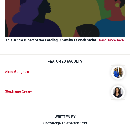
This article is part of the
Leading Diversity at Work Series
.
Read more here
.
FEATURED FACULTY
Aline Gatignon
Stephanie Creary
WRITTEN BY
Knowledge at Wharton Staff