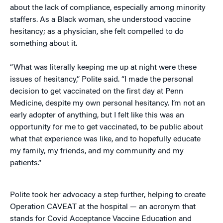
about the lack of compliance, especially among minority
staffers. As a Black woman, she understood vaccine
hesitancy; as a physician, she felt compelled to do
something about it.
“What was literally keeping me up at night were these
issues of hesitancy,” Polite said. “I made the personal
decision to get vaccinated on the first day at Penn
Medicine, despite my own personal hesitancy. I’m not an
early adopter of anything, but I felt like this was an
opportunity for me to get vaccinated, to be public about
what that experience was like, and to hopefully educate
my family, my friends, and my community and my
patients.”
Polite took her advocacy a step further, helping to create
Operation CAVEAT at the hospital — an acronym that
stands for Covid Acceptance Vaccine Education and