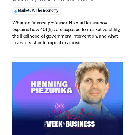
Markets & The Economy
Wharton finance professor Nikolai Roussanov
explains how 401(k)s are exposed to market volatility,
the likelihood of government intervention, and what
investors should expect in a crisis.