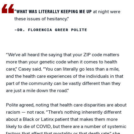
“WHAT WAS LITERALLY KEEPING ME UP
at night were
these issues of hesitancy.”
–DR. FLORENCIA GREER POLITE
“We’ve all heard the saying that your ZIP code matters
more than your genetic code when it comes to health
care,” Casey said. “You can literally go less than a mile,
and the health care experiences of the individuals in that
part of the community can be vastly different than they
are just a mile down the road.”
Polite agreed, noting that health care disparities are about
racism — not race. “There’s nothing inherently different
about a Black or Latinx patient that makes them more
likely to die of COVID, but there are a number of systemic