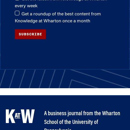
every week
Get a roundup of the best content from
Knowledge at Wharton once a month
SUBSCRIBE
A business journal from the Wharton
School of the University of