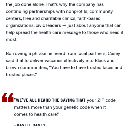
the job done alone. That’s why the company has
continuing partnerships with nonprofits, community
centers, free and charitable clinics, faith-based
organizations, civic leaders — just about anyone that can
help spread the health care message to those who need it
most.
Borrowing a phrase he heard from local partners, Casey
said that to deliver vaccines effectively into Black and
brown communities, “You have to have trusted faces and
trusted places.”
“WE’VE ALL HEARD THE SAYING THAT
your ZIP code
matters more than your genetic code when it
comes to health care.”
–DAVID CASEY