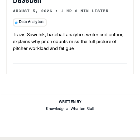
Baseball
AUGUST 5, 2026
•
1 HR 3 MIN LISTEN
Data Analytics
Travis Sawchik, baseball analytics writer and author,
explains why pitch counts miss the full picture of
pitcher workload and fatigue.
WRITTEN BY
Knowledge at Wharton Staff