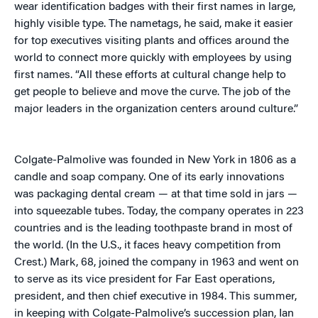
wear identification badges with their first names in large,
highly visible type. The nametags, he said, make it easier
for top executives visiting plants and offices around the
world to connect more quickly with employees by using
first names. “All these efforts at cultural change help to
get people to believe and move the curve. The job of the
major leaders in the organization centers around culture.”
Colgate-Palmolive was founded in New York in 1806 as a
candle and soap company. One of its early innovations
was packaging dental cream — at that time sold in jars —
into squeezable tubes. Today, the company operates in 223
countries and is the leading toothpaste brand in most of
the world. (In the U.S., it faces heavy competition from
Crest.) Mark, 68, joined the company in 1963 and went on
to serve as its vice president for Far East operations,
president, and then chief executive in 1984. This summer,
in keeping with Colgate-Palmolive’s succession plan, Ian