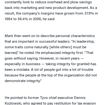
constantly look to reduce overhead and plow savings
back into marketing and new product development. As a
result, the company’s margins have grown from 37.9% in
1984 to 56.4% in 2006, he said.
Mark then went on to describe personal characteristics
that are important in successful leaders. “In leadership,
some traits come naturally [while others] must be
learned,” he noted. He emphasized integrity first. “That
goes without saying. However, in recent years —
especially in business — taking integrity for granted has
been a mistake. A lot of people got into a lot of trouble
because the people at the top of the organization did not
demonstrate integrity.”
He pointed to former Tyco chief executive Dennis
Kozlowski, who agreed to pay restitution for tax evasion