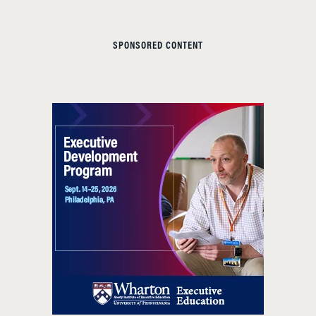
SPONSORED CONTENT