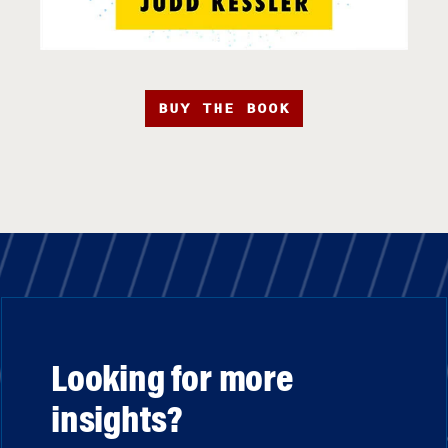
BUY THE BOOK
Looking for more
insights?