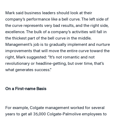
Mark said business leaders should look at their
company’s performance like a bell curve. The left side of
the curve represents very bad results, and the right side,
excellence. The bulk of a company’s activities will fall in
the thickest part of the bell curve in the middle.
Management’s job is to gradually implement and nurture
improvements that will move the entire curve toward the
right, Mark suggested: “It’s not romantic and not
revolutionary or headline-getting, but over time, that’s
what generates success.”
On a First-name Basis
For example, Colgate management worked for several
years to get all 35,000 Colgate-Palmolive employees to