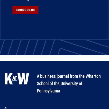
SUBSCRIBE
A business journal from the Wharton
School of the University of
Pennsylvania
AI