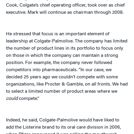
Cook, Colgate’s chief operating officer, took over as chief
executive. Mark will continue as chairman through 2008.
He stressed that focus is an important element of
leadership at Colgate-Palmolive. The company has limited
the number of product lines in its portfolio to focus only
on those in which the company can maintain a strong
position. For example, the company never followed
competitors into pharmaceuticals. “In our case, we
decided 25 years ago we couldn’t compete with some
organizations, like Procter & Gamble, on all fronts. We had
to select a limited number of product areas where we
could
compete.”
Indeed, he said, Colgate-Palmolive would have liked to
add the Listerine brand to its oral care division in 2006,