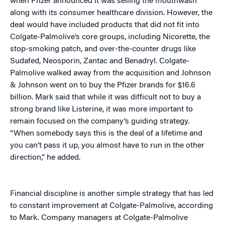
when Pfizer announced it was selling the mouthwash
along with its consumer healthcare division. However, the
deal would have included products that did not fit into
Colgate-Palmolive’s core groups, including Nicorette, the
stop-smoking patch, and over-the-counter drugs like
Sudafed, Neosporin, Zantac and Benadryl. Colgate-
Palmolive walked away from the acquisition and Johnson
& Johnson went on to buy the Pfizer brands for $16.6
billion. Mark said that while it was difficult not to buy a
strong brand like Listerine, it was more important to
remain focused on the company’s guiding strategy.
“When somebody says this is the deal of a lifetime and
you can’t pass it up, you almost have to run in the other
direction,” he added.
Financial discipline is another simple strategy that has led
to constant improvement at Colgate-Palmolive, according
to Mark. Company managers at Colgate-Palmolive