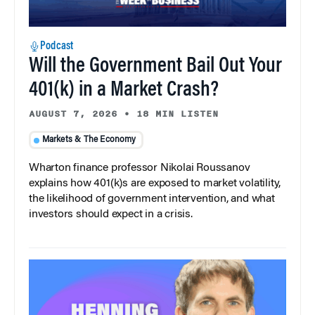
Podcast
Will the Government Bail Out Your
401(k) in a Market Crash?
AUGUST 7, 2026
•
18 MIN LISTEN
Markets & The Economy
Wharton finance professor Nikolai Roussanov
explains how 401(k)s are exposed to market volatility,
the likelihood of government intervention, and what
investors should expect in a crisis.