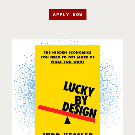
APPLY NOW