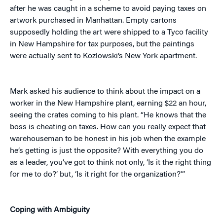
after he was caught in a scheme to avoid paying taxes on
artwork purchased in Manhattan. Empty cartons
supposedly holding the art were shipped to a Tyco facility
in New Hampshire for tax purposes, but the paintings
were actually sent to Kozlowski’s New York apartment.
Mark asked his audience to think about the impact on a
worker in the New Hampshire plant, earning $22 an hour,
seeing the crates coming to his plant. “He knows that the
boss is cheating on taxes. How can you really expect that
warehouseman to be honest in his job when the example
he’s getting is just the opposite? With everything you do
as a leader, you’ve got to think not only, ‘Is it the right thing
for me to do?’ but, ‘Is it right for the organization?'”
Coping with Ambiguity