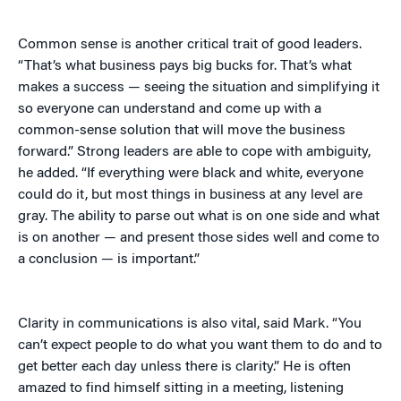
Common sense is another critical trait of good leaders.
“That’s what business pays big bucks for. That’s what
makes a success — seeing the situation and simplifying it
so everyone can understand and come up with a
common-sense solution that will move the business
forward.” Strong leaders are able to cope with ambiguity,
he added. “If everything were black and white, everyone
could do it, but most things in business at any level are
gray. The ability to parse out what is on one side and what
is on another — and present those sides well and come to
a conclusion — is important.”
Clarity in communications is also vital, said Mark. “You
can’t expect people to do what you want them to do and to
get better each day unless there is clarity.” He is often
amazed to find himself sitting in a meeting, listening