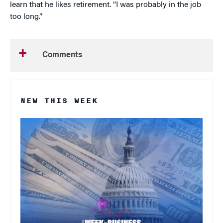
learn that he likes retirement. “I was probably in the job
too long.”
Comments
NEW THIS WEEK