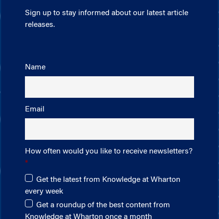
Sign up to stay informed about our latest article
releases.
Name
Email
How often would you like to receive newsletters?
Get the latest from Knowledge at Wharton
every week
Get a roundup of the best content from
Knowledge at Wharton once a month