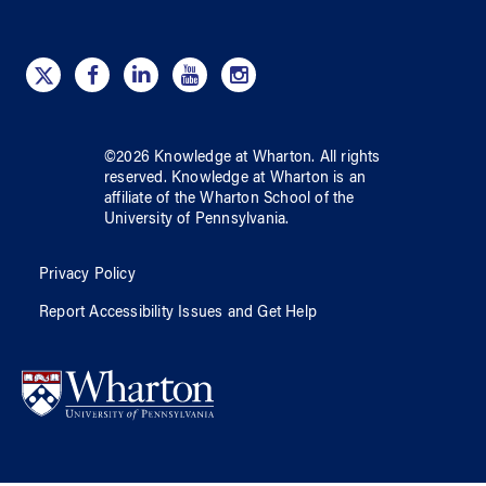
©
2026
Knowledge at Wharton
. All rights
reserved.
Knowledge at Wharton
is an
affiliate of
the Wharton School
of
the
University of Pennsylvania
.
Privacy Policy
Report Accessibility Issues and Get Help