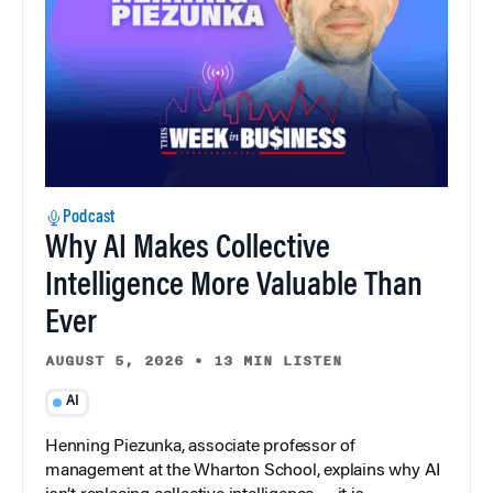
Podcast
Why AI Makes Collective
Intelligence More Valuable Than
Ever
AUGUST 5, 2026
•
13 MIN LISTEN
AI
Henning Piezunka, associate professor of
management at the Wharton School, explains why AI