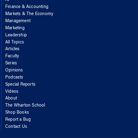
Finance & Accounting
Markets & The Economy
Management
Marketing
Leadership
All Topics
Articles
Faculty
Series
Opinions
Podcasts
Special Reports
Videos
About
The Wharton School
Shop Books
Report a Bug
Contact Us