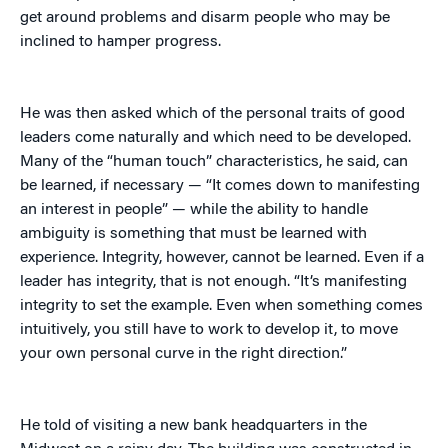
get around problems and disarm people who may be
inclined to hamper progress.
He was then asked which of the personal traits of good
leaders come naturally and which need to be developed.
Many of the “human touch” characteristics, he said, can
be learned, if necessary — “It comes down to manifesting
an interest in people” — while the ability to handle
ambiguity is something that must be learned with
experience. Integrity, however, cannot be learned. Even if a
leader has integrity, that is not enough. “It’s manifesting
integrity to set the example. Even when something comes
intuitively, you still have to work to develop it, to move
your own personal curve in the right direction.”
He told of visiting a new bank headquarters in the