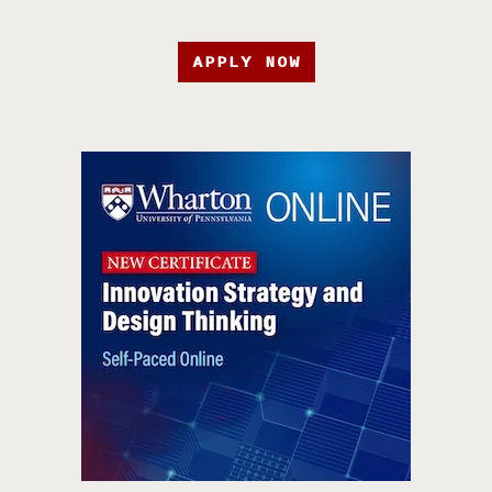
APPLY NOW