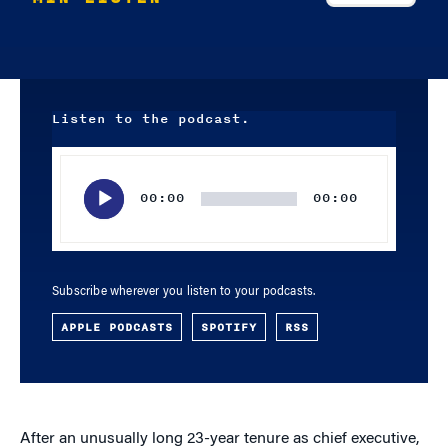
Listen to the podcast.
Audio
Player
00:00
00:00
Subscribe wherever you listen to your podcasts.
APPLE PODCASTS
SPOTIFY
RSS
After an unusually long 23-year tenure as chief executive,