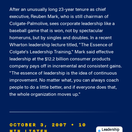
After an unusually long 23-year tenure as chief
executive, Reuben Mark, who is still chairman of
Colgate-Palmolive, sees corporate leadership like a
baseball game that is won, not by spectacular
homeruns, but by singles and doubles. In a recent
Wharton leadership lecture titled, "The Essence of
Colgate's Leadership Training," Mark said effective
leadership at the $12.2 billion consumer products
company pays off in incremental and consistent gains.
"The essence of leadership is the idea of continuous
improvement. No matter what, you can always coach
people to do a little better, and if everyone does that,
the whole organization moves up."
OCTOBER 3, 2007
• 10
MIN LISTEN
Leadership