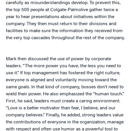
carefully as misunderstandings develop. To prevent this,
the top 500 people at Colgate-Palmolive gather twice a
year to hear presentations about initiatives within the
company. They then must return to their divisions and
facilities to make sure the information they received from
the very top cascades throughout the rest of the company.
Mark then discussed the use of power by corporate
leaders. “The more power you have, the less you need to
use it.” If top management has fostered the right culture,
everyone is aligned and voluntarily moving toward the
same goals. In that kind of company, bosses don’t need to
wield their power. He also emphasized the “human touch.”
First, he said, leaders must create a caring environment.
“Love is a better motivator than fear, I believe, and our
company believes.” Finally, he added, strong leaders value
the contributions of everyone in the organization, manage
with respect and often use humor as a powerful tool to