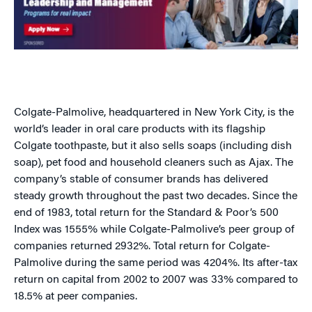
Colgate-Palmolive, headquartered in New York City, is the
world’s leader in oral care products with its flagship
Colgate toothpaste, but it also sells soaps (including dish
soap), pet food and household cleaners such as Ajax. The
company’s stable of consumer brands has delivered
steady growth throughout the past two decades. Since the
end of 1983, total return for the Standard & Poor’s 500
Index was 1555% while Colgate-Palmolive’s peer group of
companies returned 2932%. Total return for Colgate-
Palmolive during the same period was 4204%. Its after-tax
return on capital from 2002 to 2007 was 33% compared to
18.5% at peer companies.