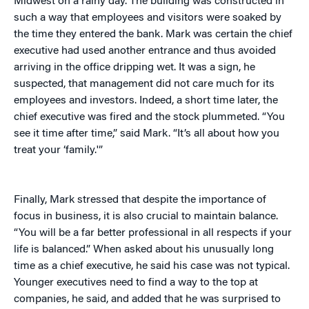
Midwest on a rainy day. The building was constructed in
such a way that employees and visitors were soaked by
the time they entered the bank. Mark was certain the chief
executive had used another entrance and thus avoided
arriving in the office dripping wet. It was a sign, he
suspected, that management did not care much for its
employees and investors. Indeed, a short time later, the
chief executive was fired and the stock plummeted. “You
see it time after time,” said Mark. “It’s all about how you
treat your ‘family.'”
Finally, Mark stressed that despite the importance of
focus in business, it is also crucial to maintain balance.
“You will be a far better professional in all respects if your
life is balanced.” When asked about his unusually long
time as a chief executive, he said his case was not typical.
Younger executives need to find a way to the top at
companies, he said, and added that he was surprised to