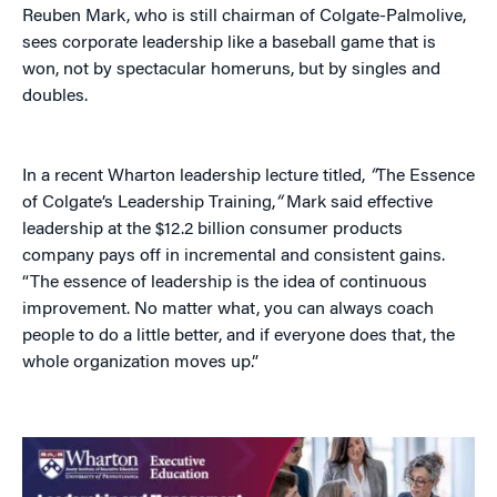
Reuben Mark, who is still chairman of Colgate-Palmolive,
sees corporate leadership like a baseball game that is
won, not by spectacular homeruns, but by singles and
doubles.
In a recent Wharton leadership lecture titled,
“
The Essence
of Colgate’s Leadership Training,
“
Mark said effective
leadership at the $12.2 billion consumer products
company pays off in incremental and consistent gains.
“The essence of leadership is the idea of continuous
improvement. No matter what, you can always coach
people to do a little better, and if everyone does that, the
whole organization moves up.”