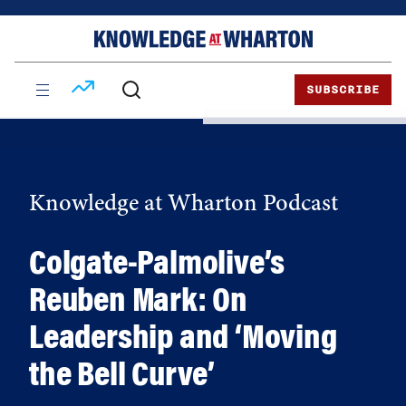
Skip
Skip
to
to
content
main
menu
SUBSCRIBE
Knowledge at Wharton Podcast
Colgate-Palmolive’s
Reuben Mark: On
Leadership and ‘Moving
the Bell Curve’