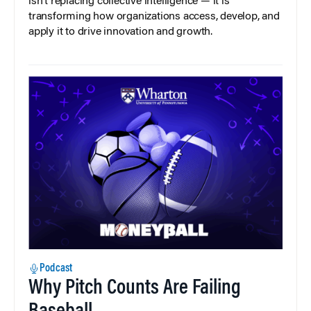
isn’t replacing collective intelligence — it is
transforming how organizations access, develop, and
apply it to drive innovation and growth.
Podcast
Why Pitch Counts Are Failing