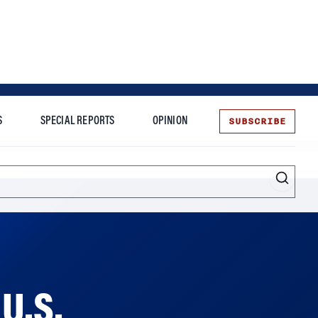
SUBSCRIBE
S
SPECIAL REPORTS
OPINION
te
Entrepreneurship
 U.S.