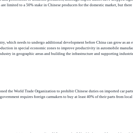
stry, which needs to undergo additional development before China can grow as an e
roduction in special economic zones to improve productivity in automobile manufac
ndustry in geographic areas and building the infrastructure and supporting industrie
ned the World Trade Organization to prohibit Chinese duties on imported car parts
overnment requires foreign carmakers to buy at least 40% of their parts from local
s own acquisition of a struggling U.S. automaker? Not likely, says Meyer, although 
rs in 2004. He does not expect to see a Chinese firm go after a company like Ford