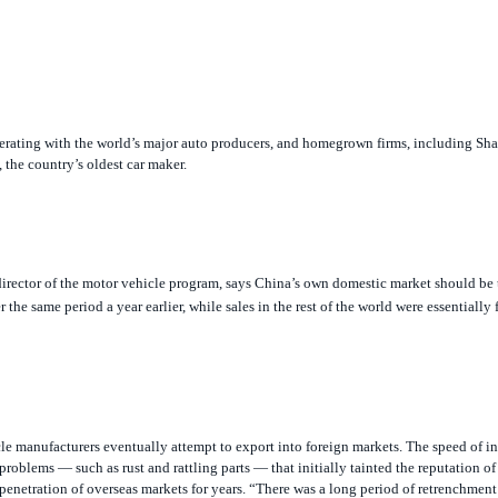
operating with the world’s major auto producers, and homegrown firms, including S
 the country’s oldest car maker.
director of the motor vehicle program, says China’s own domestic market should be 
the same period a year earlier, while sales in the rest of the world were essentially 
icle manufacturers eventually attempt to export into foreign markets. The speed of i
roblems — such as rust and rattling parts — that initially tainted the reputation o
 penetration of overseas markets for years. “There was a long period of retrenchment
nies will have to be wary of repeating that. If anything, American consumer standa