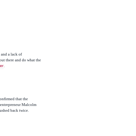
 and a lack of
out there and do what the
.
er
confirmed that the
d entrepreneur Malcolm
pushed back twice.
governments on the