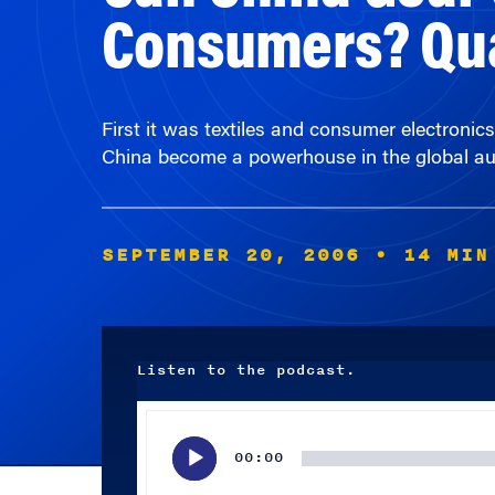
First it was textiles and consumer electronic
China become a powerhouse in the global aut
SEPTEMBER 20, 2006
• 14 MIN
Listen to the podcast.
Audio
Player
00:00
Subscribe wherever you listen to your podcasts.