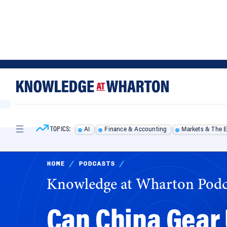
Skip
Skip
to
to
content
main
menu
TOPICS:
AI
Finance & Accounting
Markets & The 
HOME
/
PODCASTS
/
Knowledge at Wharton Podc
Can China Gear U
Consumers? Qual