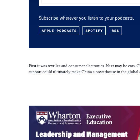
APPLE PODCASTS
SPOTIFY
RSS
First it was textiles and consumer electronics. Next may be cars.
support could ultimately make China a powerhouse in the global au