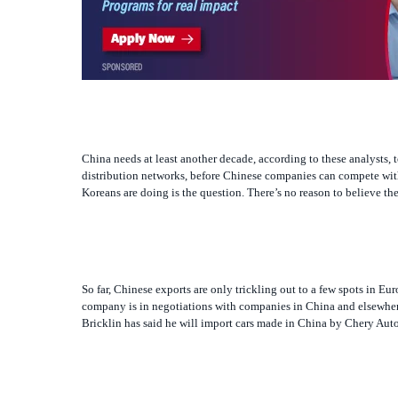
China needs at least another decade, according to these analysts, t
distribution networks, before Chinese companies can compete with
Koreans are doing is the question. There’s no reason to believe 
So far, Chinese exports are only trickling out to a few spots in E
company is in negotiations with companies in China and elsewhe
Bricklin has said he will import cars made in China by Chery Auto
China’s first problem in becoming a major exporter is quality. L
continent, gave its lowest score ever — zero — to a Chinese SUV.