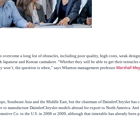
o overcome a long list of obstacles, including poor quality, high costs, weak design
 Japanese and Korean carmakers. “Whether they will be able to get their tentacles 
they won’t; the question is when,” says Wharton management professor
Marshall Mey
urope, Southeast Asia and the Middle East, but the chairman of DaimlerChrysler has 
re to manufacture DaimlerChrysler models abroad for export to North America. An
motive Co. to the U.S. in 2008 or 2009, although that timetable has already been 
ast year, the European New Car Assessment Program, which monitors auto safety for 