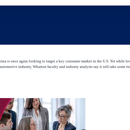
 China is once again looking to target a key consumer market in the U.S. Yet while
tomotive industry, Wharton faculty and industry analysts say it will take some tim