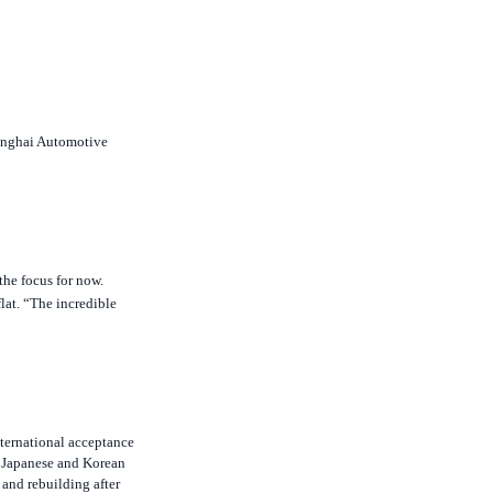
hanghai Automotive
the focus for now.
flat. “The incredible
nternational acceptance
f Japanese and Korean
 and rebuilding after
rds for quality have only