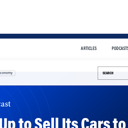
ARTICLES
PODCAST
Search this si
Economy
ast
p to Sell Its Cars to
ity Is Key