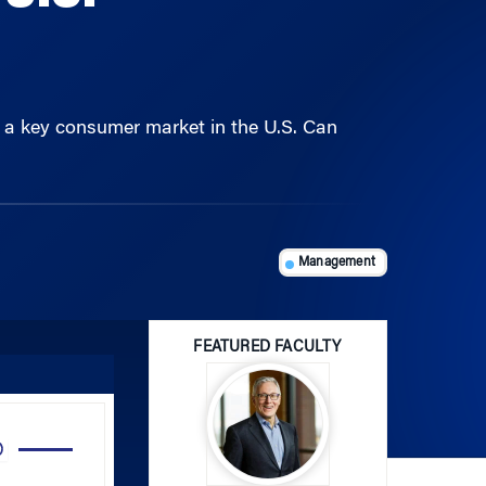
et a key consumer market in the U.S. Can
Management
FEATURED FACULTY
Use
Up/Down
Arrow
John Paul MacDuffie
keys
to