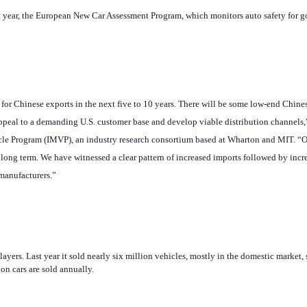
et for Chinese exports in the next five to 10 years. There will be some low-end Chine
appeal to a demanding U.S. customer base and develop viable distribution channels,
cle Program (IMVP), an industry research consortium based at Wharton and MIT. “
O
long term. We have witnessed a clear pattern of increased imports followed by incr
manufacturers.”
yers. Last year it sold nearly six million vehicles, mostly in the domestic market, 
on cars are sold annually.