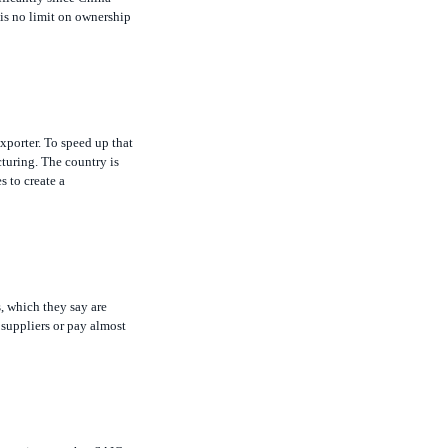
xporter. To speed up that
turing. The country is
s to create a
, which they say are
 suppliers or pay almost
he points out that SAIC
 in the wake of earlier