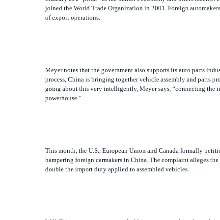
Meyer notes that the government also supports its auto parts indu
process, China is bringing together vehicle assembly and parts p
going about this very intelligently, Meyer says, “connecting the i
powerhouse.”
This month, the U.S., European Union and Canada formally petitio
hampering foreign carmakers in China. The complaint alleges the g
double the import duty applied to assembled vehicles.
Will China attempt to get a toehold in western markets through it
acquired a major stake in Korean auto manufacturer Ssangyong Moto
U.S. resistance to Chinese acquisitions of Maytag and Unocal.