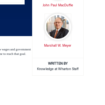
increase
or
decrease
volume.
Marshall W. Meyer
 low wages and government
e to reach that goal.
WRITTEN BY
Knowledge at Wharton Staff