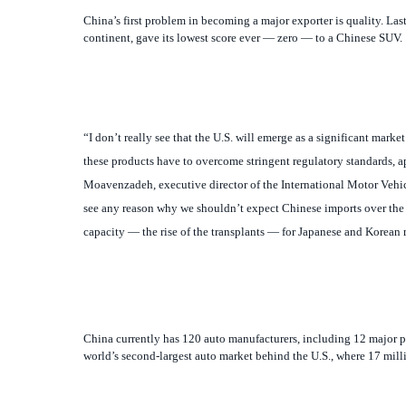
“I don’t really see that the U.S. will emerge as a significant mark
these products have to overcome stringent regulatory standards, 
Moavenzadeh, executive director of the International Motor Vehi
see any reason why we shouldn’t expect Chinese imports over the 
capacity — the rise of the transplants — for Japanese and Korean 
China currently has 120 auto manufacturers, including 12 major pla
world’s second-largest auto market behind the U.S., where 17 milli
A Game of Musical Chairs