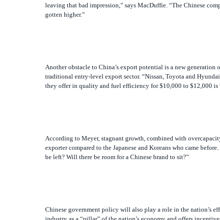
Another obstacle to China’s export potential is a new generation
traditional entry-level export sector. “Nissan, Toyota and Hyunda
they offer in quality and fuel efficiency for $10,000 to $12,000 is
According to Meyer, stagnant growth, combined with overcapacity 
exporter compared to the Japanese and Koreans who came before. H
be left? Will there be room for a Chinese brand to sit?”
Chinese government policy will also play a role in the nation’s ef
industry as a “pillar” of the nation’s economy and offers incenti
joined the World Trade Organization in 2001. Foreign automakers a
of export operations.