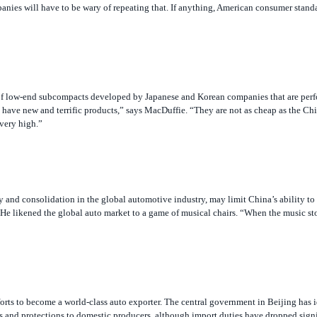
 of low-end subcompacts developed by Japanese and Korean companies that are perfo
i have new and terrific products,” says MacDuffie. “They are not as cheap as the Ch
 very high.”
and consolidation in the global automotive industry, may limit China’s ability to
e likened the global auto market to a game of musical chairs. “When the music st
forts to become a world-class auto exporter. The central government in Beijing has i
ves and protections to domestic producers, although import duties have dropped sign
re limited to a 50% stake in Chinese producers for the domestic market, but there 