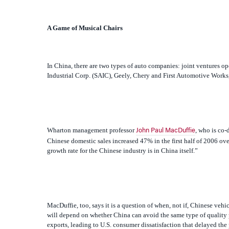
In China, there are two types of auto companies: joint ventures 
Industrial Corp. (SAIC), Geely, Chery and First Automotive Works,
Wharton management professor
, who is co-
John Paul MacDuffie
Chinese domestic sales increased 47% in the first half of 2006 over 
growth rate for the Chinese industry is in China itself.”
MacDuffie, too, says it is a question of when, not if, Chinese veh
will depend on whether China can avoid the same type of quality p
exports, leading to U.S. consumer dissatisfaction that delayed the
leaving that bad impression,” says MacDuffie. “The Chinese compa
gotten higher.”