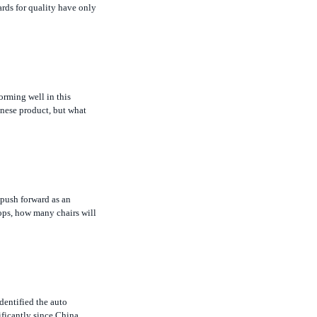
rming well in this
inese product, but what
 push forward as an
ops, how many chairs will
dentified the auto
ificantly since China
is no limit on ownership