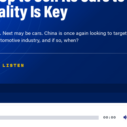
s. Next may be cars. China is once again looking to targ
omotive industry, and if so, when?
 LISTEN
00:00