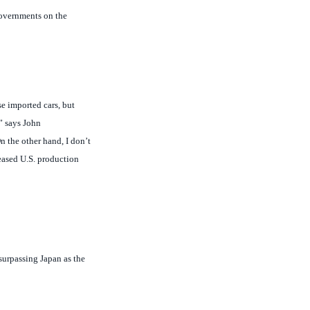
se imported cars, but
” says John
n the other hand, I don’t
eased U.S. production
surpassing Japan as the