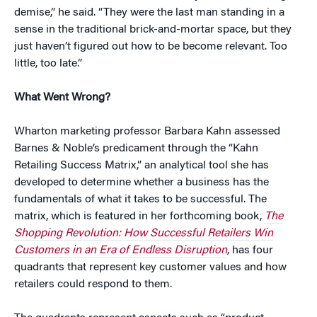
demise,” he said. “They were the last man standing in a
sense in the traditional brick-and-mortar space, but they
just haven’t figured out how to be become relevant. Too
little, too late.”
What Went Wrong?
Wharton marketing professor Barbara Kahn assessed
Barnes & Noble’s predicament through the “Kahn
Retailing Success Matrix,” an analytical tool she has
developed to determine whether a business has the
fundamentals of what it takes to be successful. The
matrix, which is featured in her forthcoming book,
The
Shopping Revolution: How Successful Retailers Win
Customers in an Era of Endless Disruption
, has four
quadrants that represent key customer values and how
retailers could respond to them.