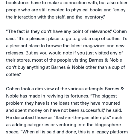
bookstores have to make a connection with, but also older
people who are still devoted to physical books and “enjoy
the interaction with the staff, and the inventory.”
“The fact is they don’t have any point of relevance,” Cohen
said. “It’s a pleasant place to go to grab a cup of coffee. It’s
a pleasant place to browse the latest magazines and new
releases. But as you would note if you just visited any of
their stores, most of the people visiting Barnes & Noble
don’t buy anything at Barnes & Noble other than a cup of
coffee.”
Cohen took a dim view of the various attempts Barnes &
Noble has made in reviving its fortunes. “The biggest
problem they have is the ideas that they have mounted
and spent money on have not been successful,” he said.
He described those as “flash-in-the-pan attempts” such
as adding categories or venturing into the blogosphere
space. “When all is said and done, this is a legacy platform