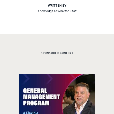
WRITTEN BY
Knowledge at Wharton Staff
SPONSORED CONTENT