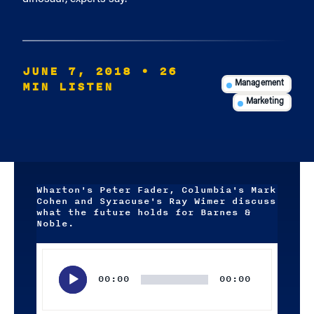
JUNE 7, 2018
• 26
MIN LISTEN
Management
Marketing
Wharton's Peter Fader, Columbia's Mark
Cohen and Syracuse's Ray Wimer discuss
what the future holds for Barnes &
Noble.
Audio
Player
00:00
00:00