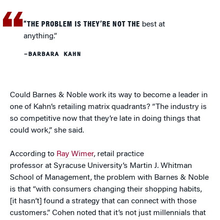
“THE PROBLEM IS THEY’RE NOT THE
best at
anything.”
–BARBARA KAHN
Could Barnes & Noble work its way to become a leader in
one of Kahn’s retailing matrix quadrants? “The industry is
so competitive now that they’re late in doing things that
could work,” she said.
According to
Ray Wimer
, retail practice
professor at Syracuse University’s Martin J. Whitman
School of Management, the problem with Barnes & Noble
is that “with consumers changing their shopping habits,
[it hasn’t] found a strategy that can connect with those
customers.” Cohen noted that it’s not just millennials that