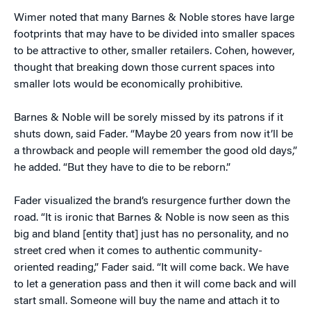
Wimer noted that many Barnes & Noble stores have large
footprints that may have to be divided into smaller spaces
to be attractive to other, smaller retailers. Cohen, however,
thought that breaking down those current spaces into
smaller lots would be economically prohibitive.
Barnes & Noble will be sorely missed by its patrons if it
shuts down, said Fader. “Maybe 20 years from now it’ll be
a throwback and people will remember the good old days,”
he added. “But they have to die to be reborn.”
Fader visualized the brand’s resurgence further down the
road. “It is ironic that Barnes & Noble is now seen as this
big and bland [entity that] just has no personality, and no
street cred when it comes to authentic community-
oriented reading,” Fader said. “It will come back. We have
to let a generation pass and then it will come back and will
start small. Someone will buy the name and attach it to