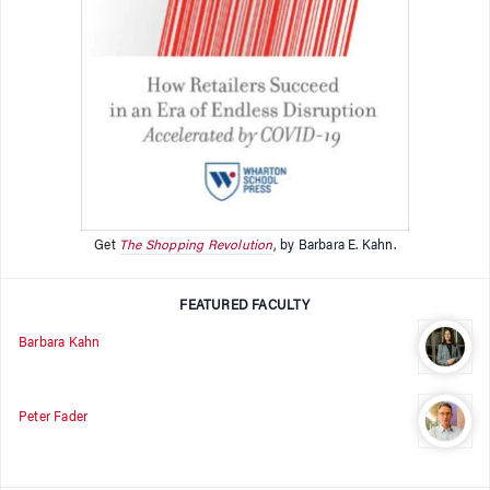
Get
The Shopping Revolution
, by Barbara E. Kahn.
FEATURED FACULTY
Barbara Kahn
Peter Fader