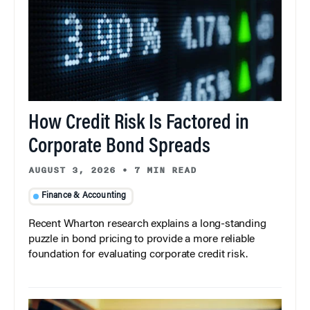
How Credit Risk Is Factored in
Corporate Bond Spreads
AUGUST 3, 2026
•
7 MIN READ
Finance & Accounting
Recent Wharton research explains a long-standing
puzzle in bond pricing to provide a more reliable
foundation for evaluating corporate credit risk.