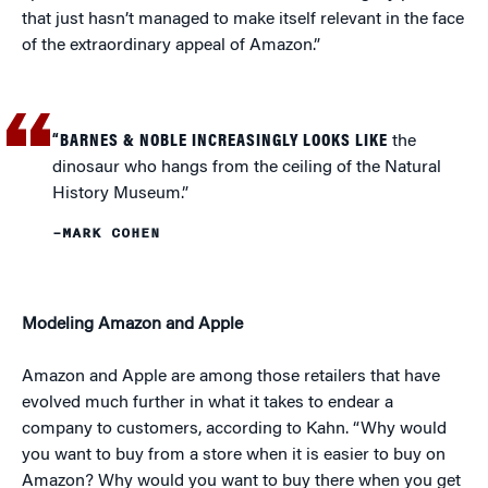
that just hasn’t managed to make itself relevant in the face
of the extraordinary appeal of Amazon.”
“BARNES & NOBLE INCREASINGLY LOOKS LIKE
the
dinosaur who hangs from the ceiling of the Natural
History Museum.”
–MARK COHEN
Modeling Amazon and Apple
Amazon and Apple are among those retailers that have
evolved much further in what it takes to endear a
company to customers, according to Kahn. “Why would
you want to buy from a store when it is easier to buy on
Amazon? Why would you want to buy there when you get