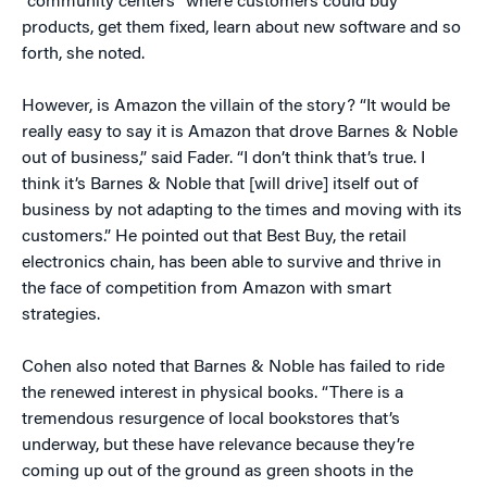
“community centers” where customers could buy
products, get them fixed, learn about new software and so
forth, she noted.
However, is Amazon the villain of the story? “It would be
really easy to say it is Amazon that drove Barnes & Noble
out of business,” said Fader. “I don’t think that’s true. I
think it’s Barnes & Noble that [will drive] itself out of
business by not adapting to the times and moving with its
customers.” He pointed out that Best Buy, the retail
electronics chain, has been able to survive and thrive in
the face of competition from Amazon with smart
strategies.
Cohen also noted that Barnes & Noble has failed to ride
the renewed interest in physical books. “There is a
tremendous resurgence of local bookstores that’s
underway, but these have relevance because they’re
coming up out of the ground as green shoots in the