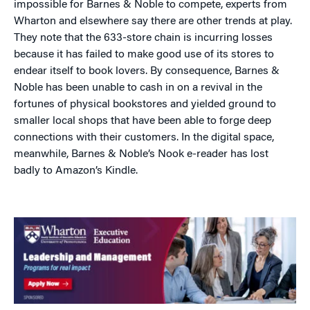
impossible for Barnes & Noble to compete, experts from
Wharton and elsewhere say there are other trends at play.
They note that the 633-store chain is incurring losses
because it has failed to make good use of its stores to
endear itself to book lovers. By consequence, Barnes &
Noble has been unable to cash in on a revival in the
fortunes of physical bookstores and yielded ground to
smaller local shops that have been able to forge deep
connections with their customers. In the digital space,
meanwhile, Barnes & Noble’s Nook e-reader has lost
badly to Amazon’s Kindle.