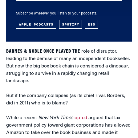
Subscribe wherever you listen to your podcasts.
APPLE PODCASTS
SPOTIFY
RSS
BARNES & NOBLE ONCE PLAYED THE
role of disruptor,
leading to the demise of many an independent bookseller.
But now the big box book chain is considered a dinosaur,
struggling to survive in a rapidly changing retail
landscape.
But if the company collapses (as its chief rival, Borders,
did in 2011) who is to blame?
While a recent
New York Times
op-ed
argued that lax
government policy toward giant corporations has allowed
Amazon to take over the book business and made it