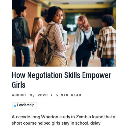
How Negotiation Skills Empower
Girls
AUGUST 3, 2026
•
5 MIN READ
Leadership
A decade-long Wharton study in Zambia found that a
short course helped girls stay in school, delay