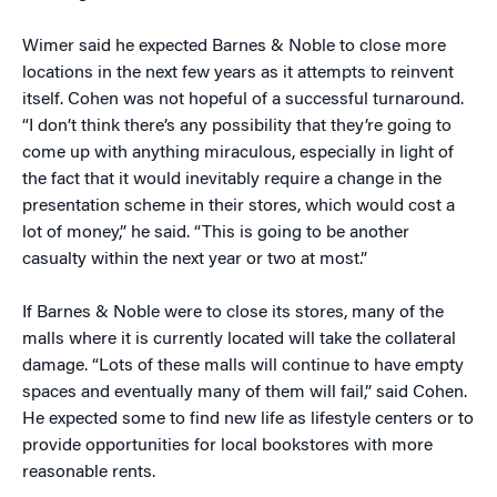
Wimer said he expected Barnes & Noble to close more
locations in the next few years as it attempts to reinvent
itself. Cohen was not hopeful of a successful turnaround.
“I don’t think there’s any possibility that they’re going to
come up with anything miraculous, especially in light of
the fact that it would inevitably require a change in the
presentation scheme in their stores, which would cost a
lot of money,” he said. “This is going to be another
casualty within the next year or two at most.”
If Barnes & Noble were to close its stores, many of the
malls where it is currently located will take the collateral
damage. “Lots of these malls will continue to have empty
spaces and eventually many of them will fail,” said Cohen.
He expected some to find new life as lifestyle centers or to
provide opportunities for local bookstores with more
reasonable rents.