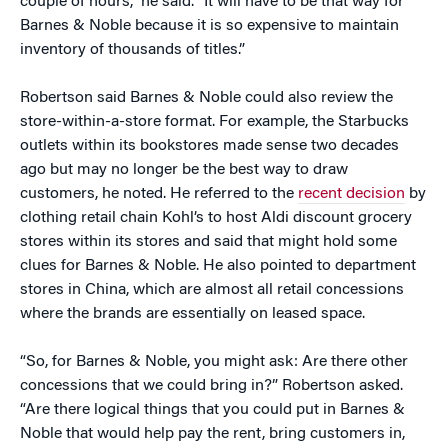
couple of hours,” he said. “It will have to be that way for
Barnes & Noble because it is so expensive to maintain
inventory of thousands of titles.”
Robertson said Barnes & Noble could also review the
store-within-a-store format. For example, the Starbucks
outlets within its bookstores made sense two decades
ago but may no longer be the best way to draw
customers, he noted. He referred to the
recent decision
by
clothing retail chain Kohl’s to host Aldi discount grocery
stores within its stores and said that might hold some
clues for Barnes & Noble. He also pointed to department
stores in China, which are almost all retail concessions
where the brands are essentially on leased space.
“So, for Barnes & Noble, you might ask: Are there other
concessions that we could bring in?” Robertson asked.
“Are there logical things that you could put in Barnes &
Noble that would help pay the rent, bring customers in,