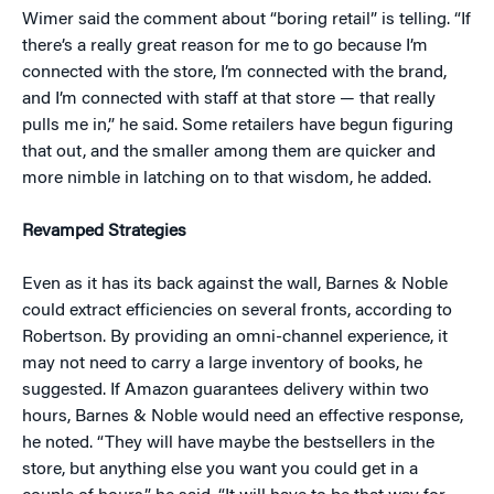
Wimer said the comment about “boring retail” is telling. “If
there’s a really great reason for me to go because I’m
connected with the store, I’m connected with the brand,
and I’m connected with staff at that store — that really
pulls me in,” he said. Some retailers have begun figuring
that out, and the smaller among them are quicker and
more nimble in latching on to that wisdom, he added.
Revamped Strategies
Even as it has its back against the wall, Barnes & Noble
could extract efficiencies on several fronts, according to
Robertson. By providing an omni-channel experience, it
may not need to carry a large inventory of books, he
suggested. If Amazon guarantees delivery within two
hours, Barnes & Noble would need an effective response,
he noted. “They will have maybe the bestsellers in the
store, but anything else you want you could get in a