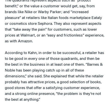
The quadrants represent aspects such as “product
benefit,” or the value a customer would get, say, from
brands like Nike or Warby Parker; and “increased
pleasure” at retailers like Italian foods marketplace Eataly
or cosmetics store Sephora. They also represent aspects
that “take away the pain” for customers, such as lower
prices at Walmart, or an “easy and frictionless” experience,
as with Amazon.
According to Kahn, in order to be successful, a retailer has
to be good in every one of those quadrants, and then be
the best in the business in at least one of them. “Barnes &
Noble has been playing catch up in all of these
dimensions,” she said. She explained that while the retailer
probably has attractive prices, a good selection of books,
good stores that offer a satisfying customer experience,
and a strong online presence, “the problem is they’re not
the best at anything.”