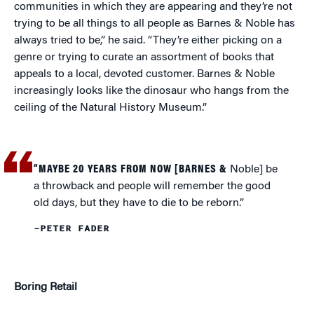
communities in which they are appearing and they’re not
trying to be all things to all people as Barnes & Noble has
always tried to be,” he said. “They’re either picking on a
genre or trying to curate an assortment of books that
appeals to a local, devoted customer. Barnes & Noble
increasingly looks like the dinosaur who hangs from the
ceiling of the Natural History Museum.”
“MAYBE 20 YEARS FROM NOW [BARNES &
Noble] be
a throwback and people will remember the good
old days, but they have to die to be reborn.”
–PETER FADER
Boring Retail