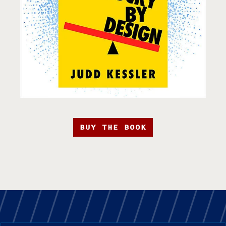
BUY THE BOOK