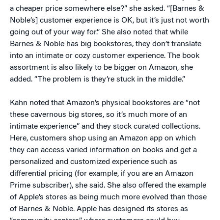
a cheaper price somewhere else?” she asked. “[Barnes &
Noble’s] customer experience is OK, but it’s just not worth
going out of your way for.” She also noted that while
Barnes & Noble has big bookstores, they don’t translate
into an intimate or cozy customer experience. The book
assortment is also likely to be bigger on Amazon, she
added. “The problem is they’re stuck in the middle.”
Kahn noted that Amazon’s physical bookstores are “not
these cavernous big stores, so it’s much more of an
intimate experience” and they stock curated collections.
Here, customers shop using an Amazon app on which
they can access varied information on books and get a
personalized and customized experience such as
differential pricing (for example, if you are an Amazon
Prime subscriber), she said. She also offered the example
of Apple’s stores as being much more evolved than those
of Barnes & Noble. Apple has designed its stores as