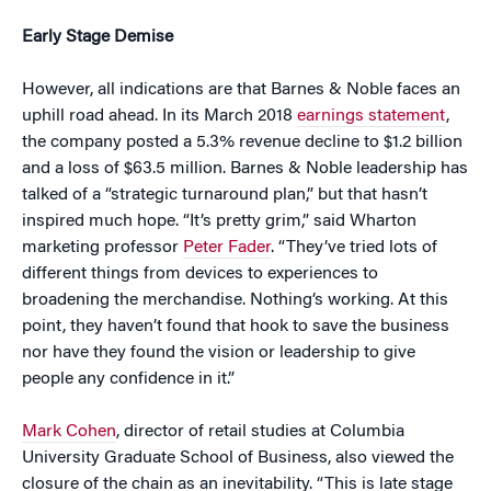
Early Stage Demise
However, all indications are that Barnes & Noble faces an
uphill road ahead. In its March 2018
earnings statement
,
the company posted a 5.3% revenue decline to $1.2 billion
and a loss of $63.5 million. Barnes & Noble leadership has
talked of a “strategic turnaround plan,” but that hasn’t
inspired much hope. “It’s pretty grim,” said Wharton
marketing professor
Peter Fader
. “They’ve tried lots of
different things from devices to experiences to
broadening the merchandise. Nothing’s working. At this
point, they haven’t found that hook to save the business
nor have they found the vision or leadership to give
people any confidence in it.”
Mark Cohen
, director of retail studies at Columbia
University Graduate School of Business, also viewed the
closure of the chain as an inevitability. “This is late stage