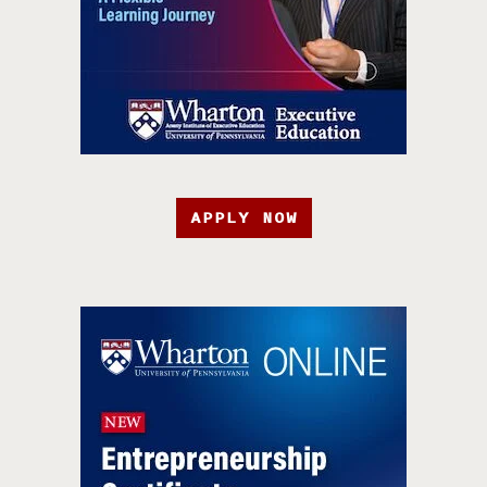
APPLY NOW