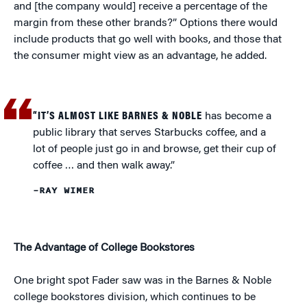
and [the company would] receive a percentage of the
margin from these other brands?” Options there would
include products that go well with books, and those that
the consumer might view as an advantage, he added.
“IT’S ALMOST LIKE BARNES & NOBLE
has become a
public library that serves Starbucks coffee, and a
lot of people just go in and browse, get their cup of
coffee … and then walk away.”
–RAY WIMER
The Advantage of College Bookstores
One bright spot Fader saw was in the Barnes & Noble
college bookstores division, which continues to be