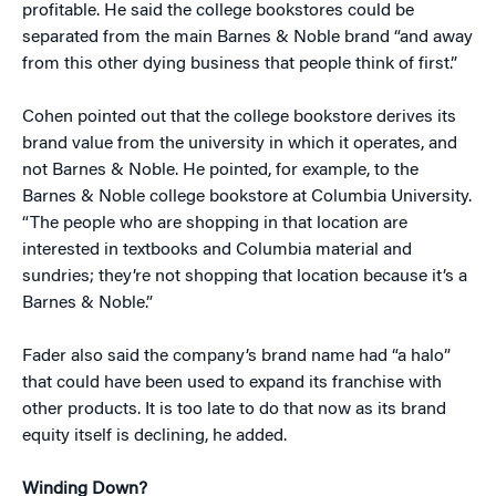
profitable. He said the college bookstores could be
separated from the main Barnes & Noble brand “and away
from this other dying business that people think of first.”
Cohen pointed out that the college bookstore derives its
brand value from the university in which it operates, and
not Barnes & Noble. He pointed, for example, to the
Barnes & Noble college bookstore at Columbia University.
“The people who are shopping in that location are
interested in textbooks and Columbia material and
sundries; they’re not shopping that location because it’s a
Barnes & Noble.”
Fader also said the company’s brand name had “a halo”
that could have been used to expand its franchise with
other products. It is too late to do that now as its brand
equity itself is declining, he added.
Winding Down?