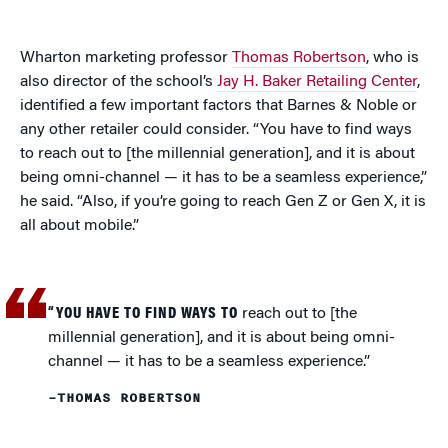
Wharton marketing professor
Thomas Robertson
, who is
also director of the school’s
Jay H. Baker Retailing Center
,
identified a few important factors that Barnes & Noble or
any other retailer could consider. “You have to find ways
to reach out to [the millennial generation], and it is about
being omni-channel — it has to be a seamless experience,”
he said. “Also, if you’re going to reach Gen Z or Gen X, it is
all about mobile.”
“YOU HAVE TO FIND WAYS TO
reach out to [the
millennial generation], and it is about being omni-
channel — it has to be a seamless experience.”
–THOMAS ROBERTSON