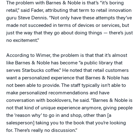
The problem with Barnes & Noble is that’s “it’s boring
retail,” said Fader, attributing that term to retail innovation
guru Steve Dennis. “Not only have these attempts they’ve
made not succeeded in terms of devices or services, but
just the way that they go about doing things — there’s just
no excitement.”
According to Wimer, the problem is that that it’s almost
like Barnes & Noble has become “a public library that
serves Starbucks coffee.” He noted that retail customers
want a personalized experience that Barnes & Noble has
not been able to provide. The staff typically isn’t able to
make personalized recommendations and have
conversation with booklovers, he said. “Barnes & Noble is
not that kind of unique experience anymore, giving people
the ‘reason why’ to go in and shop, other than [a
salesperson] taking you to the book that you’re looking
for. There’s really no discussion.”