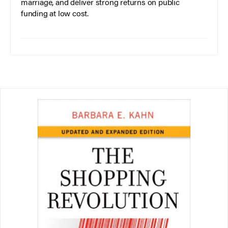
marriage, and deliver strong returns on public
funding at low cost.