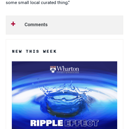
some small local curated thing.”
Comments
NEW THIS WEEK