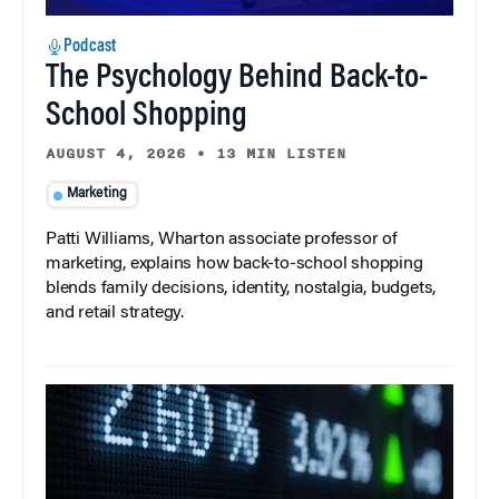
Podcast
The Psychology Behind Back-to-
School Shopping
AUGUST 4, 2026
•
13 MIN LISTEN
Marketing
Patti Williams, Wharton associate professor of
marketing, explains how back-to-school shopping
blends family decisions, identity, nostalgia, budgets,
and retail strategy.