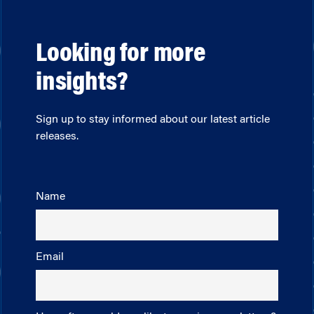
Looking for more
insights?
Sign up to stay informed about our latest article
releases.
Name
Email