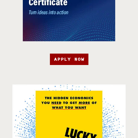
APPLY NOW