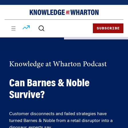
Skip
Skip
to
to
content
main
menu
SUBSCRIBE
Knowledge at Wharton Podcast
Can Barnes & Noble
Survive?
Customer disconnects and failed strategies have
turned Barnes & Noble from a retail disruptor into a
dinosaur, experts say.