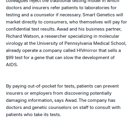
colleagues reject the traditional testing model in which
doctors and insurers refer patients to laboratories for
testing and a counselor if necessary. Smart Genetics will
market directly to consumers, who themselves will pay for
confidential test results. Awad and his business partner,
Richard Watson, a researcher specializing in molecular
virology at the University of Pennsylvania Medical School,
already operate a company called HIVmirror that sells a
$99 test for a gene that can slow the development of
AIDS.
By paying out-of-pocket for tests, patients can prevent
insurers or employers from discovering potentially
damaging information, says Awad. The company has
doctors and genetic counselors on staff to consult with
patients who take its tests.