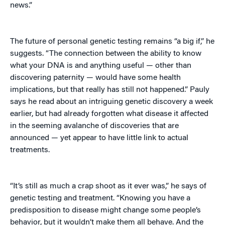
news.”
The future of personal genetic testing remains “a big if,” he
suggests. “The connection between the ability to know
what your DNA is and anything useful — other than
discovering paternity — would have some health
implications, but that really has still not happened.” Pauly
says he read about an intriguing genetic discovery a week
earlier, but had already forgotten what disease it affected
in the seeming avalanche of discoveries that are
announced — yet appear to have little link to actual
treatments.
“It’s still as much a crap shoot as it ever was,” he says of
genetic testing and treatment. “Knowing you have a
predisposition to disease might change some people’s
behavior, but it wouldn’t make them all behave. And the