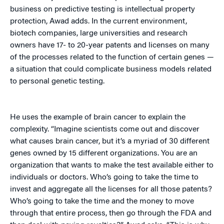
business on predictive testing is intellectual property
protection, Awad adds. In the current environment,
biotech companies, large universities and research
owners have 17- to 20-year patents and licenses on many
of the processes related to the function of certain genes —
a situation that could complicate business models related
to personal genetic testing.
He uses the example of brain cancer to explain the
complexity. “Imagine scientists come out and discover
what causes brain cancer, but it’s a myriad of 30 different
genes owned by 15 different organizations. You are an
organization that wants to make the test available either to
individuals or doctors. Who’s going to take the time to
invest and aggregate all the licenses for all those patents?
Who’s going to take the time and the money to move
through that entire process, then go through the FDA and