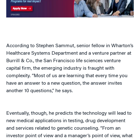
According to Stephen Sammut, senior fellow in Wharton’s
Healthcare Systems Department and a venture partner at
Burrill & Co., the San Francisco life sciences venture
capital firm, the emerging industry is fraught with
complexity. “Most of us are learning that every time you
have an answer to a new question, the answer invites
another 10 questions,” he says.
Eventually, though, he predicts the technology will lead to
new medical applications in testing, drug development
and services related to genetic counseling. “From an
investor point of view and a manager’s point of view, what