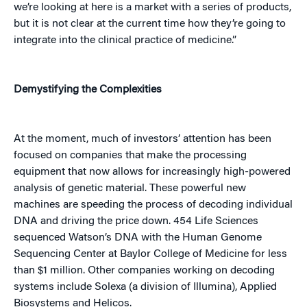
we’re looking at here is a market with a series of products,
but it is not clear at the current time how they’re going to
integrate into the clinical practice of medicine.”
Demystifying the Complexities
At the moment, much of investors’ attention has been
focused on companies that make the processing
equipment that now allows for increasingly high-powered
analysis of genetic material. These powerful new
machines are speeding the process of decoding individual
DNA and driving the price down. 454 Life Sciences
sequenced Watson’s DNA with the Human Genome
Sequencing Center at Baylor College of Medicine for less
than $1 million. Other companies working on decoding
systems include Solexa (a division of Illumina), Applied
Biosystems and Helicos.