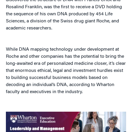
discovered the structure of DNA with Francis Crick and
Rosalind Franklin, was the first to receive a DVD holding
the sequence of his own DNA produced by 454 Life
Sciences, a division of the Swiss drug giant Roche, and
academic researchers.
While DNA mapping technology under development at
Roche and other companies has the potential to bring the
long-awaited era of personalized medicine closer, it’s clear
that enormous ethical, legal and investment hurdles exist
to building successful business models based on
decoding an individual’s DNA, according to Wharton
faculty and executives in the industry.