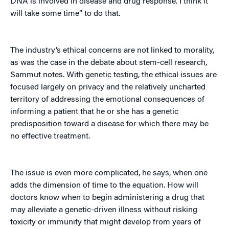
DNA is involved in disease and drug response. I think it
will take some time” to do that.
The industry’s ethical concerns are not linked to morality,
as was the case in the debate about stem-cell research,
Sammut notes. With genetic testing, the ethical issues are
focused largely on privacy and the relatively uncharted
territory of addressing the emotional consequences of
informing a patient that he or she has a genetic
predisposition toward a disease for which there may be
no effective treatment.
The issue is even more complicated, he says, when one
adds the dimension of time to the equation. How will
doctors know when to begin administering a drug that
may alleviate a genetic-driven illness without risking
toxicity or immunity that might develop from years of