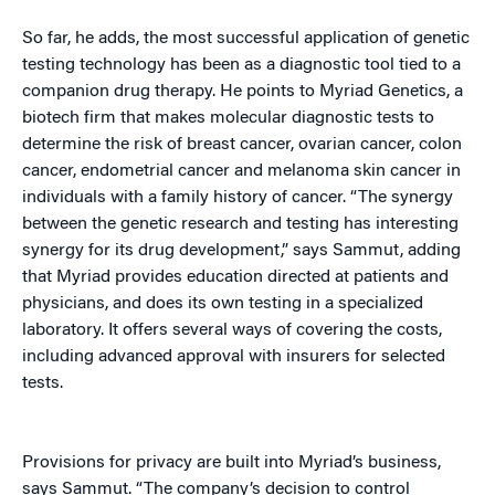
So far, he adds, the most successful application of genetic
testing technology has been as a diagnostic tool tied to a
companion drug therapy. He points to Myriad Genetics, a
biotech firm that makes molecular diagnostic tests to
determine the risk of breast cancer, ovarian cancer, colon
cancer, endometrial cancer and melanoma skin cancer in
individuals with a family history of cancer. “The synergy
between the genetic research and testing has interesting
synergy for its drug development,” says Sammut, adding
that Myriad provides education directed at patients and
physicians, and does its own testing in a specialized
laboratory. It offers several ways of covering the costs,
including advanced approval with insurers for selected
tests.
Provisions for privacy are built into Myriad’s business,
says Sammut. “The company’s decision to control