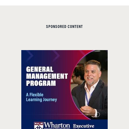
SPONSORED CONTENT