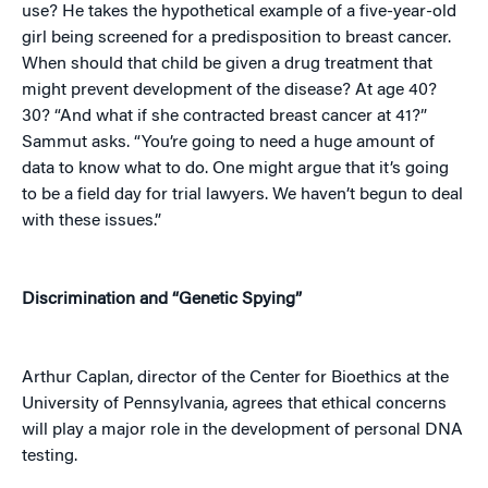
use? He takes the hypothetical example of a five-year-old
girl being screened for a predisposition to breast cancer.
When should that child be given a drug treatment that
might prevent development of the disease? At age 40?
30? “And what if she contracted breast cancer at 41?”
Sammut asks. “You’re going to need a huge amount of
data to know what to do. One might argue that it’s going
to be a field day for trial lawyers. We haven’t begun to deal
with these issues.”
Discrimination and “Genetic Spying”
Arthur Caplan, director of the Center for Bioethics at the
University of Pennsylvania, agrees that ethical concerns
will play a major role in the development of personal DNA
testing.