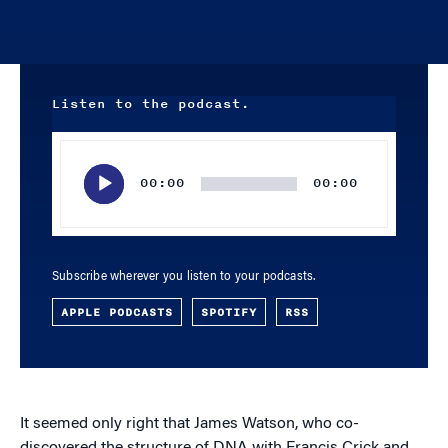
Listen to the podcast.
Audio
Player
00:00
00:00
Subscribe wherever you listen to your podcasts.
APPLE PODCASTS
SPOTIFY
RSS
It seemed only right that James Watson, who co-