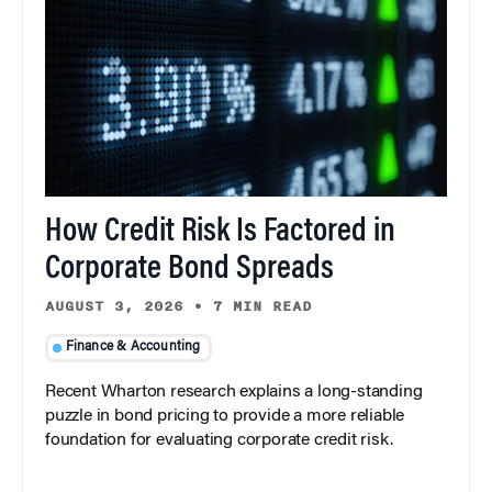
How Credit Risk Is Factored in
Corporate Bond Spreads
AUGUST 3, 2026
•
7 MIN READ
Finance & Accounting
Recent Wharton research explains a long-standing
puzzle in bond pricing to provide a more reliable
foundation for evaluating corporate credit risk.