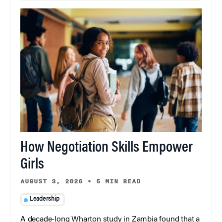
How Negotiation Skills Empower
Girls
AUGUST 3, 2026
•
5 MIN READ
Leadership
A decade-long Wharton study in Zambia found that a