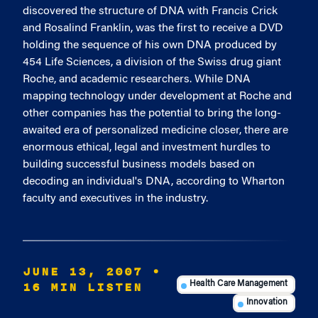
discovered the structure of DNA with Francis Crick
and Rosalind Franklin, was the first to receive a DVD
holding the sequence of his own DNA produced by
454 Life Sciences, a division of the Swiss drug giant
Roche, and academic researchers. While DNA
mapping technology under development at Roche and
other companies has the potential to bring the long-
awaited era of personalized medicine closer, there are
enormous ethical, legal and investment hurdles to
building successful business models based on
decoding an individual's DNA, according to Wharton
faculty and executives in the industry.
JUNE 13, 2007
•
16 MIN LISTEN
Health Care Management
Innovation