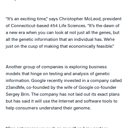
“It’s an exciting time,” says Christopher McLeod, president
of Connecticut-based 454 Life Sciences. “It’s the dawn of
a new era when you can look at not just all the genes, but
all the genetic information that an individual has. We’re
just on the cusp of making that economically feasible.”
Another group of companies is exploring business
models that hinge on testing and analysis of genetic
information. Google recently invested in a company called
23andMe, co-founded by the wife of Google co-founder
Sergey Brin. The company has not laid out its exact plans
but has said it will use the Internet and software tools to
help consumers understand their genome.