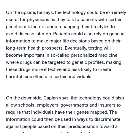
On the upside, he says, the technology could be extremely
useful for physicians as they talk to patients with certain
genetic risk factors about changing their lifestyles to
avoid disease later on. Patients could also rely on genetic
information to make major life decisions based on their
long-term health prospects. Eventually, testing will
become important in so-called personalized medicine
where drugs can be targeted to genetic profiles, making
these drugs more effective and less likely to create
harmful side effects in certain individuals.
On the downside, Caplan says, the technology could also
allow schools, employers, governments and insurers to
require that individuals have their genes mapped. The
information could then be used in ways to discriminate
against people based on their predisposition toward a