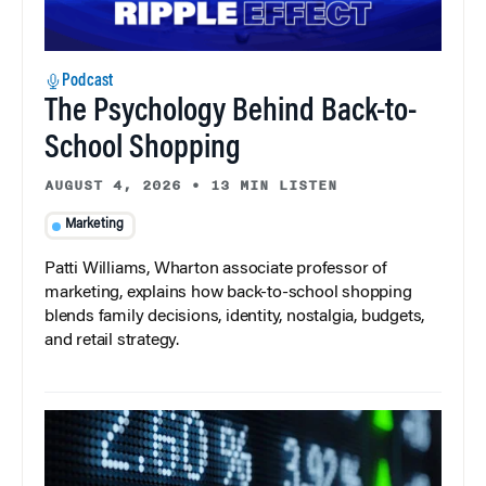
Podcast
The Psychology Behind Back-to-
School Shopping
AUGUST 4, 2026
•
13 MIN LISTEN
Marketing
Patti Williams, Wharton associate professor of
marketing, explains how back-to-school shopping
blends family decisions, identity, nostalgia, budgets,
and retail strategy.