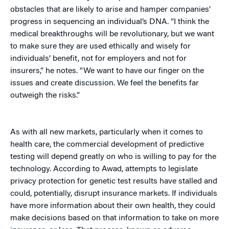
obstacles that are likely to arise and hamper companies’
progress in sequencing an individual’s DNA. “I think the
medical breakthroughs will be revolutionary, but we want
to make sure they are used ethically and wisely for
individuals’ benefit, not for employers and not for
insurers,” he notes. “We want to have our finger on the
issues and create discussion. We feel the benefits far
outweigh the risks.”
As with all new markets, particularly when it comes to
health care, the commercial development of predictive
testing will depend greatly on who is willing to pay for the
technology. According to Awad, attempts to legislate
privacy protection for genetic test results have stalled and
could, potentially, disrupt insurance markets. If individuals
have more information about their own health, they could
make decisions based on that information to take on more