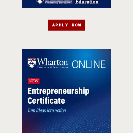
APPLY NOW