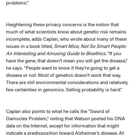
problems.”
Heightening these privacy concerns is the notion that
much of what scientists know about genetic risk remains
incomplete, adds Caplan, who wrote about many of these
issues in a book titled,
Smart Mice, Not So Smart People:
An Interesting and Amusing Guide to Bioethics.
“If you
have the gene, that doesn’t mean you will get the disease,”
he says. “People want to know if they’re going to get a
disease or not. Most of genetics doesn’t work that way.
There are still environmental considerations and relatively
few certainties in genomics. Selling probability is hard.”
Caplan also points to what he calls the “Sword of
Damocles Problem,” noting that Watson posted his DNA
data on the Internet, except for information that might
indicate a predisposition toward Alzheimer’s disease. At