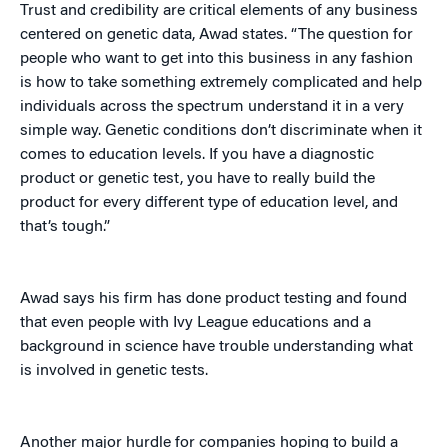
Trust and credibility are critical elements of any business
centered on genetic data, Awad states. “The question for
people who want to get into this business in any fashion
is how to take something extremely complicated and help
individuals across the spectrum understand it in a very
simple way. Genetic conditions don’t discriminate when it
comes to education levels. If you have a diagnostic
product or genetic test, you have to really build the
product for every different type of education level, and
that’s tough.”
Awad says his firm has done product testing and found
that even people with Ivy League educations and a
background in science have trouble understanding what
is involved in genetic tests.
Another major hurdle for companies hoping to build a