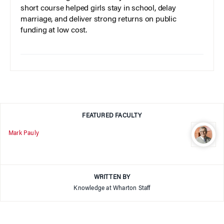
short course helped girls stay in school, delay
marriage, and deliver strong returns on public
funding at low cost.
FEATURED FACULTY
Mark Pauly
WRITTEN BY
Knowledge at Wharton Staff