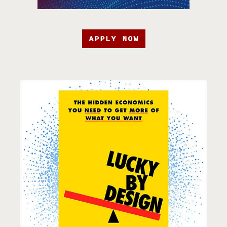
APPLY NOW