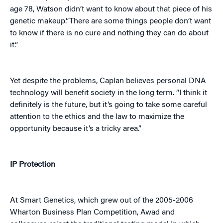
age 78, Watson didn’t want to know about that piece of his
genetic makeup.”There are some things people don’t want
to know if there is no cure and nothing they can do about
it.”
Yet despite the problems, Caplan believes personal DNA
technology will benefit society in the long term. “I think it
definitely is the future, but it’s going to take some careful
attention to the ethics and the law to maximize the
opportunity because it’s a tricky area.”
IP Protection
At Smart Genetics, which grew out of the 2005-2006
Wharton Business Plan Competition, Awad and