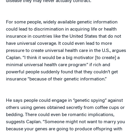
disease they may never actually contract.
For some people, widely available genetic information
could lead to discrimination in acquiring life or health
insurance in countries like the United States that do not
have universal coverage. It could even lead to more
pressure to create universal health care in the U.S., argues
Caplan. “I think it would be a big motivator [to create] a
minimal universal health care program” if rich and
powerful people suddenly found that they couldn’t get
insurance “because of their genetic information.”
He says people could engage in “genetic spying” against
others using genes obtained secretly from coffee cups or
bedding. There could even be romantic implications,
suggests Caplan. “Someone might not want to marry you
because your genes are going to produce offspring with