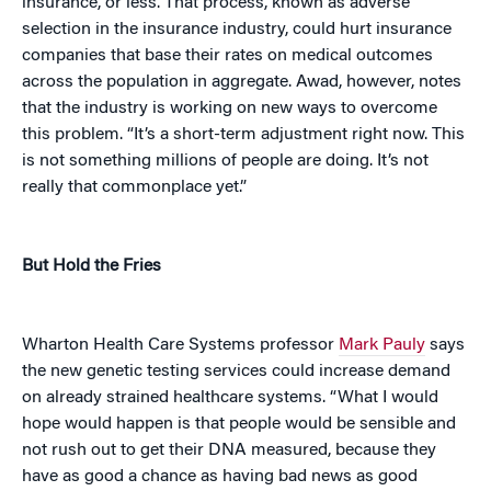
insurance, or less. That process, known as adverse
selection in the insurance industry, could hurt insurance
companies that base their rates on medical outcomes
across the population in aggregate. Awad, however, notes
that the industry is working on new ways to overcome
this problem. “It’s a short-term adjustment right now. This
is not something millions of people are doing. It’s not
really that commonplace yet.”
But Hold the Fries
Wharton Health Care Systems professor
Mark Pauly
says
the new genetic testing services could increase demand
on already strained healthcare systems. “What I would
hope would happen is that people would be sensible and
not rush out to get their DNA measured, because they
have as good a chance as having bad news as good