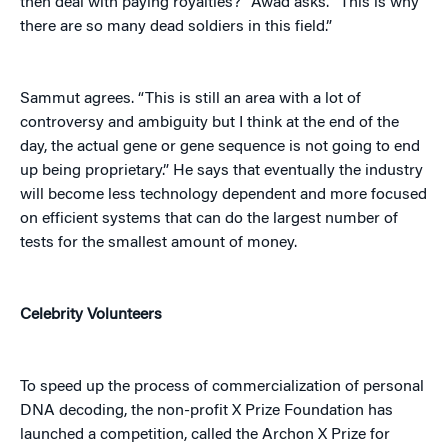
then deal with paying royalties?” Awad asks. “This is why
there are so many dead soldiers in this field.”
Sammut agrees. “This is still an area with a lot of
controversy and ambiguity but I think at the end of the
day, the actual gene or gene sequence is not going to end
up being proprietary.” He says that eventually the industry
will become less technology dependent and more focused
on efficient systems that can do the largest number of
tests for the smallest amount of money.
Celebrity Volunteers
To speed up the process of commercialization of personal
DNA decoding, the non-profit X Prize Foundation has
launched a competition, called the Archon X Prize for