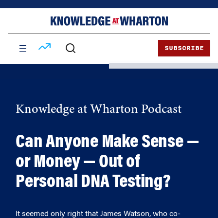
Skip
Skip
to
to
content
main
menu
SUBSCRIBE
Knowledge at Wharton Podcast
Can Anyone Make Sense —
or Money — Out of
Personal DNA Testing?
It seemed only right that James Watson, who co-