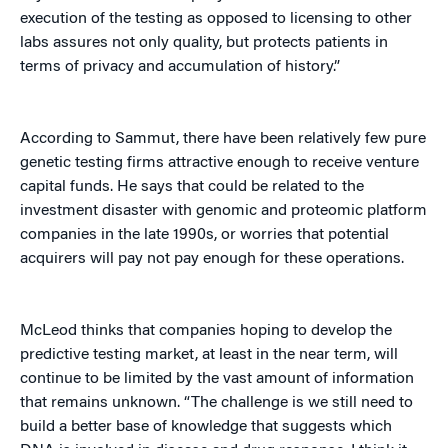
execution of the testing as opposed to licensing to other
labs assures not only quality, but protects patients in
terms of privacy and accumulation of history.”
According to Sammut, there have been relatively few pure
genetic testing firms attractive enough to receive venture
capital funds. He says that could be related to the
investment disaster with genomic and proteomic platform
companies in the late 1990s, or worries that potential
acquirers will pay not pay enough for these operations.
McLeod thinks that companies hoping to develop the
predictive testing market, at least in the near term, will
continue to be limited by the vast amount of information
that remains unknown. “The challenge is we still need to
build a better base of knowledge that suggests which