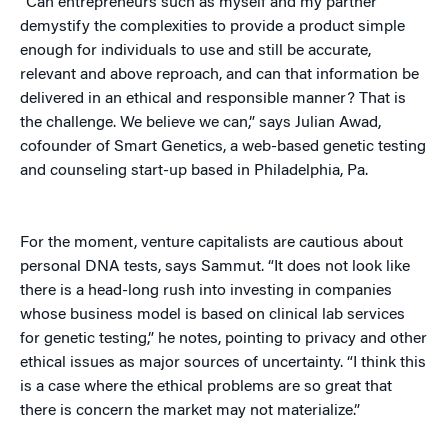
“Can entrepreneurs such as myself and my partner
demystify the complexities to provide a product simple
enough for individuals to use and still be accurate,
relevant and above reproach, and can that information be
delivered in an ethical and responsible manner? That is
the challenge. We believe we can,” says Julian Awad,
cofounder of Smart Genetics, a web-based genetic testing
and counseling start-up based in Philadelphia, Pa.
For the moment, venture capitalists are cautious about
personal DNA tests, says Sammut. “It does not look like
there is a head-long rush into investing in companies
whose business model is based on clinical lab services
for genetic testing,” he notes, pointing to privacy and other
ethical issues as major sources of uncertainty. “I think this
is a case where the ethical problems are so great that
there is concern the market may not materialize.”