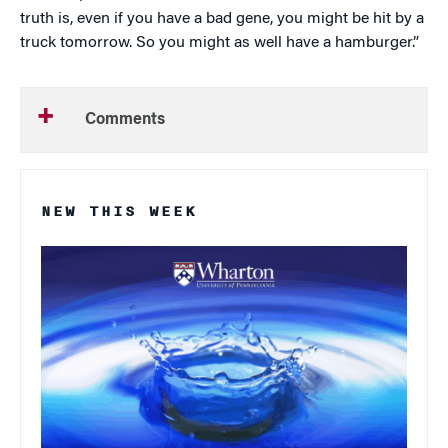
truth is, even if you have a bad gene, you might be hit by a
truck tomorrow. So you might as well have a hamburger.”
Comments
NEW THIS WEEK