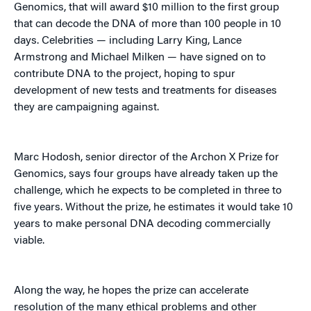
Genomics, that will award $10 million to the first group
that can decode the DNA of more than 100 people in 10
days. Celebrities — including Larry King, Lance
Armstrong and Michael Milken — have signed on to
contribute DNA to the project, hoping to spur
development of new tests and treatments for diseases
they are campaigning against.
Marc Hodosh, senior director of the Archon X Prize for
Genomics, says four groups have already taken up the
challenge, which he expects to be completed in three to
five years. Without the prize, he estimates it would take 10
years to make personal DNA decoding commercially
viable.
Along the way, he hopes the prize can accelerate
resolution of the many ethical problems and other