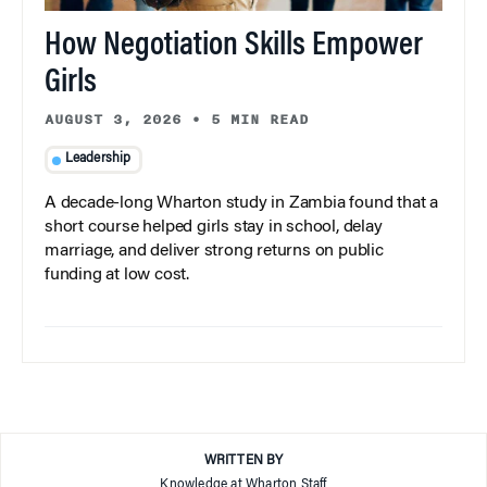
How Negotiation Skills Empower
Girls
AUGUST 3, 2026
•
5 MIN READ
Leadership
A decade-long Wharton study in Zambia found that a
short course helped girls stay in school, delay
marriage, and deliver strong returns on public
funding at low cost.
WRITTEN BY
Knowledge at Wharton Staff