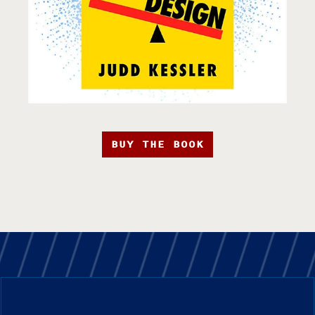
BUY THE BOOK