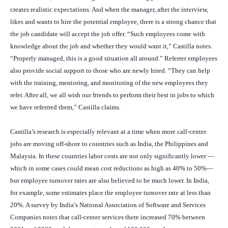
creates realistic expectations. And when the manager, after the interview,
likes and wants to hire the potential employee, there is a strong chance that
the job candidate will accept the job offer. “Such employees come with
knowledge about the job and whether they would want it,” Castilla notes.
“Properly managed, this is a good situation all around.” Referrer employees
also provide social support to those who are newly hired. “They can help
with the training, mentoring, and monitoring of the new employees they
refer. After all, we all wish our friends to perform their best in jobs to which
we have referrred them,” Castilla claims.
Castilla’s research is especially relevant at a time when more call-center
jobs are moving off-shore to countries such as India, the Philippines and
Malaysia. In these countries labor costs are not only significantly lower —
which in some cases could mean cost reductions as high as 40% to 50%—
but employee turnover rates are also believed to be much lower. In India,
for example, some estimates place the employee turnover rate at less than
20%. A survey by India’s National Association of Software and Services
Companies notes that call-center services there increased 70% between