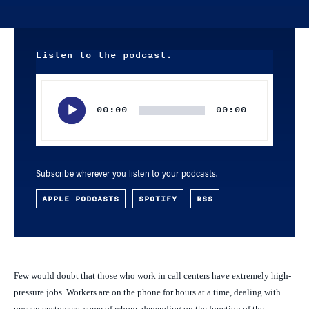
Listen to the podcast.
Audio
Player
00:00
00:00
Subscribe wherever you listen to your podcasts.
APPLE PODCASTS
SPOTIFY
RSS
Few would doubt that those who work in call centers have extremely high-
pressure jobs. Workers are on the phone for hours at a time, dealing with
unseen customers, some of whom, depending on the function of the