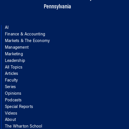
Pennsylvania
AI
Finance & Accounting
Markets & The Economy
Management
Marketing
Leadership
All Topics
Articles
Faculty
Series
Opinions
Podcasts
Special Reports
Videos
About
The Wharton School