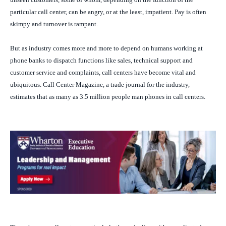
particular call center, can be angry, or at the least, impatient. Pay is often
skimpy and turnover is rampant.
But as industry comes more and more to depend on humans working at
phone banks to dispatch functions like sales, technical support and
customer service and complaints, call centers have become vital and
ubiquitous.
Call Center Magazine
, a trade journal for the industry,
estimates that as many as 3.5 million people man phones in call centers.