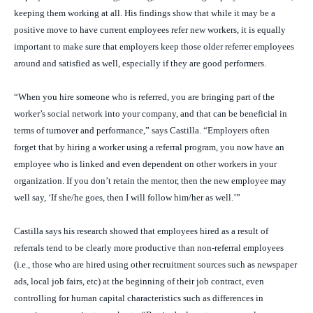
keeping them working at all. His findings show that while it may be a
positive move to have current employees refer new workers, it is equally
important to make sure that employers keep those older referrer employees
around and satisfied as well, especially if they are good performers.
“When you hire someone who is referred, you are bringing part of the
worker’s social network into your company, and that can be beneficial in
terms of turnover and performance,” says Castilla. “Employers often
forget that by hiring a worker using a referral program, you now have an
employee who is linked and even dependent on other workers in your
organization. If you don’t retain the mentor, then the new employee may
well say, ‘If she/he goes, then I will follow him/her as well.’”
Castilla says his research showed that employees hired as a result of
referrals tend to be clearly more productive than non-referral employees
(i.e., those who are hired using other recruitment sources such as newspaper
ads, local job fairs, etc) at the beginning of their job contract, even
controlling for human capital characteristics such as differences in