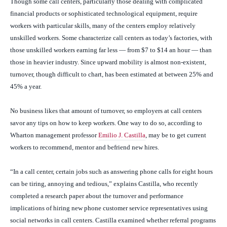
Though some call centers, particularly those dealing with complicated
financial products or sophisticated technological equipment, require
workers with particular skills, many of the centers employ relatively
unskilled workers. Some characterize call centers as today’s factories, with
those unskilled workers earning far less — from $7 to $14 an hour — than
those in heavier industry. Since upward mobility is almost non-existent,
turnover, though difficult to chart, has been estimated at between 25% and
45% a year.
No business likes that amount of turnover, so employers at call centers
savor any tips on how to keep workers. One way to do so, according to
Wharton management professor
Emilio J. Castilla
, may be to get current
workers to recommend, mentor and befriend new hires.
“In a call center, certain jobs such as answering phone calls for eight hours
can be tiring, annoying and tedious,” explains Castilla, who recently
completed a research paper about the turnover and performance
implications of hiring new phone customer service representatives using
social networks in call centers. Castilla examined whether referral programs