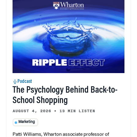
Podcast
The Psychology Behind Back-to-
School Shopping
AUGUST 4, 2026
•
13 MIN LISTEN
Marketing
Patti Williams, Wharton associate professor of