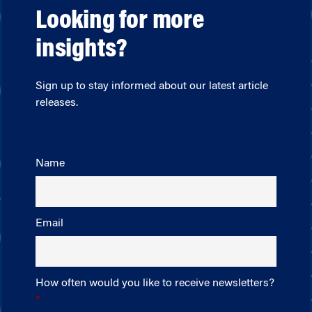
Looking for more
insights?
Sign up to stay informed about our latest article
releases.
Name
Email
How often would you like to receive newsletters?