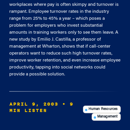
workplaces where pay is often skimpy and turnover is
rampant. Employee turnover rates in the industry
range from 25% to 45% a year – which poses a
problem for employers who invest substantial
amounts in training workers only to see them leave. A
new study by Emilio J. Castilla, a professor of
management at Wharton, shows that if call-center
operators want to reduce such high turnover rates,
improve worker retention, and even increase employee
productivity, tapping into social networks could
provide a possible solution.
APRIL 9, 2003
• 9
MIN LISTEN
Human Resources
Management