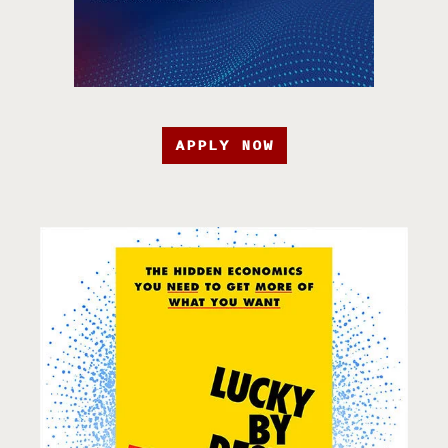
APPLY NOW