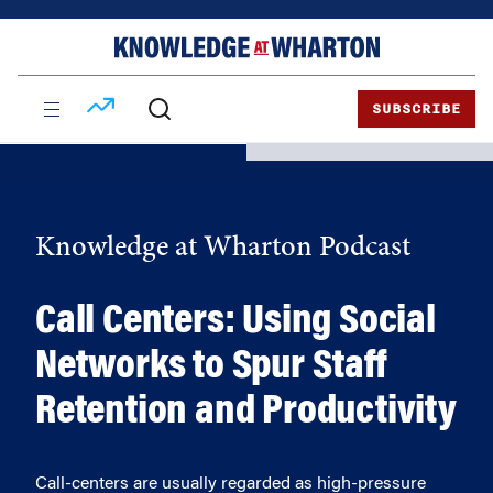
Skip
Skip
to
to
content
main
menu
SUBSCRIBE
Knowledge at Wharton Podcast
Call Centers: Using Social
Networks to Spur Staff
Retention and Productivity
Call-centers are usually regarded as high-pressure