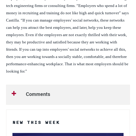
tech engineering firms or consulting firms. “Employers who spend a lot of
money in recruiting and training do not like high and quick turnover” says
Castilla. “If you can manage employees’ social networks, these networks
can help you attract the best employees, and later, help you keep these
employees. Even if the employees are not exactly thrilled with their work,
they may be productive and satisfied because they are working with
friends. If you can tap into employees’ social networks to achieve all this,
then you are working towards a socially stable, comfortable, and therefore
performance-enhancing workplace. That is what most employers should be
looking for.”
Comments
NEW THIS WEEK