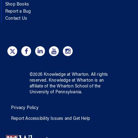
Shop Books
Report a Bug
Contact Us
©
2026
Knowledge at Wharton
. All rights
reserved.
Knowledge at Wharton
is an
affiliate of
the Wharton School
of
the
University of Pennsylvania
.
Privacy Policy
Report Accessibility Issues and Get Help