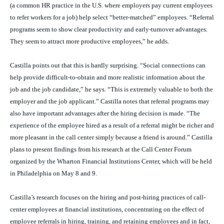
(a common HR practice in the U.S. where employers pay current employees
to refer workers for a job) help select “better-matched” employees. “Referral
programs seem to show clear productivity and early-turnover advantages.
They seem to attract more productive employees,” he adds.
Castilla points out that this is hardly surprising. “Social connections can
help provide difficult-to-obtain and more realistic information about the
job and the job candidate,” he says. “This is extremely valuable to both the
employer and the job applicant.” Castilla notes that referral programs may
also have important advantages after the hiring decision is made. “The
experience of the employee hired as a result of a referral might be richer and
more pleasant in the call center simply because a friend is around.” Castilla
plans to present findings from his research at the Call Center Forum
organized by the Wharton Financial Institutions Center, which will be held
in Philadelphia on May 8 and 9.
Castilla’s research focuses on the hiring and post-hiring practices of call-
center employees at financial institutions, concentrating on the effect of
employee referrals in hiring, training, and retaining employees and in fact,