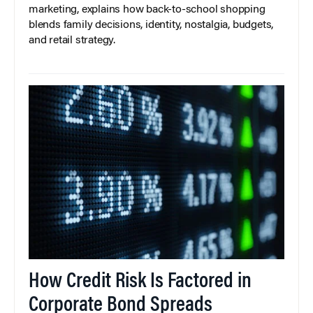
marketing, explains how back-to-school shopping
blends family decisions, identity, nostalgia, budgets,
and retail strategy.
How Credit Risk Is Factored in
Corporate Bond Spreads