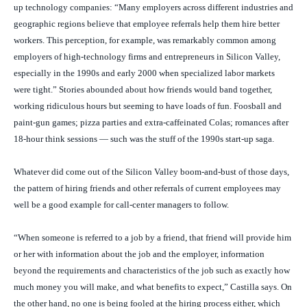
up technology companies: “Many employers across different industries and
geographic regions believe that employee referrals help them hire better
workers. This perception, for example, was remarkably common among
employers of high-technology firms and entrepreneurs in Silicon Valley,
especially in the 1990s and early 2000 when specialized labor markets
were tight.” Stories abounded about how friends would band together,
working ridiculous hours but seeming to have loads of fun. Foosball and
paint-gun games; pizza parties and extra-caffeinated Colas; romances after
18-hour think sessions — such was the stuff of the 1990s start-up saga.
Whatever did come out of the Silicon Valley boom-and-bust of those days,
the pattern of hiring friends and other referrals of current employees may
well be a good example for call-center managers to follow.
“When someone is referred to a job by a friend, that friend will provide him
or her with information about the job and the employer, information
beyond the requirements and characteristics of the job such as exactly how
much money you will make, and what benefits to expect,” Castilla says. On
the other hand, no one is being fooled at the hiring process either, which