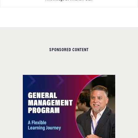
SPONSORED CONTENT