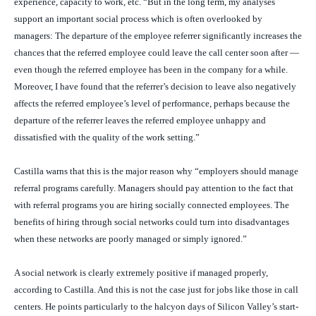
experience, capacity to work, etc. “But in the long term, my analyses
support an important social process which is often overlooked by
managers: The departure of the employee referrer significantly increases the
chances that the referred employee could leave the call center soon after —
even though the referred employee has been in the company for a while.
Moreover, I have found that the referrer’s decision to leave also negatively
affects the referred employee’s level of performance, perhaps because the
departure of the referrer leaves the referred employee unhappy and
dissatisfied with the quality of the work setting.”
Castilla warns that this is the major reason why “employers should manage
referral programs carefully. Managers should pay attention to the fact that
with referral programs you are hiring socially connected employees. The
benefits of hiring through social networks could turn into disadvantages
when these networks are poorly managed or simply ignored.”
A social network is clearly extremely positive if managed properly,
according to Castilla. And this is not the case just for jobs like those in call
centers. He points particularly to the halcyon days of Silicon Valley’s start-