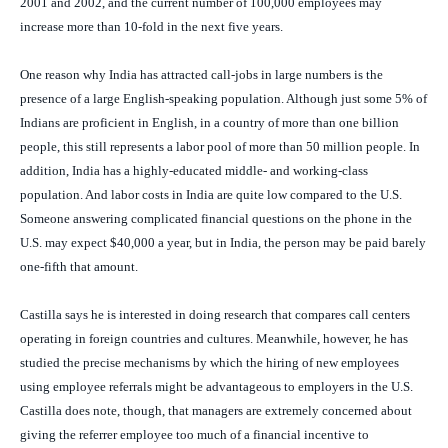
2001 and 2002, and the current number of 100,000 employees may
increase more than 10-fold in the next five years.
One reason why India has attracted call-jobs in large numbers is the
presence of a large English-speaking population. Although just some 5% of
Indians are proficient in English, in a country of more than one billion
people, this still represents a labor pool of more than 50 million people. In
addition, India has a highly-educated middle- and working-class
population. And labor costs in India are quite low compared to the U.S.
Someone answering complicated financial questions on the phone in the
U.S. may expect $40,000 a year, but in India, the person may be paid barely
one-fifth that amount.
Castilla says he is interested in doing research that compares call centers
operating in foreign countries and cultures. Meanwhile, however, he has
studied the precise mechanisms by which the hiring of new employees
using employee referrals might be advantageous to employers in the U.S.
Castilla does note, though, that managers are extremely concerned about
giving the referrer employee too much of a financial incentive to