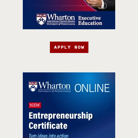
APPLY NOW