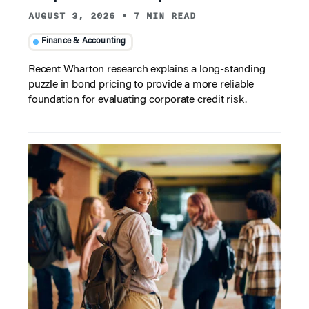
AUGUST 3, 2026
•
7 MIN READ
Finance & Accounting
Recent Wharton research explains a long-standing
puzzle in bond pricing to provide a more reliable
foundation for evaluating corporate credit risk.