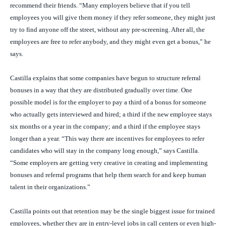
recommend their friends. “Many employers believe that if you tell
employees you will give them money if they refer someone, they might just
try to find anyone off the street, without any pre-screening. After all, the
employees are free to refer anybody, and they might even get a bonus,” he
says.
Castilla explains that some companies have begun to structure referral
bonuses in a way that they are distributed gradually over time. One
possible model is for the employer to pay a third of a bonus for someone
who actually gets interviewed and hired; a third if the new employee stays
six months or a year in the company; and a third if the employee stays
longer than a year. “This way there are incentives for employees to refer
candidates who will stay in the company long enough,” says Castilla.
“Some employers are getting very creative in creating and implementing
bonuses and referral programs that help them search for and keep human
talent in their organizations.”
Castilla points out that retention may be the single biggest issue for trained
employees, whether they are in entry-level jobs in call centers or even high-