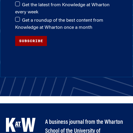
Get the latest from Knowledge at Wharton
every week
Get a roundup of the best content from
Knowledge at Wharton once a month
SUBSCRIBE
A business journal from the Wharton
School of the University of