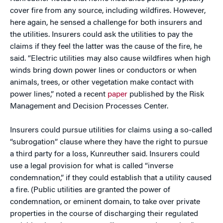
cover fire from any source, including wildfires. However,
here again, he sensed a challenge for both insurers and
the utilities. Insurers could ask the utilities to pay the
claims if they feel the latter was the cause of the fire, he
said. “Electric utilities may also cause wildfires when high
winds bring down power lines or conductors or when
animals, trees, or other vegetation make contact with
power lines,” noted a recent
paper
published by the Risk
Management and Decision Processes Center.
Insurers could pursue utilities for claims using a so-called
“subrogation” clause where they have the right to pursue
a third party for a loss, Kunreuther said. Insurers could
use a legal provision for what is called “inverse
condemnation,” if they could establish that a utility caused
a fire. (Public utilities are granted the power of
condemnation, or eminent domain, to take over private
properties in the course of discharging their regulated