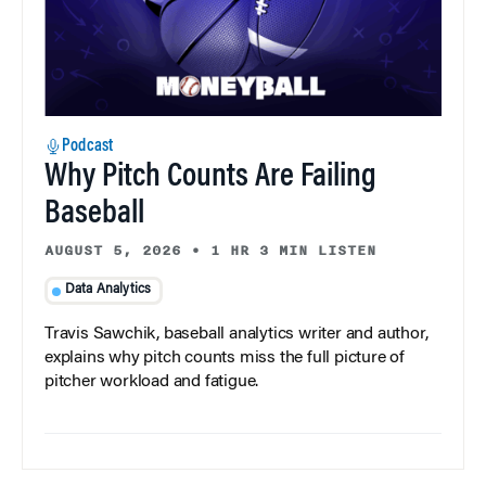
Podcast
Why Pitch Counts Are Failing
Baseball
AUGUST 5, 2026
•
1 HR 3 MIN LISTEN
Data Analytics
Travis Sawchik, baseball analytics writer and author,
explains why pitch counts miss the full picture of
pitcher workload and fatigue.