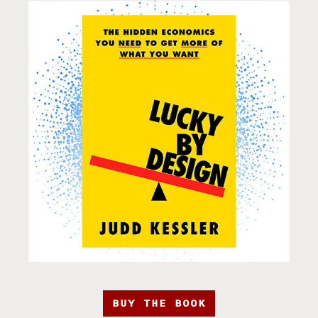
BUY THE BOOK