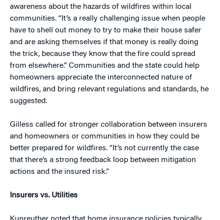
awareness about the hazards of wildfires within local
communities. “It’s a really challenging issue when people
have to shell out money to try to make their house safer
and are asking themselves if that money is really doing
the trick, because they know that the fire could spread
from elsewhere.” Communities and the state could help
homeowners appreciate the interconnected nature of
wildfires, and bring relevant regulations and standards, he
suggested.
Gilless called for stronger collaboration between insurers
and homeowners or communities in how they could be
better prepared for wildfires. “It’s not currently the case
that there’s a strong feedback loop between mitigation
actions and the insured risk.”
Insurers vs. Utilities
Kunreuther noted that home insurance policies typically