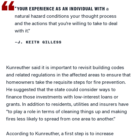
“YOUR EXPERIENCE AS AN INDIVIDUAL WITH
a
natural hazard conditions your thought process
and the actions that you’re willing to take to deal
with it.”
–J. KEITH GILLESS
Kunreuther said it is important to revisit building codes
and related regulations in the affected areas to ensure that
homeowners take the requisite steps for fire prevention.
He suggested that the state could consider ways to
finance those investments with low-interest loans or
grants. In addition to residents, utilities and insurers have
“to play a role in terms of cleaning things up and making
fires less likely to spread from one area to another.”
According to Kunreuther, a first step is to increase