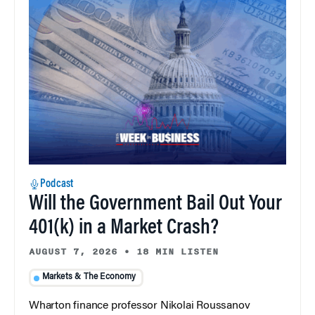
Podcast
Will the Government Bail Out Your
401(k) in a Market Crash?
AUGUST 7, 2026
•
18 MIN LISTEN
Markets & The Economy
Wharton finance professor Nikolai Roussanov