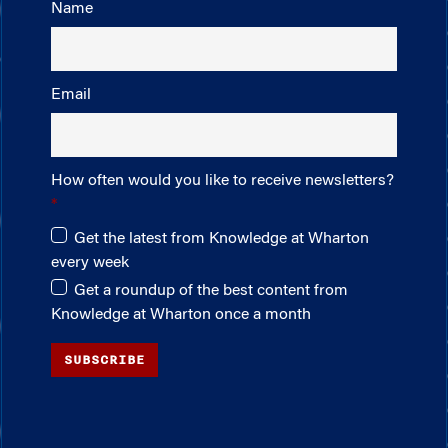
Name
Email
How often would you like to receive newsletters?
Get the latest from Knowledge at Wharton
every week
Get a roundup of the best content from
Knowledge at Wharton once a month
SUBSCRIBE