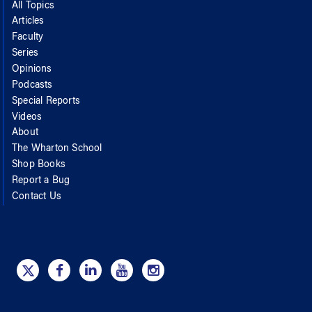
All Topics
Articles
Faculty
Series
Opinions
Podcasts
Special Reports
Videos
About
The Wharton School
Shop Books
Report a Bug
Contact Us