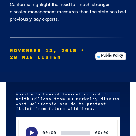
California highlight the need for much stronger
disaster management measures than the state has had
previously, say experts.
NOVEMBER 13, 2018
•
28 MIN LISTEN
Public Policy
Wharton's Howard Kunreuther and J.
Keith Gilless from UC-Berkeley discuss
what California can do to protect
itslef from future wildfires.
Audio
Player
00:00
00:00