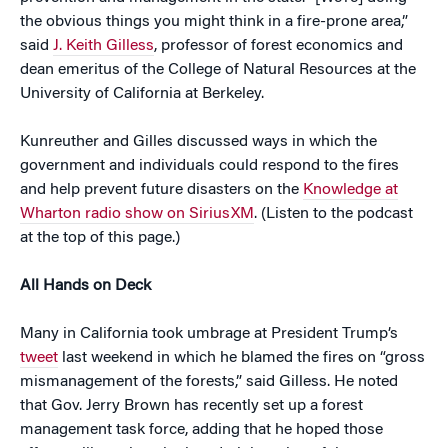
the obvious things you might think in a fire-prone area,”
said
J. Keith Gilless
, professor of forest economics and
dean emeritus of the College of Natural Resources at the
University of California at Berkeley.
Kunreuther and Gilles discussed ways in which the
government and individuals could respond to the fires
and help prevent future disasters on the
Knowledge at
Wharton radio show on SiriusXM
. (Listen to the podcast
at the top of this page.)
All Hands on Deck
Many in California took umbrage at President Trump’s
tweet
last weekend in which he blamed the fires on “gross
mismanagement of the forests,” said Gilless. He noted
that Gov. Jerry Brown has recently set up a forest
management task force, adding that he hoped those