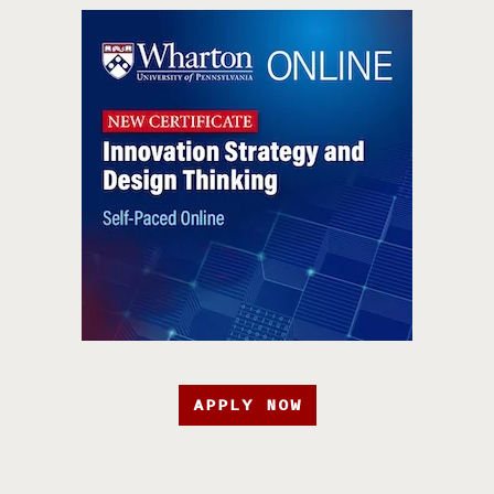
APPLY NOW