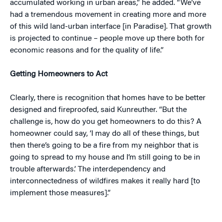
accumulated working in urban areas,” he added. “We’ve
had a tremendous movement in creating more and more
of this wild land-urban interface [in Paradise]. That growth
is projected to continue – people move up there both for
economic reasons and for the quality of life.”
Getting Homeowners to Act
Clearly, there is recognition that homes have to be better
designed and fireproofed, said Kunreuther. “But the
challenge is, how do you get homeowners to do this? A
homeowner could say, ‘I may do all of these things, but
then there’s going to be a fire from my neighbor that is
going to spread to my house and I’m still going to be in
trouble afterwards.’ The interdependency and
interconnectedness of wildfires makes it really hard [to
implement those measures].”