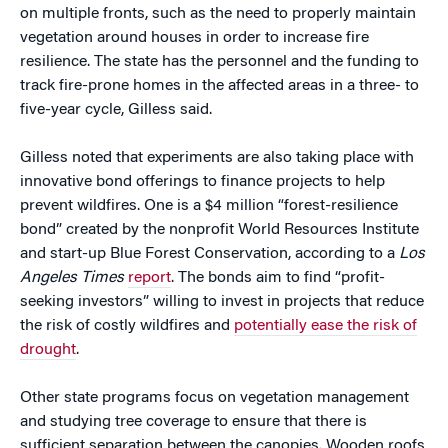
on multiple fronts, such as the need to properly maintain
vegetation around houses in order to increase fire
resilience. The state has the personnel and the funding to
track fire-prone homes in the affected areas in a three- to
five-year cycle, Gilless said.
Gilless noted that experiments are also taking place with
innovative bond offerings to finance projects to help
prevent wildfires. One is a $4 million “forest-resilience
bond” created by the nonprofit World Resources Institute
and start-up Blue Forest Conservation, according to a
Los
Angeles Times
report
. The bonds aim to find “profit-
seeking investors” willing to invest in projects that reduce
the risk of costly wildfires and
potentially ease the risk of
drought
.
Other state programs focus on vegetation management
and studying tree coverage to ensure that there is
sufficient separation between the canopies. Wooden roofs