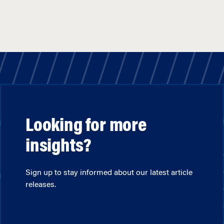
Looking for more
insights?
Sign up to stay informed about our latest article
releases.