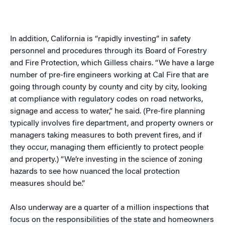
In addition, California is “rapidly investing” in safety
personnel and procedures through its Board of Forestry
and Fire Protection, which Gilless chairs. “We have a large
number of pre-fire engineers working at Cal Fire that are
going through county by county and city by city, looking
at compliance with regulatory codes on road networks,
signage and access to water,” he said. (Pre-fire planning
typically involves fire department, and property owners or
managers taking measures to both prevent fires, and if
they occur, managing them efficiently to protect people
and property.) “We’re investing in the science of zoning
hazards to see how nuanced the local protection
measures should be.”
Also underway are a quarter of a million inspections that
focus on the responsibilities of the state and homeowners