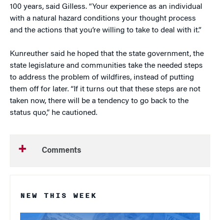
100 years, said Gilless. “Your experience as an individual
with a natural hazard conditions your thought process
and the actions that you’re willing to take to deal with it.”
Kunreuther said he hoped that the state government, the
state legislature and communities take the needed steps
to address the problem of wildfires, instead of putting
them off for later. “If it turns out that these steps are not
taken now, there will be a tendency to go back to the
status quo,” he cautioned.
Comments
NEW THIS WEEK