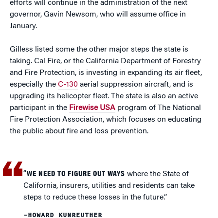
efforts will continue in the administration of the next
governor, Gavin Newsom, who will assume office in
January.
Gilless listed some the other major steps the state is
taking. Cal Fire, or the California Department of Forestry
and Fire Protection, is investing in expanding its air fleet,
especially the
C-130
aerial suppression aircraft, and is
upgrading its helicopter fleet. The state is also an active
participant in the
Firewise USA
program of The National
Fire Protection Association, which focuses on educating
the public about fire and loss prevention.
“WE NEED TO FIGURE OUT WAYS
where the State of
California, insurers, utilities and residents can take
steps to reduce these losses in the future.”
–HOWARD KUNREUTHER