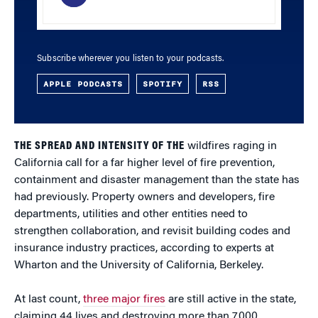
Subscribe wherever you listen to your podcasts.
APPLE PODCASTS
SPOTIFY
RSS
THE SPREAD AND INTENSITY OF THE
wildfires raging in
California call for a far higher level of fire prevention,
containment and disaster management than the state has
had previously. Property owners and developers, fire
departments, utilities and other entities need to
strengthen collaboration, and revisit building codes and
insurance industry practices, according to experts at
Wharton and the University of California, Berkeley.
At last count,
three major fires
are still active in the state,
claiming 44 lives and destroying more than 7,000