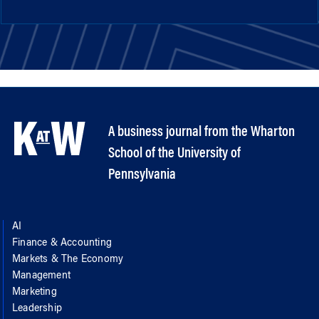
A business journal from the Wharton
School of the University of
Pennsylvania
AI
Finance & Accounting
Markets & The Economy
Management
Marketing
Leadership