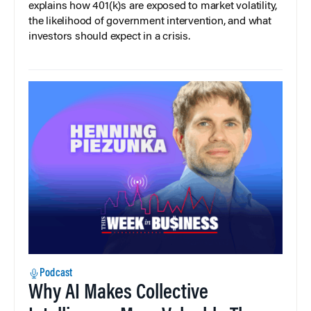
explains how 401(k)s are exposed to market volatility,
the likelihood of government intervention, and what
investors should expect in a crisis.
Podcast
Why AI Makes Collective