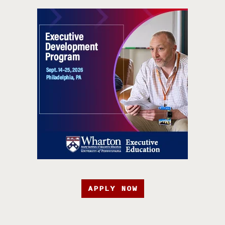
APPLY NOW