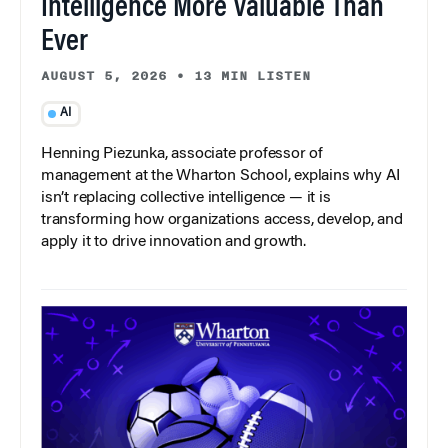
Intelligence More Valuable Than
Ever
AUGUST 5, 2026
•
13 MIN LISTEN
AI
Henning Piezunka, associate professor of
management at the Wharton School, explains why AI
isn’t replacing collective intelligence — it is
transforming how organizations access, develop, and
apply it to drive innovation and growth.