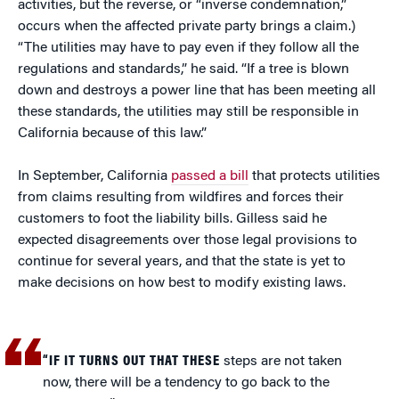
activities, but the reverse, or “inverse condemnation,”
occurs when the affected private party brings a claim.)
“The utilities may have to pay even if they follow all the
regulations and standards,” he said. “If a tree is blown
down and destroys a power line that has been meeting all
these standards, the utilities may still be responsible in
California because of this law.”
In September, California
passed a bill
that protects utilities
from claims resulting from wildfires and forces their
customers to foot the liability bills. Gilless said he
expected disagreements over those legal provisions to
continue for several years, and that the state is yet to
make decisions on how best to modify existing laws.
“IF IT TURNS OUT THAT THESE
steps are not taken
now, there will be a tendency to go back to the