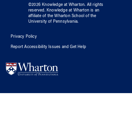
©
2026
Knowledge at Wharton
. All rights
reserved.
Knowledge at Wharton
is an
affiliate of
the Wharton School
of
the
University of Pennsylvania
.
Privacy Policy
Report Accessibility Issues and Get Help