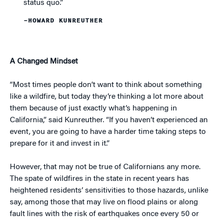
status quo.”
–HOWARD KUNREUTHER
A Changed Mindset
“Most times people don’t want to think about something
like a wildfire, but today they’re thinking a lot more about
them because of just exactly what’s happening in
California,” said Kunreuther. “If you haven’t experienced an
event, you are going to have a harder time taking steps to
prepare for it and invest in it.”
However, that may not be true of Californians any more.
The spate of wildfires in the state in recent years has
heightened residents’ sensitivities to those hazards, unlike
say, among those that may live on flood plains or along
fault lines with the risk of earthquakes once every 50 or