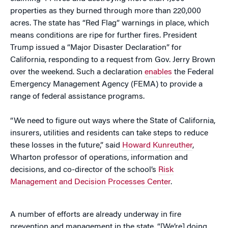
properties as they burned through more than 220,000
acres. The state has “Red Flag” warnings in place, which
means conditions are ripe for further fires. President
Trump issued a “Major Disaster Declaration” for
California, responding to a request from Gov. Jerry Brown
over the weekend. Such a declaration
enables
the Federal
Emergency Management Agency (FEMA) to provide a
range of federal assistance programs.
“We need to figure out ways where the State of California,
insurers, utilities and residents can take steps to reduce
these losses in the future,” said
Howard Kunreuther
,
Wharton professor of operations, information and
decisions, and co-director of the school’s
Risk
Management and Decision Processes Center
.
A number of efforts are already underway in fire
prevention and management in the state. “[We’re] doing