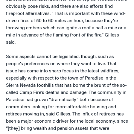
obviously pose risks, and there are also efforts find
fireproof alternatives. “That is important with these wind-
driven fires of 50 to 60 miles an hour, because they’re
throwing embers which can ignite a roof a half a mile or a
mile in advance of the flaming front of the fire,” Gilless
said.
Some aspects cannot be legislated, though, such as
people’s preferences on where they want to live. That
issue has come into sharp focus in the latest wildfires,
especially with respect to the town of Paradise in the
Sierra Nevada foothills that has borne the brunt of the so-
called Camp Fire’s deaths and damage. The community in
Paradise had grown “dramatically” both because of
commuters looking for more affordable housing and
retirees moving in, said Gilless. The influx of retirees has
been a major economic driver for the local economy, since
“[they] bring wealth and pension assets that were