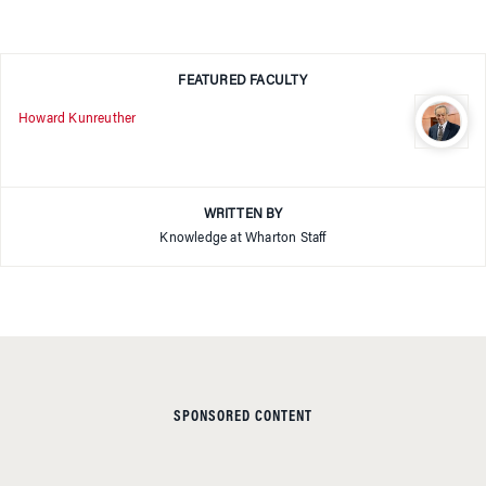
FEATURED FACULTY
Howard Kunreuther
WRITTEN BY
Knowledge at Wharton Staff
SPONSORED CONTENT