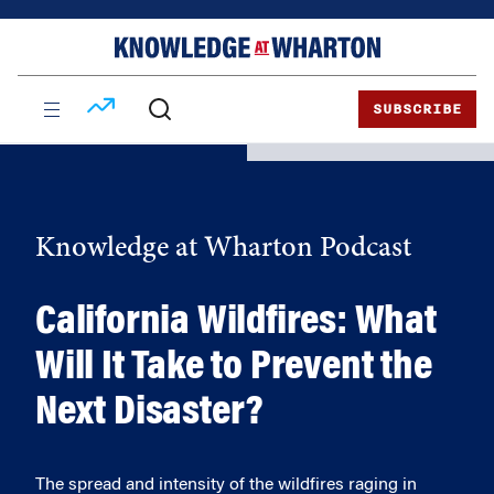
Skip
Skip
to
to
content
main
menu
SUBSCRIBE
Knowledge at Wharton Podcast
California Wildfires: What
Will It Take to Prevent the
Next Disaster?
The spread and intensity of the wildfires raging in