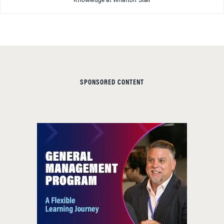
Knowledge at Wharton Staff
SPONSORED CONTENT