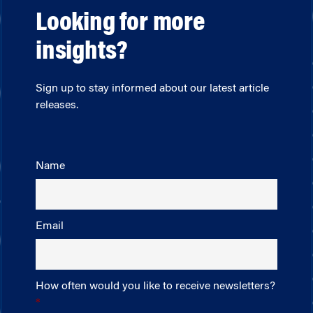
Looking for more
insights?
Sign up to stay informed about our latest article
releases.
Name
Email
How often would you like to receive newsletters?