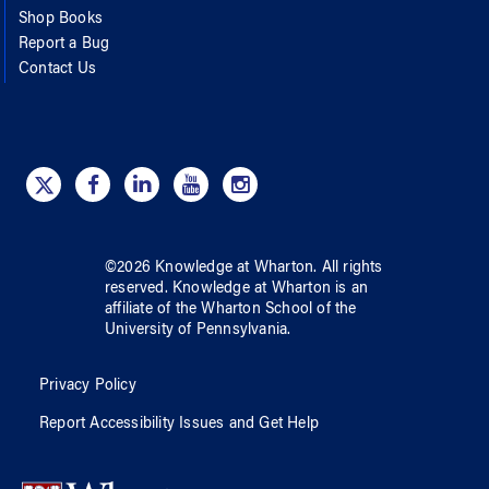
Shop Books
Report a Bug
Contact Us
©
2026
Knowledge at Wharton
. All rights
reserved.
Knowledge at Wharton
is an
affiliate of
the Wharton School
of
the
University of Pennsylvania
.
Privacy Policy
Report Accessibility Issues and Get Help