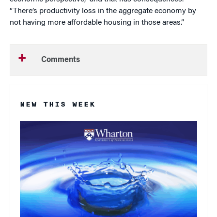
“There’s productivity loss in the aggregate economy by
not having more affordable housing in those areas.”
Comments
NEW THIS WEEK