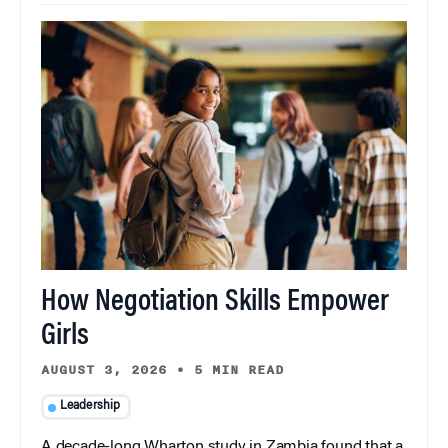
How Negotiation Skills Empower
Girls
AUGUST 3, 2026
•
5 MIN READ
Leadership
A decade-long Wharton study in Zambia found that a