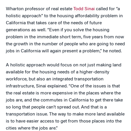
Wharton professor of real estate
Todd Sinai
called for “a
holistic approach” to the housing affordability problem in
California that takes care of the needs of future
generations as well. “Even if you solve the housing
problem in the immediate short term, five years from now
the growth in the number of people who are going to need
jobs in California will again present a problem,” he noted.
A holistic approach would focus on not just making land
available for the housing needs of a higher-density
workforce, but also an integrated transportation
infrastructure, Sinai explained. “One of the issues is that
the real estate is more expensive in the places where the
jobs are, and the commutes in California to get there take
so long that people can’t spread out. And that is a
transportation issue. The way to make more land available
is to have easier access to get from those places into the
cities where the jobs are.”