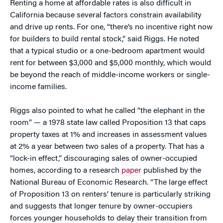
Renting a home at affordable rates is also difficult in
California because several factors constrain availability
and drive up rents. For one, “there’s no incentive right now
for builders to build rental stock,” said Riggs. He noted
that a typical studio or a one-bedroom apartment would
rent for between $3,000 and $5,000 monthly, which would
be beyond the reach of middle-income workers or single-
income families.
Riggs also pointed to what he called “the elephant in the
room” — a 1978 state law called Proposition 13 that caps
property taxes at 1% and increases in assessment values
at 2% a year between two sales of a property. That has a
“lock-in effect,” discouraging sales of owner-occupied
homes, according to a research
paper
published by the
National Bureau of Economic Research. “The large effect
of Proposition 13 on renters’ tenure is particularly striking
and suggests that longer tenure by owner-occupiers
forces younger households to delay their transition from