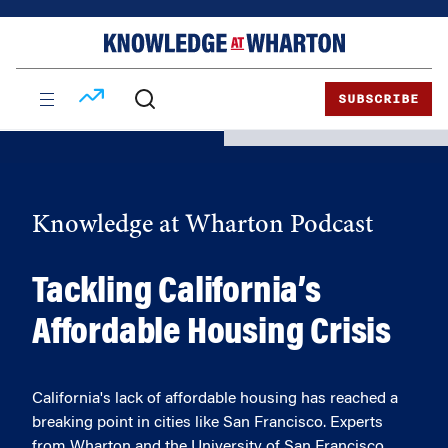
Skip
Skip
to
to
content
main
menu
SUBSCRIBE
Knowledge at Wharton Podcast
Tackling California’s
Affordable Housing Crisis
California's lack of affordable housing has reached a
breaking point in cities like San Francisco. Experts
from Wharton and the University of San Francisco