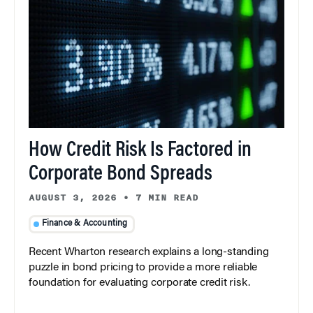
How Credit Risk Is Factored in
Corporate Bond Spreads
AUGUST 3, 2026
•
7 MIN READ
Finance & Accounting
Recent Wharton research explains a long-standing
puzzle in bond pricing to provide a more reliable
foundation for evaluating corporate credit risk.