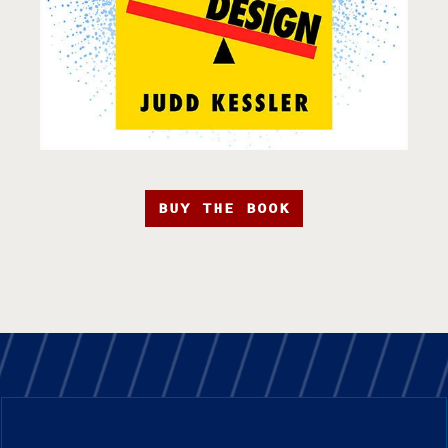
BUY THE BOOK