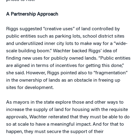
A Partnership Approach
Riggs suggested “creative uses” of land controlled by
public entities such as parking lots, school district sites
and underutilized inner city lots to make way for a “wide-
scale building boom.” Wachter backed Riggs’ idea of
finding new uses for publicly owned lands. “Public entities
are aligned in terms of incentives for getting this done,”
she said. However, Riggs pointed also to “fragmentation”
in the ownership of lands as an obstacle in freeing up
sites for development.
As mayors in the state explore those and other ways to
increase the supply of land for housing with the requisite
approvals, Wachter reiterated that they must be able to do
so at scale to have a meaningful impact. And for that to
happen, they must secure the support of their