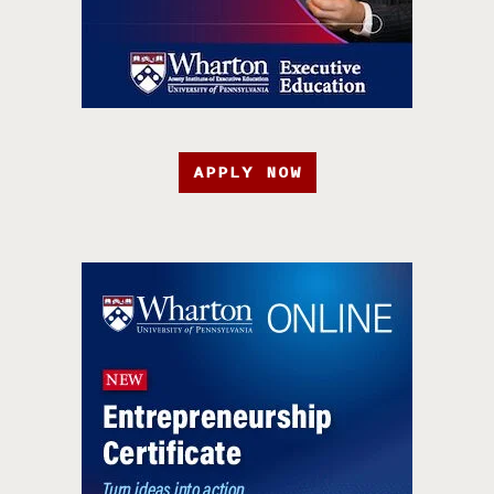
APPLY NOW