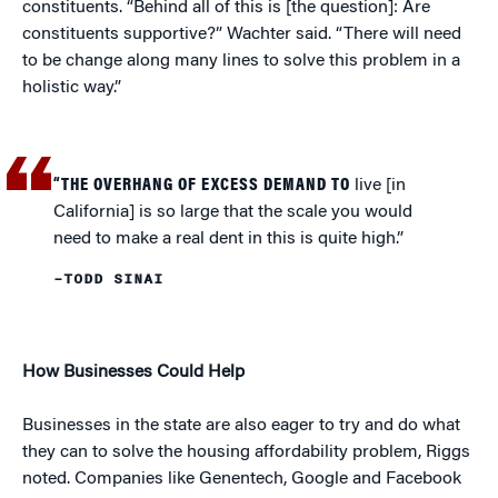
constituents. “Behind all of this is [the question]: Are
constituents supportive?” Wachter said. “There will need
to be change along many lines to solve this problem in a
holistic way.”
“THE OVERHANG OF EXCESS DEMAND TO
live [in
California] is so large that the scale you would
need to make a real dent in this is quite high.”
–TODD SINAI
How Businesses Could Help
Businesses in the state are also eager to try and do what
they can to solve the housing affordability problem, Riggs
noted. Companies like Genentech, Google and Facebook