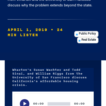
discuss why the problem extends beyond the state.
APRIL 1, 2019
• 24
MIN LISTEN
Public Policy
Real Estate
Wharton's Susan Wachter and Todd
Sinai, and William Riggs from the
University of San Francisco discuss
California's affordable housing
crisis.
Audio
Player
00:00
00:00