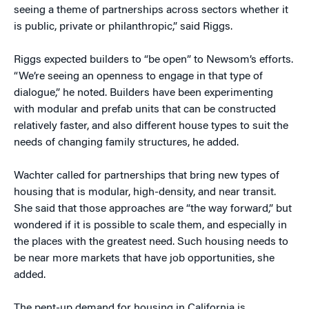
seeing a theme of partnerships across sectors whether it
is public, private or philanthropic,” said Riggs.
Riggs expected builders to “be open” to Newsom’s efforts.
“We’re seeing an openness to engage in that type of
dialogue,” he noted. Builders have been experimenting
with modular and prefab units that can be constructed
relatively faster, and also different house types to suit the
needs of changing family structures, he added.
Wachter called for partnerships that bring new types of
housing that is modular, high-density, and near transit.
She said that those approaches are “the way forward,” but
wondered if it is possible to scale them, and especially in
the places with the greatest need. Such housing needs to
be near more markets that have job opportunities, she
added.
The pent-up demand for housing in California is