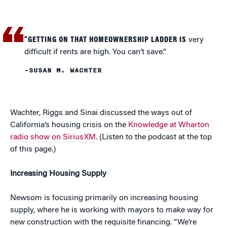
“GETTING ON THAT HOMEOWNERSHIP LADDER IS
very
difficult if rents are high. You can’t save.”
–SUSAN M. WACHTER
Wachter, Riggs and Sinai discussed the ways out of
California’s housing crisis on the
Knowledge at Wharton
radio show on SiriusXM
. (Listen to the podcast at the top
of this page.)
Increasing Housing Supply
Newsom is focusing primarily on increasing housing
supply, where he is working with mayors to make way for
new construction with the requisite financing. “We’re