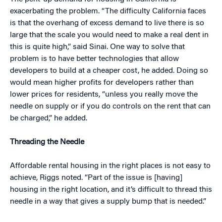
exacerbating the problem. “The difficulty California faces
is that the overhang of excess demand to live there is so
large that the scale you would need to make a real dent in
this is quite high,” said Sinai. One way to solve that
problem is to have better technologies that allow
developers to build at a cheaper cost, he added. Doing so
would mean higher profits for developers rather than
lower prices for residents, “unless you really move the
needle on supply or if you do controls on the rent that can
be charged,” he added.
Threading the Needle
Affordable rental housing in the right places is not easy to
achieve, Riggs noted. “Part of the issue is [having]
housing in the right location, and it’s difficult to thread this
needle in a way that gives a supply bump that is needed.”