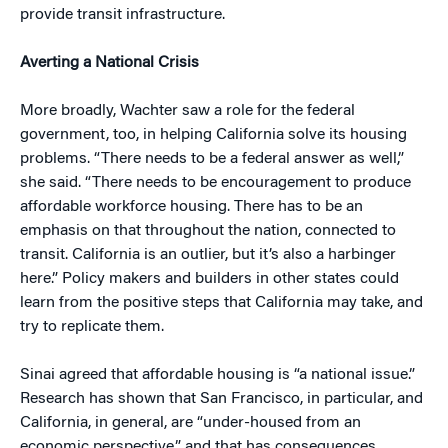
provide transit infrastructure.
Averting a National Crisis
More broadly, Wachter saw a role for the federal
government, too, in helping California solve its housing
problems. “There needs to be a federal answer as well,”
she said. “There needs to be encouragement to produce
affordable workforce housing. There has to be an
emphasis on that throughout the nation, connected to
transit. California is an outlier, but it’s also a harbinger
here.” Policy makers and builders in other states could
learn from the positive steps that California may take, and
try to replicate them.
Sinai agreed that affordable housing is “a national issue.”
Research has shown that San Francisco, in particular, and
California, in general, are “under-housed from an
economic perspective,” and that has consequences.