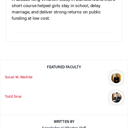
short course helped girls stay in school, delay
marriage, and deliver strong returns on public
funding at low cost.
FEATURED FACULTY
Susan M. Wachter
Todd Sinai
WRITTEN BY