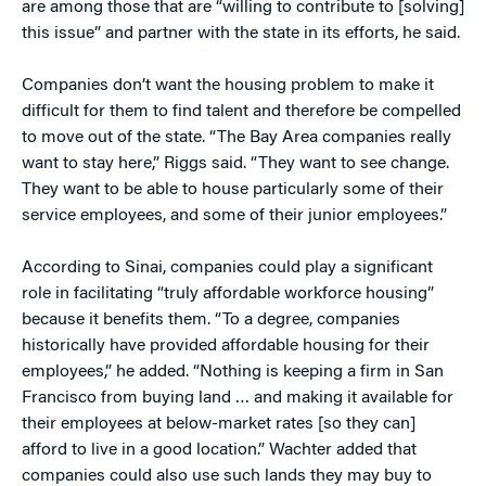
are among those that are “willing to contribute to [solving]
this issue” and partner with the state in its efforts, he said.
Companies don’t want the housing problem to make it
difficult for them to find talent and therefore be compelled
to move out of the state. “The Bay Area companies really
want to stay here,” Riggs said. “They want to see change.
They want to be able to house particularly some of their
service employees, and some of their junior employees.”
According to Sinai, companies could play a significant
role in facilitating “truly affordable workforce housing”
because it benefits them. “To a degree, companies
historically have provided affordable housing for their
employees,” he added. “Nothing is keeping a firm in San
Francisco from buying land … and making it available for
their employees at below-market rates [so they can]
afford to live in a good location.” Wachter added that
companies could also use such lands they may buy to