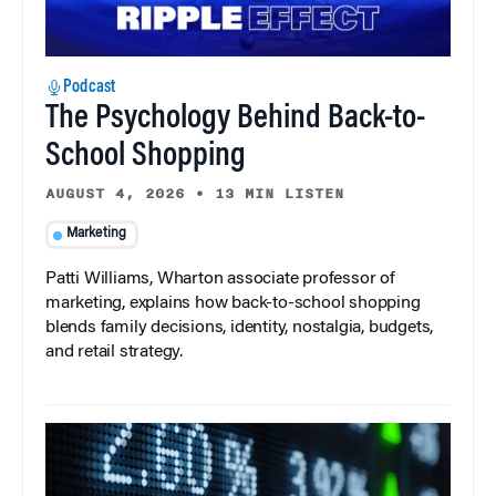
Podcast
The Psychology Behind Back-to-
School Shopping
AUGUST 4, 2026
•
13 MIN LISTEN
Marketing
Patti Williams, Wharton associate professor of
marketing, explains how back-to-school shopping
blends family decisions, identity, nostalgia, budgets,
and retail strategy.