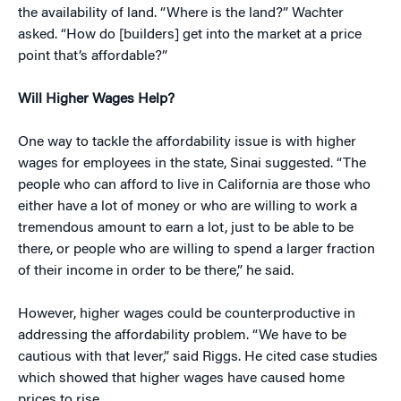
the availability of land. “Where is the land?” Wachter
asked. “How do [builders] get into the market at a price
point that’s affordable?”
Will Higher Wages Help?
One way to tackle the affordability issue is with higher
wages for employees in the state, Sinai suggested. “The
people who can afford to live in California are those who
either have a lot of money or who are willing to work a
tremendous amount to earn a lot, just to be able to be
there, or people who are willing to spend a larger fraction
of their income in order to be there,” he said.
However, higher wages could be counterproductive in
addressing the affordability problem. “We have to be
cautious with that lever,” said Riggs. He cited case studies
which showed that higher wages have caused home
prices to rise.