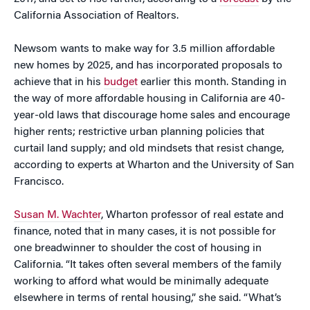
California Association of Realtors.
Newsom wants to make way for 3.5 million affordable
new homes by 2025, and has incorporated proposals to
achieve that in his
budget
earlier this month. Standing in
the way of more affordable housing in California are 40-
year-old laws that discourage home sales and encourage
higher rents; restrictive urban planning policies that
curtail land supply; and old mindsets that resist change,
according to experts at Wharton and the University of San
Francisco.
Susan M. Wachter
, Wharton professor of real estate and
finance, noted that in many cases, it is not possible for
one breadwinner to shoulder the cost of housing in
California. “It takes often several members of the family
working to afford what would be minimally adequate
elsewhere in terms of rental housing,” she said. “What’s