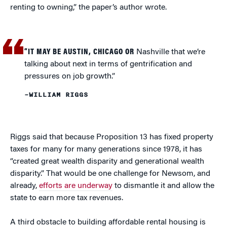
renting to owning,” the paper’s author wrote.
“IT MAY BE AUSTIN, CHICAGO OR
Nashville that we’re
talking about next in terms of gentrification and
pressures on job growth.”
–WILLIAM RIGGS
Riggs said that because Proposition 13 has fixed property
taxes for many for many generations since 1978, it has
“created great wealth disparity and generational wealth
disparity.” That would be one challenge for Newsom, and
already,
efforts are underway
to dismantle it and allow the
state to earn more tax revenues.
A third obstacle to building affordable rental housing is