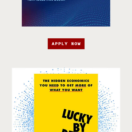
APPLY NOW