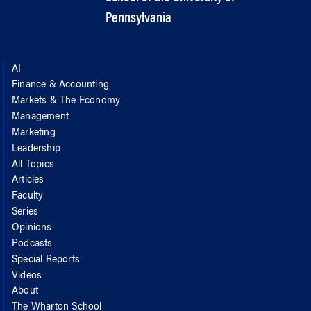
Pennsylvania
AI
Finance & Accounting
Markets & The Economy
Management
Marketing
Leadership
All Topics
Articles
Faculty
Series
Opinions
Podcasts
Special Reports
Videos
About
The Wharton School