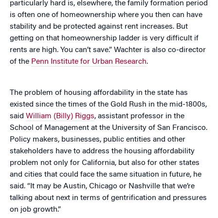
particularly hard is, elsewhere, the family formation period
is often one of homeownership where you then can have
stability and be protected against rent increases. But
getting on that homeownership ladder is very difficult if
rents are high. You can’t save.” Wachter is also co-director
of the
Penn Institute for Urban Research
.
The problem of housing affordability in the state has
existed since the times of the Gold Rush in the mid-1800s,
said
William (Billy) Riggs
, assistant professor in the
School of Management at the University of San Francisco.
Policy makers, businesses, public entities and other
stakeholders have to address the housing affordability
problem not only for California, but also for other states
and cities that could face the same situation in future, he
said. “It may be Austin, Chicago or Nashville that we’re
talking about next in terms of gentrification and pressures
on job growth.”