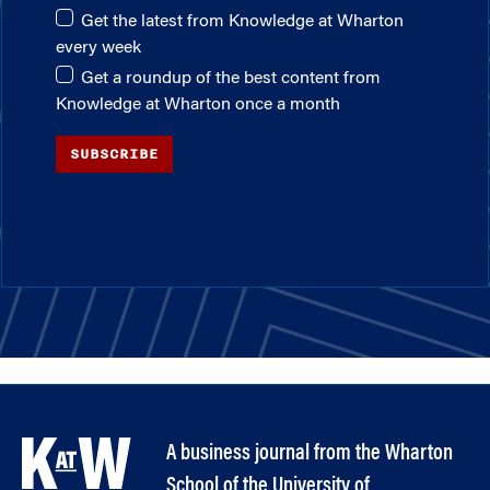
Get the latest from Knowledge at Wharton
every week
Get a roundup of the best content from
Knowledge at Wharton once a month
SUBSCRIBE
A business journal from the Wharton
School of the University of