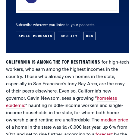
Subscribe wherever you listen to your podcasts.
APPLE PODCASTS
SPOTIFY
RSS
CALIFORNIA IS AMONG THE TOP DESTINATIONS
for high-tech
workers, who earn among the highest incomes in the
country. Those who already own homes in the state,
especially in San Francisco’s tony Bay Area, are the envy
of their peers elsewhere. Even so, California’s new
governor, Gavin Newsom, sees a growing “
homeless
epidemic
” haunting middle-income workers and single-
income households in the state, for whom both home
ownership and renting are unaffordable. The
median price
of a home in the state was $570,000 last year, up 6% from
2017, and set to rise further, according to a
forecast
by the