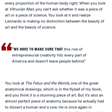
every proportion of the human body right. When you look
at
Vitruvian Man,
you can’t ask whether it was a piece of
art or a piece of science. You look at it and realize
Leonardo is making no distinction between the beauty of
art and the beauty of science.
“WE HAVE TO MAKE SURE THAT
this rise of
entrepreneurial creativity hits every part of
America and doesn’t leave people behind.”
You look at
The Fetus and the Womb
, one of the great
anatomical drawings, which is in the flyleaf of my book,
and you think it is a stunning piece of art. But it’s also an
almost perfect piece of anatomy because he actually had
to dissect a human and a cow. He is once again in