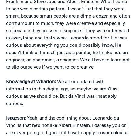
Franklin and Steve Jobs and Albert Einstein. What I came
to see was a certain pattern. It wasn’t just that they were
smart, because smart people are a dime a dozen and often
don’t amount to much, they were creative and especially
so because they crossed disciplines. They were interested
in everything and that’s what Leonardo stood for. He was
curious about everything you could possibly know. He
doesn’t think of himself just as a painter, he thinks he’s an
engineer, an anatomist, a scientist. We all have to learn not
to silo ourselves if we want to be creative.
Knowledge at Wharton:
We are inundated with
information in this digital age, so maybe we aren’t as
curious as we should be. But da Vinci was insatiably
curious.
Isaacson:
Yeah, and the cool thing about Leonardo da
Vinci is that he’s not like Albert Einstein. I daresay you or I
are never going to figure out how to apply tensor calculus