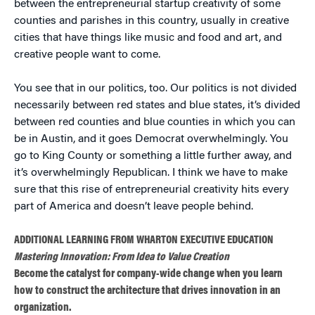
between the entrepreneurial startup creativity of some
counties and parishes in this country, usually in creative
cities that have things like music and food and art, and
creative people want to come.
You see that in our politics, too. Our politics is not divided
necessarily between red states and blue states, it’s divided
between red counties and blue counties in which you can
be in Austin, and it goes Democrat overwhelmingly. You
go to King County or something a little further away, and
it’s overwhelmingly Republican. I think we have to make
sure that this rise of entrepreneurial creativity hits every
part of America and doesn’t leave people behind.
ADDITIONAL LEARNING FROM WHARTON EXECUTIVE EDUCATION
Mastering Innovation: From Idea to Value Creation
Become the catalyst for company-wide change when you learn
how to construct the architecture that drives innovation in an
organization.