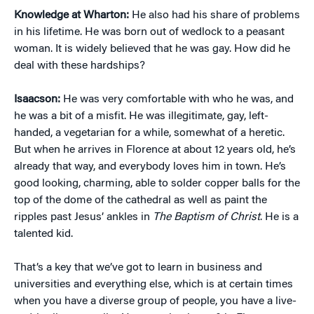
Knowledge at Wharton:
He also had his share of problems
in his lifetime. He was born out of wedlock to a peasant
woman. It is widely believed that he was gay. How did he
deal with these hardships?
Isaacson:
He was very comfortable with who he was, and
he was a bit of a misfit. He was illegitimate, gay, left-
handed, a vegetarian for a while, somewhat of a heretic.
But when he arrives in Florence at about 12 years old, he’s
already that way, and everybody loves him in town. He’s
good looking, charming, able to solder copper balls for the
top of the dome of the cathedral as well as paint the
ripples past Jesus’ ankles in
The Baptism of Christ
. He is a
talented kid.
That’s a key that we’ve got to learn in business and
universities and everything else, which is at certain times
when you have a diverse group of people, you have a live-