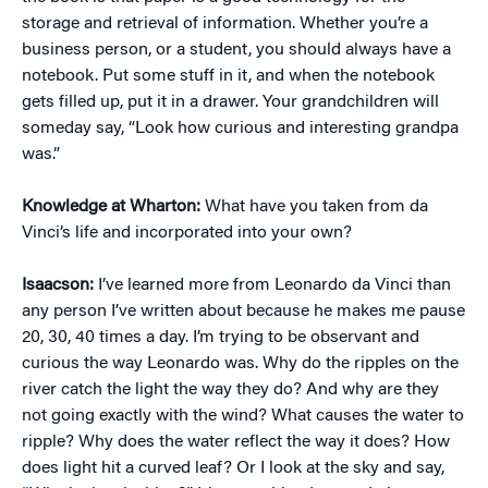
storage and retrieval of information. Whether you’re a
business person, or a student, you should always have a
notebook. Put some stuff in it, and when the notebook
gets filled up, put it in a drawer. Your grandchildren will
someday say, “Look how curious and interesting grandpa
was.”
Knowledge at Wharton:
What have you taken from da
Vinci’s life and incorporated into your own?
Isaacson:
I’ve learned more from Leonardo da Vinci than
any person I’ve written about because he makes me pause
20, 30, 40 times a day. I’m trying to be observant and
curious the way Leonardo was. Why do the ripples on the
river catch the light the way they do? And why are they
not going exactly with the wind? What causes the water to
ripple? Why does the water reflect the way it does? How
does light hit a curved leaf? Or I look at the sky and say,