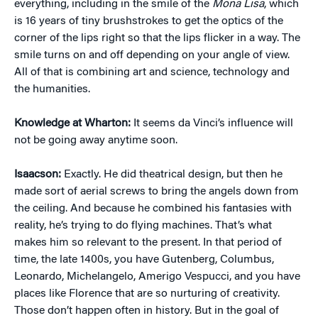
everything, including in the smile of the
Mona Lisa
, which
is 16 years of tiny brushstrokes to get the optics of the
corner of the lips right so that the lips flicker in a way. The
smile turns on and off depending on your angle of view.
All of that is combining art and science, technology and
the humanities.
Knowledge at Wharton:
It seems da Vinci’s influence will
not be going away anytime soon.
Isaacson:
Exactly. He did theatrical design, but then he
made sort of aerial screws to bring the angels down from
the ceiling. And because he combined his fantasies with
reality, he’s trying to do flying machines. That’s what
makes him so relevant to the present. In that period of
time, the late 1400s, you have Gutenberg, Columbus,
Leonardo, Michelangelo, Amerigo Vespucci, and you have
places like Florence that are so nurturing of creativity.
Those don’t happen often in history. But in the goal of