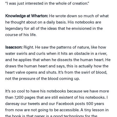
“I was just interested in the whole of creation.”
Knowledge at Wharton:
He wrote down so much of what
he thought about on a daily basis. His notebooks are
legendary for all of the ideas that he envisioned in the
course of his life.
Isaacson:
Right. He saw the patterns of nature, like how
water swirls and curls when it hits an obstacle in a river,
and he applies that when he dissects the human heart. He
draws the human heart and says, this is actually how the
heart valve opens and shuts. It’s from the swirl of blood,
not the pressure of the blood coming up.
It’s so cool to have his notebooks because we have more
than 7,200 pages that are still existent of his notebooks. I
daresay our tweets and our Facebook posts 500 years
from now are not going to be accessible. A tiny lesson in
the book is that paper is a good technology for the