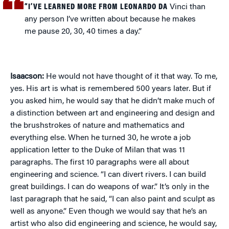
“I’VE LEARNED MORE FROM LEONARDO DA
Vinci than
any person I’ve written about because he makes
me pause 20, 30, 40 times a day.”
Isaacson:
He would not have thought of it that way. To me,
yes. His art is what is remembered 500 years later. But if
you asked him, he would say that he didn’t make much of
a distinction between art and engineering and design and
the brushstrokes of nature and mathematics and
everything else. When he turned 30, he wrote a job
application letter to the Duke of Milan that was 11
paragraphs. The first 10 paragraphs were all about
engineering and science. “I can divert rivers. I can build
great buildings. I can do weapons of war.” It’s only in the
last paragraph that he said, “I can also paint and sculpt as
well as anyone.” Even though we would say that he’s an
artist who also did engineering and science, he would say,