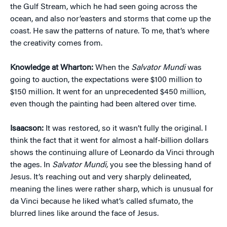
the Gulf Stream, which he had seen going across the
ocean, and also nor’easters and storms that come up the
coast. He saw the patterns of nature. To me, that’s where
the creativity comes from.
Knowledge at Wharton:
When the
Salvator Mundi
was
going to auction, the expectations were $100 million to
$150 million. It went for an unprecedented $450 million,
even though the painting had been altered over time.
Isaacson:
It was restored, so it wasn’t fully the original. I
think the fact that it went for almost a half-billion dollars
shows the continuing allure of Leonardo da Vinci through
the ages. In
Salvator Mundi,
you see the blessing hand of
Jesus. It’s reaching out and very sharply delineated,
meaning the lines were rather sharp, which is unusual for
da Vinci because he liked what’s called sfumato, the
blurred lines like around the face of Jesus.