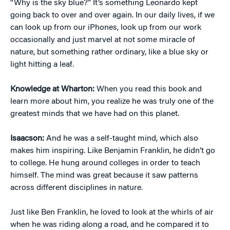
“Why is the sky blue?” It’s something Leonardo kept
going back to over and over again. In our daily lives, if we
can look up from our iPhones, look up from our work
occasionally and just marvel at not some miracle of
nature, but something rather ordinary, like a blue sky or
light hitting a leaf.
Knowledge at Wharton:
When you read this book and
learn more about him, you realize he was truly one of the
greatest minds that we have had on this planet.
Isaacson:
And he was a self-taught mind, which also
makes him inspiring. Like Benjamin Franklin, he didn’t go
to college. He hung around colleges in order to teach
himself. The mind was great because it saw patterns
across different disciplines in nature.
Just like Ben Franklin, he loved to look at the whirls of air
when he was riding along a road, and he compared it to