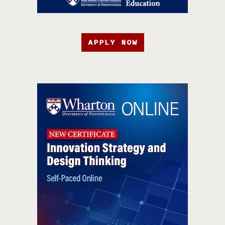
APPLY NOW