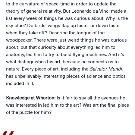
to the curvature of space-time in order to update the
theory of general relativity. But Leonardo da Vinci made a
list every week of things he was curious about. Why is the
sky blue? Do birds’ wings flap up faster or down faster
when they take off? Describe the tongue of the
woodpecker. There were just weird things he was curious
about, but that curiosity about everything led him to
anatomy, led him to try to build flying machines. And it’s
what distinguishes his art, because he connects us to
nature. Every piece of art, including the
Salvator Mundi,
has unbelievably interesting pieces of science and optics
included in it.
Knowledge at Wharton:
Is it fair to say all the avenues he
was interested in led him to the art? Was art the final piece
of the puzzle for him?