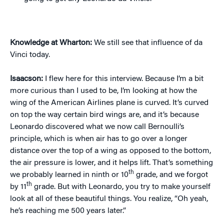
Knowledge at Wharton:
We still see that influence of da
Vinci today.
Isaacson:
I flew here for this interview. Because I’m a bit
more curious than I used to be, I’m looking at how the
wing of the American Airlines plane is curved. It’s curved
on top the way certain bird wings are, and it’s because
Leonardo discovered what we now call Bernoulli’s
principle, which is when air has to go over a longer
distance over the top of a wing as opposed to the bottom,
the air pressure is lower, and it helps lift. That’s something
th
we probably learned in ninth or 10
grade, and we forgot
th
by 11
grade. But with Leonardo, you try to make yourself
look at all of these beautiful things. You realize, “Oh yeah,
he’s reaching me 500 years later.”