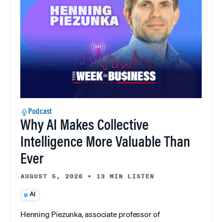
Podcast
Why AI Makes Collective
Intelligence More Valuable Than
Ever
AUGUST 5, 2026
•
13 MIN LISTEN
AI
Henning Piezunka, associate professor of