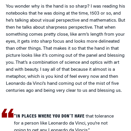
You wonder why is the hand is so sharp? I was reading his
notebooks that he was doing at the time, 1503 or so, and
he’s talking about visual perspective and mathematics. But
then he talks about sharpness perspective. That when
something comes pretty close, like arm’s length from your
eyes, it gets into sharp focus and looks more delineated
than other things. That makes it so that the hand in that
picture looks like it’s coming out of the panel and blessing
you. That’s a combination of science and optics with art
and with beauty. I say all of that because it almost is a
metaphor, which is you kind of feel every now and then
Leonardo da Vinci’s hand coming out of the mist of five
centuries ago and being very clear to us and blessing us.
“IN PLACES WHERE YOU DON’T HAVE
that tolerance
for a person like Leonardo da Vinci, you’re not
going to get any Leonardo da Vincis.”