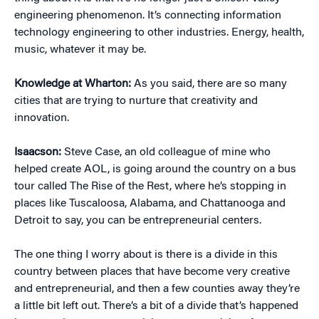
engineering phenomenon. It’s connecting information
technology engineering to other industries. Energy, health,
music, whatever it may be.
Knowledge at Wharton:
As you said, there are so many
cities that are trying to nurture that creativity and
innovation.
Isaacson:
Steve Case, an old colleague of mine who
helped create AOL, is going around the country on a bus
tour called The Rise of the Rest, where he’s stopping in
places like Tuscaloosa, Alabama, and Chattanooga and
Detroit to say, you can be entrepreneurial centers.
The one thing I worry about is there is a divide in this
country between places that have become very creative
and entrepreneurial, and then a few counties away they’re
a little bit left out. There’s a bit of a divide that’s happened