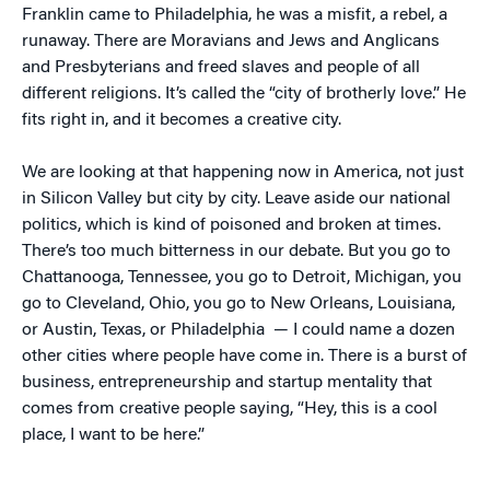
Franklin came to Philadelphia, he was a misfit, a rebel, a
runaway. There are Moravians and Jews and Anglicans
and Presbyterians and freed slaves and people of all
different religions. It’s called the “city of brotherly love.” He
fits right in, and it becomes a creative city.
We are looking at that happening now in America, not just
in Silicon Valley but city by city. Leave aside our national
politics, which is kind of poisoned and broken at times.
There’s too much bitterness in our debate. But you go to
Chattanooga, Tennessee, you go to Detroit, Michigan, you
go to Cleveland, Ohio, you go to New Orleans, Louisiana,
or Austin, Texas, or Philadelphia — I could name a dozen
other cities where people have come in. There is a burst of
business, entrepreneurship and startup mentality that
comes from creative people saying, “Hey, this is a cool
place, I want to be here.”