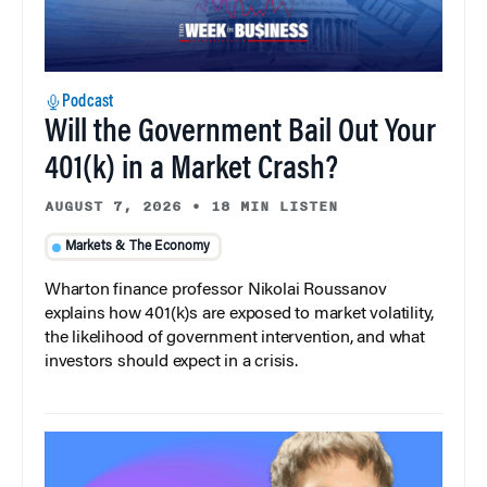
Podcast
Will the Government Bail Out Your
401(k) in a Market Crash?
AUGUST 7, 2026
•
18 MIN LISTEN
Markets & The Economy
Wharton finance professor Nikolai Roussanov
explains how 401(k)s are exposed to market volatility,
the likelihood of government intervention, and what
investors should expect in a crisis.