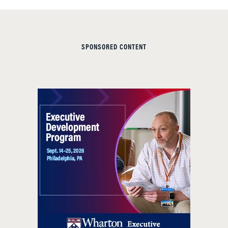
SPONSORED CONTENT