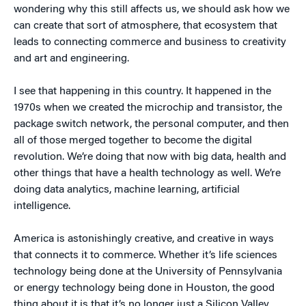
wondering why this still affects us, we should ask how we
can create that sort of atmosphere, that ecosystem that
leads to connecting commerce and business to creativity
and art and engineering.
I see that happening in this country. It happened in the
1970s when we created the microchip and transistor, the
package switch network, the personal computer, and then
all of those merged together to become the digital
revolution. We’re doing that now with big data, health and
other things that have a health technology as well. We’re
doing data analytics, machine learning, artificial
intelligence.
America is astonishingly creative, and creative in ways
that connects it to commerce. Whether it’s life sciences
technology being done at the University of Pennsylvania
or energy technology being done in Houston, the good
thing about it is that it’s no longer just a Silicon Valley