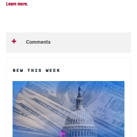
Learn more
.
Comments
NEW THIS WEEK