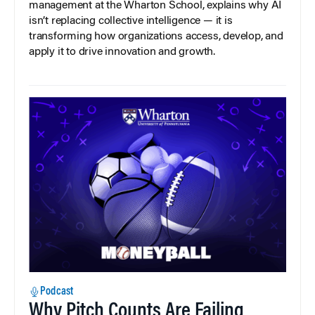
management at the Wharton School, explains why AI
isn’t replacing collective intelligence — it is
transforming how organizations access, develop, and
apply it to drive innovation and growth.
Podcast
Why Pitch Counts Are Failing