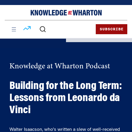
Skip
Skip
to
to
content
main
menu
SUBSCRIBE
Knowledge at Wharton Podcast
Building for the Long Term:
Lessons from Leonardo da
Vinci
Walter Isaacson, who's written a slew of well-received