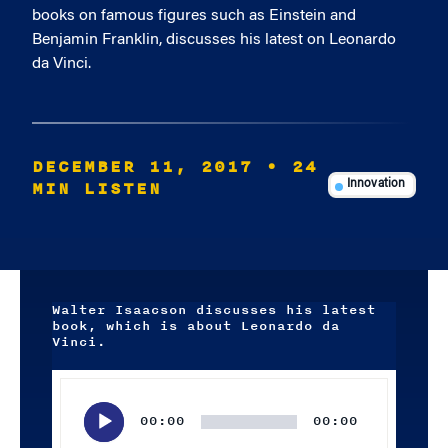
books on famous figures such as Einstein and
Benjamin Franklin, discusses his latest on Leonardo
da Vinci.
DECEMBER 11, 2017
• 24
MIN LISTEN
Innovation
Walter Isaacson discusses his latest
book, which is about Leonardo da
Vinci.
Audio
Player
00:00
00:00