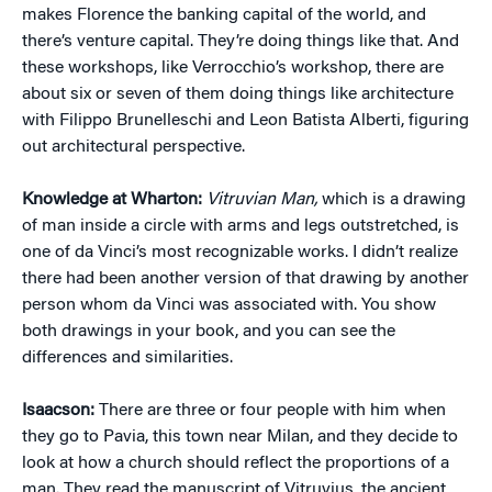
makes Florence the banking capital of the world, and
there’s venture capital. They’re doing things like that. And
these workshops, like Verrocchio’s workshop, there are
about six or seven of them doing things like architecture
with Filippo Brunelleschi and Leon Batista Alberti, figuring
out architectural perspective.
Knowledge at Wharton:
Vitruvian Man,
which is a drawing
of man inside a circle with arms and legs outstretched, is
one of da Vinci’s most recognizable works. I didn’t realize
there had been another version of that drawing by another
person whom da Vinci was associated with. You show
both drawings in your book, and you can see the
differences and similarities.
Isaacson:
There are three or four people with him when
they go to Pavia, this town near Milan, and they decide to
look at how a church should reflect the proportions of a
man. They read the manuscript of Vitruvius, the ancient