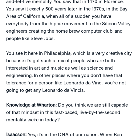
and-let-live mentality. You saw that in 1470 in Florence.
You saw it exactly 500 years later in the 1970s, in the Bay
Area of California, when all of a sudden you have
everybody from the hippie movement to the Silicon Valley
engineers creating the home brew computer club, and
people like Steve Jobs.
You see it here in Philadelphia, which is a very creative city
because it’s got such a mix of people who are both
interested in art and music as well as science and
engineering. In other places where you don’t have that
tolerance for a person like Leonardo da Vinci, you’re not
going to get any Leonardo da Vincis.
Knowledge at Wharton:
Do you think we are still capable
of that mindset in this fast-paced, live-by-the-second
mentality we’re in today?
Isaacson:
Yes, it’s in the DNA of our nation. When Ben