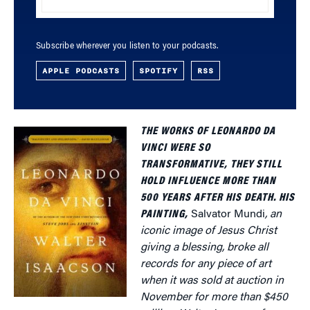
Subscribe wherever you listen to your podcasts.
APPLE PODCASTS
SPOTIFY
RSS
THE WORKS OF LEONARDO DA
VINCI WERE SO
TRANSFORMATIVE, THEY STILL
HOLD INFLUENCE MORE THAN
500 YEARS AFTER HIS DEATH. HIS
PAINTING,
Salvator Mundi
, an
iconic image of Jesus Christ
giving a blessing, broke all
records for any piece of art
when it was sold at auction in
November for more than $450