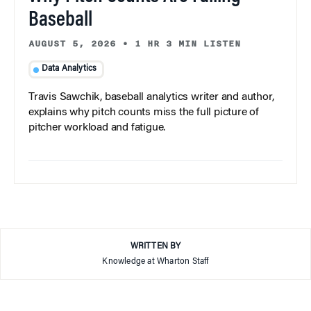
Baseball
AUGUST 5, 2026
•
1 HR 3 MIN LISTEN
Data Analytics
Travis Sawchik, baseball analytics writer and author,
explains why pitch counts miss the full picture of
pitcher workload and fatigue.
WRITTEN BY
Knowledge at Wharton Staff