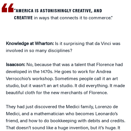
“AMERICA IS ASTONISHINGLY CREATIVE, AND
CREATIVE
in ways that connects it to commerce.”
Knowledge at Wharton:
Is it surprising that da Vinci was
involved in so many disciplines?
Isaacson:
No, because that was a talent that Florence had
developed in the 1470s. He goes to work for Andrea
Verrocchio’s workshop. Sometimes people call it an art
studio, but it wasn’t an art studio. It did everything. It made
beautiful cloth for the new merchants of Florence.
They had just discovered the Medici family, Lorenzo de
Medici, and a mathematician who becomes Leonardo’s
friend, and how to do bookkeeping with debits and credits.
That doesn’t sound like a huge invention, but it’s huge. It