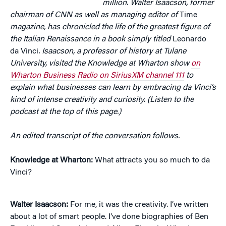
million. Walter Isaacson, former
chairman of CNN as well as managing editor of
Time
magazine, has chronicled the life of the greatest figure of
the Italian Renaissance in a book simply titled
Leonardo
da Vinci
. Isaacson, a professor of history at Tulane
University, visited the Knowledge at Wharton show
on
Wharton Business Radio on SiriusXM channel 111
to
explain what businesses can learn by embracing da Vinci’s
kind of intense creativity and curiosity. (Listen to the
podcast at the top of this page.)
An edited transcript of the conversation follows.
Knowledge at Wharton:
What attracts you so much to da
Vinci?
Walter Isaacson:
For me, it was the creativity. I’ve written
about a lot of smart people. I’ve done biographies of Ben