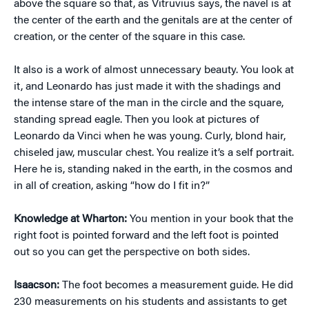
above the square so that, as Vitruvius says, the navel is at
the center of the earth and the genitals are at the center of
creation, or the center of the square in this case.
It also is a work of almost unnecessary beauty. You look at
it, and Leonardo has just made it with the shadings and
the intense stare of the man in the circle and the square,
standing spread eagle. Then you look at pictures of
Leonardo da Vinci when he was young. Curly, blond hair,
chiseled jaw, muscular chest. You realize it’s a self portrait.
Here he is, standing naked in the earth, in the cosmos and
in all of creation, asking “how do I fit in?”
Knowledge at Wharton:
You mention in your book that the
right foot is pointed forward and the left foot is pointed
out so you can get the perspective on both sides.
Isaacson:
The foot becomes a measurement guide. He did
230 measurements on his students and assistants to get