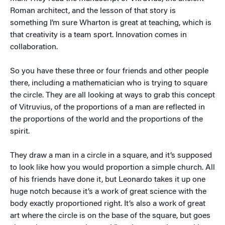
Roman architect, and the lesson of that story is
something I’m sure Wharton is great at teaching, which is
that creativity is a team sport. Innovation comes in
collaboration.
So you have these three or four friends and other people
there, including a mathematician who is trying to square
the circle. They are all looking at ways to grab this concept
of Vitruvius, of the proportions of a man are reflected in
the proportions of the world and the proportions of the
spirit.
They draw a man in a circle in a square, and it’s supposed
to look like how you would proportion a simple church. All
of his friends have done it, but Leonardo takes it up one
huge notch because it’s a work of great science with the
body exactly proportioned right. It’s also a work of great
art where the circle is on the base of the square, but goes