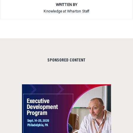
WRITTEN BY
Knowledge at Wharton Staff
SPONSORED CONTENT