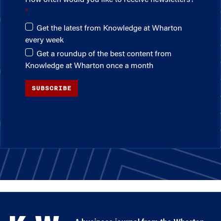
Get the latest from Knowledge at Wharton
every week
Get a roundup of the best content from
Knowledge at Wharton once a month
SUBSCRIBE