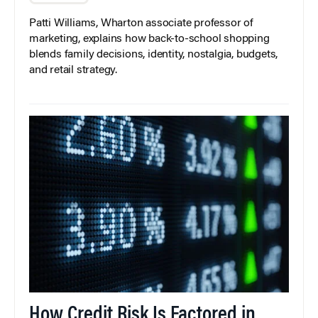
Patti Williams, Wharton associate professor of
marketing, explains how back-to-school shopping
blends family decisions, identity, nostalgia, budgets,
and retail strategy.
How Credit Risk Is Factored in