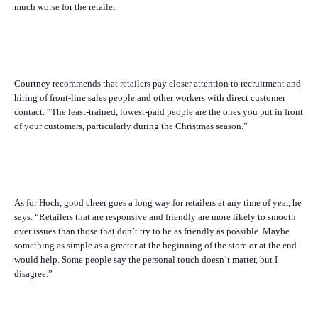
much worse for the retailer.
Courtney recommends that retailers pay closer attention to recruitment and
hiring of front-line sales people and other workers with direct customer
contact. “The least-trained, lowest-paid people are the ones you put in front
of your customers, particularly during the Christmas season.”
As for Hoch, good cheer goes a long way for retailers at any time of year, he
says. “Retailers that are responsive and friendly are more likely to smooth
over issues than those that don’t try to be as friendly as possible. Maybe
something as simple as a greeter at the beginning of the store or at the end
would help. Some people say the personal touch doesn’t matter, but I
disagree.”