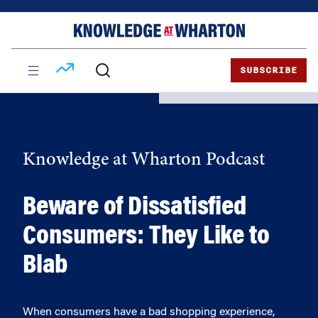
Skip
Skip
to
to
content
main
menu
SUBSCRIBE
Knowledge at Wharton Podcast
Beware of Dissatisfied
Consumers: They Like to
Blab
When consumers have a bad shopping experience,