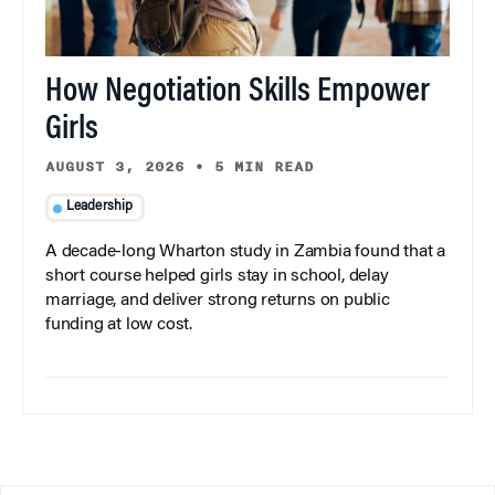
How Negotiation Skills Empower
Girls
AUGUST 3, 2026
•
5 MIN READ
Leadership
A decade-long Wharton study in Zambia found that a
short course helped girls stay in school, delay
marriage, and deliver strong returns on public
funding at low cost.