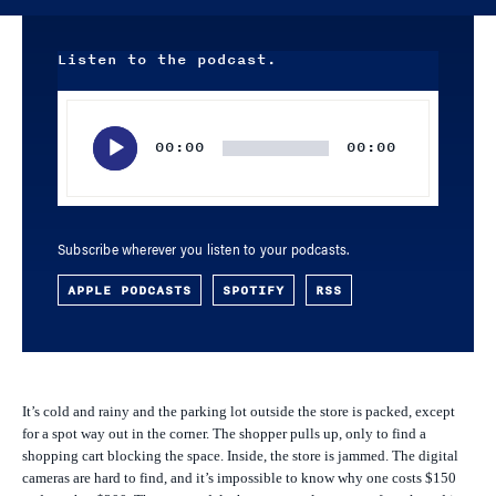
Listen to the podcast.
Audio
Player
00:00
00:00
Subscribe wherever you listen to your podcasts.
APPLE PODCASTS
SPOTIFY
RSS
It’s cold and rainy and the parking lot outside the store is packed, except
for a spot way out in the corner. The shopper pulls up, only to find a
shopping cart blocking the space. Inside, the store is jammed. The digital
cameras are hard to find, and it’s impossible to know why one costs $150