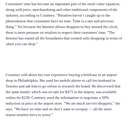
Customers’ time has become an important part of the retail value equation,
along with price, merchandising and other traditional components of the
industry, according to Courtney. “Retailers haven’t caught up to the
phenomenon that consumers have no time. Time is a rare and precious
thing.” Yet because the Internet allows shoppers to buy around the clock,
there is more pressure on retailers to respect their customers’ time. “The
Internet has erased all the boundaries that existed with shopping in terms of
when you can shop.”
Courtney told about her own experience buying a briefcase in an airport
shop in Philadelphia. She used her mobile phone to call her husband in
Toronto and ask him to go online to research the brand. He discovered that
the same model, which was on sale for $475 in the airport, was available
online for $230. Courtney used the information to negotiate a 50%
reduction in price at the airport store. “We are much savvier shoppers,” she
says. “We have no time and we don’t want to overpay — all the more
reason retailers have to worry.”