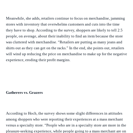
Meanwhile, she adds, retailers continue to focus on merchandise, jamming
stores with inventory that overwhelms customers and cuts into the time
they have to shop. According to the survey, shoppers are likely to tell 2.5
people, on average, about their inability to find an item because the store
was cluttered with merchandise. “Retailers are putting as many jeans and
shirts out as they can get on the racks.” In the end, she points out, retailers
will wind up reducing the price on merchandise to make up for the negative
experience, eroding their profit margins.
Gatherers vs. Grazers
According to Hoch, the survey shows some slight differences in attitudes
among shoppers who were reporting their experiences at a mass merchant
versus a specialty store. “People who are in a specialty store are more in the
pleasure-seeking experience, while people going to a mass merchant are on