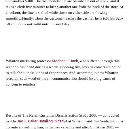
and another $300. The two models that are on sale are out of stock, and it
takes a clerk five minutes to bring another one from the back of the store. At
checkout, the line is stalled while those on either side are flowing
smoothly. Finally, when the customer reaches the cashier, he is told his $25-
off coupon is not valid until the next day.
Wharton marketing professor
, who suffered through this
Stephen J. Hoch
scenario first hand during a recent shopping trip, says customers are bound
to talk about these kinds of experiences. And, according to new Wharton
research, such word-of-mouth communication should be a big cause of
concern to retailers.
Results of The Retail Customer Dissatisfaction Study 2006 — conducted
by The
at Wharton and The Verde Group, a
Jay H. Baker Retailing Initiative
Toronto consulting firm, in the weeks before and after Christmas 2005 —