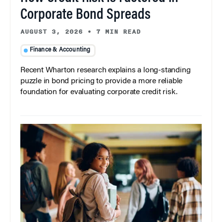
Corporate Bond Spreads
AUGUST 3, 2026
•
7 MIN READ
Finance & Accounting
Recent Wharton research explains a long-standing
puzzle in bond pricing to provide a more reliable
foundation for evaluating corporate credit risk.