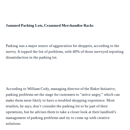
Jammed Parking Lots, Crammed Merchandise Racks
Parking was a major source of aggravation for shoppers, according to the
survey. It topped the list of problems, with 40% of those surveyed reporting
dissatisfaction in the parking lot.
According to William Cody, managing director of the Baker Initiative,
parking problems set the stage for customers to “arrive angry,” which can
make them more likely to have a troubled shopping experience. Most
retailers, he says, don’t consider the parking lot to be part of their
operations, but he advises them to take a closer look at their landlord’s
management of parking problems and try to come up with creative
solutions.