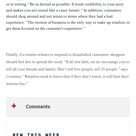
or in writing. “Be as factual as possible. It lends credibility to your story
and makes you not sound like a crazy lunatic.” In addition, consumers
should shop around and not return to stores where they had a bad
experience. “The erosion of business is the only way to wake up retailers, to
get them focused on the customer’s experience.”
Finally, if a retailer refuses to respond to dissatisfied customers, shoppers
should feel free to spread the word. “If all else fails, we do encourage you to
tell all your friends and family. Don’t tell five people, tell 35 people,” says
Courtney. “Retailers need to know that if they don’t listen, it will hurt their
bottom line.”
Comments
NEW THIS WEEK