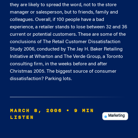
they are likely to spread the word, not to the store
manager or salesperson, but to friends, family and
colleagues. Overall, if 100 people have a bad
experience, a retailer stands to lose between 32 and 36
current or potential customers. These are some of the
conclusions of The Retail Customer Dissatisfaction
Study 2006, conducted by The Jay H. Baker Retailing
Initiative at Wharton and The Verde Group, a Toronto
consulting firm, in the weeks before and after
Christmas 2005. The biggest source of consumer
dissatisfaction? Parking lots.
MARCH 8, 2006
• 9 MIN
LISTEN
Marketing