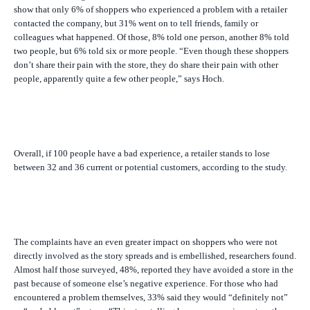
show that only 6% of shoppers who experienced a problem with a retailer
contacted the company, but 31% went on to tell friends, family or
colleagues what happened. Of those, 8% told one person, another 8% told
two people, but 6% told six or more people. “Even though these shoppers
don’t share their pain with the store, they do share their pain with other
people, apparently quite a
few
other people,” says Hoch.
Overall, if 100 people have a bad experience, a retailer stands to lose
between 32 and 36 current or potential customers, according to the study.
The complaints have an even greater impact on shoppers who were not
directly involved as the story spreads and is embellished, researchers found.
Almost half those surveyed, 48%, reported they have avoided a store in the
past because of someone else’s negative experience. For those who had
encountered a problem themselves, 33% said they would “definitely not”