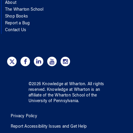
About
The Wharton School
Shop Books
Report a Bug
Contact Us
©
2026
Knowledge at Wharton
. All rights
reserved.
Knowledge at Wharton
is an
affiliate of
the Wharton School
of
the
University of Pennsylvania
.
Privacy Policy
Report Accessibility Issues and Get Help