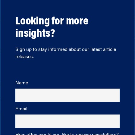
Looking for more
insights?
Sign up to stay informed about our latest article
releases.
Name
Email
How often would you like to receive newsletters?