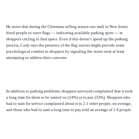
He notes that during the Christmas selling season one mall in New Jersey
hired people to wave flags — indicating available parking spots — at
shoppers circling to find space. Even if this doesn’t speed up the parking
process, Cody says the presence of the flag wavers might provide some
psychological comfort to shoppers by signaling the stores were at least
attempting to address their concerns.
In addition to parking problems, shoppers surveyed complained that it took
a long time for them to be waited on (24%) or to pay (33%). Shoppers who
had to wait for service complained about it to 2.1 other people, on average,
and those who had to wait a long time to pay told an average of 1.4 people.