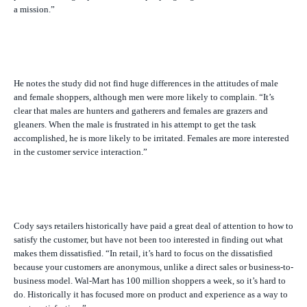
a mission.”
He notes the study did not find huge differences in the attitudes of male
and female shoppers, although men were more likely to complain. “It’s
clear that males are hunters and gatherers and females are grazers and
gleaners. When the male is frustrated in his attempt to get the task
accomplished, he is more likely to be irritated. Females are more interested
in the customer service interaction.”
Cody says retailers historically have paid a great deal of attention to how to
satisfy the customer, but have not been too interested in finding out what
makes them dissatisfied. “In retail, it’s hard to focus on the dissatisfied
because your customers are anonymous, unlike a direct sales or business-to-
business model. Wal-Mart has 100 million shoppers a week, so it’s hard to
do. Historically it has focused more on product and experience as a way to