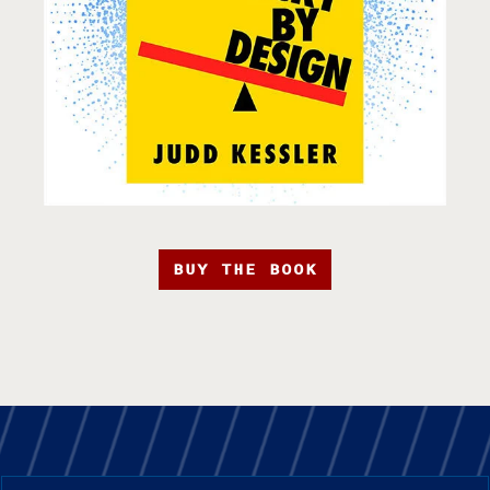
BUY THE BOOK