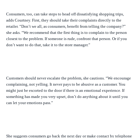
Consumers, too, can take steps to head off dissatisfying shopping trips,
adds Courtney. First, they should take their complaints directly to the
retailer. “Don’t we all, as consumers, benefit from telling the company?”
she asks. “We recommend that the first thing is to complain to the person
closest to the problem. If someone is rude, confront that person. Or if you
don’t want to do that, take it to the store manager.”
Customers should never escalate the problem, she cautions. “We encourage
complaining, not yelling. It never pays to be abusive as a customer. You
might just be escorted to the door if there is an emotional experience. If
something has made you very upset, don’t do anything about it until you
can let your emotions pass.”
She suggests consumers go back the next day or make contact by telephone