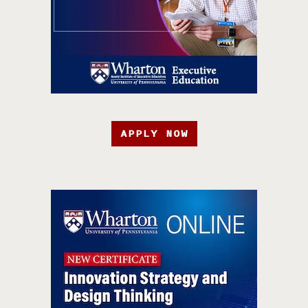
APPLY NOW