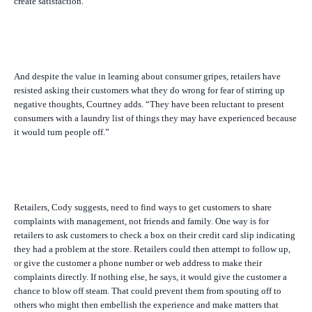
create satisfaction.”
And despite the value in learning about consumer gripes, retailers have
resisted asking their customers what they do wrong for fear of stirring up
negative thoughts, Courtney adds. “They have been reluctant to present
consumers with a laundry list of things they may have experienced because
it would turn people off.”
Retailers, Cody suggests, need to find ways to get customers to share
complaints with management, not friends and family. One way is for
retailers to ask customers to check a box on their credit card slip indicating
they had a problem at the store. Retailers could then attempt to follow up,
or give the customer a phone number or web address to make their
complaints directly. If nothing else, he says, it would give the customer a
chance to blow off steam. That could prevent them from spouting off to
others who might then embellish the experience and make matters that