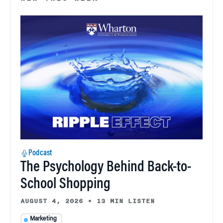
Podcast
The Psychology Behind Back-to-
School Shopping
AUGUST 4, 2026
•
13 MIN LISTEN
Marketing