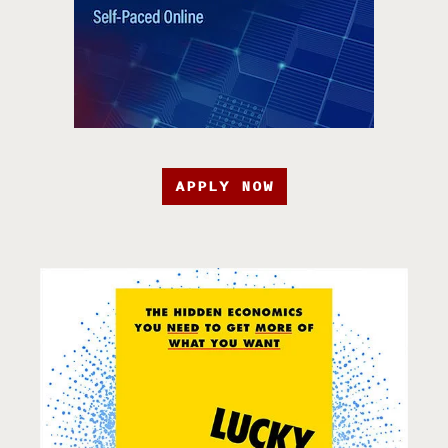
APPLY NOW