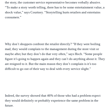
the story, the customer service representative becomes verbally abusive.
“To make a story worth telling, there has to be some entertainment value, a
shock value,” says Courtney. “Storytelling hurts retailers and entertains
consumers.”
Why don’t shoppers confront the retailer directly? “If they were boiling
mad, they would complain to the management during the store visit or
maybe after, but they don’t do that very often,” says Hoch. “Some people
figure it’s going to happen again and they can’t do anything about it. They
are resigned to it. But the main reason they don’t complain is it’s too
difficult to go out of their way to deal with every service slight.”
Indeed, the survey showed that 46% of those who had a problem expect
they would definitely or probably experience the same problem in the
future.