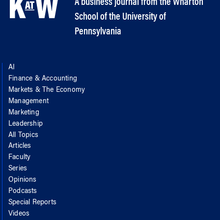
A business journal from the Wharton
School of the University of
Pennsylvania
AI
Finance & Accounting
Markets & The Economy
Management
Marketing
Leadership
All Topics
Articles
Faculty
Series
Opinions
Podcasts
Special Reports
Videos