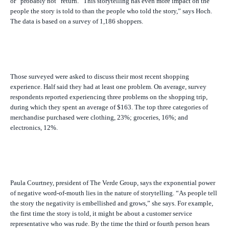
or “probably not” return. “This storytelling has even more impact on the
people the story is told to than the people who told the story,” says Hoch.
The data is based on a survey of 1,186 shoppers.
Those surveyed were asked to discuss their most recent shopping
experience. Half said they had at least one problem. On average, survey
respondents reported experiencing three problems on the shopping trip,
during which they spent an average of $163. The top three categories of
merchandise purchased were clothing, 23%; groceries, 16%; and
electronics, 12%.
Paula Courtney, president of The Verde Group, says the exponential power
of negative word-of-mouth lies in the nature of storytelling. “As people tell
the story the negativity is embellished and grows,” she says. For example,
the first time the story is told, it might be about a customer service
representative who was rude. By the time the third or fourth person hears