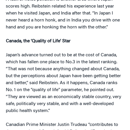
scores high. Reibstein related his experience last year
when he visited Japan, and India after that. “In Japan I
never heard a horn honk, and in India you drive with one
hand and you are honking the horn with the other.”
Canada, the ‘Quality of Life’ Star
Japan’s advance turned out to be at the cost of Canada,
which has fallen one place to No.3 in the latest ranking.
“That was not because anything changed about Canada,
but the perceptions about Japan have been getting better
and better,” said Reibstein. As it happens, Canada ranks
No. 1 on the “quality of life” parameter, he pointed out.
“They are viewed as an economically stable country, very
safe, politically very stable, and with a well-developed
public health system.”
Canadian Prime Minister Justin Trudeau “contributes to