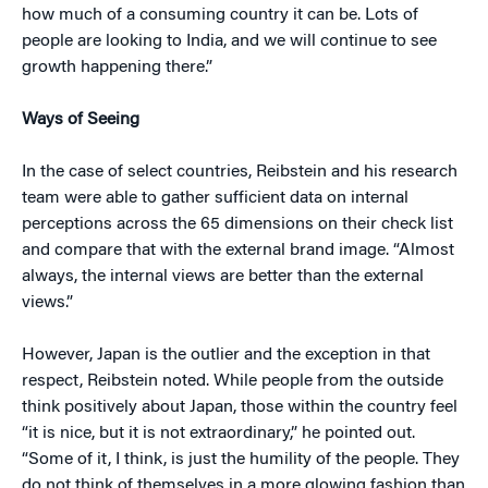
how much of a consuming country it can be. Lots of
people are looking to India, and we will continue to see
growth happening there.”
Ways of Seeing
In the case of select countries, Reibstein and his research
team were able to gather sufficient data on internal
perceptions across the 65 dimensions on their check list
and compare that with the external brand image. “Almost
always, the internal views are better than the external
views.”
However, Japan is the outlier and the exception in that
respect, Reibstein noted. While people from the outside
think positively about Japan, those within the country feel
“it is nice, but it is not extraordinary,” he pointed out.
“Some of it, I think, is just the humility of the people. They
do not think of themselves in a more glowing fashion than