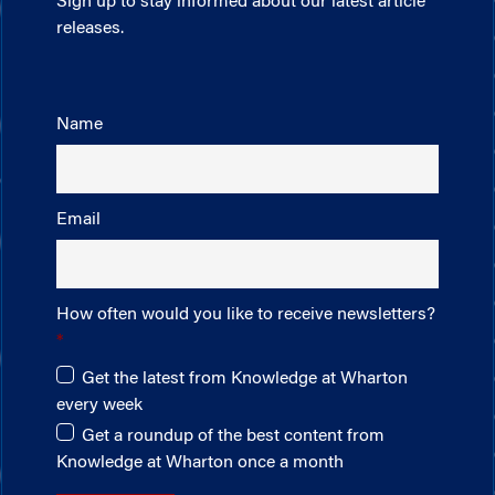
Sign up to stay informed about our latest article
releases.
Name
Email
How often would you like to receive newsletters?
Get the latest from Knowledge at Wharton
every week
Get a roundup of the best content from
Knowledge at Wharton once a month