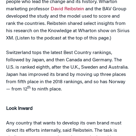
people who lead the change and its history. Wharton
marketing professor
David Reibstein
and the BAV Group
developed the study and the model used to score and
rank the countries. Reibstein shared select insights from
his research on the Knowledge at Wharton show on Sirius
XM. (Listen to the podcast at the top of this page.)
Switzerland tops the latest Best Country rankings,
followed by Japan, and then Canada and Germany. The
U.S. is ranked eighth, after the U.K., Sweden and Australia.
Japan has improved its brand by moving up three places
from fifth place in the 2018 rankings, and so has Norway
th
— from 12
to ninth place.
Look Inward
Any country that wants to develop its own brand must
direct its efforts internally, said Reibstein. The task is