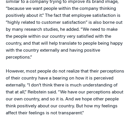
similar to a company trying to improve its brand image,
“because we want people within the company thinking
positively about it.” The fact that employee satisfaction is
“highly related to customer satisfaction” is also borne out
by many research studies, he added. “We need to make
the people within our country very satisfied with the
country, and that will help translate to people being happy
with the country externally and having positive
perceptions.”
However, most people do not realize that their perceptions
of their country have a bearing on how it is perceived
externally. “I don’t think there is much understanding of
that at all,” Reibstein said. “We have our perceptions about
our own country, and so it is. And we hope other people
think positively about our country. But how my feelings
affect their feelings is not transparent.”