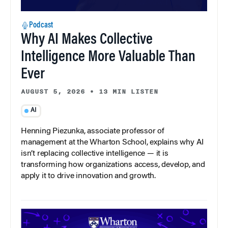
Podcast
Why AI Makes Collective
Intelligence More Valuable Than
Ever
AUGUST 5, 2026
•
13 MIN LISTEN
AI
Henning Piezunka, associate professor of
management at the Wharton School, explains why AI
isn’t replacing collective intelligence — it is
transforming how organizations access, develop, and
apply it to drive innovation and growth.