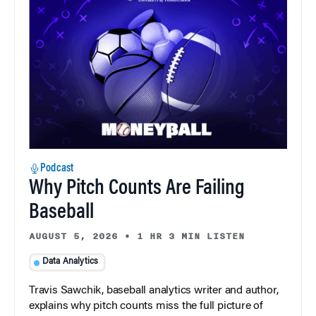
Podcast
Why Pitch Counts Are Failing
Baseball
AUGUST 5, 2026
•
1 HR 3 MIN LISTEN
Data Analytics
Travis Sawchik, baseball analytics writer and author,
explains why pitch counts miss the full picture of