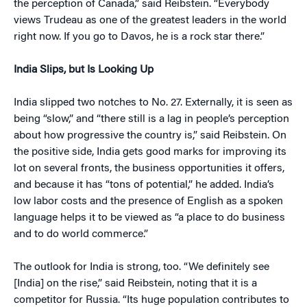
the perception of Canada,” said Reibstein. “Everybody
views Trudeau as one of the greatest leaders in the world
right now. If you go to Davos, he is a rock star there.”
India Slips, but Is Looking Up
India slipped two notches to No. 27. Externally, it is seen as
being “slow,” and “there still is a lag in people’s perception
about how progressive the country is,” said Reibstein. On
the positive side, India gets good marks for improving its
lot on several fronts, the business opportunities it offers,
and because it has “tons of potential,” he added. India’s
low labor costs and the presence of English as a spoken
language helps it to be viewed as “a place to do business
and to do world commerce.”
The outlook for India is strong, too. “We definitely see
[India] on the rise,” said Reibstein, noting that it is a
competitor for Russia. “Its huge population contributes to