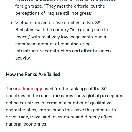
foreign trade. “They met the criteria, but the
perceptions of Iraq are still not great.”
Vietnam moved up five notches to No. 39.
Reibstein said the country “is a good place to
invest,” with relatively low wage costs, and a
significant amount of manufacturing,
infrastructure construction and other business
activity.
How the Ranks Are Tallied
The
methodology
used for the rankings of the 80
countries in the report measures “how global perceptions
define countries in terms of a number of qualitative
characteristics, impressions that have the potential to
drive trade, travel and investment and directly affect
national economies.”