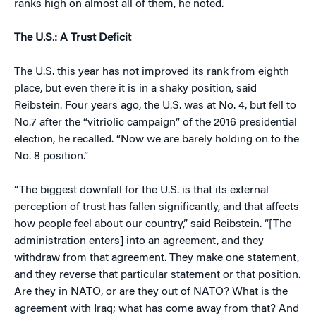
ranks high on almost all of them, he noted.
The U.S.: A Trust Deficit
The U.S. this year has not improved its rank from eighth
place, but even there it is in a shaky position, said
Reibstein. Four years ago, the U.S. was at No. 4, but fell to
No.7 after the “vitriolic campaign” of the 2016 presidential
election, he recalled. “Now we are barely holding on to the
No. 8 position.”
“The biggest downfall for the U.S. is that its external
perception of trust has fallen significantly, and that affects
how people feel about our country,” said Reibstein. “[The
administration enters] into an agreement, and they
withdraw from that agreement. They make one statement,
and they reverse that particular statement or that position.
Are they in NATO, or are they out of NATO? What is the
agreement with Iraq; what has come away from that? And