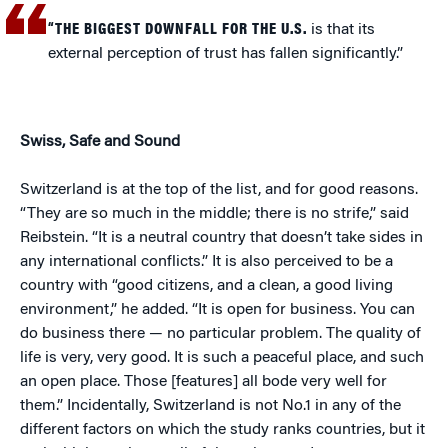
“THE BIGGEST DOWNFALL FOR THE U.S.
is that its
external perception of trust has fallen significantly.”
Swiss, Safe and Sound
Switzerland is at the top of the list, and for good reasons.
“They are so much in the middle; there is no strife,” said
Reibstein. “It is a neutral country that doesn’t take sides in
any international conflicts.” It is also perceived to be a
country with “good citizens, and a clean, a good living
environment,” he added. “It is open for business. You can
do business there — no particular problem. The quality of
life is very, very good. It is such a peaceful place, and such
an open place. Those [features] all bode very well for
them.” Incidentally, Switzerland is not No.1 in any of the
different factors on which the study ranks countries, but it