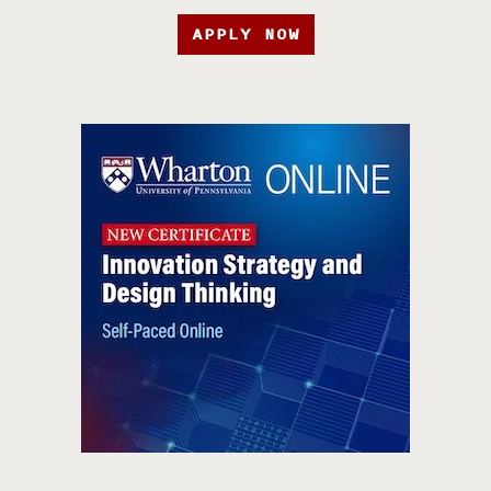
APPLY NOW