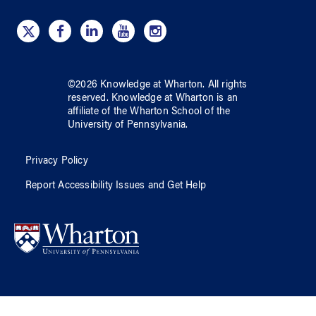
©
2026
Knowledge at Wharton
. All rights
reserved.
Knowledge at Wharton
is an
affiliate of
the Wharton School
of
the
University of Pennsylvania
.
Privacy Policy
Report Accessibility Issues and Get Help