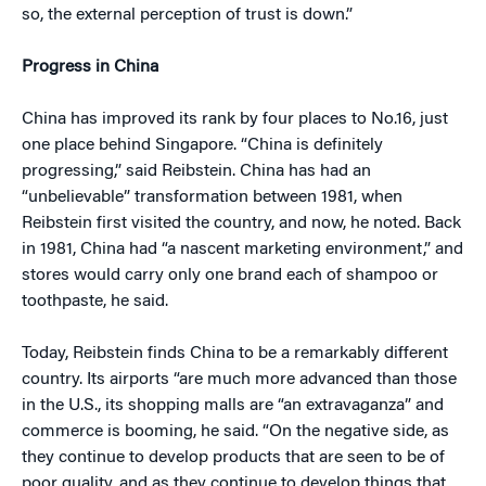
so, the external perception of trust is down.”
Progress in China
China has improved its rank by four places to No.16, just
one place behind Singapore. “China is definitely
progressing,” said Reibstein. China has had an
“unbelievable” transformation between 1981, when
Reibstein first visited the country, and now, he noted. Back
in 1981, China had “a nascent marketing environment,” and
stores would carry only one brand each of shampoo or
toothpaste, he said.
Today, Reibstein finds China to be a remarkably different
country. Its airports “are much more advanced than those
in the U.S., its shopping malls are “an extravaganza” and
commerce is booming, he said. “On the negative side, as
they continue to develop products that are seen to be of
poor quality, and as they continue to develop things that