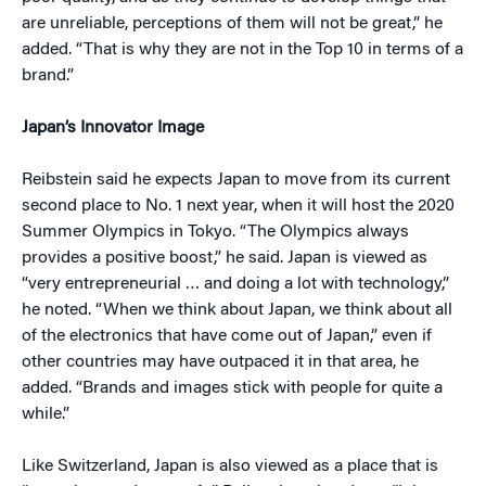
are unreliable, perceptions of them will not be great,” he
added. “That is why they are not in the Top 10 in terms of a
brand.”
Japan’s Innovator Image
Reibstein said he expects Japan to move from its current
second place to No. 1 next year, when it will host the 2020
Summer Olympics in Tokyo. “The Olympics always
provides a positive boost,” he said. Japan is viewed as
“very entrepreneurial … and doing a lot with technology,”
he noted. “When we think about Japan, we think about all
of the electronics that have come out of Japan,” even if
other countries may have outpaced it in that area, he
added. “Brands and images stick with people for quite a
while.”
Like Switzerland, Japan is also viewed as a place that is