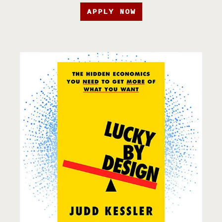
APPLY NOW