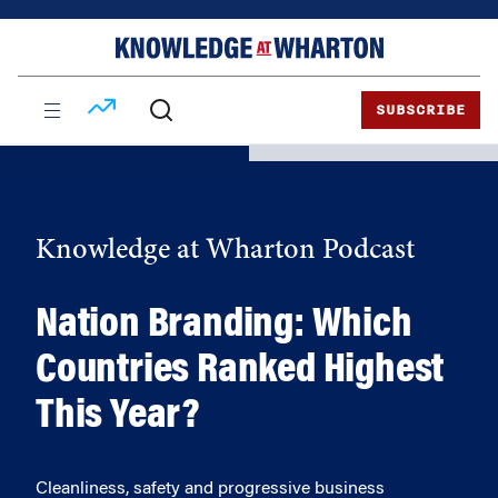
Skip
Skip
to
to
content
main
menu
SUBSCRIBE
Knowledge at Wharton Podcast
Nation Branding: Which
Countries Ranked Highest
This Year?
Cleanliness, safety and progressive business