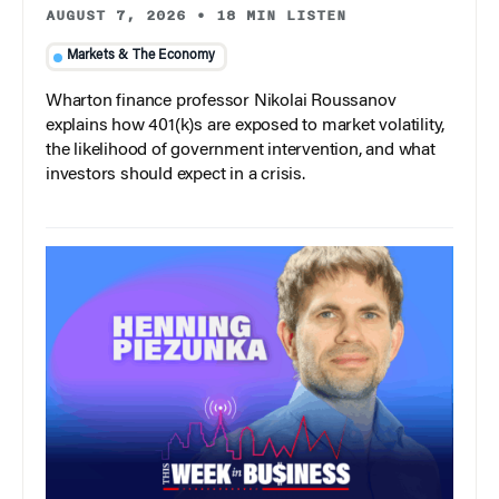
AUGUST 7, 2026
•
18 MIN LISTEN
Markets & The Economy
Wharton finance professor Nikolai Roussanov
explains how 401(k)s are exposed to market volatility,
the likelihood of government intervention, and what
investors should expect in a crisis.