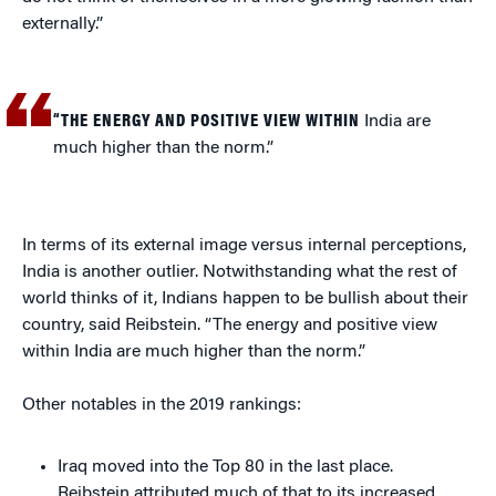
externally.”
“THE ENERGY AND POSITIVE VIEW WITHIN
India are
much higher than the norm.”
In terms of its external image versus internal perceptions,
India is another outlier. Notwithstanding what the rest of
world thinks of it, Indians happen to be bullish about their
country, said Reibstein. “The energy and positive view
within India are much higher than the norm.”
Other notables in the 2019 rankings:
Iraq moved into the Top 80 in the last place.
Reibstein attributed much of that to its increased