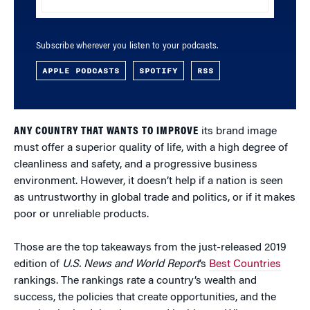
Subscribe wherever you listen to your podcasts.
APPLE PODCASTS
SPOTIFY
RSS
ANY COUNTRY THAT WANTS TO IMPROVE
its brand image
must offer a superior quality of life, with a high degree of
cleanliness and safety, and a progressive business
environment. However, it doesn’t help if a nation is seen
as untrustworthy in global trade and politics, or if it makes
poor or unreliable products.
Those are the top takeaways from the just-released 2019
edition of
U.S. News and World Report
’s
Best Countries
rankings. The rankings rate a country’s wealth and
success, the policies that create opportunities, and the