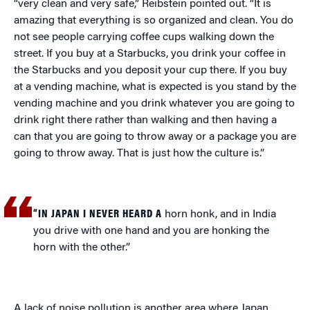
“very clean and very safe,” Reibstein pointed out. “It is
amazing that everything is so organized and clean. You do
not see people carrying coffee cups walking down the
street. If you buy at a Starbucks, you drink your coffee in
the Starbucks and you deposit your cup there. If you buy
at a vending machine, what is expected is you stand by the
vending machine and you drink whatever you are going to
drink right there rather than walking and then having a
can that you are going to throw away or a package you are
going to throw away. That is just how the culture is.”
“IN JAPAN I NEVER HEARD A
horn honk, and in India
you drive with one hand and you are honking the
horn with the other.”
A lack of noise pollution is another area where Japan