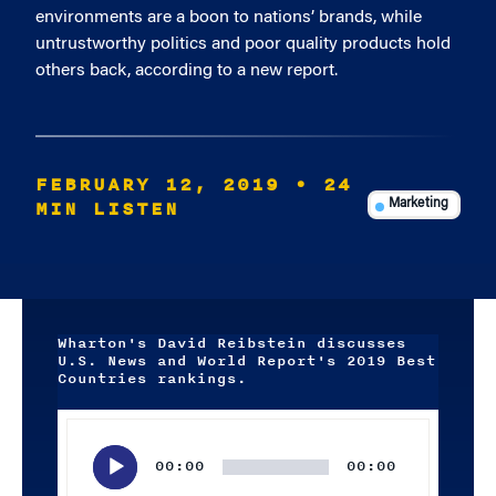
environments are a boon to nations’ brands, while
untrustworthy politics and poor quality products hold
others back, according to a new report.
FEBRUARY 12, 2019
• 24
MIN LISTEN
Marketing
Wharton's David Reibstein discusses
U.S. News and World Report's 2019 Best
Countries rankings.
Audio
Player
00:00
00:00