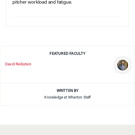
pitcher workload and fatigue.
FEATURED FACULTY
David Reibstein
WRITTEN BY
Knowledge at Wharton Staff