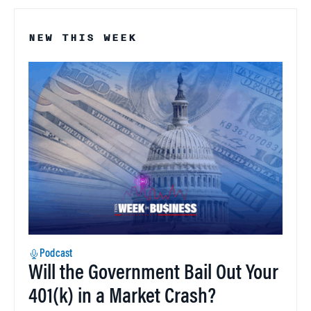
NEW THIS WEEK
Podcast
Will the Government Bail Out Your
401(k) in a Market Crash?