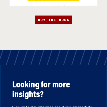
BUY THE BOOK
Looking for more
insights?