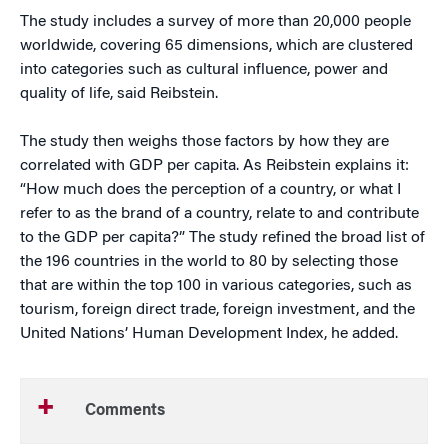
The study includes a survey of more than 20,000 people
worldwide, covering 65 dimensions, which are clustered
into categories such as cultural influence, power and
quality of life, said Reibstein.
The study then weighs those factors by how they are
correlated with GDP per capita. As Reibstein explains it:
“How much does the perception of a country, or what I
refer to as the brand of a country, relate to and contribute
to the GDP per capita?” The study refined the broad list of
the 196 countries in the world to 80 by selecting those
that are within the top 100 in various categories, such as
tourism, foreign direct trade, foreign investment, and the
United Nations’ Human Development Index, he added.
Comments