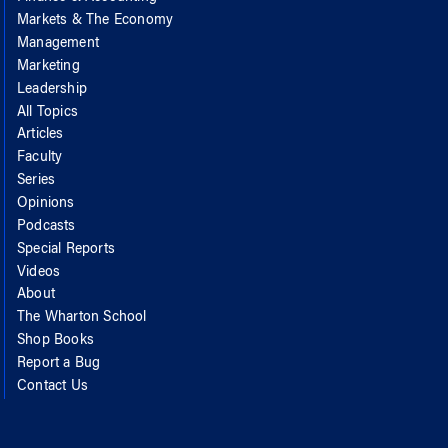
Markets & The Economy
Management
Marketing
Leadership
All Topics
Articles
Faculty
Series
Opinions
Podcasts
Special Reports
Videos
About
The Wharton School
Shop Books
Report a Bug
Contact Us