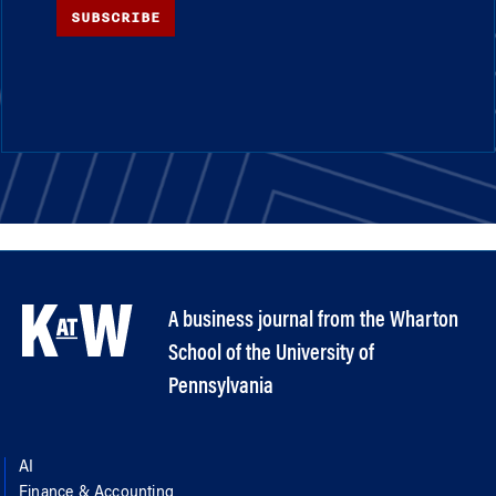
SUBSCRIBE
A business journal from the Wharton
School of the University of
Pennsylvania
AI
Finance & Accounting