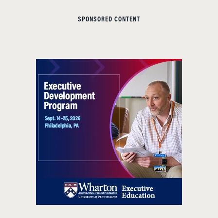
SPONSORED CONTENT