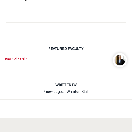
FEATURED FACULTY
Itay Goldstein
WRITTEN BY
Knowledge at Wharton Staff