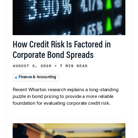
How Credit Risk Is Factored in
Corporate Bond Spreads
AUGUST 3, 2026
•
7 MIN READ
Finance & Accounting
Recent Wharton research explains a long-standing
puzzle in bond pricing to provide a more reliable
foundation for evaluating corporate credit risk.