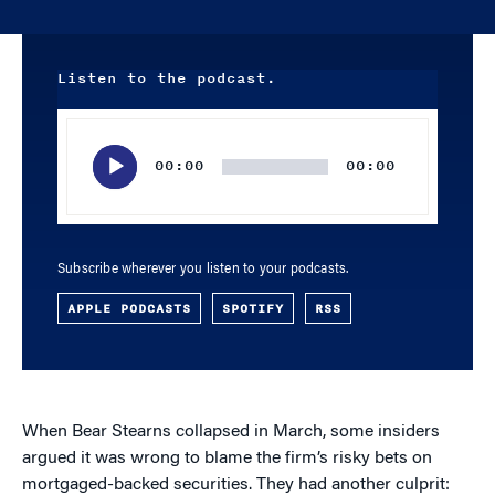
Listen to the podcast.
Audio
Player
00:00
00:00
Subscribe wherever you listen to your podcasts.
APPLE PODCASTS
SPOTIFY
RSS
When Bear Stearns collapsed in March, some insiders
argued it was wrong to blame the firm’s risky bets on
mortgaged-backed securities. They had another culprit: