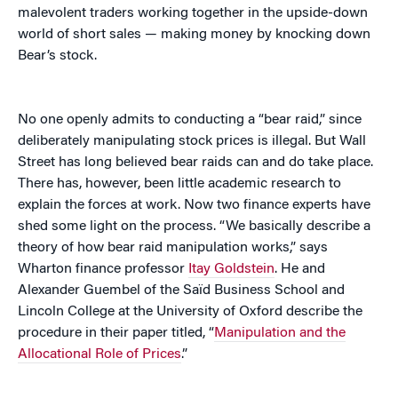
malevolent traders working together in the upside-down
world of short sales — making money by knocking down
Bear’s stock.
No one openly admits to conducting a “bear raid,” since
deliberately manipulating stock prices is illegal. But Wall
Street has long believed bear raids can and do take place.
There has, however, been little academic research to
explain the forces at work. Now two finance experts have
shed some light on the process. “We basically describe a
theory of how bear raid manipulation works,” says
Wharton finance professor
Itay Goldstein
. He and
Alexander Guembel of the Saïd Business School and
Lincoln College at the University of Oxford describe the
procedure in their paper titled, “
Manipulation and the
Allocational Role of Prices
.”