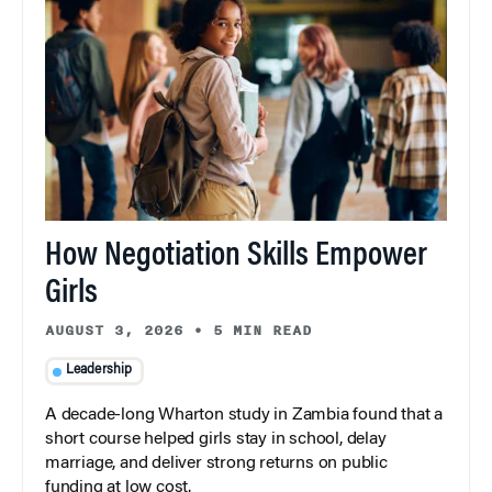
How Negotiation Skills Empower
Girls
AUGUST 3, 2026
•
5 MIN READ
Leadership
A decade-long Wharton study in Zambia found that a
short course helped girls stay in school, delay
marriage, and deliver strong returns on public
funding at low cost.