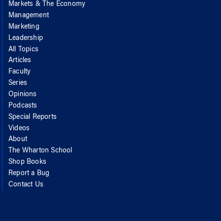
Markets & The Economy
Management
Marketing
Leadership
All Topics
Articles
Faculty
Series
Opinions
Podcasts
Special Reports
Videos
About
The Wharton School
Shop Books
Report a Bug
Contact Us