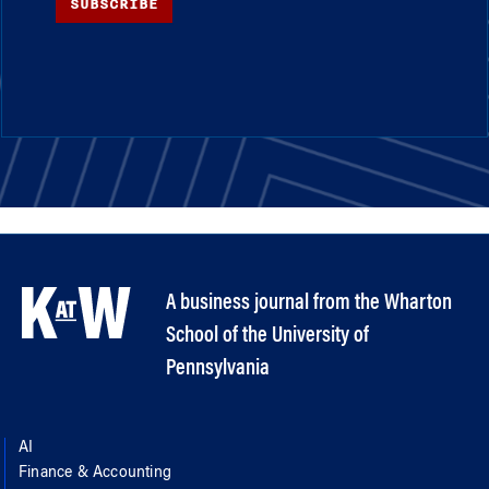
SUBSCRIBE
A business journal from the Wharton
School of the University of
Pennsylvania
AI
Finance & Accounting