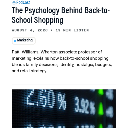
Podcast
The Psychology Behind Back-to-
School Shopping
AUGUST 4, 2026
•
13 MIN LISTEN
Marketing
Patti Williams, Wharton associate professor of
marketing, explains how back-to-school shopping
blends family decisions, identity, nostalgia, budgets,
and retail strategy.