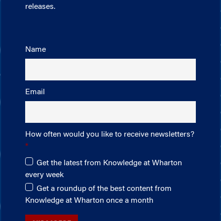
releases.
Name
Email
How often would you like to receive newsletters?
Get the latest from Knowledge at Wharton
every week
Get a roundup of the best content from
Knowledge at Wharton once a month