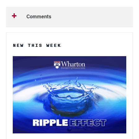
Comments
NEW THIS WEEK