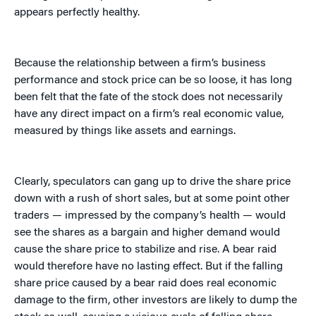
appears perfectly healthy.
Because the relationship between a firm’s business
performance and stock price can be so loose, it has long
been felt that the fate of the stock does not necessarily
have any direct impact on a firm’s real economic value,
measured by things like assets and earnings.
Clearly, speculators can gang up to drive the share price
down with a rush of short sales, but at some point other
traders — impressed by the company’s health — would
see the shares as a bargain and higher demand would
cause the share price to stabilize and rise. A bear raid
would therefore have no lasting effect. But if the falling
share price caused by a bear raid does real economic
damage to the firm, other investors are likely to dump the