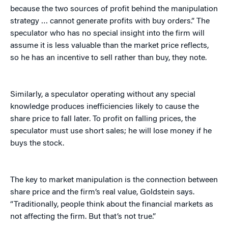
because the two sources of profit behind the manipulation
strategy … cannot generate profits with buy orders.” The
speculator who has no special insight into the firm will
assume it is less valuable than the market price reflects,
so he has an incentive to sell rather than buy, they note.
Similarly, a speculator operating without any special
knowledge produces inefficiencies likely to cause the
share price to fall later. To profit on falling prices, the
speculator must use short sales; he will lose money if he
buys the stock.
The key to market manipulation is the connection between
share price and the firm’s real value, Goldstein says.
“Traditionally, people think about the financial markets as
not affecting the firm. But that’s not true.”