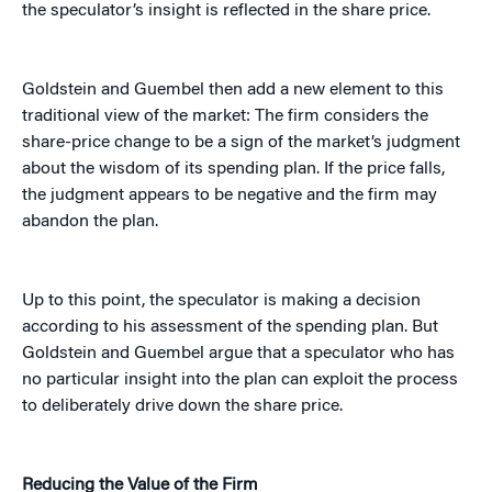
the speculator’s insight is reflected in the share price.
Goldstein and Guembel then add a new element to this
traditional view of the market: The firm considers the
share-price change to be a sign of the market’s judgment
about the wisdom of its spending plan. If the price falls,
the judgment appears to be negative and the firm may
abandon the plan.
Up to this point, the speculator is making a decision
according to his assessment of the spending plan. But
Goldstein and Guembel argue that a speculator who has
no particular insight into the plan can exploit the process
to deliberately drive down the share price.
Reducing the Value of the Firm