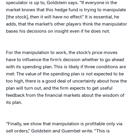
speculator is up to, Goldstein says. “If everyone in the
market knows that this hedge fund is trying to manipulate
[the stock], then it will have no effect.” It is essential, he
adds, that the market’s other players think the manipulator
bases his decisions on insight even if he does not.
For the manipulation to work, the stock’s price moves
have to influence the firm’s decision whether to go ahead
with its spending plan. This is likely if three conditions are
met: The value of the spending plan is not expected to be
too high, there is a good deal of uncertainty about how the
plan will turn out, and the firm expects to get useful
feedback from the financial markets about the wisdom of
its plan.
“Finally, we show that manipulation is profitable only via
sell orders,” Goldstein and Guembel write. “This is