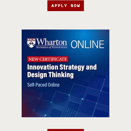
APPLY NOW