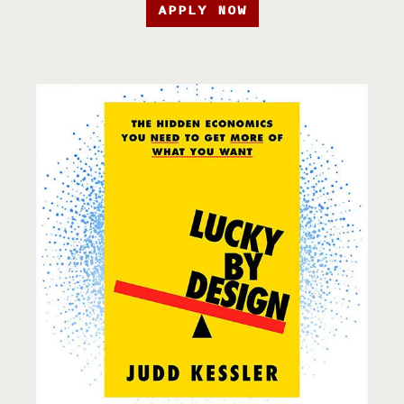
APPLY NOW