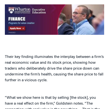
Their key finding illuminates the interplay between a firm’s
real economic value and its stock price, showing how
traders who deliberately drive the share price down can
undermine the firm’s health, causing the share price to fall
further in a vicious cycle.
“What we show here is that by selling [the stock], you
have a real effect on the firm,” Goldstein notes. “The