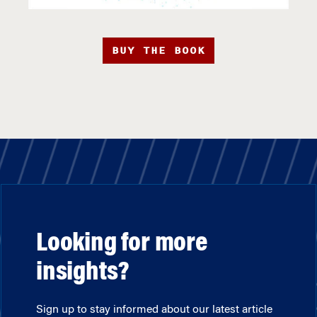
BUY THE BOOK
Looking for more
insights?
Sign up to stay informed about our latest article