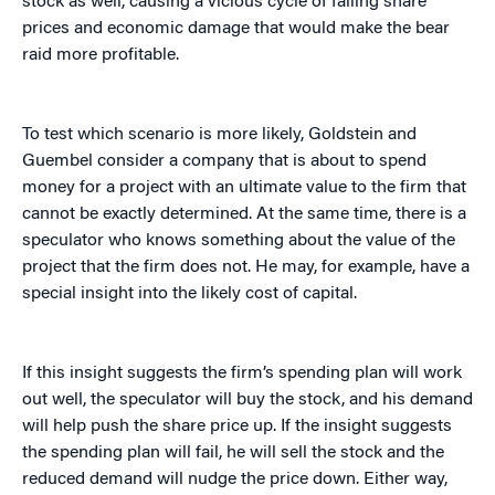
stock as well, causing a vicious cycle of falling share
prices and economic damage that would make the bear
raid more profitable.
To test which scenario is more likely, Goldstein and
Guembel consider a company that is about to spend
money for a project with an ultimate value to the firm that
cannot be exactly determined. At the same time, there is a
speculator who knows something about the value of the
project that the firm does not. He may, for example, have a
special insight into the likely cost of capital.
If this insight suggests the firm’s spending plan will work
out well, the speculator will buy the stock, and his demand
will help push the share price up. If the insight suggests
the spending plan will fail, he will sell the stock and the
reduced demand will nudge the price down. Either way,