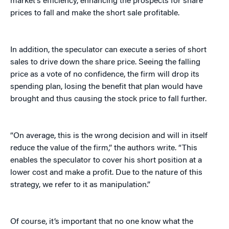
market’s efficiency, enhancing the prospects for share
prices to fall and make the short sale profitable.
In addition, the speculator can execute a series of short
sales to drive down the share price. Seeing the falling
price as a vote of no confidence, the firm will drop its
spending plan, losing the benefit that plan would have
brought and thus causing the stock price to fall further.
“On average, this is the wrong decision and will in itself
reduce the value of the firm,” the authors write. “This
enables the speculator to cover his short position at a
lower cost and make a profit. Due to the nature of this
strategy, we refer to it as manipulation.”
Of course, it’s important that no one know what the