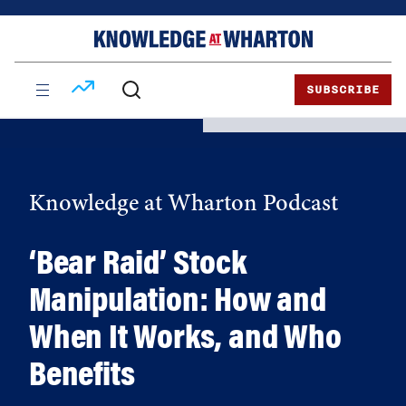
Skip
Skip
to
to
content
main
menu
SUBSCRIBE
Knowledge at Wharton Podcast
‘Bear Raid’ Stock
Manipulation: How and
When It Works, and Who
Benefits