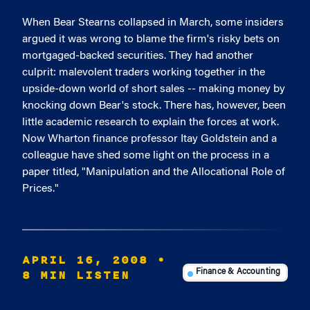
When Bear Stearns collapsed in March, some insiders
argued it was wrong to blame the firm's risky bets on
mortgaged-backed securities. They had another
culprit: malevolent traders working together in the
upside-down world of short sales -- making money by
knocking down Bear's stock. There has, however, been
little academic research to explain the forces at work.
Now Wharton finance professor Itay Goldstein and a
colleague have shed some light on the process in a
paper titled, "Manipulation and the Allocational Role of
Prices."
APRIL 16, 2008
•
8 MIN LISTEN
Finance & Accounting