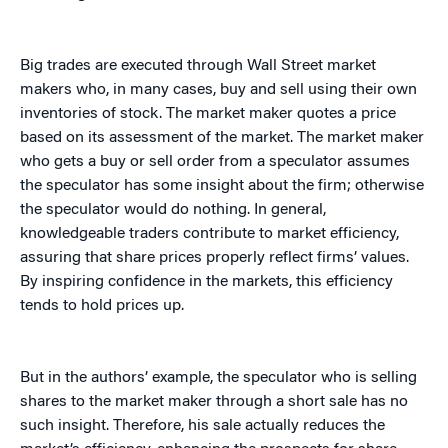
Big trades are executed through Wall Street market
makers who, in many cases, buy and sell using their own
inventories of stock. The market maker quotes a price
based on its assessment of the market. The market maker
who gets a buy or sell order from a speculator assumes
the speculator has some insight about the firm; otherwise
the speculator would do nothing. In general,
knowledgeable traders contribute to market efficiency,
assuring that share prices properly reflect firms’ values.
By inspiring confidence in the markets, this efficiency
tends to hold prices up.
But in the authors’ example, the speculator who is selling
shares to the market maker through a short sale has no
such insight. Therefore, his sale actually reduces the