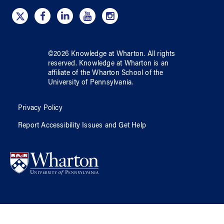
©
2026
Knowledge at Wharton
. All rights
reserved.
Knowledge at Wharton
is an
affiliate of
the Wharton School
of
the
University of Pennsylvania
.
Privacy Policy
Report Accessibility Issues and Get Help