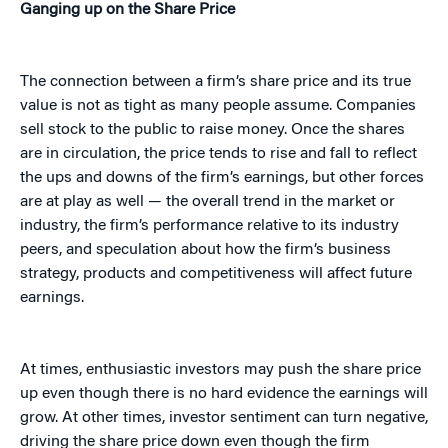
Ganging up on the Share Price
The connection between a firm’s share price and its true
value is not as tight as many people assume. Companies
sell stock to the public to raise money. Once the shares
are in circulation, the price tends to rise and fall to reflect
the ups and downs of the firm’s earnings, but other forces
are at play as well — the overall trend in the market or
industry, the firm’s performance relative to its industry
peers, and speculation about how the firm’s business
strategy, products and competitiveness will affect future
earnings.
At times, enthusiastic investors may push the share price
up even though there is no hard evidence the earnings will
grow. At other times, investor sentiment can turn negative,
driving the share price down even though the firm