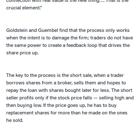
connection with real value is the new thing…. That is the
crucial element.”
Goldstein and Guembel find that the process only works
when the intent is to damage the firm; traders do not have
the same power to create a feedback loop that drives the
share price up.
The key to the process is the short sale, when a trader
borrows shares from a broker, sells them and hopes to
repay the loan with shares bought later for less. The short
seller profits only if the stock price falls — selling high and
then buying low. If the price goes up, he has to buy
replacement shares for more than he made on the ones
he sold.