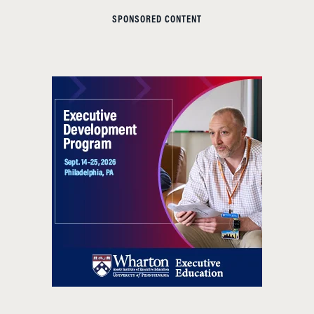
SPONSORED CONTENT