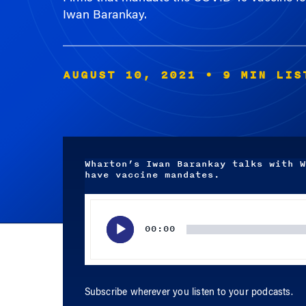
Iwan Barankay.
AUGUST 10, 2021
• 9 MIN LIS
Wharton’s Iwan Barankay talks with W
have vaccine mandates.
Audio
Player
00:00
Subscribe wherever you listen to your podcasts.