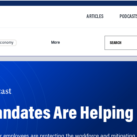
ARTICLES
PODCAST
Search this si
Economy
More
ast
ndates Are Helpin
r employees are protecting the workforce and mitigatin