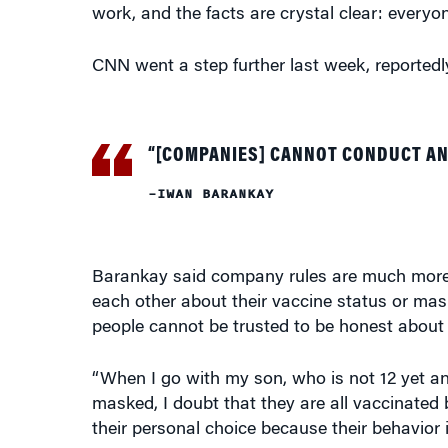
work, and the facts are crystal clear: everyo
CNN went a step further last week, reported
“[COMPANIES] CANNOT CONDUCT AN
–IWAN BARANKAY
Barankay said company rules are much more 
each other about their vaccine status or mask
people cannot be trusted to be honest about t
“When I go with my son, who is not 12 yet an
masked, I doubt that they are all vaccinated be
their personal choice because their behavior