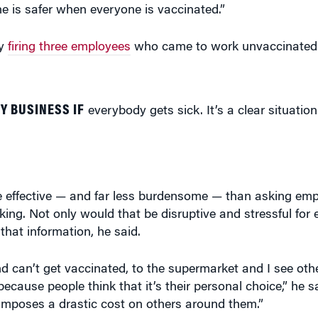
ne is safer when everyone is vaccinated.”
ly
firing three employees
who came to work unvaccinated
Y BUSINESS IF
everybody gets sick. It’s a clear situation
effective — and far less burdensome — than asking empl
ing. Not only would that be disruptive and stressful for
hat information, he said.
d can’t get vaccinated, to the supermarket and I see oth
cause people think that it’s their personal choice,” he sai
 imposes a drastic cost on others around them.”