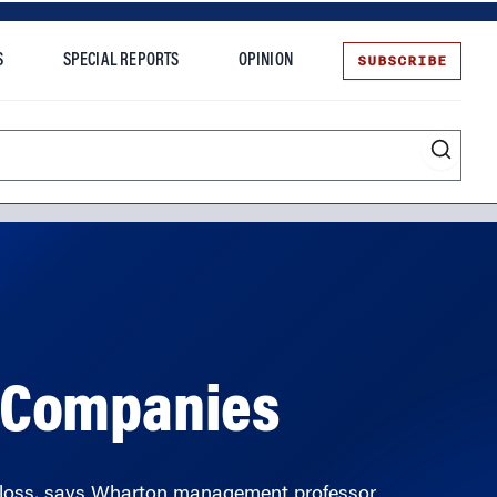
SUBSCRIBE
S
SPECIAL REPORTS
OPINION
te
g Companies
g loss, says Wharton management professor