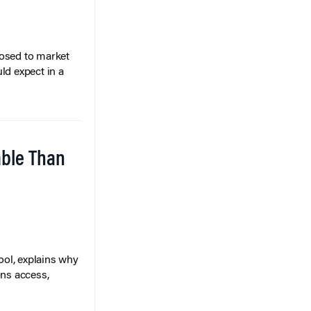
posed to market
ld expect in a
able Than
ol, explains why
ons access,