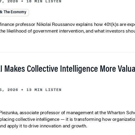
7, 2026
•
18 MIN LISTEN
 & The Economy
inance professor Nikolai Roussanov explains how 401(k)s are ex
y, the likelihood of government intervention, and what investors shou
I Makes Collective Intelligence More Valu
5, 2026
•
13 MIN LISTEN
iezunka, associate professor of management at the Wharton Scho
eplacing collective intelligence — it is transforming how organizati
and apply it to drive innovation and growth.