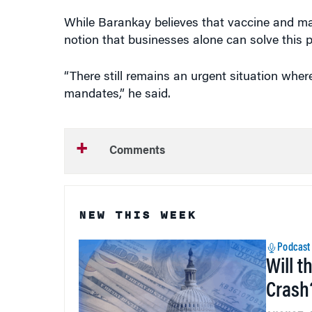
While Barankay believes that vaccine and m
notion that businesses alone can solve this 
“There still remains an urgent situation wher
mandates,” he said.
Comments
NEW THIS WEEK
Podcast
Will t
Crash