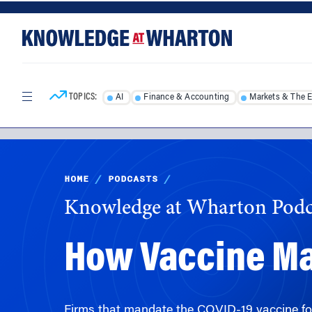
Skip
Skip
to
to
content
main
menu
TOPICS:
AI
Finance & Accounting
Markets & The 
HOME
/
PODCASTS
/
Knowledge at Wharton Podc
How Vaccine Ma
Firms that mandate the COVID-19 vaccine fo