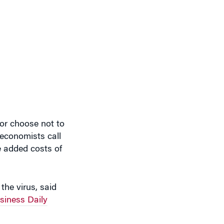
or choose not to
 economists call
e added costs of
the virus, said
iness Daily