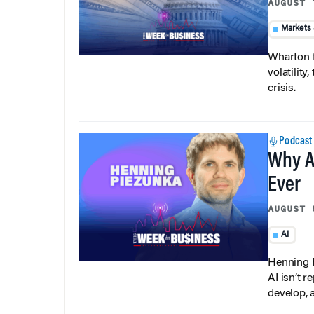
AUGUST 
Markets
Wharton f
volatilit
crisis.
Podcast
Why A
Ever
AUGUST 
AI
Henning P
AI isn’t r
develop, 