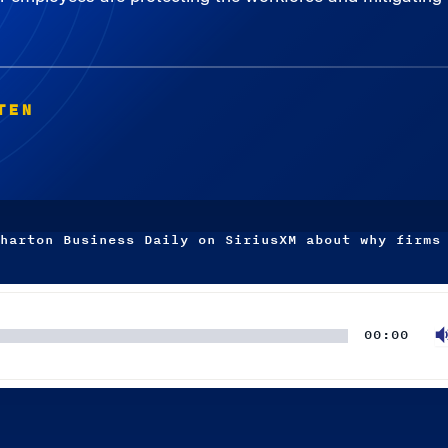
TEN
harton Business Daily on SiriusXM about why firms
00:00