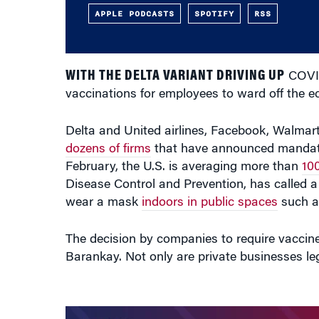
APPLE PODCASTS
SPOTIFY
RSS
WITH THE DELTA VARIANT DRIVING UP
COVID
vaccinations for employees to ward off the 
Delta and United airlines, Facebook, Walma
dozens of firms
that have announced mandates
February, the U.S. is averaging more than
10
Disease Control and Prevention, has called a
wear a mask
indoors in public spaces
such as
The decision by companies to require vacci
Barankay. Not only are private businesses leg