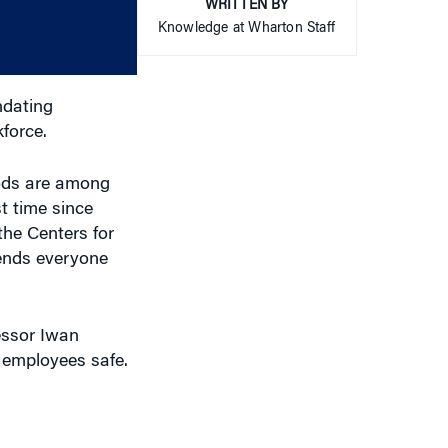
WRITTEN BY
or
Knowledge at Wharton Staff
decrease
volume.
ndating
force.
oods are among
t time since
the Centers for
nds everyone
essor Iwan
r employees safe.