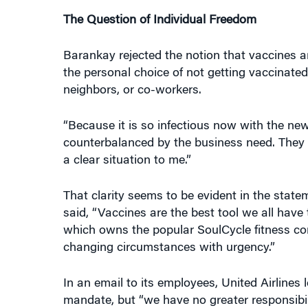
The Question of Individual Freedom
Barankay rejected the notion that vaccines ar
the personal choice of not getting vaccinated
neighbors, or co-workers.
“Because it is so infectious now with the new 
counterbalanced by the business need. They c
a clear situation to me.”
That clarity seems to be evident in the stat
said, “Vaccines are the best tool we all have
which owns the popular SoulCycle fitness com
changing circumstances with urgency.”
In an email to its employees, United Airline
mandate, but “we have no greater responsibil