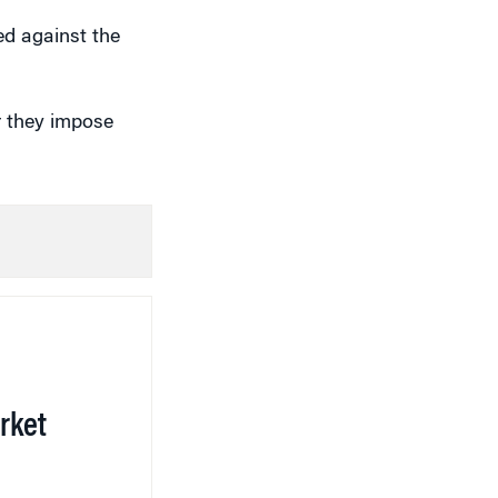
d against the
r they impose
rket