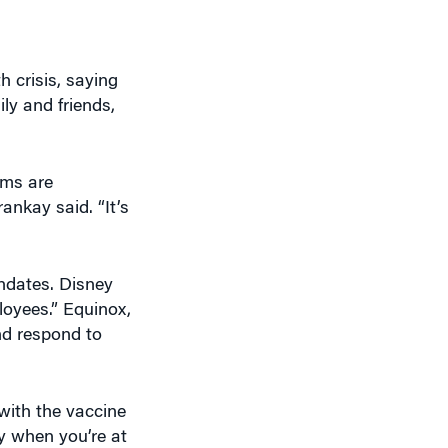
h crisis, saying
ly and friends,
oms are
nkay said. “It’s
ndates. Disney
loyees.” Equinox,
nd respond to
with the vaccine
y when you’re at