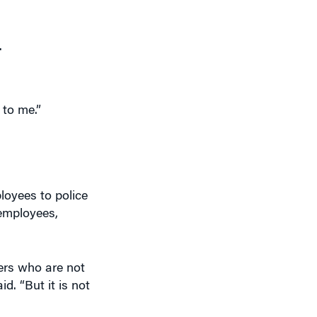
.
 to me.”
oyees to police
 employees,
ers who are not
d. “But it is not