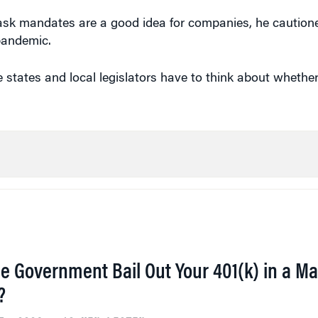
ask mandates are a good idea for companies, he cautione
pandemic.
e states and local legislators have to think about whethe
he Government Bail Out Your 401(k) in a Ma
?