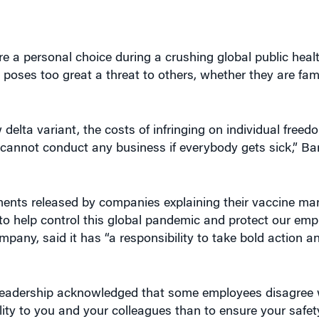
e a personal choice during a crushing global public healt
 poses too great a threat to others, whether they are fami
delta variant, the costs of infringing on individual freed
annot conduct any business if everybody gets sick,” Bara
ements released by companies explaining their vaccine ma
 to help control this global pandemic and protect our emp
pany, said it has “a responsibility to take bold action a
s leadership acknowledged that some employees disagree 
ity to you and your colleagues than to ensure your safet