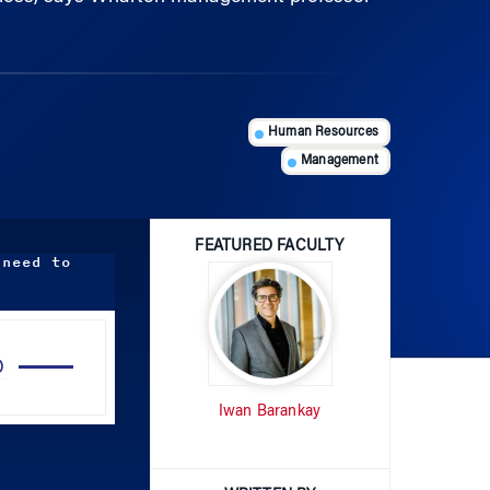
Human Resources
Management
FEATURED FACULTY
 need to
Use
Up/Down
Arrow
Iwan Barankay
keys
to
increase