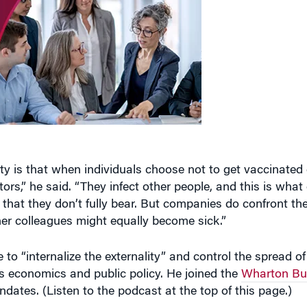
y is that when individuals choose not to get vaccinated 
s,” he said. “They infect other people, and this is what
 that they don’t fully bear. But companies do confront th
her colleagues might equally become sick.”
 “internalize the externality” and control the spread of 
s economics and public policy. He joined the
Wharton Bus
dates. (Listen to the podcast at the top of this page.)