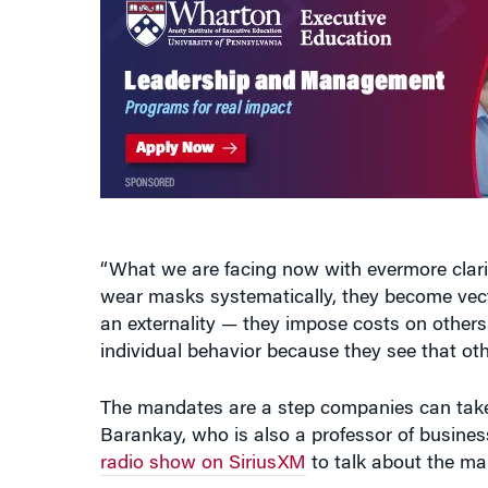
“What we are facing now with evermore clarit
wear masks systematically, they become vector
an externality — they impose costs on others
individual behavior because they see that ot
The mandates are a step companies can take to
Barankay, who is also a professor of busines
radio show on SiriusXM
to talk about the man