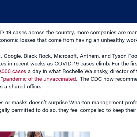
-19 cases across the country, more companies are ma
economic losses that come from having an unhealthy work
rt, Google, Black Rock, Microsoft, Anthem, and Tyson F
 in recent weeks as COVID-19 cases climb. For the firs
0,000 cases
a day in what Rochelle Walensky, director of 
 “
pandemic of the unvaccinated
.” The CDC now recomme
 a shared office.
nes or masks doesn’t surprise Wharton management prof
ally permitted to do so, they feel compelled to keep thei