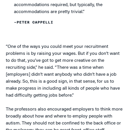
accommodations required, but typically, the
accommodations are pretty trivial.”
–PETER CAPPELLI
“One of the ways you could meet your recruitment
problems is by raising your wages. But if you don’t want
to do that, you’ve got to get more creative on the
recruiting side,” he said. “There was a time when
[employers] didn’t want anybody who didn’t have a job
already. So, this is a good sign, in that sense, for us to
make progress in including all kinds of people who have
had difficulty getting jobs before.”
The professors also encouraged employers to think more
broadly about how and where to employ people with
autism. They should not be confined to the back office or