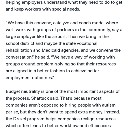
helping employers understand what they need to do to get
and keep workers with special needs.
“We have this convene, catalyze and coach model where
we’ll work with groups of partners in the community, say a
large employer like the airport. Then we bring in the
school district and maybe the state vocational
rehabilitation and Medicaid agencies, and we convene the
conversation,” he said. “We have a way of working with
groups around problem-solving so that their resources
are aligned in a better fashion to achieve better
employment outcomes.”
Budget neutrality is one of the most important aspects of
the process, Shattuck said. That’s because most
companies aren’t opposed to hiring people with autism
per se, but they don’t want to spend extra money. Instead,
the Drexel program helps companies realign resources,
which often leads to better workflow and efficiencies