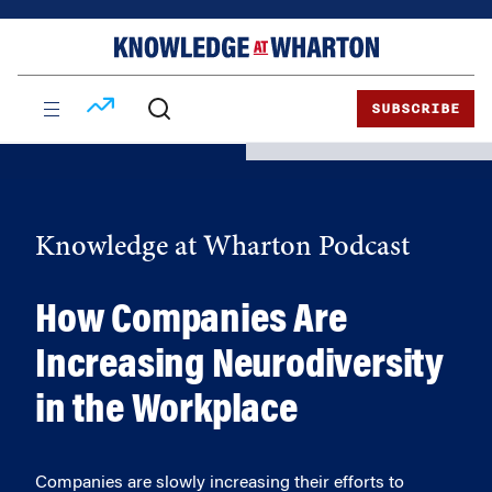
Skip
Skip
to
to
content
main
menu
SUBSCRIBE
Knowledge at Wharton Podcast
How Companies Are
Increasing Neurodiversity
in the Workplace
Companies are slowly increasing their efforts to