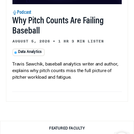
Podcast
Why Pitch Counts Are Failing
Baseball
AUGUST 5, 2026
•
1 HR 3 MIN LISTEN
Data Analytics
Travis Sawchik, baseball analytics writer and author,
explains why pitch counts miss the full picture of
pitcher workload and fatigue.
FEATURED FACULTY