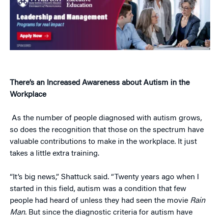
There’s an Increased Awareness about Autism in the
Workplace
As the number of people diagnosed with autism grows,
so does the recognition that those on the spectrum have
valuable contributions to make in the workplace. It just
takes a little extra training.
“It’s big news,” Shattuck said. “Twenty years ago when I
started in this field, autism was a condition that few
people had heard of unless they had seen the movie
Rain
Man
. But since the diagnostic criteria for autism have