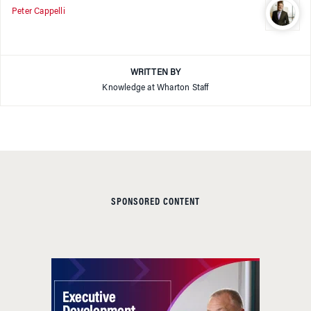
Peter Cappelli
WRITTEN BY
Knowledge at Wharton Staff
SPONSORED CONTENT