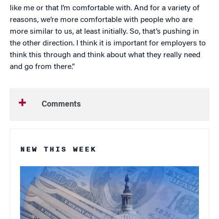
like me or that I’m comfortable with. And for a variety of
reasons, we’re more comfortable with people who are
more similar to us, at least initially. So, that’s pushing in
the other direction. I think it is important for employers to
think this through and think about what they really need
and go from there.”
Comments
NEW THIS WEEK