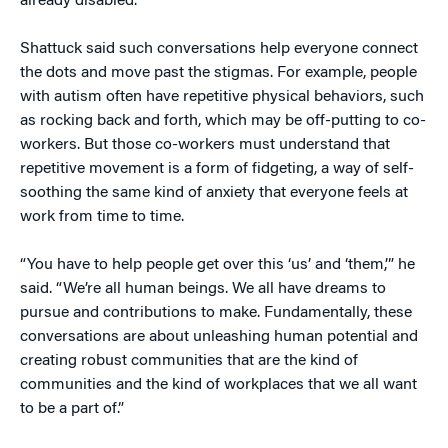
already disabled.”
Shattuck said such conversations help everyone connect
the dots and move past the stigmas. For example, people
with autism often have repetitive physical behaviors, such
as rocking back and forth, which may be off-putting to co-
workers. But those co-workers must understand that
repetitive movement is a form of fidgeting, a way of self-
soothing the same kind of anxiety that everyone feels at
work from time to time.
“You have to help people get over this ‘us’ and ‘them,’” he
said. “We’re all human beings. We all have dreams to
pursue and contributions to make. Fundamentally, these
conversations are about unleashing human potential and
creating robust communities that are the kind of
communities and the kind of workplaces that we all want
to be a part of.”