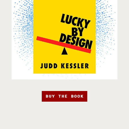
BUY THE BOOK