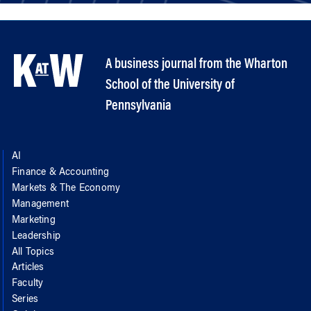
A business journal from the Wharton
School of the University of
Pennsylvania
AI
Finance & Accounting
Markets & The Economy
Management
Marketing
Leadership
All Topics
Articles
Faculty
Series