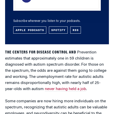
Subscribe wherever you listen to your podcasts.
APPLE PODCASTS
SPOTIFY
RSS
THE CENTERS FOR DISEASE CONTROL AND
Prevention
estimates that approximately one in 59 children is
diagnosed with autism spectrum disorder. For those on
the spectrum, the odds are against them going to college
and working. The unemployment rate for autistic adults
remains disproportionally high, with nearly half of 25-
year-olds with autism
never having held a job
.
Some companies are now hiring more individuals on the
spectrum, recognizing that autistic adults can be valuable
employees, and neurodiversity can be beneficial to the