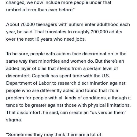
changed, we now include more people under that
umbrella term than ever before.”
About 70,000 teenagers with autism enter adulthood each
year, he said. That translates to roughly 700,000 adults
over the next 10 years who need jobs.
To be sure, people with autism face discrimination in the
same way that minorities and women do. But there’s an
added layer of bias that stems from a certain level of
discomfort. Cappelli has spent time with the U.S.
Department of Labor to research discrimination against
people who are differently abled and found that it’s a
problem for people with all kinds of conditions, although it
tends to be greater against those with physical limitations.
That discomfort, he said, can create an “us versus them”
stigma.
“Sometimes they may think there are a lot of