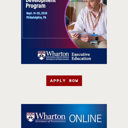
APPLY NOW