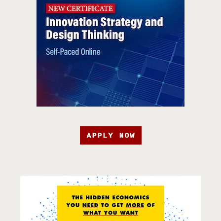
APPLY NOW