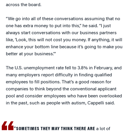
across the board.
“We go into all of these conversations assuming that no
one has extra money to put into this,” he said. “I just
always start conversations with our business partners
like, ‘Look, this will not cost you money. If anything, it will
enhance your bottom line because it’s going to make you
better at your business.’”
The U.S. unemployment rate fell to 3.8% in February, and
many employers report difficulty in finding qualified
employees to fill positions. That’s a good reason for
companies to think beyond the conventional applicant
pool and consider employees who have been overlooked
in the past, such as people with autism, Cappelli said.
“SOMETIMES THEY MAY THINK THERE ARE
a lot of