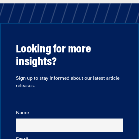
Looking for more
insights?
Sign up to stay informed about our latest article
releases.
Name