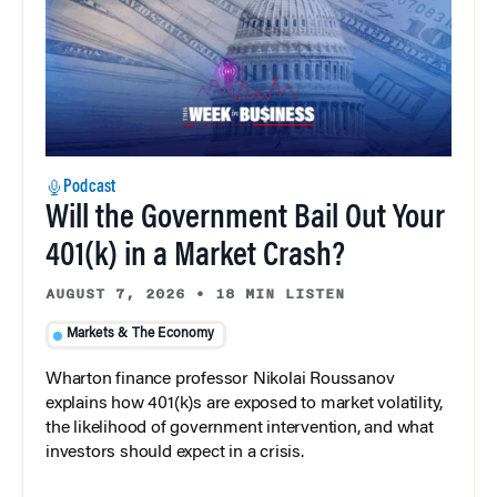
Podcast
Will the Government Bail Out Your
401(k) in a Market Crash?
AUGUST 7, 2026
•
18 MIN LISTEN
Markets & The Economy
Wharton finance professor Nikolai Roussanov
explains how 401(k)s are exposed to market volatility,
the likelihood of government intervention, and what
investors should expect in a crisis.