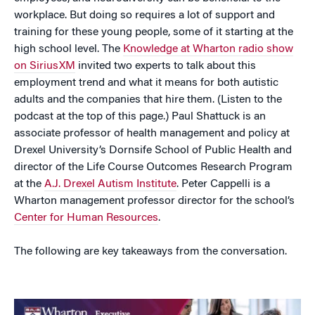
workplace. But doing so requires a lot of support and
training for these young people, some of it starting at the
high school level. The
Knowledge at Wharton radio show
on SiriusXM
invited two experts to talk about this
employment trend and what it means for both autistic
adults and the companies that hire them. (Listen to the
podcast at the top of this page.) Paul Shattuck is an
associate professor of health management and policy at
Drexel University’s Dornsife School of Public Health and
director of the Life Course Outcomes Research Program
at the
A.J. Drexel Autism Institute
. Peter Cappelli is a
Wharton management professor director for the school’s
Center for Human Resources
.
The following are key takeaways from the conversation.