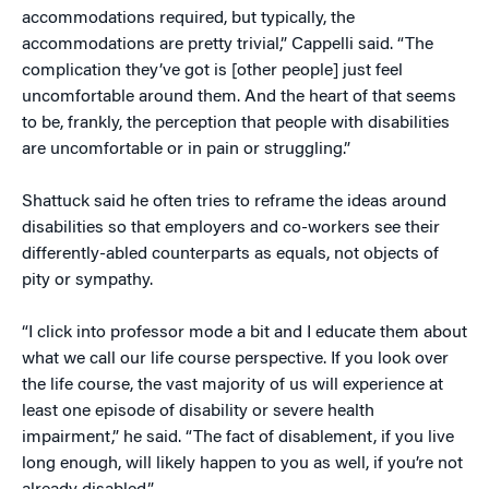
accommodations required, but typically, the
accommodations are pretty trivial,” Cappelli said. “The
complication they’ve got is [other people] just feel
uncomfortable around them. And the heart of that seems
to be, frankly, the perception that people with disabilities
are uncomfortable or in pain or struggling.”
Shattuck said he often tries to reframe the ideas around
disabilities so that employers and co-workers see their
differently-abled counterparts as equals, not objects of
pity or sympathy.
“I click into professor mode a bit and I educate them about
what we call our life course perspective. If you look over
the life course, the vast majority of us will experience at
least one episode of disability or severe health
impairment,” he said. “The fact of disablement, if you live
long enough, will likely happen to you as well, if you’re not