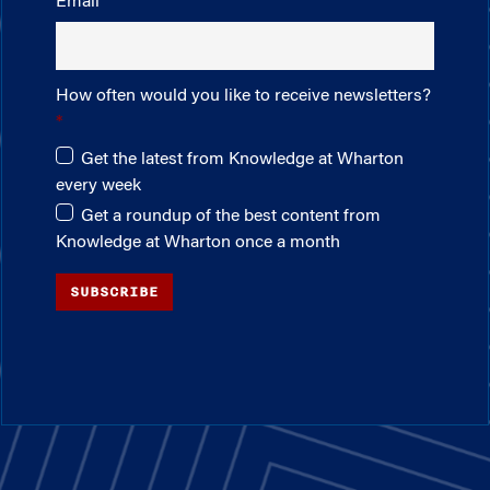
Email
How often would you like to receive newsletters?
Get the latest from Knowledge at Wharton
every week
Get a roundup of the best content from
Knowledge at Wharton once a month
SUBSCRIBE