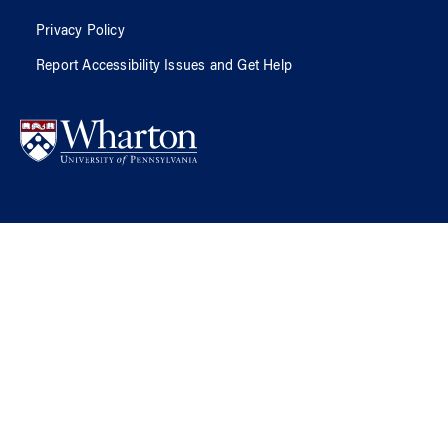
Privacy Policy
Report Accessibility Issues and Get Help