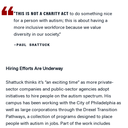
“THIS IS NOT A CHARITY ACT
to do something nice
for a person with autism; this is about having a
more inclusive workforce because we value
diversity in our society.”
–PAUL SHATTUCK
Hiring Efforts Are Underway
Shattuck thinks it’s “an exciting time” as more private-
sector companies and public-sector agencies adopt
initiatives to hire people on the autism spectrum. His
campus has been working with the City of Philadelphia as
well as large corporations through the Drexel Transition
Pathways, a collection of programs designed to place
people with autism in jobs. Part of the work includes