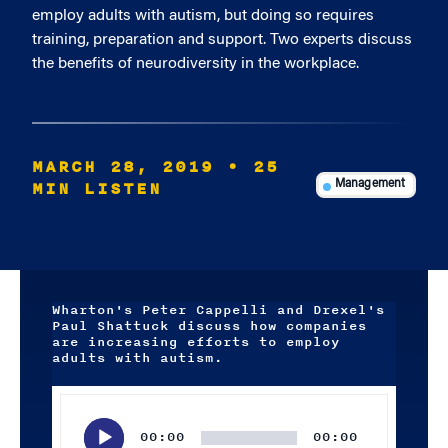
employ adults with autism, but doing so requires
training, preparation and support. Two experts discuss
the benefits of neurodiversity in the workplace.
MARCH 28, 2019
• 25
MIN LISTEN
Management
Wharton's Peter Cappelli and Drexel's
Paul Shattuck discuss how companies
are increasing efforts to employ
adults with autism.
Audio
Player
00:00
00:00