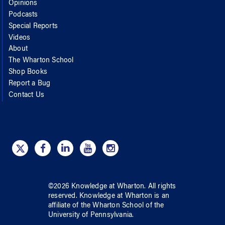
Opinions
Podcasts
Special Reports
Videos
About
The Wharton School
Shop Books
Report a Bug
Contact Us
©
2026
Knowledge at Wharton
. All rights
reserved.
Knowledge at Wharton
is an
affiliate of
the Wharton School
of
the
University of Pennsylvania
.