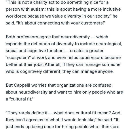
“This is not a charity act to do something nice for a
person with autism; this is about having a more inclusive
workforce because we value diversity in our society,” he
said. “It’s about connecting with your customers.”
Both professors agree that neurodiversity — which
expands the definition of diversity to include neurological,
social and cognitive function — creates a greater
“ecosystem” at work and even helps supervisors become
better at their jobs. After all, if they can manage someone
who is cognitively different, they can manage anyone.
But Cappelli worries that organizations are confused
about neurodiversity and want to hire only people who are
a “cultural fit.”
“They rarely define it — what does cultural fit mean? And
they can’t agree as to what it would look like,” he said. “It
just ends up being code for hiring people who I think are