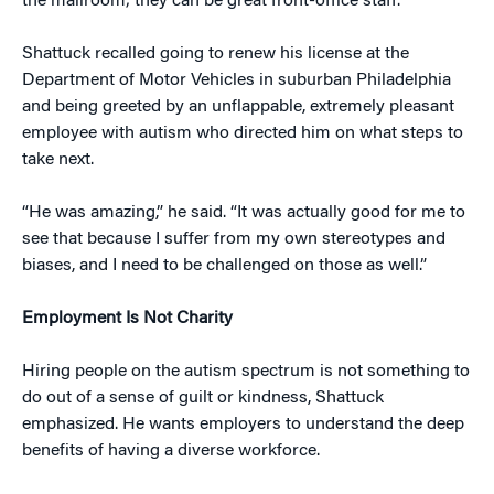
the mailroom; they can be great front-office staff.
Shattuck recalled going to renew his license at the
Department of Motor Vehicles in suburban Philadelphia
and being greeted by an unflappable, extremely pleasant
employee with autism who directed him on what steps to
take next.
“He was amazing,” he said. “It was actually good for me to
see that because I suffer from my own stereotypes and
biases, and I need to be challenged on those as well.”
Employment Is Not Charity
Hiring people on the autism spectrum is not something to
do out of a sense of guilt or kindness, Shattuck
emphasized. He wants employers to understand the deep
benefits of having a diverse workforce.