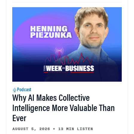
Podcast
Why AI Makes Collective
Intelligence More Valuable Than
Ever
AUGUST 5, 2026
•
13 MIN LISTEN