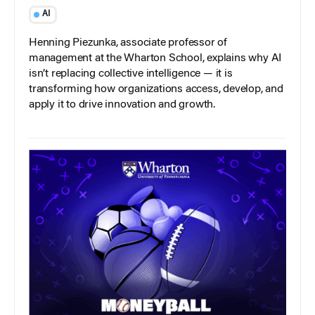
AI
Henning Piezunka, associate professor of
management at the Wharton School, explains why AI
isn’t replacing collective intelligence — it is
transforming how organizations access, develop, and
apply it to drive innovation and growth.