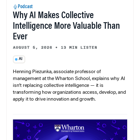
Podcast
Why AI Makes Collective
Intelligence More Valuable Than
Ever
AUGUST 5, 2026
•
13 MIN LISTEN
AI
Henning Piezunka, associate professor of
management at the Wharton School, explains why AI
isn’t replacing collective intelligence — it is
transforming how organizations access, develop, and
apply it to drive innovation and growth.