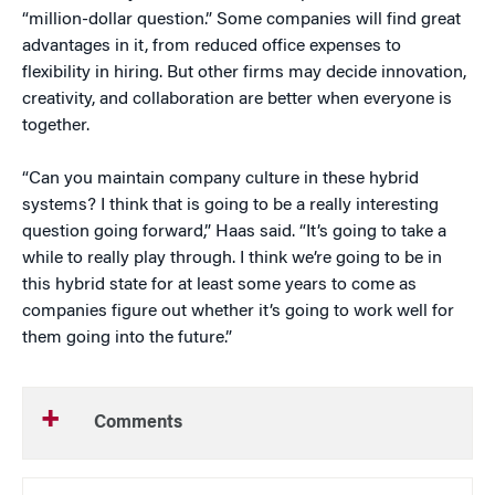
“million-dollar question.” Some companies will find great
advantages in it, from reduced office expenses to
flexibility in hiring. But other firms may decide innovation,
creativity, and collaboration are better when everyone is
together.
“Can you maintain company culture in these hybrid
systems? I think that is going to be a really interesting
question going forward,” Haas said. “It’s going to take a
while to really play through. I think we’re going to be in
this hybrid state for at least some years to come as
companies figure out whether it’s going to work well for
them going into the future.”
Comments