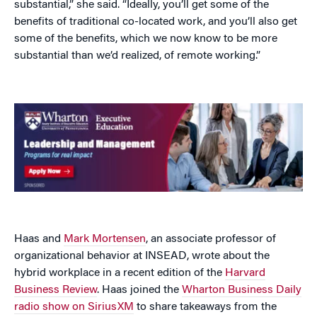
substantial,” she said. “Ideally, you’ll get some of the
benefits of traditional co-located work, and you’ll also get
some of the benefits, which we now know to be more
substantial than we’d realized, of remote working.”
Haas and
Mark Mortensen
, an associate professor of
organizational behavior at INSEAD, wrote about the
hybrid workplace in a recent edition of the
Harvard
Business Review
. Haas joined the
Wharton Business Daily
radio show on SiriusXM
to share takeaways from the