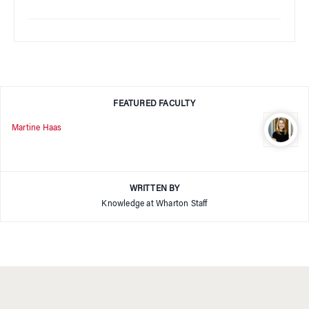
FEATURED FACULTY
Martine Haas
WRITTEN BY
Knowledge at Wharton Staff