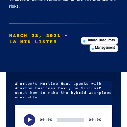
risks.
MARCH 23, 2021
•
13 MIN LISTEN
Human Resources
Management
Wharton’s Martine Haas speaks with
Wharton Business Daily on SiriusXM
about how to make the hybrid workplace
equitable.
Audio
Player
00:00
00:00