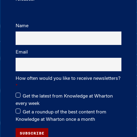
Name
Email
How often would you like to receive newsletters?
Get the latest from Knowledge at Wharton
every week
Get a roundup of the best content from
Knowledge at Wharton once a month
SUBSCRIBE