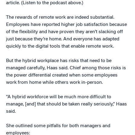
article. (Listen to the podcast above.)
The rewards of remote work are indeed substantial.
Employees have reported higher job satisfaction because
of the flexibility and have proven they aren’t slacking off
just because they’re home. And everyone has adapted
quickly to the digital tools that enable remote work.
But the hybrid workplace has risks that need to be
managed carefully, Haas said. Chief among those risks is
the power differential created when some employees
work from home while others work in-person.
“A hybrid workforce will be much more difficult to
manage, [and] that should be taken really seriously,” Haas
said.
She outlined some pitfalls for both managers and
employees: