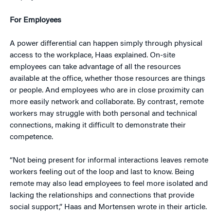
For Employees
A power differential can happen simply through physical
access to the workplace, Haas explained. On-site
employees can take advantage of all the resources
available at the office, whether those resources are things
or people. And employees who are in close proximity can
more easily network and collaborate. By contrast, remote
workers may struggle with both personal and technical
connections, making it difficult to demonstrate their
competence.
“Not being present for informal interactions leaves remote
workers feeling out of the loop and last to know. Being
remote may also lead employees to feel more isolated and
lacking the relationships and connections that provide
social support,” Haas and Mortensen wrote in their article.