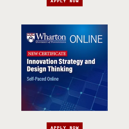
APPLY NOW
APPLY NOW