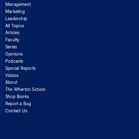
Management
Marketing
Leadership
All Topics
Articles
Faculty
Series
Opinions
Podcasts
Special Reports
Videos
About
The Wharton School
Shop Books
Report a Bug
Contact Us