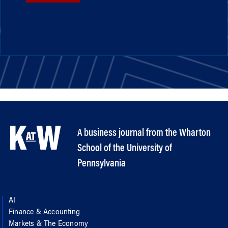
A business journal from the Wharton
School of the University of
Pennsylvania
AI
Finance & Accounting
Markets & The Economy