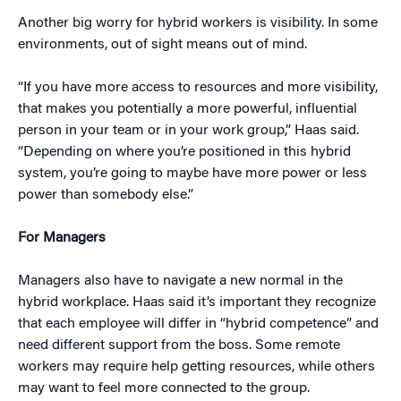
Another big worry for hybrid workers is visibility. In some
environments, out of sight means out of mind.
“If you have more access to resources and more visibility,
that makes you potentially a more powerful, influential
person in your team or in your work group,” Haas said.
“Depending on where you’re positioned in this hybrid
system, you’re going to maybe have more power or less
power than somebody else.”
For Managers
Managers also have to navigate a new normal in the
hybrid workplace. Haas said it’s important they recognize
that each employee will differ in “hybrid competence” and
need different support from the boss. Some remote
workers may require help getting resources, while others
may want to feel more connected to the group.