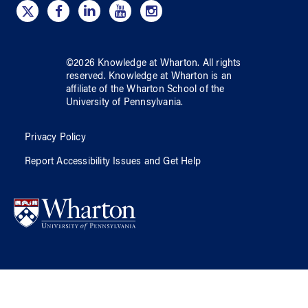
©
2026
Knowledge at Wharton
. All rights
reserved.
Knowledge at Wharton
is an
affiliate of
the Wharton School
of
the
University of Pennsylvania
.
Privacy Policy
Report Accessibility Issues and Get Help