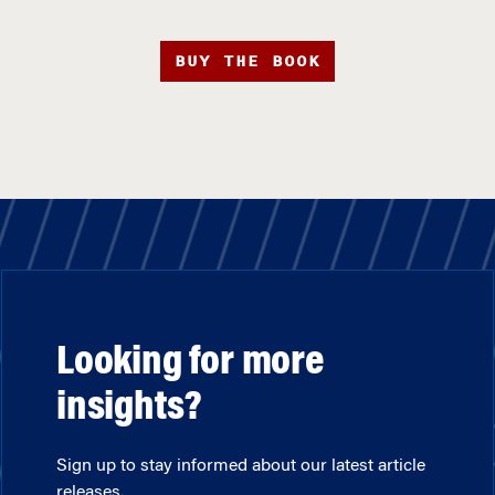
BUY THE BOOK
Looking for more
insights?
Sign up to stay informed about our latest article
releases.