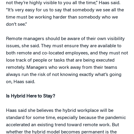
not they’re highly visible to you all the time,” Haas said.
“It’s very easy for us to say that somebody we see all the
time must be working harder than somebody who we
don’t see.”
Remote managers should be aware of their own visibility
issues, she said. They must ensure they are available to
both remote and co-located employees, and they must not
lose track of people or tasks that are being executed
remotely. Managers who work away from their teams
always run the risk of not knowing exactly what’s going
on, Haas said.
Is Hybrid Here to Stay?
Haas said she believes the hybrid workplace will be
standard for some time, especially because the pandemic
accelerated an existing trend toward remote work. But
whether the hybrid model becomes permanent is the