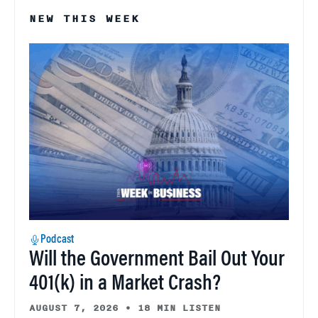
NEW THIS WEEK
Podcast
Will the Government Bail Out Your
401(k) in a Market Crash?
AUGUST 7, 2026
•
18 MIN LISTEN