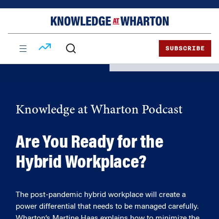
Skip
Skip
to
to
content
main
menu
SUBSCRIBE
Knowledge at Wharton Podcast
Are You Ready for the
Hybrid Workplace?
The post-pandemic hybrid workplace will create a
power differential that needs to be managed carefully.
Wharton’s Martine Haas explains how to minimize the