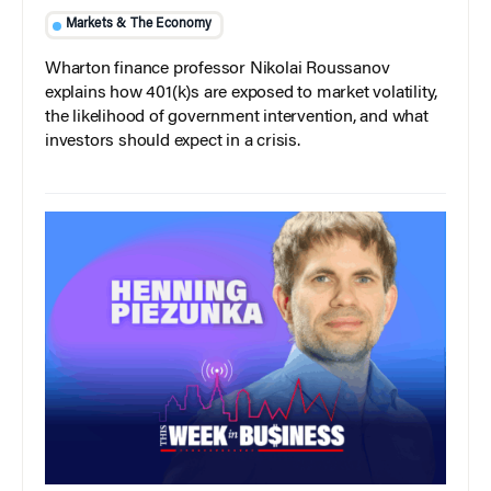
Markets & The Economy
Wharton finance professor Nikolai Roussanov
explains how 401(k)s are exposed to market volatility,
the likelihood of government intervention, and what
investors should expect in a crisis.