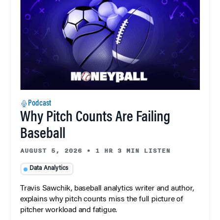
Podcast
Why Pitch Counts Are Failing
Baseball
AUGUST 5, 2026
•
1 HR 3 MIN LISTEN
Data Analytics
Travis Sawchik, baseball analytics writer and author,
explains why pitch counts miss the full picture of
pitcher workload and fatigue.