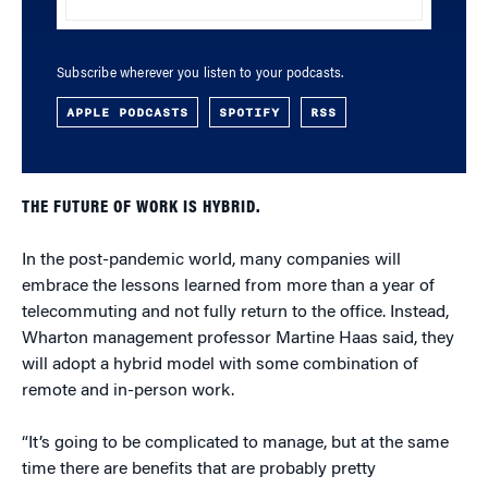
Subscribe wherever you listen to your podcasts.
APPLE PODCASTS
SPOTIFY
RSS
THE FUTURE OF WORK IS HYBRID.
In the post-pandemic world, many companies will
embrace the lessons learned from more than a year of
telecommuting and not fully return to the office. Instead,
Wharton management professor Martine Haas said, they
will adopt a hybrid model with some combination of
remote and in-person work.
“It’s going to be complicated to manage, but at the same
time there are benefits that are probably pretty