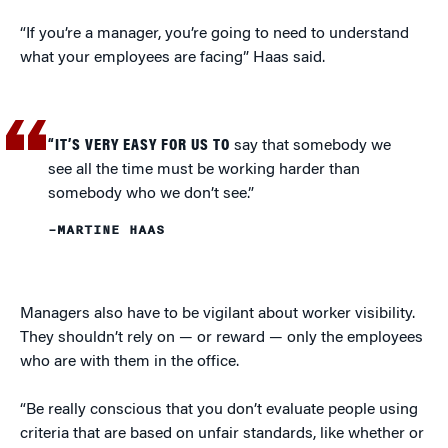
“If you’re a manager, you’re going to need to understand
what your employees are facing” Haas said.
“IT’S VERY EASY FOR US TO
say that somebody we
see all the time must be working harder than
somebody who we don’t see.”
–MARTINE HAAS
Managers also have to be vigilant about worker visibility.
They shouldn’t rely on — or reward — only the employees
who are with them in the office.
“Be really conscious that you don’t evaluate people using
criteria that are based on unfair standards, like whether or