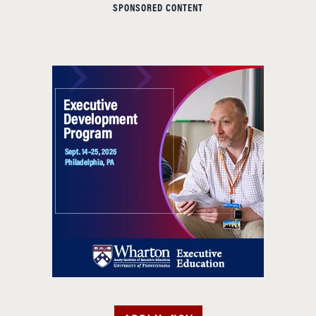
SPONSORED CONTENT