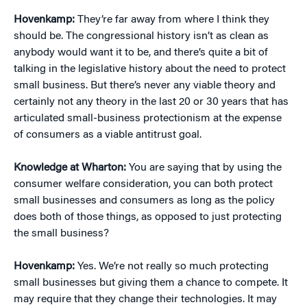
Hovenkamp:
They’re far away from where I think they
should be. The congressional history isn’t as clean as
anybody would want it to be, and there’s quite a bit of
talking in the legislative history about the need to protect
small business. But there’s never any viable theory and
certainly not any theory in the last 20 or 30 years that has
articulated small-business protectionism at the expense
of consumers as a viable antitrust goal.
Knowledge at Wharton:
You are saying that by using the
consumer welfare consideration, you can both protect
small businesses and consumers as long as the policy
does both of those things, as opposed to just protecting
the small business?
Hovenkamp:
Yes. We’re not really so much protecting
small businesses but giving them a chance to compete. It
may require that they change their technologies. It may