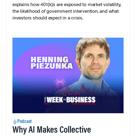
explains how 401(k)s are exposed to market volatility,
the likelihood of government intervention, and what
investors should expect in a crisis.
Podcast
Why AI Makes Collective