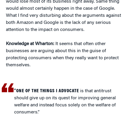
would lose most of its business right away. Same thing
would almost certainly happen in the case of Google.
What I find very disturbing about the arguments against
both Amazon and Google is the lack of any serious
attention to the impact on consumers.
Knowledge at Wharton:
It seems that often other
businesses are arguing about this in the guise of
protecting consumers when they really want to protect
themselves.
“ONE OF THE THINGS I ADVOCATE
is that antitrust
should give up on its quest for improving general
welfare and instead focus solely on the welfare of
consumers.”