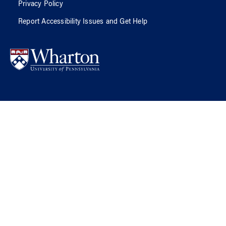
Privacy Policy
Report Accessibility Issues and Get Help