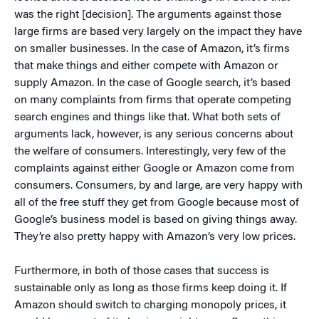
was the right [decision]. The arguments against those
large firms are based very largely on the impact they have
on smaller businesses. In the case of Amazon, it’s firms
that make things and either compete with Amazon or
supply Amazon. In the case of Google search, it’s based
on many complaints from firms that operate competing
search engines and things like that. What both sets of
arguments lack, however, is any serious concerns about
the welfare of consumers. Interestingly, very few of the
complaints against either Google or Amazon come from
consumers. Consumers, by and large, are very happy with
all of the free stuff they get from Google because most of
Google’s business model is based on giving things away.
They’re also pretty happy with Amazon’s very low prices.
Furthermore, in both of those cases that success is
sustainable only as long as those firms keep doing it. If
Amazon should switch to charging monopoly prices, it