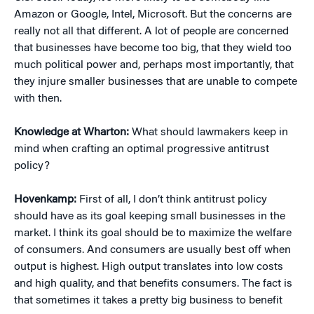
Amazon or Google, Intel, Microsoft. But the concerns are
really not all that different. A lot of people are concerned
that businesses have become too big, that they wield too
much political power and, perhaps most importantly, that
they injure smaller businesses that are unable to compete
with then.
Knowledge at Wharton:
What should lawmakers keep in
mind when crafting an optimal progressive antitrust
policy?
Hovenkamp:
First of all, I don’t think antitrust policy
should have as its goal keeping small businesses in the
market. I think its goal should be to maximize the welfare
of consumers. And consumers are usually best off when
output is highest. High output translates into low costs
and high quality, and that benefits consumers. The fact is
that sometimes it takes a pretty big business to benefit