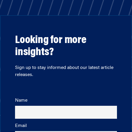
Looking for more
insights?
Sign up to stay informed about our latest article
releases.
Name
Email