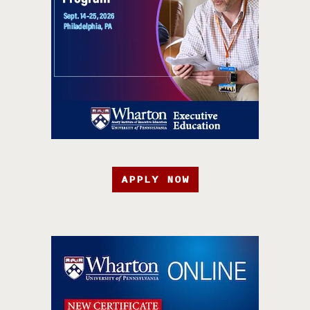
APPLY NOW