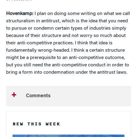
Hovenkamp:
I plan on doing some writing on what we call
structuralism in antitrust, which is the idea that you need
to pursue or condemn certain types of industries simply
because of their structure and not worry so much about
their anti-competitive practices. I think that idea is
fundamentally wrong-headed. I think a certain structure
might be a prerequisite to an anti-competitive outcome,
but you still need the anti-competitive conduct in order to
bring a form into condemnation under the antitrust laws.
Comments
NEW THIS WEEK