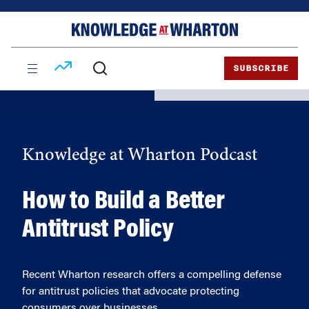
Skip
Skip
to
to
content
main
menu
SUBSCRIBE
Knowledge at Wharton Podcast
How to Build a Better
Antitrust Policy
Recent Wharton research offers a compelling defense
for antitrust policies that advocate protecting
consumers over businesses.