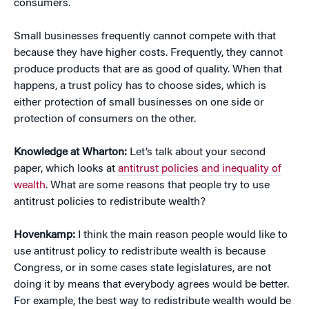
consumers.
Small businesses frequently cannot compete with that
because they have higher costs. Frequently, they cannot
produce products that are as good of quality. When that
happens, a trust policy has to choose sides, which is
either protection of small businesses on one side or
protection of consumers on the other.
Knowledge at Wharton:
Let’s talk about your second
paper, which looks at
antitrust policies and inequality of
wealth
. What are some reasons that people try to use
antitrust policies to redistribute wealth?
Hovenkamp:
I think the main reason people would like to
use antitrust policy to redistribute wealth is because
Congress, or in some cases state legislatures, are not
doing it by means that everybody agrees would be better.
For example, the best way to redistribute wealth would be