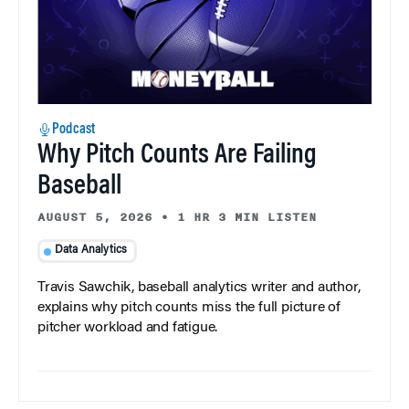
Podcast
Why Pitch Counts Are Failing
Baseball
AUGUST 5, 2026
•
1 HR 3 MIN LISTEN
Data Analytics
Travis Sawchik, baseball analytics writer and author,
explains why pitch counts miss the full picture of
pitcher workload and fatigue.