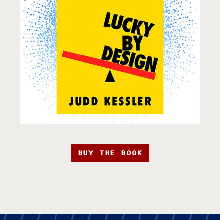
BUY THE BOOK