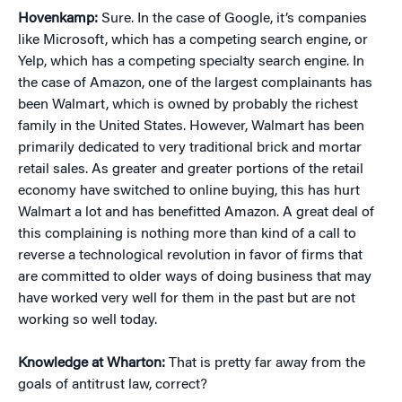
Hovenkamp:
Sure. In the case of Google, it’s companies
like Microsoft, which has a competing search engine, or
Yelp, which has a competing specialty search engine. In
the case of Amazon, one of the largest complainants has
been Walmart, which is owned by probably the richest
family in the United States. However, Walmart has been
primarily dedicated to very traditional brick and mortar
retail sales. As greater and greater portions of the retail
economy have switched to online buying, this has hurt
Walmart a lot and has benefitted Amazon. A great deal of
this complaining is nothing more than kind of a call to
reverse a technological revolution in favor of firms that
are committed to older ways of doing business that may
have worked very well for them in the past but are not
working so well today.
Knowledge at Wharton:
That is pretty far away from the
goals of antitrust law, correct?