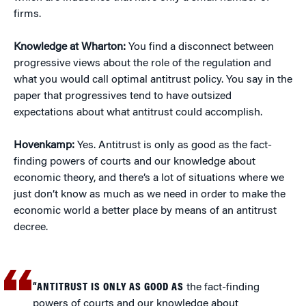
firms.
Knowledge at Wharton:
You find a disconnect between
progressive views about the role of the regulation and
what you would call optimal antitrust policy. You say in the
paper that progressives tend to have outsized
expectations about what antitrust could accomplish.
Hovenkamp:
Yes. Antitrust is only as good as the fact-
finding powers of courts and our knowledge about
economic theory, and there’s a lot of situations where we
just don’t know as much as we need in order to make the
economic world a better place by means of an antitrust
decree.
“ANTITRUST IS ONLY AS GOOD AS
the fact-finding
powers of courts and our knowledge about