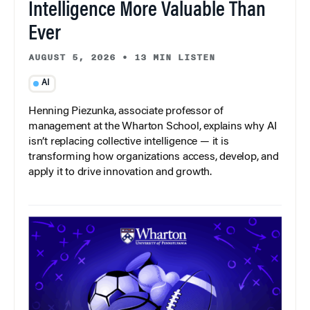
Intelligence More Valuable Than
Ever
AUGUST 5, 2026
•
13 MIN LISTEN
AI
Henning Piezunka, associate professor of
management at the Wharton School, explains why AI
isn’t replacing collective intelligence — it is
transforming how organizations access, develop, and
apply it to drive innovation and growth.