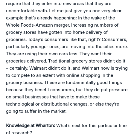
require that they enter into new areas that they are
uncomfortable with. Let me just give you one very clear
example that’s already happening: In the wake of the
Whole Foods-Amazon merger, increasing numbers of
grocery stores have gotten into home delivery of
groceries. Today’s consumers like that, right? Consumers,
particularly younger ones, are moving into the cities more.
They are using their own cars less. They want their
groceries delivered. Traditional grocery stores didn’t do it
– certainly, Walmart didn’t do it, and Walmart now is trying
to compete to an extent with online shopping in the
grocery business. These are fundamentally good things
because they benefit consumers, but they do put pressure
on small businesses that have to make these
technological or distributional changes, or else they’re
going to suffer in the market.
Knowledge at Wharton:
What’s next for this particular line
of research?