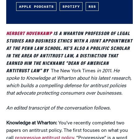
APPLE PODCASTS
SPOTIFY
RSS
HERBERT HOVENKAMP
IS A WHARTON PROFESSOR OF LEGAL
STUDIES AND BUSINESS ETHICS WITH A JOINT APPOINTMENT
AT THE PENN LAW SCHOOL. HE’S ALSO A PROLIFIC SCHOLAR
IN THE AREA OF ANTITRUST LAW, A DISTINCTION THAT
EARNED HIM THE NICKNAME “DEAN OF AMERICAN
ANTITRUST LAW” BY
The New York Times
in 2011. He
spoke to Knowledge at Wharton about his latest research,
which builds a compelling defense for antitrust policies
that advocate protecting consumers over businesses.
An edited transcript of the conversation follows.
Knowledge at Wharton:
You’ve recently completed two
papers on antitrust policy. The first focuses on what you
call
progressive antitrust policy
. “Progressive” is a word