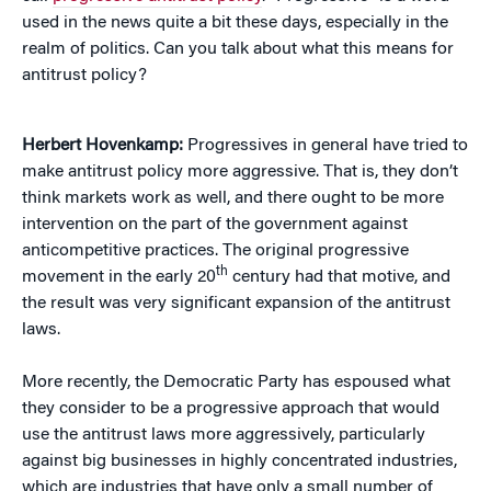
used in the news quite a bit these days, especially in the
realm of politics. Can you talk about what this means for
antitrust policy?
Herbert Hovenkamp:
Progressives in general have tried to
make antitrust policy more aggressive. That is, they don’t
think markets work as well, and there ought to be more
intervention on the part of the government against
anticompetitive practices. The original progressive
th
movement in the early 20
century had that motive, and
the result was very significant expansion of the antitrust
laws.
More recently, the Democratic Party has espoused what
they consider to be a progressive approach that would
use the antitrust laws more aggressively, particularly
against big businesses in highly concentrated industries,
which are industries that have only a small number of