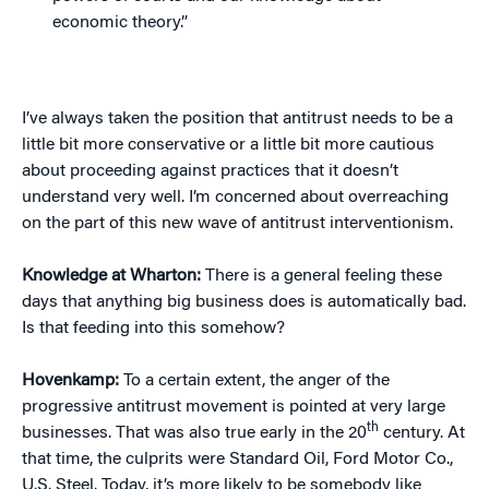
economic theory.”
I’ve always taken the position that antitrust needs to be a
little bit more conservative or a little bit more cautious
about proceeding against practices that it doesn’t
understand very well. I’m concerned about overreaching
on the part of this new wave of antitrust interventionism.
Knowledge at Wharton:
There is a general feeling these
days that anything big business does is automatically bad.
Is that feeding into this somehow?
Hovenkamp:
To a certain extent, the anger of the
progressive antitrust movement is pointed at very large
th
businesses. That was also true early in the 20
century. At
that time, the culprits were Standard Oil, Ford Motor Co.,
U.S. Steel. Today, it’s more likely to be somebody like