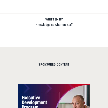
WRITTEN BY
Knowledge at Wharton Staff
SPONSORED CONTENT