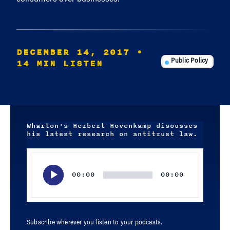
DECEMBER 14, 2017
•
14 MIN LISTEN
Public Policy
Wharton's Herbert Hovenkamp discusses
his latest research on antitrust law.
Audio
Player
00:00
00:00
Subscribe wherever you listen to your podcasts.