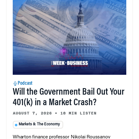
Podcast
Will the Government Bail Out Your
401(k) in a Market Crash?
AUGUST 7, 2026
•
18 MIN LISTEN
Markets & The Economy
Wharton finance professor Nikolai Roussanov