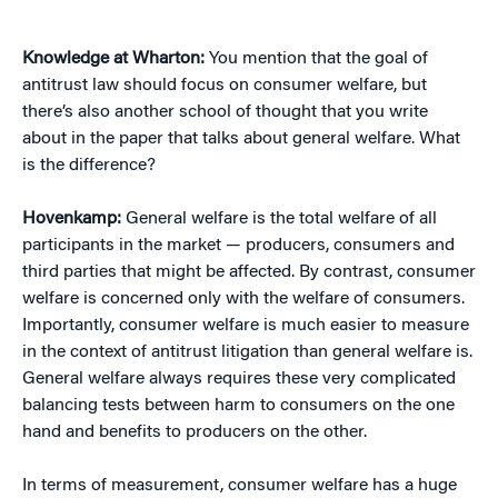
Knowledge at Wharton:
You mention that the goal of
antitrust law should focus on consumer welfare, but
there’s also another school of thought that you write
about in the paper that talks about general welfare. What
is the difference?
Hovenkamp:
General welfare is the total welfare of all
participants in the market — producers, consumers and
third parties that might be affected. By contrast, consumer
welfare is concerned only with the welfare of consumers.
Importantly, consumer welfare is much easier to measure
in the context of antitrust litigation than general welfare is.
General welfare always requires these very complicated
balancing tests between harm to consumers on the one
hand and benefits to producers on the other.
In terms of measurement, consumer welfare has a huge