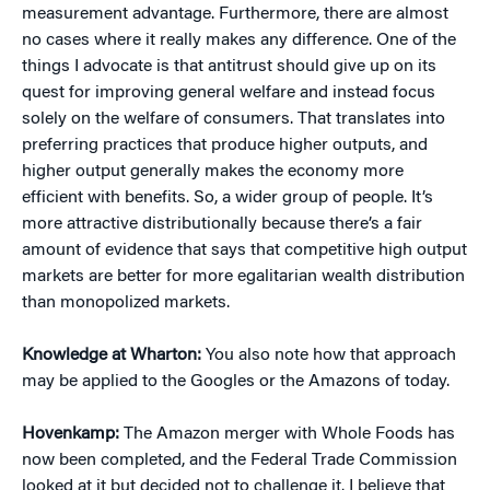
measurement advantage. Furthermore, there are almost
no cases where it really makes any difference. One of the
things I advocate is that antitrust should give up on its
quest for improving general welfare and instead focus
solely on the welfare of consumers. That translates into
preferring practices that produce higher outputs, and
higher output generally makes the economy more
efficient with benefits. So, a wider group of people. It’s
more attractive distributionally because there’s a fair
amount of evidence that says that competitive high output
markets are better for more egalitarian wealth distribution
than monopolized markets.
Knowledge at Wharton:
You also note how that approach
may be applied to the Googles or the Amazons of today.
Hovenkamp:
The Amazon merger with Whole Foods has
now been completed, and the Federal Trade Commission
looked at it but decided not to challenge it. I believe that