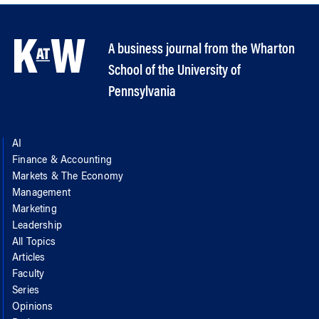
A business journal from the Wharton
School of the University of
Pennsylvania
AI
Finance & Accounting
Markets & The Economy
Management
Marketing
Leadership
All Topics
Articles
Faculty
Series
Opinions