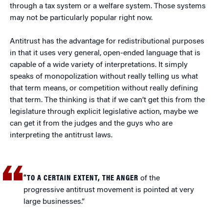
through a tax system or a welfare system. Those systems
may not be particularly popular right now.
Antitrust has the advantage for redistributional purposes
in that it uses very general, open-ended language that is
capable of a wide variety of interpretations. It simply
speaks of monopolization without really telling us what
that term means, or competition without really defining
that term. The thinking is that if we can’t get this from the
legislature through explicit legislative action, maybe we
can get it from the judges and the guys who are
interpreting the antitrust laws.
“TO A CERTAIN EXTENT, THE ANGER
of the
progressive antitrust movement is pointed at very
large businesses.”