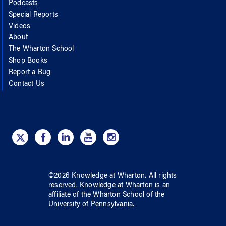
Podcasts
Special Reports
Videos
About
The Wharton School
Shop Books
Report a Bug
Contact Us
©
2026
Knowledge at Wharton
. All rights
reserved.
Knowledge at Wharton
is an
affiliate of
the Wharton School
of
the
University of Pennsylvania
.