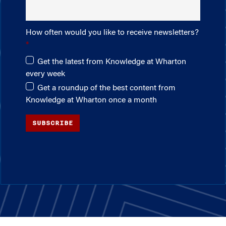
How often would you like to receive newsletters?
Get the latest from Knowledge at Wharton
every week
Get a roundup of the best content from
Knowledge at Wharton once a month
SUBSCRIBE