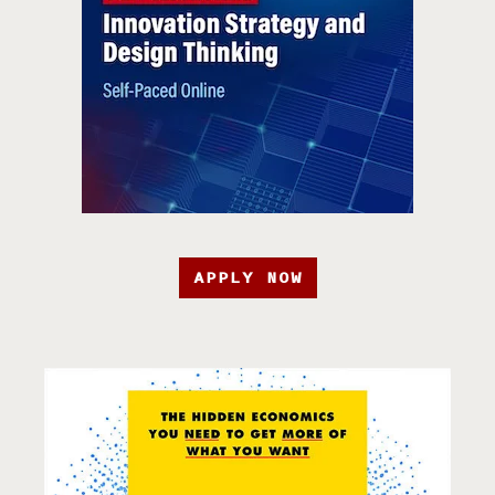
APPLY NOW