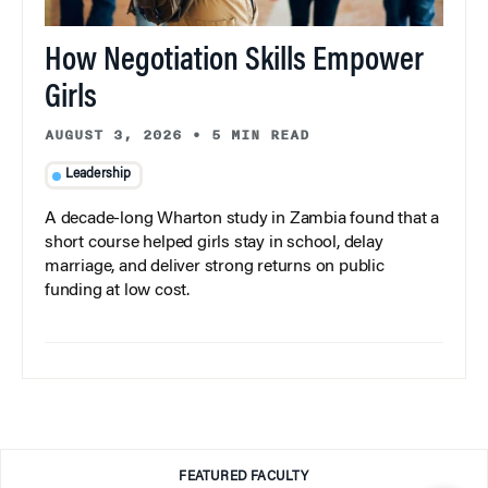
How Negotiation Skills Empower
Girls
AUGUST 3, 2026
•
5 MIN READ
Leadership
A decade-long Wharton study in Zambia found that a
short course helped girls stay in school, delay
marriage, and deliver strong returns on public
funding at low cost.
FEATURED FACULTY