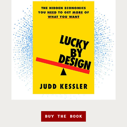
BUY THE BOOK