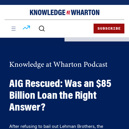
Skip
Skip
to
to
content
main
menu
SUBSCRIBE
Knowledge at Wharton Podcast
AIG Rescued: Was an $85
Billion Loan the Right
Answer?
After refusing to bail out Lehman Brothers, the