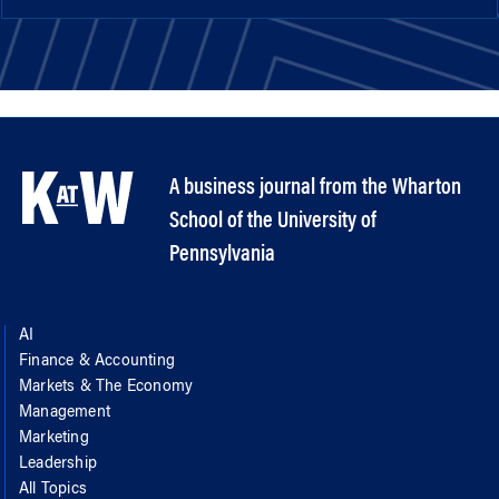
A business journal from the Wharton
School of the University of
Pennsylvania
AI
Finance & Accounting
Markets & The Economy
Management
Marketing
Leadership
All Topics