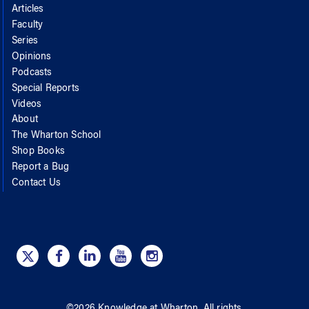
Articles
Faculty
Series
Opinions
Podcasts
Special Reports
Videos
About
The Wharton School
Shop Books
Report a Bug
Contact Us
©
2026
Knowledge at Wharton
. All rights