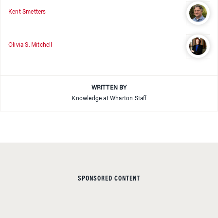
Kent Smetters
Olivia S. Mitchell
WRITTEN BY
Knowledge at Wharton Staff
SPONSORED CONTENT