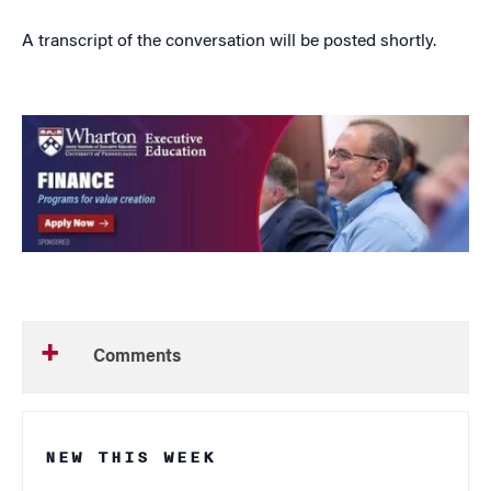
A transcript of the conversation will be posted shortly.
Comments
NEW THIS WEEK