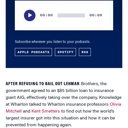
Audio
Player
00:00
00:00
Subscribe wherever you listen to your podcasts.
APPLE PODCASTS
SPOTIFY
RSS
AFTER REFUSING TO BAIL OUT LEHMAN
Brothers, the
government agreed to an $85 billion loan to insurance
giant AIG, effectively taking over the company. Knowledge
at Wharton talked to Wharton insurance professors
Olivia
Mitchell
and
Kent Smetters
to find out how the world’s
largest insurer got into this situation and how it can be
prevented from happening again.