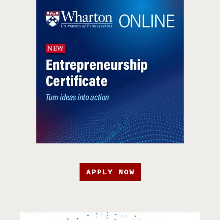
APPLY NOW