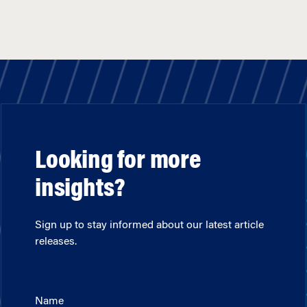
Looking for more
insights?
Sign up to stay informed about our latest article
releases.
Name