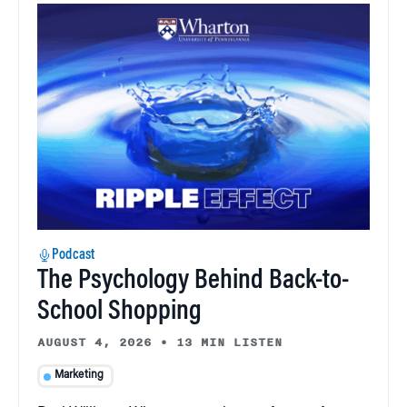
Podcast
The Psychology Behind Back-to-
School Shopping
AUGUST 4, 2026
•
13 MIN LISTEN
Marketing