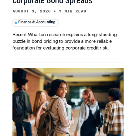
Corporate Bond Spreads
AUGUST 3, 2026
•
7 MIN READ
Finance & Accounting
Recent Wharton research explains a long-standing
puzzle in bond pricing to provide a more reliable
foundation for evaluating corporate credit risk.