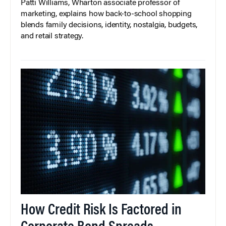
Patti Williams, Wharton associate professor of
marketing, explains how back-to-school shopping
blends family decisions, identity, nostalgia, budgets,
and retail strategy.
How Credit Risk Is Factored in