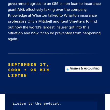
government agreed to an $85 billion loan to insurance
giant AIG, effectively taking over the company.
Knowledge at Wharton talked to Wharton insurance
professors Olivia Mitchell and Kent Smetters to find
out how the world's largest insurer got into this
situation and how it can be prevented from happening
again.
SEPTEMBER 17,
2008
• 25 MIN
Finance & Accounting
LISTEN
Listen to the podcast.