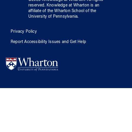
reserved.
Knowledge at Wharton
is an
affiliate of
the Wharton School
of
the
University of Pennsylvania
.
Privacy Policy
Report Accessibility Issues and Get Help