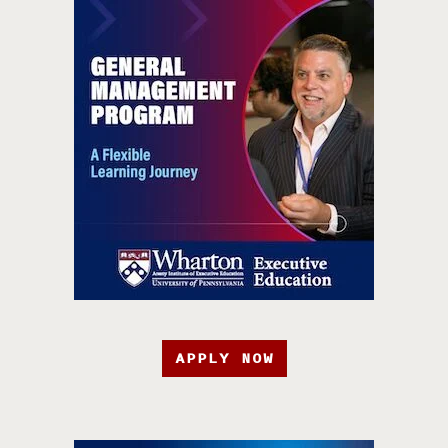
APPLY NOW