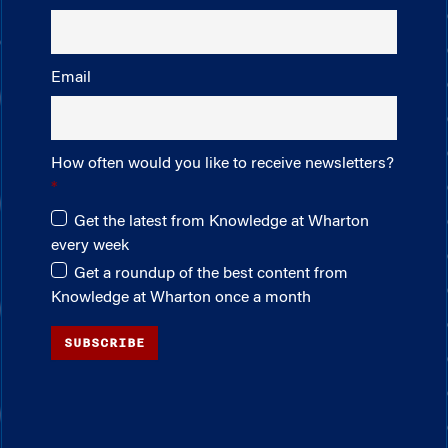
Email
How often would you like to receive newsletters?
Get the latest from Knowledge at Wharton
every week
Get a roundup of the best content from
Knowledge at Wharton once a month
SUBSCRIBE