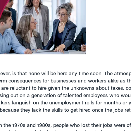
er, is that none will be here any time soon. The atmosp
-term consequences for businesses and workers alike as t
 are reluctant to hire given the unknowns about taxes,
losing out on a generation of talented employees who wou
kers languish on the unemployment rolls for months or y
ecause they lack the skills to get hired once the jobs ret
 the 1970s and 1980s, people who lost their jobs were of
nt led to people losing hope and losing their connection 