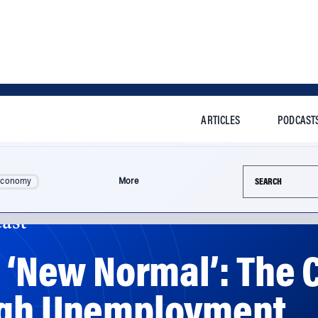
ARTICLES
PODCAST
Search this si
Economy
More
ast
e ‘New Normal’: Th
igh Unemployment