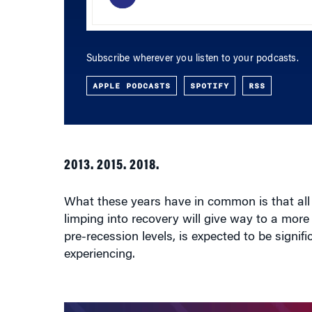
Subscribe wherever you listen to your podcasts.
APPLE PODCASTS
SPOTIFY
RSS
2013. 2015. 2018.
What these years have in common is that al
limping into recovery will give way to a mor
pre-recession levels, is expected to be signif
experiencing.