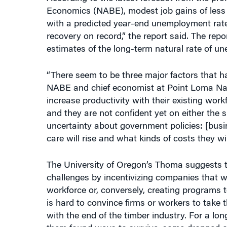
Economics (NABE), modest job gains of less t
with a predicted year-end unemployment rate
recovery on record,” the report said. The rep
estimates of the long-term natural rate of u
“There seem to be three major factors that ha
NABE and chief economist at Point Loma Naza
increase productivity with their existing wor
and they are not confident yet on either the s
uncertainty about government policies: [busi
care will rise and what kinds of costs they will
The University of Oregon’s Thoma suggests t
challenges by incentivizing companies that wan
workforce or, conversely, creating programs t
is hard to convince firms or workers to take t
with the end of the timber industry. For a lon
them found ways to survive, some dropped out 