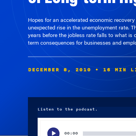
Hopes for an accelerated economic recovery i
unexpected rise in the unemployment rate. Th
years before the jobless rate falls to what is
term consequences for businesses and emplo
DECEMBER 8, 2010
• 16 MIN L
Listen to the podcast.
Audio
Player
00:00