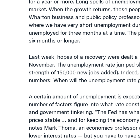
market. When the growth returns, those people 
Wharton business and public policy profess
where we have very short unemployment durat
unemployed for three months at a time. The 
six months or longer.”
Last week, hopes of a recovery were dealt a
November. The unemployment rate jumped slig
strength of 150,000 new jobs added). Indeed,
numbers: When will the unemployment rate go
A certain amount of unemployment is expected
number of factors figure into what rate const
and government tinkering. “The Fed has what
prices stable … and for keeping the economy a
notes Mark Thoma, an economics professor at 
lower interest rates — but you have to have 