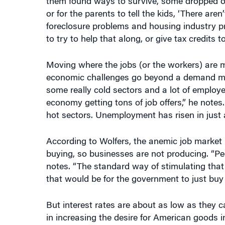
or for the parents to tell the kids, ‘There are
foreclosure problems and housing industry pr
to try to help that along, or give tax credits t
Moving where the jobs (or the workers) are ma
economic challenges go beyond a demand mis
some really cold sectors and a lot of employ
economy getting tons of job offers,” he notes.
hot sectors. Unemployment has risen in just 
According to Wolfers, the anemic job market 
buying, so businesses are not producing. “Peo
notes. “The standard way of stimulating that 
that would be for the government to just bu
But interest rates are about as low as they 
in increasing the desire for American goods 
Obama administration tried to jumpstart the 