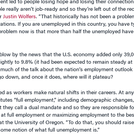
really aren’t job-ready and so they’re left out of the re
or
Justin Wolfers
. “That historically has not been a problem
ions. If you are unemployed in this country, you have ty
problem now is that more than half the unemployed have 
 blow by the news that the U.S. economy added only 39,0
htly to 9.8% (it had been expected to remain steady at
 much of the talk about the nation’s employment outlook
 down, and once it does, where will it plateau?
 as workers make natural shifts in their careers. At any
itutes “full employment,” including demographic changes, 
 they call a dual mandate and so they are responsible fo
t full employment or maximizing employment to the best of
the University of Oregon. “To do that, you should raise 
some notion of what full unemployment is.”