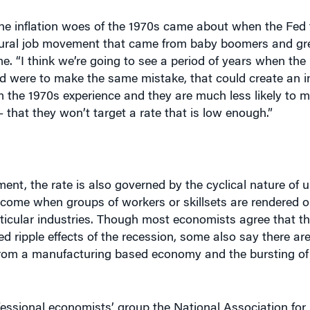
e inflation woes of the 1970s came about when the Fed t
atural job movement that came from baby boomers and gr
e. “I think we’re going to see a period of years when the 
ed were to make the same mistake, that could create an in
om the 1970s experience and they are much less likely to 
 that they won’t target a rate that is low enough.”
yment, the rate is also governed by the cyclical nature of
come when groups of workers or skillsets are rendered o
ticular industries. Though most economists agree that the
 ripple effects of the recession, some also say there are
 from a manufacturing based economy and the bursting of 
ofessional economists’ group the National Association for