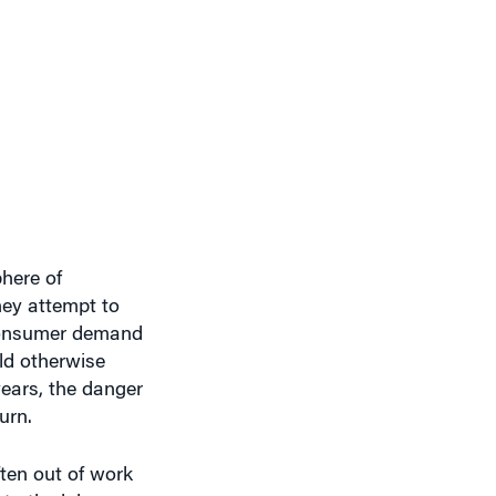
here of
hey attempt to
 consumer demand
ld otherwise
ears, the danger
urn.
ten out of work
to the labor