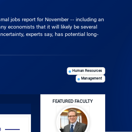
mal jobs report for November -- including an
 economists that it will likely be several
ncertainty, experts say, has potential long-
Human Resources
Management
FEATURED FACULTY
Use
Up/Down