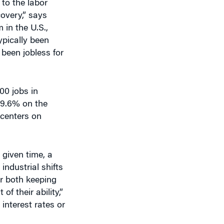
covery,” says
 in the U.S.,
pically been
been jobless for
00 jobs in
 9.6% on the
 centers on
 given time, a
industrial shifts
r both keeping
 their ability,”
interest rates or