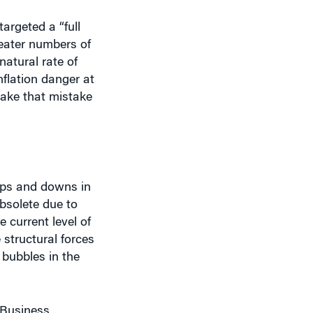
argeted a “full
eater numbers of
natural rate of
flation danger at
make that mistake
 ups and downs in
bsolete due to
 current level of
 structural forces
bubbles in the
 Business