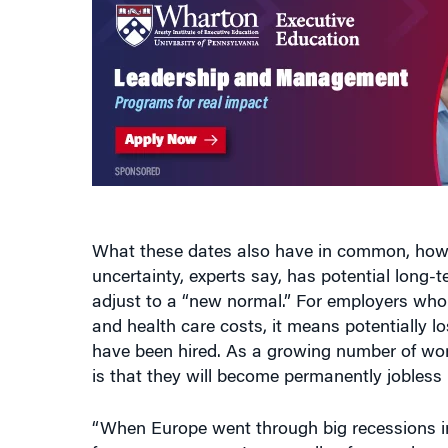
What these dates also have in common, howev
uncertainty, experts say, has potential long
adjust to a “new normal.” For employers who
and health care costs, it means potentially 
have been hired. As a growing number of wor
is that they will become permanently jobless b
“When Europe went through big recessions in
for a year or more. Long spells of unemployme