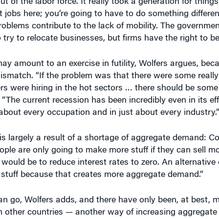
n’t jobs here; you’re going to have to do something differen
oblems contribute to the lack of mobility. The governmen
o try to relocate businesses, but firms have the right to be
y amount to an exercise in futility, Wolfers argues, bec
match. “If the problem was that there were some really
ers were hiring in the hot sectors … there should be som
 “The current recession has been incredibly even in its ef
about every occupation and in just about every industry.
is largely a result of a shortage of aggregate demand: 
ple are only going to make more stuff if they can sell mor
would be to reduce interest rates to zero. An alternativ
y stuff because that creates more aggregate demand.”
can go, Wolfers adds, and there have only been, at best,
in other countries — another way of increasing aggregat
economy through the $800 billion federal stimulus passe