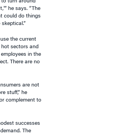
t,'” he says. “The
t could do things
 skeptical.”
ause the current
 hot sectors and
e employees in the
fect. There are no
”
Consumers are not
e stuff,” he
e or complement to
 modest successes
e demand. The
d in 2009. An