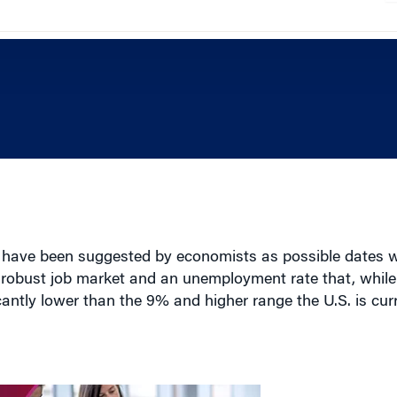
l have been suggested by economists as possible dates
e robust job market and an unemployment rate that, while
icantly lower than the 9% and higher range the U.S. is cur