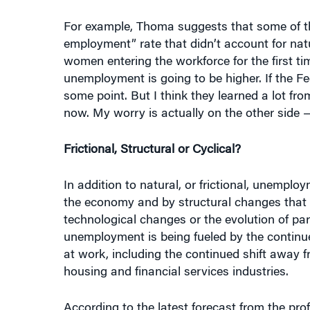
For example, Thoma suggests that some of th
employment” rate that didn’t account for n
women entering the workforce for the first tim
unemployment is going to be higher. If the F
some point. But I think they learned a lot fr
now. My worry is actually on the other side —
Frictional, Structural or Cyclical?
In addition to natural, or frictional, unemplo
the economy and by structural changes that 
technological changes or the evolution of par
unemployment is being fueled by the continued
at work, including the continued shift away
housing and financial services industries.
According to the latest forecast from the pr