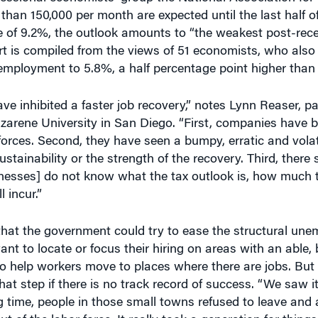
han 150,000 per month are expected until the last half o
 of 9.2%, the outlook amounts to “the weakest post-rece
ort is compiled from the views of 51 economists, who also
nemployment to 5.8%, a half percentage point higher than 
ve inhibited a faster job recovery,” notes Lynn Reaser, pa
rene University in San Diego. “First, companies have b
kforces. Second, they have seen a bumpy, erratic and vola
ustainability or the strength of the recovery. Third, there
nesses] do not know what the tax outlook is, how much t
 incur.”
hat the government could try to ease the structural un
t to locate or focus their hiring on areas with an able, b
o help workers move to places where there are jobs. But 
hat step if there is no track record of success. “We saw i
g time, people in those small towns refused to leave and 
of the labor force. It really took a generation for thing