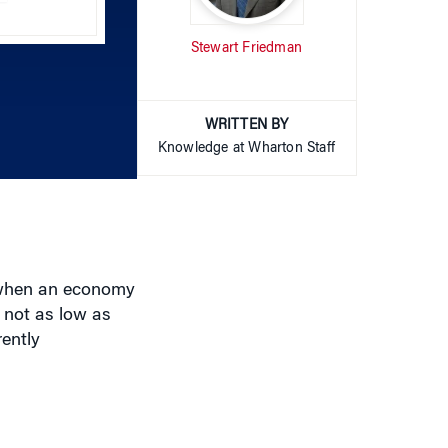
Arrow
Stewart Friedman
keys
to
increase
or
WRITTEN BY
decrease
Knowledge at Wharton Staff
volume.
 when an economy
 not as low as
rently