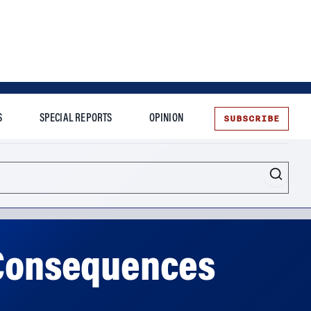
SUBSCRIBE
S
SPECIAL REPORTS
OPINION
te
e Consequences