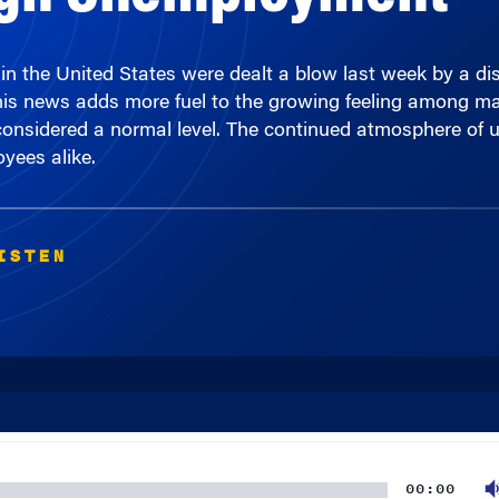
n the United States were dealt a blow last week by a dis
is news adds more fuel to the growing feeling among many
 considered a normal level. The continued atmosphere of u
yees alike.
ISTEN
00:00