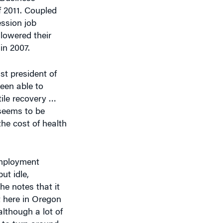
f 2011. Coupled
ssion job
 lowered their
in 2007.
st president of
een able to
tile recovery …
 seems to be
he cost of health
employment
ut idle,
he notes that it
t here in Oregon
although a lot of
s to turn around