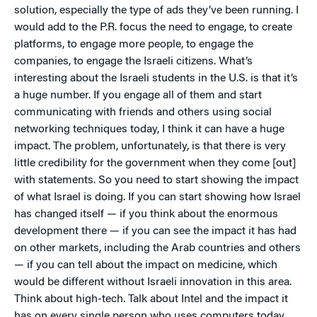
solution, especially the type of ads they’ve been running. I
would add to the P.R. focus the need to engage, to create
platforms, to engage more people, to engage the
companies, to engage the Israeli citizens. What’s
interesting about the Israeli students in the U.S. is that it’s
a huge number. If you engage all of them and start
communicating with friends and others using social
networking techniques today, I think it can have a huge
impact. The problem, unfortunately, is that there is very
little credibility for the government when they come [out]
with statements. So you need to start showing the impact
of what Israel is doing. If you can start showing how Israel
has changed itself — if you think about the enormous
development there — if you can see the impact it has had
on other markets, including the Arab countries and others
— if you can tell about the impact on medicine, which
would be different without Israeli innovation in this area.
Think about high-tech. Talk about Intel and the impact it
has on every single person who uses computers today.