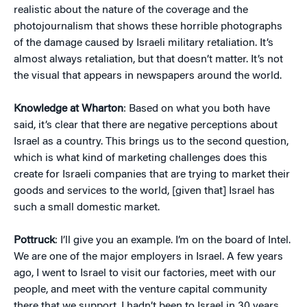
realistic about the nature of the coverage and the
photojournalism that shows these horrible photographs
of the damage caused by Israeli military retaliation. It’s
almost always retaliation, but that doesn’t matter. It’s not
the visual that appears in newspapers around the world.
Knowledge at Wharton
: Based on what you both have
said, it’s clear that there are negative perceptions about
Israel as a country. This brings us to the second question,
which is what kind of marketing challenges does this
create for Israeli companies that are trying to market their
goods and services to the world, [given that] Israel has
such a small domestic market.
Pottruck
: I’ll give you an example. I’m on the board of Intel.
We are one of the major employers in Israel. A few years
ago, I went to Israel to visit our factories, meet with our
people, and meet with the venture capital community
there that we support. I hadn’t been to Israel in 30 years….