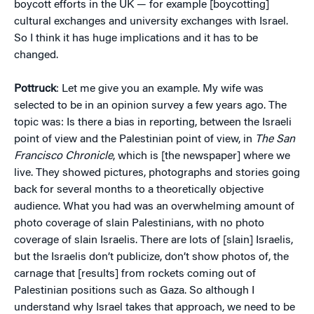
boycott efforts in the UK — for example [boycotting]
cultural exchanges and university exchanges with Israel.
So I think it has huge implications and it has to be
changed.
Pottruck
: Let me give you an example. My wife was
selected to be in an opinion survey a few years ago. The
topic was: Is there a bias in reporting, between the Israeli
point of view and the Palestinian point of view, in
The San
Francisco Chronicle
, which is [the newspaper] where we
live. They showed pictures, photographs and stories going
back for several months to a theoretically objective
audience. What you had was an overwhelming amount of
photo coverage of slain Palestinians, with no photo
coverage of slain Israelis. There are lots of [slain] Israelis,
but the Israelis don’t publicize, don’t show photos of, the
carnage that [results] from rockets coming out of
Palestinian positions such as Gaza. So although I
understand why Israel takes that approach, we need to be