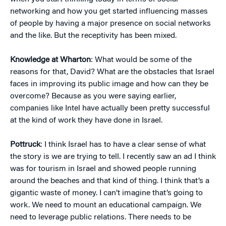
networking and how you get started influencing masses
of people by having a major presence on social networks
and the like. But the receptivity has been mixed.
Knowledge at Wharton
: What would be some of the
reasons for that, David? What are the obstacles that Israel
faces in improving its public image and how can they be
overcome? Because as you were saying earlier,
companies like Intel have actually been pretty successful
at the kind of work they have done in Israel.
Pottruck
: I think Israel has to have a clear sense of what
the story is we are trying to tell. I recently saw an ad I think
was for tourism in Israel and showed people running
around the beaches and that kind of thing. I think that’s a
gigantic waste of money. I can’t imagine that’s going to
work. We need to mount an educational campaign. We
need to leverage public relations. There needs to be