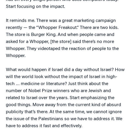
Start focusing on the impact.
It reminds me. There was a great marketing campaign
recently — the “Whopper Freakout.” There are two kids.
The store is Burger King. And when people came and
asked for a Whopper, [the store] said there’s no more
Whopper. They videotaped the reaction of people to the
Whopper.
What would happen if Israel did a day without Israel? How
will the world look without the impact of Israel in high-
tech … medicine or literature? Just think about the
number of Nobel Prize winners who are Jewish and
related to Israel over the years. Start emphasizing the
good things. Move away from the current kind of absurd
publicity that’s there. At the same time, we cannot ignore
the issue of the Palestinians so we have to address it. We
have to address it fast and effectively.