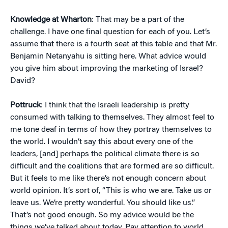
Knowledge at Wharton
: That may be a part of the
challenge. I have one final question for each of you. Let’s
assume that there is a fourth seat at this table and that Mr.
Benjamin Netanyahu is sitting here. What advice would
you give him about improving the marketing of Israel?
David?
Pottruck
: I think that the Israeli leadership is pretty
consumed with talking to themselves. They almost feel to
me tone deaf in terms of how they portray themselves to
the world. I wouldn’t say this about every one of the
leaders, [and] perhaps the political climate there is so
difficult and the coalitions that are formed are so difficult.
But it feels to me like there’s not enough concern about
world opinion. It’s sort of, “This is who we are. Take us or
leave us. We’re pretty wonderful. You should like us.”
That’s not good enough. So my advice would be the
things we’ve talked about today. Pay attention to world