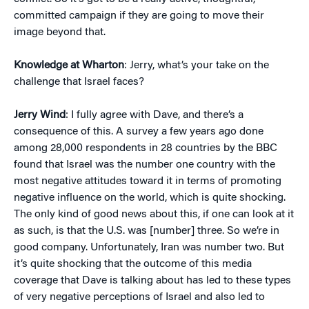
committed campaign if they are going to move their
image beyond that.
Knowledge at Wharton
: Jerry, what’s your take on the
challenge that Israel faces?
Jerry Wind
: I fully agree with Dave, and there’s a
consequence of this. A survey a few years ago done
among 28,000 respondents in 28 countries by the BBC
found that Israel was the number one country with the
most negative attitudes toward it in terms of promoting
negative influence on the world, which is quite shocking.
The only kind of good news about this, if one can look at it
as such, is that the U.S. was [number] three. So we’re in
good company. Unfortunately, Iran was number two. But
it’s quite shocking that the outcome of this media
coverage that Dave is talking about has led to these types
of very negative perceptions of Israel and also led to