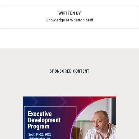
WRITTEN BY
Knowledge at Wharton Staff
SPONSORED CONTENT