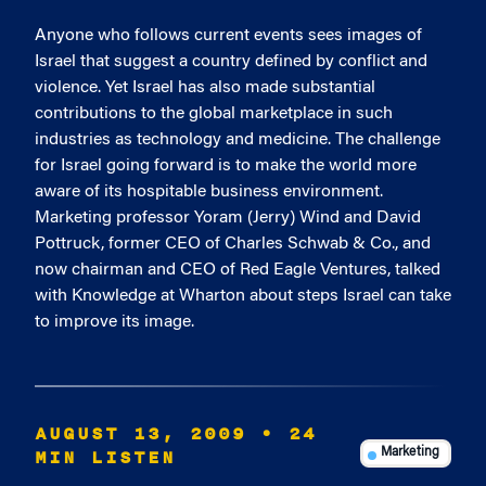
Anyone who follows current events sees images of
Israel that suggest a country defined by conflict and
violence. Yet Israel has also made substantial
contributions to the global marketplace in such
industries as technology and medicine. The challenge
for Israel going forward is to make the world more
aware of its hospitable business environment.
Marketing professor Yoram (Jerry) Wind and David
Pottruck, former CEO of Charles Schwab & Co., and
now chairman and CEO of Red Eagle Ventures, talked
with Knowledge at Wharton about steps Israel can take
to improve its image.
AUGUST 13, 2009
• 24
MIN LISTEN
Marketing