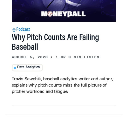
Podcast
Why Pitch Counts Are Failing
Baseball
AUGUST 5, 2026
•
1 HR 3 MIN LISTEN
Data Analytics
Travis Sawchik, baseball analytics writer and author,
explains why pitch counts miss the full picture of
pitcher workload and fatigue.