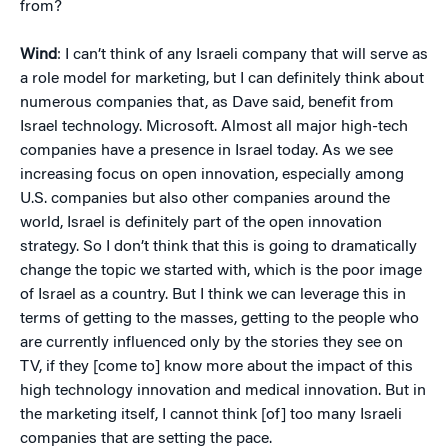
from?
Wind
: I can’t think of any Israeli company that will serve as
a role model for marketing, but I can definitely think about
numerous companies that, as Dave said, benefit from
Israel technology. Microsoft. Almost all major high-tech
companies have a presence in Israel today. As we see
increasing focus on open innovation, especially among
U.S. companies but also other companies around the
world, Israel is definitely part of the open innovation
strategy. So I don’t think that this is going to dramatically
change the topic we started with, which is the poor image
of Israel as a country. But I think we can leverage this in
terms of getting to the masses, getting to the people who
are currently influenced only by the stories they see on
TV, if they [come to] know more about the impact of this
high technology innovation and medical innovation. But in
the marketing itself, I cannot think [of] too many Israeli
companies that are setting the pace.