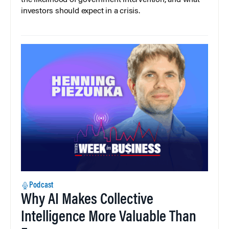
the likelihood of government intervention, and what
investors should expect in a crisis.
Podcast
Why AI Makes Collective
Intelligence More Valuable Than