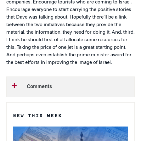
companies. Encourage tourists who are coming to Israel.
Encourage everyone to start carrying the positive stories
that Dave was talking about. Hopefully there’ll be a link
between the two initiatives because they provide the
material, the information, they need for doing it. And, third,
I think he should first of all allocate some resources for
this. Taking the price of one jet is a great starting point.
And perhaps even establish the prime minister award for
the best efforts in improving the image of Israel.
Comments
NEW THIS WEEK