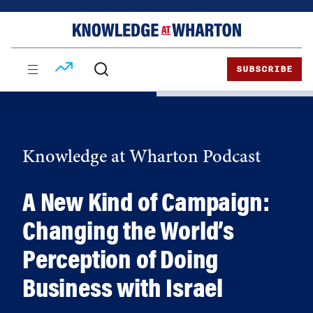
Skip
Skip
to
to
content
main
menu
SUBSCRIBE
Knowledge at Wharton Podcast
A New Kind of Campaign:
Changing the World’s
Perception of Doing
Business with Israel