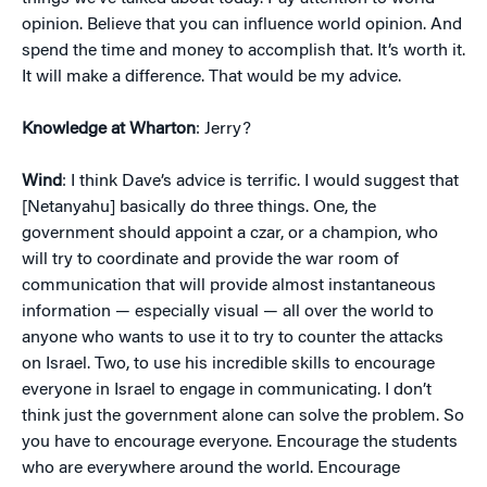
opinion. Believe that you can influence world opinion. And
spend the time and money to accomplish that. It’s worth it.
It will make a difference. That would be my advice.
Knowledge at Wharton
: Jerry?
Wind
: I think Dave’s advice is terrific. I would suggest that
[Netanyahu] basically do three things. One, the
government should appoint a czar, or a champion, who
will try to coordinate and provide the war room of
communication that will provide almost instantaneous
information — especially visual — all over the world to
anyone who wants to use it to try to counter the attacks
on Israel. Two, to use his incredible skills to encourage
everyone in Israel to engage in communicating. I don’t
think just the government alone can solve the problem. So
you have to encourage everyone. Encourage the students
who are everywhere around the world. Encourage