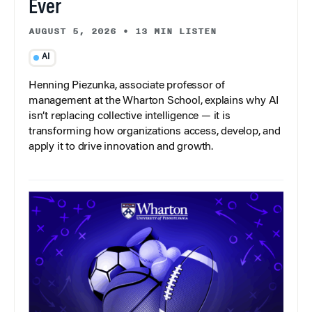
Ever
AUGUST 5, 2026
•
13 MIN LISTEN
AI
Henning Piezunka, associate professor of
management at the Wharton School, explains why AI
isn’t replacing collective intelligence — it is
transforming how organizations access, develop, and
apply it to drive innovation and growth.