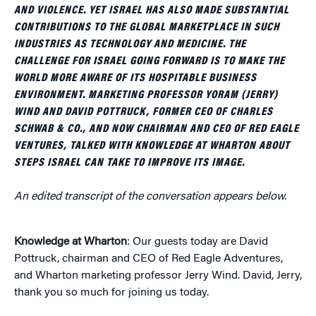
AND VIOLENCE. YET ISRAEL HAS ALSO MADE SUBSTANTIAL
CONTRIBUTIONS TO THE GLOBAL MARKETPLACE IN SUCH
INDUSTRIES AS TECHNOLOGY AND MEDICINE. THE
CHALLENGE FOR ISRAEL GOING FORWARD IS TO MAKE THE
WORLD MORE AWARE OF ITS HOSPITABLE BUSINESS
ENVIRONMENT. MARKETING PROFESSOR YORAM (JERRY)
WIND AND DAVID POTTRUCK, FORMER CEO OF CHARLES
SCHWAB & CO., AND NOW CHAIRMAN AND CEO OF RED EAGLE
VENTURES, TALKED WITH KNOWLEDGE AT WHARTON ABOUT
STEPS ISRAEL CAN TAKE TO IMPROVE ITS IMAGE.
An edited transcript of the conversation appears below.
Knowledge at Wharton
: Our guests today are David
Pottruck, chairman and CEO of Red Eagle Adventures,
and Wharton marketing professor Jerry Wind. David, Jerry,
thank you so much for joining us today.