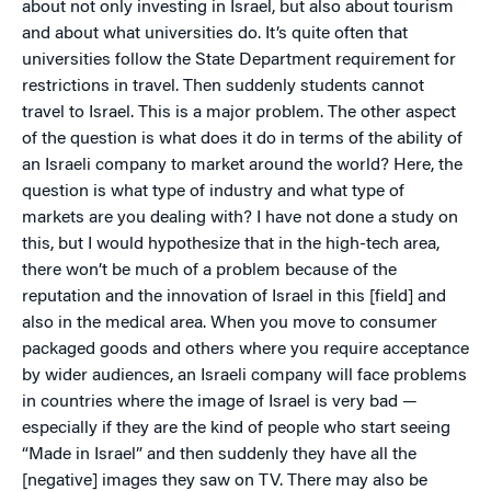
about not only investing in Israel, but also about tourism
and about what universities do. It’s quite often that
universities follow the State Department requirement for
restrictions in travel. Then suddenly students cannot
travel to Israel. This is a major problem. The other aspect
of the question is what does it do in terms of the ability of
an Israeli company to market around the world? Here, the
question is what type of industry and what type of
markets are you dealing with? I have not done a study on
this, but I would hypothesize that in the high-tech area,
there won’t be much of a problem because of the
reputation and the innovation of Israel in this [field] and
also in the medical area. When you move to consumer
packaged goods and others where you require acceptance
by wider audiences, an Israeli company will face problems
in countries where the image of Israel is very bad —
especially if they are the kind of people who start seeing
“Made in Israel” and then suddenly they have all the
[negative] images they saw on TV. There may also be