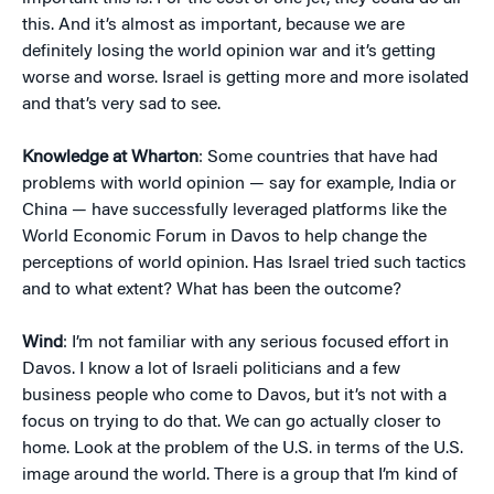
this. And it’s almost as important, because we are
definitely losing the world opinion war and it’s getting
worse and worse. Israel is getting more and more isolated
and that’s very sad to see.
Knowledge at Wharton
: Some countries that have had
problems with world opinion — say for example, India or
China — have successfully leveraged platforms like the
World Economic Forum in Davos to help change the
perceptions of world opinion. Has Israel tried such tactics
and to what extent? What has been the outcome?
Wind
: I’m not familiar with any serious focused effort in
Davos. I know a lot of Israeli politicians and a few
business people who come to Davos, but it’s not with a
focus on trying to do that. We can go actually closer to
home. Look at the problem of the U.S. in terms of the U.S.
image around the world. There is a group that I’m kind of