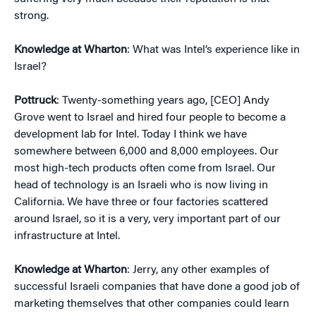
strong.
Knowledge at Wharton
: What was Intel’s experience like in
Israel?
Pottruck
: Twenty-something years ago, [CEO] Andy
Grove went to Israel and hired four people to become a
development lab for Intel. Today I think we have
somewhere between 6,000 and 8,000 employees. Our
most high-tech products often come from Israel. Our
head of technology is an Israeli who is now living in
California. We have three or four factories scattered
around Israel, so it is a very, very important part of our
infrastructure at Intel.
Knowledge at Wharton
: Jerry, any other examples of
successful Israeli companies that have done a good job of
marketing themselves that other companies could learn