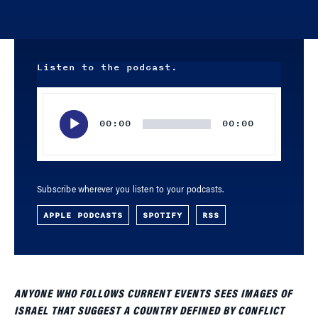
Listen to the podcast.
Audio
Player
00:00
00:00
Subscribe wherever you listen to your podcasts.
APPLE PODCASTS
SPOTIFY
RSS
ANYONE WHO FOLLOWS CURRENT EVENTS SEES IMAGES OF
ISRAEL THAT SUGGEST A COUNTRY DEFINED BY CONFLICT