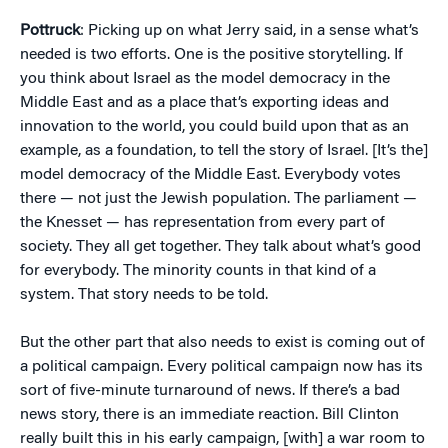
Pottruck
: Picking up on what Jerry said, in a sense what’s
needed is two efforts. One is the positive storytelling. If
you think about Israel as the model democracy in the
Middle East and as a place that’s exporting ideas and
innovation to the world, you could build upon that as an
example, as a foundation, to tell the story of Israel. [It’s the]
model democracy of the Middle East. Everybody votes
there — not just the Jewish population. The parliament —
the Knesset — has representation from every part of
society. They all get together. They talk about what’s good
for everybody. The minority counts in that kind of a
system. That story needs to be told.
But the other part that also needs to exist is coming out of
a political campaign. Every political campaign now has its
sort of five-minute turnaround of news. If there’s a bad
news story, there is an immediate reaction. Bill Clinton
really built this in his early campaign, [with] a war room to