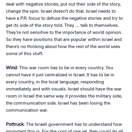
deal with negative stories, put out their side of the story,
change the spin. Israel doesn’t do that. Israel needs to
have a P.R. focus to defuse the negative stories and try to
get its side of the story told. They … talk to themselves.
They’re not sensitive to the importance of world opinion.
So they have positions that are popular within Israel and
there’s no thinking about how the rest of the world sees
some of this stuff.
Wind
: This war room has to be in every country. You
cannot have it just centralized in Israel. It has to be in
every country, in the local language, responding
immediately and with visuals. Israel should have the war
room in Israel the same way it provides the military side,
the communication side. Israel has been losing the
communication war.
Pottruck
: The Israeli government has to understand how
important this is. For the cost of one jet, they could do all