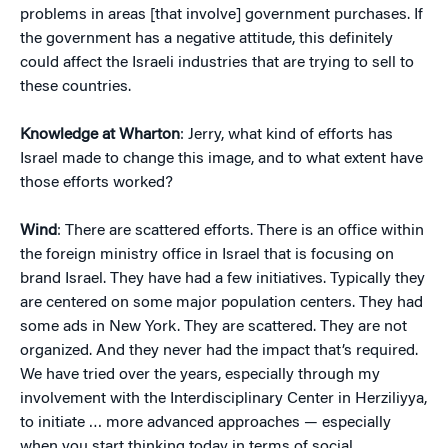
problems in areas [that involve] government purchases. If
the government has a negative attitude, this definitely
could affect the Israeli industries that are trying to sell to
these countries.
Knowledge at Wharton
: Jerry, what kind of efforts has
Israel made to change this image, and to what extent have
those efforts worked?
Wind
: There are scattered efforts. There is an office within
the foreign ministry office in Israel that is focusing on
brand Israel. They have had a few initiatives. Typically they
are centered on some major population centers. They had
some ads in New York. They are scattered. They are not
organized. And they never had the impact that’s required.
We have tried over the years, especially through my
involvement with the Interdisciplinary Center in Herziliyya,
to initiate … more advanced approaches — especially
when you start thinking today in terms of social