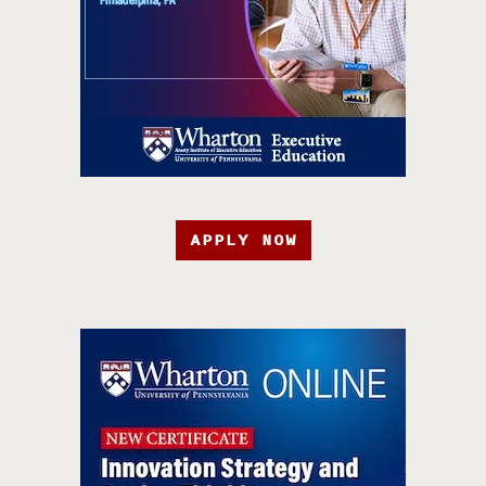
APPLY NOW