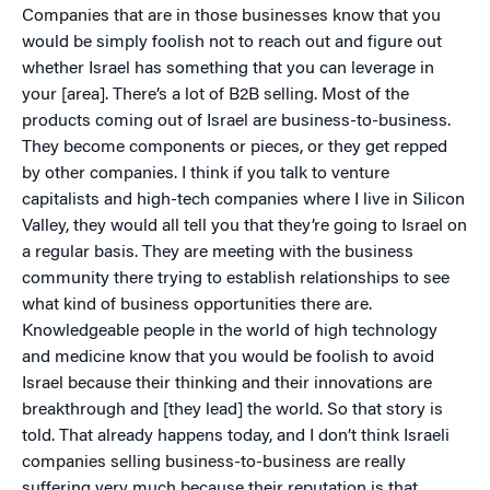
Companies that are in those businesses know that you
would be simply foolish not to reach out and figure out
whether Israel has something that you can leverage in
your [area]. There’s a lot of B2B selling. Most of the
products coming out of Israel are business-to-business.
They become components or pieces, or they get repped
by other companies. I think if you talk to venture
capitalists and high-tech companies where I live in Silicon
Valley, they would all tell you that they’re going to Israel on
a regular basis. They are meeting with the business
community there trying to establish relationships to see
what kind of business opportunities there are.
Knowledgeable people in the world of high technology
and medicine know that you would be foolish to avoid
Israel because their thinking and their innovations are
breakthrough and [they lead] the world. So that story is
told. That already happens today, and I don’t think Israeli
companies selling business-to-business are really
suffering very much because their reputation is that