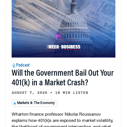
Podcast
Will the Government Bail Out Your
401(k) in a Market Crash?
AUGUST 7, 2026
•
18 MIN LISTEN
Markets & The Economy
Wharton finance professor Nikolai Roussanov
explains how 401(k)s are exposed to market volatility,