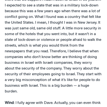
I expected to see a state that was in a military lock-down
because this was a few years ago when there was a lot of
conflict going on. What I found was a country that felt like
the United States. I mean, I thought I was in New Jersey. It
was just same old, same old stuff. A little more security in
some of the hotels that you went into, but it wasn’t in a
state of lock-down or violence or people afraid to walk the
streets, which is what you would think from the
newspapers that you read. Therefore, I believe that when
companies who don’t know better are thinking of doing
business in Israel with Israeli companies, they worry
about the security of the company. They worry about the
security of their employees going to Israel. They start with
a very big misconception of what it’s like for people to do
business with Israel. This is a big burden — a huge
burden.
Wind
: I fully agree with Dave. Actually, you can even think