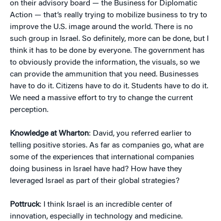
on their advisory board — the Business for Diplomatic
Action — that’s really trying to mobilize business to try to
improve the U.S. image around the world. There is no
such group in Israel. So definitely, more can be done, but I
think it has to be done by everyone. The government has
to obviously provide the information, the visuals, so we
can provide the ammunition that you need. Businesses
have to do it. Citizens have to do it. Students have to do it.
We need a massive effort to try to change the current
perception.
Knowledge at Wharton
: David, you referred earlier to
telling positive stories. As far as companies go, what are
some of the experiences that international companies
doing business in Israel have had? How have they
leveraged Israel as part of their global strategies?
Pottruck
: I think Israel is an incredible center of
innovation, especially in technology and medicine.