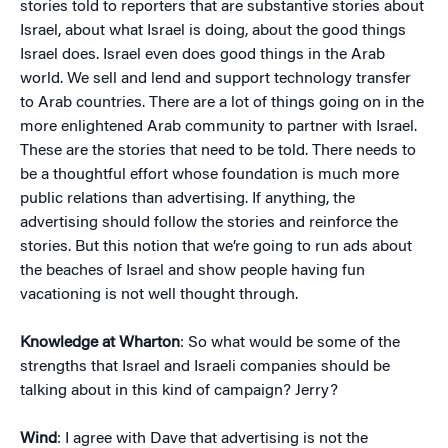
stories told to reporters that are substantive stories about
Israel, about what Israel is doing, about the good things
Israel does. Israel even does good things in the Arab
world. We sell and lend and support technology transfer
to Arab countries. There are a lot of things going on in the
more enlightened Arab community to partner with Israel.
These are the stories that need to be told. There needs to
be a thoughtful effort whose foundation is much more
public relations than advertising. If anything, the
advertising should follow the stories and reinforce the
stories. But this notion that we’re going to run ads about
the beaches of Israel and show people having fun
vacationing is not well thought through.
Knowledge at Wharton
: So what would be some of the
strengths that Israel and Israeli companies should be
talking about in this kind of campaign? Jerry?
Wind
: I agree with Dave that advertising is not the