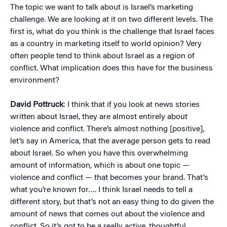
The topic we want to talk about is Israel’s marketing
challenge. We are looking at it on two different levels. The
first is, what do you think is the challenge that Israel faces
as a country in marketing itself to world opinion? Very
often people tend to think about Israel as a region of
conflict. What implication does this have for the business
environment?
David Pottruck
: I think that if you look at news stories
written about Israel, they are almost entirely about
violence and conflict. There’s almost nothing [positive],
let’s say in America, that the average person gets to read
about Israel. So when you have this overwhelming
amount of information, which is about one topic —
violence and conflict — that becomes your brand. That’s
what you’re known for…. I think Israel needs to tell a
different story, but that’s not an easy thing to do given the
amount of news that comes out about the violence and
conflict. So it’s got to be a really active, thoughtful,