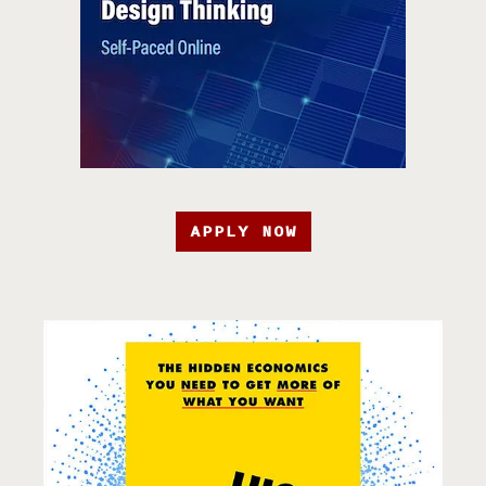
APPLY NOW