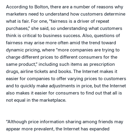
According to Bolton, there are a number of reasons why
marketers need to understand how customers determine
what is fair. For one, “fairness is a driver of repeat
purchases,” she said, so understanding what customers
think is critical to business success. Also, questions of
fairness may arise more often amid the trend toward
dynamic pricing, where “more companies are trying to
charge different prices to different consumers for the
same product,” including such items as prescription
drugs, airline tickets and books. The Internet makes it
easier for companies to offer varying prices to customers
and to quickly make adjustments in price, but the Internet
also makes it easier for consumers to find out that all is
not equal in the marketplace.
“Although price information sharing among friends may
appear more prevalent, the Internet has expanded