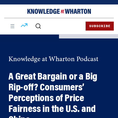
Skip
Skip
to
to
content
main
menu
SUBSCRIBE
Knowledge at Wharton Podcast
A Great Bargain or a Big
Rip-off? Consumers’
Perceptions of Price
Fairness in the U.S. and