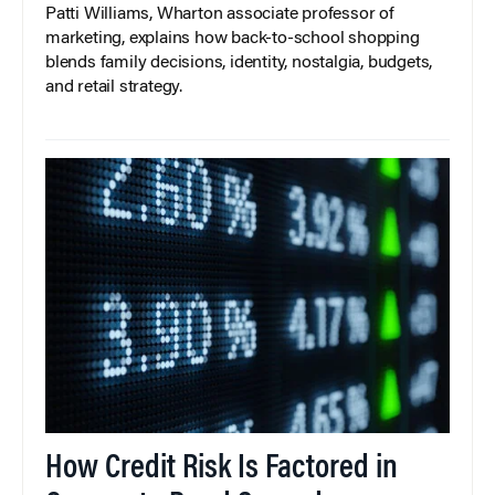
Patti Williams, Wharton associate professor of
marketing, explains how back-to-school shopping
blends family decisions, identity, nostalgia, budgets,
and retail strategy.
How Credit Risk Is Factored in