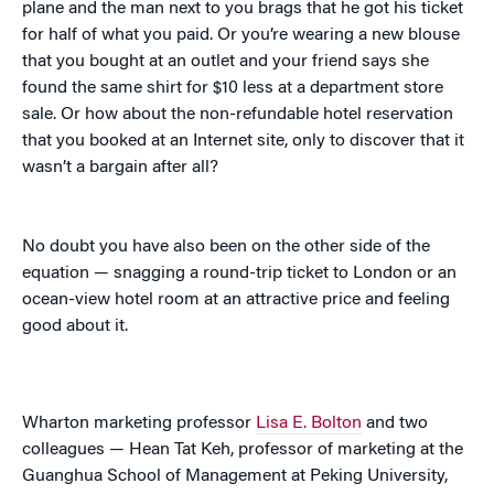
plane and the man next to you brags that he got his ticket
for half of what you paid. Or you’re wearing a new blouse
that you bought at an outlet and your friend says she
found the same shirt for $10 less at a department store
sale. Or how about the non-refundable hotel reservation
that you booked at an Internet site, only to discover that it
wasn’t a bargain after all?
No doubt you have also been on the other side of the
equation — snagging a round-trip ticket to London or an
ocean-view hotel room at an attractive price and feeling
good about it.
Wharton marketing professor
Lisa E. Bolton
and two
colleagues — Hean Tat Keh, professor of marketing at the
Guanghua School of Management at Peking University,