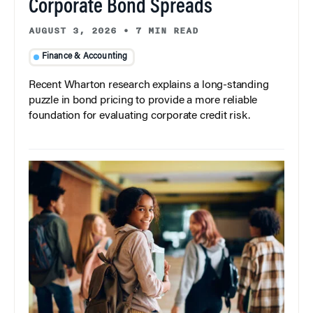
Corporate Bond Spreads
AUGUST 3, 2026
•
7 MIN READ
Finance & Accounting
Recent Wharton research explains a long-standing
puzzle in bond pricing to provide a more reliable
foundation for evaluating corporate credit risk.