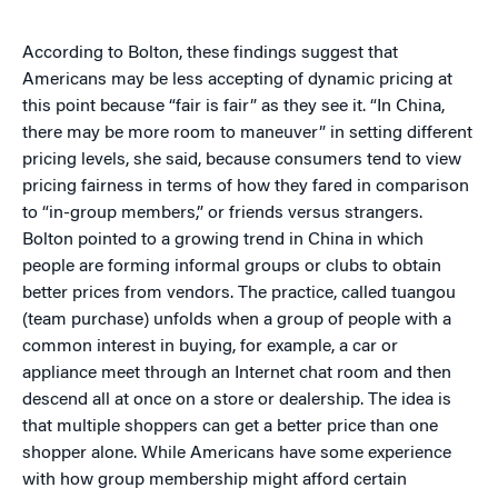
According to Bolton, these findings suggest that
Americans may be less accepting of dynamic pricing at
this point because “fair is fair” as they see it. “In China,
there may be more room to maneuver” in setting different
pricing levels, she said, because consumers tend to view
pricing fairness in terms of how they fared in comparison
to “in-group members,” or friends versus strangers.
Bolton pointed to a growing trend in China in which
people are forming informal groups or clubs to obtain
better prices from vendors. The practice, called tuangou
(team purchase) unfolds when a group of people with a
common interest in buying, for example, a car or
appliance meet through an Internet chat room and then
descend all at once on a store or dealership. The idea is
that multiple shoppers can get a better price than one
shopper alone. While Americans have some experience
with how group membership might afford certain