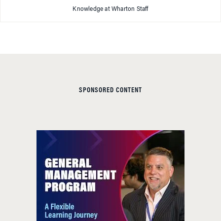
Knowledge at Wharton Staff
SPONSORED CONTENT