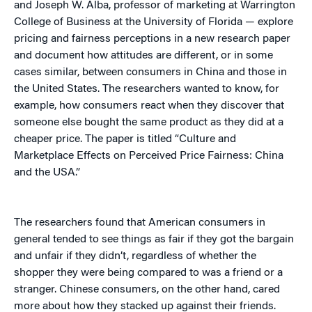
and Joseph W. Alba, professor of marketing at Warrington
College of Business at the University of Florida — explore
pricing and fairness perceptions in a new research paper
and document how attitudes are different, or in some
cases similar, between consumers in China and those in
the United States. The researchers wanted to know, for
example, how consumers react when they discover that
someone else bought the same product as they did at a
cheaper price. The paper is titled “Culture and
Marketplace Effects on Perceived Price Fairness: China
and the USA.”
The researchers found that American consumers in
general tended to see things as fair if they got the bargain
and unfair if they didn’t, regardless of whether the
shopper they were being compared to was a friend or a
stranger. Chinese consumers, on the other hand, cared
more about how they stacked up against their friends.