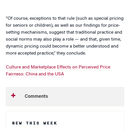
“Of course, exceptions to that rule (such as special pricing
for seniors or children), as well as our findings for price-
setting mechanisms, suggest that traditional practice and
social norms may also play a role — and that, given time,
dynamic pricing could become a better understood and
more accepted practice,” they conclude.
Culture and Marketplace Effects on Perceived Price
Fairness: China and the USA
Comments
NEW THIS WEEK