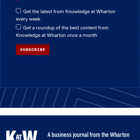
Get the latest from Knowledge at Wharton
every week
Get a roundup of the best content from
Knowledge at Wharton once a month
SUBSCRIBE
A business journal from the Wharton