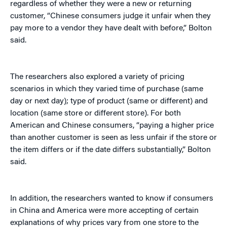
regardless of whether they were a new or returning
customer, “Chinese consumers judge it unfair when they
pay more to a vendor they have dealt with before,” Bolton
said.
The researchers also explored a variety of pricing
scenarios in which they varied time of purchase (same
day or next day); type of product (same or different) and
location (same store or different store). For both
American and Chinese consumers, “paying a higher price
than another customer is seen as less unfair if the store or
the item differs or if the date differs substantially,” Bolton
said.
In addition, the researchers wanted to know if consumers
in China and America were more accepting of certain
explanations of why prices vary from one store to the