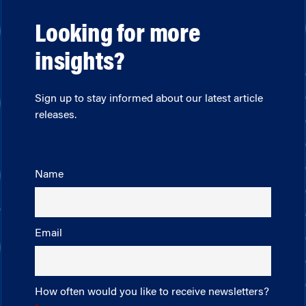
Looking for more
insights?
Sign up to stay informed about our latest article
releases.
Name
Email
How often would you like to receive newsletters?