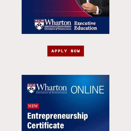
APPLY NOW