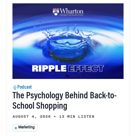
Podcast
The Psychology Behind Back-to-
School Shopping
AUGUST 4, 2026
•
13 MIN LISTEN
Marketing