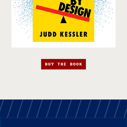
BUY THE BOOK