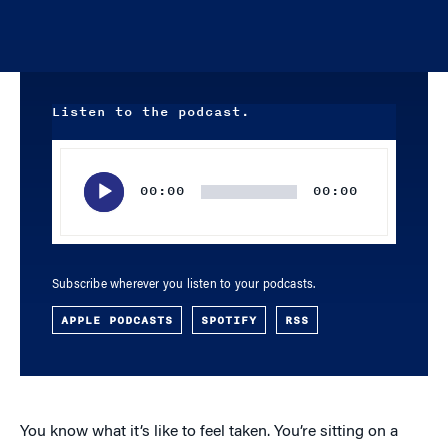
Listen to the podcast.
Audio
Player
00:00
00:00
Subscribe wherever you listen to your podcasts.
APPLE PODCASTS
SPOTIFY
RSS
You know what it’s like to feel taken. You’re sitting on a