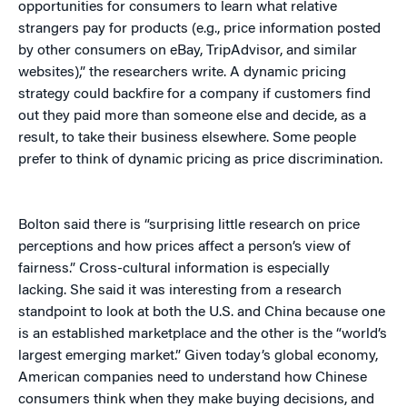
opportunities for consumers to learn what relative
strangers pay for products (e.g., price information posted
by other consumers on eBay, TripAdvisor, and similar
websites),” the researchers write. A dynamic pricing
strategy could backfire for a company if customers find
out they paid more than someone else and decide, as a
result, to take their business elsewhere. Some people
prefer to think of dynamic pricing as price discrimination.
Bolton said there is “surprising little research on price
perceptions and how prices affect a person’s view of
fairness.” Cross-cultural information is especially
lacking. She said it was interesting from a research
standpoint to look at both the U.S. and China because one
is an established marketplace and the other is the “world’s
largest emerging market.” Given today’s global economy,
American companies need to understand how Chinese
consumers think when they make buying decisions, and