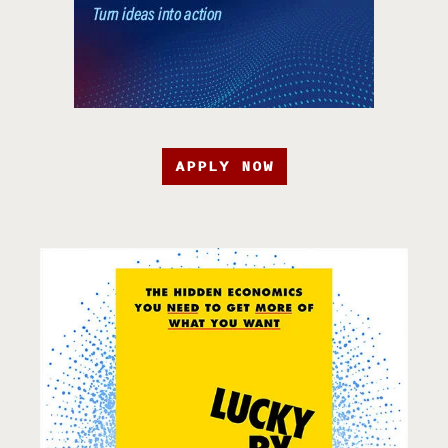
APPLY NOW