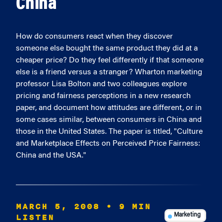
China
How do consumers react when they discover
someone else bought the same product they did at a
cheaper price? Do they feel differently if that someone
else is a friend versus a stranger? Wharton marketing
professor Lisa Bolton and two colleagues explore
pricing and fairness perceptions in a new research
paper, and document how attitudes are different, or in
some cases similar, between consumers in China and
those in the United States. The paper is titled, "Culture
and Marketplace Effects on Perceived Price Fairness:
China and the USA."
MARCH 5, 2008
• 9 MIN
LISTEN
Marketing