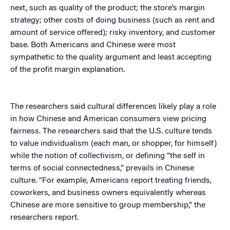
next, such as quality of the product; the store’s margin
strategy; other costs of doing business (such as rent and
amount of service offered); risky inventory, and customer
base. Both Americans and Chinese were most
sympathetic to the quality argument and least accepting
of the profit margin explanation.
The researchers said cultural differences likely play a role
in how Chinese and American consumers view pricing
fairness. The researchers said that the U.S. culture tends
to value individualism (each man, or shopper, for himself)
while the notion of collectivism, or defining “the self in
terms of social connectedness,” prevails in Chinese
culture. “For example, Americans report treating friends,
coworkers, and business owners equivalently whereas
Chinese are more sensitive to group membership,” the
researchers report.