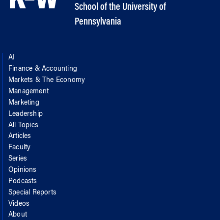
School of the University of
Pennsylvania
AI
Finance & Accounting
Markets & The Economy
Management
Marketing
Leadership
All Topics
Articles
Faculty
Series
Opinions
Podcasts
Special Reports
Videos
About