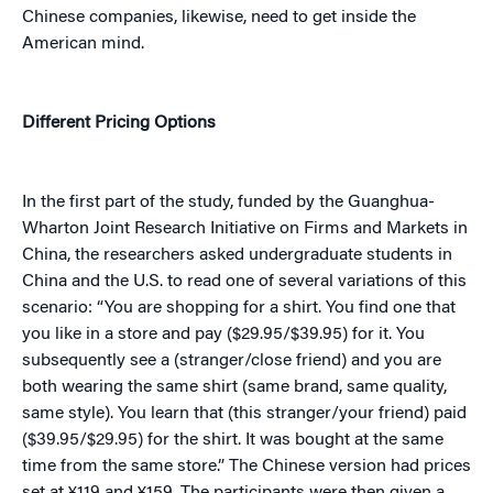
Chinese companies, likewise, need to get inside the
American mind.
Different Pricing Options
In the first part of the study, funded by the Guanghua-
Wharton Joint Research Initiative on Firms and Markets in
China, the researchers asked undergraduate students in
China and the U.S. to read one of several variations of this
scenario: “You
are shopping for a shirt. You find one that
you like in a store and pay ($29.95/$39.95) for it. You
subsequently see a (stranger/close friend) and you are
both wearing the same shirt (same brand, same quality,
same style). You learn that (this stranger/your friend) paid
($39.95/$29.95) for the shirt. It was bought at the same
time from the same store.” The Chinese version had prices