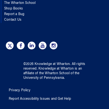
The Wharton School
Shop Books
Report a Bug
Contact Us
©
2026
Knowledge at Wharton
. All rights
reserved.
Knowledge at Wharton
is an
affiliate of
the Wharton School
of
the
University of Pennsylvania
.
Privacy Policy
Report Accessibility Issues and Get Help