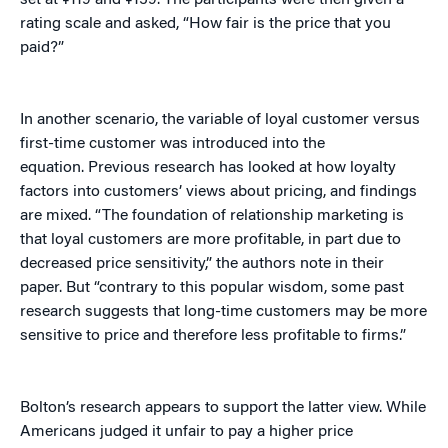
set at ¥119 and ¥159. The participants were then given a
rating scale and asked, “How fair is the price that you
paid?”
In another scenario, the variable of loyal customer versus
first-time customer was introduced into the
equation. Previous research has looked at how loyalty
factors into customers’ views about pricing, and findings
are mixed. “The foundation of relationship marketing is
that loyal customers are more profitable, in part due to
decreased price sensitivity,” the authors note in their
paper. But “contrary to this popular wisdom, some past
research suggests that long-time customers may be more
sensitive to price and therefore less profitable to firms.”
Bolton’s research appears to support the latter view. While
Americans judged it unfair to pay a higher price