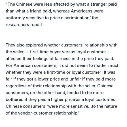
“The Chinese were less affected by what a stranger paid
than what a friend paid, whereas Americans were
uniformly sensitive to price discrimination,’ the
researchers report.
They also explored whether customers’ relationship with
the seller — first-time buyer versus loyal customer —
affected their feelings of fairness in the price they paid.
For American consumers, it did not seem to matter much
whether they were a first-time or loyal customer: It was
fair if they got a lower price and unfair if they paid more
regardless of their relationship with the seller. Chinese
consumers, on the other hand, tended to be more
bothered if they paid a higher price as a loyal customer.
Chinese consumers “were more sensitive…to the nature
of the vendor-customer relationship.”