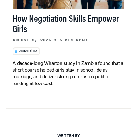
How Negotiation Skills Empower
Girls
AUGUST 3, 2026
•
5 MIN READ
Leadership
A decade-long Wharton study in Zambia found that a
short course helped girls stay in school, delay
marriage, and deliver strong returns on public
funding at low cost.
WRITTEN BY