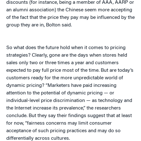
discounts (for instance, being a member of AAA, AARP or
an alumni association) the Chinese seem more accepting
of the fact that the price they pay may be influenced by the
group they are in, Bolton said.
So what does the future hold when it comes to pricing
strategies? Clearly, gone are the days when stores held
sales only two or three times a year and customers
expected to pay full price most of the time. But are today’s
customers ready for the more unpredictable world of
dynamic pricing? “Marketers have paid increasing
attention to the potential of dynamic pricing — or
individual-level price discrimination — as technology and
the Internet increase its prevalence,” the researchers
conclude. But they say their findings suggest that at least
for now, “fairness concerns may limit consumer
acceptance of such pricing practices and may do so
differentially across cultures.