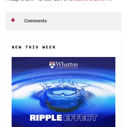
Comments
NEW THIS WEEK