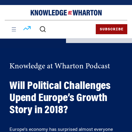
Skip
Skip
to
to
content
main
menu
SUBSCRIBE
Knowledge at Wharton Podcast
Will Political Challenges
Upend Europe’s Growth
Story in 2018?
Europe's economy has surprised almost everyone