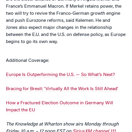
France’s Emmanuel Macron. If Merkel retains power, the
two will try to revive the Franco-German growth engine
and push Eurozone reforms, said Kelemen. He and
Jones also expect major changes in the relationship
between the E.U. and the U.S. on defense policy, as Europe
begins to go its own way.
Additional Coverage:
Europe Is Outperforming the U.S. — So What’s Next?
Bracing for Brexit: ‘Virtually All the Work Is Still Ahead’
How a Fractured Election Outcome in Germany Will
Impact the EU
The Knowledge at Wharton show airs Monday through
Friday, 10 a.m. – 12 noon EST on
SiriusXM channel 111
.