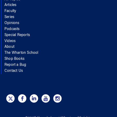
Articles
Faculty
Series
Opinions
Podcasts
Special Reports
Videos
About
The Wharton School
Shop Books
Report a Bug
Contact Us