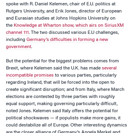
spoke with R. Daniel Kelemen, chair of E.U. politics at
Rutgers University, and Erik Jones, director of European
and Eurasian studies at Johns Hopkins University on
the
Knowledge at Wharton show, which airs on SiriusXM
channel 111
. The two discussed various E.U challenges,
including
Germany’s difficulties in forming a new
government
.
But the potential for the biggest problems comes from
Brexit, where Kelemen said the U.K. has made
several
incompatible promises
to various parties, particularly
regarding Ireland, that will be forced into the open to
create significant disruption; and from Italy, where March
elections are contested by three parties with roughly
equal support, making governing particularly difficult,
noted Jones. Kelemen said Italy offers the potential for
political shockwaves — if populists make more gains, it
could destabilize all of Europe. Other interesting dynamics
are the closer alliance of Germany’s Angela Merkel and