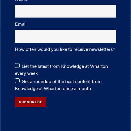
Email
How often would you like to receive newsletters?
Get the latest from Knowledge at Wharton
every week
Get a roundup of the best content from
Knowledge at Wharton once a month
SUBSCRIBE