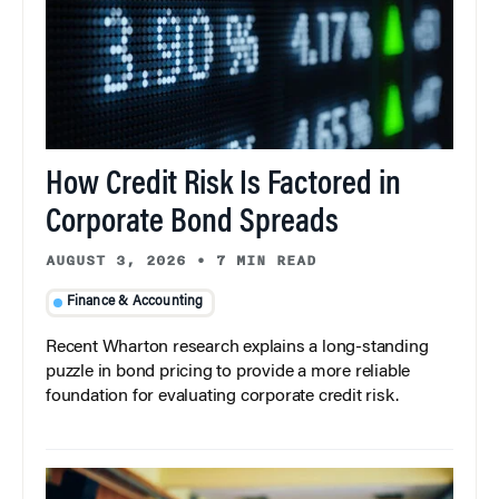
How Credit Risk Is Factored in
Corporate Bond Spreads
AUGUST 3, 2026
•
7 MIN READ
Finance & Accounting
Recent Wharton research explains a long-standing
puzzle in bond pricing to provide a more reliable
foundation for evaluating corporate credit risk.