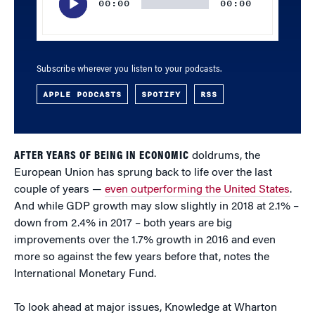
00:00
00:00
Subscribe wherever you listen to your podcasts.
APPLE PODCASTS
SPOTIFY
RSS
AFTER YEARS OF BEING IN ECONOMIC
doldrums, the
European Union has sprung back to life over the last
couple of years —
even outperforming the United States
.
And while GDP growth may slow slightly in 2018 at 2.1% –
down from 2.4% in 2017 – both years are big
improvements over the 1.7% growth in 2016 and even
more so against the few years before that, notes the
International Monetary Fund.
To look ahead at major issues, Knowledge at Wharton