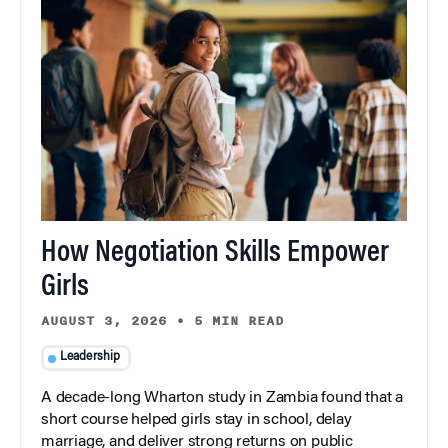
How Negotiation Skills Empower
Girls
AUGUST 3, 2026
•
5 MIN READ
Leadership
A decade-long Wharton study in Zambia found that a
short course helped girls stay in school, delay
marriage, and deliver strong returns on public