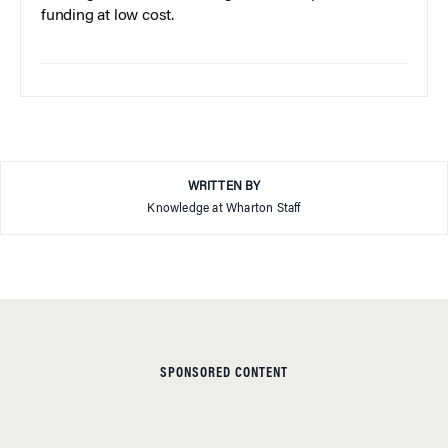
funding at low cost.
WRITTEN BY
Knowledge at Wharton Staff
SPONSORED CONTENT