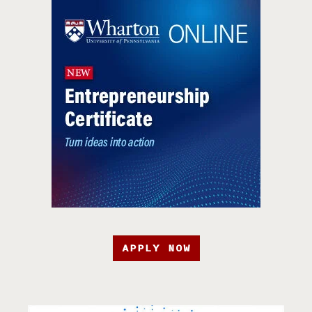
APPLY NOW