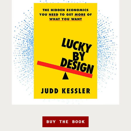
BUY THE BOOK