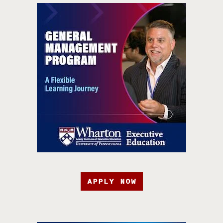
APPLY NOW