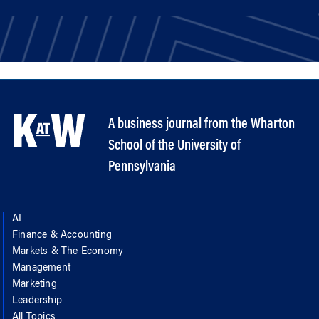
A business journal from the Wharton
School of the University of
Pennsylvania
AI
Finance & Accounting
Markets & The Economy
Management
Marketing
Leadership
All Topics