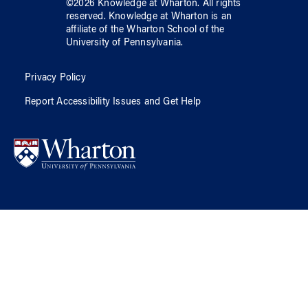
©
2026
Knowledge at Wharton
. All rights
reserved.
Knowledge at Wharton
is an
affiliate of
the Wharton School
of
the
University of Pennsylvania
.
Privacy Policy
Report Accessibility Issues and Get Help