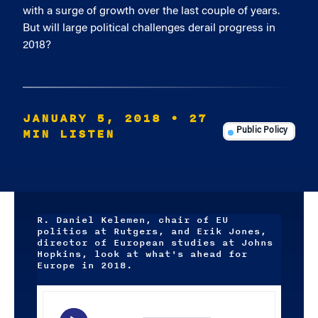
with a surge of growth over the last couple of years.
But will large political challenges derail progress in
2018?
JANUARY 5, 2018
• 27
MIN LISTEN
Public Policy
R. Daniel Kelemen, chair of EU
politics at Rutgers, and Erik Jones,
director of European studies at Johns
Hopkins, look at what's ahead for
Europe in 2018.
Audio
Player