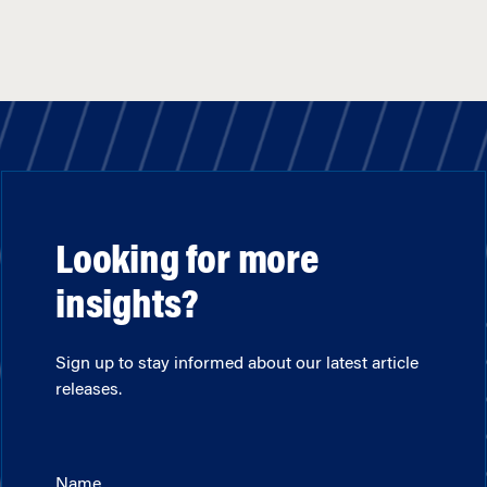
Looking for more
insights?
Sign up to stay informed about our latest article
releases.
Name