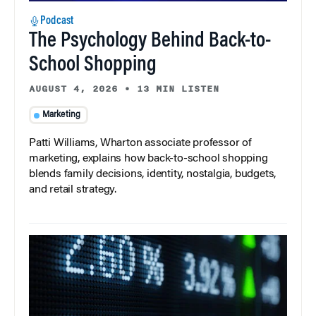
Podcast
The Psychology Behind Back-to-
School Shopping
AUGUST 4, 2026
•
13 MIN LISTEN
Marketing
Patti Williams, Wharton associate professor of
marketing, explains how back-to-school shopping
blends family decisions, identity, nostalgia, budgets,
and retail strategy.