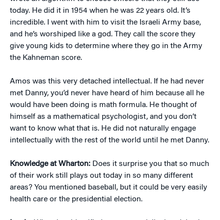
today. He did it in 1954 when he was 22 years old. It’s
incredible. I went with him to visit the Israeli Army base,
and he’s worshiped like a god. They call the score they
give young kids to determine where they go in the Army
the Kahneman score.
Amos was this very detached intellectual. If he had never
met Danny, you’d never have heard of him because all he
would have been doing is math formula. He thought of
himself as a mathematical psychologist, and you don’t
want to know what that is. He did not naturally engage
intellectually with the rest of the world until he met Danny.
Knowledge at Wharton:
Does it surprise you that so much
of their work still plays out today in so many different
areas? You mentioned baseball, but it could be very easily
health care or the presidential election.