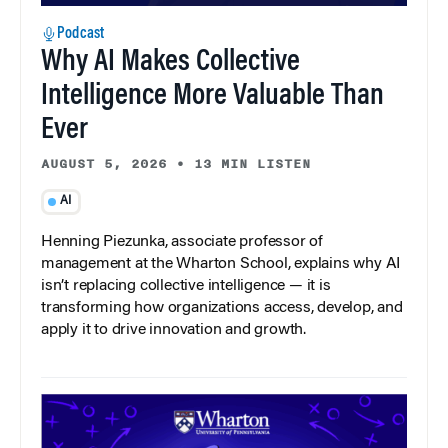
Podcast
Why AI Makes Collective
Intelligence More Valuable Than
Ever
AUGUST 5, 2026
•
13 MIN LISTEN
AI
Henning Piezunka, associate professor of
management at the Wharton School, explains why AI
isn’t replacing collective intelligence — it is
transforming how organizations access, develop, and
apply it to drive innovation and growth.