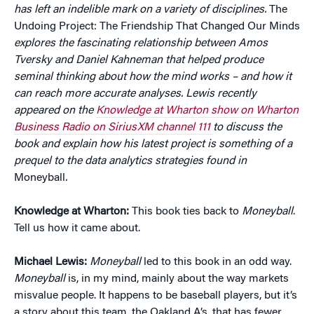
has left an indelible mark on a variety of disciplines.
The
Undoing Project: The Friendship That Changed Our Minds
explores the fascinating relationship between Amos
Tversky and Daniel Kahneman that helped produce
seminal thinking about how the mind works – and how it
can reach more accurate analyses.
Lewis recently
appeared on the
Knowledge at Wharton show on Wharton
Business Radio on SiriusXM channel 111
to discuss the
book and explain how his latest project is something of a
prequel to the data analytics strategies found in
Moneyball
.
Knowledge at Wharton:
This book ties back to
Moneyball
.
Tell us how it came about.
Michael Lewis:
Moneyball
led to this book in an odd way.
Moneyball
is, in my mind, mainly about the way markets
misvalue people. It happens to be baseball players, but it’s
a story about this team, the Oakland A’s, that has fewer