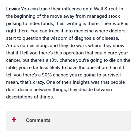
Lewis:
You can trace their influence onto Wall Street. In
the beginning of the move away from managed stock
picking to index funds, their writing is there. Their work is
right there. You can trace it into medicine where doctors
start to question the wisdom of diagnosis of disease.
Amos comes along, and they do work where they show
that if I tell you there’s this operation that could cure your
cancer, but there’s a 10% chance you’re going to die on the
table, you’re far less likely to have the operation than if I
tell you there’s a 90% chance you’re going to survive. I
mean, that’s crazy. One of their insights was that people
don’t decide between things, they decide between
descriptions of things.
Comments