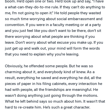
boom. He’d open one or two. He’d look up and say, “I have
a what-can-they-do-to-me rule. If they can’t do anything to
me, I’m not going to open it.” He told people they wasted
so much time worrying about social embarrassment and
convention. If you were in a faculty meeting or at a party
and you just feel like you don’t want to be there, don’t sit
there worrying about what people are thinking if you
leave. Don’t worry about what excuse you make up. If you
just get up and walk out, your mind will form the words
that you need to explain why you’re leaving.
Obviously, he offended some people. But he was so
charming about it, and everybody kind of knew. As a
result, everything he saved and everything he did, all the
pieces of paper in his filing cabinets, every interaction he
had with people, all the friendships are meaningful. He
wasn’t doing anything just going through the motions.
What he left behind says so much about him. It wasn’t that
hard to re-create him. He’s such a great character.