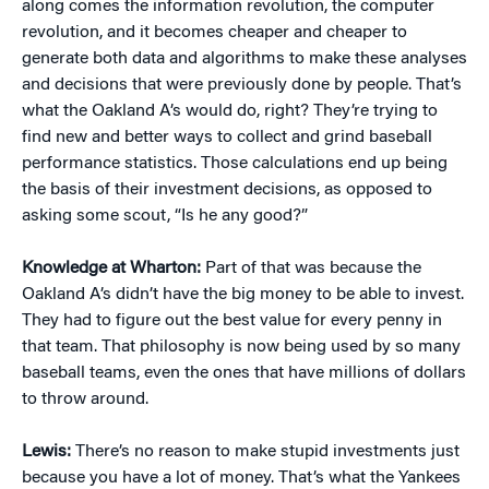
along comes the information revolution, the computer
revolution, and it becomes cheaper and cheaper to
generate both data and algorithms to make these analyses
and decisions that were previously done by people. That’s
what the Oakland A’s would do, right? They’re trying to
find new and better ways to collect and grind baseball
performance statistics. Those calculations end up being
the basis of their investment decisions, as opposed to
asking some scout, “Is he any good?”
Knowledge at Wharton:
Part of that was because the
Oakland A’s didn’t have the big money to be able to invest.
They had to figure out the best value for every penny in
that team. That philosophy is now being used by so many
baseball teams, even the ones that have millions of dollars
to throw around.
Lewis:
There’s no reason to make stupid investments just
because you have a lot of money. That’s what the Yankees