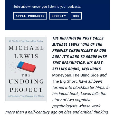
Subscribe wherever you listen to your podcasts.
APPLE PODCASTS
SPOTIFY
RSS
THE HUFFINGTON POST CALLS
MICHAEL LEWIS “ONE OF THE
PREMIER CHRONICLERS OF OUR
AGE.” IT’S HARD TO ARGUE WITH
THAT DESCRIPTION. HIS BEST-
SELLING BOOKS, INCLUDING
Moneyball, The Blind Side
and
The Big Short
, have all been
turned into blockbuster films. In
his latest book, Lewis tells the
story of two cognitive
psychologists whose work
more than a half-century ago on bias and critical thinking