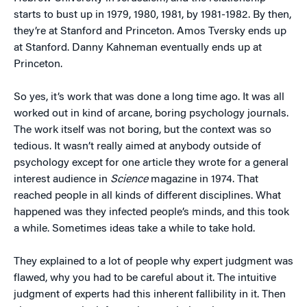
starts to bust up in 1979, 1980, 1981, by 1981-1982. By then,
they’re at Stanford and Princeton. Amos Tversky ends up
at Stanford. Danny Kahneman eventually ends up at
Princeton.
So yes, it’s work that was done a long time ago. It was all
worked out in kind of arcane, boring psychology journals.
The work itself was not boring, but the context was so
tedious. It wasn’t really aimed at anybody outside of
psychology except for one article they wrote for a general
interest audience in
Science
magazine in 1974. That
reached people in all kinds of different disciplines. What
happened was they infected people’s minds, and this took
a while. Sometimes ideas take a while to take hold.
They explained to a lot of people why expert judgment was
flawed, why you had to be careful about it. The intuitive
judgment of experts had this inherent fallibility in it. Then