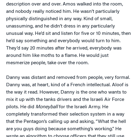
description over and over. Amos walked into the room,
and nobody really noticed him. He wasn’t particularly
physically distinguished in any way. Kind of small,
unassuming, and he didn’t dress in any particularly
unusual way. He’d sit and listen for five or 10 minutes, then
he’d say something and everybody would turn to him.
They’d say 20 minutes after he arrived, everybody was
around him like moths to a flame. He would just
mesmerize people, take over the room.
Danny was distant and removed from people, very formal.
Danny was, at heart, kind of a French intellectual. Aloof is
the way it read. However, Danny is the one who wants to
mix it up with the tanks drivers and the Israeli Air Force
pilots. He did
Moneyball
for the Israeli Army. He
completely transformed their selection system in a way
that the Pentagon’s calling up and asking, “What the hell
are you guys doing because something’s working.” He
wrote an algorithm to choose officers that they still use