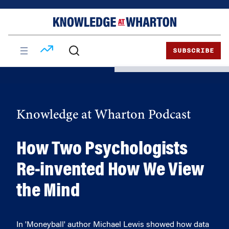
Skip
Skip
to
to
content
main
menu
SUBSCRIBE
Knowledge at Wharton Podcast
How Two Psychologists
Re-invented How We View
the Mind
In 'Moneyball' author Michael Lewis showed how data