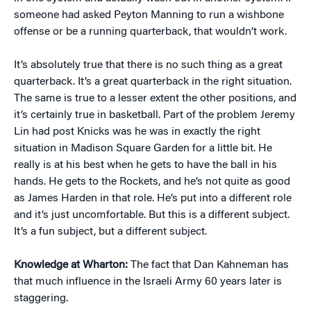
someone had asked Peyton Manning to run a wishbone
offense or be a running quarterback, that wouldn’t work.
It’s absolutely true that there is no such thing as a great
quarterback. It’s a great quarterback in the right situation.
The same is true to a lesser extent the other positions, and
it’s certainly true in basketball. Part of the problem Jeremy
Lin had post Knicks was he was in exactly the right
situation in Madison Square Garden for a little bit. He
really is at his best when he gets to have the ball in his
hands. He gets to the Rockets, and he’s not quite as good
as James Harden in that role. He’s put into a different role
and it’s just uncomfortable. But this is a different subject.
It’s a fun subject, but a different subject.
Knowledge at Wharton:
The fact that Dan Kahneman has
that much influence in the Israeli Army 60 years later is
staggering.