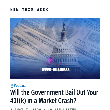
NEW THIS WEEK
Podcast
Will the Government Bail Out Your
401(k) in a Market Crash?
AUGUST 7, 2026
•
18 MIN LISTEN