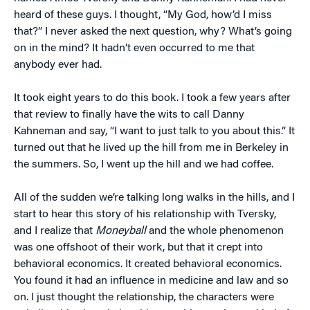
heard of these guys. I thought, “My God, how’d I miss
that?” I never asked the next question, why? What’s going
on in the mind? It hadn’t even occurred to me that
anybody ever had.
It took eight years to do this book. I took a few years after
that review to finally have the wits to call Danny
Kahneman and say, “I want to just talk to you about this.” It
turned out that he lived up the hill from me in Berkeley in
the summers. So, I went up the hill and we had coffee.
All of the sudden we’re talking long walks in the hills, and I
start to hear this story of his relationship with Tversky,
and I realize that
Moneyball
and the whole phenomenon
was one offshoot of their work, but that it crept into
behavioral economics. It created behavioral economics.
You found it had an influence in medicine and law and so
on. I just thought the relationship, the characters were