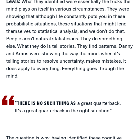
Lewis:
What they identified were essentially the tricks the
mind plays on itself in various circumstances. They were
showing that although life constantly puts you in these
probabilistic situations, these situations that might lend
themselves to statistical analysis, and we don’t do that.
People aren’t natural statisticians. They do something
else. What they do is tell stories. They find patterns. Danny
and Amos were showing the way the mind, when it’s
telling stories to resolve uncertainty, makes mistakes. It
does apply to everything. Everything goes through the
mind.
“THERE IS NO SUCH THING AS
a great quarterback.
It’s a great quarterback in the right situation.”
The question is why, having identified these cognitive