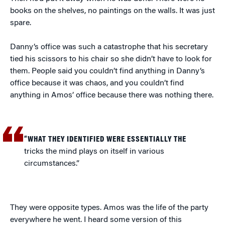
books on the shelves, no paintings on the walls. It was just
spare.
Danny’s office was such a catastrophe that his secretary
tied his scissors to his chair so she didn’t have to look for
them. People said you couldn’t find anything in Danny’s
office because it was chaos, and you couldn’t find
anything in Amos’ office because there was nothing there.
“WHAT THEY IDENTIFIED WERE ESSENTIALLY THE
tricks the mind plays on itself in various
circumstances.”
They were opposite types. Amos was the life of the party
everywhere he went. I heard some version of this