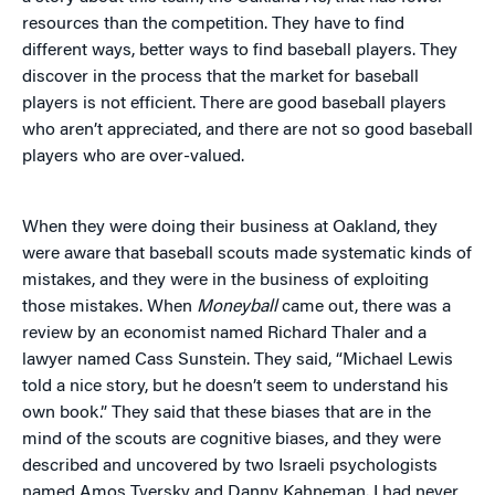
resources than the competition. They have to find
different ways, better ways to find baseball players. They
discover in the process that the market for baseball
players is not efficient. There are good baseball players
who aren’t appreciated, and there are not so good baseball
players who are over-valued.
When they were doing their business at Oakland, they
were aware that baseball scouts made systematic kinds of
mistakes, and they were in the business of exploiting
those mistakes. When
Moneyball
came out, there was a
review by an economist named Richard Thaler and a
lawyer named Cass Sunstein. They said, “Michael Lewis
told a nice story, but he doesn’t seem to understand his
own book.” They said that these biases that are in the
mind of the scouts are cognitive biases, and they were
described and uncovered by two Israeli psychologists
named Amos Tversky and Danny Kahneman. I had never