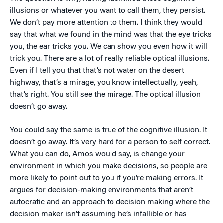
illusions or whatever you want to call them, they persist.
We don’t pay more attention to them. I think they would
say that what we found in the mind was that the eye tricks
you, the ear tricks you. We can show you even how it will
trick you. There are a lot of really reliable optical illusions.
Even if I tell you that that’s not water on the desert
highway, that’s a mirage, you know intellectually, yeah,
that’s right. You still see the mirage. The optical illusion
doesn’t go away.
You could say the same is true of the cognitive illusion. It
doesn’t go away. It’s very hard for a person to self correct.
What you can do, Amos would say, is change your
environment in which you make decisions, so people are
more likely to point out to you if you’re making errors. It
argues for decision-making environments that aren’t
autocratic and an approach to decision making where the
decision maker isn’t assuming he’s infallible or has