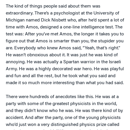
The kind of things people said about them was
extraordinary. There’s a psychologist at the University of
Michigan named Dick Nisbett who, after he’d spent a lot of
time with Amos, designed a one-line intelligence test. The
test was: After you’ve met Amos, the longer it takes you to
figure out that Amos is smarter than you, the stupider you
are. Everybody who knew Amos said, “Yeah, that’s right.”
He wasn’t obnoxious about it. It was just he was kind of
annoying. He was actually a Spartan warrior in the Israeli
Army. He was a highly decorated war hero. He was playful
and fun and all the rest, but he took what you said and
made it so much more interesting than what you had said.
There were hundreds of anecdotes like this. He was at a
party with some of the greatest physicists in the world,
and they didn’t know who he was. He was there kind of by
accident. And after the party, one of the young physicists
who’d just won a very distinguished physics prize called