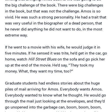
the big challenge of the book. There were big challenges
in the book, but that was not the challenge. Amos is so
vivid. He was such a strong personality. He had a trait that
was very useful in the biographer of a dead person, that
he never did anything he did not want to do, in the most
extreme way.
If he went to a movie with his wife, he would judge it in
five minutes. If he sensed it was trite, he’d get in the car, go
home, watch
Hill Street Blues
on the sofa and go pick her
up at the end of the movie. He’d say, “They took my
money. What, they want my time, too?”
Graduate students had endless stories about the huge
piles of mail arriving for Amos. Everybody wants Amos.
Everybody wanted to know what he thought. He would go
through the mail just looking at the envelopes, and they’d
go unopened into the garbage can, boom, boom, boom,