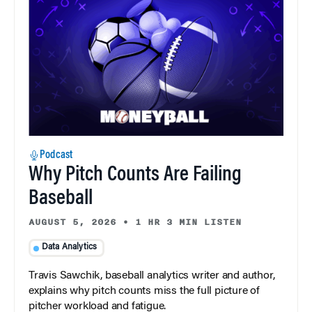
Podcast
Why Pitch Counts Are Failing
Baseball
AUGUST 5, 2026
•
1 HR 3 MIN LISTEN
Data Analytics
Travis Sawchik, baseball analytics writer and author,
explains why pitch counts miss the full picture of
pitcher workload and fatigue.