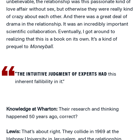
unbelievable, the relationship was this passionate kind of
love affair without sex, but otherwise they were really kind
of crazy about each other. And there was a great deal of
drama in the relationship. It was an incredibly important
scientific collaboration. Eventually, I got around to
realizing that this is a book on its own. It’s a kind of
prequel to
Moneyball
.
“THE INTUITIVE JUDGMENT OF EXPERTS HAD
this
inherent fallibility in it.”
Knowledge at Wharton:
Their research and thinking
happened 50 years ago, correct?
Lewis:
That’s about right. They collide in 1969 at the
Hebrew University in Jerusalem, and the relationship