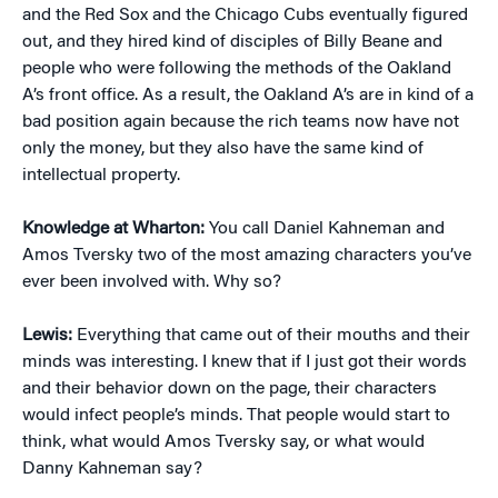
and the Red Sox and the Chicago Cubs eventually figured
out, and they hired kind of disciples of Billy Beane and
people who were following the methods of the Oakland
A’s front office. As a result, the Oakland A’s are in kind of a
bad position again because the rich teams now have not
only the money, but they also have the same kind of
intellectual property.
Knowledge at Wharton:
You call Daniel Kahneman and
Amos Tversky two of the most amazing characters you’ve
ever been involved with. Why so?
Lewis:
Everything that came out of their mouths and their
minds was interesting. I knew that if I just got their words
and their behavior down on the page, their characters
would infect people’s minds. That people would start to
think, what would Amos Tversky say, or what would
Danny Kahneman say?