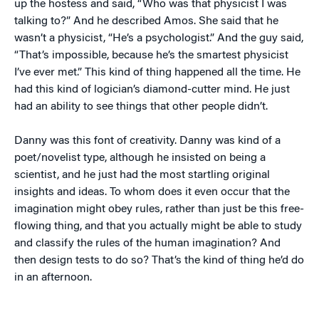
up the hostess and said, “Who was that physicist I was
talking to?” And he described Amos. She said that he
wasn’t a physicist, “He’s a psychologist.” And the guy said,
“That’s impossible, because he’s the smartest physicist
I’ve ever met.” This kind of thing happened all the time. He
had this kind of logician’s diamond-cutter mind. He just
had an ability to see things that other people didn’t.
Danny was this font of creativity. Danny was kind of a
poet/novelist type, although he insisted on being a
scientist, and he just had the most startling original
insights and ideas. To whom does it even occur that the
imagination might obey rules, rather than just be this free-
flowing thing, and that you actually might be able to study
and classify the rules of the human imagination? And
then design tests to do so? That’s the kind of thing he’d do
in an afternoon.