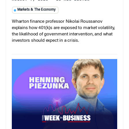
Markets & The Economy
Wharton finance professor Nikolai Roussanov
explains how 401(k)s are exposed to market volatility,
the likelihood of government intervention, and what
investors should expect in a crisis.