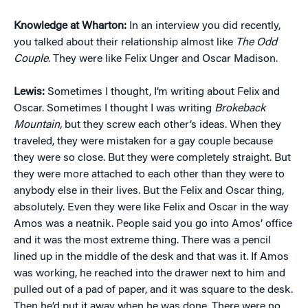
Knowledge at Wharton:
In an interview you did recently,
you talked about their relationship almost like
The Odd
Couple
. They were like Felix Unger and Oscar Madison.
Lewis:
Sometimes I thought, I’m writing about Felix and
Oscar. Sometimes I thought I was writing
Brokeback
Mountain,
but they screw each other’s ideas. When they
traveled, they were mistaken for a gay couple because
they were so close. But they were completely straight. But
they were more attached to each other than they were to
anybody else in their lives. But the Felix and Oscar thing,
absolutely. Even they were like Felix and Oscar in the way
Amos was a neatnik. People said you go into Amos’ office
and it was the most extreme thing. There was a pencil
lined up in the middle of the desk and that was it. If Amos
was working, he reached into the drawer next to him and
pulled out of a pad of paper, and it was square to the desk.
Then he’d put it away when he was done. There were no