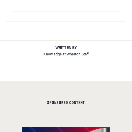
WRITTEN BY
Knowledge at Wharton Staff
SPONSORED CONTENT