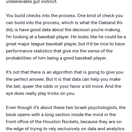
unbelievable gut instinct.
You build checks into the process. One kind of check you
can build into the process, which is what the Oakland A’s
did, is have good data about the decision you’re making.
I’m looking at a baseball player. He looks like he could be a
great major league baseball player, but it’d be nice to have
performance statistics that give me the sense of the
probabilities of him being a good baseball player.
It’s not that there is an algorithm that is going to give you
the perfect answer. But it is that data can help you make
the bet, queer the odds in your favor a bit more. And the
eye does really play tricks on you.
Even though it’s about these two Israeli psychologists, the
book opens with a long section inside the mind in the
front office of the Houston Rockets, because they are on
the edge of trying to rely exclusively on data and analytics