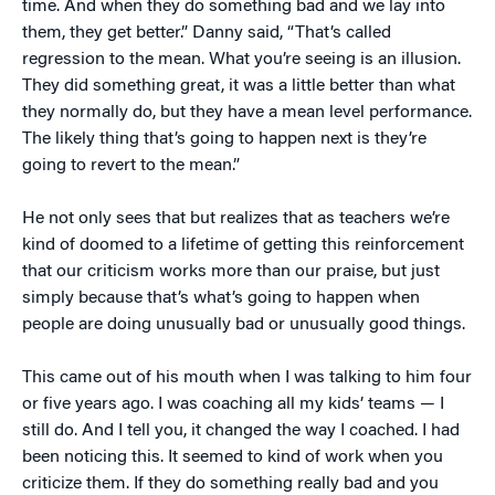
time. And when they do something bad and we lay into
them, they get better.” Danny said, “That’s called
regression to the mean. What you’re seeing is an illusion.
They did something great, it was a little better than what
they normally do, but they have a mean level performance.
The likely thing that’s going to happen next is they’re
going to revert to the mean.”
He not only sees that but realizes that as teachers we’re
kind of doomed to a lifetime of getting this reinforcement
that our criticism works more than our praise, but just
simply because that’s what’s going to happen when
people are doing unusually bad or unusually good things.
This came out of his mouth when I was talking to him four
or five years ago. I was coaching all my kids’ teams — I
still do. And I tell you, it changed the way I coached. I had
been noticing this. It seemed to kind of work when you
criticize them. If they do something really bad and you