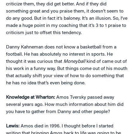
criticize them, they did get better. And if they did
something great and you praise them, it doesn’t seem to
do any good. But in fact it’s baloney. It’s an illusion. So, I’ve
made a huge point in my coaching that it’s 3 to 1 praise to
criticism just to offset this tendency.
Danny Kahneman does not know a basketball from a
football. He has absolutely no interest in sports. He
thought it was curious that
Moneyball
kind of came out of
his work in a funny way. But things come out of his mouth
that actually shift your view of how to do something that
he has no idea that’s even being done.
Knowledge at Wharton:
Amos Tversky passed away
several years ago. How much information about him did
you have to gather from Danny and other people?
Lewis:
Amos died in 1996. I thought before I started
writing that bringing Amos back to life was going to be