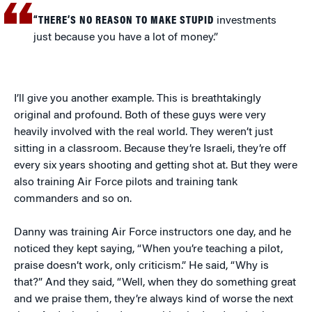
“THERE’S NO REASON TO MAKE STUPID
investments
just because you have a lot of money.”
I’ll give you another example. This is breathtakingly
original and profound. Both of these guys were very
heavily involved with the real world. They weren’t just
sitting in a classroom. Because they’re Israeli, they’re off
every six years shooting and getting shot at. But they were
also training Air Force pilots and training tank
commanders and so on.
Danny was training Air Force instructors one day, and he
noticed they kept saying, “When you’re teaching a pilot,
praise doesn’t work, only criticism.” He said, “Why is
that?” And they said, “Well, when they do something great
and we praise them, they’re always kind of worse the next