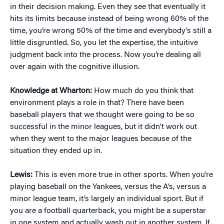
in their decision making. Even they see that eventually it
hits its limits because instead of being wrong 60% of the
time, you’re wrong 50% of the time and everybody’s still a
little disgruntled. So, you let the expertise, the intuitive
judgment back into the process. Now you’re dealing all
over again with the cognitive illusion.
Knowledge at Wharton:
How much do you think that
environment plays a role in that? There have been
baseball players that we thought were going to be so
successful in the minor leagues, but it didn’t work out
when they went to the major leagues because of the
situation they ended up in.
Lewis:
This is even more true in other sports. When you’re
playing baseball on the Yankees, versus the A’s, versus a
minor league team, it’s largely an individual sport. But if
you are a football quarterback, you might be a superstar
in one system and actually wash out in another system. If