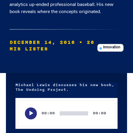
analytics up-ended professional baseball. His new
book reveals where the concepts originated.
DECEMBER 14, 2016
• 26
MIN LISTEN
Innovation
Michael Lewis discusses his new book,
The Undoing Project.
Audio
Player
00:00
00:00