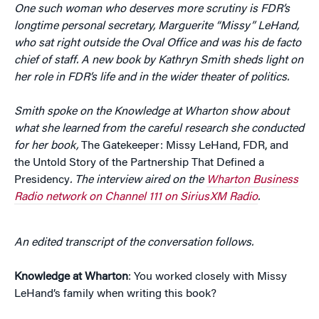
One such woman who deserves more scrutiny is FDR’s
longtime personal secretary, Marguerite “Missy” LeHand,
who sat right outside the Oval Office and was his de facto
chief of staff. A new book by Kathryn Smith sheds light on
her role in FDR’s life and in the wider theater of politics.
Smith spoke on the Knowledge at Wharton show about
what she learned from the careful research she conducted
for her book,
The Gatekeeper: Missy LeHand, FDR, and
the Untold Story of the Partnership That Defined a
Presidency
. The interview aired on the
Wharton Business
Radio network on Channel 111 on SiriusXM Radio
.
An edited transcript of the conversation follows.
Knowledge at Wharton
: You worked closely with Missy
LeHand’s family when writing this book?