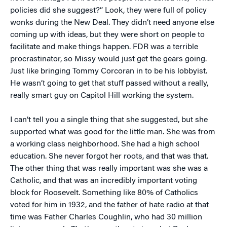
policies did she suggest?” Look, they were full of policy
wonks during the New Deal. They didn’t need anyone else
coming up with ideas, but they were short on people to
facilitate and make things happen. FDR was a terrible
procrastinator, so Missy would just get the gears going.
Just like bringing Tommy Corcoran in to be his lobbyist.
He wasn’t going to get that stuff passed without a really,
really smart guy on Capitol Hill working the system.
I can’t tell you a single thing that she suggested, but she
supported what was good for the little man. She was from
a working class neighborhood. She had a high school
education. She never forgot her roots, and that was that.
The other thing that was really important was she was a
Catholic, and that was an incredibly important voting
block for Roosevelt. Something like 80% of Catholics
voted for him in 1932, and the father of hate radio at that
time was Father Charles Coughlin, who had 30 million