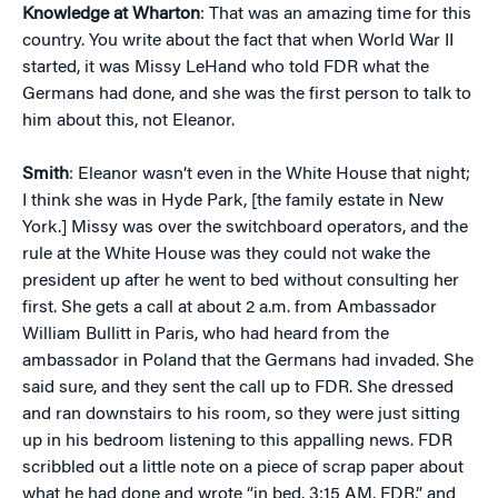
Knowledge at Wharton
: That was an amazing time for this
country. You write about the fact that when World War II
started, it was Missy LeHand who told FDR what the
Germans had done, and she was the first person to talk to
him about this, not Eleanor.
Smith
: Eleanor wasn’t even in the White House that night;
I think she was in Hyde Park, [the family estate in New
York.] Missy was over the switchboard operators, and the
rule at the White House was they could not wake the
president up after he went to bed without consulting her
first. She gets a call at about 2 a.m. from Ambassador
William Bullitt in Paris, who had heard from the
ambassador in Poland that the Germans had invaded. She
said sure, and they sent the call up to FDR. She dressed
and ran downstairs to his room, so they were just sitting
up in his bedroom listening to this appalling news. FDR
scribbled out a little note on a piece of scrap paper about
what he had done and wrote “in bed, 3:15 AM, FDR,” and