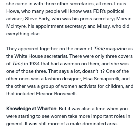
she came in with three other secretaries, all men. Louis
Howe, who many people will know was FDR’s political
adviser; Steve Early, who was his press secretary; Marvin
McIntyre, his appointment secretary; and Missy, who did
everything else.
They appeared together on the cover of
Time
magazine as
the White House secretariat. There were only three covers
of
Time
in 1934 that had a woman on them, and she was
one of those three. That says a lot, doesn’t it? One of the
other ones was a fashion designer, Elsa Schiaparelli, and
the other was a group of women activists for children, and
that included Eleanor Roosevelt.
Knowledge at Wharton
: But it was also a time when you
were starting to see women take more important roles in
general. It was still more of a male-dominated area.