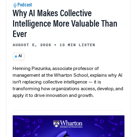
Podcast
Why AI Makes Collective
Intelligence More Valuable Than
Ever
AUGUST 5, 2026
•
13 MIN LISTEN
AI
Henning Piezunka, associate professor of
management at the Wharton School, explains why AI
isn’t replacing collective intelligence — it is
transforming how organizations access, develop, and
apply it to drive innovation and growth.