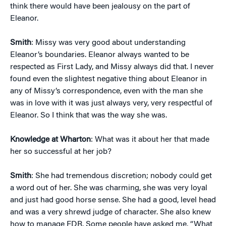
think there would have been jealousy on the part of
Eleanor.
Smith
: Missy was very good about understanding
Eleanor’s boundaries. Eleanor always wanted to be
respected as First Lady, and Missy always did that. I never
found even the slightest negative thing about Eleanor in
any of Missy’s correspondence, even with the man she
was in love with it was just always very, very respectful of
Eleanor. So I think that was the way she was.
Knowledge at Wharton
: What was it about her that made
her so successful at her job?
Smith
: She had tremendous discretion; nobody could get
a word out of her. She was charming, she was very loyal
and just had good horse sense. She had a good, level head
and was a very shrewd judge of character. She also knew
how to manage FDR. Some people have asked me, “What