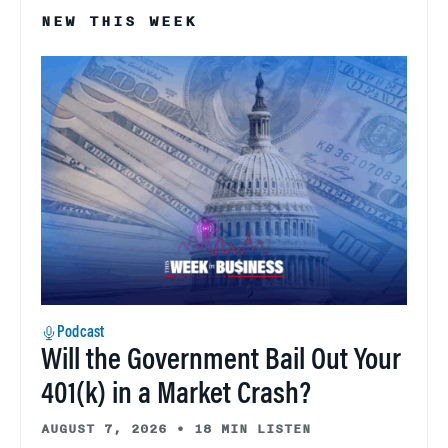
NEW THIS WEEK
Podcast
Will the Government Bail Out Your
401(k) in a Market Crash?
AUGUST 7, 2026
•
18 MIN LISTEN