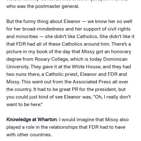
who was the postmaster general.
But the funny thing about Eleanor — we know her so well
for her broad-mindedness and her support of civil rights
and minorities — she didn’t like Catholics. She didn’t like it
that FDR had all of these Catholics around him. There’s a
picture in my book of the day that Missy got an honorary
degree from Rosary College, which is today Dominican
University. They gave it at the White House, and they had
two nuns there, a Catholic priest, Eleanor and FDR and
Missy. This went out from the Associated Press all over
the country. It had to be great PR for the president, but
you could just kind of see Eleanor was, “Oh, I really don’t
want to be here.”
Knowledge at Wharton
: I would imagine that Missy also
played a role in the relationships that FDR had to have
with other countries.