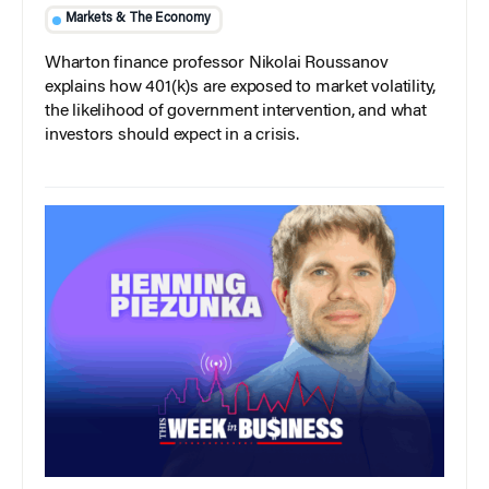
Markets & The Economy
Wharton finance professor Nikolai Roussanov
explains how 401(k)s are exposed to market volatility,
the likelihood of government intervention, and what
investors should expect in a crisis.