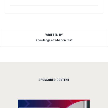
WRITTEN BY
Knowledge at Wharton Staff
SPONSORED CONTENT