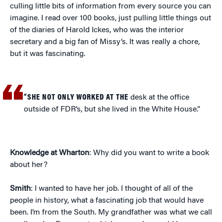
culling little bits of information from every source you can
imagine. I read over 100 books, just pulling little things out
of the diaries of Harold Ickes, who was the interior
secretary and a big fan of Missy’s. It was really a chore,
but it was fascinating.
“SHE NOT ONLY WORKED AT THE
desk at the office
outside of FDR’s, but she lived in the White House.”
Knowledge at Wharton
: Why did you want to write a book
about her?
Smith
: I wanted to have her job. I thought of all of the
people in history, what a fascinating job that would have
been. I’m from the South. My grandfather was what we call