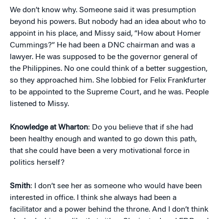
We don’t know why. Someone said it was presumption
beyond his powers. But nobody had an idea about who to
appoint in his place, and Missy said, “How about Homer
Cummings?” He had been a DNC chairman and was a
lawyer. He was supposed to be the governor general of
the Philippines. No one could think of a better suggestion,
so they approached him. She lobbied for Felix Frankfurter
to be appointed to the Supreme Court, and he was. People
listened to Missy.
Knowledge at Wharton
: Do you believe that if she had
been healthy enough and wanted to go down this path,
that she could have been a very motivational force in
politics herself?
Smith
: I don’t see her as someone who would have been
interested in office. I think she always had been a
facilitator and a power behind the throne. And I don’t think