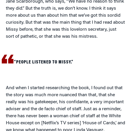
Jane Scarborough, who says, “We have no reason to think
they did.” But the truth is, we don’t know. I think it says
more about us than about him that we’ve got this sordid
curiosity. But that was the main thing that I had read about
Missy before, that she was this lovelorn secretary, just
sort of pathetic, or that she was his mistress.
“PEOPLE LISTENED TO MISSY.”
And when I started researching the book, I found out that
the story was much more nuanced than that, that she
really was his gatekeeper, his confidante, a very important
adviser and the de facto chief of staff. Just as a reminder,
there has never been a woman chief of staff at the White
House except on [Netflix’s TV series] ‘House of Cards,’ and
we know what happened to poor Linda Vasquez.