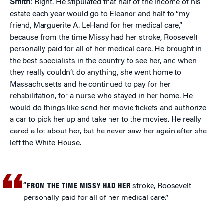
Smith
: Right. He stipulated that half of the income of his
estate each year would go to Eleanor and half to “my
friend, Marguerite A. LeHand for her medical care,”
because from the time Missy had her stroke, Roosevelt
personally paid for all of her medical care. He brought in
the best specialists in the country to see her, and when
they really couldn’t do anything, she went home to
Massachusetts and he continued to pay for her
rehabilitation, for a nurse who stayed in her home. He
would do things like send her movie tickets and authorize
a car to pick her up and take her to the movies. He really
cared a lot about her, but he never saw her again after she
left the White House.
“FROM THE TIME MISSY HAD HER
stroke, Roosevelt
personally paid for all of her medical care.”