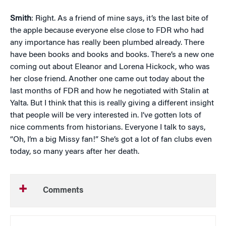
Smith
: Right. As a friend of mine says, it’s the last bite of
the apple because everyone else close to FDR who had
any importance has really been plumbed already. There
have been books and books and books. There’s a new one
coming out about Eleanor and Lorena Hickock, who was
her close friend. Another one came out today about the
last months of FDR and how he negotiated with Stalin at
Yalta. But I think that this is really giving a different insight
that people will be very interested in. I’ve gotten lots of
nice comments from historians. Everyone I talk to says,
“Oh, I’m a big Missy fan!” She’s got a lot of fan clubs even
today, so many years after her death.
Comments