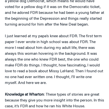
a yellow dog Democrat, which means he would have
voted for a yellow dog if it was on the Democratic ticket,
and he adored FDR because he had been a young father at
the beginning of the Depression and things really started
turning around for him after the New Deal began.
I just learned at my papa’s knee about FDR. The first term
paper I ever wrote in high school was about FDR. The
more I read about him during my adult life, there was
always this woman hovering in the background. It was
always the one who knew FDR best, the one who could
make FDR do things. I thought, how fascinating, I would
love to read a book about Missy LeHand. Then I found out
no one had ever written one. I thought, I’ll write one
myself. And here we are.
Knowledge at Wharton
: These types of stories are great
because they give you more insight into the person. In this
case, it’s FDR and how he ran his White House.