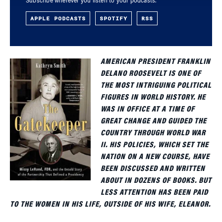
Subscribe wherever you listen to your podcasts.
APPLE PODCASTS
SPOTIFY
RSS
AMERICAN PRESIDENT FRANKLIN
DELANO ROOSEVELT IS ONE OF
THE MOST INTRIGUING POLITICAL
FIGURES IN WORLD HISTORY. HE
WAS IN OFFICE AT A TIME OF
GREAT CHANGE AND GUIDED THE
COUNTRY THROUGH WORLD WAR
II. HIS POLICIES, WHICH SET THE
NATION ON A NEW COURSE, HAVE
BEEN DISCUSSED AND WRITTEN
ABOUT IN DOZENS OF BOOKS. BUT
LESS ATTENTION HAS BEEN PAID
TO THE WOMEN IN HIS LIFE, OUTSIDE OF HIS WIFE, ELEANOR.