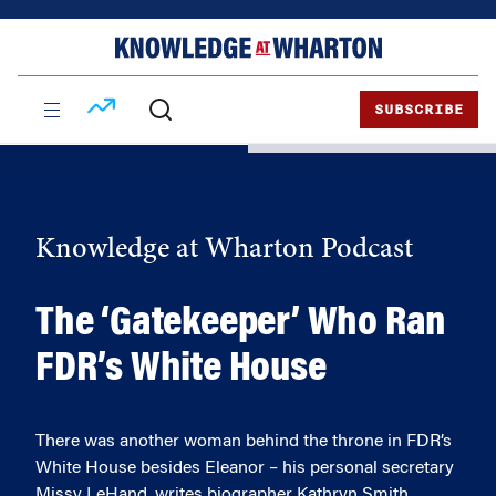
Skip
Skip
to
to
content
main
menu
SUBSCRIBE
Knowledge at Wharton Podcast
The ‘Gatekeeper’ Who Ran
FDR’s White House
There was another woman behind the throne in FDR’s
White House besides Eleanor – his personal secretary
Missy LeHand, writes biographer Kathryn Smith.