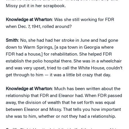
Missy put it in her scrapbook.
Knowledge at Wharton
: Was she still working for FDR
when Dec. 7, 1941, rolled around?
Smith
: No, she had had her stroke in June and had gone
down to Warm Springs, [a spa town in Georgia where
FDR had a house,] for rehabilitation. She helped FDR
establish the polio hospital there. She was in a wheelchair
and was very upset, tried to call the White House, couldn’t
get through to him — it was a little bit crazy that day.
Knowledge at Wharton
: Much has been written about the
relationship that FDR and Eleanor had. When FDR passed
away, the division of wealth that he set forth was equal
between Eleanor and Missy. That tells you how important
she was to him, whether or not they had a relationship.