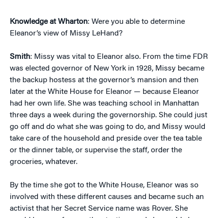
Knowledge at Wharton
: Were you able to determine
Eleanor’s view of Missy LeHand?
Smith
: Missy was vital to Eleanor also. From the time FDR
was elected governor of New York in 1928, Missy became
the backup hostess at the governor’s mansion and then
later at the White House for Eleanor — because Eleanor
had her own life. She was teaching school in Manhattan
three days a week during the governorship. She could just
go off and do what she was going to do, and Missy would
take care of the household and preside over the tea table
or the dinner table, or supervise the staff, order the
groceries, whatever.
By the time she got to the White House, Eleanor was so
involved with these different causes and became such an
activist that her Secret Service name was Rover. She