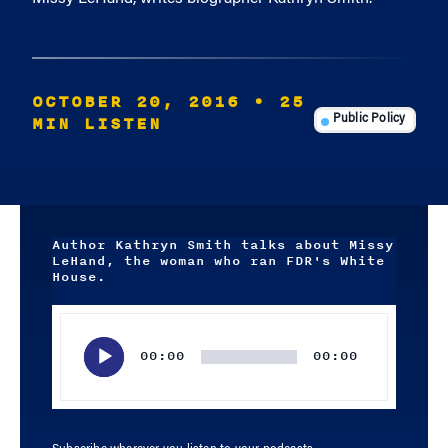
OCTOBER 20, 2016
• 25
MIN LISTEN
Public Policy
Author Kathryn Smith talks about Missy
LeHand, the woman who ran FDR's White
House.
Audio
Player
00:00
00:00