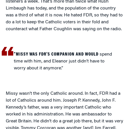
listeners a week. That’s more than twice what Rush
Limbaugh has today, and the population of the country
was a third of what it is now. He hated FDR, so they had to
do a lot to keep the Catholic voters in their fold and
counteract what Father Coughlin was saying on the radio.
“MISSY WAS FDR’S COMPANION AND WOULD
spend
time with him, and Eleanor just didn’t have to
worry about it anymore.”
Missy wasn’t the only Catholic around. In fact, FDR had a
lot of Catholics around him. Joseph P. Kennedy, John F.
Kennedy’s father, was a very important Catholic who
worked in his administration. He was ambassador to
Great Britain. He didn’t do a great job there, but it was very
visible. Tommy Corcoran was another [and] Jim Farrell,