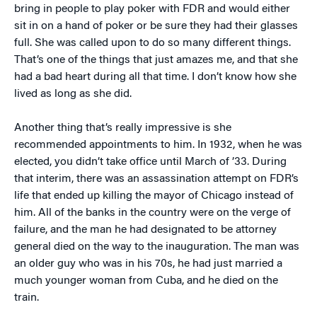
bring in people to play poker with FDR and would either
sit in on a hand of poker or be sure they had their glasses
full. She was called upon to do so many different things.
That’s one of the things that just amazes me, and that she
had a bad heart during all that time. I don’t know how she
lived as long as she did.
Another thing that’s really impressive is she
recommended appointments to him. In 1932, when he was
elected, you didn’t take office until March of ’33. During
that interim, there was an assassination attempt on FDR’s
life that ended up killing the mayor of Chicago instead of
him. All of the banks in the country were on the verge of
failure, and the man he had designated to be attorney
general died on the way to the inauguration. The man was
an older guy who was in his 70s, he had just married a
much younger woman from Cuba, and he died on the
train.