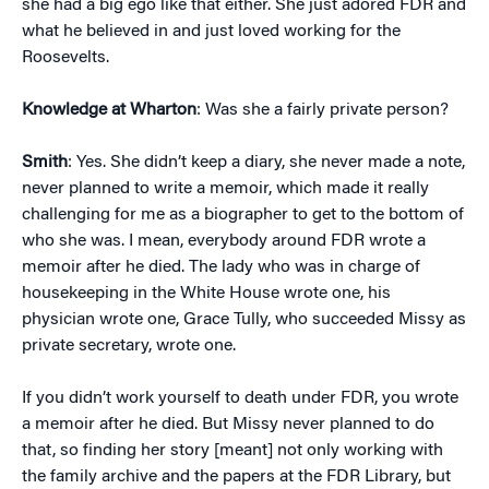
she had a big ego like that either. She just adored FDR and
what he believed in and just loved working for the
Roosevelts.
Knowledge at Wharton
: Was she a fairly private person?
Smith
: Yes. She didn’t keep a diary, she never made a note,
never planned to write a memoir, which made it really
challenging for me as a biographer to get to the bottom of
who she was. I mean, everybody around FDR wrote a
memoir after he died. The lady who was in charge of
housekeeping in the White House wrote one, his
physician wrote one, Grace Tully, who succeeded Missy as
private secretary, wrote one.
If you didn’t work yourself to death under FDR, you wrote
a memoir after he died. But Missy never planned to do
that, so finding her story [meant] not only working with
the family archive and the papers at the FDR Library, but