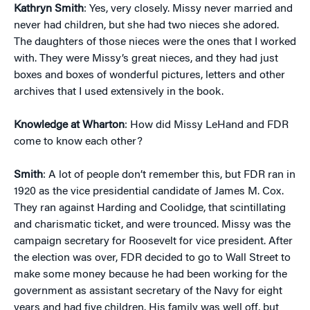
Kathryn Smith
: Yes, very closely. Missy never married and
never had children, but she had two nieces she adored.
The daughters of those nieces were the ones that I worked
with. They were Missy’s great nieces, and they had just
boxes and boxes of wonderful pictures, letters and other
archives that I used extensively in the book.
Knowledge at Wharton
: How did Missy LeHand and FDR
come to know each other?
Smith
: A lot of people don’t remember this, but FDR ran in
1920 as the vice presidential candidate of James M. Cox.
They ran against Harding and Coolidge, that scintillating
and charismatic ticket, and were trounced. Missy was the
campaign secretary for Roosevelt for vice president. After
the election was over, FDR decided to go to Wall Street to
make some money because he had been working for the
government as assistant secretary of the Navy for eight
years and had five children. His family was well off, but