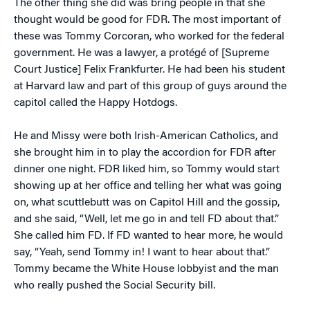
The other thing she did was bring people in that she
thought would be good for FDR. The most important of
these was Tommy Corcoran, who worked for the federal
government. He was a lawyer, a protégé of [Supreme
Court Justice] Felix Frankfurter. He had been his student
at Harvard law and part of this group of guys around the
capitol called the Happy Hotdogs.
He and Missy were both Irish-American Catholics, and
she brought him in to play the accordion for FDR after
dinner one night. FDR liked him, so Tommy would start
showing up at her office and telling her what was going
on, what scuttlebutt was on Capitol Hill and the gossip,
and she said, “Well, let me go in and tell FD about that.”
She called him FD. If FD wanted to hear more, he would
say, “Yeah, send Tommy in! I want to hear about that.”
Tommy became the White House lobbyist and the man
who really pushed the Social Security bill.