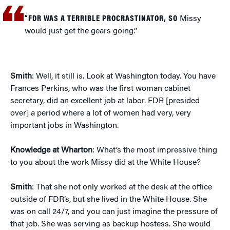
“FDR WAS A TERRIBLE PROCRASTINATOR, SO
Missy
would just get the gears going.”
Smith
: Well, it still is. Look at Washington today. You have
Frances Perkins, who was the first woman cabinet
secretary, did an excellent job at labor. FDR [presided
over] a period where a lot of women had very, very
important jobs in Washington.
Knowledge at Wharton
: What’s the most impressive thing
to you about the work Missy did at the White House?
Smith
: That she not only worked at the desk at the office
outside of FDR’s, but she lived in the White House. She
was on call 24/7, and you can just imagine the pressure of
that job. She was serving as backup hostess. She would