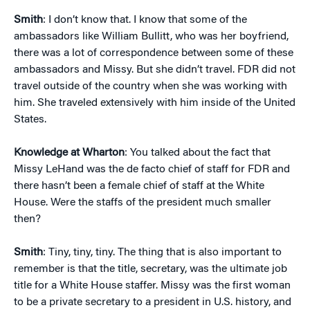
Smith
: I don’t know that. I know that some of the
ambassadors like William Bullitt, who was her boyfriend,
there was a lot of correspondence between some of these
ambassadors and Missy. But she didn’t travel. FDR did not
travel outside of the country when she was working with
him. She traveled extensively with him inside of the United
States.
Knowledge at Wharton
: You talked about the fact that
Missy LeHand was the de facto chief of staff for FDR and
there hasn’t been a female chief of staff at the White
House. Were the staffs of the president much smaller
then?
Smith
: Tiny, tiny, tiny. The thing that is also important to
remember is that the title, secretary, was the ultimate job
title for a White House staffer. Missy was the first woman
to be a private secretary to a president in U.S. history, and