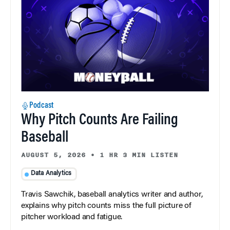
Podcast
Why Pitch Counts Are Failing
Baseball
AUGUST 5, 2026
•
1 HR 3 MIN LISTEN
Data Analytics
Travis Sawchik, baseball analytics writer and author,
explains why pitch counts miss the full picture of
pitcher workload and fatigue.