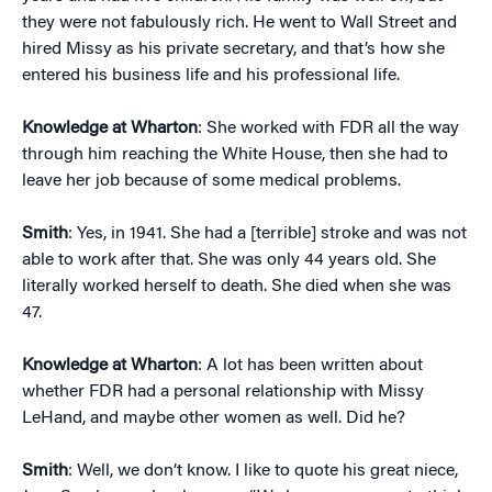
they were not fabulously rich. He went to Wall Street and
hired Missy as his private secretary, and that’s how she
entered his business life and his professional life.
Knowledge at Wharton
: She worked with FDR all the way
through him reaching the White House, then she had to
leave her job because of some medical problems.
Smith
: Yes, in 1941. She had a [terrible] stroke and was not
able to work after that. She was only 44 years old. She
literally worked herself to death. She died when she was
47.
Knowledge at Wharton
: A lot has been written about
whether FDR had a personal relationship with Missy
LeHand, and maybe other women as well. Did he?
Smith
: Well, we don’t know. I like to quote his great niece,