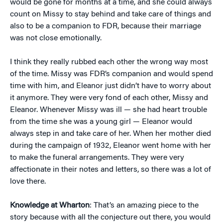
would be gone for months at a time, and she could always
count on Missy to stay behind and take care of things and
also to be a companion to FDR, because their marriage
was not close emotionally.
I think they really rubbed each other the wrong way most
of the time. Missy was FDR’s companion and would spend
time with him, and Eleanor just didn’t have to worry about
it anymore. They were very fond of each other, Missy and
Eleanor. Whenever Missy was ill — she had heart trouble
from the time she was a young girl — Eleanor would
always step in and take care of her. When her mother died
during the campaign of 1932, Eleanor went home with her
to make the funeral arrangements. They were very
affectionate in their notes and letters, so there was a lot of
love there.
Knowledge at Wharton
: That’s an amazing piece to the
story because with all the conjecture out there, you would