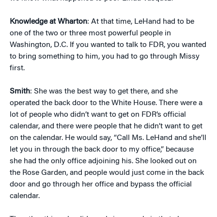
Knowledge at Wharton
: At that time, LeHand had to be
one of the two or three most powerful people in
Washington, D.C. If you wanted to talk to FDR, you wanted
to bring something to him, you had to go through Missy
first.
Smith
: She was the best way to get there, and she
operated the back door to the White House. There were a
lot of people who didn’t want to get on FDR’s official
calendar, and there were people that he didn’t want to get
on the calendar. He would say, “Call Ms. LeHand and she’ll
let you in through the back door to my office,” because
she had the only office adjoining his. She looked out on
the Rose Garden, and people would just come in the back
door and go through her office and bypass the official
calendar.