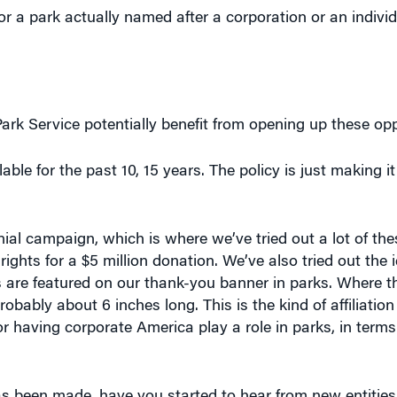
k Service potentially benefit from opening up these opp
ble for the past 10, 15 years. The policy is just making i
nnial campaign, which is where we’ve tried out a lot of th
ights for a $5 million donation. We’ve also tried out the 
s are featured on our thank-you banner in parks. Where 
robably about 6 inches long. This is the kind of affiliation
or having corporate America play a role in parks, in terms
s been made, have you started to hear from new entities