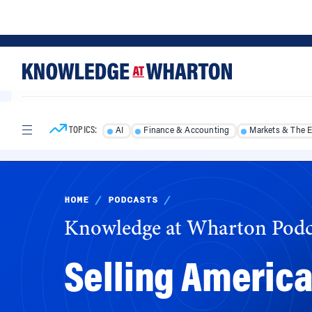
Skip
Skip
to
to
content
main
menu
TOPICS:
AI
Finance & Accounting
Markets & The 
HOME
/
PODCASTS
/
Knowledge at Wharton Podc
Selling America
With a budget that hasn’t risen in years and 