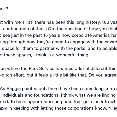
ink?
with me. First, there has been this long history, 100 yea
s a continuation of that. [On] the question of how you thi
to see just in the past 15 years how corporate America 
inking through how they’re going to engage with the envi
a space for them to partner with the parks, and to be able
of these spaces, I think is a wonderful thing.
on where the Park Service has tried a lot of different thi
itch effort, but it feels a little bit like that. Do you agree
rt. As Reggie pointed out, there have been some long-term 
 individuals and foundations. I think what we are finding i
ated. To have opportunities in parks that get closer to w
ply in keeping with letting those corporations know, “He