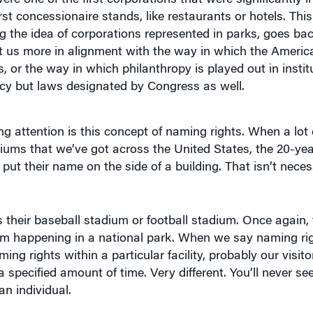
g the idea of corporations represented in parks, goes bac
et us more in alignment with the way in which the Americ
 or the way in which philanthropy is played out in institu
policy but laws designated by Congress as well.
g attention is this concept of naming rights. When a lot 
diums that we’ve got across the United States, the 20-yea
put their name on the side of a building. That isn’t neces
as their baseball stadium or football stadium. Once again,
om happening in a national park. When we say naming rig
g rights within a particular facility, probably our visitor’
a specified amount of time. Very different. You’ll never see
an individual.
o Redwoods National Park in California, they’re not goin