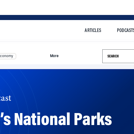
ARTICLES
PODCAST
Search this si
Economy
More
ast
’s National Parks
$12 billion in deferred maintenance, the National Park Se