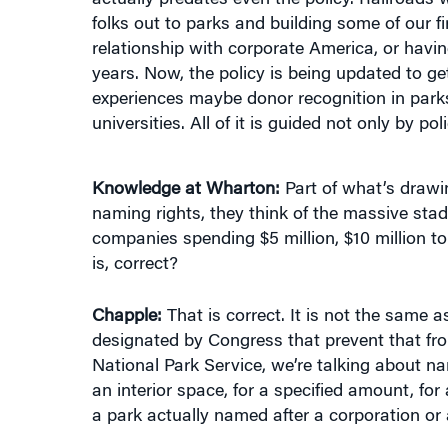
relationship with corporate America, or havin
years. Now, the policy is being updated to g
experiences maybe donor recognition in parks,
universities. All of it is guided not only by 
Knowledge at Wharton:
Part of what’s drawin
naming rights, they think of the massive sta
companies spending $5 million, $10 million to 
is, correct?
Chapple:
That is correct. It is not the same 
designated by Congress that prevent that fr
National Park Service, we’re talking about namin
an interior space, for a specified amount, for 
a park actually named after a corporation or 
Knowledge at Wharton:
If somebody’s going t