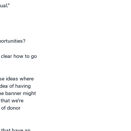
ortunities?
t clear how to go
ese ideas where
idea of having
the banner might
 that we’re
 of donor
 that have an