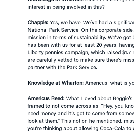
Chapple:
Yes, we have. We’ve had a significan
National Park Service. On the corporate side
mission in terms of sustainability. We’ve go
has been with us for at least 20 years, havin
Liberty pennies campaign, which raised $1.7 m
are carefully vetted to make sure there’s miss
partner with the Park Service.
Knowledge at Wharton:
Americus, what is you
Americus Reed:
What I loved about Reggie’s 
framed to not come across as, “Hey, you know,
need money and it’s got to come from somewhe
look at them.” This notion he mentioned, mi
you’re thinking about allowing Coca-Cola to c