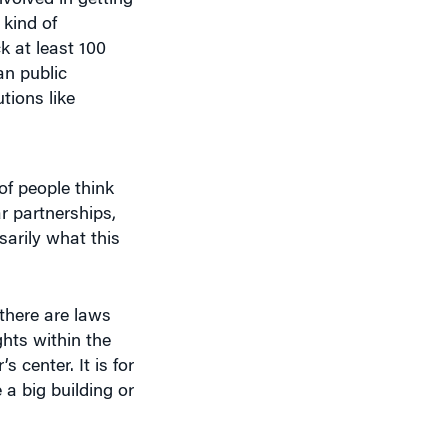
k at least 100
an public
tions like
of people think
r partnerships,
sarily what this
 there are laws
hts within the
s center. It is for
 a big building or
g to be driving