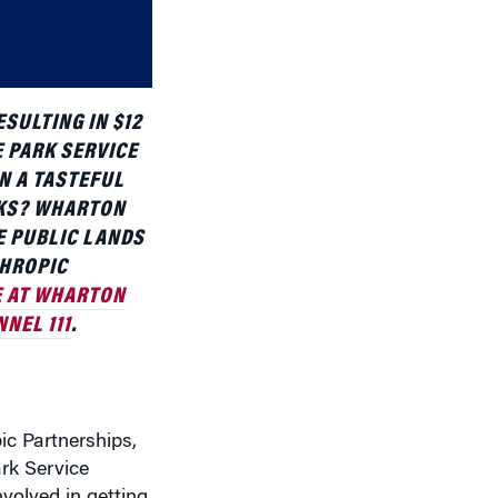
decrease
volume.
SULTING IN $12
E PARK SERVICE
N A TASTEFUL
RKS? WHARTON
E PUBLIC LANDS
THROPIC
 AT WHARTON
NEL 111
.
ic Partnerships,
rk Service
nvolved in getting
 kind of