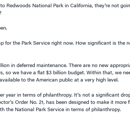
?
pen.
p for the Park Service right now. How significant is the n
 billion in deferred maintenance. There are no new appropr
s, so we have a flat $3 billion budget. Within that, we n
ailable to the American public at a very high level.
r year in terms of philanthropy. It’s not a significant dro
 Director’s Order No. 21, has been designed to make it more f
th the National Park Service in terms of philanthropy.
r a park actually named after a corporation or an individ