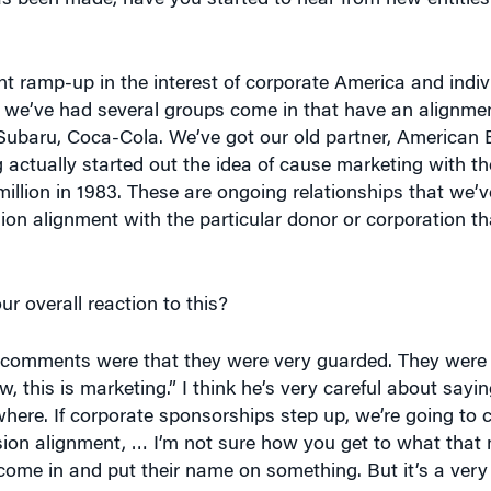
t ramp-up in the interest of corporate America and indivi
, we’ve had several groups come in that have an alignme
t Subaru, Coca-Cola. We’ve got our old partner, American
g actually started out the idea of cause marketing with th
illion in 1983. These are ongoing relationships that we’v
ion alignment with the particular donor or corporation th
r overall reaction to this?
comments were that they were very guarded. They were v
 this is marketing.” I think he’s very careful about sayin
re. If corporate sponsorships step up, we’re going to ca
ssion alignment, … I’m not sure how you get to what tha
ome in and put their name on something. But it’s a very 