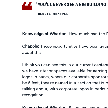
–REGGIE CHAPPLE
Knowledge at Wharton:
How much can the Par
Chapple:
These opportunities have been availa
about this.
I think you can see this in our current cente
we have interior spaces available for naming r
logos in parks, where our corporate sponsor
be 6 feet, they’re named in a section that is p
talking about, with corporate logos in parks 
recognition.
Knowledge at Wharton:
Since this change ha
interest in being involved in this?