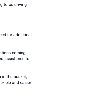
eed for additional
iations coming
eed assistance to
p in the bucket,
lexible and easier
ual.”