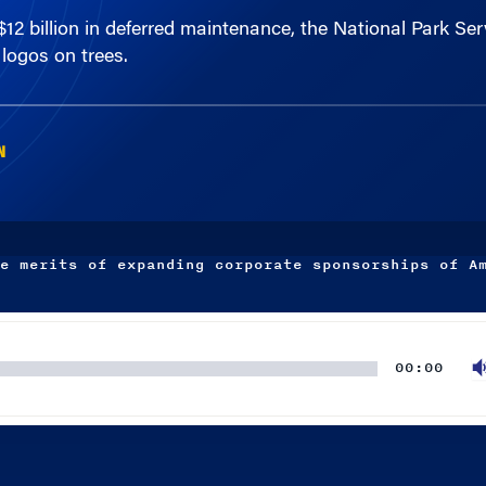
logos on trees.
N
e merits of expanding corporate sponsorships of A
00:00