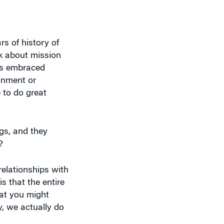
rs of history of
nk about mission
has embraced
ronment or
 to do great
ngs, and they
?
relationships with
s that the entire
hat you might
y, we actually do