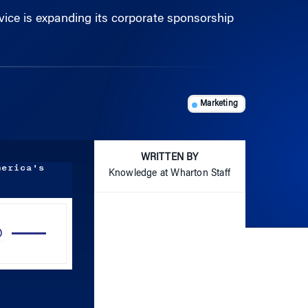
Marketing
WRITTEN BY
merica's
Knowledge at Wharton Staff
Use
Up/Down
Arrow
keys
to
increase
or