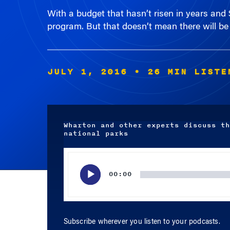
program. But that doesn’t mean there will be 
JULY 1, 2016
• 26 MIN LISTE
Wharton and other experts discuss th
national parks
Audio
Player
00:00
Subscribe wherever you listen to your podcasts.
APPLE PODCASTS
SPOTIFY
RSS