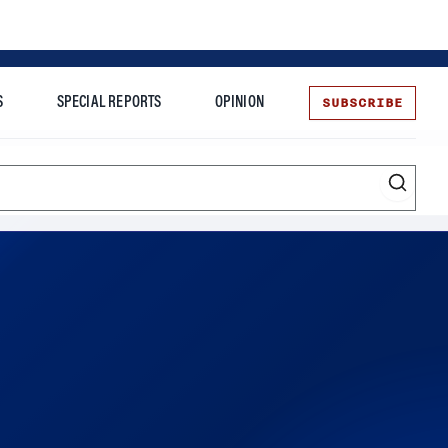
SUBSCRIBE
S
SPECIAL REPORTS
OPINION
te
rvice is expanding its corporate sponsorship