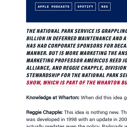
THE NATIONAL PARK SERVICE IS GRAPPLING
BILLION IN DEFERRED MAINTENANCE AND A
HAS HAD CORPORATE SPONSORS FOR DECAD
MANNER. BUT IS MORE MARKETING THE A
MARKETING PROFESSOR AMERICUS REED JOI
ALLIANCE, AND REGGIE CHAPPLE, DIVISIO
STEWARDSHIP FOR THE NATIONAL PARK SER
SHOW, WHICH IS PART OF THE WHARTON BU
Knowledge at Wharton:
When did this idea ge
Reggie Chapple:
This idea is nothing new. Thi
was developed in 1998 with an update in 2008
actually predates even the policy. Railroads w
folks out to parks and building some of our fi