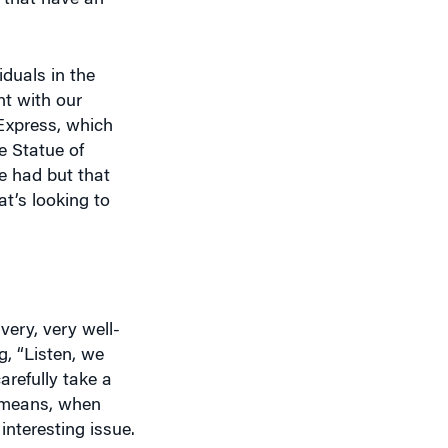
duals in the
nt with our
 Express, which
e Statue of
e had but that
at’s looking to
ery, very well-
g, “Listen, we
refully take a
t means, when
interesting issue.