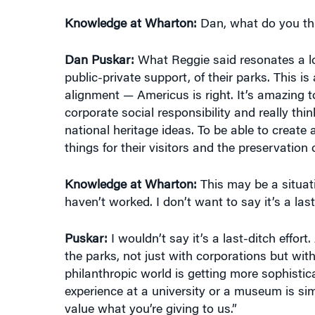
Knowledge at Wharton:
Dan, what do you th
Dan Puskar:
What Reggie said resonates a lot 
public-private support, of their parks. This i
alignment — Americus is right. It’s amazing 
corporate social responsibility and really th
national heritage ideas. To be able to create 
things for their visitors and the preservation 
Knowledge at Wharton:
This may be a situati
haven’t worked. I don’t want to say it’s a last-d
Puskar:
I wouldn’t say it’s a last-ditch effo
the parks, not just with corporations but with
philanthropic world is getting more sophistic
experience at a university or a museum is sim
value what you’re giving to us.”