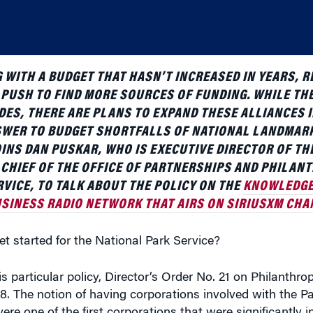
 WITH A BUDGET THAT HASN’T INCREASED IN YEARS, RE
 PUSH TO FIND MORE SOURCES OF FUNDING. WHILE TH
ES, THERE ARE PLANS TO EXPAND THESE ALLIANCES I
NSWER TO BUDGET SHORTFALLS OF NATIONAL LANDMA
NS DAN PUSKAR, WHO IS EXECUTIVE DIRECTOR OF TH
N CHIEF OF THE OFFICE OF PARTNERSHIPS AND PHILAN
VICE, TO TALK ABOUT THE POLICY ON THE
KNOWLEDGE
SINESS RADIO NETWORK THAT AIRS ON SIRIUSXM CHAN
t started for the National Park Service?
s particular policy, Director’s Order No. 21 on Philanthrop
. The notion of having corporations involved with the Pa
ere one of the first corporations that were significantly i
rst concessionaire stands, like restaurants or hotels. This