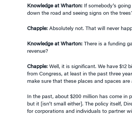
down the road and seeing signs on the trees
Chapple:
Absolutely not. That will never hap
Knowledge at Wharton:
There is a funding ga
revenue?
Chapple:
Well, it is significant. We have $12
from Congress, at least in the past three year
make sure that these places and spaces are av
In the past, about $200 million has come in pe
but it [isn’t small either]. The policy itself,
for corporations and individuals to partner wi
“YOU’LL NEVER SEE A BIG BUILDING
o