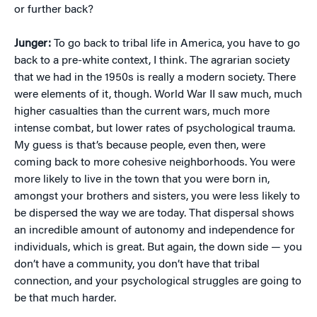
or further back?
Junger:
To go back to tribal life in America, you have to go
back to a pre-white context, I think. The agrarian society
that we had in the 1950s is really a modern society. There
were elements of it, though. World War II saw much, much
higher casualties than the current wars, much more
intense combat, but lower rates of psychological trauma.
My guess is that’s because people, even then, were
coming back to more cohesive neighborhoods. You were
more likely to live in the town that you were born in,
amongst your brothers and sisters, you were less likely to
be dispersed the way we are today. That dispersal shows
an incredible amount of autonomy and independence for
individuals, which is great. But again, the down side — you
don’t have a community, you don’t have that tribal
connection, and your psychological struggles are going to
be that much harder.