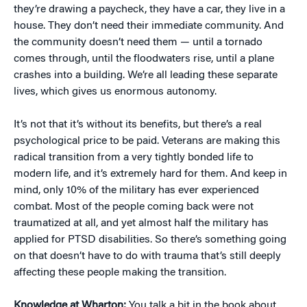
they’re drawing a paycheck, they have a car, they live in a
house. They don’t need their immediate community. And
the community doesn’t need them — until a tornado
comes through, until the floodwaters rise, until a plane
crashes into a building. We’re all leading these separate
lives, which gives us enormous autonomy.
It’s not that it’s without its benefits, but there’s a real
psychological price to be paid. Veterans are making this
radical transition from a very tightly bonded life to
modern life, and it’s extremely hard for them. And keep in
mind, only 10% of the military has ever experienced
combat. Most of the people coming back were not
traumatized at all, and yet almost half the military has
applied for PTSD disabilities. So there’s something going
on that doesn’t have to do with trauma that’s still deeply
affecting these people making the transition.
Knowledge at Wharton:
You talk a bit in the book about