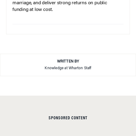
marriage, and deliver strong returns on public
funding at low cost.
WRITTEN BY
Knowledge at Wharton Staff
SPONSORED CONTENT