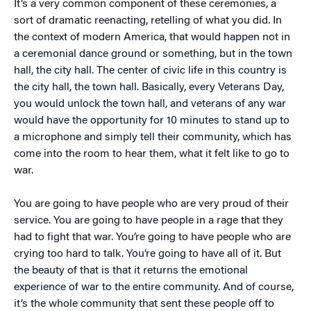
It’s a very common component of these ceremonies, a
sort of dramatic reenacting, retelling of what you did. In
the context of modern America, that would happen not in
a ceremonial dance ground or something, but in the town
hall, the city hall. The center of civic life in this country is
the city hall, the town hall. Basically, every Veterans Day,
you would unlock the town hall, and veterans of any war
would have the opportunity for 10 minutes to stand up to
a microphone and simply tell their community, which has
come into the room to hear them, what it felt like to go to
war.
You are going to have people who are very proud of their
service. You are going to have people in a rage that they
had to fight that war. You’re going to have people who are
crying too hard to talk. You’re going to have all of it. But
the beauty of that is that it returns the emotional
experience of war to the entire community. And of course,
it’s the whole community that sent these people off to