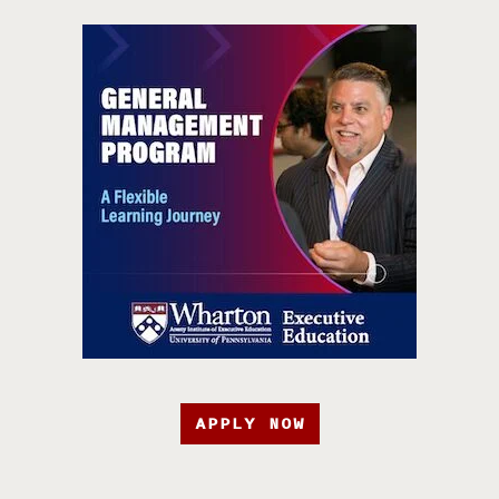
APPLY NOW