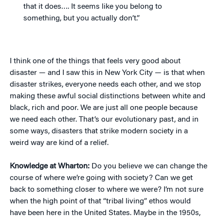
that it does…. It seems like you belong to
something, but you actually don’t.”
I think one of the things that feels very good about
disaster — and I saw this in New York City — is that when
disaster strikes, everyone needs each other, and we stop
making these awful social distinctions between white and
black, rich and poor. We are just all one people because
we need each other. That’s our evolutionary past, and in
some ways, disasters that strike modern society in a
weird way are kind of a relief.
Knowledge at Wharton:
Do you believe we can change the
course of where we’re going with society? Can we get
back to something closer to where we were? I’m not sure
when the high point of that “tribal living” ethos would
have been here in the United States. Maybe in the 1950s,