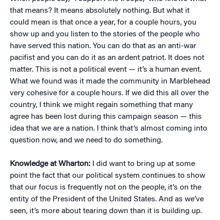
that means? It means absolutely nothing. But what it
could mean is that once a year, for a couple hours, you
show up and you listen to the stories of the people who
have served this nation. You can do that as an anti-war
pacifist and you can do it as an ardent patriot. It does not
matter. This is not a political event — it’s a human event.
What we found was it made the community in Marblehead
very cohesive for a couple hours. If we did this all over the
country, I think we might regain something that many
agree has been lost during this campaign season — this
idea that we are a nation. I think that’s almost coming into
question now, and we need to do something.
Knowledge at Wharton:
I did want to bring up at some
point the fact that our political system continues to show
that our focus is frequently not on the people, it’s on the
entity of the President of the United States. And as we’ve
seen, it’s more about tearing down than it is building up.