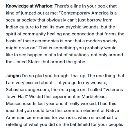
Knowledge at Wharton:
There’s a line in your book that
kind of jumped out at me: “Contemporary America is a
secular society that obviously can’t just borrow from
Indian culture to heal its own psychic wounds, but the
spirit of community healing and connection that forms the
basis of these ceremonies is one that a modern society
might draw on.” That is something you probably would
like to see happen in of a lot of situations, not only around
the United States, but around the globe.
Junger:
I’m so glad you brought that up. The one thing that
I am very excited about — if you go to my website,
SebastianJunger.com, there’s a page on it called “Veterans
Town Hall.” We did this experiment in Marblehead,
Massachusetts last year and it really worked. I had this
idea that you could take this common element of Native
American ceremonies for warriors, which is a cathartic
retelling of what you did on the battlefield for your people.