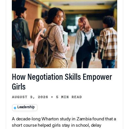
How Negotiation Skills Empower
Girls
AUGUST 3, 2026
•
5 MIN READ
Leadership
A decade-long Wharton study in Zambia found that a
short course helped girls stay in school, delay