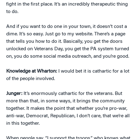
fight in the first place. It’s an incredibly therapeutic thing
to do.
And if you want to do one in your town, it doesn’t cost a
dime. It’s so easy. Just go to my website. There’s a page
that tells you how to do it. Basically, you get the doors
unlocked on Veterans Day, you get the PA system turned
on, you do some social media outreach, and you’re good.
Knowledge at Wharton:
I would bet it is cathartic for a lot
of the people involved.
Junger:
It’s enormously cathartic for the veterans. But
more than that, in some ways, it brings the community
together. It makes the point that whether you’re pro-war,
anti-war, Democrat, Republican, I don’t care, that we’re all
in this together.
When people say, “I support the troops,” who knows what