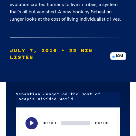
evolution crafted humans to live in tribes, a system
that’s all but vanished. A new book by Sebastian
Junger looks at the cost of living individualistic lives.
JULY 7, 2016
• 22 MIN
LISTEN
ESG
Sebastian Junger on the Cost of
Today’s Divided World
Audio
Player
00:00
00:00