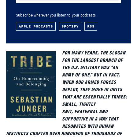
Subscribe wherever you listen to your podcasts.
APPLE PODCASTS
SPOTIFY
RSS
FOR MANY YEARS, THE SLOGAN
FOR THE LARGEST BRANCH OF
THE U.S. MILITARY WAS “AN
ARMY OF ONE.” BUT IN FACT,
WHEN OUR ARMED FORCES
DEPLOY, THEY MOVE IN UNITS
THAT ARE ESSENTIALLY TRIBES:
SMALL, TIGHTLY
KNIT, FRATERNAL AND
SUPPORTIVE IN A WAY THAT
RESONATES WITH HUMAN
INSTINCTS CRAFTED OVER HUNDREDS OF THOUSANDS OF