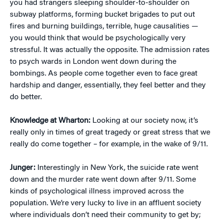
you had strangers sleeping shoulder-to-shoulder on
subway platforms, forming bucket brigades to put out
fires and burning buildings, terrible, huge causalities —
you would think that would be psychologically very
stressful. It was actually the opposite. The admission rates
to psych wards in London went down during the
bombings. As people come together even to face great
hardship and danger, essentially, they feel better and they
do better.
Knowledge at Wharton:
Looking at our society now, it’s
really only in times of great tragedy or great stress that we
really do come together – for example, in the wake of 9/11.
Junger:
Interestingly in New York, the suicide rate went
down and the murder rate went down after 9/11. Some
kinds of psychological illness improved across the
population. We’re very lucky to live in an affluent society
where individuals don’t need their community to get by;