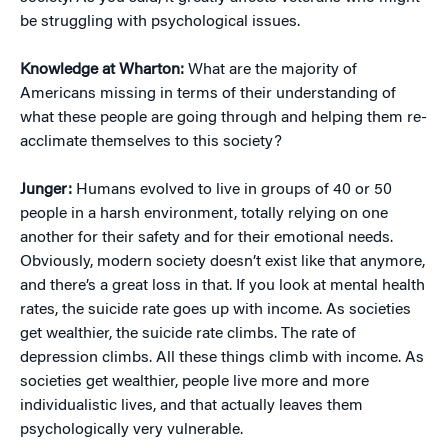
be struggling with psychological issues.
Knowledge at Wharton:
What are the majority of
Americans missing in terms of their understanding of
what these people are going through and helping them re-
acclimate themselves to this society?
Junger:
Humans evolved to live in groups of 40 or 50
people in a harsh environment, totally relying on one
another for their safety and for their emotional needs.
Obviously, modern society doesn’t exist like that anymore,
and there’s a great loss in that. If you look at mental health
rates, the suicide rate goes up with income. As societies
get wealthier, the suicide rate climbs. The rate of
depression climbs. All these things climb with income. As
societies get wealthier, people live more and more
individualistic lives, and that actually leaves them
psychologically very vulnerable.