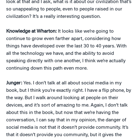
look at that and I ask, what is it about our civilization that’s
so unappealing to people, even to people raised in our
civilization? It’s a really interesting question.
Knowledge at Wharton:
It looks like we’re going to
continue to grow even farther apart, considering how
things have developed over the last 30 to 40 years. With
all the technology we have, and the ability to avoid
speaking directly with one another, I think we’re actually
continuing down this path even more.
Junger:
Yes. I don’t talk at all about social media in my
book, but I think you’re exactly right. I have a flip phone, by
the way. But I walk around looking at people on their
devices, and it’s sort of amazing to me. Again, I don’t talk
about this in the book, but now that we’re having the
conversation, I can say that in my opinion, the danger of
social media is not that it doesn’t provide community. It’s
that it doesn’t provide you community, but it gives the