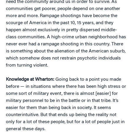
need the community around us in order to survive. As
communities get poorer, people depend on one another
more and more. Rampage shootings have become the
scourge of America in the past 10, 15 years, and they
happen almost exclusively in pretty dispersed middle-
class communities. A high-crime urban neighborhood has
never ever had a rampage shooting in this country. There
is something about the alienation of the American suburb,
which somehow does not restrain psychotic individuals
from turning violent.
Knowledge at Wharton:
Going back to a point you made
before — in situations where there has been high stress or
some sort of military event, there is almost [easier] for
military personnel to be in the battle or in that tribe. It’s
easier for them than being back in society. It seems
counterintuitive. But that ends up being the reality not
only for a lot of these people, but for a lot of people just in
general these days.