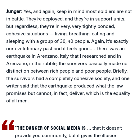
Junger:
Yes, and again, keep in mind most soldiers are not
in battle. They’re deployed, and they’re in support units,
but regardless, they’re in very, very tightly bonded,
cohesive situations — living, breathing, eating and
sleeping with a group of 30, 40 people. Again, it’s exactly
our evolutionary past and it feels good…. There was an
earthquake in Arenzano, Italy that I researched and in
Arenzano, in the rubble, the survivors basically made no
distinction between rich people and poor people. Briefly,
the survivors had a completely cohesive society, and one
writer said that the earthquake produced what the law
promises but cannot, in fact, deliver, which is the equality
of all men.
“THE DANGER OF SOCIAL MEDIA IS
… that it doesn’t
provide you community, but it gives the illusion