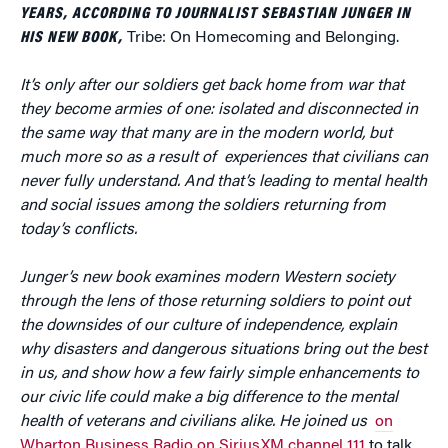
YEARS, ACCORDING TO JOURNALIST SEBASTIAN JUNGER IN
HIS NEW BOOK,
Tribe: On Homecoming and Belonging.
It’s only after our soldiers get back home from war that
they become armies of one: isolated and disconnected in
the same way that many are in the modern world, but
much more so as a result of experiences that civilians can
never fully understand. And that’s leading to mental health
and social issues among the soldiers returning from
today’s conflicts.
Junger’s new book examines modern Western society
through the lens of those returning soldiers to point out
the downsides of our culture of independence, explain
why disasters and dangerous situations bring out the best
in us, and show how a few fairly simple enhancements to
our civic life could make a big difference to the mental
health of veterans and civilians alike. He joined us
on
Wharton Business Radio on SiriusXM channel 111
to talk