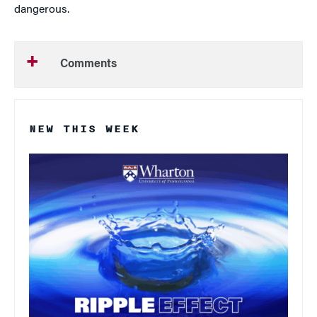
dangerous.
Comments
NEW THIS WEEK