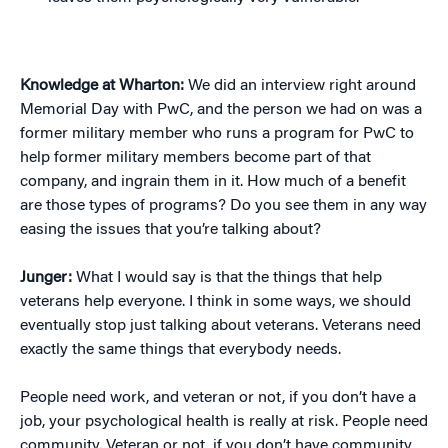
Knowledge at Wharton:
We did an interview right around
Memorial Day with PwC, and the person we had on was a
former military member who runs a program for PwC to
help former military members become part of that
company, and ingrain them in it. How much of a benefit
are those types of programs? Do you see them in any way
easing the issues that you’re talking about?
Junger:
What I would say is that the things that help
veterans help everyone. I think in some ways, we should
eventually stop just talking about veterans. Veterans need
exactly the same things that everybody needs.
People need work, and veteran or not, if you don’t have a
job, your psychological health is really at risk. People need
community. Veteran or not, if you don’t have community,