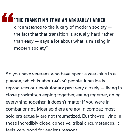
“THE TRANSITION FROM AN ARGUABLY HARDER
circumstance to the luxury of modern society —
the fact that that transition is actually hard rather
than easy — says a lot about what is missing in
modern society.”
So you have veterans who have spent a year-plus in a
platoon, which is about 40-50 people. It basically
reproduces our evolutionary past very closely — living in
close proximity, sleeping together, eating together, doing
everything together. It doesn’t matter if you were in
combat or not. Most soldiers are not in combat; most
soldiers actually are not traumatized. But they’re living in
these incredibly close, cohesive, tribal circumstances. It
feels very good for ancient reasons.