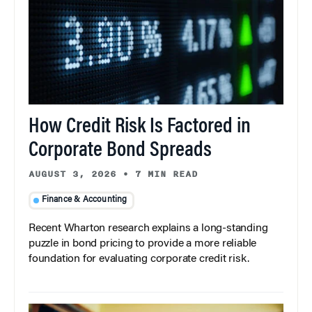
How Credit Risk Is Factored in
Corporate Bond Spreads
AUGUST 3, 2026
•
7 MIN READ
Finance & Accounting
Recent Wharton research explains a long-standing
puzzle in bond pricing to provide a more reliable
foundation for evaluating corporate credit risk.