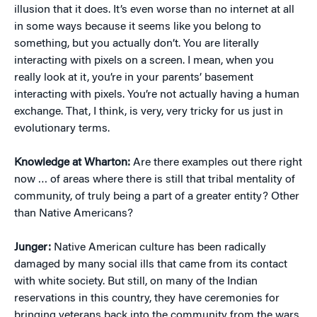
illusion that it does. It’s even worse than no internet at all
in some ways because it seems like you belong to
something, but you actually don’t. You are literally
interacting with pixels on a screen. I mean, when you
really look at it, you’re in your parents’ basement
interacting with pixels. You’re not actually having a human
exchange. That, I think, is very, very tricky for us just in
evolutionary terms.
Knowledge at Wharton:
Are there examples out there right
now … of areas where there is still that tribal mentality of
community, of truly being a part of a greater entity? Other
than Native Americans?
Junger:
Native American culture has been radically
damaged by many social ills that came from its contact
with white society. But still, on many of the Indian
reservations in this country, they have ceremonies for
bringing veterans back into the community from the wars