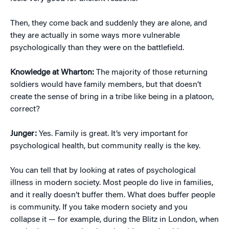
Then, they come back and suddenly they are alone, and
they are actually in some ways more vulnerable
psychologically than they were on the battlefield.
Knowledge at Wharton:
The majority of those returning
soldiers would have family members, but that doesn’t
create the sense of bring in a tribe like being in a platoon,
correct?
Junger:
Yes. Family is great. It’s very important for
psychological health, but community really is the key.
You can tell that by looking at rates of psychological
illness in modern society. Most people do live in families,
and it really doesn’t buffer them. What does buffer people
is community. If you take modern society and you
collapse it — for example, during the Blitz in London, when