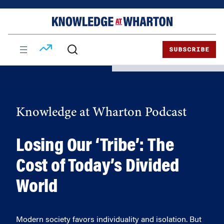
Skip
Skip
to
to
content
main
menu
SUBSCRIBE
Knowledge at Wharton Podcast
Losing Our ‘Tribe’: The
Cost of Today’s Divided
World
Modern society favors individuality and isolation. But