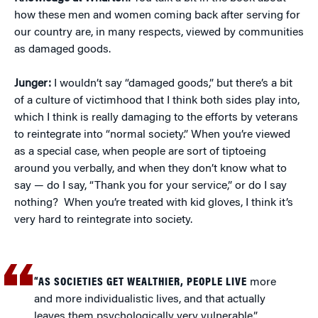
how these men and women coming back after serving for
our country are, in many respects, viewed by communities
as damaged goods.
Junger:
I wouldn’t say “damaged goods,” but there’s a bit
of a culture of victimhood that I think both sides play into,
which I think is really damaging to the efforts by veterans
to reintegrate into “normal society.” When you’re viewed
as a special case, when people are sort of tiptoeing
around you verbally, and when they don’t know what to
say — do I say, “Thank you for your service,” or do I say
nothing? When you’re treated with kid gloves, I think it’s
very hard to reintegrate into society.
“AS SOCIETIES GET WEALTHIER, PEOPLE LIVE
more
and more individualistic lives, and that actually
leaves them psychologically very vulnerable.”