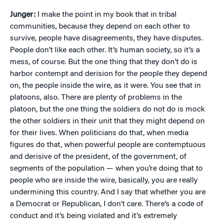
Junger:
I make the point in my book that in tribal
communities, because they depend on each other to
survive, people have disagreements, they have disputes.
People don’t like each other. It’s human society, so it’s a
mess, of course. But the one thing that they don’t do is
harbor contempt and derision for the people they depend
on, the people inside the wire, as it were. You see that in
platoons, also. There are plenty of problems in the
platoon, but the one thing the soldiers do not do is mock
the other soldiers in their unit that they might depend on
for their lives. When politicians do that, when media
figures do that, when powerful people are contemptuous
and derisive of the president, of the government, of
segments of the population — when you’re doing that to
people who are inside the wire, basically, you are really
undermining this country. And I say that whether you are
a Democrat or Republican, I don’t care. There’s a code of
conduct and it’s being violated and it’s extremely