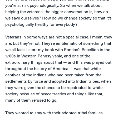
you’re at risk psychologically. So when we talk about
helping the veterans, the bigger conversation is, how do
we save ourselves? How do we change society so that it’s
psychologically healthy for everybody?
Veterans in some ways are not a special case. I mean, they
are, but they’re not. They’re emblematic of something that
we all face. I start my book with Pontiac’s Rebellion in the
1760s in Western Pennsylvania, and one of the
extraordinary things about that — and this was played out
throughout the history of America — was that white
captives of the Indians who had been taken from the
settlements by force and adopted into Indian tribes, when
they were given the chance to be repatriated to white
society because of peace treaties and things like that,
many of them refused to go.
They wanted to stay with their adopted tribal families. I