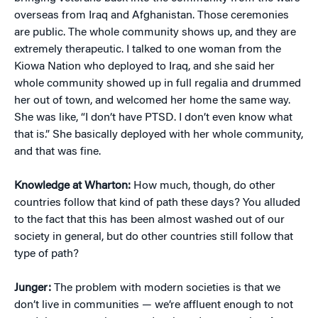
overseas from Iraq and Afghanistan. Those ceremonies
are public. The whole community shows up, and they are
extremely therapeutic. I talked to one woman from the
Kiowa Nation who deployed to Iraq, and she said her
whole community showed up in full regalia and drummed
her out of town, and welcomed her home the same way.
She was like, “I don’t have PTSD. I don’t even know what
that is.” She basically deployed with her whole community,
and that was fine.
Knowledge at Wharton:
How much, though, do other
countries follow that kind of path these days? You alluded
to the fact that this has been almost washed out of our
society in general, but do other countries still follow that
type of path?
Junger:
The problem with modern societies is that we
don’t live in communities — we’re affluent enough to not