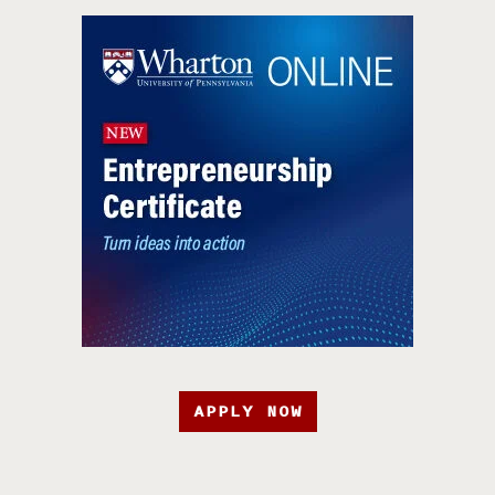
APPLY NOW