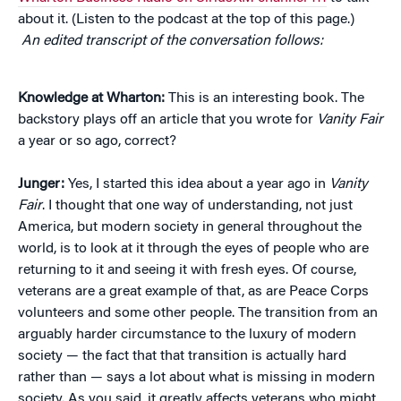
about it. (Listen to the podcast at the top of this page.)
An edited transcript of the conversation follows:
Knowledge at Wharton:
This is an interesting book. The
backstory plays off an article that you wrote for
Vanity Fair
a year or so ago, correct?
Junger:
Yes, I started this idea about a year ago in
Vanity
Fair
. I thought that one way of understanding, not just
America, but modern society in general throughout the
world, is to look at it through the eyes of people who are
returning to it and seeing it with fresh eyes. Of course,
veterans are a great example of that, as are Peace Corps
volunteers and some other people. The transition from an
arguably harder circumstance to the luxury of modern
society — the fact that that transition is actually hard
rather than — says a lot about what is missing in modern
society. As you said, it greatly affects veterans who might