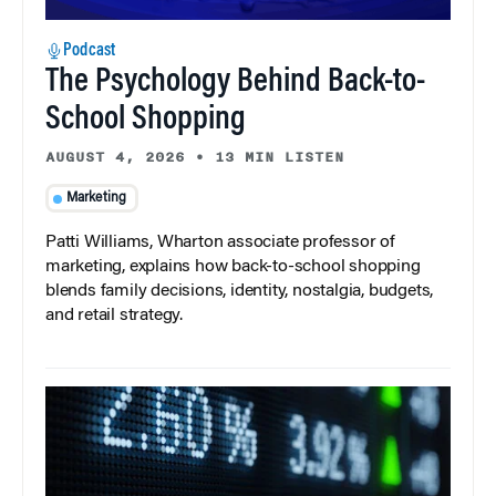
Podcast
The Psychology Behind Back-to-
School Shopping
AUGUST 4, 2026
•
13 MIN LISTEN
Marketing
Patti Williams, Wharton associate professor of
marketing, explains how back-to-school shopping
blends family decisions, identity, nostalgia, budgets,
and retail strategy.