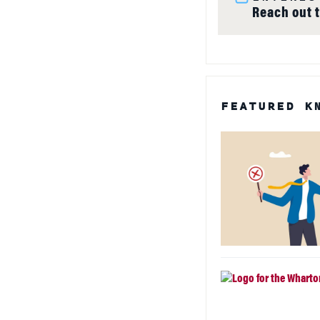
Reach out 
FEATURED K