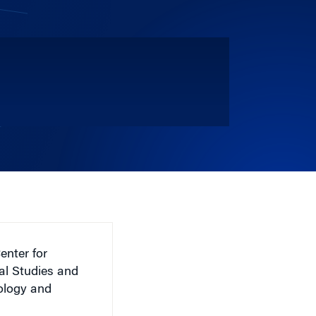
enter for
al Studies and
iology and