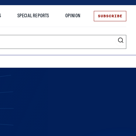
SUBSCRIBE
S
SPECIAL REPORTS
OPINION
te