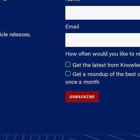
Email
cle releases.
How often would you like to r
Get the latest from Knowl
Get a roundup of the best
once a month
SUBSCRIBE