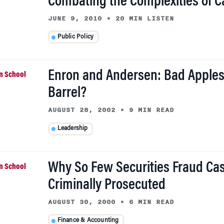
Combating the Complexities of 
JUNE 9, 2010
•
20 MIN LISTEN
Public Policy
Enron and Andersen: Bad Apples
Barrel?
AUGUST 28, 2002
•
9 MIN READ
Leadership
Why So Few Securities Fraud Ca
Criminally Prosecuted
AUGUST 30, 2000
•
6 MIN READ
Finance & Accounting