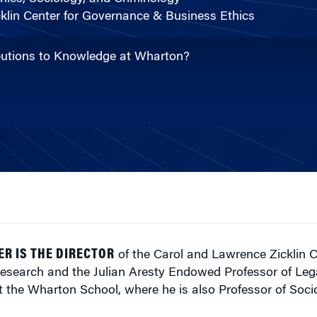
klin Center for Governance & Business Ethics
ibutions to Knowledge at Wharton?
ER IS THE DIRECTOR
of the Carol and Lawrence Zicklin C
esearch and the Julian Aresty Endowed Professor of Leg
t the Wharton School, where he is also Professor of Soc