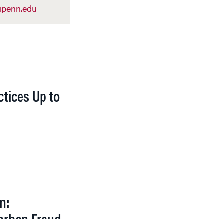
penn.edu
tices Up to
n: