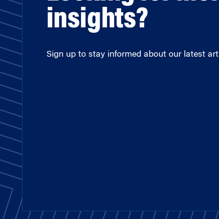
insights?
Sign up to stay informed about our latest arti