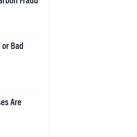
Carbon Fraud
 or Bad
ses Are