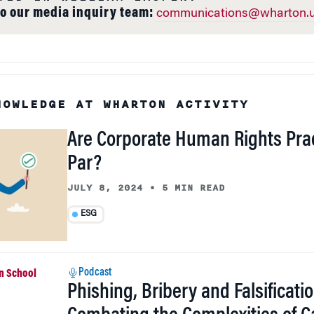
to our media inquiry team:
communications@wharton.u
NOWLEDGE AT WHARTON ACTIVITY
Are Corporate Human Rights Prac
Par?
JULY 8, 2024
•
5 MIN READ
ESG
Podcast
Phishing, Bribery and Falsificatio