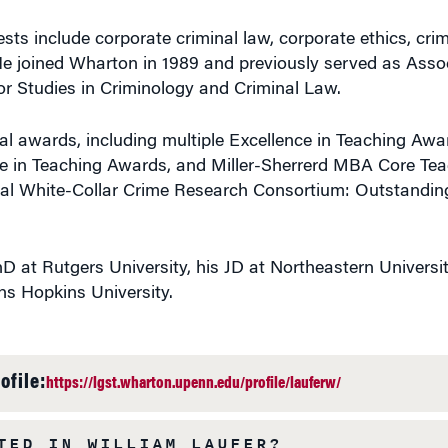
ests include corporate criminal law, corporate ethics, cri
e joined Wharton in 1989 and previously served as Assoc
for Studies in Criminology and Criminal Law.
l awards, including multiple Excellence in Teaching Awa
ce in Teaching Awards, and Miller-Sherrerd MBA Core Te
nal White-Collar Crime Research Consortium: Outstandi
D at Rutgers University, his JD at Northeastern Universi
ns Hopkins University.
ofile:
https://lgst.wharton.upenn.edu/profile/lauferw/
TED IN WILLIAM LAUFER?