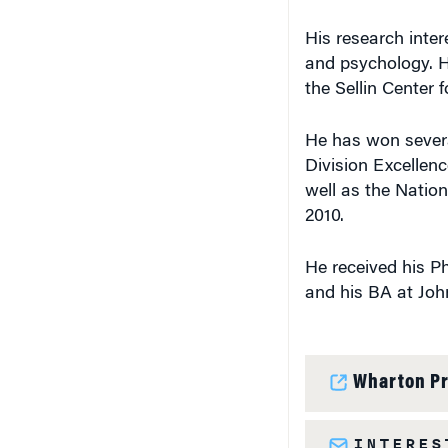
His research inter
and psychology. H
the Sellin Center 
He has won severa
Division Excellen
well as the Natio
2010.
He received his Ph
and his BA at Joh
Wharton Pr
INTERES