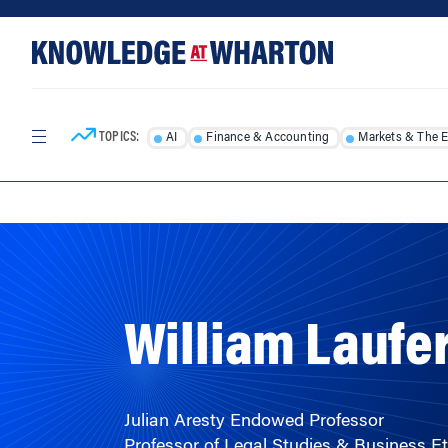
Skip
Skip
to
to
content
main
menu
TOPICS:
AI
Finance & Accounting
Markets & The 
HOME
/
FACULTY
/
William Laufe
Julian Aresty Endowed Professor
Professor of Legal Studies & Business Et