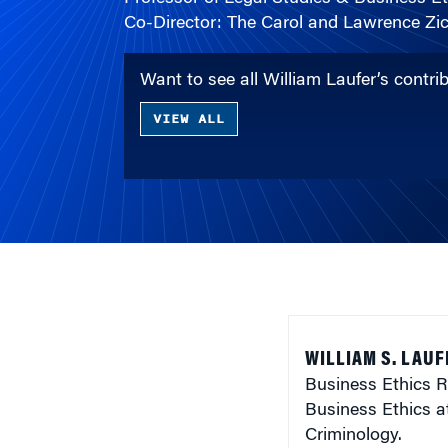
Co-Director: The Carol and Lawrence Zic
Want to see all William Laufer’s contr
VIEW ALL
WILLIAM S. LAUF
Business Ethics R
Business Ethics a
Criminology.