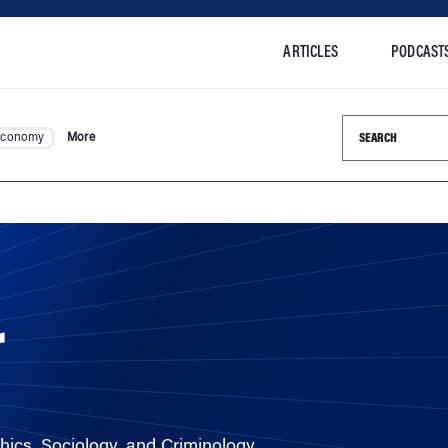
ARTICLES
PODCAST
Search this si
Economy
More
r
hics, Sociology, and Criminology