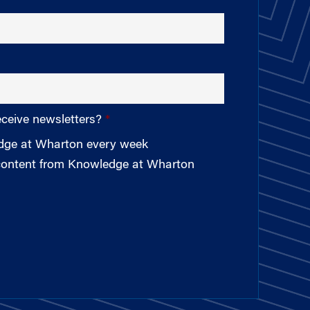
eceive newsletters?
edge at Wharton every week
 content from Knowledge at Wharton