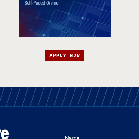
APPLY NOW
re
Name