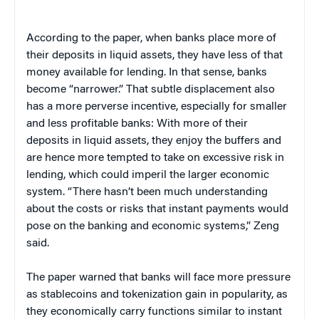
According to the paper, when banks place more of
their deposits in liquid assets, they have less of that
money available for lending. In that sense, banks
become “narrower.” That subtle displacement also
has a more perverse incentive, especially for smaller
and less profitable banks: With more of their
deposits in liquid assets, they enjoy the buffers and
are hence more tempted to take on excessive risk in
lending, which could imperil the larger economic
system. “There hasn’t been much understanding
about the costs or risks that instant payments would
pose on the banking and economic systems,” Zeng
said.
The paper warned that banks will face more pressure
as stablecoins and tokenization gain in popularity, as
they economically carry functions similar to instant