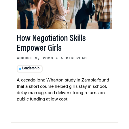
How Negotiation Skills
Empower Girls
AUGUST 3, 2026
•
5 MIN READ
Leadership
A decade-long Wharton study in Zambia found
that a short course helped girls stay in school,
delay marriage, and deliver strong returns on
public funding at low cost.