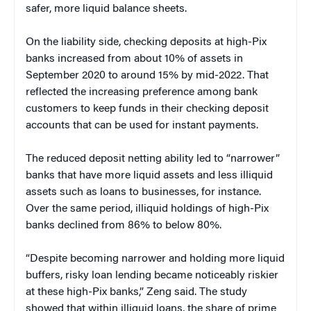
safer, more liquid balance sheets.
On the liability side, checking deposits at high-Pix
banks increased from about 10% of assets in
September 2020 to around 15% by mid-2022. That
reflected the increasing preference among bank
customers to keep funds in their checking deposit
accounts that can be used for instant payments.
The reduced deposit netting ability led to “narrower”
banks that have more liquid assets and less illiquid
assets such as loans to businesses, for instance.
Over the same period, illiquid holdings of high-Pix
banks declined from 86% to below 80%.
“Despite becoming narrower and holding more liquid
buffers, risky loan lending became noticeably riskier
at these high-Pix banks,” Zeng said. The study
showed that within illiquid loans, the share of prime