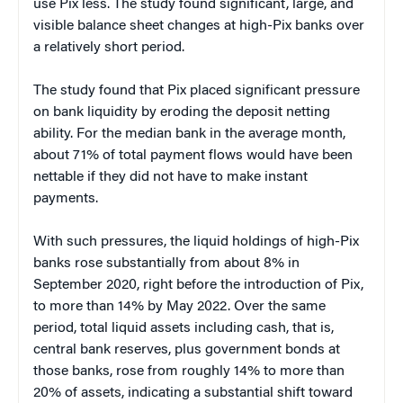
use Pix less. The study found significant, large, and
visible balance sheet changes at high-Pix banks over
a relatively short period.
The study found that Pix placed significant pressure
on bank liquidity by eroding the deposit netting
ability. For the median bank in the average month,
about 71% of total payment flows would have been
nettable if they did not have to make instant
payments.
With such pressures, the liquid holdings of high-Pix
banks rose substantially from about 8% in
September 2020, right before the introduction of Pix,
to more than 14% by May 2022. Over the same
period, total liquid assets including cash, that is,
central bank reserves, plus government bonds at
those banks, rose from roughly 14% to more than
20% of assets, indicating a substantial shift toward