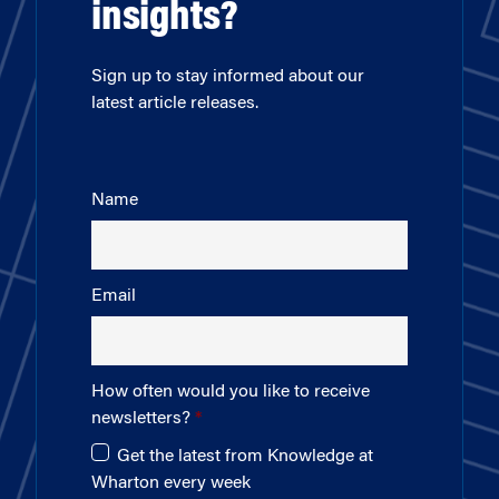
insights?
Sign up to stay informed about our
latest article releases.
Name
Email
How often would you like to receive
newsletters?
Get the latest from Knowledge at
Wharton every week