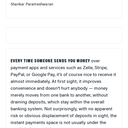
Shankar Parameshwaran
EVERY TIME SOMEONE SENDS YOU MONEY
over
payment apps and services such as Zelle, Stripe,
PayPal, or Google Pay, it’s of course nice to receive it
almost immediately. At first sight, it improves
convenience and doesn’t hurt anybody — money
merely moves from one bank to another, without
draining deposits, which stay within the overall
banking system. Not surprisingly, with no apparent
risk or obvious displacement of deposits in sight, the
instant payments space is not usually under the