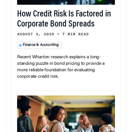
How Credit Risk Is Factored in
Corporate Bond Spreads
AUGUST 3, 2026
•
7 MIN READ
Finance & Accounting
Recent Wharton research explains a long-
standing puzzle in bond pricing to provide a
more reliable foundation for evaluating
corporate credit risk.