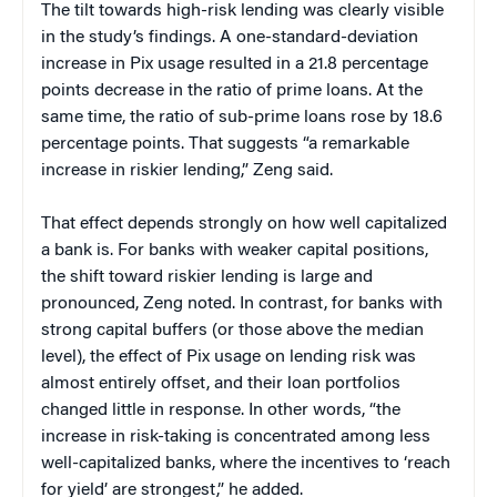
The tilt towards high-risk lending was clearly visible
in the study’s findings. A one-standard-deviation
increase in Pix usage resulted in a 21.8 percentage
points decrease in the ratio of prime loans. At the
same time, the ratio of sub-prime loans rose by 18.6
percentage points. That suggests “a remarkable
increase in riskier lending,” Zeng said.
That effect depends strongly on how well capitalized
a bank is. For banks with weaker capital positions,
the shift toward riskier lending is large and
pronounced, Zeng noted. In contrast, for banks with
strong capital buffers (or those above the median
level), the effect of Pix usage on lending risk was
almost entirely offset, and their loan portfolios
changed little in response. In other words, “the
increase in risk-taking is concentrated among less
well-capitalized banks, where the incentives to ‘reach
for yield’ are strongest,” he added.