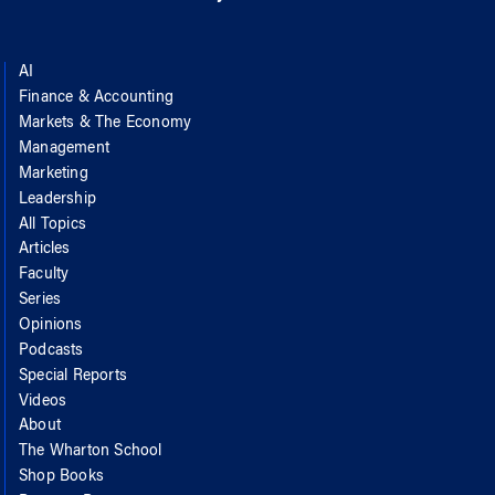
AI
Finance & Accounting
Markets & The Economy
Management
Marketing
Leadership
All Topics
Articles
Faculty
Series
Opinions
Podcasts
Special Reports
Videos
About
The Wharton School
Shop Books