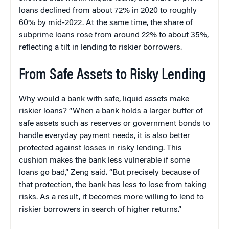
loans declined from about 72% in 2020 to roughly
60% by mid-2022. At the same time, the share of
subprime loans rose from around 22% to about 35%,
reflecting a tilt in lending to riskier borrowers.
From Safe Assets to Risky Lending
Why would a bank with safe, liquid assets make
riskier loans? “When a bank holds a larger buffer of
safe assets such as reserves or government bonds to
handle everyday payment needs, it is also better
protected against losses in risky lending. This
cushion makes the bank less vulnerable if some
loans go bad,” Zeng said. “But precisely because of
that protection, the bank has less to lose from taking
risks. As a result, it becomes more willing to lend to
riskier borrowers in search of higher returns.”