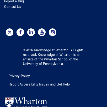
Report a Bug
Contact Us
©
2026
Knowledge at Wharton
. All rights
reserved.
Knowledge at Wharton
is an
affiliate of
the Wharton School
of
the
University of Pennsylvania
.
Privacy Policy
Report Accessibility Issues and Get Help