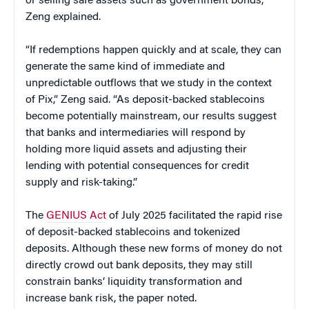
or selling safe assets such as government bonds,
Zeng explained.
“If redemptions happen quickly and at scale, they can
generate the same kind of immediate and
unpredictable outflows that we study in the context
of Pix,” Zeng said. “As deposit-backed stablecoins
become potentially mainstream, our results suggest
that banks and intermediaries will respond by
holding more liquid assets and adjusting their
lending with potential consequences for credit
supply and risk-taking.”
The
GENIUS Act
of July 2025 facilitated the rapid rise
of deposit-backed stablecoins and tokenized
deposits. Although these new forms of money do not
directly crowd out bank deposits, they may still
constrain banks’ liquidity transformation and
increase bank risk, the paper noted.