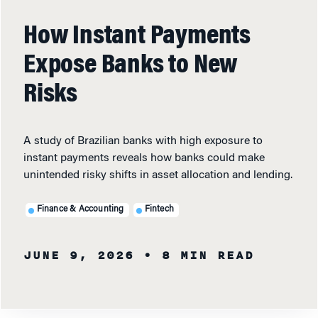
How Instant Payments
Expose Banks to New
Risks
A study of Brazilian banks with high exposure to
instant payments reveals how banks could make
unintended risky shifts in asset allocation and lending.
Finance & Accounting
Fintech
JUNE 9, 2026
• 8 MIN READ