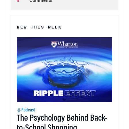
Comments
NEW THIS WEEK
Podcast
The Psychology Behind Back-
to-School Shopping