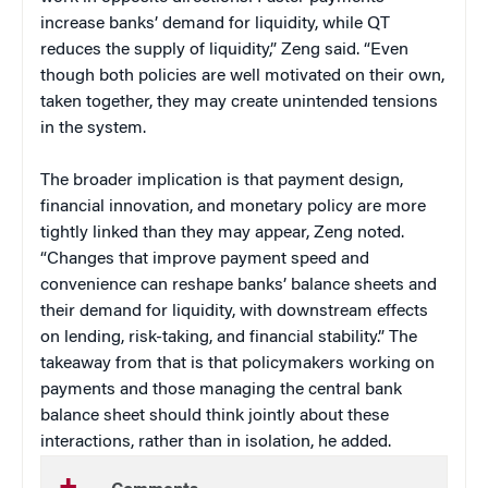
increase banks’ demand for liquidity, while QT
reduces the supply of liquidity,” Zeng said. “Even
though both policies are well motivated on their own,
taken together, they may create unintended tensions
in the system.
The broader implication is that payment design,
financial innovation, and monetary policy are more
tightly linked than they may appear, Zeng noted.
“Changes that improve payment speed and
convenience can reshape banks’ balance sheets and
their demand for liquidity, with downstream effects
on lending, risk-taking, and financial stability.” The
takeaway from that is that policymakers working on
payments and those managing the central bank
balance sheet should think jointly about these
interactions, rather than in isolation, he added.