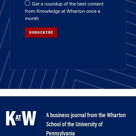
Get a roundup of the best content
from Knowledge at Wharton once a
month
SUBSCRIBE
A business journal from the Wharton
School of the University of
Pennsylvania