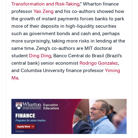
Transformation and Risk-Taking
,” Wharton finance
professor
Yao Zeng
and his co-authors showed how
the growth of instant payments forces banks to park
more of their deposits in high-liquidity securities
such as government bonds and cash and, perhaps
more surprisingly, taking more risks in lending at the
same time. Zeng’s co-authors are MIT doctoral
student
Ding Ding
, Banco Central do Brasil (Brazil’s
central bank) senior economist
Rodrigo Gonzalez
,
and Columbia University finance professor
Yiming
Ma
.