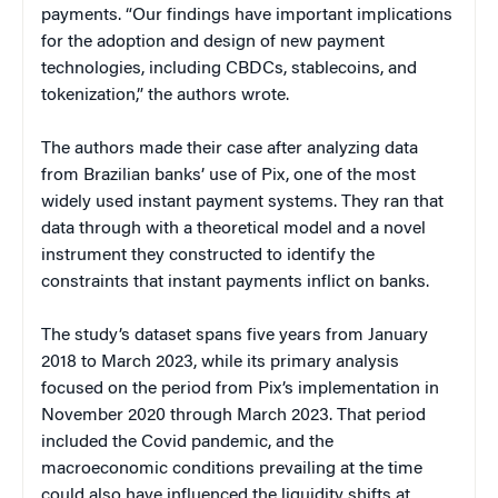
payments. “Our findings have important implications
for the adoption and design of new payment
technologies, including CBDCs, stablecoins, and
tokenization,” the authors wrote.
The authors made their case after analyzing data
from Brazilian banks’ use of Pix, one of the most
widely used instant payment systems. They ran that
data through with a theoretical model and a novel
instrument they constructed to identify the
constraints that instant payments inflict on banks.
The study’s dataset spans five years from January
2018 to March 2023, while its primary analysis
focused on the period from Pix’s implementation in
November 2020 through March 2023. That period
included the Covid pandemic, and the
macroeconomic conditions prevailing at the time
could also have influenced the liquidity shifts at