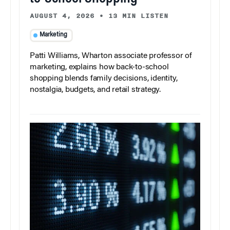
AUGUST 4, 2026
•
13 MIN LISTEN
Marketing
Patti Williams, Wharton associate professor of
marketing, explains how back-to-school
shopping blends family decisions, identity,
nostalgia, budgets, and retail strategy.