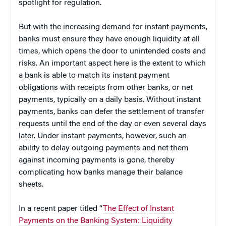
spotlight for regulation.
But with the increasing demand for instant payments,
banks must ensure they have enough liquidity at all
times, which opens the door to unintended costs and
risks. An important aspect here is the extent to which
a bank is able to match its instant payment
obligations with receipts from other banks, or net
payments, typically on a daily basis. Without instant
payments, banks can defer the settlement of transfer
requests until the end of the day or even several days
later. Under instant payments, however, such an
ability to delay outgoing payments and net them
against incoming payments is gone, thereby
complicating how banks manage their balance
sheets.
In a recent paper titled “
The Effect of Instant
Payments on the Banking System: Liquidity