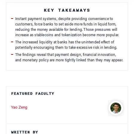
KEY TAKEAWAYS
Instant payment systems, despite providing convenience to
customers, force banks to set aside more funds in liquid form,
reducing the money available for lending. Those pressures will
increase as stablecoins and tokenization become more popular.
The increased liquidity at banks has the unintended effect of
potentially encouraging them to take excessive risk in lending.
The findings reveal that payment design, financial innovation,
and monetary policy are more tightly linked than they may appear.
FEATURED FACULTY
Yao Zeng
WRITTEN BY