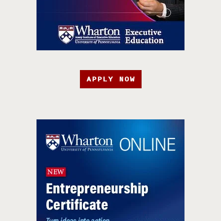
APPLY NOW