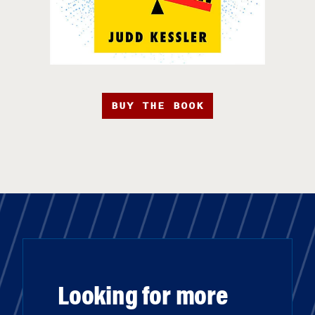
BUY THE BOOK
Looking for more