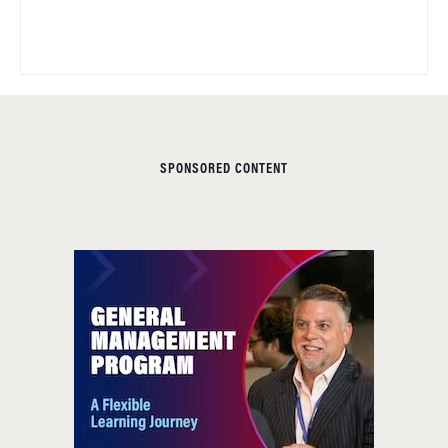
SPONSORED CONTENT