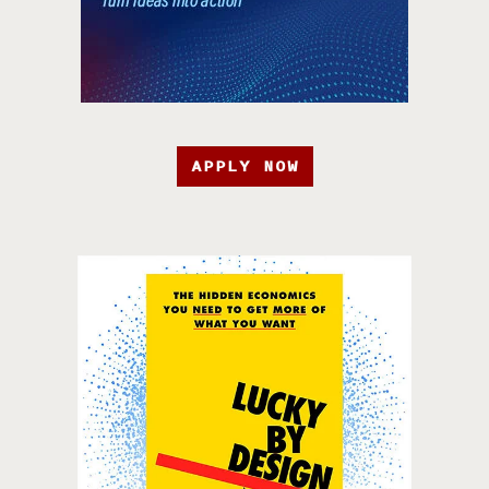
APPLY NOW