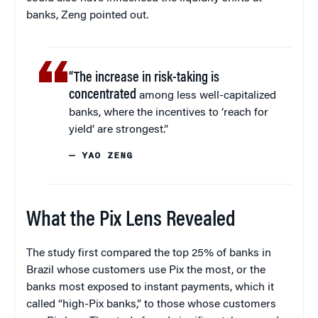
banks, Zeng pointed out.
“The increase in risk-taking is
concentrated
among less well-capitalized
banks, where the incentives to ‘reach for
yield’ are strongest.”
— YAO ZENG
What the Pix Lens Revealed
The study first compared the top 25% of banks in
Brazil whose customers use Pix the most, or the
banks most exposed to instant payments, which it
called “high-Pix banks,” to those whose customers