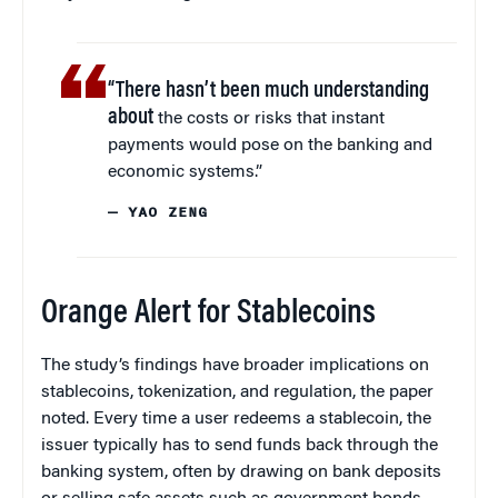
“There hasn’t been much understanding
about
the costs or risks that instant
payments would pose on the banking and
economic systems.”
— YAO ZENG
Orange Alert for Stablecoins
The study’s findings have broader implications on
stablecoins, tokenization, and regulation, the paper
noted. Every time a user redeems a stablecoin, the
issuer typically has to send funds back through the
banking system, often by drawing on bank deposits