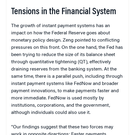
Tensions in the Financial System
The growth of instant payment systems has an
impact on how the Federal Reserve goes about
monetary policy design. Zeng pointed to conflicting
pressures on this front. On the one hand, the Fed has
been trying to reduce the size of its balance sheet
through quantitative tightening (QT), effectively
draining reserves from the banking system. At the
same time, there is a parallel push, including through
instant payment systems like FedNow and broader
payment innovations, to make payments faster and
more immediate. FedNow is used mostly by
institutions, corporations, and the government,
although individuals could also use it.
“Our findings suggest that these two forces may
work in opposite directions: Faster payments