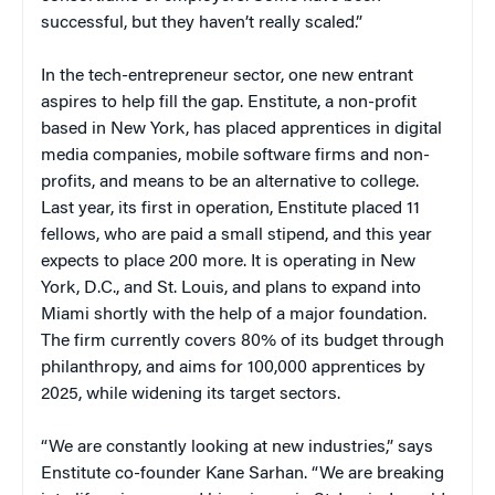
successful, but they haven’t really scaled.”
In the tech-entrepreneur sector, one new entrant
aspires to help fill the gap. Enstitute, a non-profit
based in New York, has placed apprentices in digital
media companies, mobile software firms and non-
profits, and means to be an alternative to college.
Last year, its first in operation, Enstitute placed 11
fellows, who are paid a small stipend, and this year
expects to place 200 more. It is operating in New
York, D.C., and St. Louis, and plans to expand into
Miami shortly with the help of a major foundation.
The firm currently covers 80% of its budget through
philanthropy, and aims for 100,000 apprentices by
2025, while widening its target sectors.
“We are constantly looking at new industries,” says
Enstitute co-founder Kane Sarhan. “We are breaking