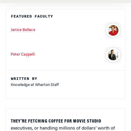
FEATURED FACULTY
Janice Bellace
Peter Cappelli
WRITTEN BY
Knowledge at Wharton Staff
THEY’RE FETCHING COFFEE FOR MOVIE STUDIO
executives, or handling millions of dollars’ worth of