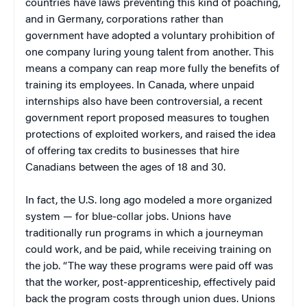
countries have laws preventing this kind of poaching,
and in Germany, corporations rather than
government have adopted a voluntary prohibition of
one company luring young talent from another. This
means a company can reap more fully the benefits of
training its employees. In Canada, where unpaid
internships also have been controversial, a recent
government report proposed measures to toughen
protections of exploited workers, and raised the idea
of offering tax credits to businesses that hire
Canadians between the ages of 18 and 30.
In fact, the U.S. long ago modeled a more organized
system — for blue-collar jobs. Unions have
traditionally run programs in which a journeyman
could work, and be paid, while receiving training on
the job. “The way these programs were paid off was
that the worker, post-apprenticeship, effectively paid
back the program costs through union dues. Unions