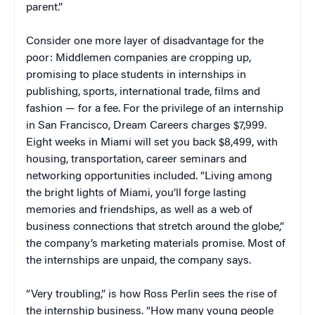
parent.”
Consider one more layer of disadvantage for the
poor: Middlemen companies are cropping up,
promising to place students in internships in
publishing, sports, international trade, films and
fashion — for a fee. For the privilege of an internship
in San Francisco, Dream Careers charges $7,999.
Eight weeks in Miami will set you back $8,499, with
housing, transportation, career seminars and
networking opportunities included. “Living among
the bright lights of Miami, you’ll forge lasting
memories and friendships, as well as a web of
business connections that stretch around the globe,”
the company’s marketing materials promise. Most of
the internships are unpaid, the company says.
“Very troubling,” is how Ross Perlin sees the rise of
the internship business. “How many young people