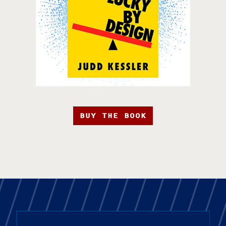
BUY THE BOOK