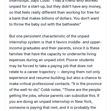
internships. Says Cobb: “I had a friend who worked
unpaid for a start-up, but they didn’t have any money,
so that feels really different than working for free for
a bank that makes billions of dollars. You don’t want
to throw the baby out with the bathwater.”
But one persistent characteristic of the unpaid
internship system is that it favors middle- and upper-
income graduates and their parents, since it is these
families that have the capacity to underwrite living
expenses during an unpaid stint. Poorer students
may be forced to take a paying job that does not
relate to a career trajectory — denying them not only
experience and resume-building, but also a chance to
make critical professional contacts. “It is the province
of the well-to-do,” Cobb notes. “Those are the people
getting the jobs, whose parents can subsidize this. If
you are doing an unpaid internship in New York,
someone is paying that rent, and it is probably the