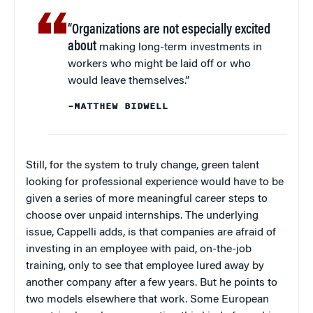
“Organizations are not especially excited
about
making long-term investments in
workers who might be laid off or who
would leave themselves.”
–MATTHEW BIDWELL
Still, for the system to truly change, green talent
looking for professional experience would have to be
given a series of more meaningful career steps to
choose over unpaid internships. The underlying
issue, Cappelli adds, is that companies are afraid of
investing in an employee with paid, on-the-job
training, only to see that employee lured away by
another company after a few years. But he points to
two models elsewhere that work. Some European