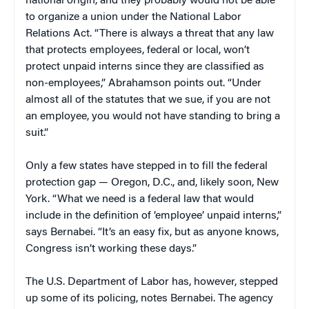
national origin, and they probably would not be able
to organize a union under the National Labor
Relations Act. “There is always a threat that any law
that protects employees, federal or local, won’t
protect unpaid interns since they are classified as
non-employees,” Abrahamson points out. “Under
almost all of the statutes that we sue, if you are not
an employee, you would not have standing to bring a
suit.”
Only a few states have stepped in to fill the federal
protection gap — Oregon, D.C., and, likely soon, New
York. “What we need is a federal law that would
include in the definition of ’employee’ unpaid interns,”
says Bernabei. “It’s an easy fix, but as anyone knows,
Congress isn’t working these days.”
The U.S. Department of Labor has, however, stepped
up some of its policing, notes Bernabei. The agency