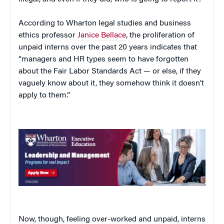
According to Wharton legal studies and business
ethics professor
Janice Bellace
, the proliferation of
unpaid interns over the past 20 years indicates that
“managers and HR types seem to have forgotten
about the Fair Labor Standards Act — or else, if they
vaguely know about it, they somehow think it doesn’t
apply to them.”
Now, though, feeling over-worked and unpaid, interns