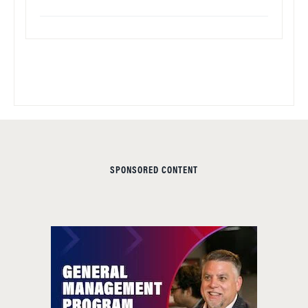
SPONSORED CONTENT