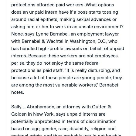
protections afforded paid workers. What options
does an unpaid intern have if a boss starts tossing
around racial epithets, making sexual advances or
asking him or her to work in an unsafe environment?
None, says Lynne Bernabei, an employment lawyer
with Bernabei & Wachtel in Washington, D.C., who
has handled high-profile lawsuits on behalf of unpaid
interns. Because these workers are not employees
per se, they do not enjoy the same federal
protections as paid staff. “It is really disturbing, and
because a lot of these people are young people, they
are among the most vulnerable workers,” Bernabei
notes.
Sally J. Abrahamson, an attorney with Outten &
Golden in New York, says unpaid interns are
potentially unprotected in terms of discrimination
based on age, gender, race, disability, religion and