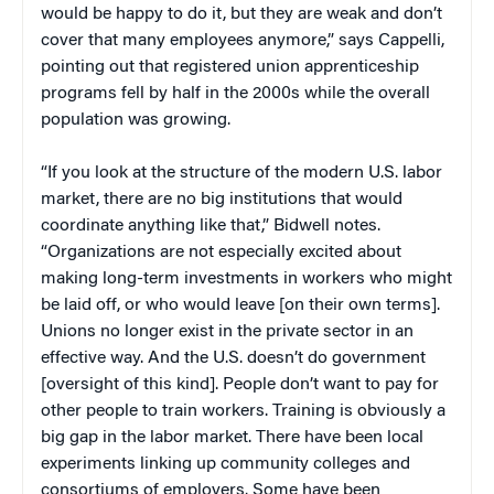
would be happy to do it, but they are weak and don’t
cover that many employees anymore,” says Cappelli,
pointing out that registered union apprenticeship
programs fell by half in the 2000s while the overall
population was growing.
“If you look at the structure of the modern U.S. labor
market, there are no big institutions that would
coordinate anything like that,” Bidwell notes.
“Organizations are not especially excited about
making long-term investments in workers who might
be laid off, or who would leave [on their own terms].
Unions no longer exist in the private sector in an
effective way. And the U.S. doesn’t do government
[oversight of this kind]. People don’t want to pay for
other people to train workers. Training is obviously a
big gap in the labor market. There have been local
experiments linking up community colleges and
consortiums of employers. Some have been