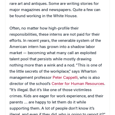
rare art and antiques. Some are writing stories for
major magazines and newspapers. Quite a few can
be found working in the White House.
Often, no matter how high-profile their
responsibilities, these interns are not paid for their
efforts. In recent years, the venerable system of the
American intern has grown into a shadow labor
market — becoming what many call an exploited
talent pool that persists while mostly drawing
nothing more than a wink and a nod. “This is one of
the little secrets of the workplace,” says Wharton
management professor
Peter Cappelli
, who is also
director of the school’s
Center for Human Resources
.
“It’s illegal. But it’s like one of those victimless
crimes. Kids are eager for work experience, and their
parents … are happy to let them do it while
supporting them. A lot of people don’t know it’s
illegal, and even if they did, who is going to report it?”