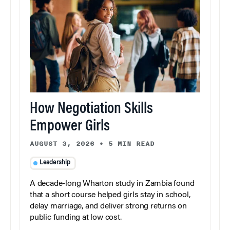
How Negotiation Skills
Empower Girls
AUGUST 3, 2026
•
5 MIN READ
Leadership
A decade-long Wharton study in Zambia found
that a short course helped girls stay in school,
delay marriage, and deliver strong returns on
public funding at low cost.