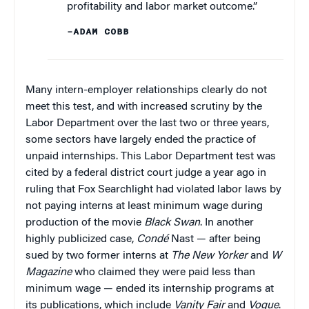
profitability and labor market outcome.”
–ADAM COBB
Many intern-employer relationships clearly do not
meet this test, and with increased scrutiny by the
Labor Department over the last two or three years,
some sectors have largely ended the practice of
unpaid internships. This Labor Department test was
cited by a federal district court judge a year ago in
ruling that Fox Searchlight had violated labor laws by
not paying interns at least minimum wage during
production of the movie
Black Swan
. In another
highly publicized case,
Condé
Nast — after being
sued by two former interns at
The New Yorker
and
W
Magazine
who claimed they were paid less than
minimum wage — ended its internship programs at
its publications, which include
Vanity Fair
and
Vogue
.