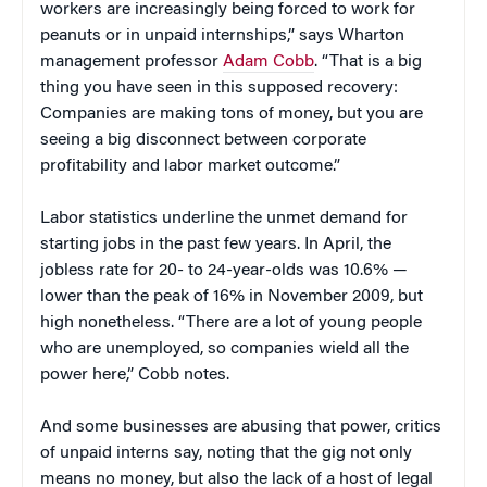
workers are increasingly being forced to work for
peanuts or in unpaid internships,” says Wharton
management professor
Adam Cobb
. “That is a big
thing you have seen in this supposed recovery:
Companies are making tons of money, but you are
seeing a big disconnect between corporate
profitability and labor market outcome.”
Labor statistics underline the unmet demand for
starting jobs in the past few years. In April, the
jobless rate for 20- to 24-year-olds was 10.6% —
lower than the peak of 16% in November 2009, but
high nonetheless. “There are a lot of young people
who are unemployed, so companies wield all the
power here,” Cobb notes.
And some businesses are abusing that power, critics
of unpaid interns say, noting that the gig not only
means no money, but also the lack of a host of legal