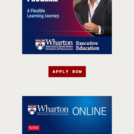
APPLY NOW