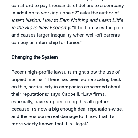
can afford to pay thousands of dollars to a company,
in addition to working unpaid?” asks the author of
Intern Nation: How to Earn Nothing and Learn Little
in the Brave New Economy
. “It both misses the point
and causes larger inequality when well-off parents
can buy an internship for Junior.”
Changing the System
Recent high-profile lawsuits might slow the use of
unpaid interns. “There has been some scaling back
on this, particularly in companies concerned about
their reputations,” says Cappelli. “Law firms,
especially, have stopped doing this altogether
because it’s now a big enough deal reputation-wise,
and there is some real damage to it now that it’s
more widely known that it is illegal.”