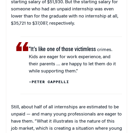
starting salary of $51,930. But the starting salary for
someone who had an unpaid internship was even
lower than for the graduate with no internship at all,
$35,721 to $37,087, respectively.
“It’s like one of those victimless
crimes.
Kids are eager for work experience, and
their parents … are happy to let them do it
while supporting them.”
–PETER CAPPELLI
Still, about half of all internships are estimated to be
unpaid — and many young professionals are eager to
have them. “What it illustrates is the nature of this
job market, which is creating a situation where young