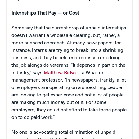
Internships That Pay — or Cost
Some say that the current crop of unpaid internships
doesn’t warrant a wholesale clearing, but, rather, a
more nuanced approach. At many newspapers, for
instance, interns are trying to break into a shrinking
business, and they benefit enormously from doing
the job alongside veterans. “It depends in part on the
industry,” says
Matthew Bidwell
, a Wharton
management professor. “In newspapers, frankly, a lot
of employers are operating on a shoestring, people
are looking to get experience and not a lot of people
are making much money out of it. For some
employers, they could not afford to take these people
on to do paid work.”
No one is advocating total elimination of unpaid