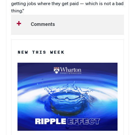
getting jobs where they get paid — which is not a bad
thing.”
Comments
NEW THIS WEEK