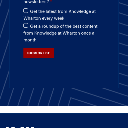
newsletters?
Get the latest from Knowledge at
Wharton every week
Get a roundup of the best content
from Knowledge at Wharton once a
month
SUBSCRIBE