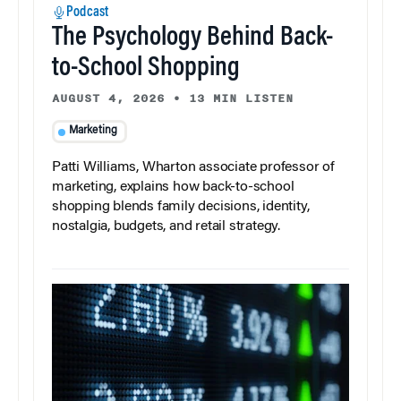
Podcast
The Psychology Behind Back-
to-School Shopping
AUGUST 4, 2026
•
13 MIN LISTEN
Marketing
Patti Williams, Wharton associate professor of
marketing, explains how back-to-school
shopping blends family decisions, identity,
nostalgia, budgets, and retail strategy.