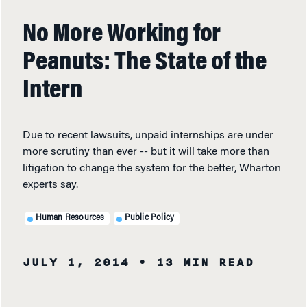
No More Working for
Peanuts: The State of the
Intern
Due to recent lawsuits, unpaid internships are under
more scrutiny than ever -- but it will take more than
litigation to change the system for the better, Wharton
experts say.
Human Resources
Public Policy
JULY 1, 2014
• 13 MIN READ