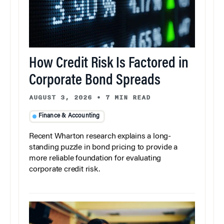
How Credit Risk Is Factored in
Corporate Bond Spreads
AUGUST 3, 2026
•
7 MIN READ
Finance & Accounting
Recent Wharton research explains a long-
standing puzzle in bond pricing to provide a
more reliable foundation for evaluating
corporate credit risk.