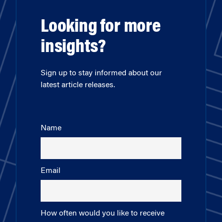
Looking for more
insights?
Sign up to stay informed about our
latest article releases.
Name
Email
How often would you like to receive