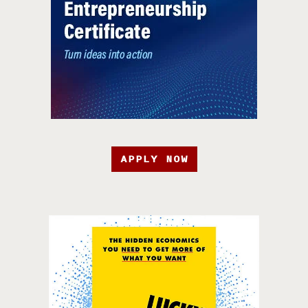
APPLY NOW