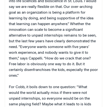
into life sciences and bioscience in St. Louis. I would
say we are really flexible on that. Our over-arching
goal as an organization is being a platform for
learning by doing, and being supportive of the idea
that learning can happen anywhere.” Whether the
innovation can scale to become a significant
alternative to unpaid internships remains to be seen,
but the last few years have clearly demonstrated the
need. “Everyone wants someone with five years’
work experience, and nobody wants to give it to
them,” says Cappelli. “How do we crack that one?
Free labor is obviously one way to do it. But it
certainly disenfranchises the kids, especially the poor
ones.”
For Cobb, it boils down to one question: “What
would the world actually miss if there were not
unpaid internships, so everyone would be on the
same playing field? Maybe what it leads to is kids