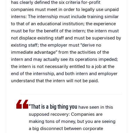
has clearly defined the six criteria for-profit
companies must meet in order to legally use unpaid
interns: The internship must include training similar
to that of an educational institution; the experience
must be for the benefit of the intern; the intern must
not displace existing staff and must be supervised by
existing staff; the employer must “derive no
immediate advantage” from the activities of the
intern and may actually see its operations impeded;
the intern is not necessarily entitled to a job at the
end of the internship, and both intern and employer
understand that the intern will not be paid.
“That is a big thing you
have seen in this
supposed recovery: Companies are
making tons of money, but you are seeing
a big disconnect between corporate