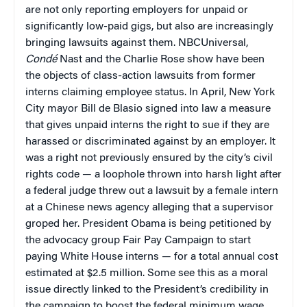
are not only reporting employers for unpaid or
significantly low-paid gigs, but also are increasingly
bringing lawsuits against them. NBCUniversal,
Condé
Nast and the Charlie Rose show have been
the objects of class-action lawsuits from former
interns claiming employee status. In April, New York
City mayor Bill de Blasio signed into law a measure
that gives unpaid interns the right to sue if they are
harassed or discriminated against by an employer. It
was a right not previously ensured by the city’s civil
rights code — a loophole thrown into harsh light after
a federal judge threw out a lawsuit by a female intern
at a Chinese news agency alleging that a supervisor
groped her. President Obama is being petitioned by
the advocacy group Fair Pay Campaign to start
paying White House interns — for a total annual cost
estimated at $2.5 million. Some see this as a moral
issue directly linked to the President’s credibility in
the campaign to boost the federal minimum wage