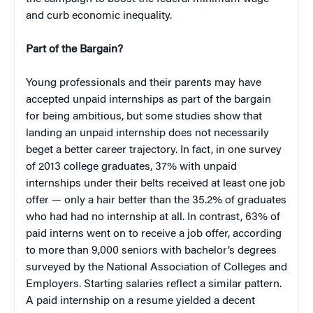
and curb economic inequality.
Part of the Bargain?
Young professionals and their parents may have
accepted unpaid internships as part of the bargain
for being ambitious, but some studies show that
landing an unpaid internship does not necessarily
beget a better career trajectory. In fact, in one survey
of 2013 college graduates, 37% with unpaid
internships under their belts received at least one job
offer — only a hair better than the 35.2% of graduates
who had had no internship at all. In contrast, 63% of
paid interns went on to receive a job offer, according
to more than 9,000 seniors with bachelor’s degrees
surveyed by the National Association of Colleges and
Employers. Starting salaries reflect a similar pattern.
A paid internship on a resume yielded a decent