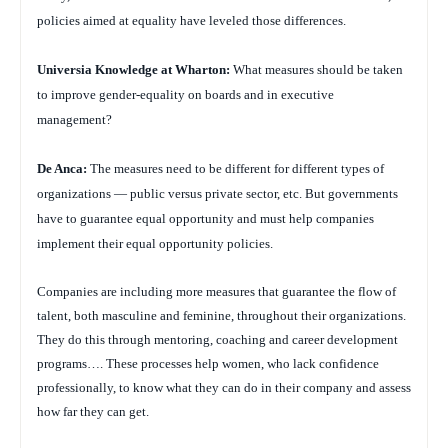
policies aimed at equality have leveled those differences.
Universia Knowledge at Wharton:
What measures should be taken
to improve gender-equality on boards and in executive
management?
De Anca:
The measures need to be different for different types of
organizations — public versus private sector, etc. But governments
have to guarantee equal opportunity and must help companies
implement their equal opportunity policies.
Companies are including more measures that guarantee the flow of
talent, both masculine and feminine, throughout their organizations.
They do this through mentoring, coaching and career development
programs…. These processes help women, who lack confidence
professionally, to know what they can do in their company and assess
how far they can get.