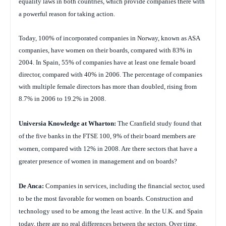
equality laws in both countries, which provide companies there with
a powerful reason for taking action.
Today, 100% of incorporated companies in Norway, known as ASA
companies, have women on their boards, compared with 83% in
2004. In Spain, 55% of companies have at least one female board
director, compared with 40% in 2006. The percentage of companies
with multiple female directors has more than doubled, rising from
8.7% in 2006 to 19.2% in 2008.
Universia Knowledge at Wharton:
The Cranfield study found that
of the five banks in the FTSE 100, 9% of their board members are
women, compared with 12% in 2008. Are there sectors that have a
greater presence of women in management and on boards?
De Anca:
Companies in services, including the financial sector, used
to be the most favorable for women on boards. Construction and
technology used to be among the least active. In the U.K. and Spain
today, there are no real differences between the sectors. Over time,