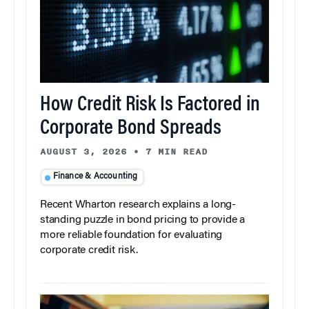
How Credit Risk Is Factored in
Corporate Bond Spreads
AUGUST 3, 2026
•
7 MIN READ
Finance & Accounting
Recent Wharton research explains a long-
standing puzzle in bond pricing to provide a
more reliable foundation for evaluating
corporate credit risk.