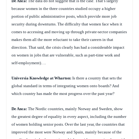
De Anca:
The data do not suggest that is the case. That’s largely
because women in the three countries studied occupy a higher
portion of public administrative posts, which provide more job
security during downturns. The difficulty that women face when it
comes to accessing and moving up through private-sector companies
makes them all the more reluctant to take their careers in that
direction. That said, the crisis clearly has had a considerable impact
on women in jobs that are vulnerable, such as part-time work and
self-employment)….
Universia Knowledge at Wharton:
Is there a country that sets the
global standard in terms of integrating women onto boards? And
which country has made the most progress over the past year?
De Anca:
The Nordic countries, mainly Norway and Sweden, show
the greatest degree of equality in every aspect, including the number
of women holding senior posts. Over the last year, the countries that
improved the most were Norway and Spain, mainly because of the