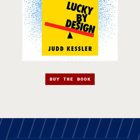
BUY THE BOOK