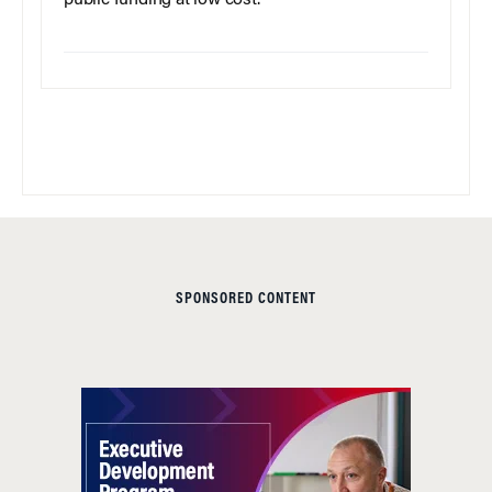
public funding at low cost.
SPONSORED CONTENT