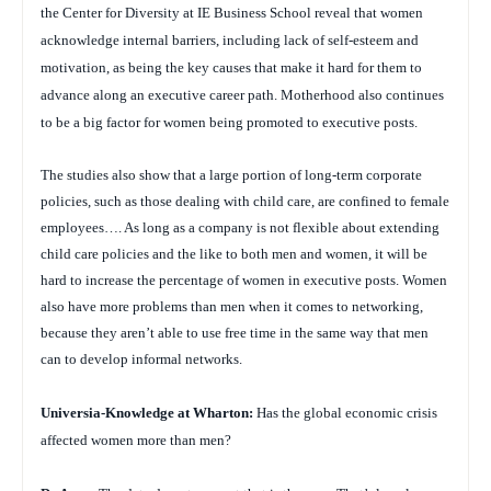
the Center for Diversity at IE Business School reveal that women
acknowledge internal barriers, including lack of self-esteem and
motivation, as being the key causes that make it hard for them to
advance along an executive career path. Motherhood also continues
to be a big factor for women being promoted to executive posts.
The studies also show that a large portion of long-term corporate
policies, such as those dealing with child care, are confined to female
employees…. As long as a company is not flexible about extending
child care policies and the like to both men and women, it will be
hard to increase the percentage of women in executive posts. Women
also have more problems than men when it comes to networking,
because they aren’t able to use free time in the same way that men
can to develop informal networks.
Universia-Knowledge at Wharton:
Has the global economic crisis
affected women more than men?