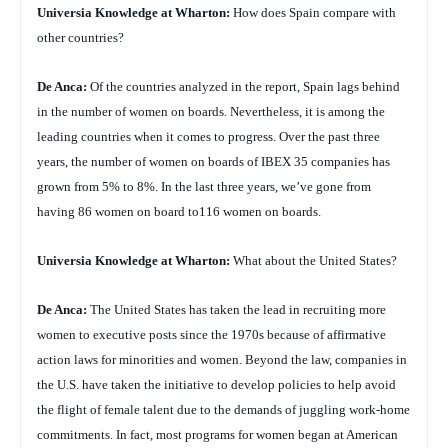
Universia Knowledge at Wharton:
How does Spain compare with
other countries?
De Anca:
Of the countries analyzed in the report, Spain lags behind
in the number of women on boards. Nevertheless, it is among the
leading countries when it comes to progress. Over the past three
years, the number of women on boards of IBEX 35 companies has
grown from 5% to 8%. In the last three years, we’ve gone from
having 86 women on board to116 women on boards.
Universia Knowledge at Wharton:
What about the United States?
De Anca:
The United States has taken the lead in recruiting more
women to executive posts since the 1970s because of affirmative
action laws for minorities and women. Beyond the law, companies in
the U.S. have taken the initiative to develop policies to help avoid
the flight of female talent due to the demands of juggling work-home
commitments. In fact, most programs for women began at American