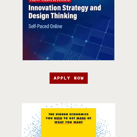
APPLY NOW