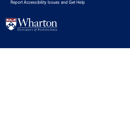
Report Accessibility Issues and Get Help