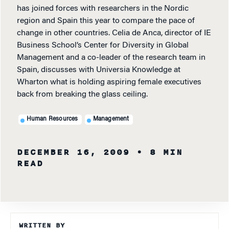
has joined forces with researchers in the Nordic
region and Spain this year to compare the pace of
change in other countries. Celia de Anca, director of IE
Business School’s Center for Diversity in Global
Management and a co-leader of the research team in
Spain, discusses with Universia Knowledge at
Wharton what is holding aspiring female executives
back from breaking the glass ceiling.
Human Resources
Management
DECEMBER 16, 2009
• 8 MIN
READ
WRITTEN BY