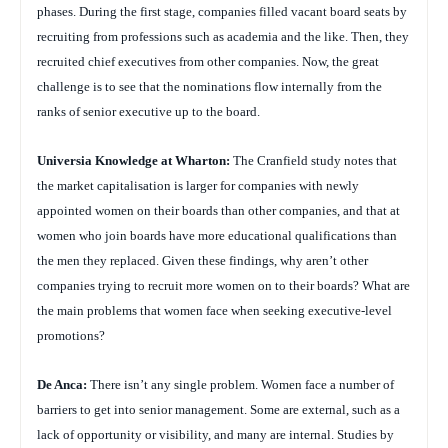
phases. During the first stage, companies filled vacant board seats by
recruiting from professions such as academia and the like. Then, they
recruited chief executives from other companies. Now, the great
challenge is to see that the nominations flow internally from the
ranks of senior executive up to the board.
Universia Knowledge at Wharton:
The Cranfield study notes that
the market capitalisation is larger for companies with newly
appointed women on their boards than other companies, and that at
women who join boards have more educational qualifications than
the men they replaced. Given these findings, why aren’t other
companies trying to recruit more women on to their boards? What are
the main problems that women face when seeking executive-level
promotions?
De Anca:
There isn’t any single problem. Women face a number of
barriers to get into senior management. Some are external, such as a
lack of opportunity or visibility, and many are internal. Studies by