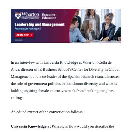
In an interview with Universia Knowledge at Wharton, Celia de
Anca, director of IE Business School’s Center for Diversity in Global
Management and a co-leader of the Spanish research team, discusses
the role of government policies in boardroom diversity and what is
holding aspiring female executives back from breaking the glass
ceiling.
An edited extract of the conversation follows.
Universia Knowledge at Wharton:
How would you describe the