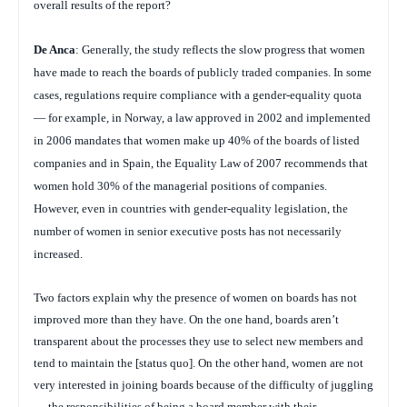
overall results of the report?
De Anca
: Generally, the study reflects the slow progress that women
have made to reach the boards of publicly traded companies. In some
cases, regulations require compliance with a gender-equality quota
— for example, in Norway, a law approved in 2002 and implemented
in 2006 mandates that women make up 40% of the boards of listed
companies and in Spain, the Equality Law of 2007 recommends that
women hold 30% of the managerial positions of companies.
However, even in countries with gender-equality legislation, the
number of women in senior executive posts has not necessarily
increased.
Two factors explain why the presence of women on boards has not
improved more than they have. On the one hand, boards aren’t
transparent about the processes they use to select new members and
tend to maintain the [status quo]. On the other hand, women are not
very interested in joining boards because of the difficulty of juggling
… the responsibilities of being a board member with their