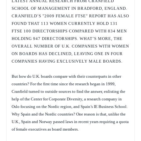
LATEST ANNUAL RESEARCH FROM CRANFIELD
SCHOOL OF MANAGEMENT IN BRADFORD, ENGLAND.
CRANFIELD’S "2009 FEMALE FTSE" REPORT HAS ALSO
FOUND THAT 113 WOMEN CURRENTLY HOLD 131
FTSE 100 DIRECTORSHIPS COMPARED WITH 834 MEN
HOLDING 947 DIRECTORSHIPS. WHAT’S MORE, THE
OVERALL NUMBER OF U.K. COMPANIES WITH WOMEN
ON BOARDS HAS DECLINED, LEAVING ONE IN FOUR
COMPANIES HAVING EXCLUSIVELY MALE BOARDS.
But how do U.K. boards compare with their counterparts in other
countries? For the first time since the research began in 1999,
Cranfield turned to outside sources to find the answer, enlisting the
help of the Center for Corporate Diversity, a research company in
Oslo focusing on the Nordic region, and Spain’s IE Business School.
Why Spain and the Nordic countries? One reason is that, unlike the
U.K., Spain and Norway passed laws in recent years requiring a quota
of female executives as board members.