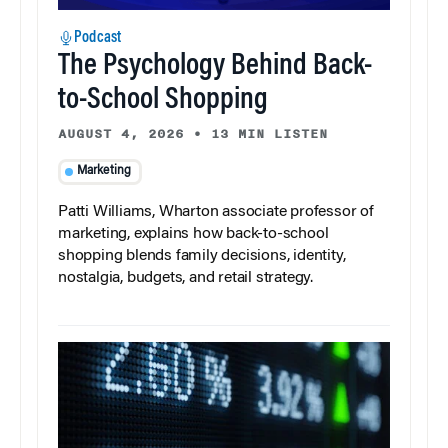
Podcast
The Psychology Behind Back-
to-School Shopping
AUGUST 4, 2026
•
13 MIN LISTEN
Marketing
Patti Williams, Wharton associate professor of
marketing, explains how back-to-school
shopping blends family decisions, identity,
nostalgia, budgets, and retail strategy.