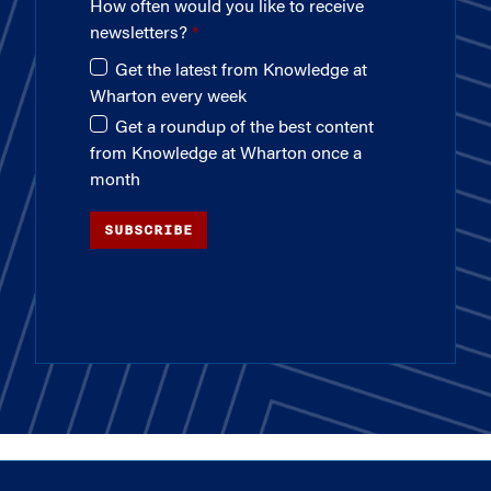
How often would you like to receive
newsletters?
Get the latest from Knowledge at
Wharton every week
Get a roundup of the best content
from Knowledge at Wharton once a
month
SUBSCRIBE