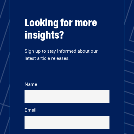
Looking for more
insights?
Sign up to stay informed about our
latest article releases.
Name
Email