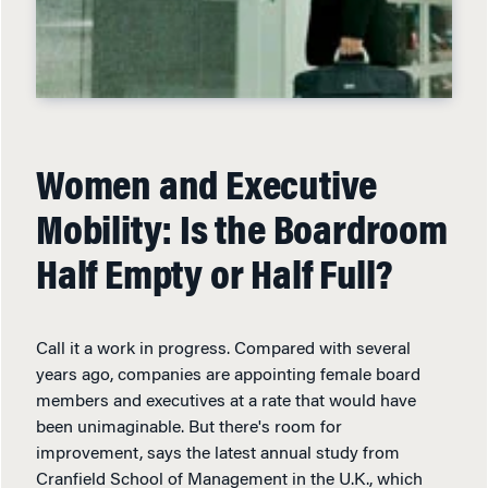
Women and Executive
Mobility: Is the Boardroom
Half Empty or Half Full?
Call it a work in progress. Compared with several
years ago, companies are appointing female board
members and executives at a rate that would have
been unimaginable. But there's room for
improvement, says the latest annual study from
Cranfield School of Management in the U.K., which