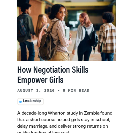
How Negotiation Skills
Empower Girls
AUGUST 3, 2026
•
5 MIN READ
Leadership
A decade-long Wharton study in Zambia found
that a short course helped girls stay in school,
delay marriage, and deliver strong returns on