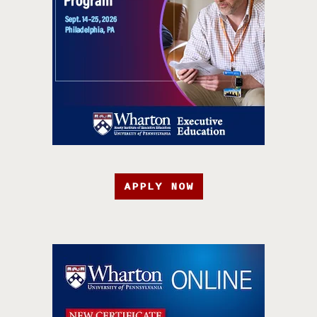
APPLY NOW