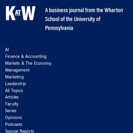
A business journal from the Wharton
School of the University of
Pennsylvania
AI
Finance & Accounting
Markets & The Economy
Management
Marketing
Leadership
All Topics
Articles
Faculty
Series
Opinions
Podcasts
Special Reports