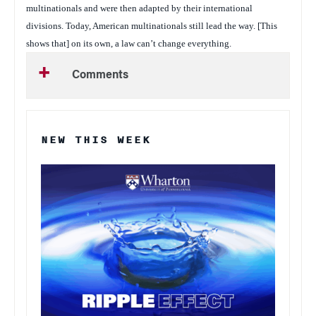
multinationals and were then adapted by their international
divisions. Today, American multinationals still lead the way. [This
shows that] on its own, a law can’t change everything.
Comments
NEW THIS WEEK