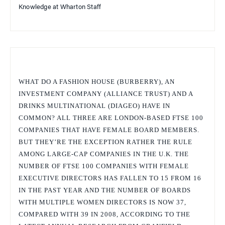
Knowledge at Wharton Staff
WHAT DO A FASHION HOUSE (BURBERRY), AN
INVESTMENT COMPANY (ALLIANCE TRUST) AND A
DRINKS MULTINATIONAL (DIAGEO) HAVE IN
COMMON? ALL THREE ARE LONDON-BASED FTSE 100
COMPANIES THAT HAVE FEMALE BOARD MEMBERS.
BUT THEY’RE THE EXCEPTION RATHER THE RULE
AMONG LARGE-CAP COMPANIES IN THE U.K. THE
NUMBER OF FTSE 100 COMPANIES WITH FEMALE
EXECUTIVE DIRECTORS HAS FALLEN TO 15 FROM 16
IN THE PAST YEAR AND THE NUMBER OF BOARDS
WITH MULTIPLE WOMEN DIRECTORS IS NOW 37,
COMPARED WITH 39 IN 2008, ACCORDING TO THE