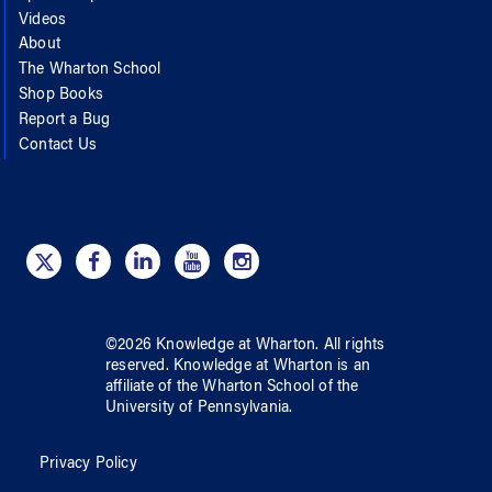
Videos
About
The Wharton School
Shop Books
Report a Bug
Contact Us
©
2026
Knowledge at Wharton
. All rights
reserved.
Knowledge at Wharton
is an
affiliate of
the Wharton School
of
the
University of Pennsylvania
.
Privacy Policy