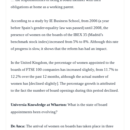
obligations at home as a working parent.
According to a study by IE Business School, from 2006 (a year
before Spain’s gender-equality law was passed) until 2008, the
presence of women on the boards of the IBEX 35 (Madrid’s
benchmark stock index) increased from 5% to 8%. Although this rate
of progress is slow, it shows that the reform has had an impact.
In the United Kingdom, the percentage of women appointed to the
boards of FTSE 100 companies has increased slightly, from 11.7% to
12.2% over the past 12 months, although the actual number of
women has [declined slightly]. The percentage growth is attributed
to the fact the number of board openings during this period declined.
Universia Knowledge at Wharton:
What is the state of board
appointments been evolving?
De Anca:
The arrival of women on boards has taken place in three