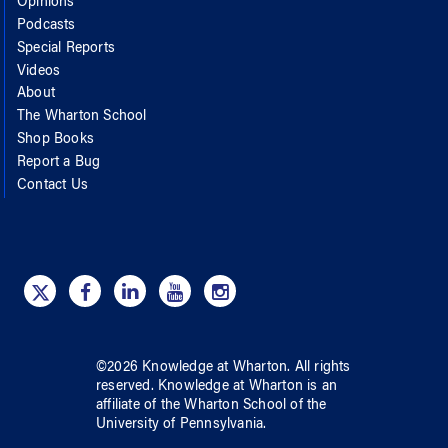
Opinions
Podcasts
Special Reports
Videos
About
The Wharton School
Shop Books
Report a Bug
Contact Us
©
2026
Knowledge at Wharton
. All rights
reserved.
Knowledge at Wharton
is an
affiliate of
the Wharton School
of
the
University of Pennsylvania
.