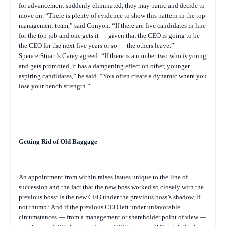
for advancement suddenly eliminated, they may panic and decide to
move on. “There is plenty of evidence to show this pattern in the top
management team,” said Conyon. “If there are five candidates in line
for the top job and one gets it — given that the CEO is going to be
the CEO for the next five years or so — the others leave.”
SpencerStuart’s Carey agreed: “If there is a number two who is young
and gets promoted, it has a dampening effect on other, younger
aspiring candidates,” he said. “You often create a dynamic where you
lose your bench strength.”
Getting Rid of Old Baggage
An appointment from within raises issues unique to the line of
succession and the fact that the new boss worked so closely with the
previous boss: Is the new CEO under the previous boss’s shadow, if
not thumb? And if the previous CEO left under unfavorable
circumstances — from a management or shareholder point of view —