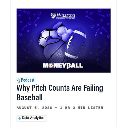
Podcast
Why Pitch Counts Are Failing
Baseball
AUGUST 5, 2026
•
1 HR 3 MIN LISTEN
Data Analytics