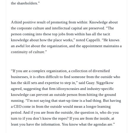
the shareholders.”
A third positive result of promoting from within: Knowledge about
the corporate culture and intellectual capital are preserved. “The
person coming into these top jobs from within has all the tacit
knowledge about how the place works,” noted Cappelli. “He knows
an awful lot about the organization, and the appointment maintains a
continuity of culture.”
“If you are a complex organization, a collection of diversified
businesses, it is often difficult to find someone from the outside who
has the skill sets and expertise to step in,” said Guay. Siggelkow
agreed, suggesting that firm idiosyncrasies and industry-specific
knowledge can prevent an outside person from hitting the ground
running. “I’m not saying that start-up time is a bad thing. But having
a CEO come in from the outside would mean a longer learning
period. And if you are from the outside, the question is, who do you
turn to if you don’t know the ropes? If you are from the inside, at
least you have the information. You know what the agendas are.”