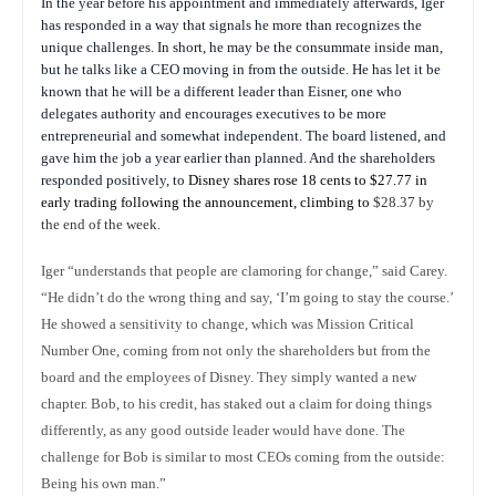
In the year before his appointment and immediately afterwards, Iger
has responded in a way that signals he more than recognizes the
unique challenges. In short, he may be the consummate inside man,
but he talks like a CEO moving in from the outside. He has let it be
known that he will be a different leader than Eisner, one who
delegates authority and encourages executives to be more
entrepreneurial and somewhat independent. The board listened, and
gave him the job a year earlier than planned. And the shareholders
responded positively, to
Disney shares rose 18 cents to $27.77 in
early trading following the announcement, climbing to
$28.37 by
the end of the week.
Iger “understands that people are clamoring for change,” said Carey.
“He didn’t do the wrong thing and say, ‘I’m going to stay the course.’
He showed a sensitivity to change, which was Mission Critical
Number One, coming from not only the shareholders but from the
board and the employees of Disney. They simply wanted a new
chapter. Bob, to his credit, has staked out a claim for doing things
differently, as any good outside leader would have done. The
challenge for Bob is similar to most CEOs coming from the outside:
Being his own man.”