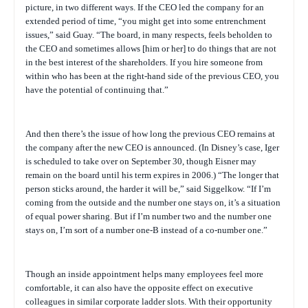
picture, in two different ways. If the CEO led the company for an
extended period of time, “you might get into some entrenchment
issues,” said Guay. “The board, in many respects, feels beholden to
the CEO and sometimes allows [him or her] to do things that are not
in the best interest of the shareholders. If you hire someone from
within who has been at the right-hand side of the previous CEO, you
have the potential of continuing that.”
And then there’s the issue of how long the previous CEO remains at
the company after the new CEO is announced. (In Disney’s case, Iger
is scheduled to take over on September 30, though Eisner may
remain on the board until his term expires in 2006.) “The longer that
person sticks around, the harder it will be,” said Siggelkow. “If I’m
coming from the outside and the number one stays on, it’s a situation
of equal power sharing. But if I’m number two and the number one
stays on, I’m sort of a number one-B instead of a co-number one.”
Though an inside appointment helps many employees feel more
comfortable, it can also have the opposite effect on executive
colleagues in similar corporate ladder slots. With their opportunity