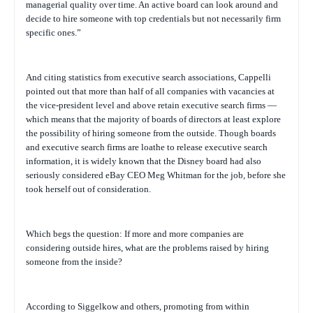
managerial quality over time. An active board can look around and
decide to hire someone with top credentials but not necessarily firm
specific ones.”
And citing statistics from executive search associations, Cappelli
pointed out that more than half of all companies with vacancies at
the vice-president level and above retain executive search firms —
which means that the majority of boards of directors at least explore
the possibility of hiring someone from the outside. Though boards
and executive search firms are loathe to release executive search
information, it is widely known that the Disney board had also
seriously considered eBay CEO Meg Whitman for the job, before she
took herself out of consideration.
Which begs the question: If more and more companies are
considering outside hires, what are the problems raised by hiring
someone from the inside?
According to Siggelkow and others, promoting from within