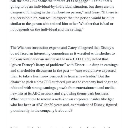
can the new CEO shake the former CEO’s baggage? “I think that’s
going to be an individual-by-individual situation, but those are the
dangers of bringing in the number-two person,” said Guay. “If there is
a succession plan, you would expect that the person would be quite
similar to the person who trained him or her. Whether that is bad or
not depends on the individual and the setting.”
The Wharton succession experts and Carey all agreed that Disney’s
board faced an interesting conundrum as it wrestled with whether to
pick an outsider or an insider as the new CEO. Carey noted that
“given Disney’s litany of problems” with Eisner — a drop in earnings
and shareholder discontent in the past — “one would have expected
them to take a fresh, new perspective from a new leader.” But the
chance to pick a new CEO surfaced just as the company had begun to
rebound with strong earnings growth from entertainment and media,
new hits at its ABC network and a growing theme park business.
What better time to reward a well-known corporate insider like Iger,
who has been at ABC for 30 years and, as president of Disney, figured
prominently in the company’s rebound?