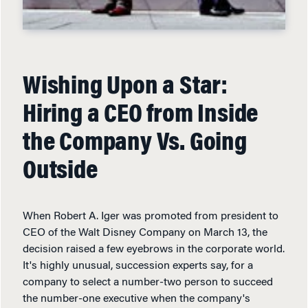
Wishing Upon a Star:
Hiring a CEO from Inside
the Company Vs. Going
Outside
When Robert A. Iger was promoted from president to
CEO of the Walt Disney Company on March 13, the
decision raised a few eyebrows in the corporate world.
It's highly unusual, succession experts say, for a
company to select a number-two person to succeed
the number-one executive when the company's