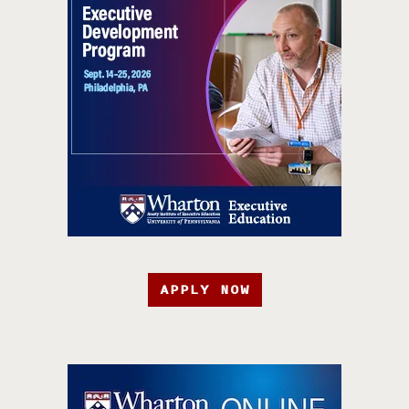
APPLY NOW