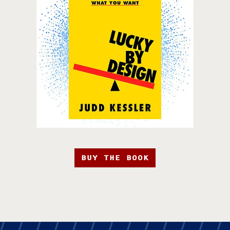
BUY THE BOOK