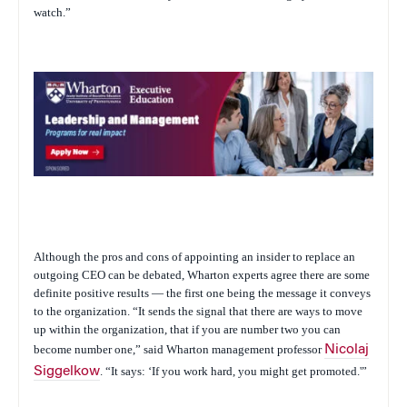
watch.”
Although the pros and cons of appointing an insider to replace an
outgoing CEO can be debated, Wharton experts agree there are some
definite positive results — the first one being the message it conveys
to the organization. “It sends the signal that there are ways to move
up within the organization, that if you are number two you can
become number one,” said Wharton management professor
Nicolaj
Siggelkow
. “It says: ‘If you work hard, you might get promoted.'”