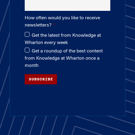
How often would you like to receive
newsletters?
Get the latest from Knowledge at
Wharton every week
Get a roundup of the best content
from Knowledge at Wharton once a
month
SUBSCRIBE