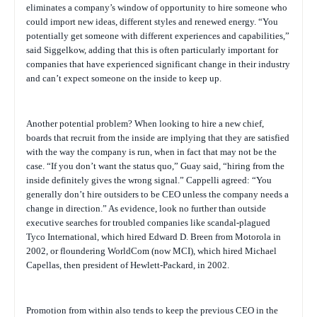
eliminates a company’s window of opportunity to hire someone who
could import new ideas, different styles and renewed energy. “You
potentially get someone with different experiences and capabilities,”
said Siggelkow, adding that this is often particularly important for
companies that have experienced significant change in their industry
and can’t expect someone on the inside to keep up.
Another potential problem? When looking to hire a new chief,
boards that recruit from the inside are implying that they are satisfied
with the way the company is run, when in fact that may not be the
case. “If you don’t want the status quo,” Guay said, “hiring from the
inside definitely gives the wrong signal.” Cappelli agreed: “You
generally don’t hire outsiders to be CEO unless the company needs a
change in direction.” As evidence, look no further than outside
executive searches for troubled companies like scandal-plagued
Tyco International, which hired Edward D. Breen from Motorola in
2002, or floundering WorldCom (now MCI), which hired Michael
Capellas, then president of Hewlett-Packard, in 2002.
Promotion from within also tends to keep the previous CEO in the