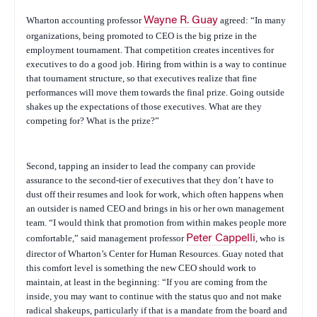
Wharton accounting professor
Wayne R. Guay
agreed: “In many
organizations, being promoted to CEO is the big prize in the
employment tournament. That competition creates incentives for
executives to do a good job. Hiring from within is a way to continue
that tournament structure, so that executives realize that fine
performances will move them towards the final prize. Going outside
shakes up the expectations of those executives. What are they
competing for? What is the prize?”
Second, tapping an insider to lead the company can provide
assurance to the second-tier of executives that they don’t have to
dust off their resumes and look for work, which often happens when
an outsider is named CEO and brings in his or her own management
team. “I would think that promotion from within makes people more
comfortable,” said management professor
Peter Cappelli
, who is
director of Wharton’s Center for Human Resources. Guay noted that
this comfort level is something the new CEO should work to
maintain, at least in the beginning: “If you are coming from the
inside, you may want to continue with the status quo and not make
radical shakeups, particularly if that is a mandate from the board and