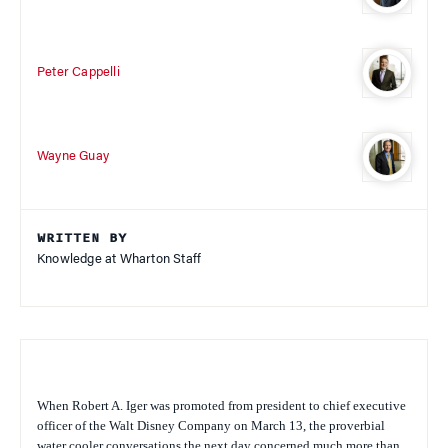
Peter Cappelli
Wayne Guay
WRITTEN BY
Knowledge at Wharton Staff
When Robert A. Iger was promoted from president to chief executive
officer of the Walt Disney Company on March 13, the proverbial
water cooler conversations the next day concerned much more than