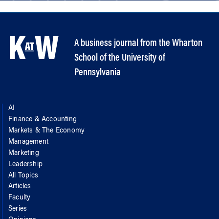
A business journal from the Wharton
School of the University of
Pennsylvania
AI
Finance & Accounting
Markets & The Economy
Management
Marketing
Leadership
All Topics
Articles
Faculty
Series