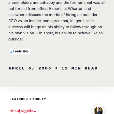
shareholders are unhappy and the former chief was all
but forced from office. Experts at Wharton and
elsewhere discuss the merits of hiring an outsider
CEO vs. an insider, and agree that, in Iger's case,
success will hinge on his ability to follow through on
his own vision -- in short, his ability to behave like an
outsider.
Leadership
APRIL 6, 2005
• 11 MIN READ
FEATURED FACULTY
Nicolaj Siggelkow