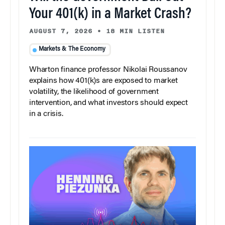
Your 401(k) in a Market Crash?
AUGUST 7, 2026
•
18 MIN LISTEN
Markets & The Economy
Wharton finance professor Nikolai Roussanov
explains how 401(k)s are exposed to market
volatility, the likelihood of government
intervention, and what investors should expect
in a crisis.