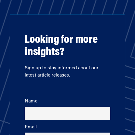
Looking for more
insights?
Sign up to stay informed about our
latest article releases.
Name
Email