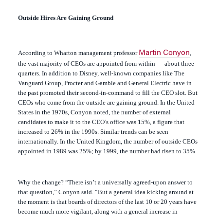
Outside Hires Are Gaining Ground
According to Wharton management professor
Martin Conyon
,
the vast majority of CEOs are appointed from within — about three-
quarters. In addition to Disney, well-known companies like The
Vanguard Group, Procter and Gamble and General Electric have in
the past promoted their second-in-command to fill the CEO slot. But
CEOs who come from the outside are gaining ground. In the United
States in the 1970s, Conyon noted, the number of external
candidates to make it to the CEO’s office was 15%, a figure that
increased to 26% in the 1990s. Similar trends can be seen
internationally. In the United Kingdom, the number of outside CEOs
appointed in 1989 was 25%; by 1999, the number had risen to 35%.
Why the change? “There isn’t a universally agreed-upon answer to
that question,” Conyon said. “But a general idea kicking around at
the moment is that boards of directors of the last 10 or 20 years have
become much more vigilant, along with a general increase in