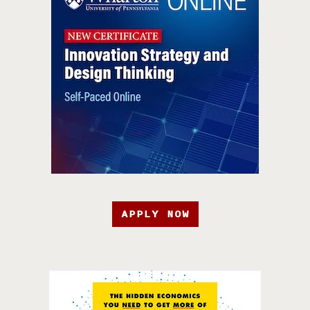
APPLY NOW