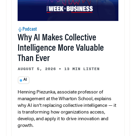
Podcast
Why AI Makes Collective
Intelligence More Valuable
Than Ever
AUGUST 5, 2026
•
13 MIN LISTEN
AI
Henning Piezunka, associate professor of
management at the Wharton School, explains
why AI isn’t replacing collective intelligence — it
is transforming how organizations access,
develop, and apply it to drive innovation and
growth.