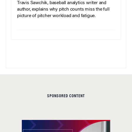
Travis Sawchik, baseball analytics writer and
author, explains why pitch counts miss the full
picture of pitcher workload and fatigue.
SPONSORED CONTENT