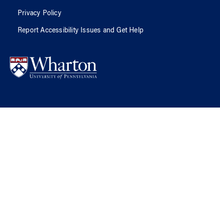
Privacy Policy
Report Accessibility Issues and Get Help