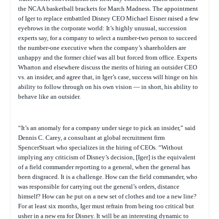
the NCAA basketball brackets for March Madness. The appointment
of Iger to replace embattled Disney CEO Michael Eisner raised a few
eyebrows in the corporate world: It’s highly unusual, succession
experts say, for a company to select a number-two person to succeed
the number-one executive when the company’s shareholders are
unhappy and the former chief was all but forced from office. Experts
Wharton and elsewhere discuss the merits of hiring an outsider CEO
vs. an insider, and agree that, in Iger’s case, success will hinge on his
ability to follow through on his own vision — in short, his ability to
behave like an outsider.
“It’s an anomaly for a company under siege to pick an insider,” said
Dennis C. Carey, a consultant at global recruitment firm
SpencerStuart who specializes in the hiring of CEOs. “Without
implying any criticism of Disney’s decision, [Iger] is the equivalent
of a field commander reporting to a general, when the general has
been disgraced. It is a challenge. How can the field commander, who
was responsible for carrying out the general’s orders, distance
himself? How can he put on a new set of clothes and toe a new line?
For at least six months, Iger must refrain from being too critical but
usher in a new era for Disney. It will be an interesting dynamic to