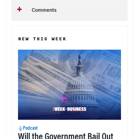
Comments
NEW THIS WEEK
Podcast
Will the Government Bail Out