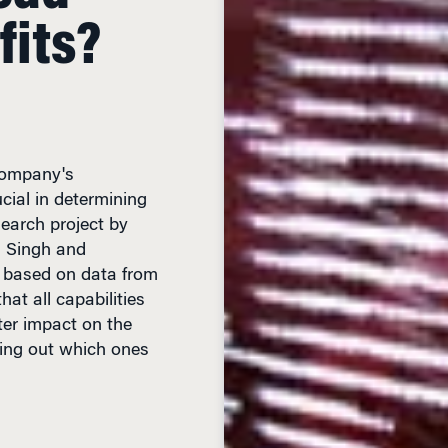
company's
ucial in determining
search project by
 Singh and
, based on data from
at all capabilities
ter impact on the
uring out which ones
 READ