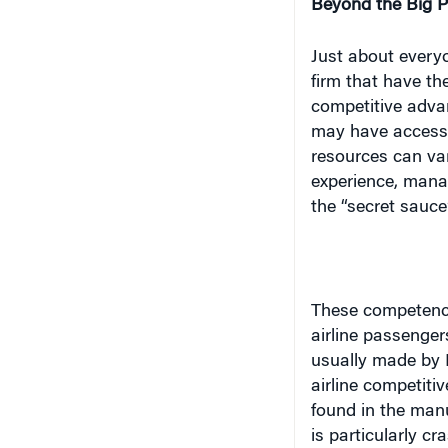
firm that have th
competitive advan
may have access 
resources can var
experience, mana
the “secret sauce”
These competenci
airline passengers
usually made by 
airline competiti
found in the manu
is particularly c
and customer ser
create the unique
you’re on the pla