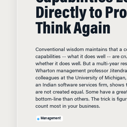
Think Again
Conventional wisdom maintains that a 
capabilities -- what it does well -- are cr
whether it does well. But a multi-year re
Wharton management professor Jitendra
colleagues at the University of Michigan
an Indian software services firm, shows th
are not created equal. Some have a grea
bottom-line than others. The trick is fig
count most in your business.
Management
DECEMBER 4, 2002
• 7 MIN