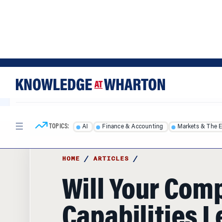
Skip
Skip
to
to
content
main
menu
TOPICS:
AI
Finance & Accounting
Markets & The 
HOME
/
ARTICLES
/
Will Your Com
Capabilities 
Directly to Pro