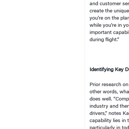
while you’re in yo
important capabi
during flight.”
Identifying Key D
Prior research on
other words,
wha
does well. “Compan
industry and then
drivers,” notes K
capability lies in
particularly in t
firms.
Therefore,
capacity in order