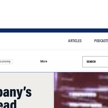
ARTICLES
PODCAST
Search this si
Economy
More
pany’s
Lead
fits?