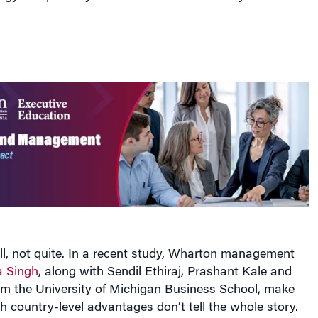
ll, not quite. In a recent study, Wharton management
a Singh
, along with Sendil Ethiraj, Prashant Kale and
om the University of Michigan Business School, make
h country-level advantages don’t tell the whole story.