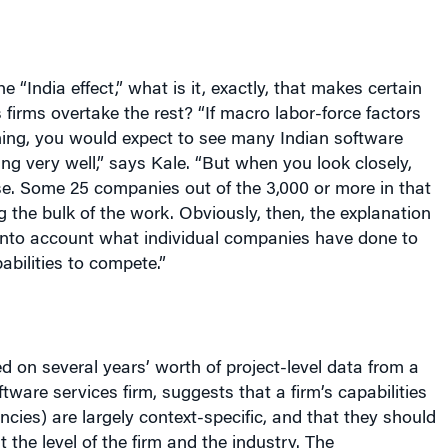
the “
India
effect,” what is it, exactly, that makes certain
 firms overtake the rest? “If macro labor-force factors
hing, you would expect to see many Indian software
ing very well,” says Kale. “But when you look closely,
se. Some 25 companies out of the 3,000 or more in that
g the bulk of the work. Obviously, then, the explanation
 into account what individual companies have done to
abilities to compete.”
ed on several years’ worth of project-level data from a
tware services firm, suggests that a firm’s capabilities
ncies) are largely context-specific, and that they should
 the level of the firm and the industry. The
itled “A Study of Firm Capabilities and Performance in
ices Industry,” also demonstrates that not all