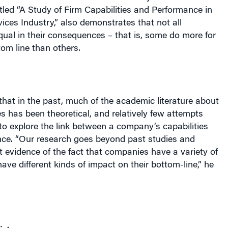
equal in their consequences – that is, some do more for
om line than others.
that in the past, much of the academic literature about
 has been theoretical, and relatively few attempts
o explore the link between a company’s capabilities
nce. “Our research goes beyond past studies and
t evidence of the fact that companies have a variety of
have different kinds of impact on their bottom-line,” he
icture
ne agrees that capabilities – competencies built by a