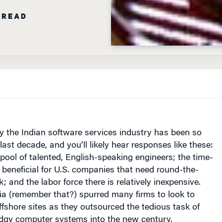
the Indian software services industry has been so
last decade, and you’ll likely hear responses like these:
pool of talented, English-speaking engineers; the time-
 beneficial for
U.S.
companies that need round-the-
; and the labor force there is relatively inexpensive.
ia (remember that?) spurred many firms to look to
fshore sites as they outsourced the tedious task of
odgy computer systems into the new century.