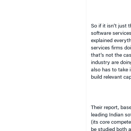
So if it isn’t just 
software services
explained everyt
services firms do
that’s not the ca
industry are doin
also has to take
build relevant cap
Their report, bas
leading Indian sof
(its core compete
be studied both at
research paper, t
the Software Serv