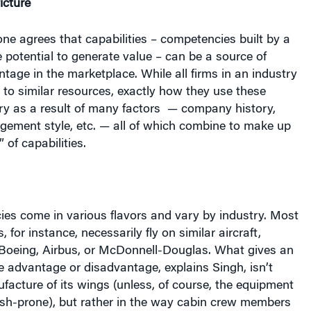
e potential to generate value – can be a source of
tage in the marketplace. While all firms in an industry
to similar resources, exactly how they use these
y as a result of many factors
— company history,
gement style, etc. — all of which combine to make up
 of capabilities.
es come in various flavors and vary by industry. Most
, for instance, necessarily fly on similar aircraft,
Boeing, Airbus, or McDonnell-Douglas. What gives an
ve advantage or disadvantage, explains Singh, isn’t
facture of its wings (unless, of course, the equipment
rash-prone), but rather in the way cabin crew members
vice personnel respond to a consumer’s needs and
 service experience. “Once you’ve checked in and
ne, the longest contact you have with the airline is