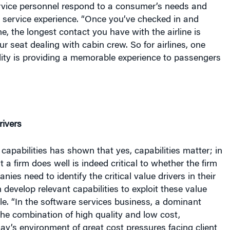
ur seat dealing with cabin crew. So for airlines, one
lity is providing a memorable experience to passengers
rivers
 capabilities has shown that yes, capabilities matter; in
t
a firm does well is indeed critical to
whether
the firm
ies need to identify the critical value drivers in their
 develop relevant capabilities to exploit these value
ale. “In the software services business, a dominant
 the combination of high quality and low cost,
oday’s environment of great cost pressures facing client
 software service providers need to develop this
 to compete effectively on the global stage.”