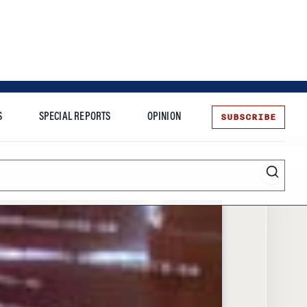
SUBSCRIBE
S
SPECIAL REPORTS
OPINION
te