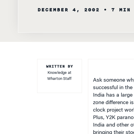
WRITTEN BY
Knowledge at
Wharton Staff
Ask someone why 
successful in the 
India
has a large 
zone difference is
clock project work
Plus, Y2K parano
India
and other of
bringing their st