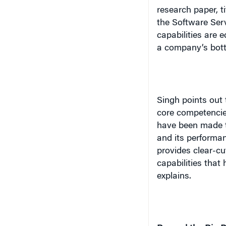
capabilities are 
a company’s bott
Singh points out 
core competencies
have been made t
and its performa
provides clear-cu
capabilities that 
explains.
Beyond the Big P
Just about everyo