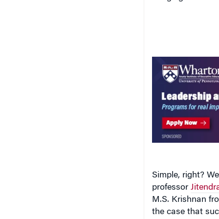
Simple, right? We
professor
Jitendr
M.S. Krishnan fr
the case that suc