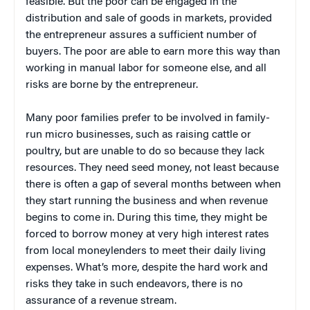
feasible. But the poor can be engaged in the
distribution and sale of goods in markets, provided
the entrepreneur assures a sufficient number of
buyers. The poor are able to earn more this way than
working in manual labor for someone else, and all
risks are borne by the entrepreneur.
Many poor families prefer to be involved in family-
run micro businesses, such as raising cattle or
poultry, but are unable to do so because they lack
resources. They need seed money, not least because
there is often a gap of several months between when
they start running the business and when revenue
begins to come in. During this time, they might be
forced to borrow money at very high interest rates
from local moneylenders to meet their daily living
expenses. What’s more, despite the hard work and
risks they take in such endeavors, there is no
assurance of a revenue stream.