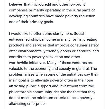
believes that microcredit and other for-profit
companies primarily operating in the rural parts of
developing countries have made poverty reduction
one of their primary goals.
I would like to offer some clarity here. Social
entrepreneurship can come in many forms, creating
products and services that improve consumer safety,
offer environmentally friendly goods or services, and
contribute to poverty alleviation and other
worthwhile initiatives. Many of these ventures are
valuable to the economy and society in general. The
problem arises when some of the initiatives say their
main goal is to alleviate poverty, often in the hope
attracting public support and investment from the
philanthropic community, despite the fact that they
do not meet the minimum criteria to be a poverty-
alleviating enterprise.