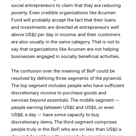
social entrepreneurs to claim that they are reducing
poverty. Even credible organizations like Acumen
Fund will probably accept the fact that their loans
and investments are directed at entrepreneurs well
above US$2 per day in income, and their customers
are also usually in the same category. That is not to
say that organizations like Acumen are not helping
businesses engaged in socially beneficial activities.
The confusion over the meaning of BoP could be
resolved by defining three segments of the pyramid.
The top segment includes people who have sufficient
discretionary income to purchase goods and
services beyond essentials. The middle segment —
people earning between US$2 and US$5, or even
US$8, a day — have some capacity to buy
discretionary items. The third segment comprises
people truly in the BoP, who are on less than US$2 a