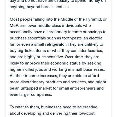
day and do not have the capacity to spend money on
anything beyond bare essentials.
Most people falling into the Middle of the Pyramid, or
MoP, are lower middle-class individuals who
occasionally have discretionary income or savings to
purchase essentials such as toothpaste, an electric
fan or even a small refrigerator. They are unlikely to
buy big-ticket items or what they consider luxuries,
and are highly price sensitive. Over time, they are
likely to improve their economic status by seeking
higher skilled jobs and working in small businesses.
As their income increases, they are able to afford
more discretionary products and services, and might
be an untapped market for small entrepreneurs and
even larger companies.
To cater to them, businesses need to be creative
about developing and delivering their low-cost