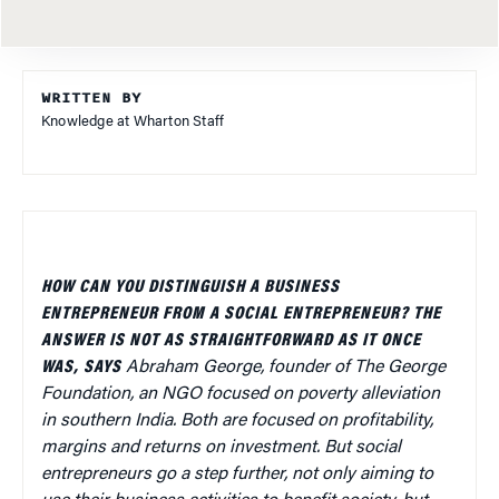
WRITTEN BY
Knowledge at Wharton Staff
HOW CAN YOU DISTINGUISH A BUSINESS
ENTREPRENEUR FROM A SOCIAL ENTREPRENEUR? THE
ANSWER IS NOT AS STRAIGHTFORWARD AS IT ONCE
WAS, SAYS
Abraham George, founder of The George
Foundation, an NGO focused on poverty alleviation
in southern India. Both are focused on profitability,
margins and returns on investment. But social
entrepreneurs go a step further, not only aiming to