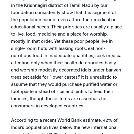
in the Krishnagiri district of Tamil Nadu by our
foundation consistently show that this segment of
the population cannot even afford their medical or
educational needs. Their priorities are usually a place
to live, food, medicine and a place for worship,
mostly in that order. Yet these poor people live in
single-room huts with leaking roofs, eat non-
nutritious food in inadequate quantities, seek medical
attention only when their health deteriorates badly,
and worship modestly decorated idols under banyan
trees set aside for “lower castes.” It is unrealistic to
assume that they would purchase purified water or
toothpaste instead of rice and lentils to feed their
families, though these items are essentials for
consumers in developed countries.
According to a recent World Bank estimate, 42% of
India’s population lives below the new international