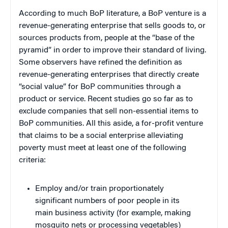
According to much BoP literature, a BoP venture is a
revenue-generating enterprise that sells goods to, or
sources products from, people at the “base of the
pyramid” in order to improve their standard of living.
Some observers have refined the definition as
revenue-generating enterprises
that directly create
“social value” for BoP communities through a
product or service. Recent studies go so far as to
exclude companies that sell non-essential items to
BoP communities. All this aside, a for-profit venture
that claims to be a social enterprise alleviating
poverty must meet at least one of the following
criteria:
Employ and/or train proportionately
significant numbers of poor people in its
main business activity (for example, making
mosquito nets or processing vegetables)