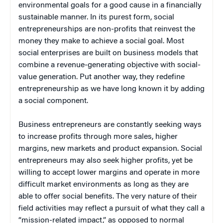
environmental goals for a good cause in a financially
sustainable manner. In its purest form, social
entrepreneurships are non-profits that reinvest the
money they make to achieve a social goal. Most
social enterprises are built on business models that
combine a revenue-generating objective with social-
value generation. Put another way, they redefine
entrepreneurship as we have long known it by adding
a social component.
Business entrepreneurs are constantly seeking ways
to increase profits through more sales, higher
margins, new markets and product expansion. Social
entrepreneurs may also seek higher profits, yet be
willing to accept lower margins and operate in more
difficult market environments as long as they are
able to offer social benefits. The very nature of their
field activities may reflect a pursuit of what they call a
“mission-related impact,” as opposed to normal