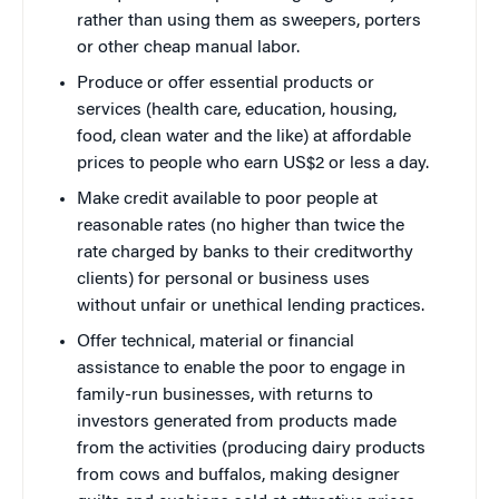
rather than using them as sweepers, porters
or other cheap manual labor.
Produce or offer essential products or
services (health care, education, housing,
food, clean water and the like) at affordable
prices to people who earn US$2 or less a day.
Make credit available to poor people at
reasonable rates (no higher than twice the
rate charged by banks to their creditworthy
clients) for personal or business uses
without unfair or unethical lending practices.
Offer technical, material or financial
assistance to enable the poor to engage in
family-run businesses, with returns to
investors generated from products made
from the activities (producing dairy products
from cows and buffalos, making designer