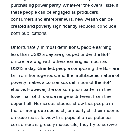
purchasing power parity. Whatever the overall size, if
these people can be engaged as producers,
consumers and entrepreneurs, new wealth can be
created and poverty significantly reduced, conclude
both publications.
Unfortunately, in most definitions, people earning
less than US$2 a day are grouped under the BoP
umbrella along with others earning as much as
US$13 a day. Granted, people composing the BoP are
far from homogenous, and the multifaceted nature of
poverty makes a consensus definition of the BoP
elusive. However, t
he consumption pattern in the
lower half of this wide range is different from the
upper half. Numerous studies show that people in
the former group spend all, or nearly all, their income
on essentials. To view this population as potential
consumers is grossly inaccurate; they try to survive