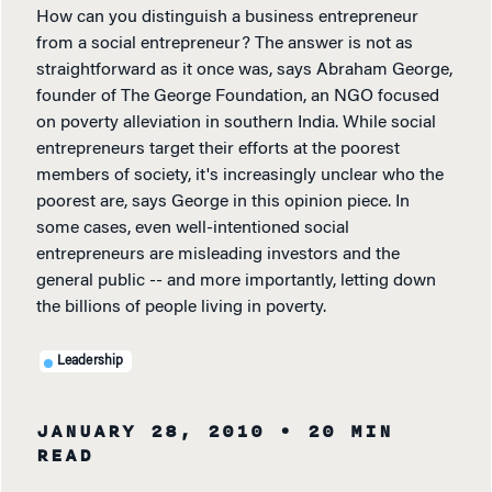
How can you distinguish a business entrepreneur
from a social entrepreneur? The answer is not as
straightforward as it once was, says Abraham George,
founder of The George Foundation, an NGO focused
on poverty alleviation in southern India. While social
entrepreneurs target their efforts at the poorest
members of society, it's increasingly unclear who the
poorest are, says George in this opinion piece. In
some cases, even well-intentioned social
entrepreneurs are misleading investors and the
general public -- and more importantly, letting down
the billions of people living in poverty.
Leadership
JANUARY 28, 2010
• 20 MIN
READ