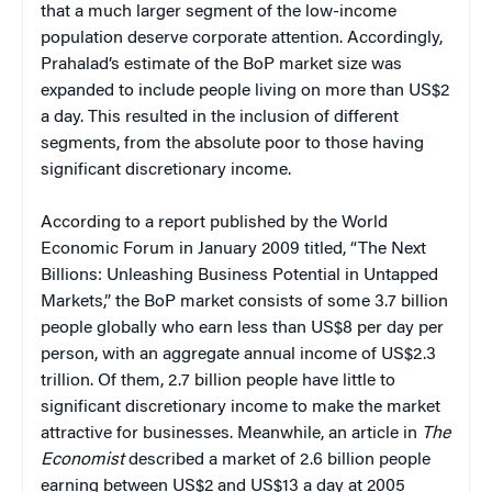
that a much larger segment of the low-income
population deserve corporate attention. Accordingly,
Prahalad’s estimate of the BoP market size was
expanded to include people living on more than US$2
a day. This resulted in the inclusion of different
segments, from the absolute poor to those having
significant discretionary income.
According to a report published by the World
Economic Forum in January 2009 titled, “The Next
Billions: Unleashing Business Potential in Untapped
Markets,” the BoP market consists of some 3.7 billion
people globally who earn less than US$8 per day per
person, with an aggregate annual income of US$2.3
trillion. Of them, 2.7 billion people have little to
significant discretionary income to make the market
attractive for businesses. Meanwhile, an article in
The
Economist
described a market of 2.6 billion people
earning between US$2 and US$13 a day at 2005