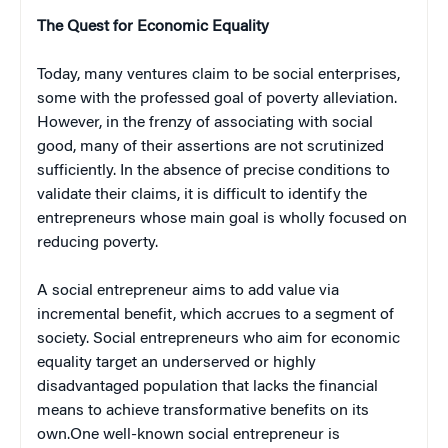
The Quest for Economic Equality
Today, many ventures claim to be social enterprises,
some with the professed goal of poverty alleviation.
However, in the frenzy of associating with social
good, many of their assertions are not scrutinized
sufficiently. In the absence of precise conditions to
validate their claims, it is difficult to identify the
entrepreneurs whose main goal is wholly focused on
reducing poverty.
A social entrepreneur aims to add value via
incremental benefit, which accrues to a segment of
society. Social entrepreneurs who aim for economic
equality target an underserved or highly
disadvantaged population that lacks the financial
means to achieve transformative benefits on its
own.One well-known social entrepreneur is