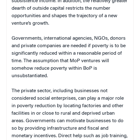
subsistence income. In addition, the relatively greater
dearth of outside capital restricts the number
opportunities and shapes the trajectory of a new
venture’s growth.
Governments, international agencies, NGOs, donors
and private companies are needed if poverty is to be
significantly reduced within a reasonable period of
time. The assumption that MoP ventures will
somehow reduce poverty within BoP is
unsubstantiated.
The private sector, including businesses not
considered social enterprises, can play a major role
in poverty reduction by locating factories and other
facilities in or close to rural and deprived urban
areas. Governments can motivate businesses to do
so by providing infrastructure and fiscal and
monetary incentives. Direct help such as job training,