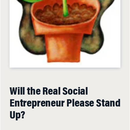
Will the Real Social
Entrepreneur Please Stand
Up?