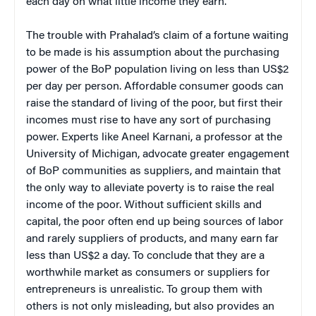
each day on what little income they earn.
The trouble with Prahalad’s claim of a fortune waiting
to be made is his assumption about the purchasing
power of the BoP population living on less than US$2
per day per person. Affordable consumer goods can
raise the standard of living of the poor, but first their
incomes must rise to have any sort of purchasing
power. Experts like Aneel Karnani, a professor at the
University of Michigan, advocate greater engagement
of BoP communities as suppliers, and maintain that
the only way to alleviate poverty is to raise the real
income of the poor. Without sufficient skills and
capital, the poor often end up being sources of labor
and rarely suppliers of products, and many earn far
less than US$2 a day.
To conclude that they are a
worthwhile market as consumers or suppliers for
entrepreneurs is unrealistic. To group them with
others is not only misleading, but also provides an