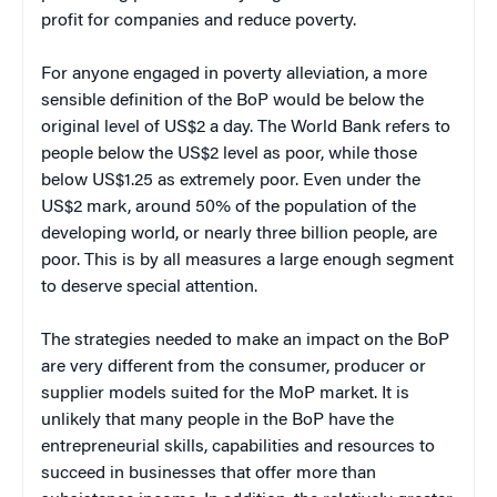
profit for companies and reduce poverty.
For anyone engaged in poverty alleviation, a more
sensible definition of the BoP would be below the
original level of US$2 a day. The World Bank refers to
people below the US$2 level as poor, while those
below US$1.25 as extremely poor. Even under the
US$2 mark, around 50% of the population of the
developing world, or nearly three billion people, are
poor. This is by all measures a large enough segment
to deserve special attention.
The strategies needed to make an impact on the BoP
are very different from the consumer, producer or
supplier models suited for the MoP market. It is
unlikely that many people in the BoP have the
entrepreneurial skills, capabilities and resources to
succeed in businesses that offer more than