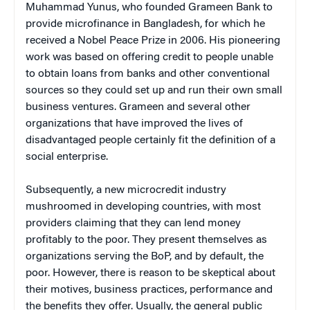
Muhammad Yunus, who founded Grameen Bank to
provide microfinance in Bangladesh, for which he
received a Nobel Peace Prize in 2006. His pioneering
work was based on offering credit to people unable
to obtain loans from banks and other conventional
sources so they could set up and run their own small
business ventures. Grameen and several other
organizations that have improved the lives of
disadvantaged people certainly fit the definition of a
social enterprise.
Subsequently, a new microcredit industry
mushroomed in developing countries, with most
providers claiming that they can lend money
profitably to the poor. They present themselves as
organizations serving the BoP, and by default, the
poor. However, there is reason to be skeptical about
their motives, business practices, performance and
the benefits they offer. Usually, the general public