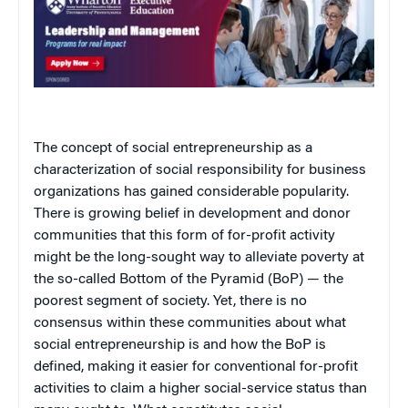
The concept of social entrepreneurship as a
characterization of social responsibility for business
organizations has gained considerable popularity.
There is growing belief in development and donor
communities that this form of for-profit activity
might be the long-sought way to alleviate poverty at
the so-called Bottom of the Pyramid (BoP) — the
poorest segment of society. Yet, there is no
consensus within these communities about what
social entrepreneurship is and how the BoP is
defined, making it easier for conventional for-profit
activities to claim a higher social-service status than