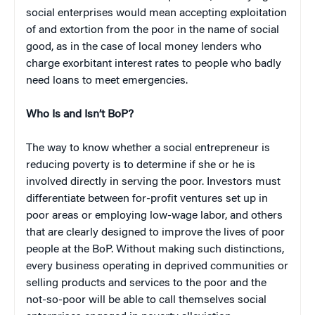
social enterprises would mean accepting exploitation
of and extortion from the poor in the name of social
good, as in the case of local money lenders who
charge exorbitant interest rates to people who badly
need loans to meet emergencies.
Who Is and Isn’t BoP?
The way to know whether a social entrepreneur is
reducing poverty is to determine if she or he is
involved directly in serving the poor. Investors must
differentiate between for-profit ventures set up in
poor areas or employing low-wage labor, and others
that are clearly designed to improve the lives of poor
people at the BoP. Without making such distinctions,
every business operating in deprived communities or
selling products and services to the poor and the
not-so-poor will be able to call themselves social