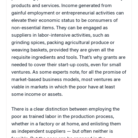
products and services. Income generated from
gainful employment or entrepreneurial activities can
elevate their economic status to be consumers of
non-essential items. They can be engaged as
suppliers in labor-intensive activities, such as
grinding spices, packing agricultural produce or
weaving baskets, provided they are given all the
requisite ingredients and tools. That’s why grants are
needed to cover their start-up costs, even for small
ventures. As some experts note, for
all the promise of
market-based business models, most ventures are
viable in markets in which the poor have at least
some income or assets.
There is a clear distinction between employing the
poor as trained labor in the production process,
whether in a factory or at home, and enlisting them
as independent suppliers — but often neither is