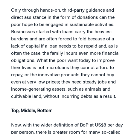
Only through hands-on, third-party guidance and
direct assistance in the form of donations can the
poor hope to be engaged in sustainable activities.
Businesses started with loans carry the heaviest
burdens and are often forced to fold because of a
lack of capital if a loan needs to be repaid and, as is
often the case, the family incurs even more financial
obligations. What the poor want today to improve
their lives is not microloans they cannot afford to
repay, or the innovative products they cannot buy
even at very low prices; they need steady jobs and
income-generating assets, such as animals and
cultivable land, without incurring debts as a result.
Top, Middle, Bottom
Now, with the wider definition of BoP at US$8 per day
per person, there is greater room for many so-called