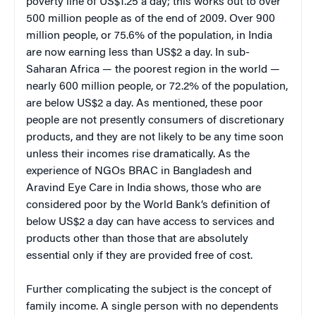
poverty line of US$1.25 a day; this works out to over
500 million people as of the end of 2009. Over 900
million people, or 75.6% of the population, in India
are now earning less than US$2 a day. In sub-
Saharan Africa — the poorest region in the world —
nearly 600 million people, or 72.2% of the population,
are below US$2 a day. As mentioned, these poor
people are not presently consumers of discretionary
products, and they are not likely to be any time soon
unless their incomes rise dramatically. As the
experience of NGOs BRAC in Bangladesh and
Aravind Eye Care in India shows, those who are
considered poor by the World Bank’s definition of
below US$2 a day can have access to services and
products other than those that are absolutely
essential only if they are provided free of cost.
Further complicating the subject is the concept of
family income. A single person with no dependents