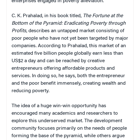
enterprises engaged in poverty alleviation.
C. K. Prahalad, in his book titled,
The Fortune at the
Bottom of the Pyramid: Eradicating Poverty through
Profits
, describes an untapped market consisting of
poor people who have not yet been targeted by major
companies. According to Prahalad, this market of an
estimated five billion people globally earn less than
US$2 a day and can be reached by creative
entrepreneurs offering affordable products and
services. In doing so, he says, both the entrepreneur
and the poor benefit immensely, creating wealth and
reducing poverty.
The idea of a huge win-win opportunity has
encouraged many academics and researchers to
explore this underserved market. The development
community focuses primarily on the needs of people
forming the base of the pyramid, while others argue