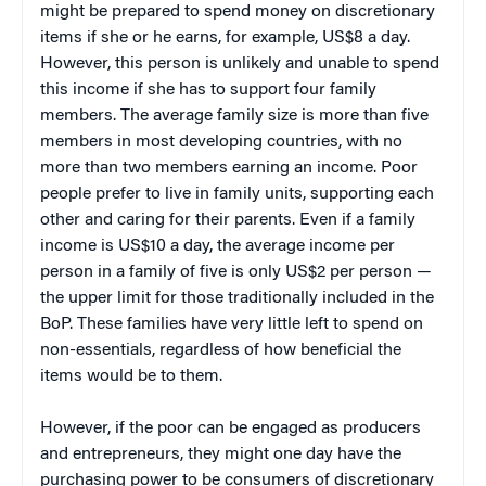
might be prepared to spend money on discretionary
items if she or he earns, for example, US$8 a day.
However, this person is unlikely and unable to spend
this income if she has to support four family
members. The average family size is more than five
members in most developing countries, with no
more than two members earning an income. Poor
people prefer to live in family units, supporting each
other and caring for their parents. Even if a family
income is US$10 a day, the average income per
person in a family of five is only US$2 per person —
the upper limit for those traditionally included in the
BoP. These families have very little left to spend on
non-essentials, regardless of how beneficial the
items would be to them.
However, if the poor can be engaged as producers
and entrepreneurs, they might one day have the
purchasing power to be consumers of discretionary