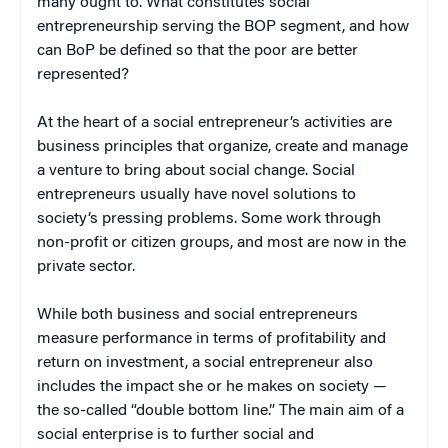
many ought to. What constitutes social
entrepreneurship serving the BOP segment, and how
can BoP be defined so that the poor are better
represented?
At the heart of a social entrepreneur’s activities are
business principles that organize, create and manage
a venture to bring about social change. Social
entrepreneurs usually have novel solutions to
society’s pressing problems. Some work through
non-profit or citizen groups, and most are now in the
private sector.
While both business and social entrepreneurs
measure performance in terms of profitability and
return on investment, a social entrepreneur also
includes the impact she or he makes on society —
the so-called “double bottom line.” The main aim of a
social enterprise is to further social and