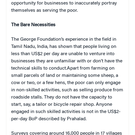
opportunity for businesses to inaccurately portray
themselves as serving the poor.
The Bare Necessities
The George Foundation’s experience in the field in
Tamil Nadu, India, has shown that people living on
less than US$2 per day are unable to venture into
businesses they are unfamiliar with or don’t have the
technical skills to conduct.Apart from farming on
small parcels of land or maintaining some sheep, a
cow or two, or a few hens, the poor can only engage
in non-skilled activities, such as selling produce from
roadside stalls. They do not have the capacity to
start, say, a tailor or bicycle repair shop. Anyone
engaged in such skilled activities is not in the US$2-
per-day BoP described by Prahalad.
Surveys covering around 16,000 people in 17 villages