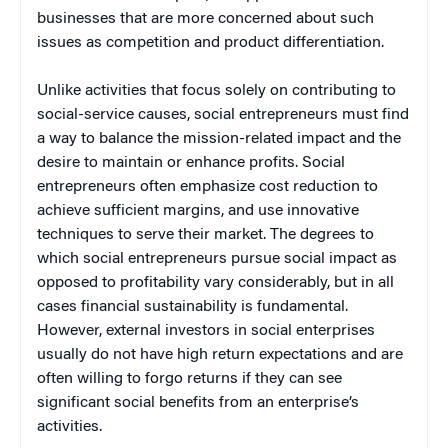
businesses that are more concerned about such
issues as competition and product differentiation.
Unlike activities that focus solely on contributing to
social-service causes, social entrepreneurs must find
a way to balance the mission-related impact and the
desire to maintain or enhance profits. Social
entrepreneurs often emphasize cost reduction to
achieve sufficient margins, and use innovative
techniques to serve their market. The degrees to
which social entrepreneurs pursue social impact as
opposed to profitability vary considerably, but in all
cases financial sustainability is fundamental.
However, external investors in social enterprises
usually do not have high return expectations and are
often willing to forgo returns if they can see
significant social benefits from an enterprise’s
activities.