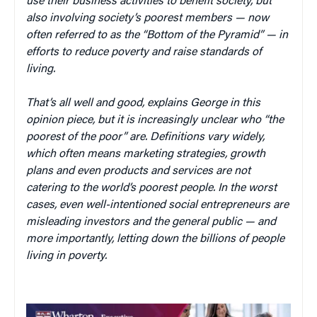
use their business activities to benefit society, but
also involving society’s poorest members — now
often referred to as the “Bottom of the Pyramid” — in
efforts to reduce poverty and raise standards of
living.
That’s all well and good, explains George in this
opinion piece, but it is increasingly unclear who “the
poorest of the poor” are. Definitions vary widely,
which often means marketing strategies, growth
plans and even products and services are not
catering to the world’s poorest people. In the worst
cases, even well-intentioned social entrepreneurs are
misleading investors and the general public — and
more importantly, letting down the billions of people
living in poverty.