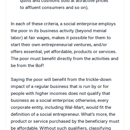
quilts and cushions sold at attractive prices
to affluent consumers and so on).
In each of these criteria, a social enterprise employs
the poor in its business activity (beyond menial
labor) at fair wages, makes it possible for them to
start their own entrepreneurial ventures, and/or
offers essential, yet affordable, products or services.
The poor must benefit directly from the activities and
be from the BoP.
Saying the poor will benefit from the trickle-down
impact of a regular business that is run by or for
people with higher incomes does not qualify that
business as a social enterprise; otherwise, every
corporate entity, including Wal-Mart, would fit the
definition of a social entrepreneur. What’s more, the
product or service purchased by the beneficiary must
be affordable. Without such qualifiers, classifying