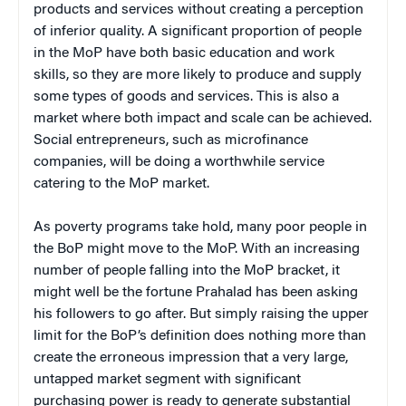
products and services without creating a perception
of inferior quality. A significant proportion of people
in the MoP have both basic education and work
skills, so they are more likely to produce and supply
some types of goods and services. This is also a
market where both impact and scale can be achieved.
Social entrepreneurs, such as microfinance
companies, will be doing a worthwhile service
catering to the MoP market.
As poverty programs take hold, many poor people in
the BoP might move to the MoP. With an increasing
number of people falling into the MoP bracket, it
might well be the fortune Prahalad has been asking
his followers to go after. But simply raising the upper
limit for the BoP’s definition does nothing more than
create the erroneous impression that a very large,
untapped market segment with significant
purchasing power is ready to generate substantial