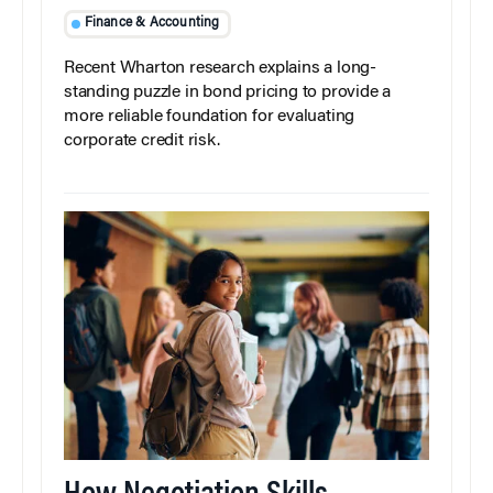
Finance & Accounting
Recent Wharton research explains a long-
standing puzzle in bond pricing to provide a
more reliable foundation for evaluating
corporate credit risk.