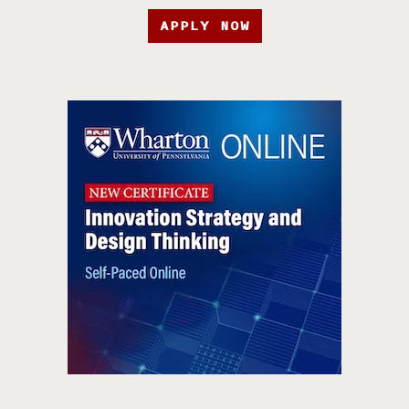
APPLY NOW