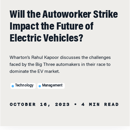
Will the Autoworker Strike
Impact the Future of
Electric Vehicles?
Wharton’s Rahul Kapoor discusses the challenges
faced by the Big Three automakers in their race to
dominate the EV market.
Technology
Management
OCTOBER 16, 2023
• 4 MIN READ