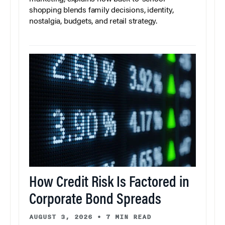
shopping blends family decisions, identity,
nostalgia, budgets, and retail strategy.
How Credit Risk Is Factored in
Corporate Bond Spreads
AUGUST 3, 2026
•
7 MIN READ