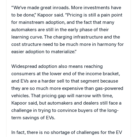
“We’ve made great inroads. More investments have
to be done,” Kapoor said. “Pricing is still a pain point
for mainstream adoption, and the fact that many
automakers are still in the early phase of their
learning curve. The charging infrastructure and the
cost structure need to be much more in harmony for
easier adoption to materialize.”
Widespread adoption also means reaching
consumers at the lower end of the income bracket,
and EVs are a harder sell to that segment because
they are so much more expensive than gas-powered
vehicles. That pricing gap will narrow with time,
Kapoor said, but automakers and dealers still face a
challenge in trying to convince buyers of the long-
term savings of EVs.
In fact, there is no shortage of challenges for the EV