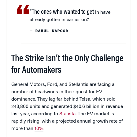
“The ones who wanted to get
in have
already gotten in earlier on.”
— RAHUL KAPOOR
The Strike Isn’t the Only Challenge
for Automakers
General Motors, Ford, and Stellantis are facing a
number of headwinds in their quest for EV
dominance. They lag far behind Telsa, which sold
243,800 units and generated $40.6 billion in revenue
last year, according to
Statista
. The EV market is
rapidly rising, with a projected annual growth rate of
more than
10%
.