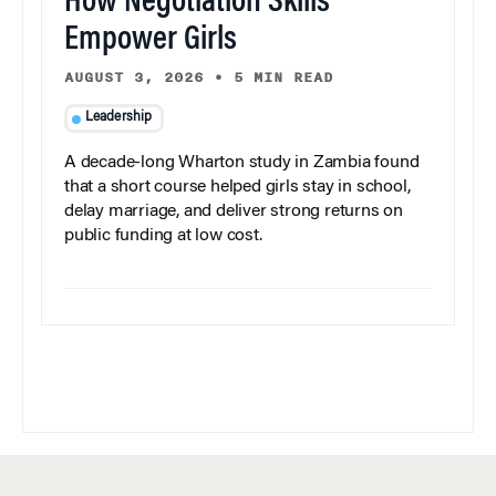
How Negotiation Skills
Empower Girls
AUGUST 3, 2026
•
5 MIN READ
Leadership
A decade-long Wharton study in Zambia found
that a short course helped girls stay in school,
delay marriage, and deliver strong returns on
public funding at low cost.