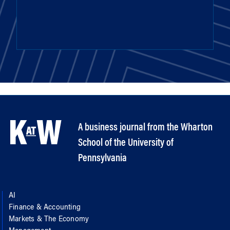
A business journal from the Wharton
School of the University of
Pennsylvania
AI
Finance & Accounting
Markets & The Economy