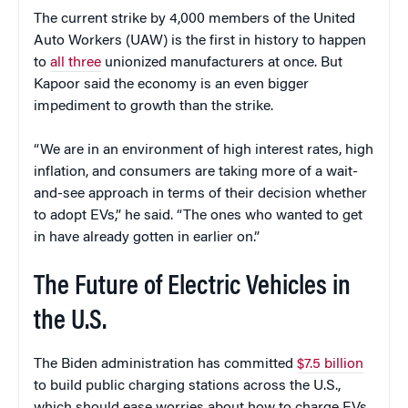
The current strike by 4,000 members of the United
Auto Workers (UAW) is the first in history to happen
to
all three
unionized manufacturers at once. But
Kapoor said the economy is an even bigger
impediment to growth than the strike.
“We are in an environment of high interest rates, high
inflation, and consumers are taking more of a wait-
and-see approach in terms of their decision whether
to adopt EVs,” he said. “The ones who wanted to get
in have already gotten in earlier on.”
The Future of Electric Vehicles in
the U.S.
The Biden administration has committed
$7.5 billion
to build public charging stations across the U.S.,