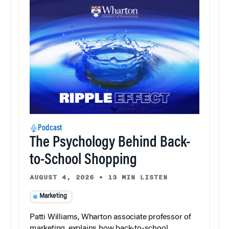
Podcast
The Psychology Behind Back-
to-School Shopping
AUGUST 4, 2026
•
13 MIN LISTEN
Marketing
Patti Williams, Wharton associate professor of
marketing, explains how back-to-school