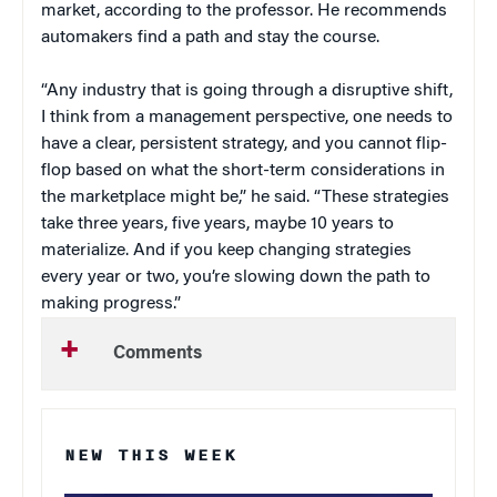
market, according to the professor. He recommends
automakers find a path and stay the course.
“Any industry that is going through a disruptive shift,
I think from a management perspective, one needs to
have a clear, persistent strategy, and you cannot flip-
flop based on what the short-term considerations in
the marketplace might be,” he said. “These strategies
take three years, five years, maybe 10 years to
materialize. And if you keep changing strategies
every year or two, you’re slowing down the path to
making progress.”
Comments
NEW THIS WEEK