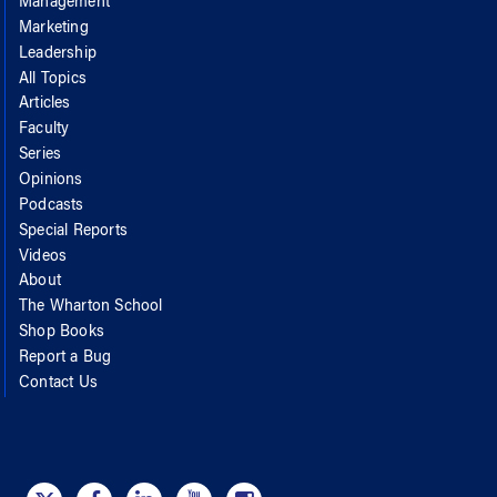
Management
Marketing
Leadership
All Topics
Articles
Faculty
Series
Opinions
Podcasts
Special Reports
Videos
About
The Wharton School
Shop Books
Report a Bug
Contact Us