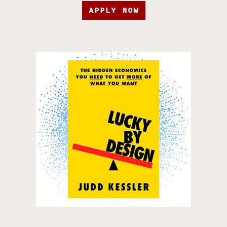
APPLY NOW