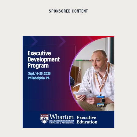
SPONSORED CONTENT