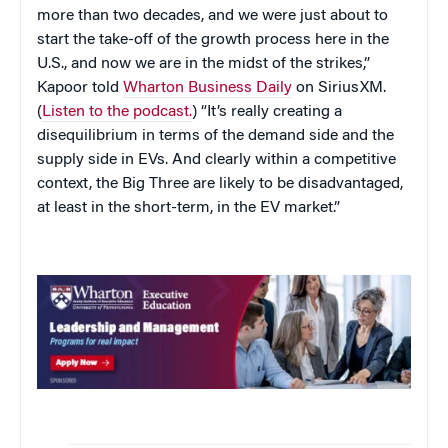
more than two decades, and we were just about to
start the take-off of the growth process here in the
U.S., and now we are in the midst of the strikes,”
Kapoor told
Wharton Business Daily
on SiriusXM.
(
Listen to the podcast.
) “It’s really creating a
disequilibrium in terms of the demand side and the
supply side in EVs. And clearly within a competitive
context, the Big Three are likely to be disadvantaged,
at least in the short-term, in the EV market.”