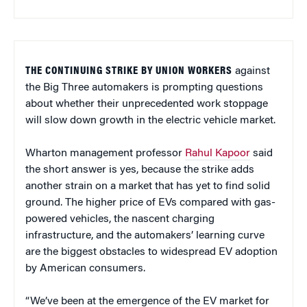
THE CONTINUING STRIKE BY UNION WORKERS
against
the Big Three automakers is prompting questions
about whether their unprecedented work stoppage
will slow down growth in the electric vehicle market.
Wharton management professor
Rahul Kapoor
said
the short answer is yes, because the strike adds
another strain on a market that has yet to find solid
ground. The higher price of EVs compared with gas-
powered vehicles, the nascent charging
infrastructure, and the automakers’ learning curve
are the biggest obstacles to widespread EV adoption
by American consumers.
“We’ve been at the emergence of the EV market for