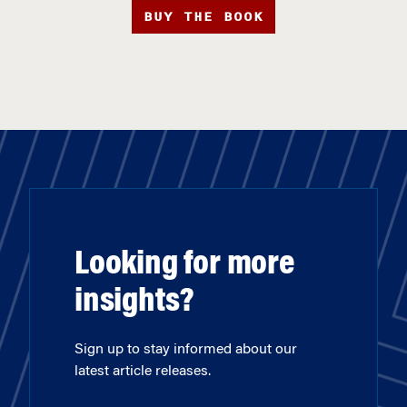
BUY THE BOOK
Looking for more
insights?
Sign up to stay informed about our
latest article releases.