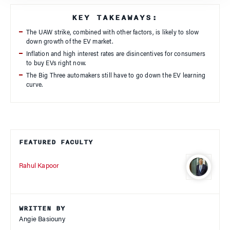
KEY TAKEAWAYS:
The UAW strike, combined with other factors, is likely to slow
down growth of the EV market.
Inflation and high interest rates are disincentives for consumers
to buy EVs right now.
The Big Three automakers still have to go down the EV learning
curve.
FEATURED FACULTY
Rahul Kapoor
WRITTEN BY
Angie Basiouny