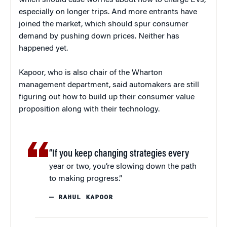
which should ease worries about how to charge EVs,
especially on longer trips. And more entrants have
joined the market, which should spur consumer
demand by pushing down prices. Neither has
happened yet.
Kapoor, who is also chair of the Wharton
management department, said automakers are still
figuring out how to build up their consumer value
proposition along with their technology.
“If you keep changing strategies every
year or two, you’re slowing down the path
to making progress.”
— RAHUL KAPOOR