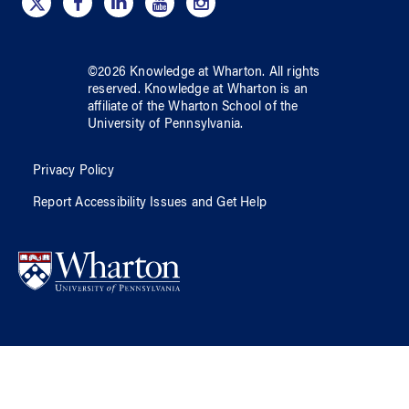
©
2026
Knowledge at Wharton
. All rights
reserved.
Knowledge at Wharton
is an
affiliate of
the Wharton School
of
the
University of Pennsylvania
.
Privacy Policy
Report Accessibility Issues and Get Help