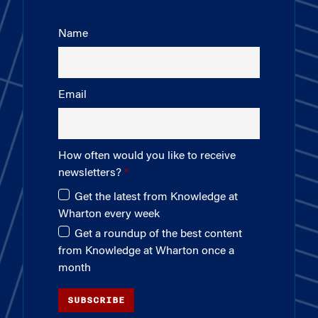
Name
Email
How often would you like to receive
newsletters?
Get the latest from Knowledge at
Wharton every week
Get a roundup of the best content
from Knowledge at Wharton once a
month
SUBSCRIBE