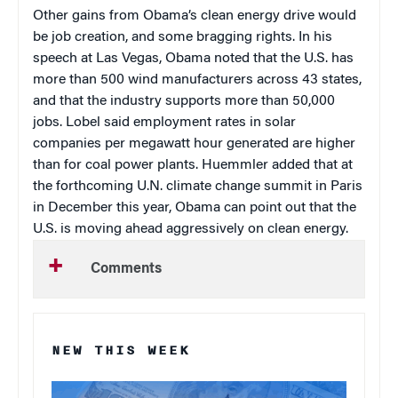
Other gains from Obama’s clean energy drive would
be job creation, and some bragging rights. In his
speech at Las Vegas, Obama noted that the U.S. has
more than 500 wind manufacturers across 43 states,
and that the industry supports more than 50,000
jobs. Lobel said employment rates in solar
companies per megawatt hour generated are higher
than for coal power plants. Huemmler added that at
the forthcoming U.N. climate change summit in Paris
in December this year, Obama can point out that the
U.S. is moving ahead aggressively on clean energy.
Comments
NEW THIS WEEK