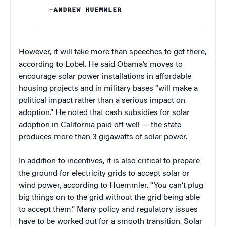
–ANDREW HUEMMLER
However, it will take more than speeches to get there,
according to Lobel. He said Obama’s moves to
encourage solar power installations in affordable
housing projects and in military bases “will make a
political impact rather than a serious impact on
adoption.” He noted that cash subsidies for solar
adoption in California paid off well — the state
produces more than 3 gigawatts of solar power.
In addition to incentives, it is also critical to prepare
the ground for electricity grids to accept solar or
wind power, according to Huemmler. “You can’t plug
big things on to the grid without the grid being able
to accept them.” Many policy and regulatory issues
have to be worked out for a smooth transition. Solar