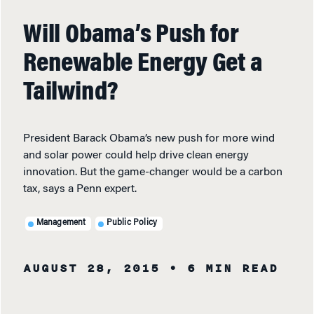
Will Obama’s Push for
Renewable Energy Get a
Tailwind?
President Barack Obama’s new push for more wind
and solar power could help drive clean energy
innovation. But the game-changer would be a carbon
tax, says a Penn expert.
Management
Public Policy
AUGUST 28, 2015
• 6 MIN READ