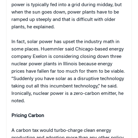
power is typically fed into a grid during midday, but
when the sun goes down, power plants have to be
ramped up steeply and that is difficult with older
plants, he explained.
In fact, solar power has upset the industry math in
some places. Huemmler said Chicago-based energy
company Exelon is considering closing down three
nuclear power plants in Illinois because energy
prices have fallen far too much for them to be viable.
“Suddenly you have solar as a disruptive technology
taking out all this incumbent technology,” he said.
Ironically, nuclear power is a zero-carbon emitter, he
noted.
Pricing Carbon
A carbon tax would turbo-charge clean energy