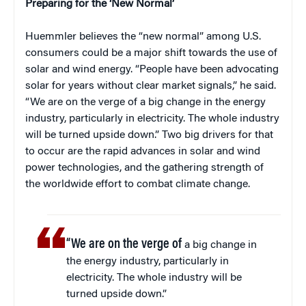
Preparing for the ‘New Normal’
Huemmler believes the “new normal” among U.S.
consumers could be a major shift towards the use of
solar and wind energy. “People have been advocating
solar for years without clear market signals,” he said.
“We are on the verge of a big change in the energy
industry, particularly in electricity. The whole industry
will be turned upside down.” Two big drivers for that
to occur are the rapid advances in solar and wind
power technologies, and the gathering strength of
the worldwide effort to combat climate change.
“We are on the verge of
a big change in
the energy industry, particularly in
electricity. The whole industry will be
turned upside down.”