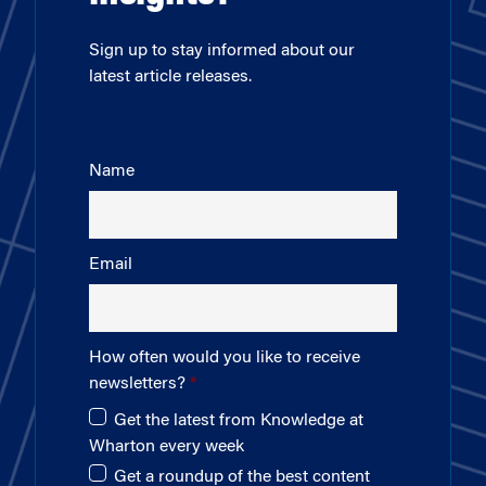
Sign up to stay informed about our
latest article releases.
Name
Email
How often would you like to receive
newsletters?
Get the latest from Knowledge at
Wharton every week
Get a roundup of the best content