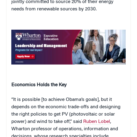
jointly committed to source 20% of their energy
needs from renewable sources by 2030.
Economics Holds the Key
“It is possible [to achieve Obama’s goals], but it
depends on the economic trade-offs and designing
the right policies to get PV (photovoltaic or solar
power) and wind to take off,” said
Ruben Lobel
,
Wharton professor of operations, information and
decisions, whose research specialties include