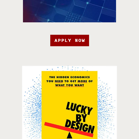
APPLY NOW