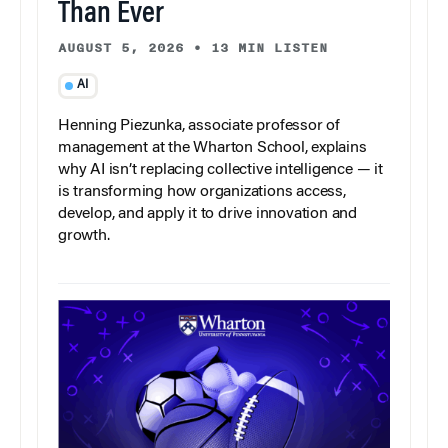
Than Ever
AUGUST 5, 2026
•
13 MIN LISTEN
AI
Henning Piezunka, associate professor of
management at the Wharton School, explains
why AI isn’t replacing collective intelligence — it
is transforming how organizations access,
develop, and apply it to drive innovation and
growth.