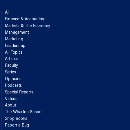
AI
Finance & Accounting
Markets & The Economy
Management
Marketing
Leadership
All Topics
Articles
Faculty
Series
Opinions
Podcasts
Special Reports
Videos
About
The Wharton School
Shop Books
Report a Bug