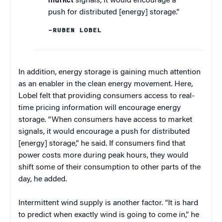
market
signals, it would encourage a
push for distributed [energy] storage.”
–RUBEN LOBEL
In addition, energy storage is gaining much attention
as an enabler in the clean energy movement. Here,
Lobel felt that providing consumers access to real-
time pricing information will encourage energy
storage. “When consumers have access to market
signals, it would encourage a push for distributed
[energy] storage,” he said. If consumers find that
power costs more during peak hours, they would
shift some of their consumption to other parts of the
day, he added.
Intermittent wind supply is another factor. “It is hard
to predict when exactly wind is going to come in,” he