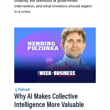
volatility, the likelihood of government
intervention, and what investors should expect
in a crisis.
Podcast
Why AI Makes Collective
Intelligence More Valuable