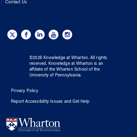
Contact Us
©
2026
Knowledge at Wharton
. All rights
reserved.
Knowledge at Wharton
is an
affiliate of
the Wharton School
of
the
University of Pennsylvania
.
Privacy Policy
Report Accessibility Issues and Get Help