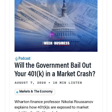
Podcast
Will the Government Bail Out
Your 401(k) in a Market Crash?
AUGUST 7, 2026
•
18 MIN LISTEN
Markets & The Economy
Wharton finance professor Nikolai Roussanov
explains how 401(k)s are exposed to market