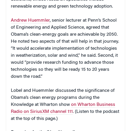
renewable energy and green technology adoption.
Andrew Huemmler
, senior lecturer at Penn’s School
of Engineering and Applied Science, agreed that
Obama’s clean-energy goals are achievable by 2050.
He noted two aspects of that will help in that journey.
“It would accelerate implementation of technologies
in weatherization, solar and wind,” he said. Second, it
would “provide research funding to advance those
technologies so they will be ready 15 to 20 years
down the road.”
Lobel and Huemmler discussed the significance of
Obama’s clean energy programs during the
Knowledge at Wharton show
on Wharton Business
Radio on SiriusXM channel 111
. (Listen to the podcast
at the top of this page.)