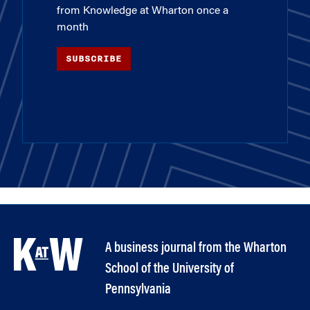
from Knowledge at Wharton once a
month
SUBSCRIBE
A business journal from the Wharton
School of the University of
Pennsylvania