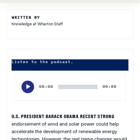
WRITTEN BY
Knowledge at Wharton Staff
Listen to the podcast.
Audio
Player
00:00
00:00
U.S. PRESIDENT BARACK OBAMA RECENT STRONG
endorsement of wind and solar power could help
accelerate the development of renewable energy
technologies. However, the real game changer would