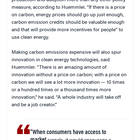
production and adoption more than any other policy
measure, according to Huemmler. “If there is a price
on carbon, energy prices should go up just enough,
carbon emission credits should be valuable enough
and that will provide more incentives for people” to
use clean energy.
Making carbon emissions expensive will also spur
innovation in clean energy technologies, said
Huemmler. “There is an amazing amount of
innovation without a price on carbon; with a price on
carbon we will see a lot more innovation — 10 times
or a hundred times or a thousand times more
innovation,” he said. “A whole industry will take off
and be a job creator.”
“When consumers have access to