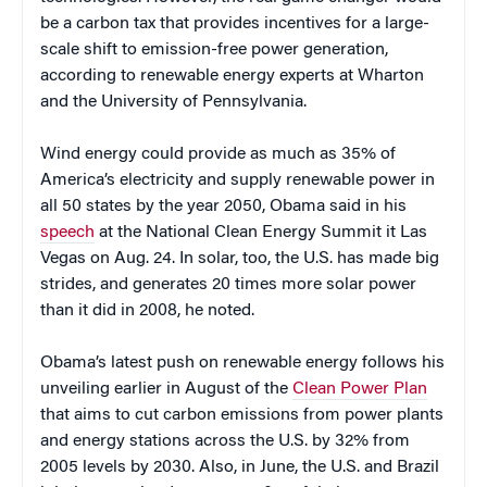
be a carbon tax that provides incentives for a large-
scale shift to emission-free power generation,
according to renewable energy experts at Wharton
and the University of Pennsylvania.
Wind energy could provide as much as 35% of
America’s electricity and supply renewable power in
all 50 states by the year 2050, Obama said in his
speech
at the National Clean Energy Summit it Las
Vegas on Aug. 24. In solar, too, the U.S. has made big
strides, and generates 20 times more solar power
than it did in 2008, he noted.
Obama’s latest push on renewable energy follows his
unveiling earlier in August of the
Clean Power Plan
that aims to cut carbon emissions from power plants
and energy stations across the U.S. by 32% from
2005 levels by 2030. Also, in June, the U.S. and Brazil