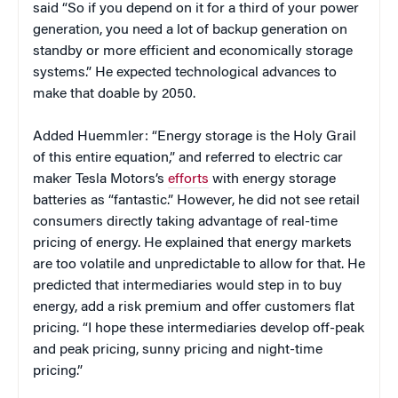
said “So if you depend on it for a third of your power
generation, you need a lot of backup generation on
standby or more efficient and economically storage
systems.” He expected technological advances to
make that doable by 2050.
Added Huemmler: “Energy storage is the Holy Grail
of this entire equation,” and referred to electric car
maker Tesla Motors’s
efforts
with energy storage
batteries as “fantastic.” However, he did not see retail
consumers directly taking advantage of real-time
pricing of energy. He explained that energy markets
are too volatile and unpredictable to allow for that. He
predicted that intermediaries would step in to buy
energy, add a risk premium and offer customers flat
pricing. “I hope these intermediaries develop off-peak
and peak pricing, sunny pricing and night-time
pricing.”