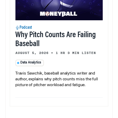
Podcast
Why Pitch Counts Are Failing
Baseball
AUGUST 5, 2026
•
1 HR 3 MIN LISTEN
Data Analytics
Travis Sawchik, baseball analytics writer and
author, explains why pitch counts miss the full
picture of pitcher workload and fatigue.