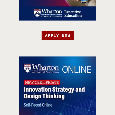
APPLY NOW