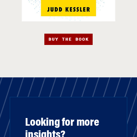
BUY THE BOOK
Looking for more
insights?