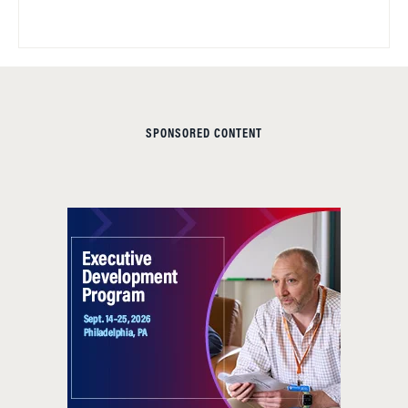
SPONSORED CONTENT