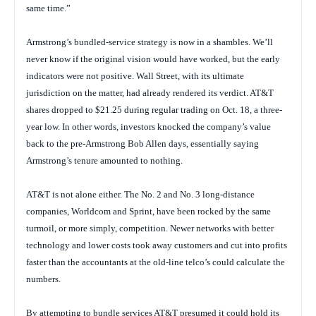
same time.”
Armstrong’s bundled-service strategy is now in a shambles. We’ll
never know if the original vision would have worked, but the early
indicators were not positive. Wall Street, with its ultimate
jurisdiction on the matter, had already rendered its verdict. AT&T
shares dropped to $21.25 during regular trading on Oct. 18, a three-
year low. In other words, investors knocked the company’s value
back to the pre-Armstrong Bob Allen days, essentially saying
Armstrong’s tenure amounted to nothing.
AT&T is not alone either. The No. 2 and No. 3 long-distance
companies, Worldcom and Sprint, have been rocked by the same
turmoil, or more simply, competition. Newer networks with better
technology and lower costs took away customers and cut into profits
faster than the accountants at the old-line telco’s could calculate the
numbers.
By attempting to bundle services AT&T presumed it could hold its