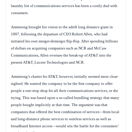
laundry list of communications services has been a costly dud with
consumers.
Armstrong brought his vision to the adrift long distance giant in
1997, following the departure of CEO Robert Allen, who had
initiated his own merger-demerger flip-flop. After spending billions
of dollars on acquiring companies such as NCR and McCaw
Communications, Allen oversaw the break-up of AT&T into the
present AT&T, Lucent Technologies and NCR.
Armstrong’s charter for AT&T, however, initially seemed more clear-
sighted. He wanted the company to be the first company to offer
people a one-stop shop for all their communications services, or die
trying. This was based upon a so-called bundling strategy that many
people bought implicitly at that time. The argument was that
companies that offered the best combination of services—from local
and long-distance phone services to wireless services as well as
broadband Internet access—would win the battle for the consumers’