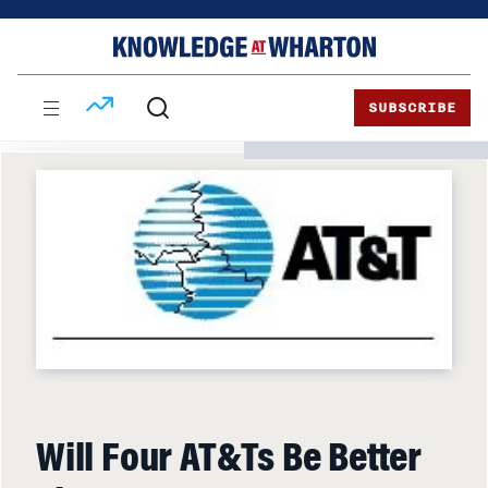
Skip
Skip
to
to
content
main
menu
SUBSCRIBE
Will Four AT&Ts Be Better