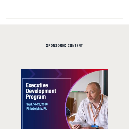
SPONSORED CONTENT