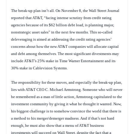
The break-up plan isn’t all. On November 8, the
Wall Street Journal
reported that AT&T, “facing intense scrutiny from credit rating
agencies because of its $62 billion debt load, is planning major,
nonstrategic asset sales” in the next few months. This so-called
deleveraging is aimed at addressing the credit rating agencies’
concerns about how the new AT&T companies will allocate capital
and debt among themselves. The most significant divestments may
include AT&T’s 25% stake in Time Warner Entertainment and its
30% stake in Cablevision Systems.
The responsibility for these moves, and especially the break-up plan,
lies with AT&T CEO C. Michael Armstrong. Someone who will never
be remembered as a man of little action, Armstrong capitulated to the
investment community by giving it what he thought it wanted. Now,
his biggest challenge is to somehow convince the world that there is
a method to his merger/demerger madness. And if that’s not hard
enough, he must also show that a menu of AT&T business
investments will succeed on Wall Street, despite the fact that a