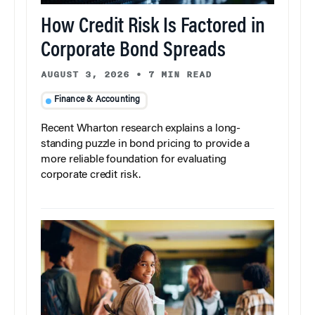
How Credit Risk Is Factored in
Corporate Bond Spreads
AUGUST 3, 2026
•
7 MIN READ
Finance & Accounting
Recent Wharton research explains a long-
standing puzzle in bond pricing to provide a
more reliable foundation for evaluating
corporate credit risk.