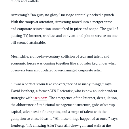
minds and wallets.
Armstrong’s “no guts, no glory” message certainly packed a punch.
With the troops at attention, Armstrong roared into a merger spree
and corporate reinvention unmatched in price and scope. The goal of
putting TV, Internet, wireless and conventional phone service on one
bill seemed attainable.
Meanwhile, a once-in-a-century collision of tech and talent and
economic forces was coming together like a powder keg under what
observers term an out-dated, over-managed corporate relic.
“It was a perfect storm-like convergence of so many things,” says
David Isenberg, a former AT&T scientist, who is now an independent
strategist with
isen.com
. The emergence of the Internet, deregulation,
the abhorrence of traditional management structure, gobs of startup
capital, advances in fiber optics, and a surge of talent with the
gumption to chase ideas… “All these things happened at once,” says
Isenberg. “It’s amazing AT&T can still chew gum and walk at the