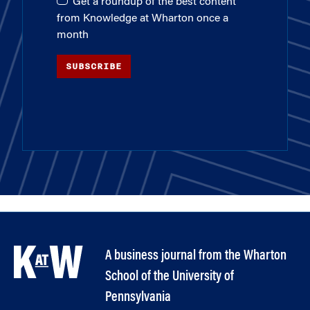
Get a roundup of the best content
from Knowledge at Wharton once a
month
SUBSCRIBE
A business journal from the Wharton
School of the University of
Pennsylvania