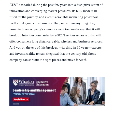
AT&T has sailed during the past few years into a disruptive storm of
innovation and converging market pressures. Its bulk made it ill-
fitted for the journey, and even its enviable marketing power was
ineffectual against the currents. That, more than anything else,
prompted the company’s announcement two weeks ago that it will
break up into four companies by 2002. The four separate units will
offer consumers long distance, cable, wireless and business services.
And yet, on the eve of this break-up—its third in 16 years—experts
and investors alike remain skeptical that the century-old phone
company can sort out the right pieces and move forward.