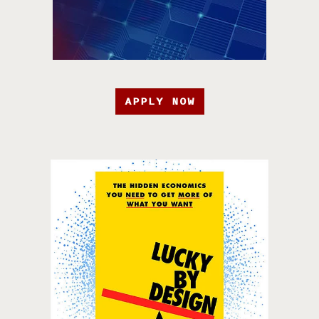
APPLY NOW