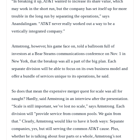
“In breaking it up, AT&T wanted to increase its share value, which
may work in the short run, but the company has set itself up for more
trouble in the long run by separating the operations,” says
Anandalingam. “AT&T never really worked out a way to be a
vertically integrated company.”
Armstrong, however, his game face on, told a ballroom full of
investors at a Bear Stearns communications conference on Nov. 1 in
New York, that the breakup was all a part of the big plan. Each
separate division will be able to focus on its own business model and
offer a bundle of services unique to its operations, he said.
So does that mean the expensive merger quest for scale was all for
naught? Hardly, said Armstrong in an interview after the presentation.
“Scale is still important, we’ve lost no scale,” says Armstrong. Each
division will “provide service from common pools. We gain from
that.” Clearly, Armstrong would like to have it both ways: Separate
companies, yes, but still serving the common AT&T cause. Plus,
whether he is talking about four parts or a whole, Armstrong’s not