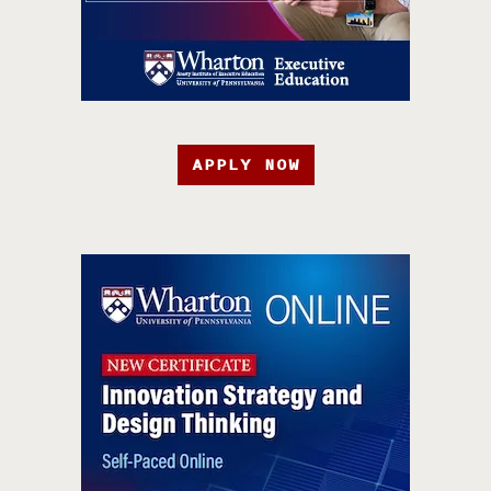
APPLY NOW