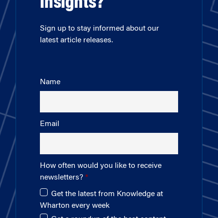
insights?
Sign up to stay informed about our
latest article releases.
Name
Email
How often would you like to receive
newsletters?
Get the latest from Knowledge at
Wharton every week