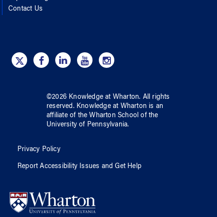
Contact Us
©
2026
Knowledge at Wharton
. All rights
reserved.
Knowledge at Wharton
is an
affiliate of
the Wharton School
of
the
University of Pennsylvania
.
Privacy Policy
Report Accessibility Issues and Get Help