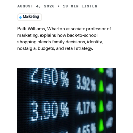
AUGUST 4, 2026
•
13 MIN LISTEN
Marketing
Patti Williams, Wharton associate professor of
marketing, explains how back-to-school
shopping blends family decisions, identity,
nostalgia, budgets, and retail strategy.