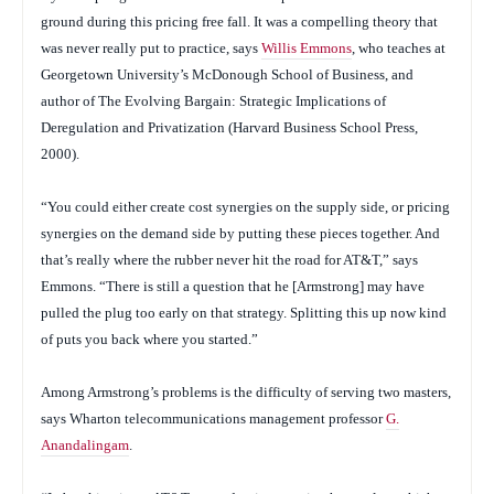
ground during this pricing free fall. It was a compelling theory that
was never really put to practice, says
Willis Emmons
, who teaches at
Georgetown University’s McDonough School of Business, and
author of
The Evolving Bargain: Strategic Implications of
Deregulation and Privatization
(Harvard Business School Press,
2000).
“You could either create cost synergies on the supply side, or pricing
synergies on the demand side by putting these pieces together. And
that’s really where the rubber never hit the road for AT&T,” says
Emmons. “There is still a question that he [Armstrong] may have
pulled the plug too early on that strategy. Splitting this up now kind
of puts you back where you started.”
Among Armstrong’s problems is the difficulty of serving two masters,
says Wharton telecommunications management professor
G.
Anandalingam
.