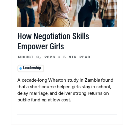
How Negotiation Skills
Empower Girls
AUGUST 3, 2026
•
5 MIN READ
Leadership
A decade-long Wharton study in Zambia found
that a short course helped girls stay in school,
delay marriage, and deliver strong returns on
public funding at low cost.