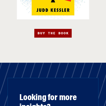
BUY THE BOOK
Looking for more