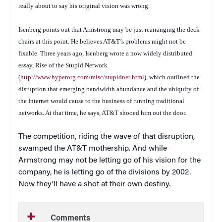
really about to say his original vision was wrong.
Isenberg points out that Armstrong may be just rearranging the deck
chairs at this point. He believes AT&T’s problems might not be
fixable. Three years ago, Isenberg wrote a now widely distributed
essay,
Rise of the Stupid Network
(
http://www.hyperorg.com/misc/stupidnet.html
), which outlined the
disruption that emerging bandwidth abundance and the ubiquity of
the Internet would cause to the business of running traditional
networks. At that time, he says, AT&T shooed him out the door.
The competition, riding the wave of that disruption,
swamped the AT&T mothership. And while
Armstrong may not be letting go of his vision for the
company, he is letting go of the divisions by 2002.
Now they’ll have a shot at their own destiny.
Comments