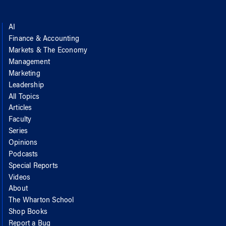
AI
Finance & Accounting
Markets & The Economy
Management
Marketing
Leadership
All Topics
Articles
Faculty
Series
Opinions
Podcasts
Special Reports
Videos
About
The Wharton School
Shop Books
Report a Bug