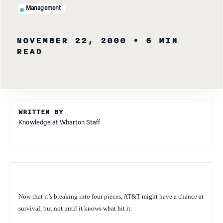
Management
NOVEMBER 22, 2000
• 6 MIN
READ
WRITTEN BY
Knowledge at Wharton Staff
Now that it’s breaking into four pieces, AT&T might have a chance at
survival, but not until it knows what hit it.