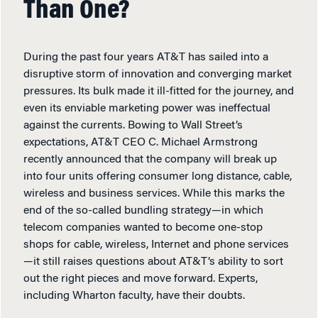
Than One?
During the past four years AT&T has sailed into a
disruptive storm of innovation and converging market
pressures. Its bulk made it ill-fitted for the journey, and
even its enviable marketing power was ineffectual
against the currents. Bowing to Wall Street’s
expectations, AT&T CEO C. Michael Armstrong
recently announced that the company will break up
into four units offering consumer long distance, cable,
wireless and business services. While this marks the
end of the so-called bundling strategy—in which
telecom companies wanted to become one-stop
shops for cable, wireless, Internet and phone services
—it still raises questions about AT&T’s ability to sort
out the right pieces and move forward. Experts,
including Wharton faculty, have their doubts.