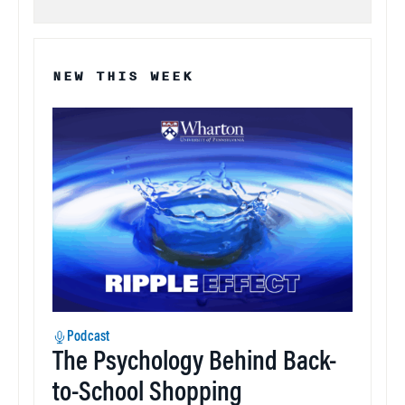
NEW THIS WEEK
Podcast
The Psychology Behind Back-
to-School Shopping