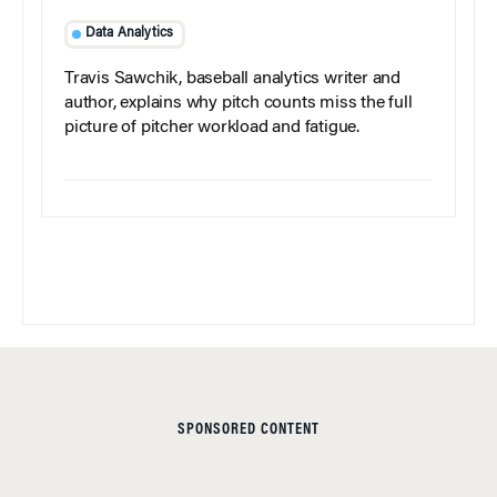
Data Analytics
Travis Sawchik, baseball analytics writer and
author, explains why pitch counts miss the full
picture of pitcher workload and fatigue.
SPONSORED CONTENT