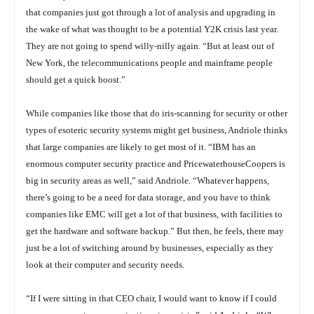
that companies just got through a lot of analysis and upgrading in
the wake of what was thought to be a potential Y2K crisis last year.
They are not going to spend willy-nilly again. “But at least out of
New York, the telecommunications people and mainframe people
should get a quick boost.”
While companies like those that do iris-scanning for security or other
types of esoteric security systems might get business, Andriole thinks
that large companies are likely to get most of it. “IBM has an
enormous computer security practice and PricewaterhouseCoopers is
big in security areas as well,” said Andriole. “Whatever happens,
there’s going to be a need for data storage, and you have to think
companies like EMC will get a lot of that business, with facilities to
get the hardware and software backup.” But then, he feels, there may
just be a lot of switching around by businesses, especially as they
look at their computer and security needs.
“If I were sitting in that CEO chair, I would want to know if I could