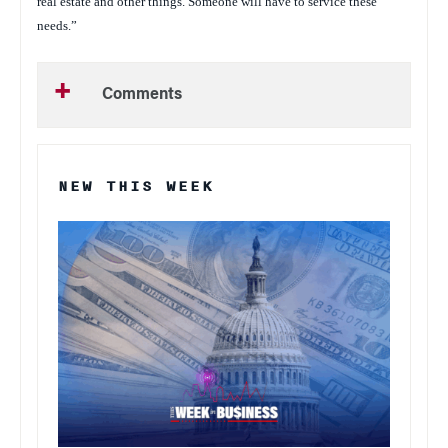
real estate and other things. Someone will have to service these
needs.”
Comments
NEW THIS WEEK