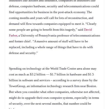
industries like airlines and insurance, companies in industries like
defense, computer hardware, security and telecommunications could
find opportunities for business in the post-attack economy. The
coming months and years will call for lots of reconstruction, and
demand will flow towards companies equipped to meet it. “Clearly
some people are going to benefit from this tragedy,” said
David
Farber
, a University of Pennsylvania professor of telecommunications
and former chief . “A massive amount of stuff will have to be
replaced, including a whole range of things that have to do with
defense and security.”
Spending on technology at the World Trade Center area alone may
cost as much as $3.2 billion — $1.7 billion in hardware and $1.5
billion in software and services – according to a survey done by the
TowerGroup, an information technology research firm near Boston.
But when you consider what other companies, otherwise not affected,
might do to upgrade their own computer systems, especially in terms
of security, over the next several months, that number could be