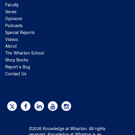
Faculty
Series
Opinions
Podcasts
Special Reports
Videos
About
The Wharton School
Shop Books
Report a Bug
Contact Us
©
2026
Knowledge at Wharton
. All rights