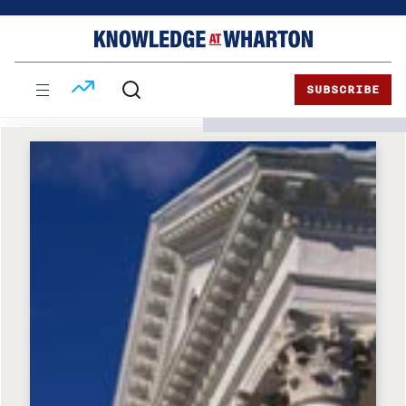
Skip
Skip
to
to
content
main
menu
SUBSCRIBE