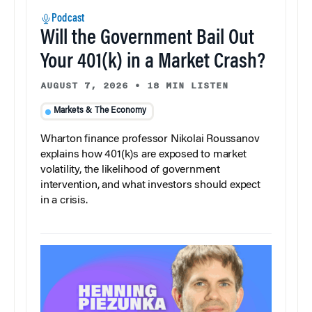
Podcast
Will the Government Bail Out
Your 401(k) in a Market Crash?
AUGUST 7, 2026
•
18 MIN LISTEN
Markets & The Economy
Wharton finance professor Nikolai Roussanov
explains how 401(k)s are exposed to market
volatility, the likelihood of government
intervention, and what investors should expect
in a crisis.