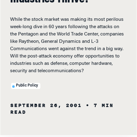
While the stock market was making its most perilous
week-long dive in 60 years following the attacks on
the Pentagon and the World Trade Center, companies
like Raytheon, General Dynamics and L-3
Communications went against the trend in a big way.
Will the post-attack economy offer opportunities to
industries such as defense, computer hardware,
security and telecommunications?
Public Policy
SEPTEMBER 26, 2001
• 7 MIN
READ