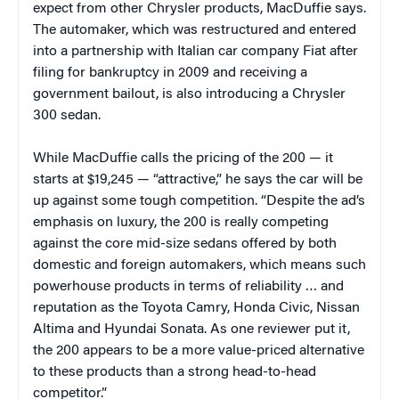
expect from other Chrysler products, MacDuffie says.
The automaker, which was restructured and entered
into a partnership with Italian car company Fiat after
filing for bankruptcy in 2009 and receiving a
government bailout, is also introducing a Chrysler
300 sedan.
While MacDuffie calls the pricing of the 200 — it
starts at $19,245 — “attractive,” he says the car will be
up against some tough competition. “Despite the ad’s
emphasis on luxury, the 200 is really competing
against the core mid-size sedans offered by both
domestic and foreign automakers, which means such
powerhouse products in terms of reliability … and
reputation as the Toyota Camry, Honda Civic, Nissan
Altima and Hyundai Sonata. As one reviewer put it,
the 200 appears to be a more value-priced alternative
to these products than a strong head-to-head
competitor.”