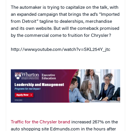
The automaker is trying to capitalize on the talk, with
an expanded campaign that brings the ad’s “Imported
from Detroit” tagline to dealerships, merchandise
and its own website. But will the comeback promised
by the commercial come to fruition for Chrysler?
http://www.youtube.com/watch?v=SKL254Y_jtc
Traffic for the Chrysler brand
increased 267% on the
auto shopping site Edmunds.com in the hours after