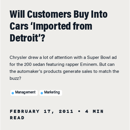
Will Customers Buy Into
Cars ‘Imported from
Detroit’?
Chrysler drew a lot of attention with a Super Bowl ad
for the 200 sedan featuring rapper Eminem. But can
the automaker's products generate sales to match the
buzz?
Management
Marketing
FEBRUARY 17, 2011
• 4 MIN
READ