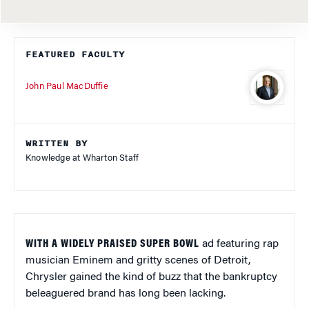
FEATURED FACULTY
John Paul MacDuffie
WRITTEN BY
Knowledge at Wharton Staff
WITH A WIDELY PRAISED SUPER BOWL
ad featuring rap
musician Eminem and gritty scenes of Detroit,
Chrysler gained the kind of buzz that the bankruptcy
beleaguered brand has long been lacking.