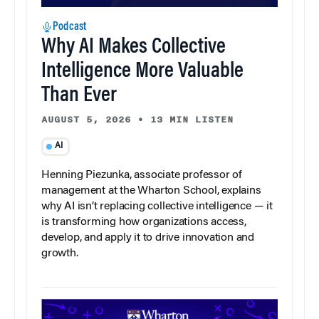
Podcast
Why AI Makes Collective
Intelligence More Valuable
Than Ever
AUGUST 5, 2026
•
13 MIN LISTEN
AI
Henning Piezunka, associate professor of
management at the Wharton School, explains
why AI isn’t replacing collective intelligence — it
is transforming how organizations access,
develop, and apply it to drive innovation and
growth.