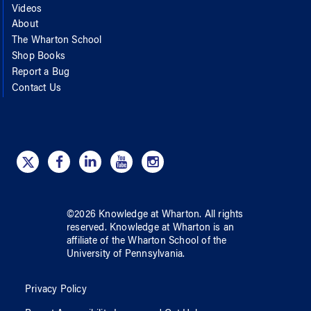
Videos
About
The Wharton School
Shop Books
Report a Bug
Contact Us
©
2026
Knowledge at Wharton
. All rights
reserved.
Knowledge at Wharton
is an
affiliate of
the Wharton School
of
the
University of Pennsylvania
.
Privacy Policy