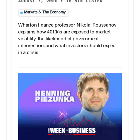
AUGUST 7, 2026
•
18 MIN LISTEN
Markets & The Economy
Wharton finance professor Nikolai Roussanov
explains how 401(k)s are exposed to market
volatility, the likelihood of government
intervention, and what investors should expect
in a crisis.