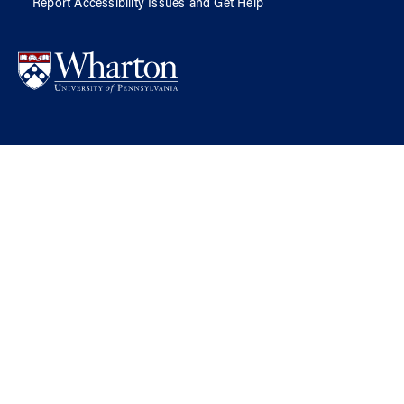
Report Accessibility Issues and Get Help