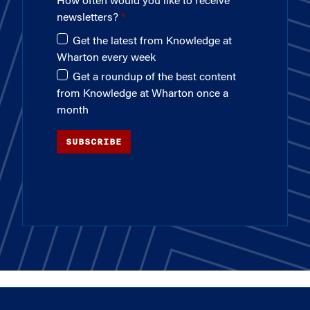
How often would you like to receive
newsletters?
Get the latest from Knowledge at
Wharton every week
Get a roundup of the best content
from Knowledge at Wharton once a
month
SUBSCRIBE