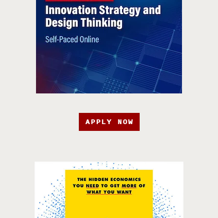
APPLY NOW