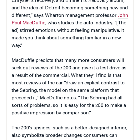
Chrysler’s recovery, and Eminem’s
Recovery
album,
and the idea of Detroit becoming something new and
different,” says Wharton management professor
John
Paul MacDuffie
, who studies the auto industry. “[The
ad] stirred emotions without feeling manipulative. It
made you think about something familiar in a new
way.”
MacDuffie predicts that many more consumers will
seek out reviews of the 200 and give it a test drive as
a result of the commercial. What they’ll find is that
most reviews of the car “draw an explicit contrast to
the Sebring, the model on the same platform that
preceded it,” MacDuffie notes. “The Sebring had all
sorts of problems, so it is easy for the 200 to make a
positive impression by comparison.”
The 200’s upsides, such as a better-designed interior,
also symbolize broader changes consumers can