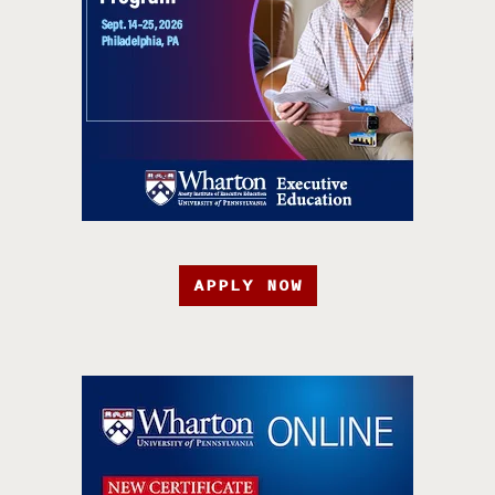
APPLY NOW