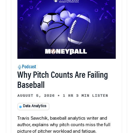
Podcast
Why Pitch Counts Are Failing
Baseball
AUGUST 5, 2026
•
1 HR 3 MIN LISTEN
Data Analytics
Travis Sawchik, baseball analytics writer and
author, explains why pitch counts miss the full
picture of pitcher workload and fatigue.