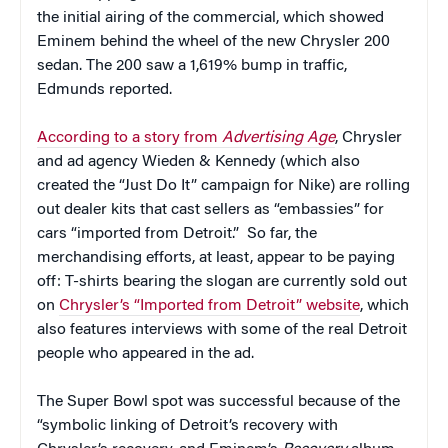
the initial airing of the commercial, which showed
Eminem behind the wheel of the new Chrysler 200
sedan. The 200 saw a 1,619% bump in traffic,
Edmunds reported.
According to a story from
Advertising Age
, Chrysler
and ad agency Wieden & Kennedy (which also
created the “Just Do It” campaign for Nike) are rolling
out dealer kits that cast sellers as “embassies” for
cars “imported from Detroit.” So far, the
merchandising efforts, at least, appear to be paying
off: T-shirts bearing the slogan are currently sold out
on
Chrysler’s “Imported from Detroit” website
, which
also features interviews with some of the real Detroit
people who appeared in the ad.
The Super Bowl spot was successful because of the
“symbolic linking of Detroit’s recovery with