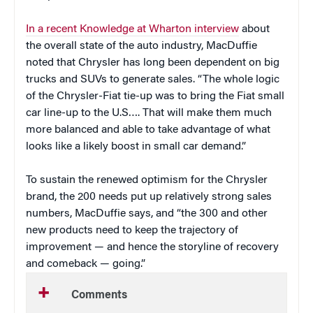
In a recent Knowledge at Wharton interview
about
the overall state of the auto industry, MacDuffie
noted that Chrysler has long been dependent on big
trucks and SUVs to generate sales. “The whole logic
of the Chrysler-Fiat tie-up was to bring the Fiat small
car line-up to the U.S…. That will make them much
more balanced and able to take advantage of what
looks like a likely boost in small car demand.”
To sustain the renewed optimism for the Chrysler
brand, the 200 needs put up relatively strong sales
numbers, MacDuffie says, and “the 300 and other
new products need to keep the trajectory of
improvement — and hence the storyline of recovery
and comeback — going.”
Comments