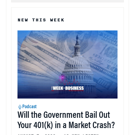
NEW THIS WEEK
Podcast
Will the Government Bail Out
Your 401(k) in a Market Crash?