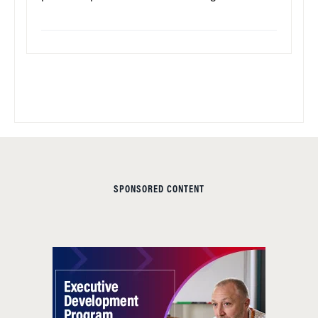
SPONSORED CONTENT