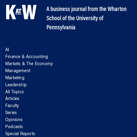
A business journal from the Wharton
School of the University of
Pennsylvania
AI
Finance & Accounting
Markets & The Economy
Management
Marketing
Leadership
All Topics
Articles
Faculty
Series
Opinions
Podcasts
Special Reports