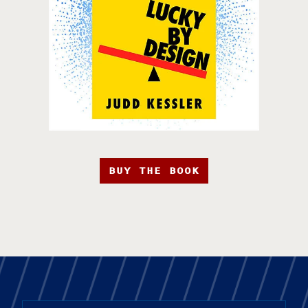
BUY THE BOOK