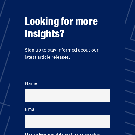
Looking for more
insights?
Sign up to stay informed about our
latest article releases.
Name
Email