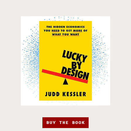
BUY THE BOOK