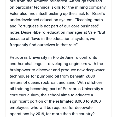
ore from the Amazon rainforest. Although focused
on particular technical skills for the mining company,
Valer also finds itself picking up the slack for Brazil’s
underdeveloped education system. “Teaching math
and Portuguese is not part of our core business,”
notes Desiê Ribeiro, education manager at Vale. “But
because of flaws in the educational system, we
frequently find ourselves in that role.”
Petrobras University in Rio de Janeiro confronts
another challenge — developing engineers with the
brainpower to discover and produce new deepwater
techniques for pumping oil from beneath 7,000
meters of ocean, rock, salt and sand. With offshore
oil training becoming part of Petrobras University’s
core curriculum, the school aims to educate a
significant portion of the estimated 8,000 to 9,000
employees who will be required for deepwater
operations by 2015, far more than the country’s