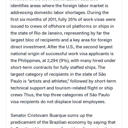
identifies areas where the foreign labor market is
addressing domestic labor shortages. During the
first six months of 2011, fully 25% of work visas were
issued to crews of offshore oil platforms or ships in
the state of Rio de Janeiro, representing by far the
largest bloc of recipients and a key area for foreign
direct investment. After the U.S., the second largest
national origin of successful work visa applicants is
the Philippines, at 2,294 (9%), with many hired under
short-term contracts for fully staffed ships. The
largest category of recipients in the state of São
Paulo is “artists and athletes,” followed by short-term
technical support and tourism-related flight or ship
crews Thus, the top three categories of São Paulo
visa recipients do not displace local employees.
Senator Cristovam Buarque sums up the
predicament of the Brazilian economy by saying that