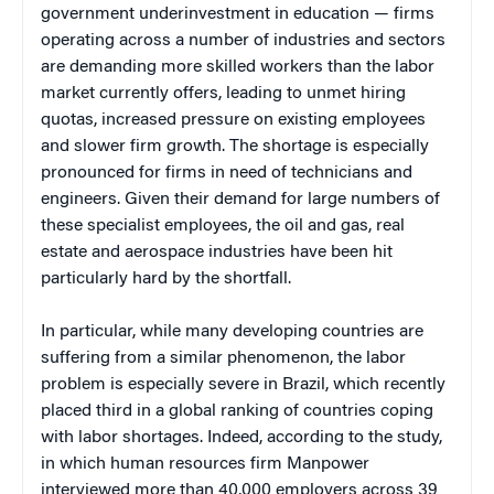
government underinvestment in education — firms
operating across a number of industries and sectors
are demanding more skilled workers than the labor
market currently offers, leading to unmet hiring
quotas, increased pressure on existing employees
and slower firm growth. The shortage is especially
pronounced for firms in need of technicians and
engineers. Given their demand for large numbers of
these specialist employees, the oil and gas, real
estate and aerospace industries have been hit
particularly hard by the shortfall.
In particular, while many developing countries are
suffering from a similar phenomenon, the labor
problem is especially severe in Brazil, which recently
placed third in a global ranking of countries coping
with labor shortages. Indeed, according to the study,
in which human resources firm Manpower
interviewed more than 40,000 employers across 39