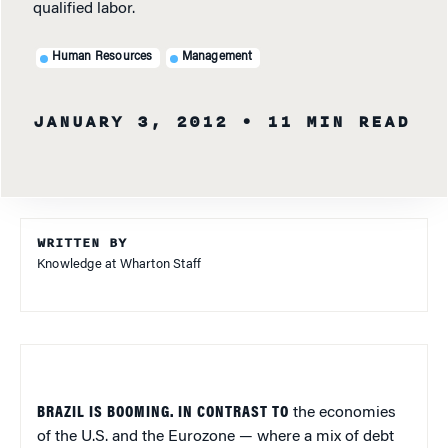
qualified labor.
Human Resources
Management
JANUARY 3, 2012
• 11 MIN READ
WRITTEN BY
Knowledge at Wharton Staff
BRAZIL IS BOOMING. IN CONTRAST TO
the economies
of the U.S. and the Eurozone — where a mix of debt