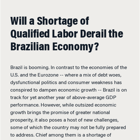
Will a Shortage of
Qualified Labor Derail the
Brazilian Economy?
Brazil is booming. In contrast to the economies of the
U.S. and the Eurozone -- where a mix of debt woes,
dysfunctional politics and consumer weakness has
conspired to dampen economic growth -- Brazil is on
track for yet another year of above-average GDP
performance. However, while outsized economic
growth brings the promise of greater national
prosperity, it also poses a host of new challenges,
some of which the country may not be fully prepared
to address. Chief among them is a shortage of