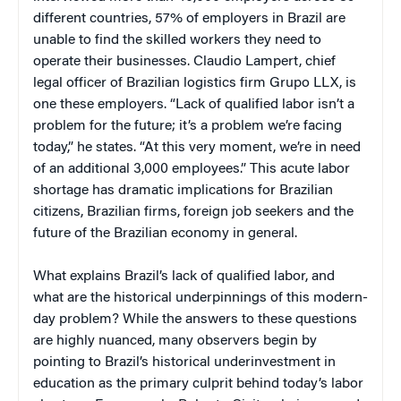
different countries, 57% of employers in Brazil are
unable to find the skilled workers they need to
operate their businesses. Claudio Lampert, chief
legal officer of Brazilian logistics firm Grupo LLX, is
one these employers. “Lack of qualified labor isn’t a
problem for the future; it’s a problem we’re facing
today,” he states. “At this very moment, we’re in need
of an additional 3,000 employees.” This acute labor
shortage has dramatic implications for Brazilian
citizens, Brazilian firms, foreign job seekers and the
future of the Brazilian economy in general.
What explains Brazil’s lack of qualified labor, and
what are the historical underpinnings of this modern-
day problem? While the answers to these questions
are highly nuanced, many observers begin by
pointing to Brazil’s historical underinvestment in
education as the primary culprit behind today’s labor