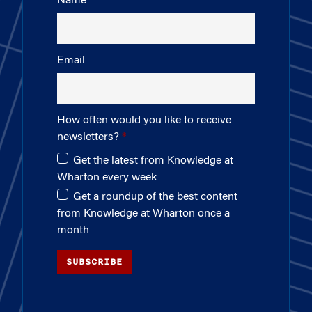
Name
Email
How often would you like to receive
newsletters?
Get the latest from Knowledge at
Wharton every week
Get a roundup of the best content
from Knowledge at Wharton once a
month
SUBSCRIBE