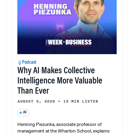
Podcast
Why AI Makes Collective
Intelligence More Valuable
Than Ever
AUGUST 5, 2026
•
13 MIN LISTEN
AI
Henning Piezunka, associate professor of
management at the Wharton School, explains