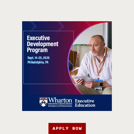
APPLY NOW