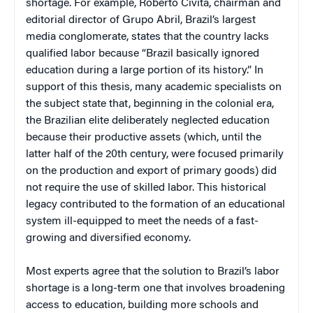
shortage. For example, Roberto Civita, chairman and
editorial director of Grupo Abril, Brazil’s largest
media conglomerate, states that the country lacks
qualified labor because “Brazil basically ignored
education during a large portion of its history.” In
support of this thesis, many academic specialists on
the subject state that, beginning in the colonial era,
the Brazilian elite deliberately neglected education
because their productive assets (which, until the
latter half of the 20th century, were focused primarily
on the production and export of primary goods) did
not require the use of skilled labor. This historical
legacy contributed to the formation of an educational
system ill-equipped to meet the needs of a fast-
growing and diversified economy.
Most experts agree that the solution to Brazil’s labor
shortage is a long-term one that involves broadening
access to education, building more schools and