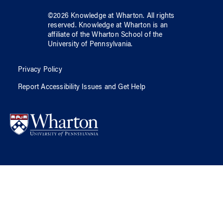
©
2026
Knowledge at Wharton
. All rights
reserved.
Knowledge at Wharton
is an
affiliate of
the Wharton School
of
the
University of Pennsylvania
.
Privacy Policy
Report Accessibility Issues and Get Help