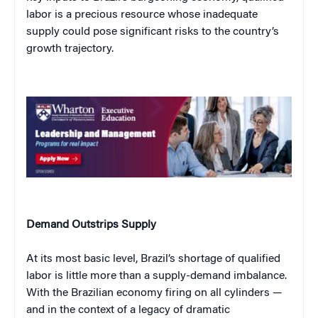
labor is a precious resource whose inadequate
supply could pose significant risks to the country’s
growth trajectory.
Demand Outstrips Supply
At its most basic level, Brazil’s shortage of qualified
labor is little more than a supply-demand imbalance.
With the Brazilian economy firing on all cylinders —
and in the context of a legacy of dramatic