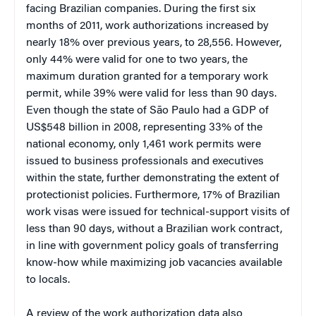
facing Brazilian companies. During the first six
months of 2011, work authorizations increased by
nearly 18% over previous years, to 28,556. However,
only 44% were valid for one to two years, the
maximum duration granted for a temporary work
permit, while 39% were valid for less than 90 days.
Even though the state of São Paulo had a GDP of
US$548 billion in 2008, representing 33% of the
national economy, only 1,461 work permits were
issued to business professionals and executives
within the state, further demonstrating the extent of
protectionist policies. Furthermore, 17% of Brazilian
work visas were issued for technical-support visits of
less than 90 days, without a Brazilian work contract,
in line with government policy goals of transferring
know-how while maximizing job vacancies available
to locals.
A review of the work authorization data also