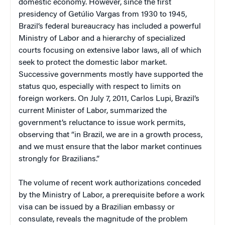
domestic economy. However, since the first
presidency of Getúlio Vargas from 1930 to 1945,
Brazil’s federal bureaucracy has included a powerful
Ministry of Labor and a hierarchy of specialized
courts focusing on extensive labor laws, all of which
seek to protect the domestic labor market.
Successive governments mostly have supported the
status quo, especially with respect to limits on
foreign workers. On July 7, 2011, Carlos Lupi, Brazil’s
current Minister of Labor, summarized the
government’s reluctance to issue work permits,
observing that “in Brazil, we are in a growth process,
and we must ensure that the labor market continues
strongly for Brazilians.”
The volume of recent work authorizations conceded
by the Ministry of Labor, a prerequisite before a work
visa can be issued by a Brazilian embassy or
consulate, reveals the magnitude of the problem