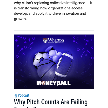
why AI isn’t replacing collective intelligence — it
is transforming how organizations access,
develop, and apply it to drive innovation and
growth.
Podcast
Why Pitch Counts Are Failing