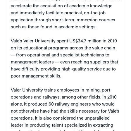
accelerate the acquisition of academic knowledge
and immediately facilitate practical, on-the-job
application through short-term immersion courses
such as those found in academic settings.
Vale’s Valer University spent US$34.7 million in 2010
on its educational programs across the value chain
— from operational and specialist technicians to
management leaders — even reaching suppliers that
have difficulty providing high-quality service due to
poor management skills.
Valer University trains employees in mining, port
operations and railways, among other fields. In 2010
alone, it produced 60 railway engineers who would
not otherwise have had the skills necessary for Vale’s
operations. It is also considered the unparalleled
leader in producing talent specialized in extracting