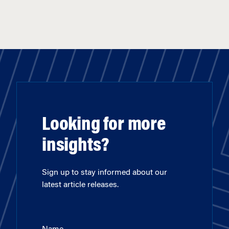
Looking for more
insights?
Sign up to stay informed about our
latest article releases.