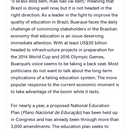
“o Brasil está bem, mas não vai bem,” meaning that
Brazil is doing well now, but it is not headed in the
right direction. As a leader in the fight to improve the
quality of education in Brazil, Buarque faces the daily
challenge of convincing stakeholders in the Brazilian
economy that education is an issue deserving
immediate attention. With at least US$30 billion
headed to infrastructure projects in preparation for
the 2014 World Cup and 2016 Olympic Games,
Buarque’s voice seems to be taking a back seat. Most
politicians do not want to talk about the long-term
implications of a failing education system. The more
popular response to the current economic moment is
to take advantage of the boom while it lasts.
For nearly a year, a proposed National Education
Plan (
Plano Nacional de Educação
) has been held up
in Congress and has already been through more than
3,000 amendments. The education plan seeks to