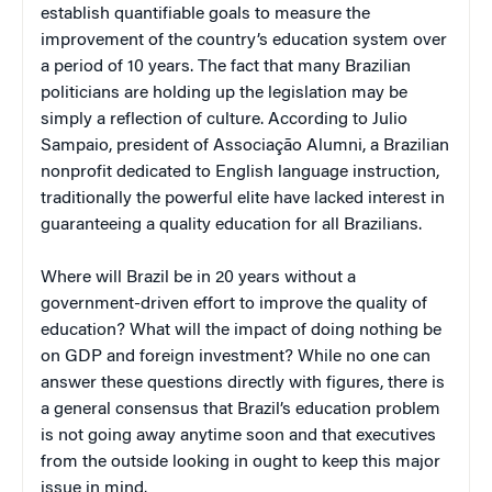
establish quantifiable goals to measure the
improvement of the country’s education system over
a period of 10 years. The fact that many Brazilian
politicians are holding up the legislation may be
simply a reflection of culture. According to Julio
Sampaio, president of Associação Alumni, a Brazilian
nonprofit dedicated to English language instruction,
traditionally the powerful elite have lacked interest in
guaranteeing a quality education for all Brazilians.
Where will Brazil be in 20 years without a
government-driven effort to improve the quality of
education? What will the impact of doing nothing be
on GDP and foreign investment? While no one can
answer these questions directly with figures, there is
a general consensus that Brazil’s education problem
is not going away anytime soon and that executives
from the outside looking in ought to keep this major
issue in mind.