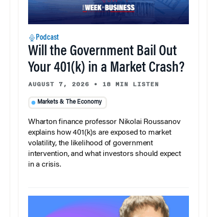
Podcast
Will the Government Bail Out
Your 401(k) in a Market Crash?
AUGUST 7, 2026
•
18 MIN LISTEN
Markets & The Economy
Wharton finance professor Nikolai Roussanov
explains how 401(k)s are exposed to market
volatility, the likelihood of government
intervention, and what investors should expect
in a crisis.