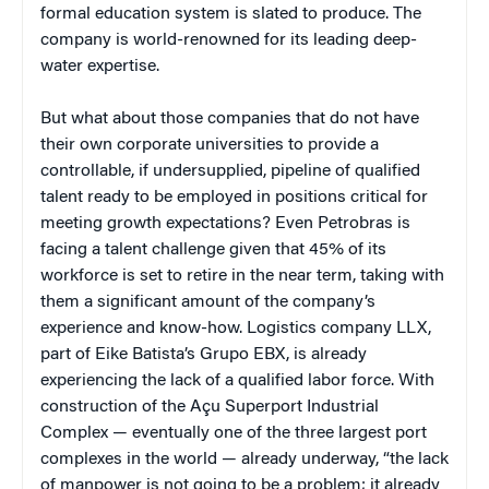
formal education system is slated to produce. The
company is world-renowned for its leading deep-
water expertise.
But what about those companies that do not have
their own corporate universities to provide a
controllable, if undersupplied, pipeline of qualified
talent ready to be employed in positions critical for
meeting growth expectations? Even Petrobras is
facing a talent challenge given that 45% of its
workforce is set to retire in the near term, taking with
them a significant amount of the company’s
experience and know-how. Logistics company LLX,
part of Eike Batista’s Grupo EBX, is already
experiencing the lack of a qualified labor force. With
construction of the Açu Superport Industrial
Complex — eventually one of the three largest port
complexes in the world — already underway, “the lack
of manpower is not going to be a problem; it already