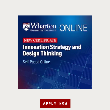
APPLY NOW