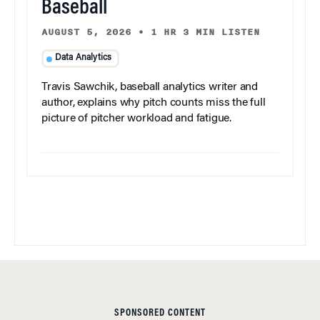
Baseball
AUGUST 5, 2026
•
1 HR 3 MIN LISTEN
Data Analytics
Travis Sawchik, baseball analytics writer and
author, explains why pitch counts miss the full
picture of pitcher workload and fatigue.
SPONSORED CONTENT