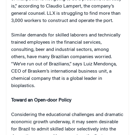
is,” according to Claudio Lampert, the company’s
general counsel. LLX is struggling to find more than
3,000 workers to construct and operate the port.
Similar demands for skilled laborers and technically
trained employees in the financial services,
consulting, beer and industrial sectors, among
others, have many Brazilian companies worried.
“We’ve run out of Brazilians,” says Luiz Mendonça,
CEO of Braskem’s international business unit, a
chemical company that is a global leader in
bioplastics.
Toward an Open-door Policy
Considering the educational challenges and dramatic
economic growth underway, it may seem desirable
for Brazil to admit skilled labor selectively into the