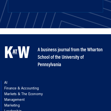
A business journal from the Wharton
School of the University of
Pennsylvania
AI
Finance & Accounting
Markets & The Economy
Management
Marketing