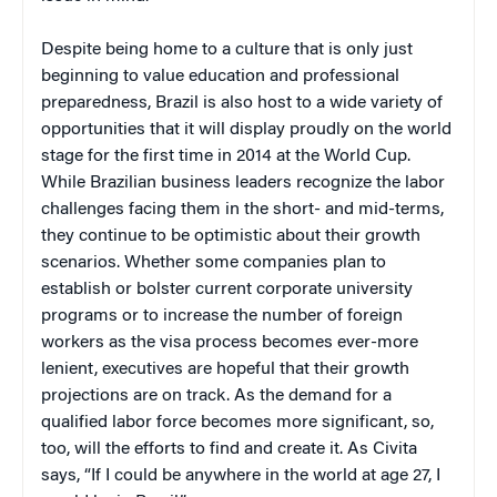
Despite being home to a culture that is only just
beginning to value education and professional
preparedness, Brazil is also host to a wide variety of
opportunities that it will display proudly on the world
stage for the first time in 2014 at the World Cup.
While Brazilian business leaders recognize the labor
challenges facing them in the short- and mid-terms,
they continue to be optimistic about their growth
scenarios. Whether some companies plan to
establish or bolster current corporate university
programs or to increase the number of foreign
workers as the visa process becomes ever-more
lenient, executives are hopeful that their growth
projections are on track. As the demand for a
qualified labor force becomes more significant, so,
too, will the efforts to find and create it. As Civita
says, “If I could be anywhere in the world at age 27, I