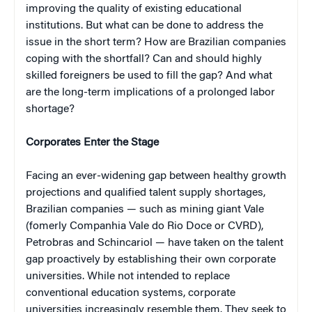
improving the quality of existing educational
institutions. But what can be done to address the
issue in the short term? How are Brazilian companies
coping with the shortfall? Can and should highly
skilled foreigners be used to fill the gap? And what
are the long-term implications of a prolonged labor
shortage?
Corporates Enter the Stage
Facing an ever-widening gap between healthy growth
projections and qualified talent supply shortages,
Brazilian companies — such as mining giant Vale
(fomerly Companhia Vale do Rio Doce or CVRD),
Petrobras and Schincariol — have taken on the talent
gap proactively by establishing their own corporate
universities. While not intended to replace
conventional education systems, corporate
universities increasingly resemble them. They seek to