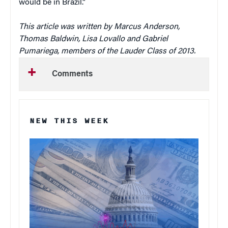
would be in Brazil.”
This article was written by Marcus Anderson,
Thomas Baldwin, Lisa Lovallo and Gabriel
Pumariega, members of the Lauder Class of 2013.
Comments
NEW THIS WEEK