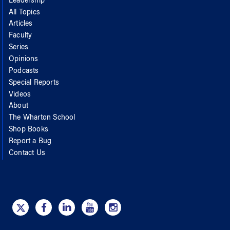
Leadership
All Topics
Articles
Faculty
Series
Opinions
Podcasts
Special Reports
Videos
About
The Wharton School
Shop Books
Report a Bug
Contact Us