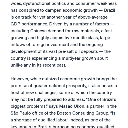
woes, dysfunctional politics and consumer weakness
has conspired to dampen economic growth — Brazil
is on track for yet another year of above-average
GDP performance. Driven by a number of factors —
including Chinese demand for raw materials, a fast-
growing and highly acquisitive middle class, large
inflows of foreign investment and the ongoing
development of its vast pre-salt oil deposits — the
country is experiencing a multiyear growth spurt
unlike any in its recent past.
However, while outsized economic growth brings the
promise of greater national prosperity, it also poses a
host of new challenges, some of which the country
may not be fully prepared to address. “One of Brazil’s
biggest problems,” says Masao Ukon, a partner in the
São Paulo office of the Boston Consulting Group, “is
a shortage of qualified labor.” Indeed, as one of the
key inputs to Brazil’s burgeoning economy, qualified