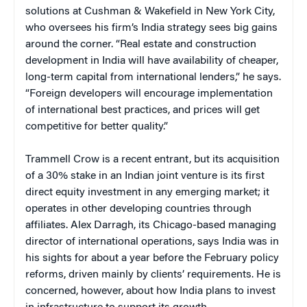
solutions at Cushman & Wakefield in New York City,
who oversees his firm’s India strategy sees big gains
around the corner. “Real estate and construction
development in India will have availability of cheaper,
long-term capital from international lenders,” he says.
“Foreign developers will encourage implementation
of international best practices, and prices will get
competitive for better quality.”
Trammell Crow is a recent entrant, but its acquisition
of a 30% stake in an Indian joint venture is its first
direct equity investment in any emerging market; it
operates in other developing countries through
affiliates. Alex Darragh, its Chicago-based managing
director of international operations, says India was in
his sights for about a year before the February policy
reforms, driven mainly by clients’ requirements. He is
concerned, however, about how India plans to invest