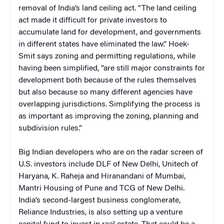
removal of India’s land ceiling act. “The land ceiling
act made it difficult for private investors to
accumulate land for development, and governments
in different states have eliminated the law.” Hoek-
Smit says zoning and permitting regulations, while
having been simplified, “are still major constraints for
development both because of the rules themselves
but also because so many different agencies have
overlapping jurisdictions. Simplifying the process is
as important as improving the zoning, planning and
subdivision rules.”
Big Indian developers who are on the radar screen of
U.S. investors include DLF of New Delhi, Unitech of
Haryana, K. Raheja and Hiranandani of Mumbai,
Mantri Housing of Pune and TCG of New Delhi.
India’s second-largest business conglomerate,
Reliance Industries, is also setting up a venture