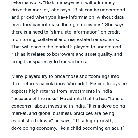
reforms work. “Risk management will ultimately
drive this market,” she says. “Risk can be understood
and priced when you have information; without data,
investors cannot make the right decisions.” She says
there is a need to “stimulate information” on credit
monitoring, collateral and real estate transactions.
That will enable the market’s players to understand
risk as it relates to borrowers and asset quality, and
bring transparency to transactions.
Many players try to price those shortcomings into
their returns calculations. Vornado’s Fascitelli says he
expects high returns from investments in India
“because of the risks.” He admits that he has “tons of
concerns” about investing in India. “It is a developing
market, and global business practices are being
established slowly,” he says. “It’s a high-growth,
developing economy, like a child becoming an adult.”