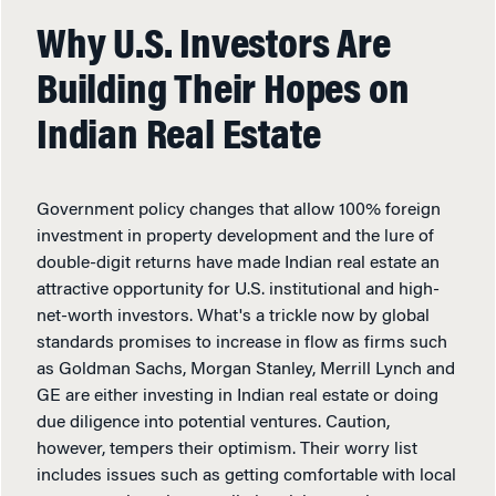
Why U.S. Investors Are
Building Their Hopes on
Indian Real Estate
Government policy changes that allow 100% foreign
investment in property development and the lure of
double-digit returns have made Indian real estate an
attractive opportunity for U.S. institutional and high-
net-worth investors. What's a trickle now by global
standards promises to increase in flow as firms such
as Goldman Sachs, Morgan Stanley, Merrill Lynch and
GE are either investing in Indian real estate or doing
due diligence into potential ventures. Caution,
however, tempers their optimism. Their worry list
includes issues such as getting comfortable with local