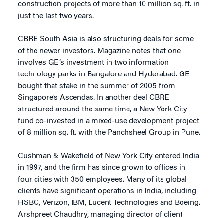
construction projects of more than 10 million sq. ft. in
just the last two years.
CBRE South Asia is also structuring deals for some
of the newer investors. Magazine notes that one
involves GE’s investment in two information
technology parks in Bangalore and Hyderabad. GE
bought that stake in the summer of 2005 from
Singapore’s Ascendas. In another deal CBRE
structured around the same time, a New York City
fund co-invested in a mixed-use development project
of 8 million sq. ft. with the Panchsheel Group in Pune.
Cushman & Wakefield of New York City entered India
in 1997, and the firm has since grown to offices in
four cities with 350 employees. Many of its global
clients have significant operations in India, including
HSBC, Verizon, IBM, Lucent Technologies and Boeing.
Arshpreet Chaudhry, managing director of client