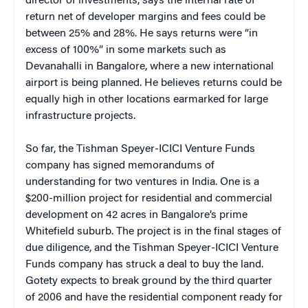
director of investments, says the internal rate of
return net of developer margins and fees could be
between 25% and 28%. He says returns were “in
excess of 100%” in some markets such as
Devanahalli in Bangalore, where a new international
airport is being planned. He believes returns could be
equally high in other locations earmarked for large
infrastructure projects.
So far, the Tishman Speyer-ICICI Venture Funds
company has signed memorandums of
understanding for two ventures in India. One is a
$200-million project for residential and commercial
development on 42 acres in Bangalore’s prime
Whitefield suburb. The project is in the final stages of
due diligence, and the Tishman Speyer-ICICI Venture
Funds company has struck a deal to buy the land.
Gotety expects to break ground by the third quarter
of 2006 and have the residential component ready for