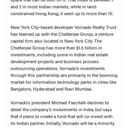
space that can be built on it. That index is between 1
and 2 in most Indian markets, while in land-
constrained Hong Kong, it went up to more than 10.
New York City-based developer Vornado Realty Trust
has teamed up with the Chatterjee Group, a venture
capital firm also located in New York City. The
Chatterjee Group has more than $1.5 billion in
investments, including some in Indian real estate
development projects and business process
outsourcing operations. Vornado’s investments
through this partnership are primarily in the booming
market for information technology parks in cities like
Bangalore, Hyderabad and Navi Mumbai.
Vornado’s president Michael Fascitelli declines to
detail the company’s investments in India, but says
that it plans to create a fund that will co-invest with
its Indian partner. Initially, Vornado will be a minority