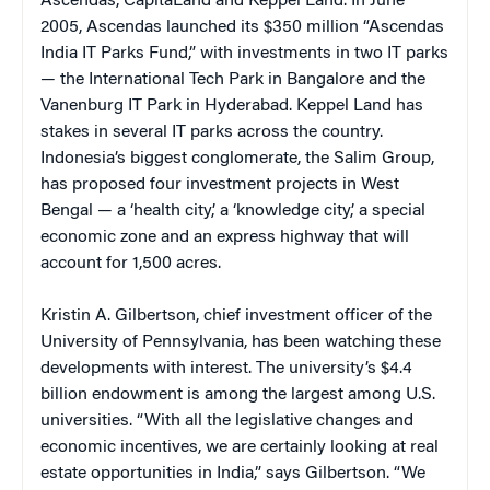
Ascendas, CapitaLand and Keppel Land. In June
2005, Ascendas launched its $350 million “Ascendas
India IT Parks Fund,” with investments in two IT parks
— the International Tech Park in Bangalore and the
Vanenburg IT Park in Hyderabad. Keppel Land has
stakes in several IT parks across the country.
Indonesia’s biggest conglomerate, the Salim Group,
has proposed four investment projects in West
Bengal — a ‘health city,’ a ‘knowledge city,’ a special
economic zone and an express highway that will
account for 1,500 acres.
Kristin A. Gilbertson, chief investment officer of the
University of Pennsylvania, has been watching these
developments with interest. The university’s $4.4
billion endowment is among the largest among U.S.
universities. “With all the legislative changes and
economic incentives, we are certainly looking at real
estate opportunities in India,” says Gilbertson. “We