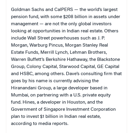
Goldman Sachs and CalPERS — the world’s largest
pension fund, with some $208 billion in assets under
management — are not the only global investors
looking at opportunities in Indian real estate. Others
include Wall Street powerhouses such as J. P.
Morgan, Warburg Pincus, Morgan Stanley Real
Estate Funds, Merrill Lynch, Lehman Brothers,
Warren Buffett’s Berkshire Hathaway, the Blackstone
Group, Colony Capital, Starwood Capital, GE Capital
and HSBC, among others. Dave’s consulting firm that
goes by his name is currently advising the
Hiranandani Group, a large developer based in
Mumbai, on partnering with a U.S. private equity
fund. Hines, a developer in Houston, and the
Government of Singapore Investment Corporation
plan to invest $1 billion in Indian real estate,
according to media reports.