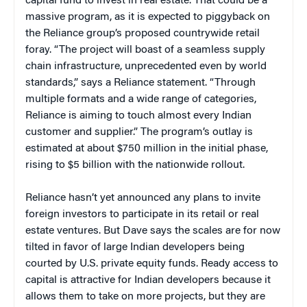
capital fund to invest in real estate. That could be a
massive program, as it is expected to piggyback on
the Reliance group’s proposed countrywide retail
foray. “The project will boast of a seamless supply
chain infrastructure, unprecedented even by world
standards,” says a Reliance statement. “Through
multiple formats and a wide range of categories,
Reliance is aiming to touch almost every Indian
customer and supplier.” The program’s outlay is
estimated at about $750 million in the initial phase,
rising to $5 billion with the nationwide rollout.
Reliance hasn’t yet announced any plans to invite
foreign investors to participate in its retail or real
estate ventures. But Dave says the scales are for now
tilted in favor of large Indian developers being
courted by U.S. private equity funds. Ready access to
capital is attractive for Indian developers because it
allows them to take on more projects, but they are