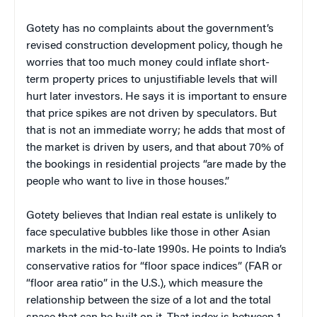
Gotety has no complaints about the government’s
revised construction development policy, though he
worries that too much money could inflate short-
term property prices to unjustifiable levels that will
hurt later investors. He says it is important to ensure
that price spikes are not driven by speculators. But
that is not an immediate worry; he adds that most of
the market is driven by users, and that about 70% of
the bookings in residential projects “are made by the
people who want to live in those houses.”
Gotety believes that Indian real estate is unlikely to
face speculative bubbles like those in other Asian
markets in the mid-to-late 1990s. He points to India’s
conservative ratios for “floor space indices” (FAR or
“floor area ratio” in the U.S.), which measure the
relationship between the size of a lot and the total