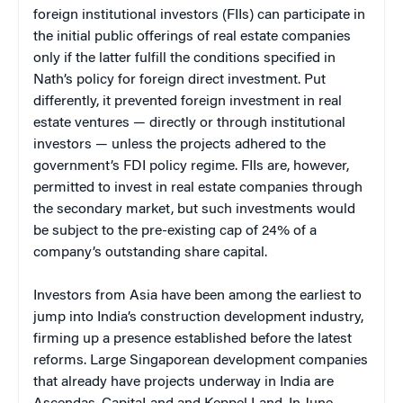
foreign institutional investors (FIIs) can participate in
the initial public offerings of real estate companies
only if the latter fulfill the conditions specified in
Nath’s policy for foreign direct investment. Put
differently, it prevented foreign investment in real
estate ventures — directly or through institutional
investors — unless the projects adhered to the
government’s FDI policy regime. FIIs are, however,
permitted to invest in real estate companies through
the secondary market, but such investments would
be subject to the pre-existing cap of 24% of a
company’s outstanding share capital.
Investors from Asia have been among the earliest to
jump into India’s construction development industry,
firming up a presence established before the latest
reforms. Large Singaporean development companies
that already have projects underway in India are