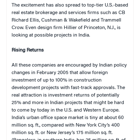
The excitement has also spread to top-tier U.S.-based
real estate brokerage and services firms such as CB
Richard Ellis, Cushman & Wakefield and Trammell
Crow. Even design firm Hillier of Princeton, N.J., is
looking at possible projects in India.
Rising Returns
All these companies are encouraged by Indian policy
changes in February 2005 that allow foreign
investment of up to 100% in construction
development projects with fast-track approvals. The
real attraction is investment returns of potentially
25% and more in Indian projects that might be hard
to come by today in the U.S. and Western Europe.
India’s urban office space market is tiny at about 60
million sq. ft., compared with New York City’s 400
million sq. ft. or New Jersey’s 175 million sq. ft.