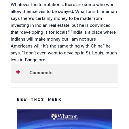
Whatever the temptations, there are some who won’t
allow themselves to be swayed. Wharton’s Linneman
says there’s certainly money to be made from
investing in Indian real estate, but he is convinced
that “developing is for locals.” “India is a place where
Indians will make money but I am not sure
Americans will; it’s the same thing with China,” he
says. “I don’t even want to develop in St. Louis, much
less in Bangalore.”
Comments
NEW THIS WEEK