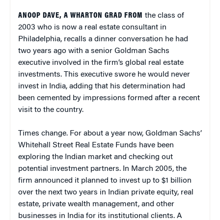
ANOOP DAVE, A WHARTON GRAD FROM
the class of
2003 who is now a real estate consultant in
Philadelphia, recalls a dinner conversation he had
two years ago with a senior Goldman Sachs
executive involved in the firm’s global real estate
investments. This executive swore he would never
invest in India, adding that his determination had
been cemented by impressions formed after a recent
visit to the country.
Times change. For about a year now, Goldman Sachs’
Whitehall Street Real Estate Funds have been
exploring the Indian market and checking out
potential investment partners. In March 2005, the
firm announced it planned to invest up to $1 billion
over the next two years in Indian private equity, real
estate, private wealth management, and other
businesses in India for its institutional clients. A