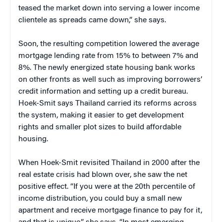
teased the market down into serving a lower income
clientele as spreads came down,” she says.
Soon, the resulting competition lowered the average
mortgage lending rate from 15% to between 7% and
8%. The newly energized state housing bank works
on other fronts as well such as improving borrowers’
credit information and setting up a credit bureau.
Hoek-Smit says Thailand carried its reforms across
the system, making it easier to get development
rights and smaller plot sizes to build affordable
housing.
When Hoek-Smit revisited Thailand in 2000 after the
real estate crisis had blown over, she saw the net
positive effect. “If you were at the 20th percentile of
income distribution, you could buy a small new
apartment and receive mortgage finance to pay for it,