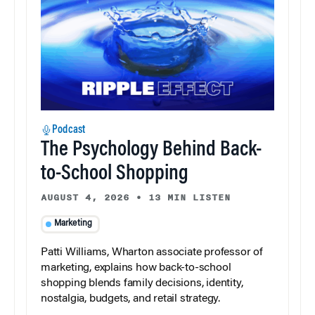
Podcast
The Psychology Behind Back-
to-School Shopping
AUGUST 4, 2026
•
13 MIN LISTEN
Marketing
Patti Williams, Wharton associate professor of
marketing, explains how back-to-school
shopping blends family decisions, identity,
nostalgia, budgets, and retail strategy.