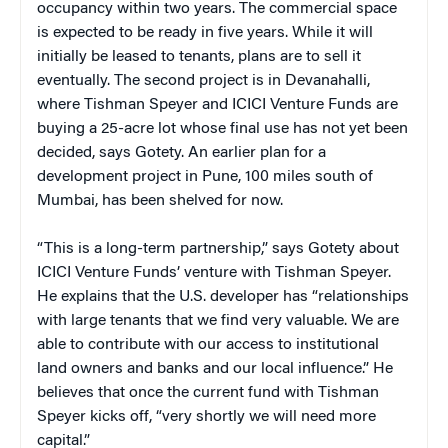
occupancy within two years. The commercial space
is expected to be ready in five years. While it will
initially be leased to tenants, plans are to sell it
eventually. The second project is in Devanahalli,
where Tishman Speyer and ICICI Venture Funds are
buying a 25-acre lot whose final use has not yet been
decided, says Gotety. An earlier plan for a
development project in Pune, 100 miles south of
Mumbai, has been shelved for now.
“This is a long-term partnership,” says Gotety about
ICICI Venture Funds’ venture with Tishman Speyer.
He explains that the U.S. developer has “relationships
with large tenants that we find very valuable. We are
able to contribute with our access to institutional
land owners and banks and our local influence.” He
believes that once the current fund with Tishman
Speyer kicks off, “very shortly we will need more
capital.”