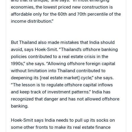
and that is unique,” she says. “In most emerging
economies, the lowest priced new construction is
affordable only for the 60th and 70th percentile of the
income distribution.”
But Thailand also made mistakes that India should
avoid, says Hoek-Smit. “Thailand’s offshore banking
policies contributed to a real estate crisis in the
1990s,” she says. “Allowing offshore foreign capital
without limitation into Thailand contributed to
deepening its [real estate market] cycle,” she says.
“The lesson is to regulate offshore capital inflows
and keep track of investment patterns.” India has
recognized that danger and has not allowed offshore
banking.
Hoek-Smit says India needs to pull up its socks on
some other fronts to make its real estate finance