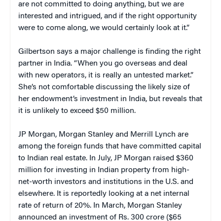
are not committed to doing anything, but we are
interested and intrigued, and if the right opportunity
were to come along, we would certainly look at it.”
Gilbertson says a major challenge is finding the right
partner in India. “When you go overseas and deal
with new operators, it is really an untested market.”
She’s not comfortable discussing the likely size of
her endowment’s investment in India, but reveals that
it is unlikely to exceed $50 million.
JP Morgan, Morgan Stanley and Merrill Lynch are
among the foreign funds that have committed capital
to Indian real estate. In July, JP Morgan raised $360
million for investing in Indian property from high-
net-worth investors and institutions in the U.S. and
elsewhere. It is reportedly looking at a net internal
rate of return of 20%. In March, Morgan Stanley
announced an investment of Rs. 300 crore ($65