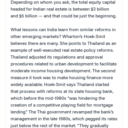
Depending on whom you ask, the total equity capital
headed for Indian real estate is between $3 billion
and $5 billion — and that could be just the beginning.
What lessons can India learn from similar reforms in
other emerging markets? Wharton’s Hoek-Smit
believes there are many. She points to Thailand as an
example of well-executed real estate policy reforms.
Thailand adjusted its regulations and approval
procedures related to urban development to facilitate
moderate income housing development. The second
measure it took was to make housing finance more
widely available. Hoek-Smit says Thailand started
that process with reforms at its state housing bank,
which before the mid-1980s “was hindering the
creation of a competitive playing field for mortgage
lending.” The Thai government revamped the bank’s
management in the late 1980s, which pegged its rates
just below the rest of the market. “They gradually