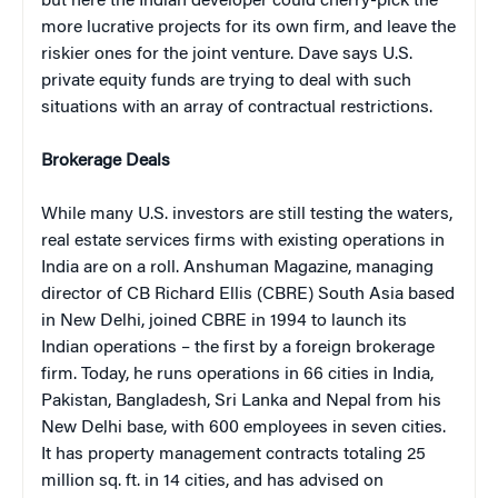
but here the Indian developer could cherry-pick the
more lucrative projects for its own firm, and leave the
riskier ones for the joint venture. Dave says U.S.
private equity funds are trying to deal with such
situations with an array of contractual restrictions.
Brokerage Deals
While many U.S. investors are still testing the waters,
real estate services firms with existing operations in
India are on a roll. Anshuman Magazine, managing
director of CB Richard Ellis (CBRE) South Asia based
in New Delhi, joined CBRE in 1994 to launch its
Indian operations – the first by a foreign brokerage
firm. Today, he runs operations in 66 cities in India,
Pakistan, Bangladesh, Sri Lanka and Nepal from his
New Delhi base, with 600 employees in seven cities.
It has property management contracts totaling 25
million sq. ft. in 14 cities, and has advised on