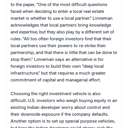
to the paper, “One of the most difficult questions
faced when deciding to enter a local real estate
market is whether to use a local partner.” Linneman
acknowledges that local partners bring knowledge
and expertise, but they also play by a different set of
rules. “All too often foreign investors find that their
local partners use their powers to re-strike their
partnership, and that there is little that can be done to
stop them.” Linneman says an alternative is for
foreign investors to build their own “deep local
infrastructure,” but that requires a much greater
commitment of capital and managerial effort.
Choosing the right investment vehicle is also
difficult. U.S. investors who weigh buying equity in an
existing Indian developer worry about control and
their downside exposure if the company defaults.
Another option is to set up special purpose vehicles,