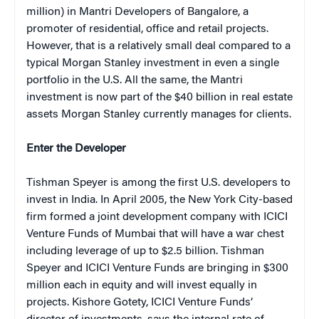
million) in Mantri Developers of Bangalore, a
promoter of residential, office and retail projects.
However, that is a relatively small deal compared to a
typical Morgan Stanley investment in even a single
portfolio in the U.S. All the same, the Mantri
investment is now part of the $40 billion in real estate
assets Morgan Stanley currently manages for clients.
Enter the Developer
Tishman Speyer is among the first U.S. developers to
invest in India. In April 2005, the New York City-based
firm formed a joint development company with ICICI
Venture Funds of Mumbai that will have a war chest
including leverage of up to $2.5 billion. Tishman
Speyer and ICICI Venture Funds are bringing in $300
million each in equity and will invest equally in
projects. Kishore Gotety, ICICI Venture Funds’