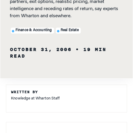
partners, exit options, realistic pricing, market
intelligence and receding rates of return, say experts
from Wharton and elsewhere.
Finance & Accounting
Real Estate
OCTOBER 31, 2006
• 19 MIN
READ
WRITTEN BY
Knowledge at Wharton Staff