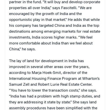
partner in the fund. “It will buy and develop corporate
properties all over India,” says Fascitelli. “We are
encouraged by the growth of India and the
opportunistic play in that market.” He adds that while
his company has targeted China and India as the top
destinations among emerging markets for real estate
investments, India scores higher marks. “We feel
more comfortable about India than we feel about
China,” he says.
The lay of land for development in India has
improved in several other areas over the years,
according to Marja Hoek-Smit, director of the
International Housing Finance Program at Wharton’s
Samuel Zell and Robert Lurie Real Estate Center.
“You have to lower the transaction costs,” she says.
“India has had a problem with high stamp duties, and
they are addressing it state by state.” She says land
assembly procedures have been simplified with the