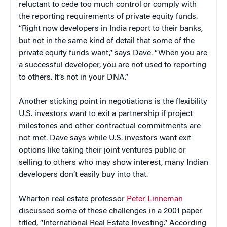
reluctant to cede too much control or comply with
the reporting requirements of private equity funds.
“Right now developers in India report to their banks,
but not in the same kind of detail that some of the
private equity funds want,” says Dave. “When you are
a successful developer, you are not used to reporting
to others. It’s not in your DNA.”
Another sticking point in negotiations is the flexibility
U.S. investors want to exit a partnership if project
milestones and other contractual commitments are
not met. Dave says while U.S. investors want exit
options like taking their joint ventures public or
selling to others who may show interest, many Indian
developers don’t easily buy into that.
Wharton real estate professor
Peter Linneman
discussed some of these challenges in a 2001 paper
titled, “International Real Estate Investing.” According