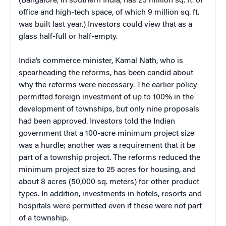
(Bangalore, in southern India, has 25 million sq. ft. of
office and high-tech space, of which 9 million sq. ft.
was built last year.) Investors could view that as a
glass half-full or half-empty.
India’s commerce minister, Kamal Nath, who is
spearheading the reforms, has been candid about
why the reforms were necessary. The earlier policy
permitted foreign investment of up to 100% in the
development of townships, but only nine proposals
had been approved. Investors told the Indian
government that a 100-acre minimum project size
was a hurdle; another was a requirement that it be
part of a township project. The reforms reduced the
minimum project size to 25 acres for housing, and
about 8 acres (50,000 sq. meters) for other product
types. In addition, investments in hotels, resorts and
hospitals were permitted even if these were not part
of a township.