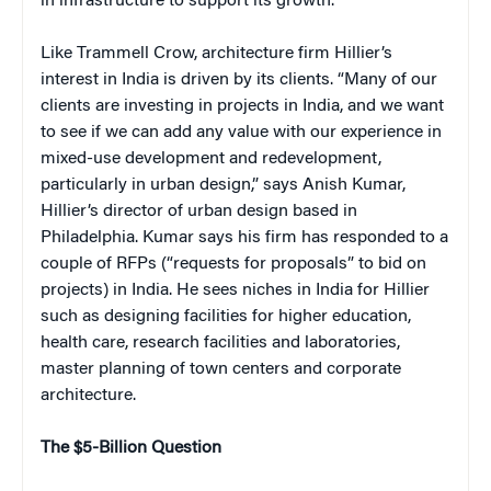
in infrastructure to support its growth.
Like Trammell Crow, architecture firm Hillier’s
interest in India is driven by its clients. “Many of our
clients are investing in projects in India, and we want
to see if we can add any value with our experience in
mixed-use development and redevelopment,
particularly in urban design,” says Anish Kumar,
Hillier’s director of urban design based in
Philadelphia. Kumar says his firm has responded to a
couple of RFPs (“requests for proposals” to bid on
projects) in India. He sees niches in India for Hillier
such as designing facilities for higher education,
health care, research facilities and laboratories,
master planning of town centers and corporate
architecture.
The $5-Billion Question