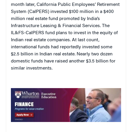
month later, California Public Employees’ Retirement
System (CalPERS) invested $100 million in a $400
million real estate fund promoted by India’s
Infrastructure Leasing & Financial Services. The
IL&FS-CalPERS fund plans to invest in the equity of
Indian real estate companies. At last count,
international funds had reportedly invested some
$2.5 billion in Indian real estate. Nearly two dozen
domestic funds have raised another $3.5 billion for
similar investments.