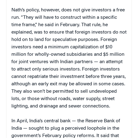
Nath’s policy, however, does not give investors a free
run. “They will have to construct within a specific
time frame,” he said in February. That rule, he
explained, was to ensure that foreign investors do not
hold on to land for speculative purposes. Foreign
investors need a minimum capitalization of $10
million for wholly-owned subsidiaries and $5 million
for joint ventures with Indian partners — an attempt
to attract only serious investors. Foreign investors
cannot repatriate their investment before three years,
although an early exit may be allowed in some cases.
They also won’t be permitted to sell undeveloped
lots, or those without roads, water supply, street
lighting, and drainage and sewer connections.
In April, India’s central bank — the Reserve Bank of
India — sought to plug a perceived loophole in the
government’s February policy reforms. It said that