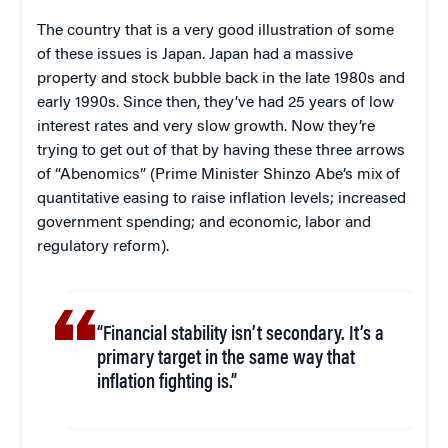
The country that is a very good illustration of some
of these issues is Japan. Japan had a massive
property and stock bubble back in the late 1980s and
early 1990s. Since then, they’ve had 25 years of low
interest rates and very slow growth. Now they’re
trying to get out of that by having these three arrows
of “Abenomics” (Prime Minister Shinzo Abe’s mix of
quantitative easing to raise inflation levels; increased
government spending; and economic, labor and
regulatory reform).
“Financial stability isn’t secondary. It’s a
primary target in the same way that
inflation fighting is.”