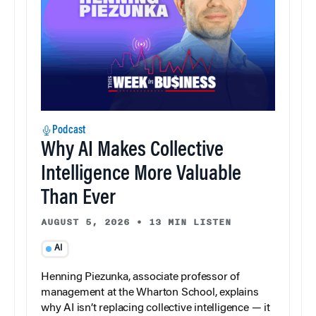
Podcast
Why AI Makes Collective
Intelligence More Valuable
Than Ever
AUGUST 5, 2026
•
13 MIN LISTEN
AI
Henning Piezunka, associate professor of
management at the Wharton School, explains
why AI isn’t replacing collective intelligence — it