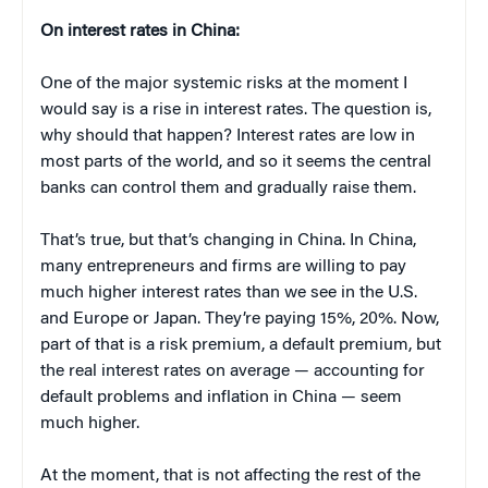
On interest rates in China:
One of the major systemic risks at the moment I
would say is a rise in interest rates. The question is,
why should that happen? Interest rates are low in
most parts of the world, and so it seems the central
banks can control them and gradually raise them.
That’s true, but that’s changing in China. In China,
many entrepreneurs and firms are willing to pay
much higher interest rates than we see in the U.S.
and Europe or Japan. They’re paying 15%, 20%. Now,
part of that is a risk premium, a default premium, but
the real interest rates on average — accounting for
default problems and inflation in China — seem
much higher.
At the moment, that is not affecting the rest of the