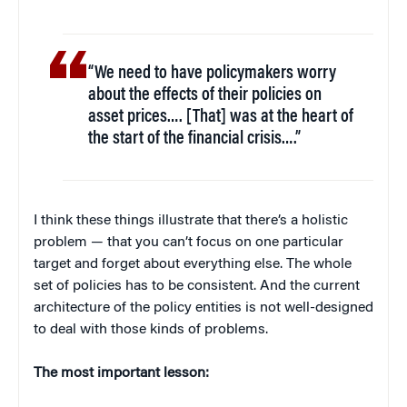
“We need to have policymakers worry
about the effects of their policies on
asset prices…. [That] was at the heart of
the start of the financial crisis….”
I think these things illustrate that there’s a holistic
problem — that you can’t focus on one particular
target and forget about everything else. The whole
set of policies has to be consistent. And the current
architecture of the policy entities is not well-designed
to deal with those kinds of problems.
The most important lesson: