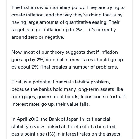
The first arrow is monetary policy. They are trying to
create inflation, and the way they’re doing that is by
having large amounts of quantitative easing. Their
target is to get inflation up to 2% — it’s currently
around zero or negative.
Now, most of our theory suggests that if inflation
goes up by 2%, nominal interest rates should go up
by about 2%. That creates a number of problems.
First, is a potential financial stability problem,
because the banks hold many long-term assets like
mortgages, government bonds, loans and so forth. If
interest rates go up, their value falls.
In April 2013, the Bank of Japan in its financial
stability review looked at the effect of a hundred
basis point rise (1%) in interest rates on the assets