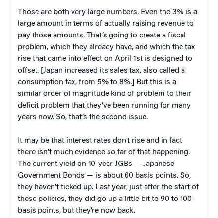
Those are both very large numbers. Even the 3% is a
large amount in terms of actually raising revenue to
pay those amounts. That’s going to create a fiscal
problem, which they already have, and which the tax
rise that came into effect on April 1st is designed to
offset. [Japan increased its sales tax, also called a
consumption tax, from 5% to 8%.] But this is a
similar order of magnitude kind of problem to their
deficit problem that they’ve been running for many
years now. So, that’s the second issue.
It may be that interest rates don’t rise and in fact
there isn’t much evidence so far of that happening.
The current yield on 10-year JGBs — Japanese
Government Bonds — is about 60 basis points. So,
they haven’t ticked up. Last year, just after the start of
these policies, they did go up a little bit to 90 to 100
basis points, but they’re now back.