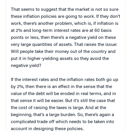
That seems to suggest that the market is not so sure
these inflation policies are going to work. If they don’t
work, there’s another problem, which is, if inflation is
at 2% and long-term interest rates are at 60 basis
points or less, then there’s a negative yield on these
very large quantities of assets. That raises the issue:
Will people take their money out of the country and
put it in higher-yielding assets so they avoid the
negative yield?
If the interest rates and the inflation rates both go up
by 2%, then there is an effect in the sense that the
value of the debt will be eroded in real terms, and in
that sense it will be easier. But it’s still the case that
the cost of raising the taxes is large. And at the
beginning, that’s a large burden. So, there’s again a
complicated trade off which needs to be taken into
account in designing these policies.