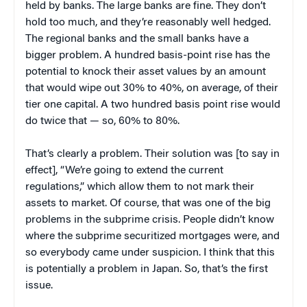
held by banks. The large banks are fine. They don’t
hold too much, and they’re reasonably well hedged.
The regional banks and the small banks have a
bigger problem. A hundred basis-point rise has the
potential to knock their asset values by an amount
that would wipe out 30% to 40%, on average, of their
tier one capital. A two hundred basis point rise would
do twice that — so, 60% to 80%.
That’s clearly a problem. Their solution was [to say in
effect], “We’re going to extend the current
regulations,” which allow them to not mark their
assets to market. Of course, that was one of the big
problems in the subprime crisis. People didn’t know
where the subprime securitized mortgages were, and
so everybody came under suspicion. I think that this
is potentially a problem in Japan. So, that’s the first
issue.