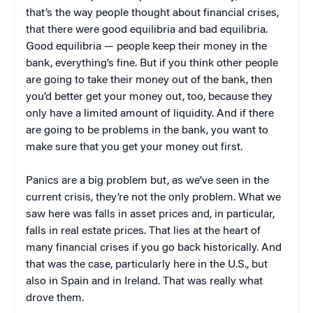
that’s the way people thought about financial crises,
that there were good equilibria and bad equilibria.
Good equilibria — people keep their money in the
bank, everything’s fine. But if you think other people
are going to take their money out of the bank, then
you’d better get your money out, too, because they
only have a limited amount of liquidity. And if there
are going to be problems in the bank, you want to
make sure that you get your money out first.
Panics are a big problem but, as we’ve seen in the
current crisis, they’re not the only problem. What we
saw here was falls in asset prices and, in particular,
falls in real estate prices. That lies at the heart of
many financial crises if you go back historically. And
that was the case, particularly here in the U.S., but
also in Spain and in Ireland. That was really what
drove them.