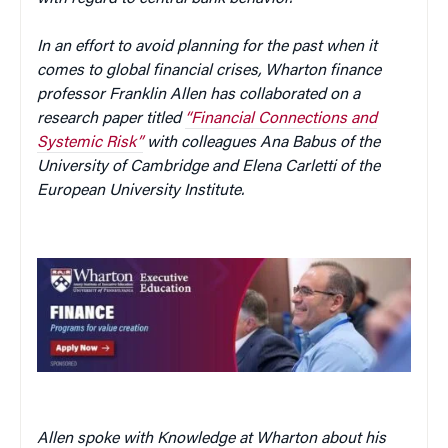
In an effort to avoid planning for the past when it
comes to global financial crises, Wharton finance
professor Franklin Allen has collaborated on a
research paper titled
“Financial Connections and
Systemic Risk”
with colleagues Ana Babus of the
University of Cambridge and Elena Carletti of the
European University Institute.
Allen spoke with Knowledge at Wharton about his