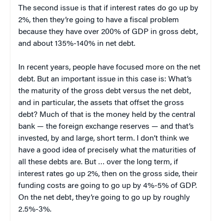
The second issue is that if interest rates do go up by
2%, then they’re going to have a fiscal problem
because they have over 200% of GDP in gross debt,
and about 135%-140% in net debt.
In recent years, people have focused more on the net
debt. But an important issue in this case is: What’s
the maturity of the gross debt versus the net debt,
and in particular, the assets that offset the gross
debt? Much of that is the money held by the central
bank — the foreign exchange reserves — and that’s
invested, by and large, short term. I don’t think we
have a good idea of precisely what the maturities of
all these debts are. But … over the long term, if
interest rates go up 2%, then on the gross side, their
funding costs are going to go up by 4%-5% of GDP.
On the net debt, they’re going to go up by roughly
2.5%-3%.