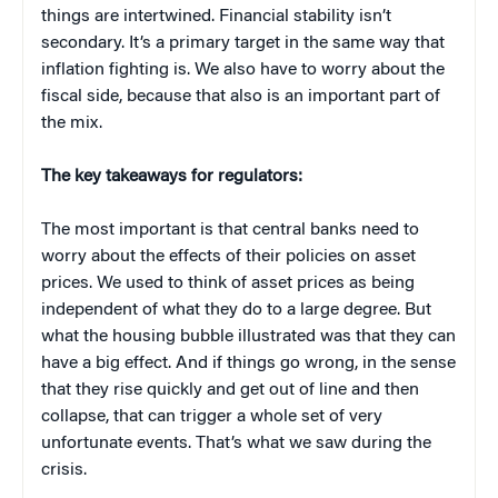
things are intertwined. Financial stability isn’t
secondary. It’s a primary target in the same way that
inflation fighting is. We also have to worry about the
fiscal side, because that also is an important part of
the mix.
The key takeaways for regulators:
The most important is that central banks need to
worry about the effects of their policies on asset
prices. We used to think of asset prices as being
independent of what they do to a large degree. But
what the housing bubble illustrated was that they can
have a big effect. And if things go wrong, in the sense
that they rise quickly and get out of line and then
collapse, that can trigger a whole set of very
unfortunate events. That’s what we saw during the
crisis.