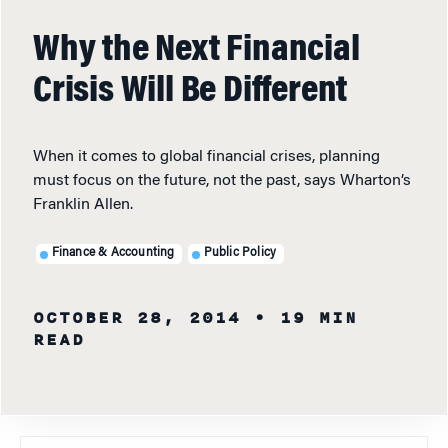
Why the Next Financial
Crisis Will Be Different
When it comes to global financial crises, planning
must focus on the future, not the past, says Wharton’s
Franklin Allen.
Finance & Accounting
Public Policy
OCTOBER 28, 2014
• 19 MIN
READ