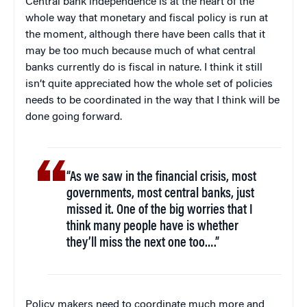
Central bank independence is at the heart of the
whole way that monetary and fiscal policy is run at
the moment, although there have been calls that it
may be too much because much of what central
banks currently do is fiscal in nature. I think it still
isn’t quite appreciated how the whole set of policies
needs to be coordinated in the way that I think will be
done going forward.
“As we saw in the financial crisis, most
governments, most central banks, just
missed it. One of the big worries that I
think many people have is whether
they’ll miss the next one too….”
Policy makers need to coordinate much more and