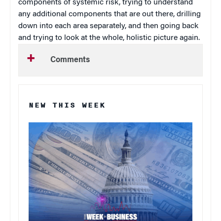
components of systemic risk, trying to understand
any additional components that are out there, drilling
down into each area separately, and then going back
and trying to look at the whole, holistic picture again.
Comments
NEW THIS WEEK