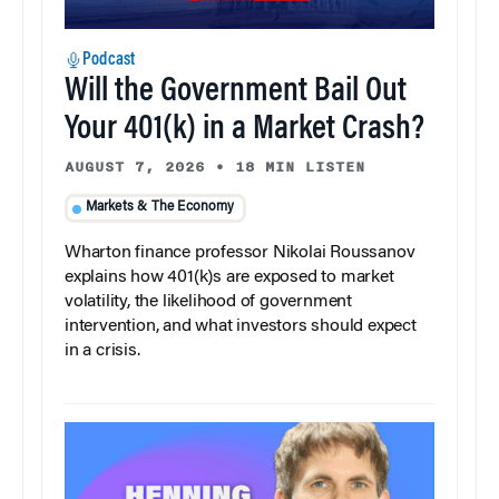
Podcast
Will the Government Bail Out
Your 401(k) in a Market Crash?
AUGUST 7, 2026
•
18 MIN LISTEN
Markets & The Economy
Wharton finance professor Nikolai Roussanov
explains how 401(k)s are exposed to market
volatility, the likelihood of government
intervention, and what investors should expect
in a crisis.