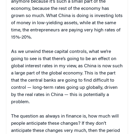
anymore because it’s such a small part of the
economy, because the rest of the economy has
grown so much. What China is doing is investing lots
of money in low-yielding assets, while at the same
time, the entrepreneurs are paying very high rates of
15%-20%.
As we unwind these capital controls, what we’re
going to see is that there’s going to be an effect on
global interest rates in my view, as China is now such
a large part of the global economy. This is the part
that the central banks are going to find difficult to
control — long-term rates going up globally, driven
by the real rates in China — this is potentially a
problem.
The question as always in finance is, how much will
people anticipate these changes? If they don’t
anticipate these changes very much, then the period