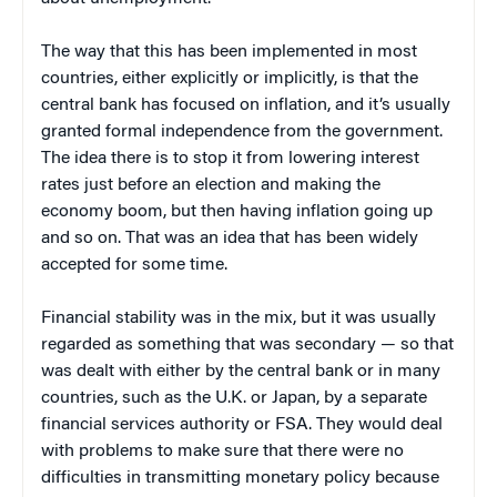
The way that this has been implemented in most
countries, either explicitly or implicitly, is that the
central bank has focused on inflation, and it’s usually
granted formal independence from the government.
The idea there is to stop it from lowering interest
rates just before an election and making the
economy boom, but then having inflation going up
and so on. That was an idea that has been widely
accepted for some time.
Financial stability was in the mix, but it was usually
regarded as something that was secondary — so that
was dealt with either by the central bank or in many
countries, such as the U.K. or Japan, by a separate
financial services authority or FSA. They would deal
with problems to make sure that there were no
difficulties in transmitting monetary policy because