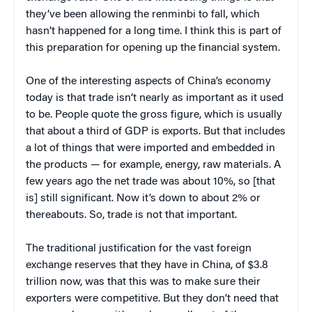
they’ve been allowing the renminbi to fall, which
hasn’t happened for a long time. I think this is part of
this preparation for opening up the financial system.
One of the interesting aspects of China’s economy
today is that trade isn’t nearly as important as it used
to be. People quote the gross figure, which is usually
that about a third of GDP is exports. But that includes
a lot of things that were imported and embedded in
the products — for example, energy, raw materials. A
few years ago the net trade was about 10%, so [that
is] still significant. Now it’s down to about 2% or
thereabouts. So, trade is not that important.
The traditional justification for the vast foreign
exchange reserves that they have in China, of $3.8
trillion now, was that this was to make sure their
exporters were competitive. But they don’t need that