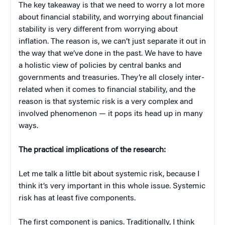
The key takeaway is that we need to worry a lot more
about financial stability, and worrying about financial
stability is very different from worrying about
inflation. The reason is, we can’t just separate it out in
the way that we’ve done in the past. We have to have
a holistic view of policies by central banks and
governments and treasuries. They’re all closely inter-
related when it comes to financial stability, and the
reason is that systemic risk is a very complex and
involved phenomenon — it pops its head up in many
ways.
The practical implications of the research:
Let me talk a little bit about systemic risk, because I
think it’s very important in this whole issue. Systemic
risk has at least five components.
The first component is panics. Traditionally, I think