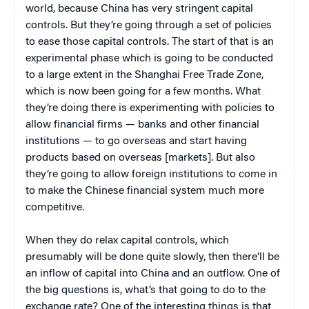
world, because China has very stringent capital
controls. But they’re going through a set of policies
to ease those capital controls. The start of that is an
experimental phase which is going to be conducted
to a large extent in the Shanghai Free Trade Zone,
which is now been going for a few months. What
they’re doing there is experimenting with policies to
allow financial firms — banks and other financial
institutions — to go overseas and start having
products based on overseas [markets]. But also
they’re going to allow foreign institutions to come in
to make the Chinese financial system much more
competitive.
When they do relax capital controls, which
presumably will be done quite slowly, then there’ll be
an inflow of capital into China and an outflow. One of
the big questions is, what’s that going to do to the
exchange rate? One of the interesting things is that