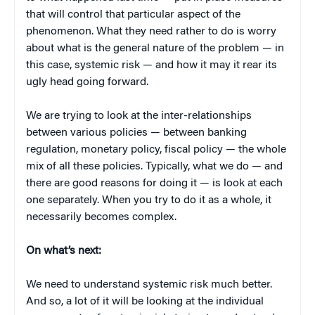
that will control that particular aspect of the
phenomenon. What they need rather to do is worry
about what is the general nature of the problem — in
this case, systemic risk — and how it may it rear its
ugly head going forward.
We are trying to look at the inter-relationships
between various policies — between banking
regulation, monetary policy, fiscal policy — the whole
mix of all these policies. Typically, what we do — and
there are good reasons for doing it — is look at each
one separately. When you try to do it as a whole, it
necessarily becomes complex.
On what’s next:
We need to understand systemic risk much better.
And so, a lot of it will be looking at the individual