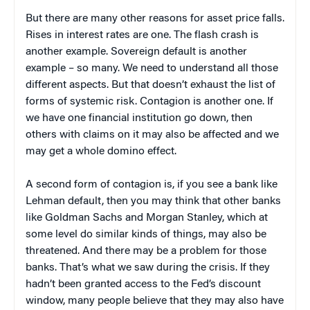
But there are many other reasons for asset price falls.
Rises in interest rates are one. The flash crash is
another example. Sovereign default is another
example – so many. We need to understand all those
different aspects. But that doesn’t exhaust the list of
forms of systemic risk. Contagion is another one. If
we have one financial institution go down, then
others with claims on it may also be affected and we
may get a whole domino effect.
A second form of contagion is, if you see a bank like
Lehman default, then you may think that other banks
like Goldman Sachs and Morgan Stanley, which at
some level do similar kinds of things, may also be
threatened. And there may be a problem for those
banks. That’s what we saw during the crisis. If they
hadn’t been granted access to the Fed’s discount
window, many people believe that they may also have