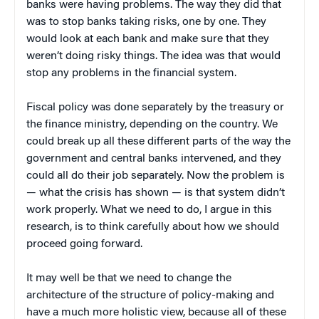
banks were having problems. The way they did that
was to stop banks taking risks, one by one. They
would look at each bank and make sure that they
weren’t doing risky things. The idea was that would
stop any problems in the financial system.
Fiscal policy was done separately by the treasury or
the finance ministry, depending on the country. We
could break up all these different parts of the way the
government and central banks intervened, and they
could all do their job separately. Now the problem is
— what the crisis has shown — is that system didn’t
work properly. What we need to do, I argue in this
research, is to think carefully about how we should
proceed going forward.
It may well be that we need to change the
architecture of the structure of policy-making and
have a much more holistic view, because all of these