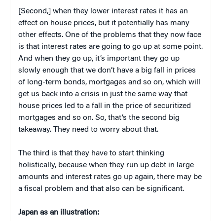
[Second,] when they lower interest rates it has an
effect on house prices, but it potentially has many
other effects. One of the problems that they now face
is that interest rates are going to go up at some point.
And when they go up, it’s important they go up
slowly enough that we don’t have a big fall in prices
of long-term bonds, mortgages and so on, which will
get us back into a crisis in just the same way that
house prices led to a fall in the price of securitized
mortgages and so on. So, that’s the second big
takeaway. They need to worry about that.
The third is that they have to start thinking
holistically, because when they run up debt in large
amounts and interest rates go up again, there may be
a fiscal problem and that also can be significant.
Japan as an illustration: