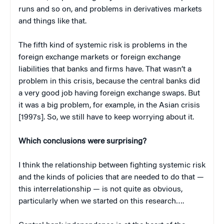
runs and so on, and problems in derivatives markets
and things like that.
The fifth kind of systemic risk is problems in the
foreign exchange markets or foreign exchange
liabilities that banks and firms have. That wasn’t a
problem in this crisis, because the central banks did
a very good job having foreign exchange swaps. But
it was a big problem, for example, in the Asian crisis
[1997s]. So, we still have to keep worrying about it.
Which conclusions were surprising?
I think the relationship between fighting systemic risk
and the kinds of policies that are needed to do that —
this interrelationship — is not quite as obvious,
particularly when we started on this research….