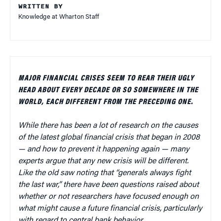
WRITTEN BY
Knowledge at Wharton Staff
MAJOR FINANCIAL CRISES SEEM TO REAR THEIR UGLY
HEAD ABOUT EVERY DECADE OR SO SOMEWHERE IN THE
WORLD, EACH DIFFERENT FROM THE PRECEDING ONE.
While there has been a lot of research on the causes
of the latest global financial crisis that began in 2008
— and how to prevent it happening again — many
experts argue that any new crisis will be different.
Like the old saw noting that “generals always fight
the last war,” there have been questions raised about
whether or not researchers have focused enough on
what might cause a future financial crisis, particularly
with regard to central bank behavior.