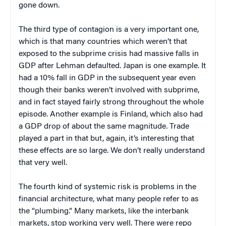
gone down.
The third type of contagion is a very important one,
which is that many countries which weren’t that
exposed to the subprime crisis had massive falls in
GDP after Lehman defaulted. Japan is one example. It
had a 10% fall in GDP in the subsequent year even
though their banks weren’t involved with subprime,
and in fact stayed fairly strong throughout the whole
episode. Another example is Finland, which also had
a GDP drop of about the same magnitude. Trade
played a part in that but, again, it’s interesting that
these effects are so large. We don’t really understand
that very well.
The fourth kind of systemic risk is problems in the
financial architecture, what many people refer to as
the “plumbing.” Many markets, like the interbank
markets, stop working very well. There were repo