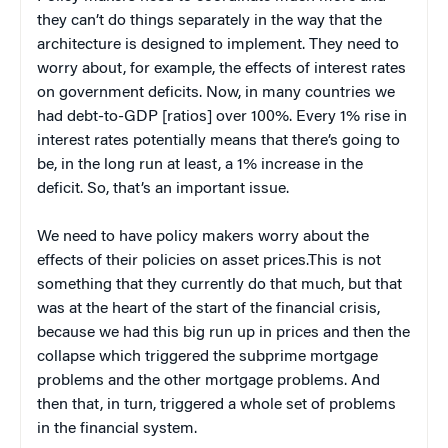
they can’t do things separately in the way that the
architecture is designed to implement. They need to
worry about, for example, the effects of interest rates
on government deficits. Now, in many countries we
had debt-to-GDP [ratios] over 100%. Every 1% rise in
interest rates potentially means that there’s going to
be, in the long run at least, a 1% increase in the
deficit. So, that’s an important issue.
We need to have policy makers worry about the
effects of their policies on asset prices.This is not
something that they currently do that much, but that
was at the heart of the start of the financial crisis,
because we had this big run up in prices and then the
collapse which triggered the subprime mortgage
problems and the other mortgage problems. And
then that, in turn, triggered a whole set of problems
in the financial system.