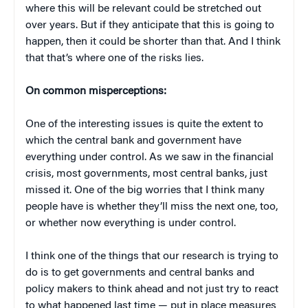
where this will be relevant could be stretched out
over years. But if they anticipate that this is going to
happen, then it could be shorter than that. And I think
that that’s where one of the risks lies.
On common misperceptions:
One of the interesting issues is quite the extent to
which the central bank and government have
everything under control. As we saw in the financial
crisis, most governments, most central banks, just
missed it. One of the big worries that I think many
people have is whether they’ll miss the next one, too,
or whether now everything is under control.
I think one of the things that our research is trying to
do is to get governments and central banks and
policy makers to think ahead and not just try to react
to what happened last time — put in place measures