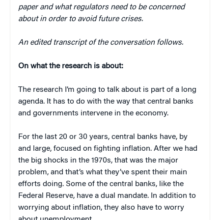
paper and what regulators need to be concerned
about in order to avoid future crises.
An edited transcript of the conversation follows.
On what the research is about:
The research I’m going to talk about is part of a long
agenda. It has to do with the way that central banks
and governments intervene in the economy.
For the last 20 or 30 years, central banks have, by
and large, focused on fighting inflation. After we had
the big shocks in the 1970s, that was the major
problem, and that’s what they’ve spent their main
efforts doing. Some of the central banks, like the
Federal Reserve, have a dual mandate. In addition to
worrying about inflation, they also have to worry
about unemployment.