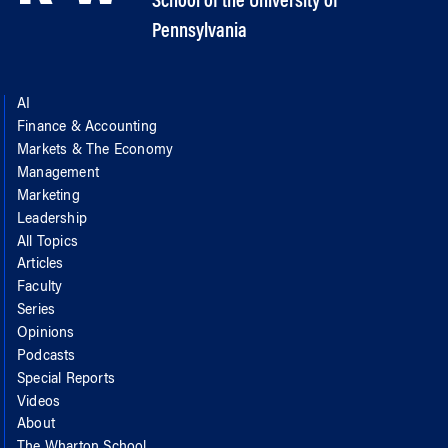
School of the University of
Pennsylvania
AI
Finance & Accounting
Markets & The Economy
Management
Marketing
Leadership
All Topics
Articles
Faculty
Series
Opinions
Podcasts
Special Reports
Videos
About
The Wharton School