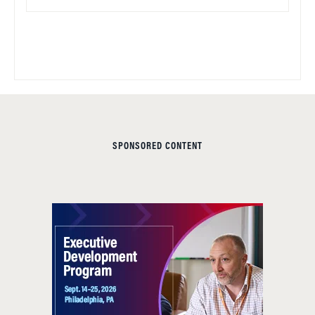
SPONSORED CONTENT