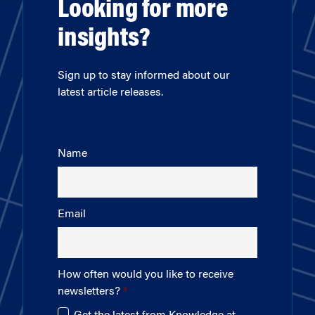
Looking for more
insights?
Sign up to stay informed about our
latest article releases.
Name
Email
How often would you like to receive
newsletters?