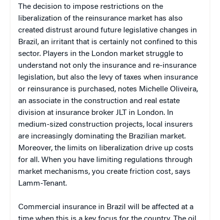
The decision to impose restrictions on the
liberalization of the reinsurance market has also
created distrust around future legislative changes in
Brazil, an irritant that is certainly not confined to this
sector. Players in the London market struggle to
understand not only the insurance and re-insurance
legislation, but also the levy of taxes when insurance
or reinsurance is purchased, notes Michelle Oliveira,
an associate in the construction and real estate
division at insurance broker JLT in London. In
medium-sized construction projects, local insurers
are increasingly dominating the Brazilian market.
Moreover, the limits on liberalization drive up costs
for all. When you have limiting regulations through
market mechanisms, you create friction cost, says
Lamm-Tenant.
Commercial insurance in Brazil will be affected at a
time when this is a key focus for the country. The oil