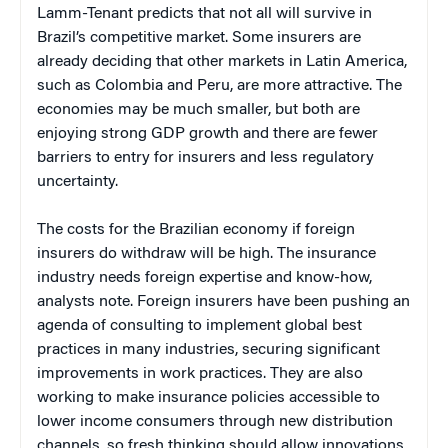
Lamm-Tenant predicts that not all will survive in
Brazil’s competitive market. Some insurers are
already deciding that other markets in Latin America,
such as Colombia and Peru, are more attractive. The
economies may be much smaller, but both are
enjoying strong GDP growth and there are fewer
barriers to entry for insurers and less regulatory
uncertainty.
The costs for the Brazilian economy if foreign
insurers do withdraw will be high. The insurance
industry needs foreign expertise and know-how,
analysts note. Foreign insurers have been pushing an
agenda of consulting to implement global best
practices in many industries, securing significant
improvements in work practices. They are also
working to make insurance policies accessible to
lower income consumers through new distribution
channels, so fresh thinking should allow innovations