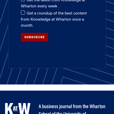
Get the latest from Knowledge at
Wharton every week
Get a roundup of the best content
from Knowledge at Wharton once a
month
SUBSCRIBE
A business journal from the Wharton