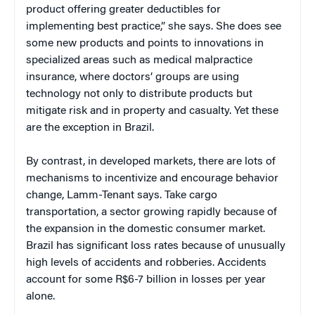
product offering greater deductibles for
implementing best practice,” she says. She does see
some new products and points to innovations in
specialized areas such as medical malpractice
insurance, where doctors’ groups are using
technology not only to distribute products but
mitigate risk and in property and casualty. Yet these
are the exception in Brazil.
By contrast, in developed markets, there are lots of
mechanisms to incentivize and encourage behavior
change, Lamm-Tenant says. Take cargo
transportation, a sector growing rapidly because of
the expansion in the domestic consumer market.
Brazil has significant loss rates because of unusually
high levels of accidents and robberies. Accidents
account for some R$6-7 billion in losses per year
alone.