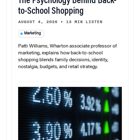
The Psychology Behind Back-
to-School Shopping
AUGUST 4, 2026
•
13 MIN LISTEN
Marketing
Patti Williams, Wharton associate professor of
marketing, explains how back-to-school
shopping blends family decisions, identity,
nostalgia, budgets, and retail strategy.