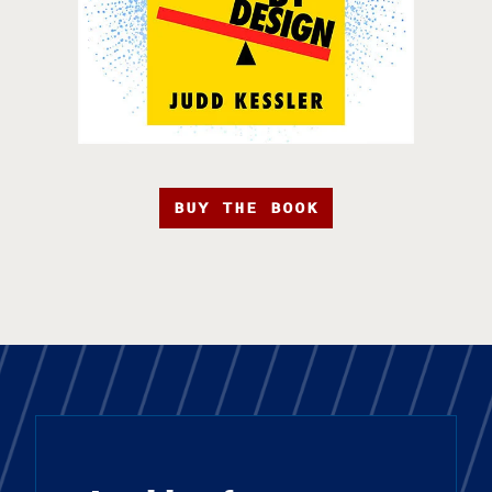
BUY THE BOOK