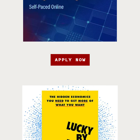
APPLY NOW