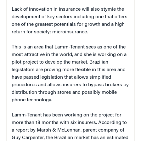
Lack of innovation in insurance will also stymie the
development of key sectors including one that offers
one of the greatest potentials for growth and a high
return for society: microinsurance.
This is an area that Lamm-Tenant sees as one of the
most attractive in the world, and she is working on a
pilot project to develop the market. Brazilian
legislators are proving more flexible in this area and
have passed legislation that allows simplified
procedures and allows insurers to bypass brokers by
distribution through stores and possibly mobile
phone technology.
Lamm-Tenant has been working on the project for
more than 18 months with six insurers. According to
a report by Marsh & McLennan, parent company of
Guy Carpenter, the Brazilian market has an estimated