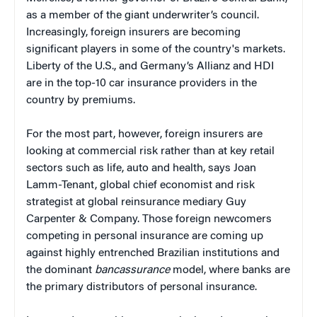
as a member of the giant underwriter’s council.
Increasingly, foreign insurers are becoming
significant players in some of the country's markets.
Liberty of the U.S., and Germany’s Allianz and HDI
are in the top-10 car insurance providers in the
country by premiums.
For the most part, however, foreign insurers are
looking at commercial risk rather than at key retail
sectors such as life, auto and health, says Joan
Lamm-Tenant, global chief economist and risk
strategist at global reinsurance mediary Guy
Carpenter & Company. Those foreign newcomers
competing in personal insurance are coming up
against highly entrenched Brazilian institutions and
the dominant
bancassurance
model, where banks are
the primary distributors of personal insurance.