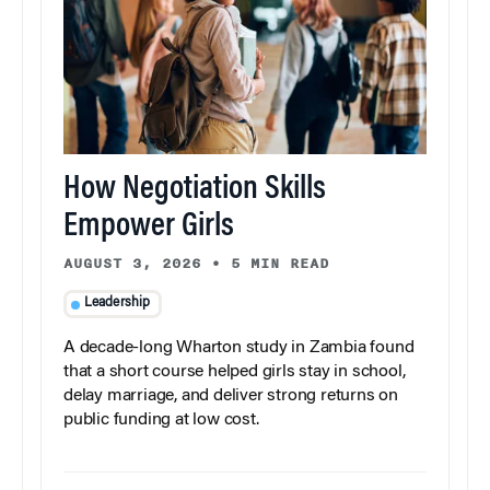
How Negotiation Skills
Empower Girls
AUGUST 3, 2026
•
5 MIN READ
Leadership
A decade-long Wharton study in Zambia found
that a short course helped girls stay in school,
delay marriage, and deliver strong returns on
public funding at low cost.