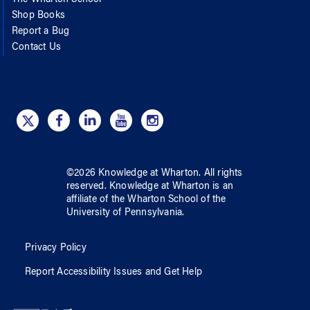
Shop Books
Report a Bug
Contact Us
©
2026
Knowledge at Wharton
. All rights
reserved.
Knowledge at Wharton
is an
affiliate of
the Wharton School
of
the
University of Pennsylvania
.
Privacy Policy
Report Accessibility Issues and Get Help