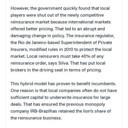
However, the government quickly found that local
players were shut out of the newly competitive
reinsurance market because international markets
offered better pricing. That led to an abrupt and
damaging change in policy. The insurance regulator,
the Rio de Janeiro-based Superintendent of Private
Insurers, modified rules in 2010 to protect the local
market. Local reinsurers must take 40% of any
reinsurance order, says Silva. That has put local
brokers in the driving seat in terms of pricing.
This hybrid model has proven to benefit incumbents.
One reason is that local companies often do not have
sufficient capital to underwrite insurance for large
deals. That has ensured the previous monopoly
company IRB-Brazilhas retained the lion’s share of
the reinsurance business.