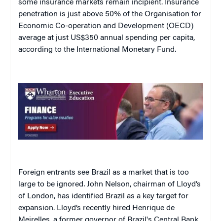
some insurance markets remain incipient. Insurance
penetration is just above 50% of the Organisation for
Economic Co-operation and Development (OECD)
average at just US$350 annual spending per capita,
according to the International Monetary Fund.
Foreign entrants see Brazil as a market that is too
large to be ignored
.
John Nelson, chairman of Lloyd’s
of London, has identified Brazil as a key target for
expansion. Lloyd’s recently hired Henrique de
Meirelles, a former governor of Brazil's Central Bank,