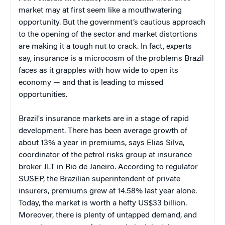
market may at first seem like a mouthwatering
opportunity. But the government’s cautious approach
to the opening of the sector and market distortions
are making it a tough nut to crack. In fact, experts
say, insurance is a microcosm of the problems Brazil
faces as it grapples with how wide to open its
economy — and that is leading to missed
opportunities.
Brazil's insurance markets are in a stage of rapid
development. There has been average growth of
about 13% a year in premiums, says Elias Silva,
coordinator of the petrol risks group at insurance
broker JLT in Rio de Janeiro. According to regulator
SUSEP, the Brazilian superintendent of private
insurers, premiums grew at 14.58% last year alone.
Today, the market is worth a hefty US$33 billion.
Moreover, there is plenty of untapped demand, and