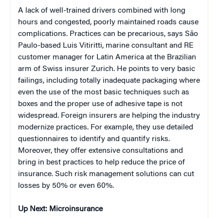
A lack of well-trained drivers combined with long
hours and congested, poorly maintained roads cause
complications. Practices can be precarious, says São
Paulo-based Luis Vitiritti, marine consultant and RE
customer manager for Latin America at the Brazilian
arm of Swiss insurer Zurich. He points to very basic
failings, including totally inadequate packaging where
even the use of the most basic techniques such as
boxes and the proper use of adhesive tape is not
widespread. Foreign insurers are helping the industry
modernize practices. For example, they use detailed
questionnaires to identify and quantify risks.
Moreover, they offer extensive consultations and
bring in best practices to help reduce the price of
insurance. Such risk management solutions can cut
losses by 50% or even 60%.
Up Next: Microinsurance