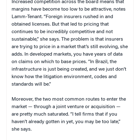
Increased competition across the board means that
margins have become too low to be attractive, notes
Lamm-Tenant. “Foreign insurers rushed in and
obtained licenses. But that led to pricing that
continues to be incredibly competitive and not
sustainable,” she says. The problem is that insurers
are trying to price in a market that’s still evolving, she
adds. In developed markets, you have years of data
on claims on which to base prices. “In Brazil, the
infrastructure is just being created, and we just don’t
know how the litigation environment, codes and
standards will be.”
Moreover, the two most common routes to enter the
market — through a joint venture or acquisition —
are pretty much saturated. “I tell firms that if you
haven’t already gotten in yet, you may be too late,”
she says.