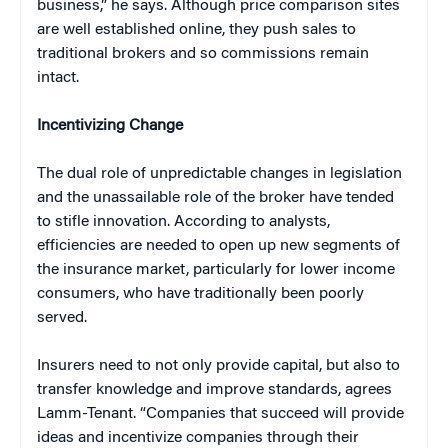
business,” he says. Although price comparison sites
are well established online, they push sales to
traditional brokers and so commissions remain
intact.
Incentivizing Change
The dual role of unpredictable changes in legislation
and the unassailable role of the broker have tended
to stifle innovation. According to analysts,
efficiencies are needed to open up new segments of
the insurance market, particularly for lower income
consumers, who have traditionally been poorly
served.
Insurers need to not only provide capital, but also to
transfer knowledge and improve standards, agrees
Lamm-Tenant. “Companies that succeed will provide
ideas and incentivize companies through their