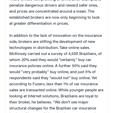
penalize dangerous drivers and reward safer ones,
and prices are concentrated around a mean. The
established brokers are now only beginning to look
at greater differentiation in prices.
In addition to the lack of innovation on the insurance
side, brokers are stifling the development of new
technologies in distribution. Take online sales.
McKinsey carried out a survey of 4,500 Brazilians, of
whom 20% said they would “certainly” buy car
insurance policies online. A further 50% said they
would "very probably" buy online, and just 5% of
respondents said they “would not” buy online. Yet
according to Fuzaro, less than 1% of car insurance
sales are transacted online. While younger people are
looking at Internet solutions, Brazilians are loyal to
their broker, he believes. “We don’t see major
structural changes for the Brazilian car insurance