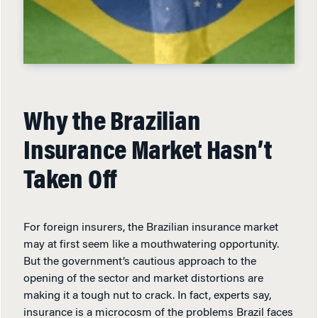
Why the Brazilian
Insurance Market Hasn’t
Taken Off
For foreign insurers, the Brazilian insurance market
may at first seem like a mouthwatering opportunity.
But the government’s cautious approach to the
opening of the sector and market distortions are
making it a tough nut to crack. In fact, experts say,
insurance is a microcosm of the problems Brazil faces