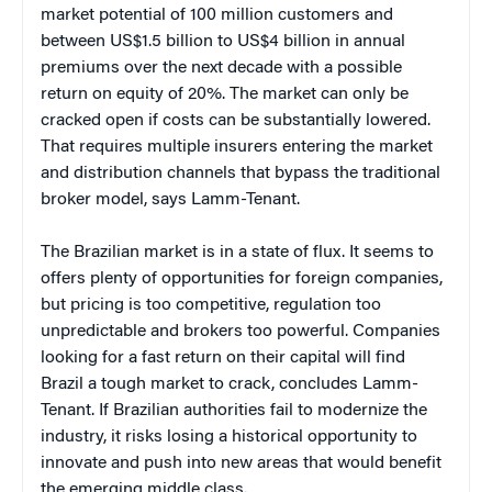
market potential of 100 million customers and
between US$1.5 billion to US$4 billion in annual
premiums over the next decade with a possible
return on equity of 20%. The market can only be
cracked open if costs can be substantially lowered.
That requires multiple insurers entering the market
and distribution channels that bypass the traditional
broker model, says Lamm-Tenant.
The Brazilian market is in a state of flux. It seems to
offers plenty of opportunities for foreign companies,
but pricing is too competitive, regulation too
unpredictable and brokers too powerful. Companies
looking for a fast return on their capital will find
Brazil a tough market to crack, concludes Lamm-
Tenant. If Brazilian authorities fail to modernize the
industry, it risks losing a historical opportunity to
innovate and push into new areas that would benefit
the emerging middle class.