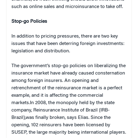
such as online sales and microinsurance to take off.
Stop-go Policies
In addition to pricing pressures, there are two key
issues that have been deterring foreign investments:
legislation and distribution.
The government’s stop-go policies on liberalizing the
insurance market have already caused consternation
among foreign insurers. An opening and
retrenchment of the reinsurance market is a perfect
example, and it is affecting the commercial
markets.In 2008, the monopoly held by the state
company, Reinsurance Institute of Brazil (IRB-
Brazil),was finally broken, says Elias. Since the
opening, 102 reinsurers have been licensed by
SUSEP, the large majority being international players.