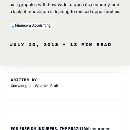
as it grapples with how wide to open its economy, and
a lack of innovation is leading to missed opportunities.
Finance & Accounting
JULY 10, 2013
• 12 MIN READ
WRITTEN BY
Knowledge at Wharton Staff
FOR FOREIGN INSURERS, THE BRAZILIAN
insurance