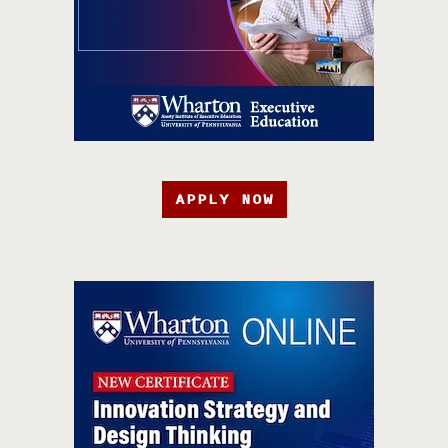
APPLY NOW