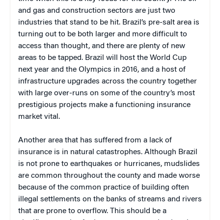
and gas and construction sectors are just two
industries that stand to be hit. Brazil’s pre-salt area is
turning out to be both larger and more difficult to
access than thought, and there are plenty of new
areas to be tapped. Brazil will host the World Cup
next year and the Olympics in 2016, and a host of
infrastructure upgrades across the country together
with large over-runs on some of the country’s most
prestigious projects make a functioning insurance
market vital.
Another area that has suffered from a lack of
insurance is in natural catastrophes. Although Brazil
is not prone to earthquakes or hurricanes, mudslides
are common throughout the county and made worse
because of the common practice of building often
illegal settlements on the banks of streams and rivers
that are prone to overflow. This should be a