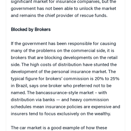
significant market for insurance companies, but the
government has not been able to unlock the market
and remains the chief provider of rescue funds.
Blocked by Brokers
If the government has been responsible for causing
many of the problems on the commercial side, it is
brokers that are blocking developments on the retail
side. The high costs of distribution have stunted the
development of the personal insurance market. The
typical figure for brokers’ commission is 20% to 25%
in Brazil, says one broker who preferred not to be
named. The bancassurance-style market – with
distribution via banks — and heavy commission
schedules mean insurance policies are expensive and
insurers tend to focus exclusively on the wealthy.
The car market is a good example of how these