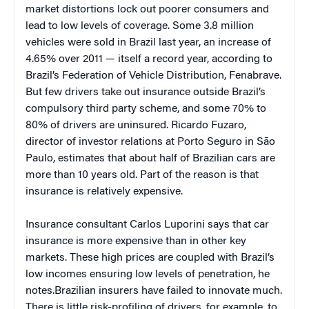
market distortions lock out poorer consumers and
lead to low levels of coverage. Some 3.8 million
vehicles were sold in Brazil last year, an increase of
4.65% over 2011 — itself a record year, according to
Brazil’s Federation of Vehicle Distribution, Fenabrave.
But few drivers take out insurance outside Brazil’s
compulsory third party scheme, and some 70% to
80% of drivers are uninsured. Ricardo Fuzaro,
director of investor relations at Porto Seguro in São
Paulo, estimates that about half of Brazilian cars are
more than 10 years old. Part of the reason is that
insurance is relatively expensive.
Insurance consultant Carlos Luporini says that car
insurance is more expensive than in other key
markets. These high prices are coupled with Brazil’s
low incomes ensuring low levels of penetration, he
notes.Brazilian insurers have failed to innovate much.
There is little risk-profiling of drivers, for example, to