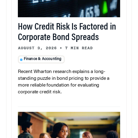
How Credit Risk Is Factored in
Corporate Bond Spreads
AUGUST 3, 2026
•
7 MIN READ
Finance & Accounting
Recent Wharton research explains a long-
standing puzzle in bond pricing to provide a
more reliable foundation for evaluating
corporate credit risk.