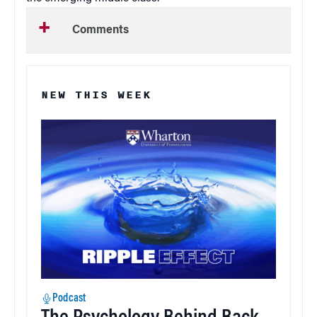
Comments
NEW THIS WEEK
Podcast