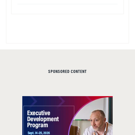
SPONSORED CONTENT