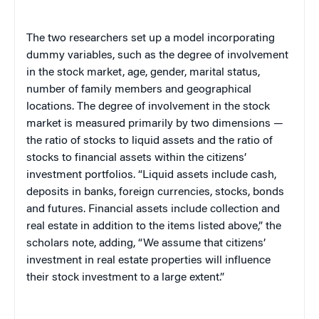
The two researchers set up a model incorporating
dummy variables, such as the degree of involvement
in the stock market, age, gender, marital status,
number of family members and geographical
locations. The degree of involvement in the stock
market is measured primarily by two dimensions —
the ratio of stocks to liquid assets and the ratio of
stocks to financial assets within the citizens’
investment portfolios. “Liquid assets include cash,
deposits in banks, foreign currencies, stocks, bonds
and futures. Financial assets include collection and
real estate in addition to the items listed above,” the
scholars note, adding,
“We assume that citizens’
investment in real estate properties will influence
their stock investment to a large extent.”