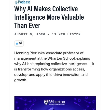
Podcast
Why AI Makes Collective
Intelligence More Valuable
Than Ever
AUGUST 5, 2026
•
13 MIN LISTEN
AI
Henning Piezunka, associate professor of
management at the Wharton School, explains
why AI isn’t replacing collective intelligence — it
is transforming how organizations access,
develop, and apply it to drive innovation and
growth.