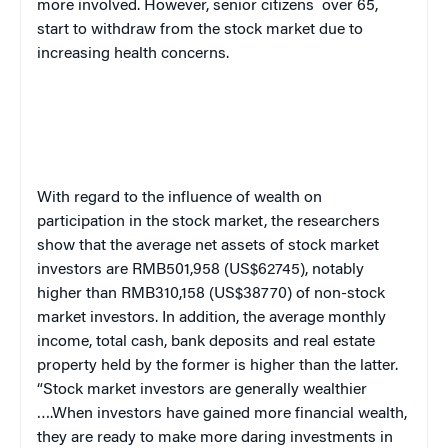
more involved. However, senior citizens
over 65,
start to withdraw from the stock market due to
increasing health concerns.
With regard to the influence of wealth on
participation in the stock market, the researchers
show that the average net assets of stock market
investors are RMB501,958 (US$62745), notably
higher than RMB310,158 (US$38770) of non-stock
market investors. In addition, the average monthly
income, total cash, bank deposits and real estate
property held by the former is higher than the latter.
“Stock market investors are generally wealthier
….When investors have gained more financial wealth,
they are ready to make more daring investments in