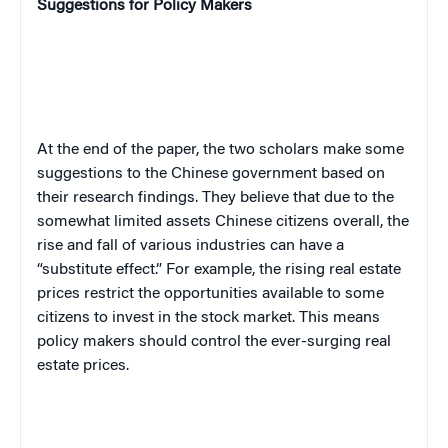
Suggestions for Policy Makers
At the end of the paper, the two scholars make some
suggestions to the Chinese government based on
their research findings. They believe that due to the
somewhat limited assets Chinese citizens overall, the
rise and fall of various industries can have a
“substitute effect.” For example, the rising real estate
prices restrict the opportunities available to some
citizens to invest in the stock market. This means
policy makers should control the ever-surging real
estate prices.