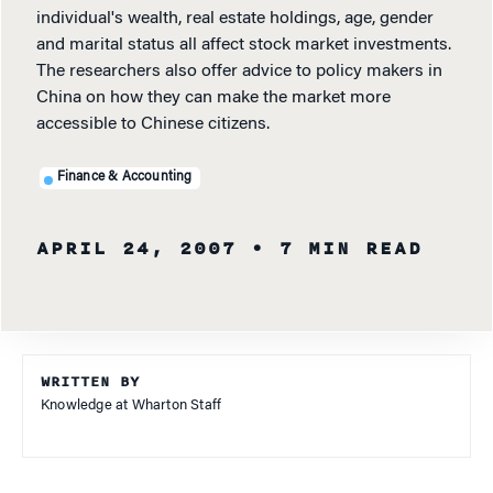
individual's wealth, real estate holdings, age, gender
and marital status all affect stock market investments.
The researchers also offer advice to policy makers in
China on how they can make the market more
accessible to Chinese citizens.
Finance & Accounting
APRIL 24, 2007
• 7 MIN READ
WRITTEN BY
Knowledge at Wharton Staff