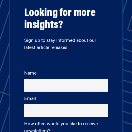
Looking for more
insights?
Sign up to stay informed about our
latest article releases.
Name
Email
How often would you like to receive
newsletters?