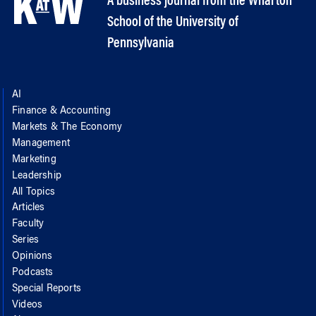
A business journal from the Wharton
School of the University of
Pennsylvania
AI
Finance & Accounting
Markets & The Economy
Management
Marketing
Leadership
All Topics
Articles
Faculty
Series
Opinions
Podcasts
Special Reports
Videos