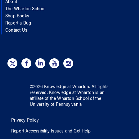
About
The Wharton School
Shop Books
Report a Bug
Contact Us
©
2026
Knowledge at Wharton
. All rights
reserved.
Knowledge at Wharton
is an
affiliate of
the Wharton School
of
the
University of Pennsylvania
.
Privacy Policy
Report Accessibility Issues and Get Help