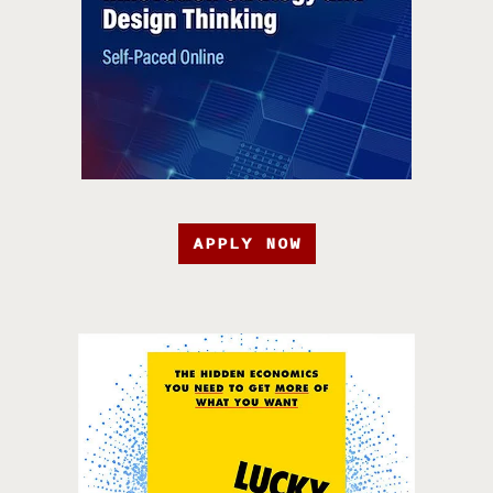
APPLY NOW