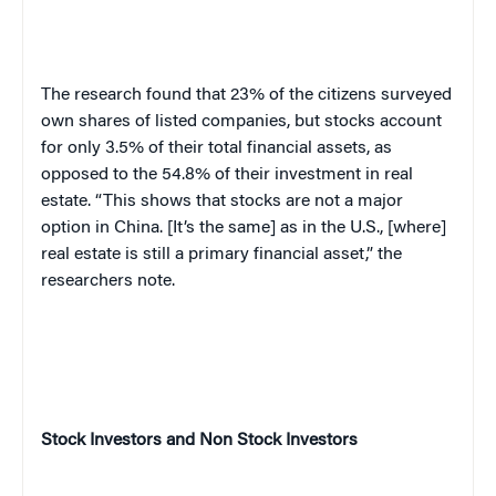
The research found that 23% of the citizens surveyed
own shares of listed companies, but stocks account
for only 3.5% of their total financial assets, as
opposed to the 54.8% of their investment in real
estate. “This shows that stocks are not a major
option in China. [It’s the same] as in the U.S., [where]
real estate is still a primary financial asset,” the
researchers note.
Stock Investors and Non Stock Investors