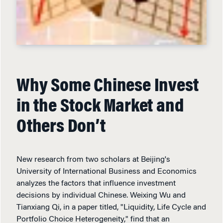
Why Some Chinese Invest
in the Stock Market and
Others Don’t
New research from two scholars at Beijing's
University of International Business and Economics
analyzes the factors that influence investment
decisions by individual Chinese. Weixing Wu and
Tianxiang Qi, in a paper titled, "Liquidity, Life Cycle and
Portfolio Choice Heterogeneity," find that an