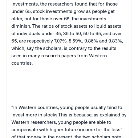
investments, the researchers found that for those
under 65, stock investments grow as people get
older, but for those over 65, the investments
diminish. The ratios of stock assets to liquid assets
of individuals under 35, 35 to 50, 50 to 65, and over
65, are respectively 7.07%, 8.59%, 9.86% and 9.83%,
which, say the scholars, is contrary to the results
seen in many research papers from Western
countries.
“In Western countries, young people usually tend to
invest more in stocks.This is because, as explained by
Western researchers, young people are able to
compensate with higher future income for the loss”
of that money in the present, the two scholars note.