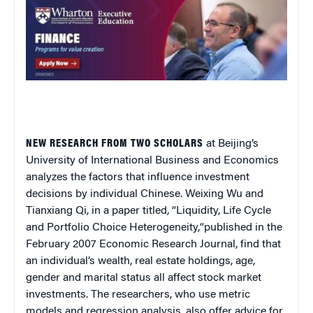
NEW RESEARCH FROM TWO SCHOLARS
at Beijing’s
University of International Business and Economics
analyzes the factors that influence investment
decisions by individual Chinese. Weixing Wu and
Tianxiang Qi, in a paper titled, “
Liquidity, Life Cycle
and Portfolio Choice Heterogeneity,
“
published in the
February 2007
Economic Research Journal
, find that
an individual’s wealth, real estate holdings, age,
gender and marital status all affect stock market
investments. The researchers, who use metric
models and regression analysis, also offer advice for