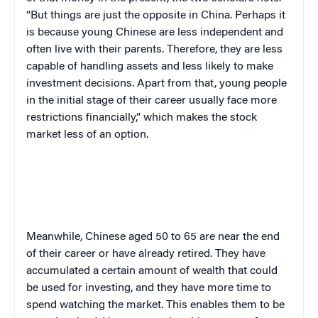
“But things are just the opposite in China. Perhaps it
is because young Chinese are less independent and
often live with their parents. Therefore, they are less
capable of handling assets and less likely to make
investment decisions. Apart from that, young people
in the initial stage of their career usually face more
restrictions financially,” which makes the stock
market less of an option.
Meanwhile, Chinese aged 50 to 65 are near the end
of their career or have already retired. They have
accumulated a certain amount of wealth that could
be used for investing, and they have more time to
spend watching the market. This enables them to be