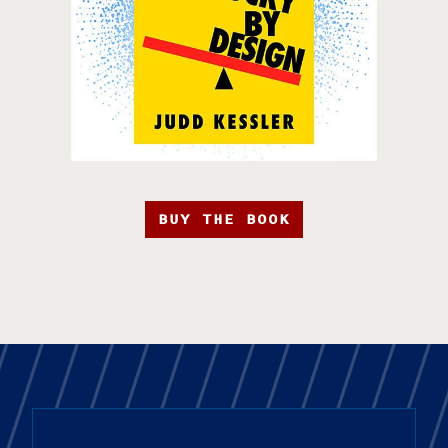
BUY THE BOOK