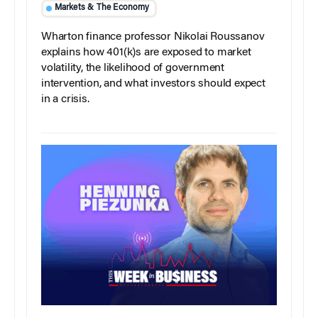
Markets & The Economy
Wharton finance professor Nikolai Roussanov
explains how 401(k)s are exposed to market
volatility, the likelihood of government
intervention, and what investors should expect
in a crisis.