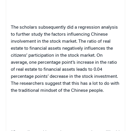
The scholars subsequently did a regression analysis
to further study the factors influencing Chinese
involvement in the stock market. The ratio of real
estate to financial assets negatively influences the
citizens’ participation in the stock market. On
average, one percentage point’s increase in the ratio
of real estate to financial assets leads to 0.04
percentage points’ decrease in the stock investment.
The researchers suggest that this has a lot to do with
the traditional mindset of the Chinese people.