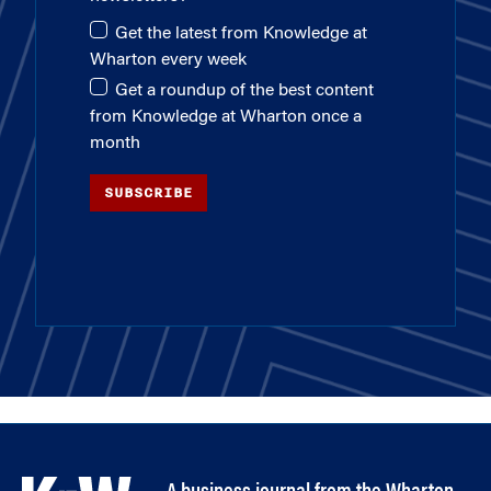
Get the latest from Knowledge at
Wharton every week
Get a roundup of the best content
from Knowledge at Wharton once a
month
SUBSCRIBE