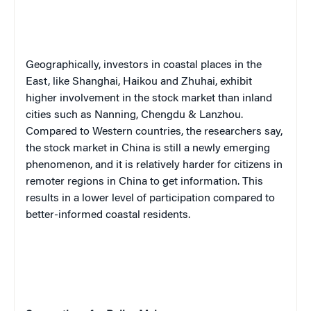
Geographically, investors in coastal places in the
East, like Shanghai, Haikou and Zhuhai, exhibit
higher involvement in the stock market than inland
cities such as Nanning, Chengdu & Lanzhou.
Compared to Western countries, the researchers say,
the stock market in China is still a newly emerging
phenomenon, and it is relatively harder for citizens in
remoter regions in China to get information. This
results in a lower level of participation compared to
better-informed coastal residents.