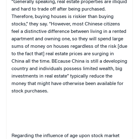
“Generally speaking, real estate properties are illiquid
and hard to trade off after being purchased.
Therefore, buying houses is riskier than buying
stocks,” they say. “However, most Chinese citizens
feel a distinctive difference between living in a rented
apartment and owning one, so they will spend large
sums of money on houses regardless of the risk [due
to the fact that] real estate prices are surging in
China all the time. BEcause China is still a developing
country and individuals possess limited wealth, big
investments in real estate” typically reduce the
money that might have otherwise been available for
stock purchases.
Regarding the influence of age upon stock market