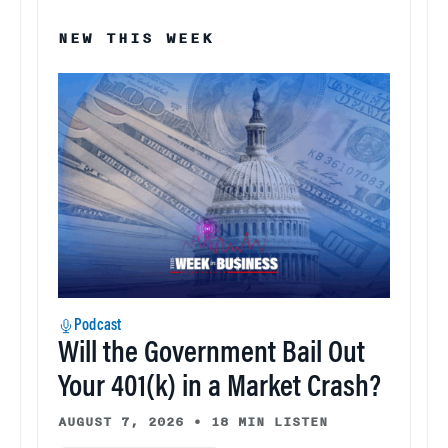
NEW THIS WEEK
Podcast
Will the Government Bail Out
Your 401(k) in a Market Crash?
AUGUST 7, 2026
•
18 MIN LISTEN