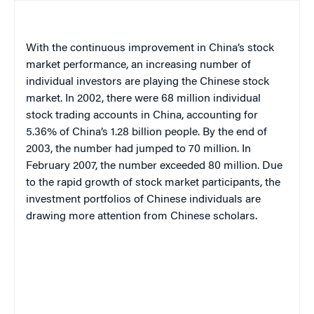
With the continuous improvement in China’s stock
market performance, an increasing number of
individual investors are playing the Chinese stock
market. In 2002, there were 68 million individual
stock trading accounts in China, accounting for
5.36% of China’s 1.28 billion people. By the end of
2003, the number had jumped to 70 million. In
February 2007, the number exceeded 80 million. Due
to the rapid growth of stock market participants, the
investment portfolios of Chinese individuals are
drawing more attention from Chinese scholars.