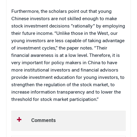
Furthermore, the scholars point out that young
Chinese investors are not skilled enough to make
stock investment decisions “rationally” by employing
their future income. “Unlike those in the West, our
young investors are less capable of taking advantage
of investment cycles,” the paper notes. “Their
financial awareness is at a low level. Therefore, it is
very important for policy makers in China to have
more institutional investors and financial advisors
provide investment education for young investors, to
strengthen the regulation of the stock market, to
increase information transparency and to lower the
threshold for stock market participation.”
Comments