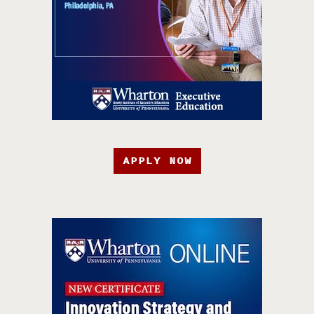
APPLY NOW