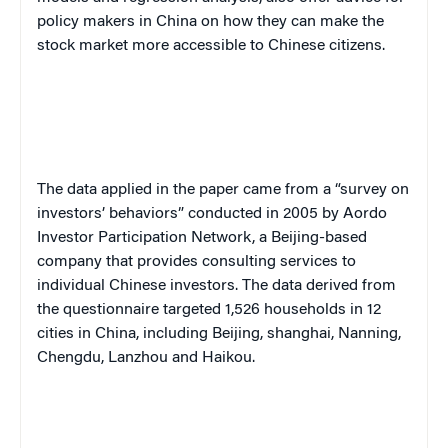
policy makers in China on how they can make the
stock market more accessible to Chinese citizens.
The data applied in the paper came from a “survey on
investors’ behaviors” conducted in 2005 by Aordo
Investor Participation Network, a Beijing-based
company that provides consulting services to
individual Chinese investors. The data derived from
the questionnaire targeted 1,526 households in 12
cities in China, including Beijing, shanghai, Nanning,
Chengdu, Lanzhou and Haikou.