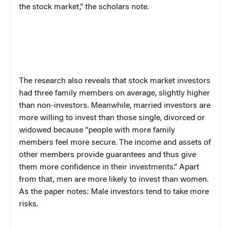
the stock market,” the scholars note.
The research also reveals that stock market investors
had three family members on average, slightly higher
than non-investors. Meanwhile, married investors are
more willing to invest than those single, divorced or
widowed because “people with more family
members feel more secure. The income and assets of
other members provide guarantees and thus give
them more confidence in their investments.” Apart
from that, men are more likely to invest than women.
As the paper notes: Male investors tend to take more
risks.