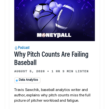
Podcast
Why Pitch Counts Are Failing
Baseball
AUGUST 5, 2026
•
1 HR 3 MIN LISTEN
Data Analytics
Travis Sawchik, baseball analytics writer and
author, explains why pitch counts miss the full
picture of pitcher workload and fatigue.