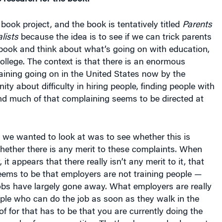
 book project, and the book is tentatively titled
Parents
lists
because the idea is to see if we can trick parents
 book and think about what’s going on with education,
college. The context is that there is an enormous
ining going on in the United States now by the
y about difficulty in hiring people, finding people with
 And much of that complaining seems to be directed at
 we wanted to look at was to see whether this is
hether there is any merit to these complaints. When
 it appears that there really isn’t any merit to it, that
eems to be that employers are not training people —
jobs have largely gone away. What employers are really
eople who can do the job as soon as they walk in the
of for that has to be that you are currently doing the