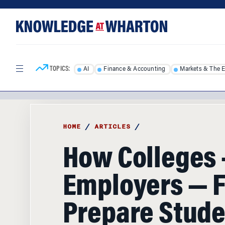
Skip
Skip
to
to
content
main
menu
TOPICS:
AI
Finance & Accounting
Markets & The 
HOME
/
ARTICLES
/
How Colleges
Employers — Fa
Prepare Stude