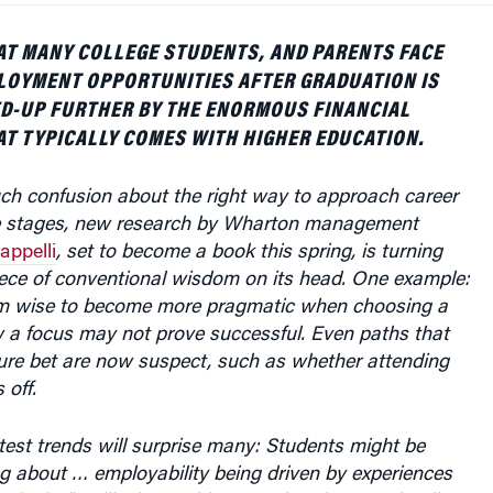
AT MANY COLLEGE STUDENTS, AND PARENTS FACE
LOYMENT OPPORTUNITIES AFTER GRADUATION IS
D-UP FURTHER BY THE ENORMOUS FINANCIAL
T TYPICALLY COMES WITH HIGHER EDUCATION.
uch confusion about the right way to approach career
se stages, new research by Wharton management
appelli
, set to become a book this spring, is turning
ece of conventional wisdom on its head. One example:
em wise to become more pragmatic when choosing a
w a focus may not prove successful. Even paths that
re bet are now suspect, such as whether attending
 off.
test trends will surprise many: Students might be
ing about … employability being driven by experiences