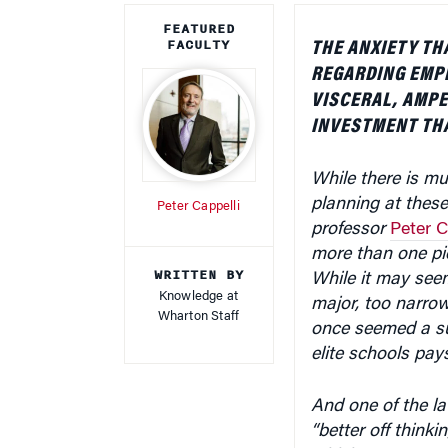
FEATURED
FACULTY
THE ANXIETY TH
REGARDING EMP
VISCERAL, AMPE
INVESTMENT THA
While there is m
planning at the
Peter Cappelli
professor
Peter C
more than one pi
WRITTEN BY
While it may se
Knowledge at
major, too narro
Wharton Staff
once seemed a su
elite schools pays
And one of the la
“better off think