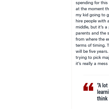
spending for this 
at the moment the
my kid going to 
hire people with a
middle, but it’s 
parents and the 
from where the em
terms of timing. 
will be five year
trying to pick ma
it’s really a mess
“A lot
learni
think