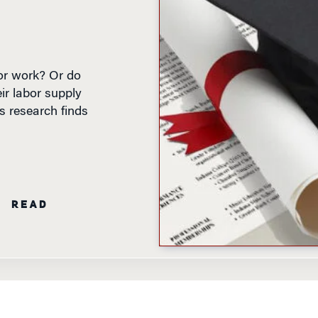
for work? Or do
ir labor supply
s research finds
N READ