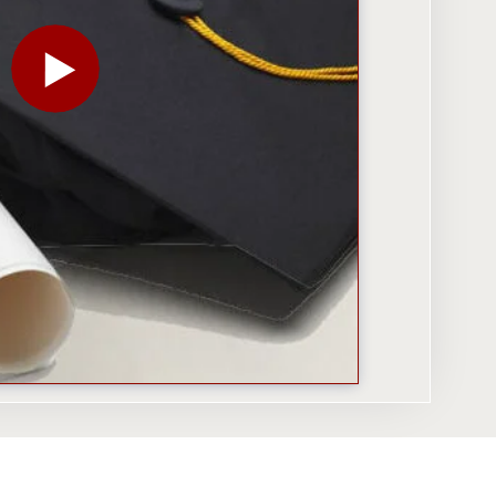
PLAY THE VIDEO FOR HOW COLLEGES — AND EMPLOY