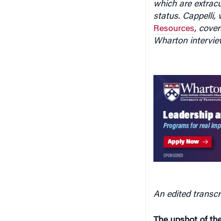
which are extracu
status. Cappelli,
Resources
, cove
Wharton intervie
An edited transcr
The upshot of the