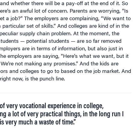
and whether there will be a pay-off at the end of it. So
re’s an awful lot of concern. Parents are worrying, “Is
get a job?” The employers are complaining, “We want to
 particular set of skills.” And colleges are kind of in the
a peculiar supply chain problem. At the moment, the
students — potential students — are so far removed
ployers are in terms of information, but also just in
The employers are saying, “Here’s what we want, but it
s. We’re not making any promises.” And the kids are
jors and colleges to go to based on the job market. And
 right now, is the punch line.
 of very vocational experience in college,
ng a lot of very practical things, in the long run I
 is very much a waste of time.”