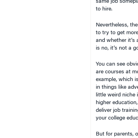
same job somepla
to hire.
Nevertheless, th
to try to get mor
and whether it’s 
is no, it’s not a 
You can see obvio
are courses at mo
example, which is
in things like a
little weird niche
higher education,
deliver job traini
your college edu
But for parents, 