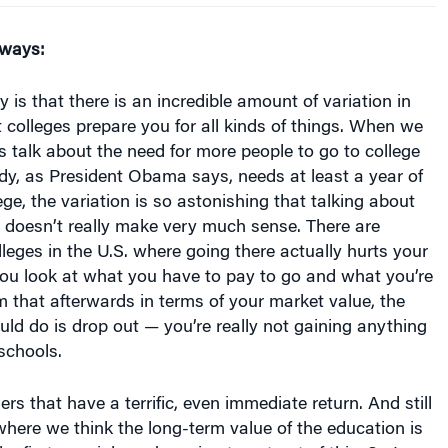
aways:
 is that there is an incredible amount of variation in
t colleges prepare you for all kinds of things. When we
 talk about the need for more people to go to college
dy, as President Obama says, needs at least a year of
ege, the variation is so astonishing that talking about
l doesn’t really make very much sense. There are
eges in the U.S. where going there actually hurts your
f you look at what you have to pay to go and what you’re
om that afterwards in terms of your market value, the
uld do is drop out — you’re really not gaining anything
 schools.
rs that have a terrific, even immediate return. And still
where we think the long-term value of the education is