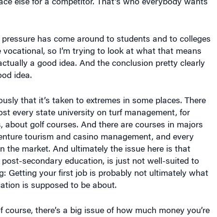
ce else for a competitor. That’s who everybody wants
e pressure has come around to students and to colleges
e vocational, so I’m trying to look at what that means
actually a good idea. And the conclusion pretty clearly
good idea.
usly that it’s taken to extremes in some places. There
st every state university on turf management, for
, about golf courses. And there are courses in majors
dventure tourism and casino management, and every
 in the market. And ultimately the issue here is that
 post-secondary education, is just not well-suited to
ng: Getting your first job is probably not ultimately what
cation is supposed to be about.
of course, there’s a big issue of how much money you’re