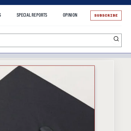
SUBSCRIBE
S
SPECIAL REPORTS
OPINION
te