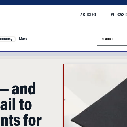
ARTICLES
PODCAST
Search this si
Economy
More
 — and
il to
nts for