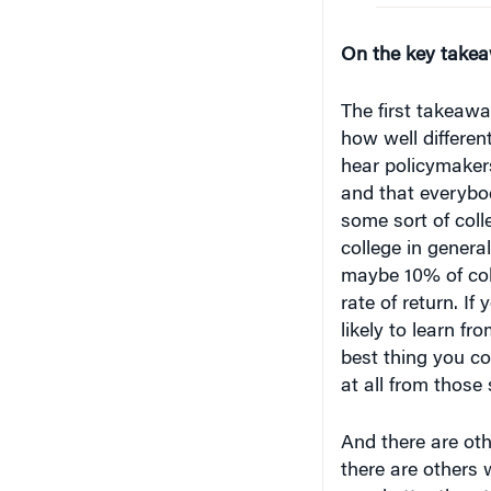
On the key take
The first takeaway
how well differen
hear policymakers
and that everybo
some sort of coll
college in genera
maybe 10% of coll
rate of return. I
likely to learn fr
best thing you co
at all from those
And there are othe
there are others 