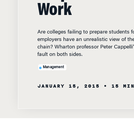
Work
Are colleges failing to prepare students 
employers have an unrealistic view of the
chain? Wharton professor Peter Cappelli’
fault on both sides.
Management
JANUARY 15, 2015
• 15 MI