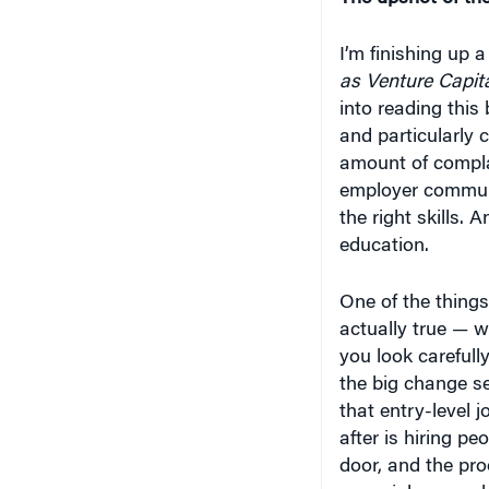
I’m finishing up a
as Venture Capita
into reading this
and particularly 
amount of compla
employer communit
the right skills.
education.
One of the things
actually true — w
you look carefully,
the big change s
that entry-level 
after is hiring p
door, and the pro