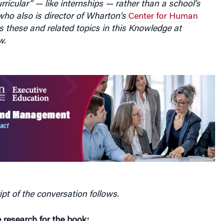
rricular” — like internships — rather than a school’s
 who also is director of Wharton’s
Center for Human
rs these and related topics in this Knowledge at
w.
ipt of the conversation follows.
 research for the book: