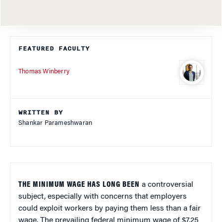
FEATURED FACULTY
Thomas Winberry
WRITTEN BY
Shankar Parameshwaran
THE MINIMUM WAGE HAS LONG BEEN
a controversial
subject, especially with concerns that employers
could exploit workers by paying them less than a fair
wage. The prevailing federal minimum wage of $7.25