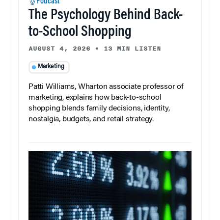
Podcast
The Psychology Behind Back-
to-School Shopping
AUGUST 4, 2026
•
13 MIN LISTEN
Marketing
Patti Williams, Wharton associate professor of
marketing, explains how back-to-school
shopping blends family decisions, identity,
nostalgia, budgets, and retail strategy.