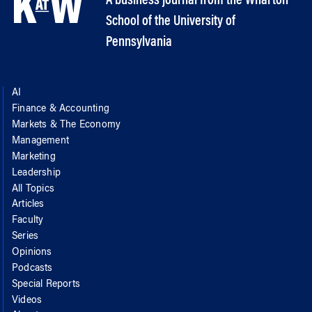
A business journal from the Wharton
School of the University of
Pennsylvania
AI
Finance & Accounting
Markets & The Economy
Management
Marketing
Leadership
All Topics
Articles
Faculty
Series
Opinions
Podcasts
Special Reports
Videos