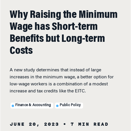
Why Raising the Minimum
Wage has Short-term
Benefits but Long-term
Costs
A new study determines that instead of large
increases in the minimum wage, a better option for
low-wage workers is a combination of a modest
increase and tax credits like the EITC.
Finance & Accounting
Public Policy
JUNE 20, 2023
• 7 MIN READ