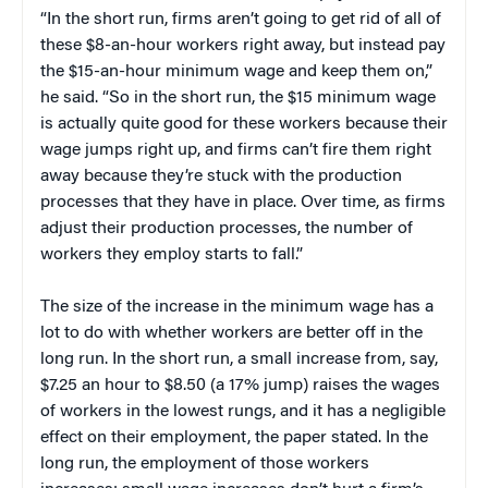
“In the short run, firms aren’t going to get rid of all of
these $8-an-hour workers right away, but instead pay
the $15-an-hour minimum wage and keep them on,”
he said. “So in the short run, the $15 minimum wage
is actually quite good for these workers because their
wage jumps right up, and firms can’t fire them right
away because they’re stuck with the production
processes that they have in place. Over time, as firms
adjust their production processes, the number of
workers they employ starts to fall.”
The size of the increase in the minimum wage has a
lot to do with whether workers are better off in the
long run. In the short run, a small increase from, say,
$7.25 an hour to $8.50 (a 17% jump) raises the wages
of workers in the lowest rungs, and it has a negligible
effect on their employment, the paper stated. In the
long run, the employment of those workers