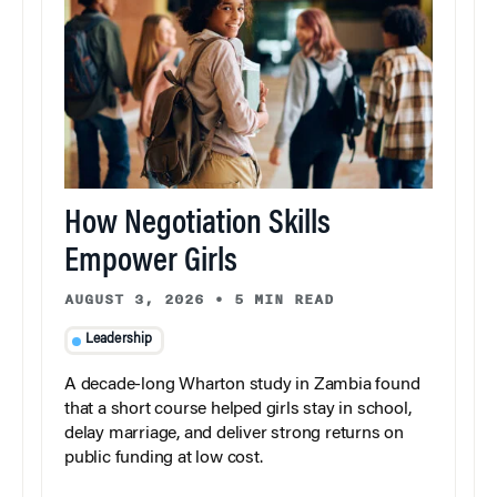
How Negotiation Skills
Empower Girls
AUGUST 3, 2026
•
5 MIN READ
Leadership
A decade-long Wharton study in Zambia found
that a short course helped girls stay in school,
delay marriage, and deliver strong returns on
public funding at low cost.