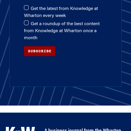
Get the latest from Knowledge at
Wharton every week
Get a roundup of the best content
from Knowledge at Wharton once a
month
SUBSCRIBE