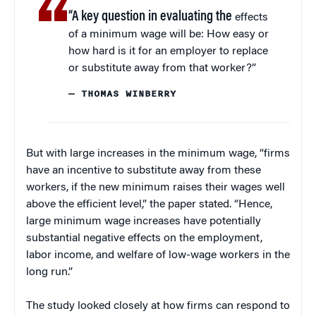
“A key question in evaluating the
effects
of a minimum wage will be: How easy or
how hard is it for an employer to replace
or substitute away from that worker?”
— THOMAS WINBERRY
But with large increases in the minimum wage, “firms
have an incentive to substitute away from these
workers, if the new minimum raises their wages well
above the efficient level,” the paper stated. “Hence,
large minimum wage increases have potentially
substantial negative effects on the employment,
labor income, and welfare of low-wage workers in the
long run.”
The study looked closely at how firms can respond to