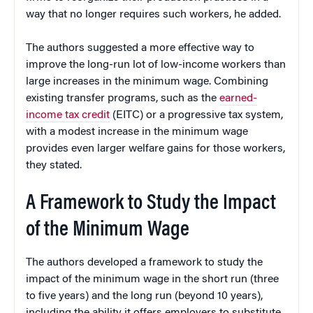
way that no longer requires such workers, he added.
The authors suggested a more effective way to
improve the long-run lot of low-income workers than
large increases in the minimum wage. Combining
existing transfer programs, such as the
earned-
income tax credit
(EITC) or a progressive tax system,
with a modest increase in the minimum wage
provides even larger welfare gains for those workers,
they stated.
A Framework to Study the Impact
of the Minimum Wage
The authors developed a framework to study the
impact of the minimum wage in the short run (three
to five years) and the long run (beyond 10 years),