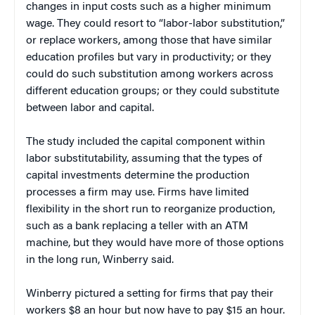
changes in input costs such as a higher minimum
wage. They could resort to “labor-labor substitution,”
or replace workers, among those that have similar
education profiles but vary in productivity; or they
could do such substitution among workers across
different education groups; or they could substitute
between labor and capital.
The study included the capital component within
labor substitutability, assuming that the types of
capital investments determine the production
processes a firm may use. Firms have limited
flexibility in the short run to reorganize production,
such as a bank replacing a teller with an ATM
machine, but they would have more of those options
in the long run, Winberry said.
Winberry pictured a setting for firms that pay their
workers $8 an hour but now have to pay $15 an hour.