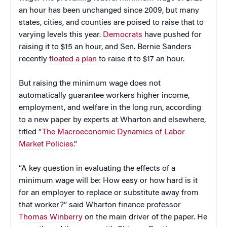
an hour has been unchanged since 2009, but many
states, cities, and counties are poised to raise that to
varying levels this year.
Democrats
have pushed for
raising it to $15 an hour, and Sen. Bernie Sanders
recently
floated a plan
to raise it to $17 an hour.
But raising the minimum wage does not
automatically guarantee workers higher income,
employment, and welfare in the long run, according
to a new paper by experts at Wharton and elsewhere,
titled “
The Macroeconomic Dynamics of Labor
Market Policies
.”
“A key question in evaluating the effects of a
minimum wage will be: How easy or how hard is it
for an employer to replace or substitute away from
that worker?” said Wharton finance professor
Thomas Winberry
on the main driver of the paper. He