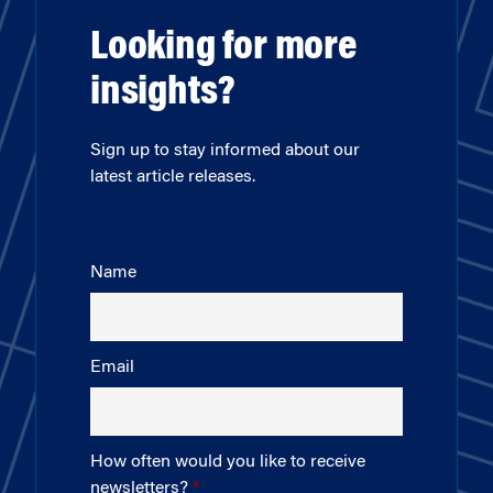
Looking for more
insights?
Sign up to stay informed about our
latest article releases.
Name
Email
How often would you like to receive
newsletters?