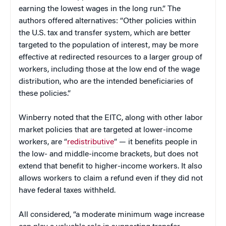
earning the lowest wages in the long run.” The
authors offered alternatives: “Other policies within
the U.S. tax and transfer system, which are better
targeted to the population of interest, may be more
effective at redirected resources to a larger group of
workers, including those at the low end of the wage
distribution, who are the intended beneficiaries of
these policies.”
Winberry noted that the EITC, along with other labor
market policies that are targeted at lower-income
workers, are “
redistributive
” — it benefits people in
the low- and middle-income brackets, but does not
extend that benefit to higher-income workers. It also
allows workers to claim a refund even if they did not
have federal taxes withheld.
All considered, “a moderate minimum wage increase