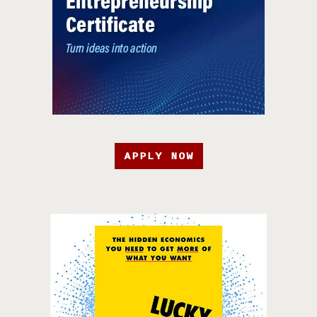
APPLY NOW