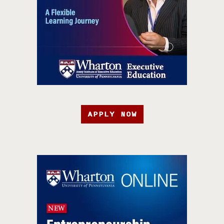
APPLY NOW