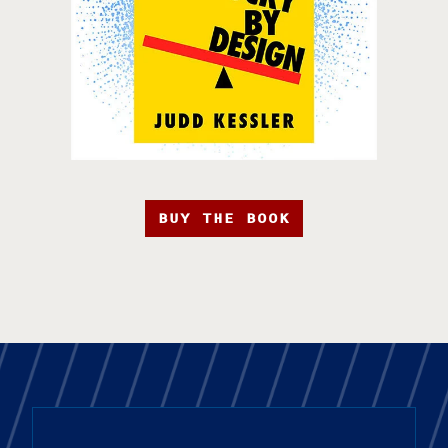
BUY THE BOOK