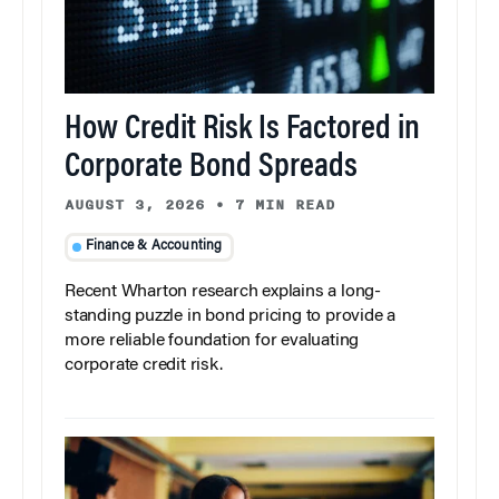
How Credit Risk Is Factored in
Corporate Bond Spreads
AUGUST 3, 2026
•
7 MIN READ
Finance & Accounting
Recent Wharton research explains a long-
standing puzzle in bond pricing to provide a
more reliable foundation for evaluating
corporate credit risk.