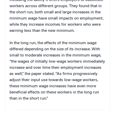
including the ability it offers employers to substitute
workers across different groups. They found that in
the short run, both small and large increases in the
minimum wage have small impacts on employment,
while they increase incomes for workers who were
earning less than the new minimum.
In the long run, the effects of the minimum wage
differed depending on the size of its increase. With
small to moderate increases in the minimum wage,
“the wages of initially low-wage workers immediately
increase and over time their employment increases
as well,” the paper stated. “As firms progressively
adjust their input use towards low-wage workers,
these minimum wage increases have even more
beneficial effects on these workers in the long run
than in the short run.”