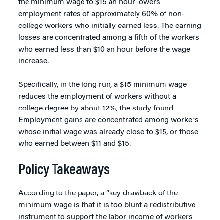
the minimum wage to $15 an hour lowers
employment rates of approximately 60% of non-
college workers who initially earned less. The earning
losses are concentrated among a fifth of the workers
who earned less than $10 an hour before the wage
increase.
Specifically, in the long run, a $15 minimum wage
reduces the employment of workers without a
college degree by about 12%, the study found.
Employment gains are concentrated among workers
whose initial wage was already close to $15, or those
who earned between $11 and $15.
Policy Takeaways
According to the paper, a “key drawback of the
minimum wage is that it is too blunt a redistributive
instrument to support the labor income of workers