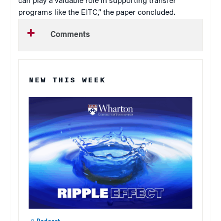
can play a valuable role in supporting transfer
programs like the EITC,” the paper concluded.
Comments
NEW THIS WEEK