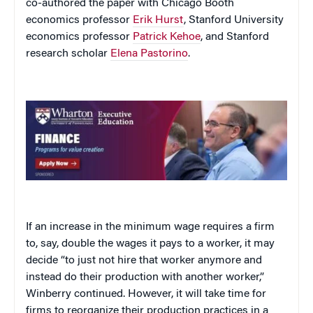
co-authored the paper with Chicago Booth
economics professor
Erik Hurst
, Stanford University
economics professor
Patrick Kehoe
, and Stanford
research scholar
Elena Pastorino
.
If an increase in the minimum wage requires a firm
to, say, double the wages it pays to a worker, it may
decide “to just not hire that worker anymore and
instead do their production with another worker,”
Winberry continued. However, it will take time for
firms to reorganize their production practices in a