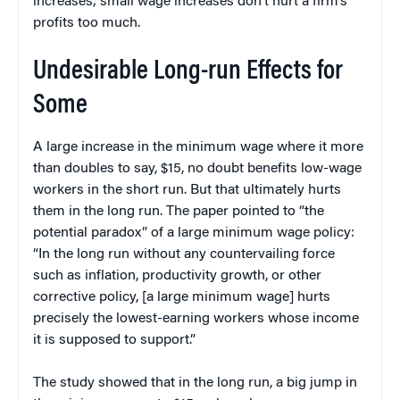
increases; small wage increases don’t hurt a firm’s
profits too much.
Undesirable Long-run Effects for
Some
A large increase in the minimum wage where it more
than doubles to say, $15, no doubt benefits low-wage
workers in the short run. But that ultimately hurts
them in the long run. The paper pointed to “the
potential paradox” of a large minimum wage policy:
“In the long run without any countervailing force
such as inflation, productivity growth, or other
corrective policy, [a large minimum wage] hurts
precisely the lowest-earning workers whose income
it is supposed to support.”
The study showed that in the long run, a big jump in