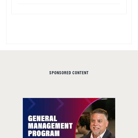
SPONSORED CONTENT