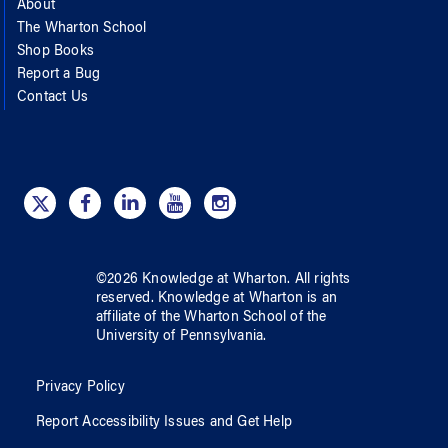
About
The Wharton School
Shop Books
Report a Bug
Contact Us
©
2026
Knowledge at Wharton
. All rights
reserved.
Knowledge at Wharton
is an
affiliate of
the Wharton School
of
the
University of Pennsylvania
.
Privacy Policy
Report Accessibility Issues and Get Help