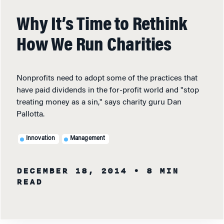
Why It’s Time to Rethink
How We Run Charities
Nonprofits need to adopt some of the practices that
have paid dividends in the for-profit world and "stop
treating money as a sin," says charity guru Dan
Pallotta.
Innovation
Management
DECEMBER 18, 2014
• 8 MIN
READ