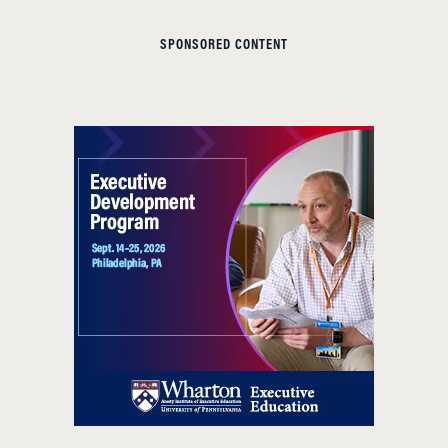
SPONSORED CONTENT