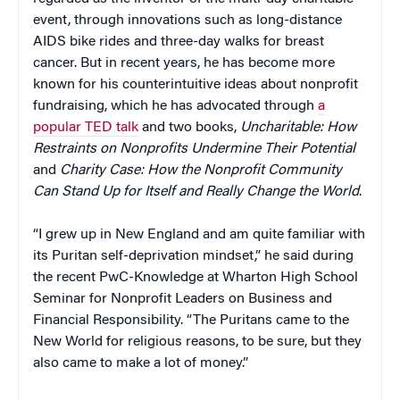
event, through innovations such as long-distance
AIDS bike rides and three-day walks for breast
cancer. But in recent years, he has become more
known for his counterintuitive ideas about nonprofit
fundraising, which he has advocated through
a
popular TED talk
and two books,
Uncharitable: How
Restraints on Nonprofits Undermine Their Potential
and
Charity Case: How the Nonprofit Community
Can Stand Up for Itself and Really Change the World
.
“I grew up in New England and am quite familiar with
its Puritan self-deprivation mindset,” he said during
the recent PwC-Knowledge at Wharton High School
Seminar for Nonprofit Leaders on Business and
Financial Responsibility. “The Puritans came to the
New World for religious reasons, to be sure, but they
also came to make a lot of money.”