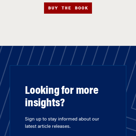
BUY THE BOOK
Looking for more
insights?
Sign up to stay informed about our
latest article releases.