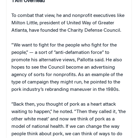
‘I Am Overhead’
To combat that view, he and nonprofit executives like
Milton Little, president of United Way of Greater
Atlanta, have founded the Charity Defense Council.
“We want to fight for the people who fight for the
people,” — a sort of “anti-defamation force” to
promote his alternative views, Pallotta said. He also
hopes to see the Council become an advertising
agency of sorts for nonprofits. As an example of the
type of campaign they might run, he pointed to the
pork industry’s rebranding maneuver in the 1980s.
“Back then, you thought of pork as a heart attack
waiting to happen,” he noted. “Then they called it, ‘the
other white meat’ and now we think of pork as a
model of national health. If we can change the way
people think about pork, we can think of ways to do