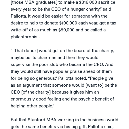
[those MBA graduates] to make a $316,000 sacrifice
every year to be the CEO of a hunger charity,” said
Pallotta. It would be easier for someone with the
desire to help to donate $100,000 each year, get a tax
write-off of as much as $50,000 and be called a
philanthropist.
“[That donor] would get on the board of the charity,
maybe be its chairman and then they would
supervise the poor slob who became the CEO. And
they would still have popular praise ahead of them
for being so generous,” Pallotta noted. “People give
as an argument that someone would [want to] be the
CEO [of the charity] because it gives him an
enormously good feeling and the psychic benefit of
helping other people.”
But that Stanford MBA working in the business world
gets the same benefits via his big gift, Pallotta said,