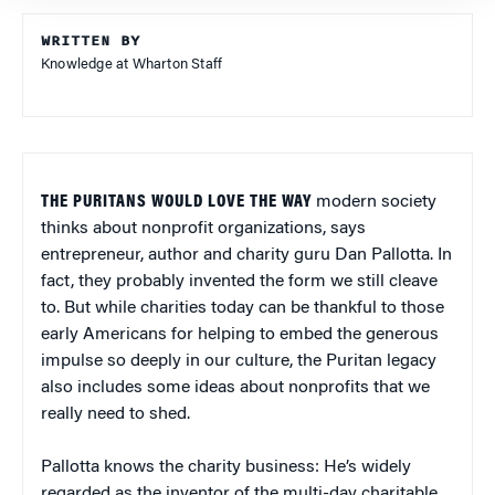
WRITTEN BY
Knowledge at Wharton Staff
THE PURITANS WOULD LOVE THE WAY
modern society
thinks about nonprofit organizations, says
entrepreneur, author and charity guru Dan Pallotta. In
fact, they probably invented the form we still cleave
to. But while charities today can be thankful to those
early Americans for helping to embed the generous
impulse so deeply in our culture, the Puritan legacy
also includes some ideas about nonprofits that we
really need to shed.
Pallotta knows the charity business: He’s widely
regarded as the inventor of the multi-day charitable