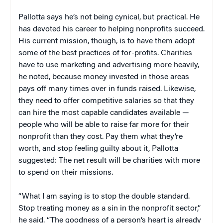
Pallotta says he’s not being cynical, but practical. He
has devoted his career to helping nonprofits succeed.
His current mission, though, is to have them adopt
some of the best practices of for-profits. Charities
have to use marketing and advertising more heavily,
he noted, because money invested in those areas
pays off many times over in funds raised. Likewise,
they need to offer competitive salaries so that they
can hire the most capable candidates available —
people who will be able to raise far more for their
nonprofit than they cost. Pay them what they’re
worth, and stop feeling guilty about it, Pallotta
suggested: The net result will be charities with more
to spend on their missions.
“What I am saying is to stop the double standard.
Stop treating money as a sin in the nonprofit sector,”
he said. “The goodness of a person’s heart is already