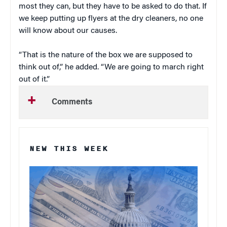
most they can, but they have to be asked to do that. If
we keep putting up flyers at the dry cleaners, no one
will know about our causes.
“That is the nature of the box we are supposed to
think out of,” he added. “We are going to march right
out of it.”
Comments
NEW THIS WEEK