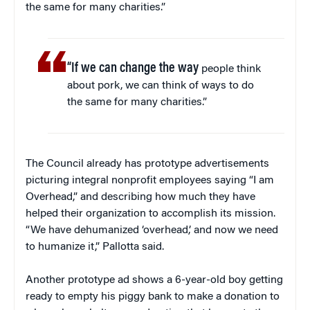
the same for many charities.”
“If we can change the way
people think
about pork, we can think of ways to do
the same for many charities.”
The Council already has prototype advertisements
picturing integral nonprofit employees saying “I am
Overhead,” and describing how much they have
helped their organization to accomplish its mission.
“We have dehumanized ‘overhead,’ and now we need
to humanize it,” Pallotta said.
Another prototype ad shows a 6-year-old boy getting
ready to empty his piggy bank to make a donation to