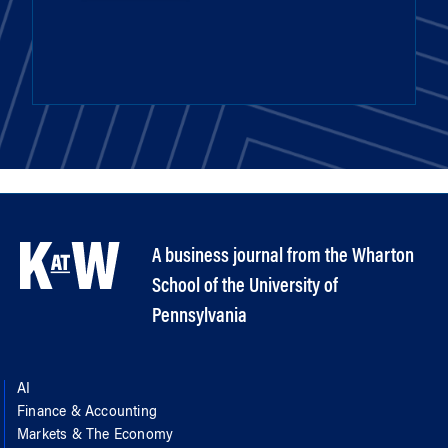
A business journal from the Wharton
School of the University of
Pennsylvania
AI
Finance & Accounting
Markets & The Economy