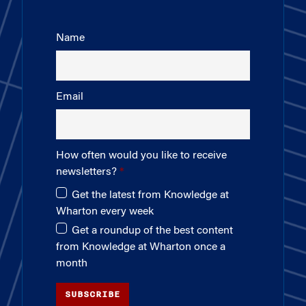
Name
Email
How often would you like to receive
newsletters?
Get the latest from Knowledge at
Wharton every week
Get a roundup of the best content
from Knowledge at Wharton once a
month
SUBSCRIBE