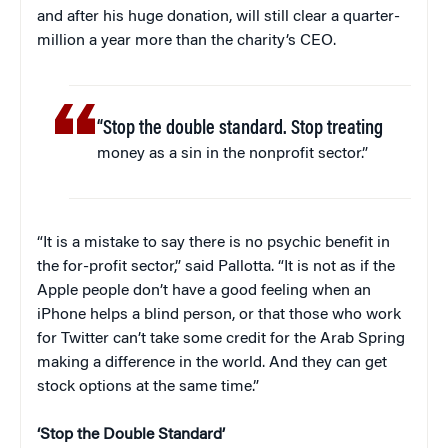
and after his huge donation, will still clear a quarter-
million a year more than the charity’s CEO.
“Stop the double standard. Stop treating
money as a sin in the nonprofit sector.”
“It is a mistake to say there is no psychic benefit in
the for-profit sector,” said Pallotta. “It is not as if the
Apple people don’t have a good feeling when an
iPhone helps a blind person, or that those who work
for Twitter can’t take some credit for the Arab Spring
making a difference in the world. And they can get
stock options at the same time.”
‘Stop the Double Standard’