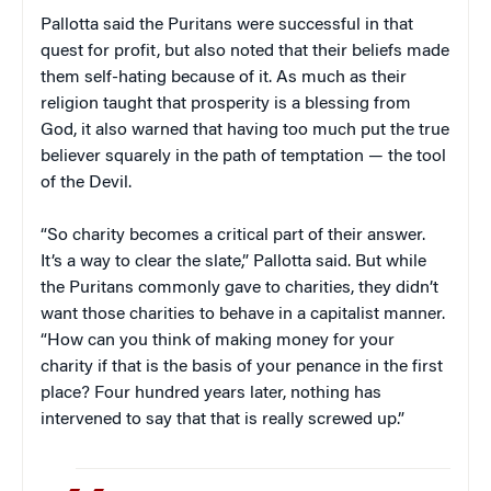
Pallotta said the Puritans were successful in that
quest for profit, but also noted that their beliefs made
them self-hating because of it. As much as their
religion taught that prosperity is a blessing from
God, it also warned that having too much put the true
believer squarely in the path of temptation — the tool
of the Devil.
“So charity becomes a critical part of their answer.
It’s a way to clear the slate,” Pallotta said. But while
the Puritans commonly gave to charities, they didn’t
want those charities to behave in a capitalist manner.
“How can you think of making money for your
charity if that is the basis of your penance in the first
place? Four hundred years later, nothing has
intervened to say that that is really screwed up.”