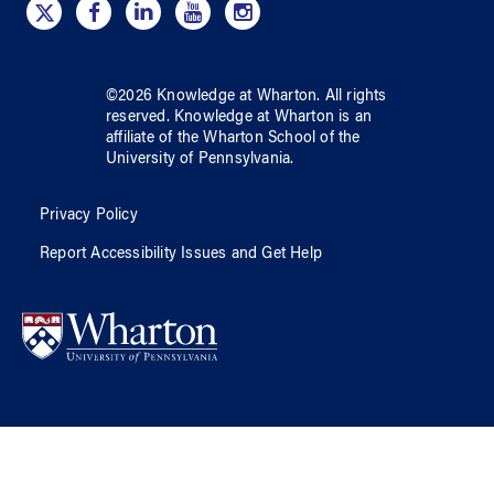
©
2026
Knowledge at Wharton
. All rights
reserved.
Knowledge at Wharton
is an
affiliate of
the Wharton School
of
the
University of Pennsylvania
.
Privacy Policy
Report Accessibility Issues and Get Help