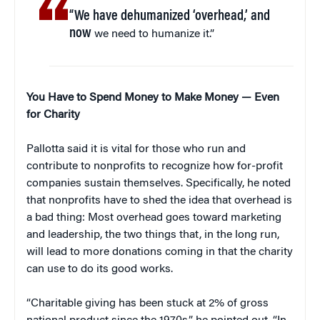
“We have dehumanized ‘overhead,’ and
now
we need to humanize it.”
You Have to Spend Money to Make Money — Even
for Charity
Pallotta said it is vital for those who run and
contribute to nonprofits to recognize how for-profit
companies sustain themselves. Specifically, he noted
that nonprofits have to shed the idea that overhead is
a bad thing: Most overhead goes toward marketing
and leadership, the two things that, in the long run,
will lead to more donations coming in that the charity
can use to do its good works.
“Charitable giving has been stuck at 2% of gross