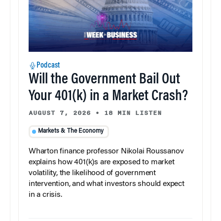
Podcast
Will the Government Bail Out
Your 401(k) in a Market Crash?
AUGUST 7, 2026
•
18 MIN LISTEN
Markets & The Economy
Wharton finance professor Nikolai Roussanov
explains how 401(k)s are exposed to market
volatility, the likelihood of government
intervention, and what investors should expect
in a crisis.