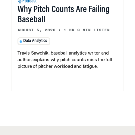
Podcast
Why Pitch Counts Are Failing
Baseball
AUGUST 5, 2026
•
1 HR 3 MIN LISTEN
Data Analytics
Travis Sawchik, baseball analytics writer and
author, explains why pitch counts miss the full
picture of pitcher workload and fatigue.