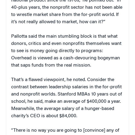
national product since the 1970s,” he pointed out. “In
40-plus years, the nonprofit sector has not been able
to wrestle market share from the for-profit world. If
it’s not really allowed to market, how can it?”
Pallotta said the main stumbling block is that what
donors, critics and even nonprofits themselves want
to see is money going directly to programs:
Overhead is viewed as a cash-devouring bogeyman
that saps funds from the real mission.
That’s a flawed viewpoint, he noted. Consider the
contrast between leadership salaries in the for-profit
and nonprofit worlds. Stanford MBAs 10 years out of
school, he said, make an average of $400,000 a year.
Meanwhile, the average salary of a hunger-based
charity’s CEO is about $84,000.
“There is no way you are going to [convince] any of