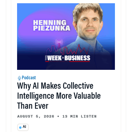
Podcast
Why AI Makes Collective
Intelligence More Valuable
Than Ever
AUGUST 5, 2026
•
13 MIN LISTEN
AI