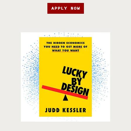
APPLY NOW