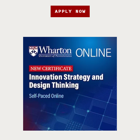
APPLY NOW