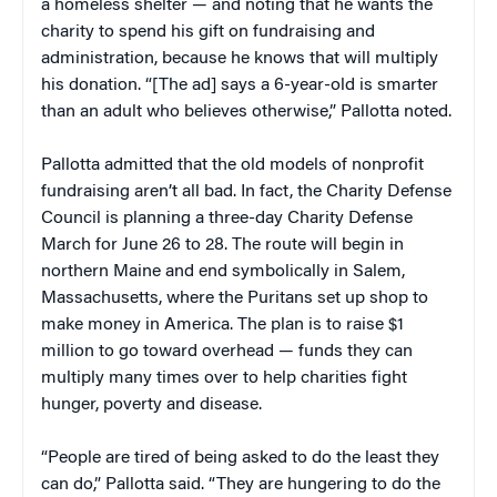
a homeless shelter — and noting that he wants the
charity to spend his gift on fundraising and
administration, because he knows that will multiply
his donation. “[The ad] says a 6-year-old is smarter
than an adult who believes otherwise,” Pallotta noted.
Pallotta admitted that the old models of nonprofit
fundraising aren’t all bad. In fact, the Charity Defense
Council is planning a three-day Charity Defense
March for June 26 to 28. The route will begin in
northern Maine and end symbolically in Salem,
Massachusetts, where the Puritans set up shop to
make money in America. The plan is to raise $1
million to go toward overhead — funds they can
multiply many times over to help charities fight
hunger, poverty and disease.
“People are tired of being asked to do the least they
can do,” Pallotta said. “They are hungering to do the