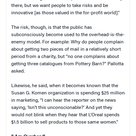
there, but we want people to take risks and be
innovative [as those valued in the for-profit world].”
The risk, though, is that the public has
subconsciously become used to the overhead-is-the-
enemy model. For example: Why do people complain
about getting two pieces of mail in a relatively short
period from a charity, but “no one complains about
getting three catalogues from Pottery Barn?” Pallotta
asked.
Likewise, he said, when it becomes known that the
Susan G. Komen organization is spending $25 million
in marketing, “I can hear the reporter on the news
saying, ‘Isn’t this unconscionable?’ And yet they
would not blink when they hear that L’Oreal spends
$1.5 billion to sell products to those same women.”