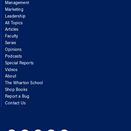
Management
Marketing
Leadership
All Topics
Articles
Faculty
Series
Opinions
Podcasts
Special Reports
Videos
About
The Wharton School
Shop Books
Report a Bug
Contact Us