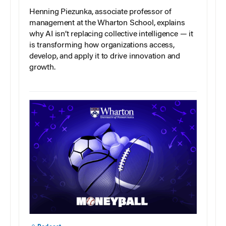
Henning Piezunka, associate professor of
management at the Wharton School, explains
why AI isn’t replacing collective intelligence — it
is transforming how organizations access,
develop, and apply it to drive innovation and
growth.