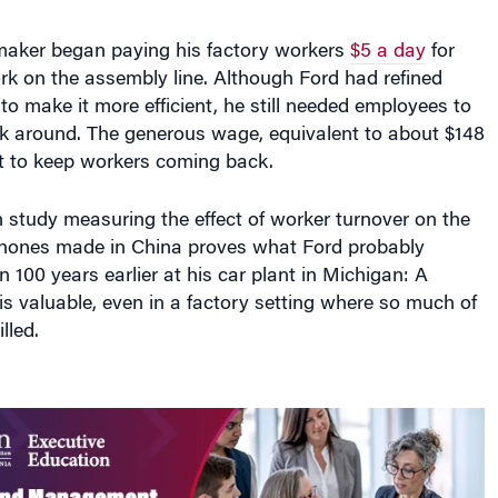
omaker began paying his factory workers
$5 a day
for
rk on the assembly line. Although Ford had refined
o make it more efficient, he still needed employees to
k around. The generous wage, equivalent to about $148
 to keep workers coming back.
 study measuring the effect of worker turnover on the
phones made in China proves what Ford probably
n 100 years earlier at his car plant in Michigan: A
is valuable, even in a factory setting where so much of
lled.