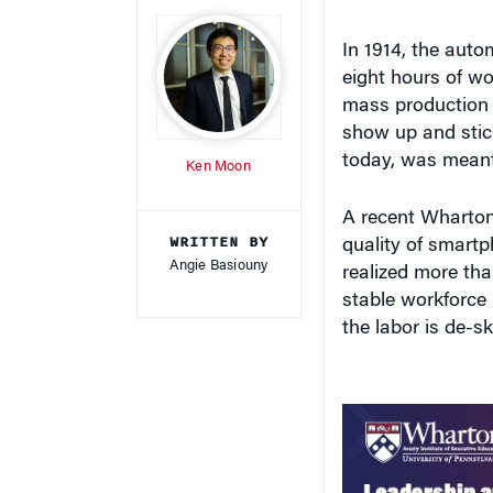
In 1914, the aut
eight hours of wo
mass production t
show up and stic
today, was meant
Ken Moon
A recent Wharton
WRITTEN BY
quality of smart
Angie Basiouny
realized more tha
stable workforce 
the labor is de-ski