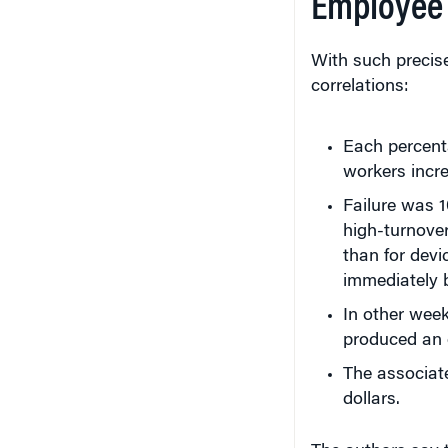
Employee 
With such precis
correlations:
Each percenta
workers incre
Failure was 
high-turnove
than for dev
immediately 
In other week
produced an 
The associat
dollars.