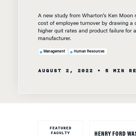
A new study from Wharton’s Ken Moon r
cost of employee turnover by drawing a d
higher quit rates and product failure for
manufacturer.
Management
Human Resources
AUGUST 2, 2022
• 5 MIN R
FEATURED
FACULTY
HENRY FORD WA