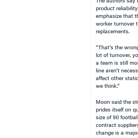
The authors say th
product reliabilit
emphasize that th
worker turnover t
replacements.
“That’s the wron
lot of turnover, 
a team is still m
line aren’t neces
affect other stati
we think.”
Moon said the st
prides itself on q
size of 90 footba
contract suppliers
change is a majo