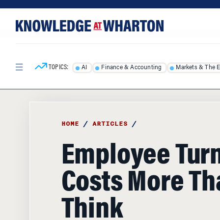
Skip
Skip
to
to
content
main
menu
TOPICS:
AI
Finance & Accounting
Markets & The 
HOME
/
ARTICLES
/
Employee Tur
Costs More Th
Think