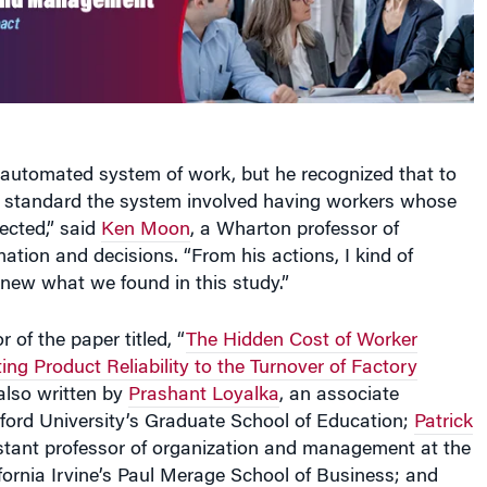
 automated system of work, but he recognized that to
h standard the system involved having workers whose
ected,” said
Ken Moon
, a Wharton professor of
mation and decisions. “From his actions, I kind of
new what we found in this study.”
 of the paper titled, “
The Hidden Cost of Worker
ting Product Reliability to the Turnover of Factory
 also written by
Prashant Loyalka
, an associate
nford University’s Graduate School of Education;
Patrick
istant professor of organization and management at the
ifornia Irvine’s Paul Merage School of Business; and