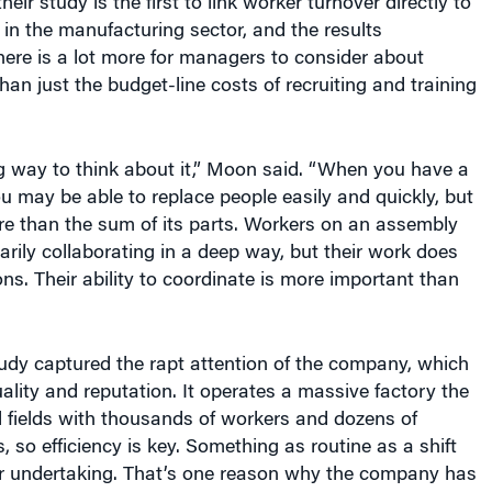
eir study is the first to link worker turnover directly to
y in the manufacturing sector, and the results
ere is a lot more for managers to consider about
han just the budget-line costs of recruiting and training
g way to think about it,” Moon said. “When you have a
you may be able to replace people easily and quickly, but
ore than the sum of its parts. Workers on an assembly
sarily collaborating in a deep way, but their work does
ons. Their ability to coordinate is more important than
udy captured the rapt attention of the company, which
uality and reputation. It operates a massive factory the
ll fields with thousands of workers and dozens of
, so efficiency is key. Something as routine as a shift
r undertaking. That’s one reason why the company has