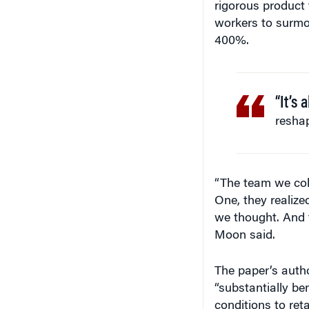
rigorous product 
workers to surmo
400%.
“It’s
reshap
“The team we coll
One, they realize
we thought. And t
Moon said.
The paper’s autho
“substantially b
conditions to ret