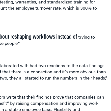
testing, warranties, and standardized training for
unt the employee turnover rate, which is 300% to
 about reshaping workflows instead of
trying to
e people.”
aborated with had two reactions to the data findings.
d that there is a connection and it’s more obvious than
wo, they all started to run the numbers in their heads,”
rs write that their findings prove that companies can
enefit” by raising compensation and improving work
ain a stable employee base. Flexibility and