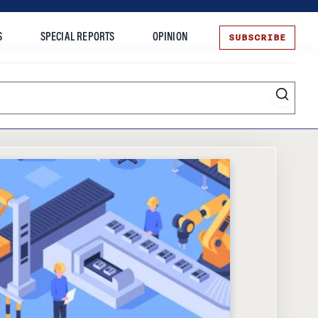
SUBSCRIBE
S
SPECIAL REPORTS
OPINION
te