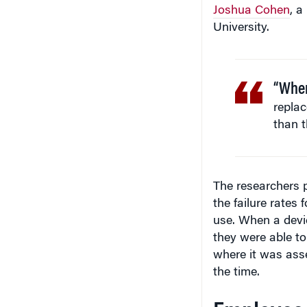
Joshua Cohen
, a
University.
“When
replac
than t
The researchers 
the failure rates
use. When a devic
they were able to
where it was asse
the time.