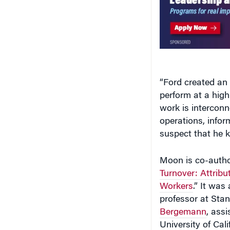
“Ford created an
perform at a hig
work is interconn
operations, infor
suspect that he k
Moon is co-author
Turnover: Attribu
Workers
.” It was
professor at Sta
Bergemann
, ass
University of Cal