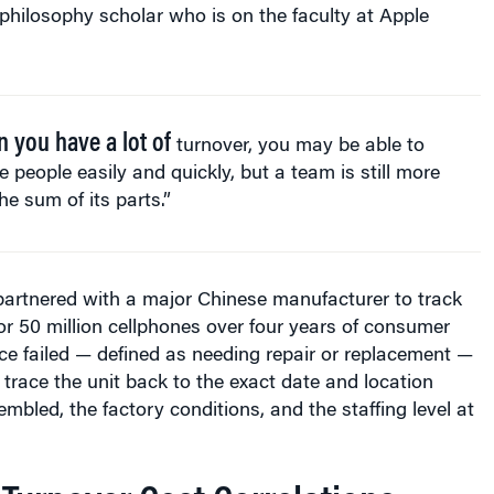
 philosophy scholar who is on the faculty at Apple
 you have a lot of
turnover, you may be able to
e people easily and quickly, but a team is still more
he sum of its parts.”
partnered with a major Chinese manufacturer to track
 for 50 million cellphones over four years of consumer
e failed — defined as needing repair or replacement —
 trace the unit back to the exact date and location
mbled, the factory conditions, and the staffing level at