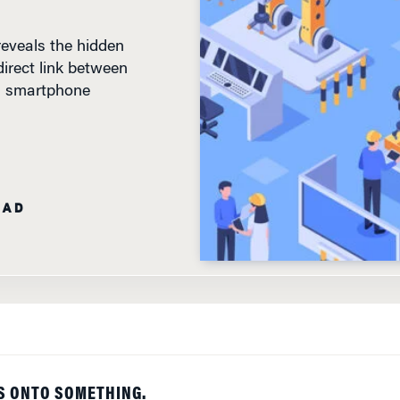
eveals the hidden
irect link between
 a smartphone
EAD
S ONTO SOMETHING.