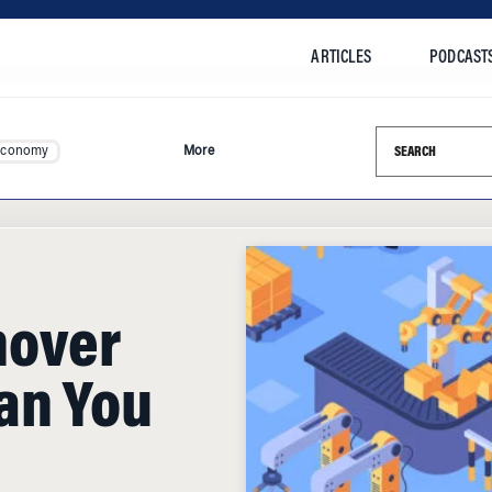
ARTICLES
PODCAST
Search this si
Economy
More
nover
an You