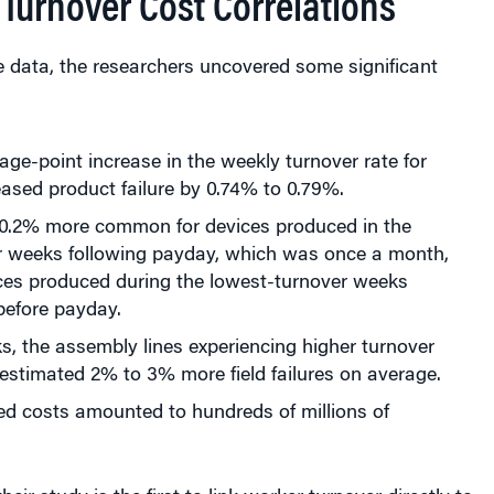
Turnover Cost Correlations
e data, the researchers uncovered some significant
ge-point increase in the weekly turnover rate for
ased product failure by 0.74% to 0.79%.
10.2% more common for devices produced in the
r weeks following payday, which was once a month,
ices produced during the lowest-turnover weeks
before payday.
s, the assembly lines experiencing higher turnover
estimated 2% to 3% more field failures on average.
ed costs amounted to hundreds of millions of